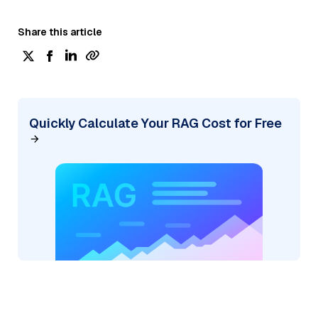
Share this article
Quickly Calculate Your RAG Cost for Free