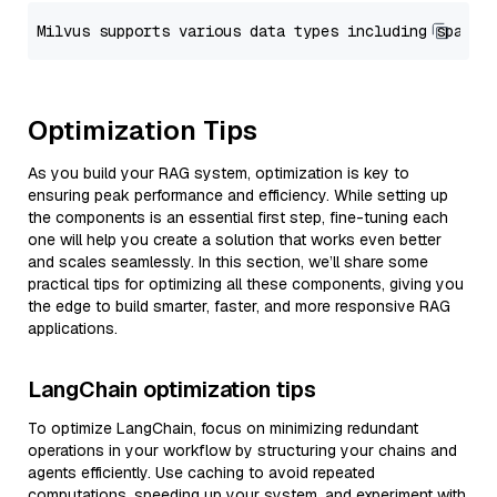
Optimization Tips
As you build your RAG system, optimization is key to
ensuring peak performance and efficiency. While setting up
the components is an essential first step, fine-tuning each
one will help you create a solution that works even better
and scales seamlessly. In this section, we’ll share some
practical tips for optimizing all these components, giving you
the edge to build smarter, faster, and more responsive RAG
applications.
LangChain optimization tips
To optimize LangChain, focus on minimizing redundant
operations in your workflow by structuring your chains and
agents efficiently. Use caching to avoid repeated
computations, speeding up your system, and experiment with