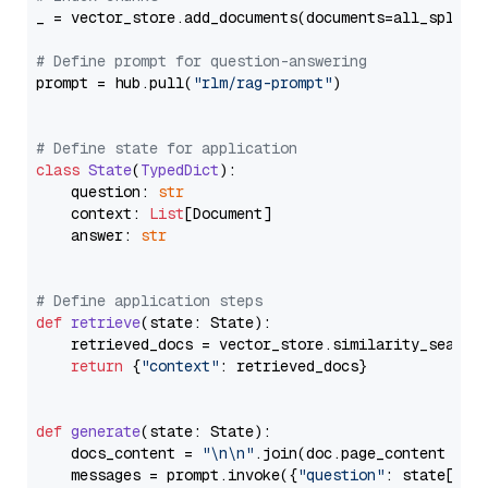
_ = vector_store.add_documents(documents=all_splits)
# Define prompt for question-answering
prompt = hub.pull(
"rlm/rag-prompt"
)

# Define state for application
class
State
(
TypedDict
):

    question: 
str
    context: 
List
[Document]

    answer: 
str
# Define application steps
def
retrieve
(
state: State
):

    retrieved_docs = vector_store.similarity_search
return
 {
"context"
: retrieved_docs}

def
generate
(
state: State
):

    docs_content = 
"\n\n"
.join(doc.page_content 
for
    messages = prompt.invoke({
"question"
: state[
"qu