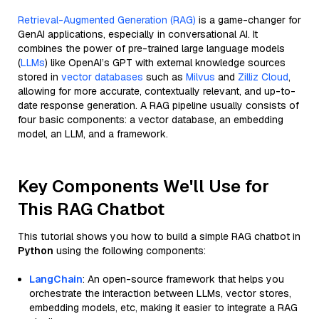
Retrieval-Augmented Generation (RAG)
is a game-changer for
GenAI applications, especially in conversational AI. It
combines the power of pre-trained large language models
(
LLMs
) like OpenAI’s GPT with external knowledge sources
stored in
vector databases
such as
Milvus
and
Zilliz Cloud
,
allowing for more accurate, contextually relevant, and up-to-
date response generation. A RAG pipeline usually consists of
four basic components: a vector database, an embedding
model, an LLM, and a framework.
Key Components We'll Use for
This RAG Chatbot
This tutorial shows you how to build a simple RAG chatbot in
Python
using the following components:
LangChain
: An open-source framework that helps you
orchestrate the interaction between LLMs, vector stores,
embedding models, etc, making it easier to integrate a RAG