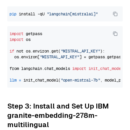
pip
 install -qU 
"langchain[mistralai]"
import
import
 os

if
 not os.environ.get(
"MISTRAL_API_KEY"
):

  os.environ[
"MISTRAL_API_KEY"
] = getpass.getpass(
"
from langchain.chat_models 
import
init_chat_model
llm
=
 init_chat_model(
"open-mistral-7b"
, model_prov
Step 3: Install and Set Up IBM
granite-embedding-278m-
multilingual