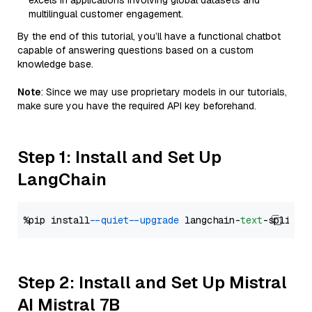
excels in applications involving global datasets and
multilingual customer engagement.
By the end of this tutorial, you’ll have a functional chatbot
capable of answering questions based on a custom
knowledge base.
Note
: Since we may use proprietary models in our tutorials,
make sure you have the required API key beforehand.
Step 1: Install and Set Up
LangChain
%pip install 
--quiet
--upgrade
 langchain-
text
Step 2: Install and Set Up Mistral
AI Mistral 7B