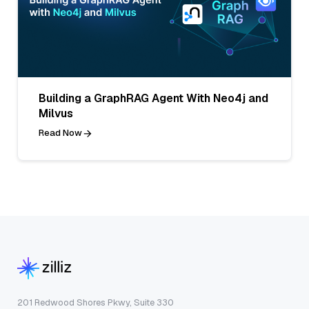
Building a GraphRAG Agent With Neo4j and
Milvus
Read Now
201 Redwood Shores Pkwy, Suite 330