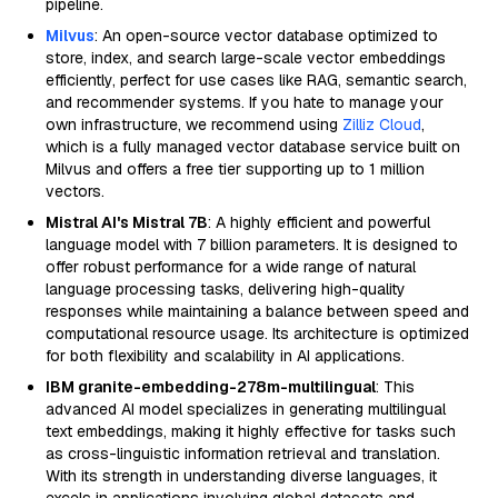
pipeline.
Milvus
: An open-source vector database optimized to
store, index, and search large-scale vector embeddings
efficiently, perfect for use cases like RAG, semantic search,
and recommender systems. If you hate to manage your
own infrastructure, we recommend using
Zilliz Cloud
,
which is a fully managed vector database service built on
Milvus and offers a free tier supporting up to 1 million
vectors.
Mistral AI's Mistral 7B
: A highly efficient and powerful
language model with 7 billion parameters. It is designed to
offer robust performance for a wide range of natural
language processing tasks, delivering high-quality
responses while maintaining a balance between speed and
computational resource usage. Its architecture is optimized
for both flexibility and scalability in AI applications.
IBM granite-embedding-278m-multilingual
: This
advanced AI model specializes in generating multilingual
text embeddings, making it highly effective for tasks such
as cross-linguistic information retrieval and translation.
With its strength in understanding diverse languages, it