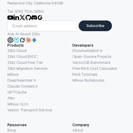
Redwood City, California 94065
Tel: (415) 704-0580
Subscribe
Ask AI About Zilliz
Products
Developers
Zilliz Cloud
Documentation
Zilliz Cloud BYOC
Open-Source Projects
Zilliz Cloud Free Tier
VectorDB Benchmark
Zilliz Migration Service
Free RAG Cost Calculator
Milvus
RAG Tutorials
DeepSearcher
Milvus Notebooks
Claude Context
GPTCache
Attu
Milvus CLI
Vector Transport Service
Resources
Company
Blog
About