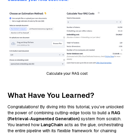
Calculate your RAG cost
What Have You Learned?
Congratulations! By diving into this tutorial, you’ve unlocked
the power of combining cutting-edge tools to build a
RAG
(Retrieval-Augmented Generation)
system from scratch.
You learned how
LangChain
acts as the glue, orchestrating
the entire pipeline with its flexible framework for chaining