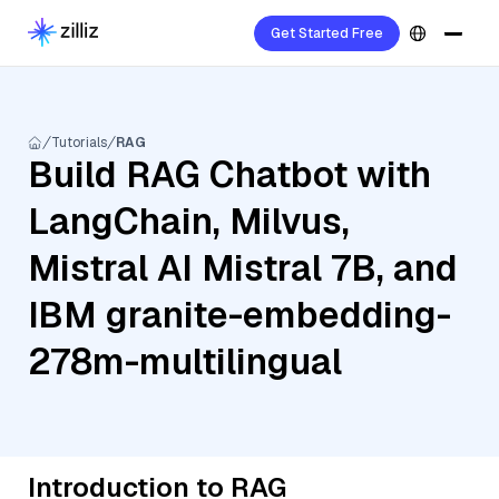
Get Started Free
Tutorials
RAG
Build RAG Chatbot with
LangChain, Milvus,
Mistral AI Mistral 7B, and
IBM granite-embedding-
278m-multilingual
Introduction to RAG