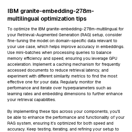
IBM granite-embedding-278m-
multilingual optimization tips
To optimize the IBM granite-embedding-278m-multilingual for
your Retrieval-Augmented Generation (RAG) setup, consider
fine-tuning the model on domain-specific data relevant to
your use case, which helps improve accuracy in embeddings.
Use mini-batches when processing queries to balance
memory efficiency and speed, ensuring you leverage GPU
acceleration. Implement a caching mechanism for frequently
accessed documents to reduce retrieval latency, and
experiment with different similarity metrics to find the most
effective one for your data. Regularly monitor the
performance and iterate over hyperparameters such as
learning rates and embedding dimensions to further enhance
your retrieval capabilities.
By implementing these tips across your components, you'll
be able to enhance the performance and functionality of your
RAG system, ensuring it’s optimized for both speed and
accuracy. Keep testing, iterating, and refining your setup to