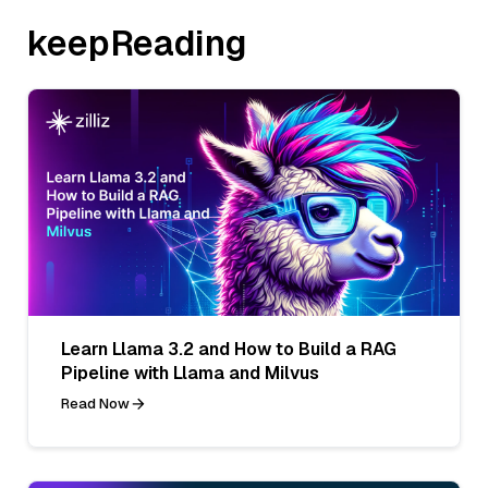
keepReading
Learn Llama 3.2 and How to Build a RAG
Pipeline with Llama and Milvus
Read Now