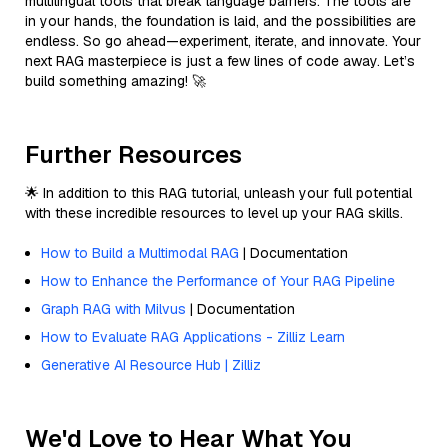
multilingual tools that break language barriers. The tools are
in your hands, the foundation is laid, and the possibilities are
endless. So go ahead—experiment, iterate, and innovate. Your
next RAG masterpiece is just a few lines of code away. Let’s
build something amazing! 🚀
Further Resources
🌟 In addition to this RAG tutorial, unleash your full potential
with these incredible resources to level up your RAG skills.
How to Build a Multimodal RAG
| Documentation
How to Enhance the Performance of Your RAG Pipeline
Graph RAG with Milvus
| Documentation
How to Evaluate RAG Applications - Zilliz Learn
Generative AI Resource Hub | Zilliz
We'd Love to Hear What You