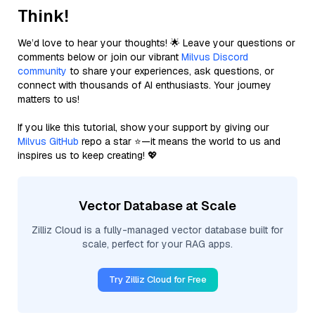
Think!
We’d love to hear your thoughts! 🌟 Leave your questions or
comments below or join our vibrant
Milvus Discord
community
to share your experiences, ask questions, or
connect with thousands of AI enthusiasts. Your journey
matters to us!
If you like this tutorial, show your support by giving our
Milvus GitHub
repo a star ⭐—it means the world to us and
inspires us to keep creating! 💖
Vector Database at Scale
Zilliz Cloud is a fully-managed vector database built for
scale, perfect for your RAG apps.
Try Zilliz Cloud for Free