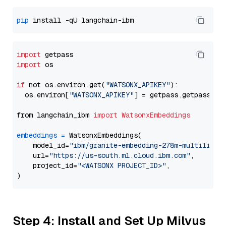
pip
import
import
 os

if
 not os.environ.get(
"WATSONX_APIKEY"
):

  os.environ[
"WATSONX_APIKEY"
] = getpass.getpass(
"E
from langchain_ibm 
import
WatsonxEmbeddings
embeddings
=
 WatsonxEmbeddings(

    model_id=
"ibm/granite-embedding-278m-multilingu
    url=
"https://us-south.ml.cloud.ibm.com"
,

    project_id=
"<WATSONX PROJECT_ID>"
,

Step 4: Install and Set Up Milvus