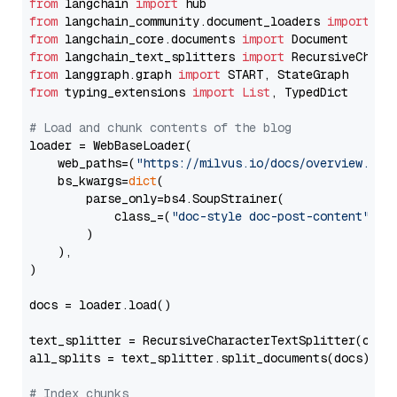
from
 langchain 
import
from
 langchain_community.document_loaders 
import
from
 langchain_core.documents 
import
from
 langchain_text_splitters 
import
from
 langgraph.graph 
import
from
 typing_extensions 
import
List
, TypedDict

# Load and chunk contents of the blog
loader = WebBaseLoader(

    web_paths=(
"https://milvus.io/docs/overview.md"
,
    bs_kwargs=
dict
(

        parse_only=bs4.SoupStrainer(

            class_=(
"doc-style doc-post-content"
)

        )

    ),

)

docs = loader.load()

text_splitter = RecursiveCharacterTextSplitter(chun
all_splits = text_splitter.split_documents(docs)

# Index chunks