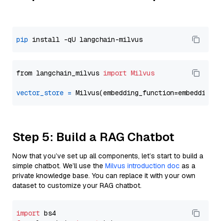
pip
from langchain_milvus 
import
Milvus
vector_store
=
Step 5: Build a RAG Chatbot
Now that you’ve set up all components, let’s start to build a
simple chatbot. We’ll use the
Milvus introduction doc
as a
private knowledge base. You can replace it with your own
dataset to customize your RAG chatbot.
import