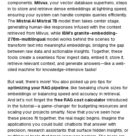
components.
Milvus
, your vector database superhero, steps
in to store and retrieve dense embeddings at lightning speed,
ensuring your system can handle complex queries efficiently.
The
Mistral AI Mistral 7B
model then takes center stage,
generating human-like responses infused with the context
retrieved from Milvus, while
IBM’s granite-embedding-
278m-multilingual
model works behind the scenes to
transform text into meaningful embeddings, bridging the gap
between raw data and actionable insights. Together, these
tools create a seamless flow: ingest data, embed it, store it,
retrieve relevant context, and generate answers—like a well-
oiled machine for knowledge-intensive tasks!
But wait, there’s more! You also picked up pro tips for
optimizing your RAG pipeline
, like tweaking chunk sizes for
embeddings or balancing speed and accuracy in retrieval.
And let’s not forget the
free RAG cost calculator
introduced
in the tutorial—a game-changer for budgeting resources and
scaling your projects smartly. Now that you’ve seen how
these pieces fit together, the real magic begins. Imagine the
applications you could build: chatbots that answer with
precision, research assistants that surface hidden insights, or