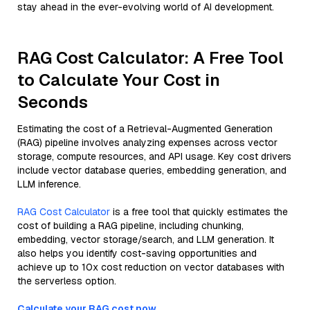
stay ahead in the ever-evolving world of AI development.
RAG Cost Calculator: A Free Tool
to Calculate Your Cost in
Seconds
Estimating the cost of a Retrieval-Augmented Generation
(RAG) pipeline involves analyzing expenses across vector
storage, compute resources, and API usage. Key cost drivers
include vector database queries, embedding generation, and
LLM inference.
RAG Cost Calculator
is a free tool that quickly estimates the
cost of building a RAG pipeline, including chunking,
embedding, vector storage/search, and LLM generation. It
also helps you identify cost-saving opportunities and
achieve up to 10x cost reduction on vector databases with
the serverless option.
Calculate your RAG cost now.