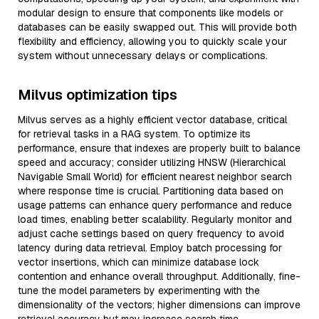
modular design to ensure that components like models or
databases can be easily swapped out. This will provide both
flexibility and efficiency, allowing you to quickly scale your
system without unnecessary delays or complications.
Milvus optimization tips
Milvus serves as a highly efficient vector database, critical
for retrieval tasks in a RAG system. To optimize its
performance, ensure that indexes are properly built to balance
speed and accuracy; consider utilizing HNSW (Hierarchical
Navigable Small World) for efficient nearest neighbor search
where response time is crucial. Partitioning data based on
usage patterns can enhance query performance and reduce
load times, enabling better scalability. Regularly monitor and
adjust cache settings based on query frequency to avoid
latency during data retrieval. Employ batch processing for
vector insertions, which can minimize database lock
contention and enhance overall throughput. Additionally, fine-
tune the model parameters by experimenting with the
dimensionality of the vectors; higher dimensions can improve