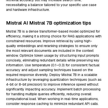
retrieval accuracy but may increase search time,
necessitating a balance tailored to your specific use case
and hardware infrastructure.
Mistral AI Mistral 7B optimization tips
Mistral 7B is a dense transformer-based model optimized for
efficiency, making it a strong choice for RAG applications with
constrained resources. Improve retrieval by using high-
quality embeddings and reranking strategies to ensure only
the most relevant documents are included in the context
window. Optimize token usage by structuring input prompts
concisely, eliminating redundant details while preserving key
information. Use temperature (0.1–0.3) for consistent factual
accuracy and adjust sampling techniques based on the
required response diversity. Deploy Mistral 7B in a scalable
infrastructure by leveraging quantization techniques (such as
4-bit or 8-bit precision) to improve inference speed without
significantly impacting accuracy. Implement batch processing
for handling multiple queries efficiently, reducing overall
computational load. When working in real-time applications,
consider response caching to minimize redundant API calls.