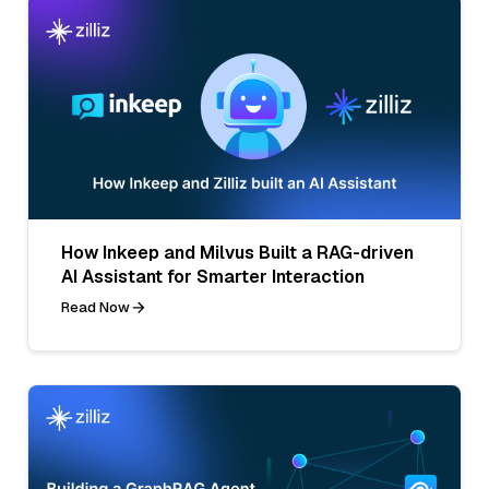
How Inkeep and Milvus Built a RAG-driven
AI Assistant for Smarter Interaction
Read Now