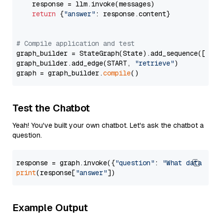
    response = llm.invoke(messages)

return
 {
"answer"
: response.content}

# Compile application and test
graph_builder = StateGraph(State).add_sequence([retr
graph_builder.add_edge(START, 
"retrieve"
)

graph = graph_builder.
compile
Test the Chatbot
Yeah! You've built your own chatbot. Let's ask the chatbot a
question.
response = graph.invoke({
"question"
: 
"What data typ
print
(response[
"answer"
Example Output