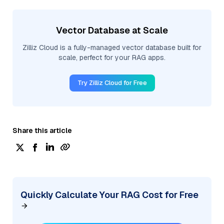
Vector Database at Scale
Zilliz Cloud is a fully-managed vector database built for
scale, perfect for your RAG apps.
Try Zilliz Cloud for Free
Share this article
Quickly Calculate Your RAG Cost for Free