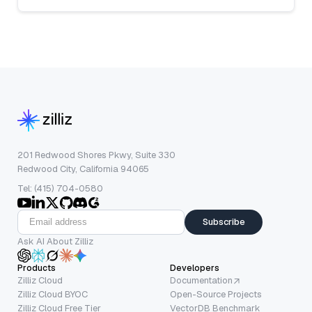
201 Redwood Shores Pkwy, Suite 330
Redwood City, California 94065
Tel: (415) 704-0580
Subscribe
Ask AI About Zilliz
Products
Developers
Zilliz Cloud
Documentation
Zilliz Cloud BYOC
Open-Source Projects
Zilliz Cloud Free Tier
VectorDB Benchmark