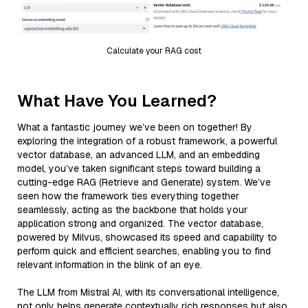
Calculate your RAG cost
What Have You Learned?
What a fantastic journey we’ve been on together! By
exploring the integration of a robust framework, a powerful
vector database, an advanced LLM, and an embedding
model, you’ve taken significant steps toward building a
cutting-edge RAG (Retrieve and Generate) system. We’ve
seen how the framework ties everything together
seamlessly, acting as the backbone that holds your
application strong and organized. The vector database,
powered by Milvus, showcased its speed and capability to
perform quick and efficient searches, enabling you to find
relevant information in the blink of an eye.
The LLM from Mistral AI, with its conversational intelligence,
not only helps generate contextually rich responses but also