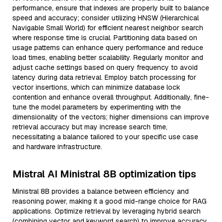
performance, ensure that indexes are properly built to balance
speed and accuracy; consider utilizing HNSW (Hierarchical
Navigable Small World) for efficient nearest neighbor search
where response time is crucial. Partitioning data based on
usage patterns can enhance query performance and reduce
load times, enabling better scalability. Regularly monitor and
adjust cache settings based on query frequency to avoid
latency during data retrieval. Employ batch processing for
vector insertions, which can minimize database lock
contention and enhance overall throughput. Additionally, fine-
tune the model parameters by experimenting with the
dimensionality of the vectors; higher dimensions can improve
retrieval accuracy but may increase search time,
necessitating a balance tailored to your specific use case
and hardware infrastructure.
Mistral AI Ministral 8B optimization tips
Ministral 8B provides a balance between efficiency and
reasoning power, making it a good mid-range choice for RAG
applications. Optimize retrieval by leveraging hybrid search
(combining vector and keyword search) to improve accuracy.