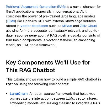
Retrieval-Augmented Generation (RAG)
is a game-changer for
GenAI applications, especially in conversational AI. It
combines the power of pre-trained large language models
(
LLMs
) like OpenAI’s GPT with external knowledge sources
stored in
vector databases
such as
Milvus
and
Zilliz Cloud
,
allowing for more accurate, contextually relevant, and up-to-
date response generation. A RAG pipeline usually consists of
four basic components: a vector database, an embedding
model, an LLM, and a framework.
Key Components We'll Use for
This RAG Chatbot
This tutorial shows you how to build a simple RAG chatbot in
Python
using the following components:
LangChain
: An open-source framework that helps you
orchestrate the interaction between LLMs, vector stores,
embedding models, etc, making it easier to integrate a RAG