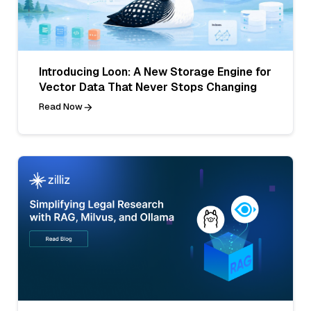
Introducing Loon: A New Storage Engine for
Vector Data That Never Stops Changing
Read Now