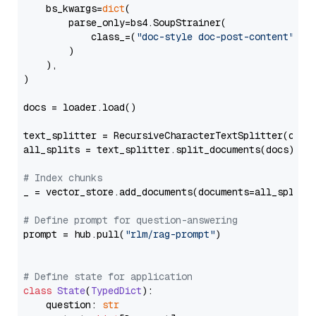
    bs_kwargs=
dict
(

        parse_only=bs4.SoupStrainer(

            class_=(
"doc-style doc-post-content"
)

        )

    ),

)

docs = loader.load()

text_splitter = RecursiveCharacterTextSplitter(chun
all_splits = text_splitter.split_documents(docs)

# Index chunks
_ = vector_store.add_documents(documents=all_splits)
# Define prompt for question-answering
prompt = hub.pull(
"rlm/rag-prompt"
)

# Define state for application
class
State
(
TypedDict
):

    question: 
str