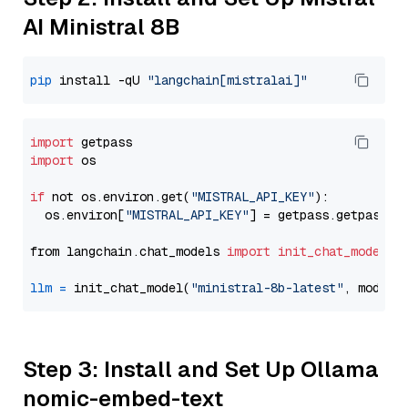
AI Ministral 8B
pip
 install -qU 
"langchain[mistralai]"
import
import
 os

if
 not os.environ.get(
"MISTRAL_API_KEY"
):

  os.environ[
"MISTRAL_API_KEY"
] = getpass.getpass(
"
from langchain.chat_models 
import
init_chat_model
llm
=
 init_chat_model(
"ministral-8b-latest"
, model_
Step 3: Install and Set Up Ollama
nomic-embed-text