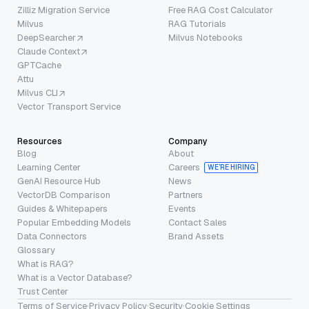
Zilliz Migration Service
Free RAG Cost Calculator
Milvus
RAG Tutorials
DeepSearcher
Milvus Notebooks
Claude Context
GPTCache
Attu
Milvus CLI
Vector Transport Service
Resources
Company
Blog
About
Learning Center
Careers
WE’RE HIRING
GenAI Resource Hub
News
VectorDB Comparison
Partners
Guides & Whitepapers
Events
Popular Embedding Models
Contact Sales
Data Connectors
Brand Assets
Glossary
What is RAG?
What is a Vector Database?
Trust Center
Terms of Service
·
Privacy Policy
·
Security
·
Cookie Settings