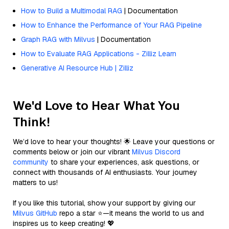
How to Build a Multimodal RAG
| Documentation
How to Enhance the Performance of Your RAG Pipeline
Graph RAG with Milvus
| Documentation
How to Evaluate RAG Applications - Zilliz Learn
Generative AI Resource Hub | Zilliz
We'd Love to Hear What You
Think!
We’d love to hear your thoughts! 🌟 Leave your questions or
comments below or join our vibrant
Milvus Discord
community
to share your experiences, ask questions, or
connect with thousands of AI enthusiasts. Your journey
matters to us!
If you like this tutorial, show your support by giving our
Milvus GitHub
repo a star ⭐—it means the world to us and
inspires us to keep creating! 💖