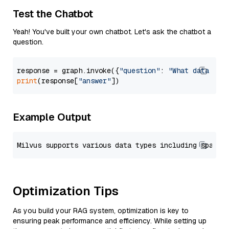
Test the Chatbot
Yeah! You've built your own chatbot. Let's ask the chatbot a
question.
response = graph.invoke({
"question"
: 
"What data typ
print
(response[
"answer"
Example Output
Optimization Tips
As you build your RAG system, optimization is key to
ensuring peak performance and efficiency. While setting up