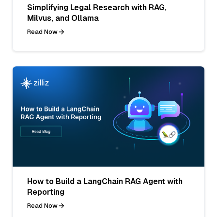
Simplifying Legal Research with RAG,
Milvus, and Ollama
Read Now
How to Build a LangChain RAG Agent with
Reporting
Read Now