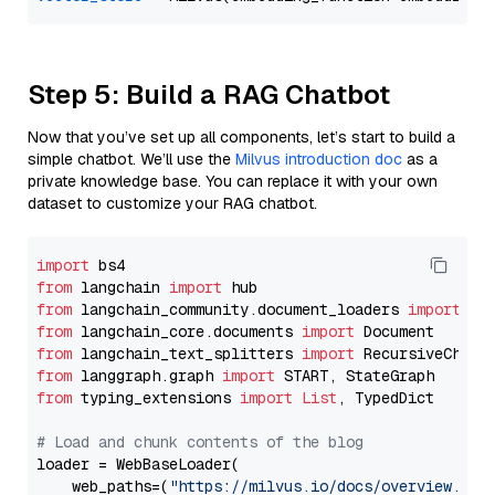
Step 5: Build a RAG Chatbot
Now that you’ve set up all components, let’s start to build a
simple chatbot. We’ll use the
Milvus introduction doc
as a
private knowledge base. You can replace it with your own
dataset to customize your RAG chatbot.
import
from
 langchain 
import
from
 langchain_community.document_loaders 
import
from
 langchain_core.documents 
import
from
 langchain_text_splitters 
import
from
 langgraph.graph 
import
from
 typing_extensions 
import
List
, TypedDict

# Load and chunk contents of the blog
loader = WebBaseLoader(

    web_paths=(
"https://milvus.io/docs/overview.md"
,