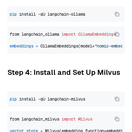
pip
from langchain_ollama 
import
OllamaEmbeddings
embeddings
=
 OllamaEmbeddings(model=
"nomic-embed-te
Step 4: Install and Set Up Milvus
pip
from langchain_milvus 
import
Milvus
vector_store
=