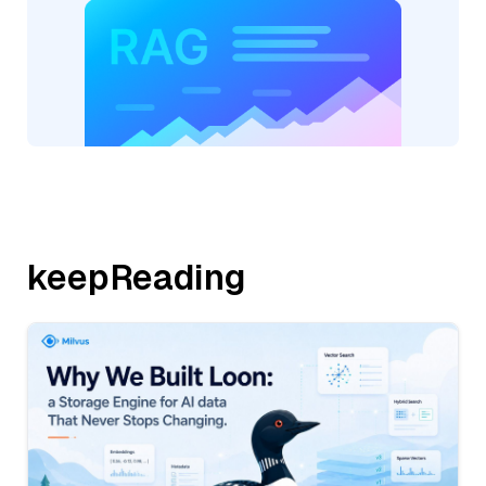
keepReading