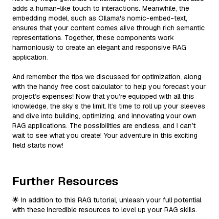
adds a human-like touch to interactions. Meanwhile, the
embedding model, such as Ollama's nomic-embed-text,
ensures that your content comes alive through rich semantic
representations. Together, these components work
harmoniously to create an elegant and responsive RAG
application.
And remember the tips we discussed for optimization, along
with the handy free cost calculator to help you forecast your
project’s expenses! Now that you’re equipped with all this
knowledge, the sky’s the limit. It’s time to roll up your sleeves
and dive into building, optimizing, and innovating your own
RAG applications. The possibilities are endless, and I can’t
wait to see what you create! Your adventure in this exciting
field starts now!
Further Resources
🌟 In addition to this RAG tutorial, unleash your full potential
with these incredible resources to level up your RAG skills.