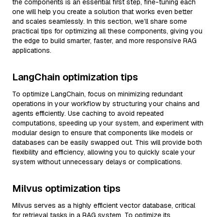
the components is an essential first step, fine-tuning each
one will help you create a solution that works even better
and scales seamlessly. In this section, we’ll share some
practical tips for optimizing all these components, giving you
the edge to build smarter, faster, and more responsive RAG
applications.
LangChain optimization tips
To optimize LangChain, focus on minimizing redundant
operations in your workflow by structuring your chains and
agents efficiently. Use caching to avoid repeated
computations, speeding up your system, and experiment with
modular design to ensure that components like models or
databases can be easily swapped out. This will provide both
flexibility and efficiency, allowing you to quickly scale your
system without unnecessary delays or complications.
Milvus optimization tips
Milvus serves as a highly efficient vector database, critical
for retrieval tasks in a RAG system. To optimize its