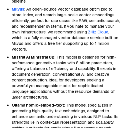
pipeline.
Milvus
: An open-source vector database optimized to
store, index, and search large-scale vector embeddings
efficiently, perfect for use cases like RAG, semantic search,
and recommender systems. If you hate to manage your
own infrastructure, we recommend using
Zilliz Cloud
,
which is a fully managed vector database service built on
Milvus and offers a free tier supporting up to 1 million
vectors.
Mistral AI Ministral 8B
: This model is designed for high-
performance generative tasks with 8 billion parameters,
offering a balance of efficiency and capability. It excels in
document generation, conversational AI, and creative
content production. Ideal for developers seeking a
powerful yet manageable model for sophisticated
language applications without the resource demands of
larger architectures.
Ollama nomic-embed-text
: This model specializes in
generating high-quality text embeddings, designed to
enhance semantic understanding in various NLP tasks. Its
strengths lie in contextual representation and scalability,