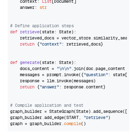
    context: 
List
[Document]

    answer: 
str
# Define application steps
def
retrieve
(
state: State
):

    retrieved_docs = vector_store.similarity_search
return
 {
"context"
: retrieved_docs}

def
generate
(
state: State
):

    docs_content = 
"\n\n"
.join(doc.page_content 
for
    messages = prompt.invoke({
"question"
: state[
"qu
    response = llm.invoke(messages)

return
 {
"answer"
: response.content}

# Compile application and test
graph_builder = StateGraph(State).add_sequence([retr
graph_builder.add_edge(START, 
"retrieve"
)

graph = graph_builder.
compile