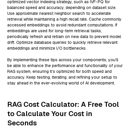
optimized vector indexing strategy, such as IVF-PQ for
balanced speed and accuracy, depending on dataset size.
Use approximate nearest neighbor search to accelerate
retrieval while maintaining a high recall rate. Cache commonly
accessed embeddings to avoid redundant computations. If
embeddings are used for long-term retrieval tasks,
periodically refresh and retrain on new data to prevent model
drift. Optimize database queries to quickly retrieve relevant
embeddings and minimize I/O bottlenecks.
By implementing these tips across your components, you'll
be able to enhance the performance and functionality of your
RAG system, ensuring it’s optimized for both speed and
accuracy. Keep testing, iterating, and refining your setup to
stay ahead in the ever-evolving world of AI development.
RAG Cost Calculator: A Free Tool
to Calculate Your Cost in
Seconds