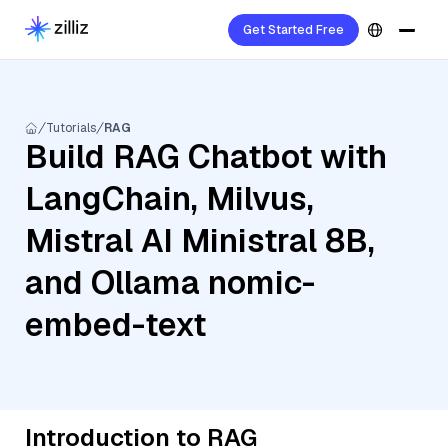
Get Started Free
Tutorials
RAG
Build RAG Chatbot with
LangChain, Milvus,
Mistral AI Ministral 8B,
and Ollama nomic-
embed-text
Introduction to RAG