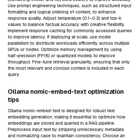
Use prompt engineering techniques, such as structured input
formatting and logical ordering of context, to enhance
response quality. Adjust temperature (0.1–0.3) and top-k
values to balance factual accuracy with creative flexibility.
Implement response caching for commonly accessed queries
to improve latency. If deploying at scale, use model
parallelism to distribute workloads efficiently across multiple
GPUs or nodes. Optimize memory management by using
half-precision (FP16) or quantized models to improve
throughput. Fine-tune retrieval granularity, ensuring that only
the most relevant and concise context is included in each
query.
Ollama nomic-embed-text optimization
tips
Ollama nomic-embed-text is designed for robust text
embedding generation, making it essential to optimize how
embeddings are stored and queried in a RAG pipeline.
Preprocess input text by stripping unnecessary metadata
and normalizing case to maintain consistency. Choose an