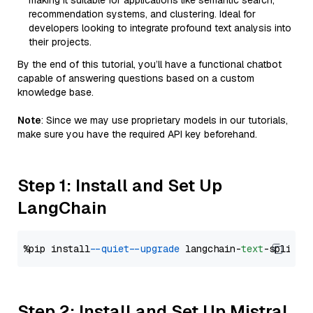
making it suitable for applications like semantic search,
recommendation systems, and clustering. Ideal for
developers looking to integrate profound text analysis into
their projects.
By the end of this tutorial, you’ll have a functional chatbot
capable of answering questions based on a custom
knowledge base.
Note
: Since we may use proprietary models in our tutorials,
make sure you have the required API key beforehand.
Step 1: Install and Set Up
LangChain
%pip install 
--quiet
--upgrade
 langchain-
text
Step 2: Install and Set Up Mistral