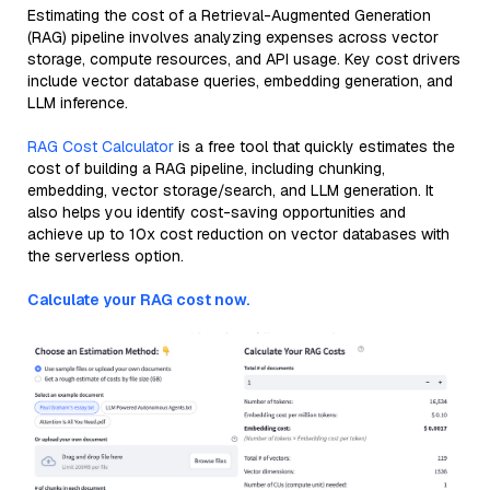
Estimating the cost of a Retrieval-Augmented Generation
(RAG) pipeline involves analyzing expenses across vector
storage, compute resources, and API usage. Key cost drivers
include vector database queries, embedding generation, and
LLM inference.
RAG Cost Calculator
is a free tool that quickly estimates the
cost of building a RAG pipeline, including chunking,
embedding, vector storage/search, and LLM generation. It
also helps you identify cost-saving opportunities and
achieve up to 10x cost reduction on vector databases with
the serverless option.
Calculate your RAG cost now.