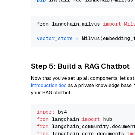
from langchain_milvus 
import
Mil
vector_store
=
Step 5: Build a RAG Chatbot
Now that you’ve set up all components, let’s st
introduction doc
as a private knowledge base. 
your RAG chatbot.
import
from
 langchain 
import
from
 langchain_community.documen
from
 langchain_core.documents 
im