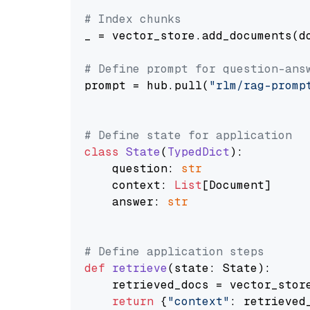
# Index chunks
_ = vector_store.add_documents(do
# Define prompt for question-ans
prompt = hub.pull(
"rlm/rag-promp
# Define state for application
class
State
(
TypedDict
):

    question: 
str
    context: 
List
[Document]

    answer: 
str
# Define application steps
def
retrieve
(
state: State
):

    retrieved_docs = vector_stor
return
 {
"context"
: retrieved_