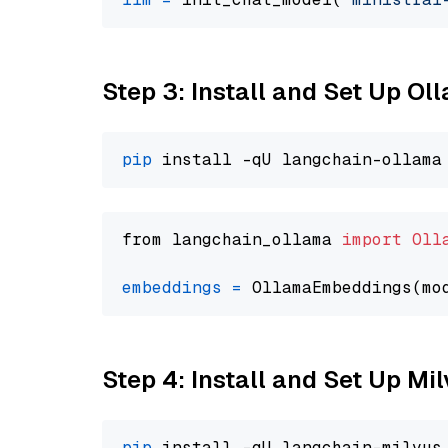
Step 3: Install and Set Up O
pip
from langchain_ollama 
import
Oll
embeddings
=
 OllamaEmbeddings(mo
Step 4: Install and Set Up Mi
pip