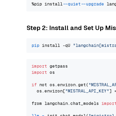
%pip install 
--quiet
--upgrade
 lan
Step 2: Install and Set Up Mis
pip
 install -qU 
"langchain[mistr
import
import
 os

if
 not os.environ.get(
"MISTRAL_A
  os.environ[
"MISTRAL_API_KEY"
] 
from langchain.chat_models 
impor
llm
=
 init_chat_model(
"ministral