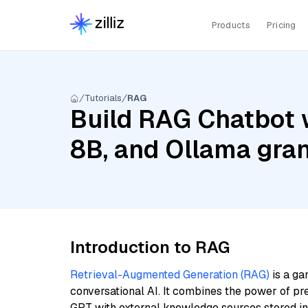
Products
Pricing
Tutorials
RAG
Build RAG Chatbot w
8B, and Ollama gra
Introduction to RAG
Retrieval-Augmented Generation (RAG)
is a ga
conversational AI. It combines the power of pr
GPT with external knowledge sources stored i