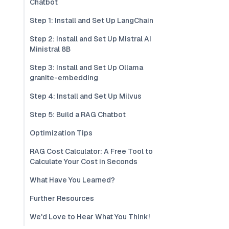
Chatbot
Step 1: Install and Set Up LangChain
Step 2: Install and Set Up Mistral AI
Ministral 8B
Step 3: Install and Set Up Ollama
granite-embedding
Step 4: Install and Set Up Milvus
Step 5: Build a RAG Chatbot
Optimization Tips
RAG Cost Calculator: A Free Tool to
Calculate Your Cost in Seconds
What Have You Learned?
Further Resources
We'd Love to Hear What You Think!