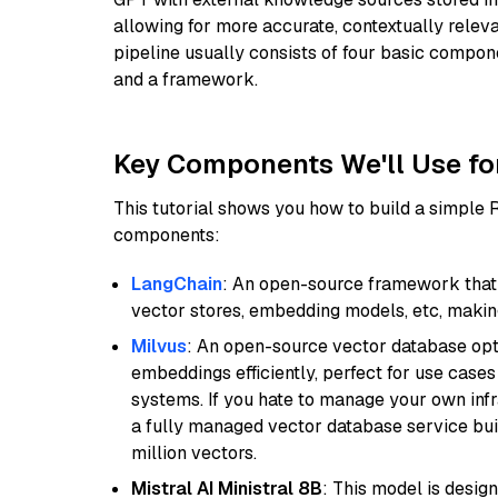
allowing for more accurate, contextually relev
pipeline usually consists of four basic compo
and a framework.
Key Components We'll Use fo
This tutorial shows you how to build a simple
components:
LangChain
: An open-source framework that 
vector stores, embedding models, etc, making 
Milvus
: An open-source vector database opti
embeddings efficiently, perfect for use cas
systems. If you hate to manage your own in
a fully managed vector database service built
million vectors.
Mistral AI Ministral 8B
: This model is desig