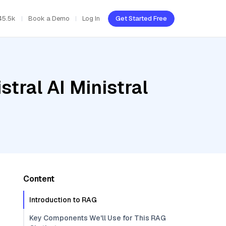
45.5k
Book a Demo
Log In
Get Started Free
tral AI Ministral
Content
Introduction to RAG
Key Components We'll Use for This RAG