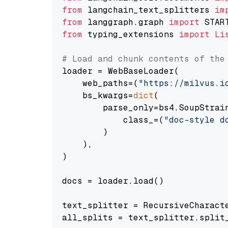
from
 langchain_text_splitters 
im
from
 langgraph.graph 
import
from
 typing_extensions 
import
Li
# Load and chunk contents of the
loader = WebBaseLoader(

    web_paths=(
"https://milvus.i
    bs_kwargs=
dict
(

        parse_only=bs4.SoupStrain
            class_=(
"doc-style d
        )

    ),

)

docs = loader.load()

text_splitter = RecursiveCharact
all_splits = text_splitter.split_