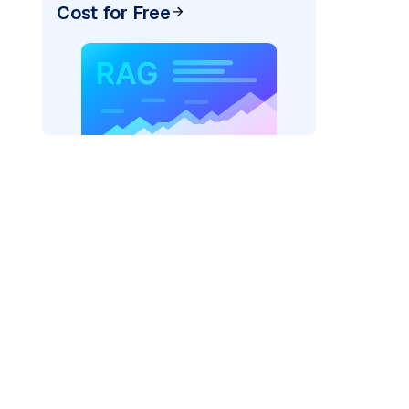
Cost for Free
AI: "
)
