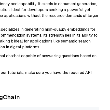
ciency and capability. It excels in document generation,
uction. Ideal for developers seeking a powerful yet
e applications without the resource demands of larger
specializes in generating high-quality embeddings for
mmendation systems. Its strength lies in its ability to
king it ideal for applications like semantic search,
n in digital platforms.
tional chatbot capable of answering questions based on
our tutorials, make sure you have the required API
ngChain