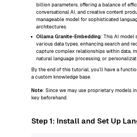
billion parameters, offering a balance of effi
conversational AI, and creative content prod
manageable model for sophisticated languag
architectures.
Ollama Granite-Embedding
: This AI model 
various data types, enhancing search and reco
capture complex relationships within data, ma
natural language processing, or personalizatio
By the end of this tutorial, you’ll have a func
a custom knowledge base.
Note
: Since we may use proprietary models in 
key beforehand.
Step 1: Install and Set Up La