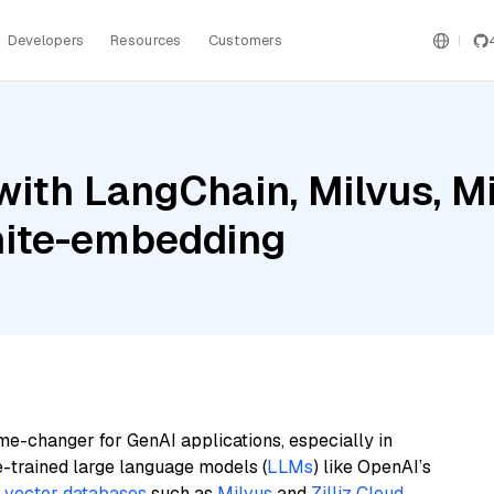
Developers
Resources
Customers
ith LangChain, Milvus, Mis
nite-embedding
me-changer for GenAI applications, especially in
e-trained large language models (
LLMs
) like OpenAI’s
n
vector databases
such as
Milvus
and
Zilliz Cloud
,