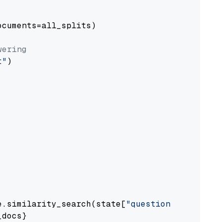
cuments=all_splits)

wering
t"
)

e.similarity_search(state[
"question"
])

docs}
