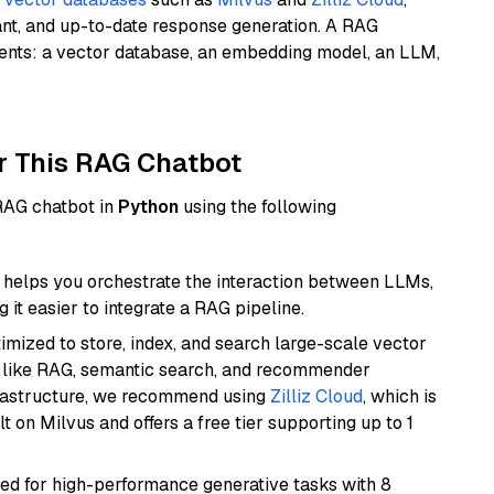
ant, and up-to-date response generation. A RAG
nents: a vector database, an embedding model, an LLM,
r This RAG Chatbot
 RAG chatbot in
Python
using the following
helps you orchestrate the interaction between LLMs,
it easier to integrate a RAG pipeline.
mized to store, index, and search large-scale vector
es like RAG, semantic search, and recommender
frastructure, we recommend using
Zilliz Cloud
, which is
 on Milvus and offers a free tier supporting up to 1
ned for high-performance generative tasks with 8