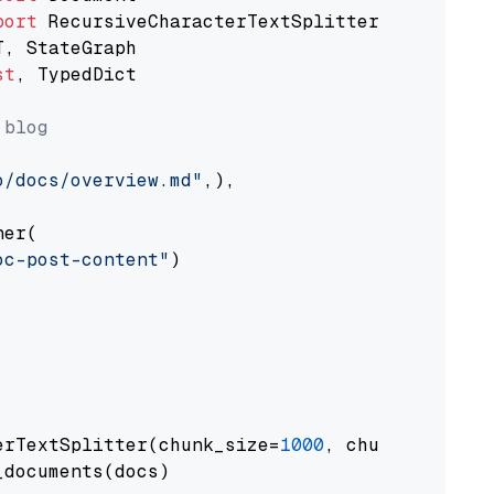
port
st
, TypedDict

 blog
o/docs/overview.md"
,),

er(

oc-post-content"
)

erTextSplitter(chunk_size=
1000
, chunk_overlap
documents(docs)
