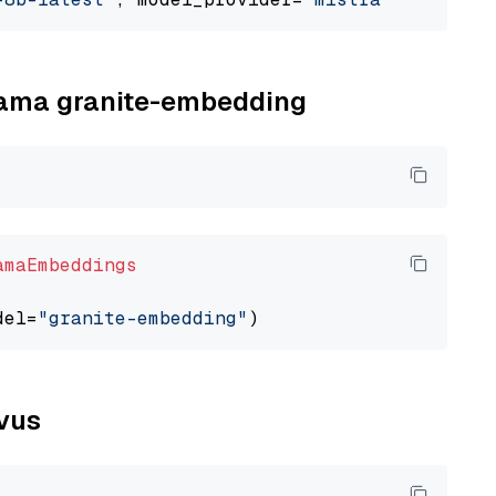
llama granite-embedding
amaEmbeddings
del=
"granite-embedding"
lvus