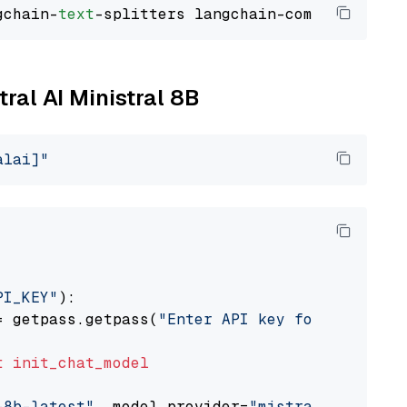
gchain-
text
tral AI Ministral 8B
alai]"
PI_KEY"
):

= getpass.getpass(
"Enter API key for Mistral 
t
init_chat_model
-8b-latest"
, model_provider=
"mistralai"