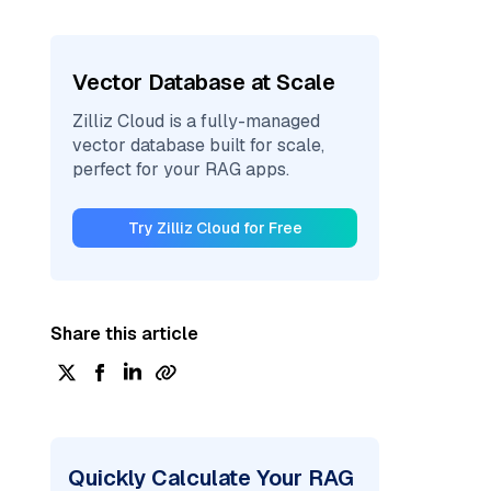
Vector Database at Scale
Zilliz Cloud is a fully-managed
vector database built for scale,
perfect for your RAG apps.
Try Zilliz Cloud for Free
Share this article
Quickly Calculate Your RAG