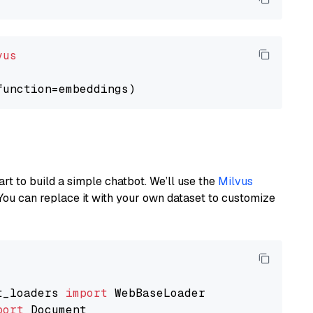
vus
art to build a simple chatbot. We’ll use the
Milvus
You can replace it with your own dataset to customize
t_loaders 
import
port