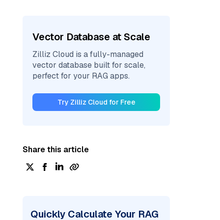
Vector Database at Scale
Zilliz Cloud is a fully-managed
vector database built for scale,
perfect for your RAG apps.
Try Zilliz Cloud for Free
Share this article
Quickly Calculate Your RAG