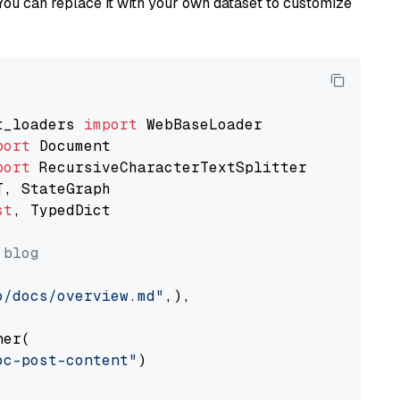
You can replace it with your own dataset to customize
t_loaders 
import
port
port
st
, TypedDict

 blog
o/docs/overview.md"
,),

er(

oc-post-content"
)
