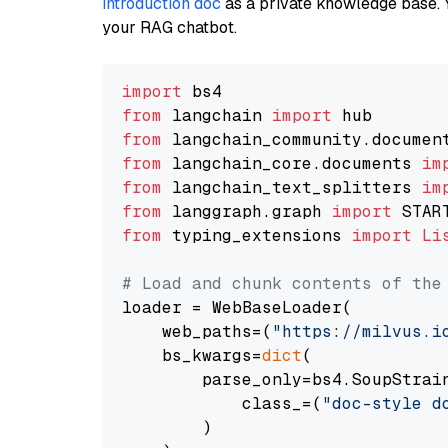
introduction doc
as a private knowledge base. 
your RAG chatbot.
import
from
 langchain 
import
from
 langchain_community.documen
from
 langchain_core.documents 
im
from
 langchain_text_splitters 
im
from
 langgraph.graph 
import
from
 typing_extensions 
import
Li
# Load and chunk contents of the
loader = WebBaseLoader(

    web_paths=(
"https://milvus.i
    bs_kwargs=
dict
(

        parse_only=bs4.SoupStrain
            class_=(
"doc-style d
        )
