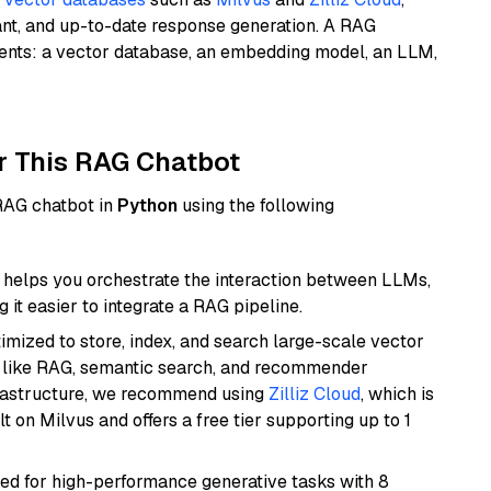
ant, and up-to-date response generation. A RAG
nents: a vector database, an embedding model, an LLM,
r This RAG Chatbot
 RAG chatbot in
Python
using the following
helps you orchestrate the interaction between LLMs,
it easier to integrate a RAG pipeline.
mized to store, index, and search large-scale vector
es like RAG, semantic search, and recommender
frastructure, we recommend using
Zilliz Cloud
, which is
 on Milvus and offers a free tier supporting up to 1
ned for high-performance generative tasks with 8