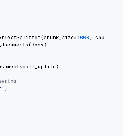
erTextSplitter(chunk_size=
1000
, chunk_overlap
documents(docs)

cuments=all_splits)

wering
t"
)
