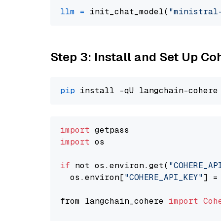
llm
=
 init_chat_model(
"ministral
Step 3: Install and Set Up C
pip
import
import
 os

if
 not os.environ.get(
"COHERE_AP
  os.environ[
"COHERE_API_KEY"
] =
from langchain_cohere 
import
Coh