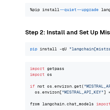
%pip install 
--quiet
--upgrade
 lan
Step 2: Install and Set Up Mis
pip
 install -qU 
"langchain[mistr
import
import
 os

if
 not os.environ.get(
"MISTRAL_A
  os.environ[
"MISTRAL_API_KEY"
] 
from langchain.chat_models 
impor