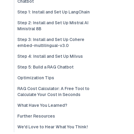
Chatbot
Step 1: Install and Set Up LangChain
Step 2: Install and Set Up Mistral AI
Ministral 8B
Step 3: Install and Set Up Cohere
embed-multilingual-v3.0
Step 4: Install and Set Up Milvus
Step 5: Build a RAG Chatbot
Optimization Tips
RAG Cost Calculator: A Free Tool to
Calculate Your Cost in Seconds
What Have You Learned?
Further Resources
We'd Love to Hear What You Think!