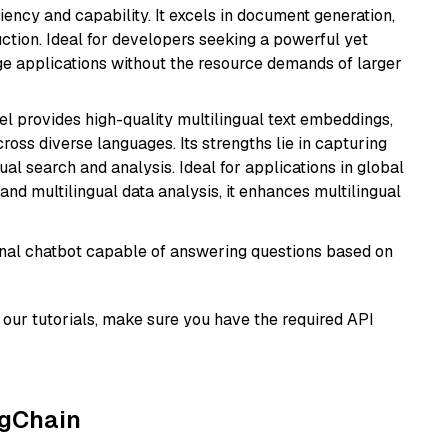
ciency and capability. It excels in document generation,
uction. Ideal for developers seeking a powerful yet
e applications without the resource demands of larger
el provides high-quality multilingual text embeddings,
oss diverse languages. Its strengths lie in capturing
al search and analysis. Ideal for applications in global
d multilingual data analysis, it enhances multilingual
tional chatbot capable of answering questions based on
our tutorials, make sure you have the required API
ngChain