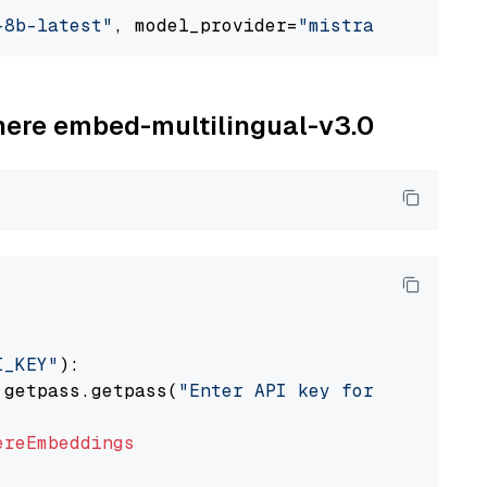
-8b-latest"
, model_provider=
"mistralai"
ohere embed-multilingual-v3.0
I_KEY"
):

 getpass.getpass(
"Enter API key for Cohere: "
ereEmbeddings