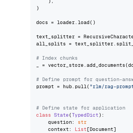
    ),

)

docs = loader.load()

text_splitter = RecursiveCharact
all_splits = text_splitter.split_
# Index chunks
_ = vector_store.add_documents(do
# Define prompt for question-ans
prompt = hub.pull(
"rlm/rag-promp
# Define state for application
class
State
(
TypedDict
):

    question: 
str
    context: 
List
[Document]
