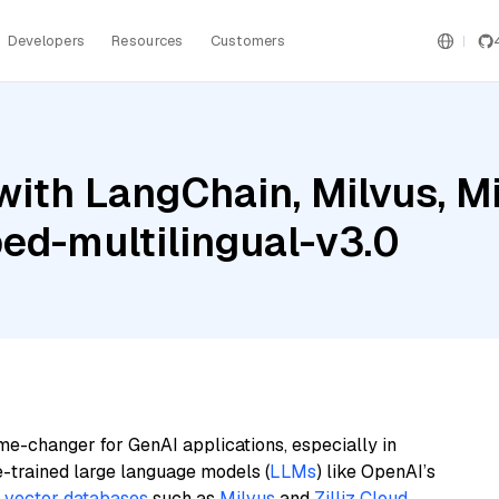
Developers
Resources
Customers
ith LangChain, Milvus, Mis
ed-multilingual-v3.0
me-changer for GenAI applications, especially in
e-trained large language models (
LLMs
) like OpenAI’s
n
vector databases
such as
Milvus
and
Zilliz Cloud
,