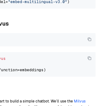
del=
"embed-multilingual-v3.0"
lvus
vus
art to build a simple chatbot. We’ll use the
Milvus