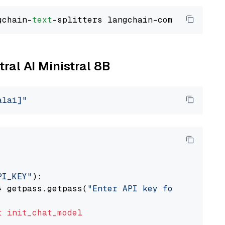
gchain-
text
tral AI Ministral 8B
alai]"
PI_KEY"
):

= getpass.getpass(
"Enter API key for Mistral 
t
init_chat_model