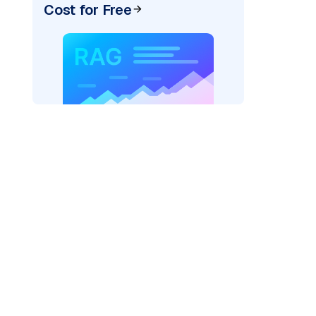
Cost for Free
AI: "
)
