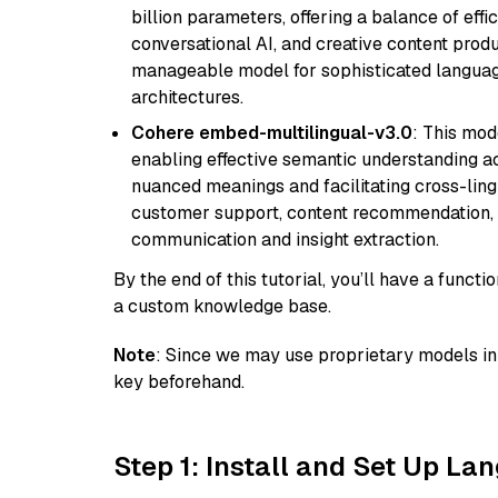
billion parameters, offering a balance of effi
conversational AI, and creative content prod
manageable model for sophisticated languag
architectures.
Cohere embed-multilingual-v3.0
: This mod
enabling effective semantic understanding acr
nuanced meanings and facilitating cross-lingu
customer support, content recommendation, an
communication and insight extraction.
By the end of this tutorial, you’ll have a func
a custom knowledge base.
Note
: Since we may use proprietary models in 
key beforehand.
Step 1: Install and Set Up La