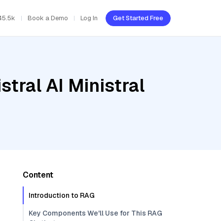
45.5k
Book a Demo
Log In
Get Started Free
tral AI Ministral
Content
Introduction to RAG
Key Components We'll Use for This RAG