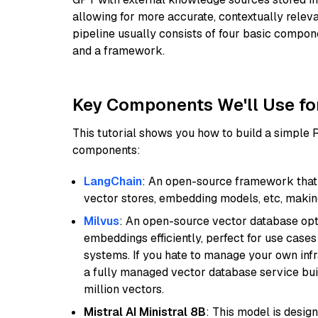
allowing for more accurate, contextually relev
pipeline usually consists of four basic compo
and a framework.
Key Components We'll Use fo
This tutorial shows you how to build a simple
components:
LangChain
: An open-source framework that 
vector stores, embedding models, etc, making 
Milvus
: An open-source vector database opti
embeddings efficiently, perfect for use cas
systems. If you hate to manage your own in
a fully managed vector database service built
million vectors.
Mistral AI Ministral 8B
: This model is desig