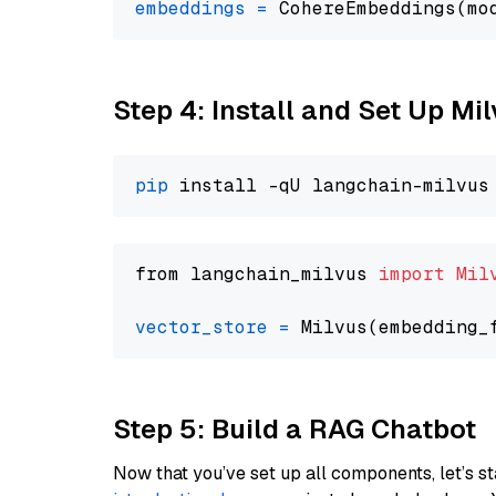
embeddings
=
 CohereEmbeddings(mo
Step 4: Install and Set Up Mi
pip
from langchain_milvus 
import
Mil
vector_store
=
Step 5: Build a RAG Chatbot
Now that you’ve set up all components, let’s st