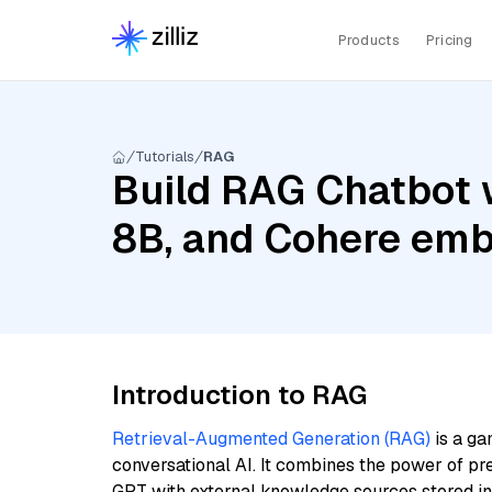
Products
Pricing
Tutorials
RAG
Build RAG Chatbot w
8B, and Cohere emb
Introduction to RAG
Retrieval-Augmented Generation (RAG)
is a ga
conversational AI. It combines the power of pr
GPT with external knowledge sources stored i