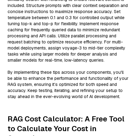
included. Structure prompts with clear context separation and
concise instructions to maximize response accuracy. Set
temperature between 0.1 and 0.3 for controlled output while
tuning top-k and top-p for flexibility. Implement response
caching for frequently queried data to minimize redundant
processing and API calls. Utilize parallel processing and
request batching to optimize resource efficiency. For multi-
model deployments, assign voyage-3 to mid-tier complexity
tasks while using larger models for deeper analysis and
smaller models for real-time, low-latency queries.
By implementing these tips across your components, you'll
be able to enhance the performance and functionality of your
RAG system, ensuring it’s optimized for both speed and
accuracy. Keep testing, iterating, and refining your setup to
stay ahead in the ever-evolving world of AI development.
RAG Cost Calculator: A Free Tool
to Calculate Your Cost in