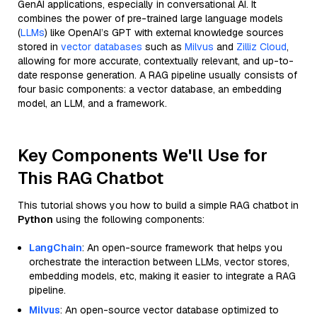
GenAI applications, especially in conversational AI. It
combines the power of pre-trained large language models
(
LLMs
) like OpenAI’s GPT with external knowledge sources
stored in
vector databases
such as
Milvus
and
Zilliz Cloud
,
allowing for more accurate, contextually relevant, and up-to-
date response generation. A RAG pipeline usually consists of
four basic components: a vector database, an embedding
model, an LLM, and a framework.
Key Components We'll Use for
This RAG Chatbot
This tutorial shows you how to build a simple RAG chatbot in
Python
using the following components:
LangChain
: An open-source framework that helps you
orchestrate the interaction between LLMs, vector stores,
embedding models, etc, making it easier to integrate a RAG
pipeline.
Milvus
: An open-source vector database optimized to