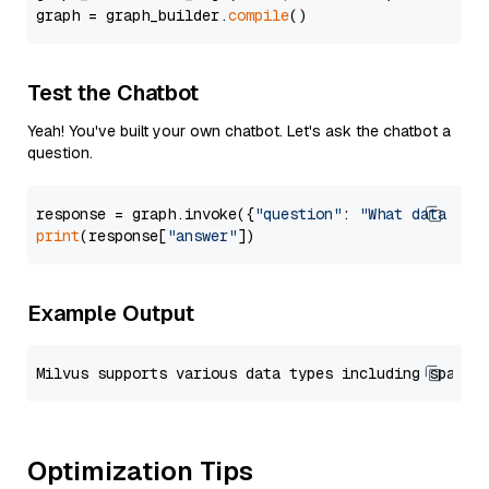
graph = graph_builder.
compile
Test the Chatbot
Yeah! You've built your own chatbot. Let's ask the chatbot a
question.
response = graph.invoke({
"question"
: 
"What data typ
print
(response[
"answer"
Example Output
Optimization Tips