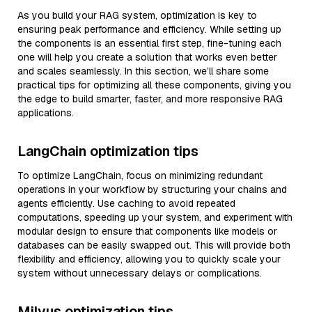
As you build your RAG system, optimization is key to
ensuring peak performance and efficiency. While setting up
the components is an essential first step, fine-tuning each
one will help you create a solution that works even better
and scales seamlessly. In this section, we’ll share some
practical tips for optimizing all these components, giving you
the edge to build smarter, faster, and more responsive RAG
applications.
LangChain optimization tips
To optimize LangChain, focus on minimizing redundant
operations in your workflow by structuring your chains and
agents efficiently. Use caching to avoid repeated
computations, speeding up your system, and experiment with
modular design to ensure that components like models or
databases can be easily swapped out. This will provide both
flexibility and efficiency, allowing you to quickly scale your
system without unnecessary delays or complications.
Milvus optimization tips