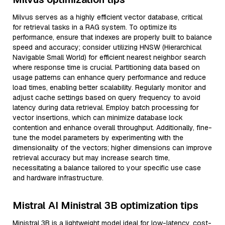
Milvus serves as a highly efficient vector database, critical
for retrieval tasks in a RAG system. To optimize its
performance, ensure that indexes are properly built to balance
speed and accuracy; consider utilizing HNSW (Hierarchical
Navigable Small World) for efficient nearest neighbor search
where response time is crucial. Partitioning data based on
usage patterns can enhance query performance and reduce
load times, enabling better scalability. Regularly monitor and
adjust cache settings based on query frequency to avoid
latency during data retrieval. Employ batch processing for
vector insertions, which can minimize database lock
contention and enhance overall throughput. Additionally, fine-
tune the model parameters by experimenting with the
dimensionality of the vectors; higher dimensions can improve
retrieval accuracy but may increase search time,
necessitating a balance tailored to your specific use case
and hardware infrastructure.
Mistral AI Ministral 3B optimization tips
Ministral 3B is a lightweight model ideal for low-latency, cost-