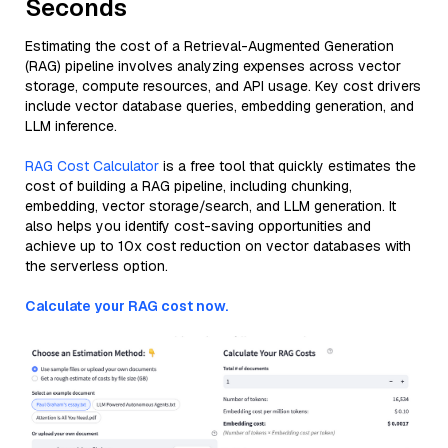
Seconds
Estimating the cost of a Retrieval-Augmented Generation
(RAG) pipeline involves analyzing expenses across vector
storage, compute resources, and API usage. Key cost drivers
include vector database queries, embedding generation, and
LLM inference.
RAG Cost Calculator
is a free tool that quickly estimates the
cost of building a RAG pipeline, including chunking,
embedding, vector storage/search, and LLM generation. It
also helps you identify cost-saving opportunities and
achieve up to 10x cost reduction on vector databases with
the serverless option.
Calculate your RAG cost now.