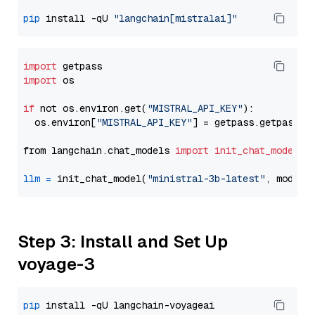
pip
 install -qU 
"langchain[mistralai]"
import
import
 os

if
 not os.environ.get(
"MISTRAL_API_KEY"
):

  os.environ[
"MISTRAL_API_KEY"
] = getpass.getpass(
"
from langchain.chat_models 
import
init_chat_model
llm
=
 init_chat_model(
"ministral-3b-latest"
, model_
Step 3: Install and Set Up
voyage-3
pip