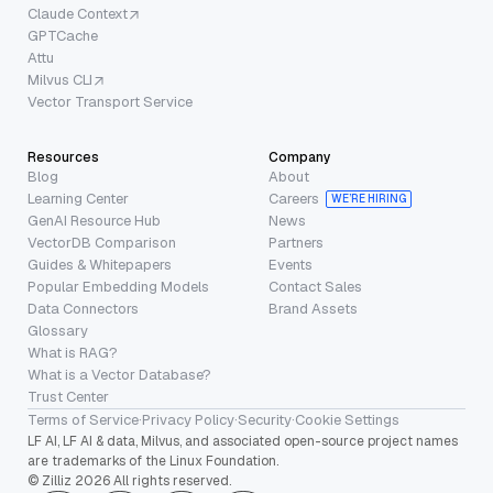
Claude Context
GPTCache
Attu
Milvus CLI
Vector Transport Service
Resources
Company
Blog
About
Learning Center
Careers
WE’RE HIRING
GenAI Resource Hub
News
VectorDB Comparison
Partners
Guides & Whitepapers
Events
Popular Embedding Models
Contact Sales
Data Connectors
Brand Assets
Glossary
What is RAG?
What is a Vector Database?
Trust Center
Terms of Service
·
Privacy Policy
·
Security
·
Cookie Settings
LF AI, LF AI & data, Milvus, and associated open-source project names
are trademarks of the Linux Foundation.
© Zilliz 2026 All rights reserved.