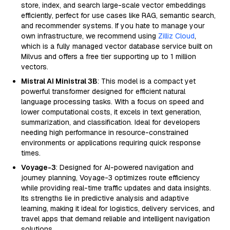
store, index, and search large-scale vector embeddings
efficiently, perfect for use cases like RAG, semantic search,
and recommender systems. If you hate to manage your
own infrastructure, we recommend using
Zilliz Cloud
,
which is a fully managed vector database service built on
Milvus and offers a free tier supporting up to 1 million
vectors.
Mistral AI Ministral 3B
: This model is a compact yet
powerful transformer designed for efficient natural
language processing tasks. With a focus on speed and
lower computational costs, it excels in text generation,
summarization, and classification. Ideal for developers
needing high performance in resource-constrained
environments or applications requiring quick response
times.
Voyage-3
: Designed for AI-powered navigation and
journey planning, Voyage-3 optimizes route efficiency
while providing real-time traffic updates and data insights.
Its strengths lie in predictive analysis and adaptive
learning, making it ideal for logistics, delivery services, and
travel apps that demand reliable and intelligent navigation
solutions.