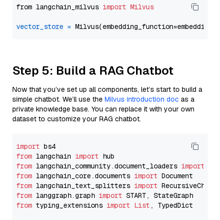
from langchain_milvus 
import
Milvus
vector_store
=
Step 5: Build a RAG Chatbot
Now that you’ve set up all components, let’s start to build a
simple chatbot. We’ll use the
Milvus introduction doc
as a
private knowledge base. You can replace it with your own
dataset to customize your RAG chatbot.
import
from
 langchain 
import
from
 langchain_community.document_loaders 
import
from
 langchain_core.documents 
import
from
 langchain_text_splitters 
import
from
 langgraph.graph 
import
from
 typing_extensions 
import
List
, TypedDict
