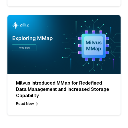
Milvus Introduced MMap for Redefined
Data Management and Increased Storage
Capability
Read Now