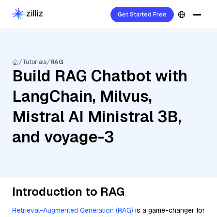
Get Started Free
Tutorials
RAG
Build RAG Chatbot with
LangChain, Milvus,
Mistral AI Ministral 3B,
and voyage-3
Introduction to RAG
Retrieval-Augmented Generation (RAG)
is a game-changer for