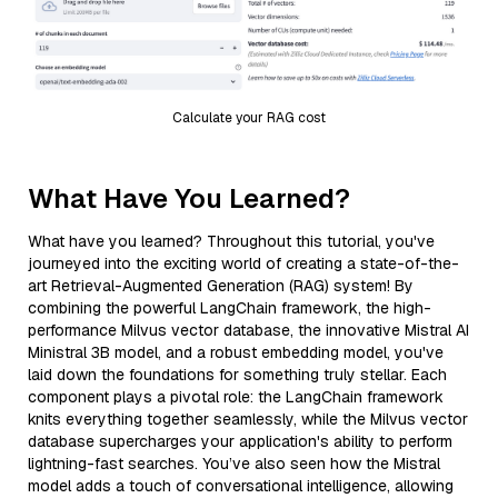
Calculate your RAG cost
What Have You Learned?
What have you learned? Throughout this tutorial, you've
journeyed into the exciting world of creating a state-of-the-
art Retrieval-Augmented Generation (RAG) system! By
combining the powerful LangChain framework, the high-
performance Milvus vector database, the innovative Mistral AI
Ministral 3B model, and a robust embedding model, you've
laid down the foundations for something truly stellar. Each
component plays a pivotal role: the LangChain framework
knits everything together seamlessly, while the Milvus vector
database supercharges your application's ability to perform
lightning-fast searches. You’ve also seen how the Mistral
model adds a touch of conversational intelligence, allowing