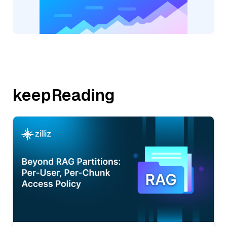
keepReading