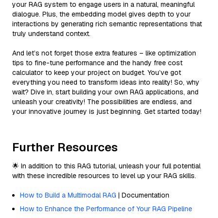
your RAG system to engage users in a natural, meaningful
dialogue. Plus, the embedding model gives depth to your
interactions by generating rich semantic representations that
truly understand context.
And let’s not forget those extra features – like optimization
tips to fine-tune performance and the handy free cost
calculator to keep your project on budget. You’ve got
everything you need to transform ideas into reality! So, why
wait? Dive in, start building your own RAG applications, and
unleash your creativity! The possibilities are endless, and
your innovative journey is just beginning. Get started today!
Further Resources
🌟 In addition to this RAG tutorial, unleash your full potential
with these incredible resources to level up your RAG skills.
How to Build a Multimodal RAG
| Documentation
How to Enhance the Performance of Your RAG Pipeline