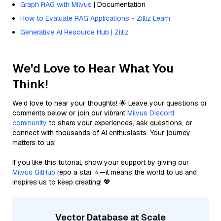
Graph RAG with Milvus
| Documentation
How to Evaluate RAG Applications - Zilliz Learn
Generative AI Resource Hub | Zilliz
We'd Love to Hear What You
Think!
We’d love to hear your thoughts! 🌟 Leave your questions or
comments below or join our vibrant
Milvus Discord
community
to share your experiences, ask questions, or
connect with thousands of AI enthusiasts. Your journey
matters to us!
If you like this tutorial, show your support by giving our
Milvus GitHub
repo a star ⭐—it means the world to us and
inspires us to keep creating! 💖
Vector Database at Scale