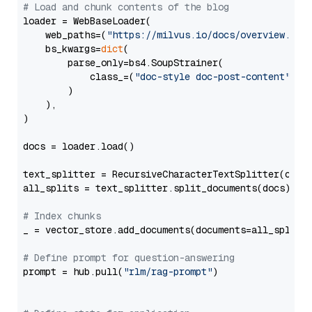
# Load and chunk contents of the blog
loader = WebBaseLoader(

    web_paths=(
"https://milvus.io/docs/overview.md"
,
    bs_kwargs=
dict
(

        parse_only=bs4.SoupStrainer(

            class_=(
"doc-style doc-post-content"
)

        )

    ),

)

docs = loader.load()

text_splitter = RecursiveCharacterTextSplitter(chun
all_splits = text_splitter.split_documents(docs)

# Index chunks
_ = vector_store.add_documents(documents=all_splits)
# Define prompt for question-answering
prompt = hub.pull(
"rlm/rag-prompt"
)
