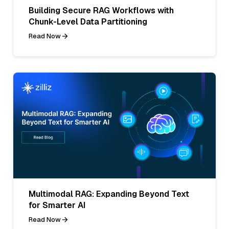
Building Secure RAG Workflows with
Chunk-Level Data Partitioning
Read Now
Multimodal RAG: Expanding Beyond Text
for Smarter AI
Read Now