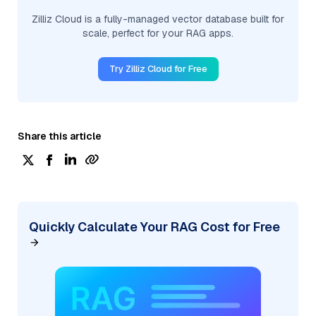
Zilliz Cloud is a fully-managed vector database built for
scale, perfect for your RAG apps.
Try Zilliz Cloud for Free
Share this article
Quickly Calculate Your RAG Cost for Free