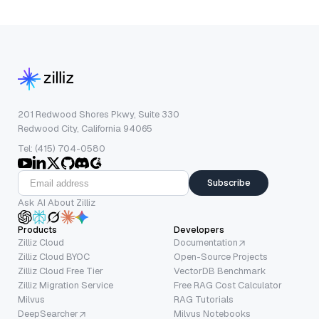
201 Redwood Shores Pkwy, Suite 330
Redwood City, California 94065
Tel: (415) 704-0580
Subscribe
Ask AI About Zilliz
Products
Developers
Zilliz Cloud
Documentation
Zilliz Cloud BYOC
Open-Source Projects
Zilliz Cloud Free Tier
VectorDB Benchmark
Zilliz Migration Service
Free RAG Cost Calculator
Milvus
RAG Tutorials
DeepSearcher
Milvus Notebooks