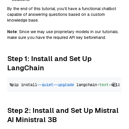
By the end of this tutorial, you’ll have a functional chatbot
capable of answering questions based on a custom
knowledge base.
Note
: Since we may use proprietary models in our tutorials,
make sure you have the required API key beforehand.
Step 1: Install and Set Up
LangChain
%pip install 
--quiet
--upgrade
 langchain-
text
Step 2: Install and Set Up Mistral
AI Ministral 3B