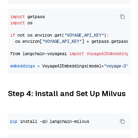
import
import
 os

if
 not os.environ.get(
"VOYAGE_API_KEY"
):

  os.environ[
"VOYAGE_API_KEY"
] = getpass.getpass(
"E
from langchain-voyageai 
import
VoyageAIEmbeddings
embeddings
=
 VoyageAIEmbeddings(model=
"voyage-3"
Step 4: Install and Set Up Milvus
pip