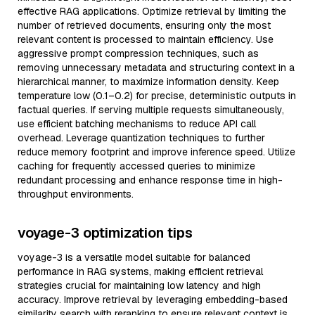
effective RAG applications. Optimize retrieval by limiting the
number of retrieved documents, ensuring only the most
relevant content is processed to maintain efficiency. Use
aggressive prompt compression techniques, such as
removing unnecessary metadata and structuring context in a
hierarchical manner, to maximize information density. Keep
temperature low (0.1–0.2) for precise, deterministic outputs in
factual queries. If serving multiple requests simultaneously,
use efficient batching mechanisms to reduce API call
overhead. Leverage quantization techniques to further
reduce memory footprint and improve inference speed. Utilize
caching for frequently accessed queries to minimize
redundant processing and enhance response time in high-
throughput environments.
voyage-3 optimization tips
voyage-3 is a versatile model suitable for balanced
performance in RAG systems, making efficient retrieval
strategies crucial for maintaining low latency and high
accuracy. Improve retrieval by leveraging embedding-based
similarity search with reranking to ensure relevant context is