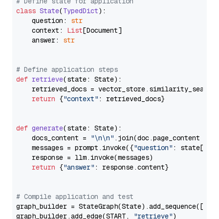
# Define state for application
class
State
(
TypedDict
):

    question: 
str
    context: 
List
[Document]

    answer: 
str
# Define application steps
def
retrieve
(
state: State
):

    retrieved_docs = vector_store.similarity_search
return
 {
"context"
: retrieved_docs}

def
generate
(
state: State
):

    docs_content = 
"\n\n"
.join(doc.page_content 
for
    messages = prompt.invoke({
"question"
: state[
"qu
    response = llm.invoke(messages)

return
 {
"answer"
: response.content}

# Compile application and test
graph_builder = StateGraph(State).add_sequence([retr
graph_builder.add_edge(START, 
"retrieve"
)
