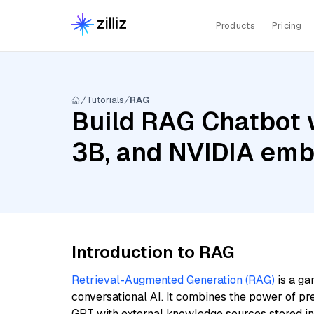
Products
Pricing
Tutorials
RAG
Build RAG Chatbot w
3B, and NVIDIA em
Introduction to RAG
Retrieval-Augmented Generation (RAG)
is a ga
conversational AI. It combines the power of pr
GPT with external knowledge sources stored i