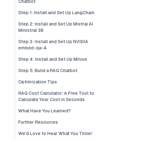
Chatbot
Step 1: Install and Set Up LangChain
Step 2: Install and Set Up Mistral AI
Ministral 3B
Step 3: Install and Set Up NVIDIA
embed-qa-4
Step 4: Install and Set Up Milvus
Step 5: Build a RAG Chatbot
Optimization Tips
RAG Cost Calculator: A Free Tool to
Calculate Your Cost in Seconds
What Have You Learned?
Further Resources
We'd Love to Hear What You Think!