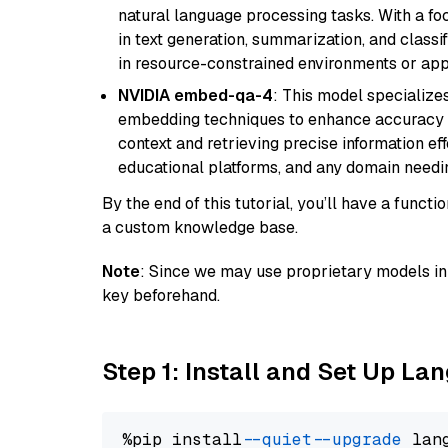
natural language processing tasks. With a fo
in text generation, summarization, and classi
in resource-constrained environments or appl
NVIDIA embed-qa-4
: This model specialize
embedding techniques to enhance accuracy a
context and retrieving precise information eff
educational platforms, and any domain needin
By the end of this tutorial, you’ll have a func
a custom knowledge base.
Note
: Since we may use proprietary models in 
key beforehand.
Step 1: Install and Set Up La
%pip install 
--quiet
--upgrade
 lan