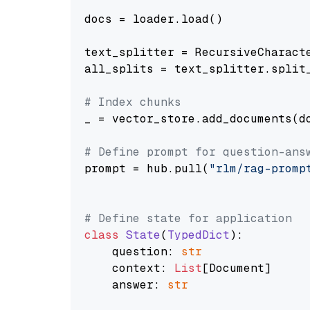
docs = loader.load()

text_splitter = RecursiveCharact
all_splits = text_splitter.split_
# Index chunks
_ = vector_store.add_documents(do
# Define prompt for question-ans
prompt = hub.pull(
"rlm/rag-promp
# Define state for application
class
State
(
TypedDict
):

    question: 
str
    context: 
List
[Document]

    answer: 
str