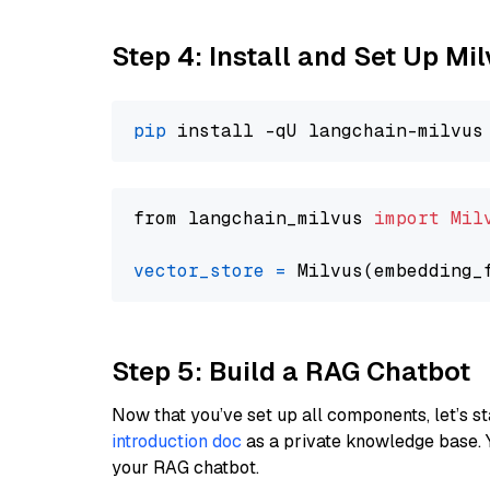
Step 4: Install and Set Up Mi
pip
from langchain_milvus 
import
Mil
vector_store
=
Step 5: Build a RAG Chatbot
Now that you’ve set up all components, let’s st
introduction doc
as a private knowledge base. 
your RAG chatbot.