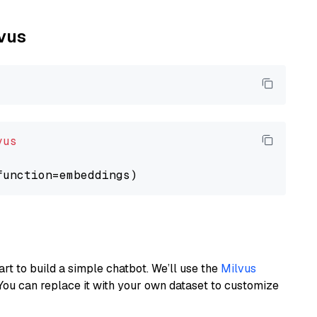
lvus
vus
art to build a simple chatbot. We’ll use the
Milvus
You can replace it with your own dataset to customize