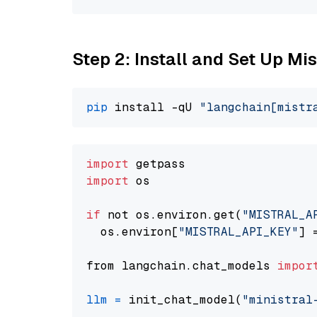
Step 2: Install and Set Up Mis
pip
 install -qU 
"langchain[mistr
import
import
 os

if
 not os.environ.get(
"MISTRAL_A
  os.environ[
"MISTRAL_API_KEY"
] 
from langchain.chat_models 
impor
llm
=
 init_chat_model(
"ministral