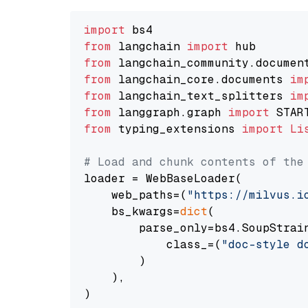
import
from
 langchain 
import
from
 langchain_community.documen
from
 langchain_core.documents 
im
from
 langchain_text_splitters 
im
from
 langgraph.graph 
import
from
 typing_extensions 
import
Li
# Load and chunk contents of the
loader = WebBaseLoader(

    web_paths=(
"https://milvus.i
    bs_kwargs=
dict
(

        parse_only=bs4.SoupStrain
            class_=(
"doc-style d
        )

    ),

)
