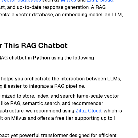
ant, and up-to-date response generation. A RAG
nents: a vector database, an embedding model, an LLM,
r This RAG Chatbot
 RAG chatbot in
Python
using the following
helps you orchestrate the interaction between LLMs,
it easier to integrate a RAG pipeline.
mized to store, index, and search large-scale vector
es like RAG, semantic search, and recommender
frastructure, we recommend using
Zilliz Cloud
, which is
 on Milvus and offers a free tier supporting up to 1
pact yet powerful transformer designed for efficient