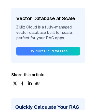
Vector Database at Scale
Zilliz Cloud is a fully-managed
vector database built for scale,
perfect for your RAG apps.
Try Zilliz Cloud for Free
Share this article
Quickly Calculate Your RAG