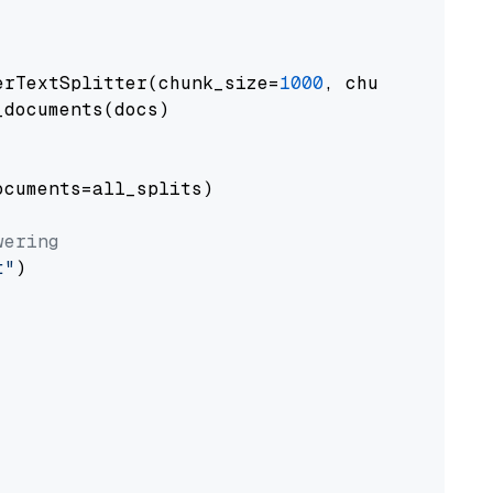
erTextSplitter(chunk_size=
1000
, chunk_overlap
documents(docs)

cuments=all_splits)

wering
t"
)
