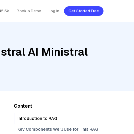
45.5k
Book a Demo
Log In
Get Started Free
tral AI Ministral
Content
Introduction to RAG
Key Components We'll Use for This RAG