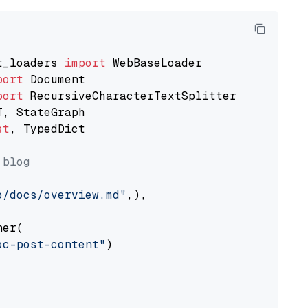
t_loaders 
import
port
port
st
, TypedDict

 blog
o/docs/overview.md"
,),

er(

oc-post-content"
)
