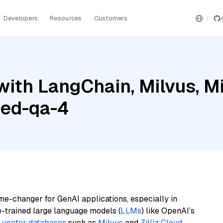
Developers
Resources
Customers
ith LangChain, Milvus, Mis
bed-qa-4
me-changer for GenAI applications, especially in
e-trained large language models (
LLMs
) like OpenAI’s
n
vector databases
such as
Milvus
and
Zilliz Cloud
,