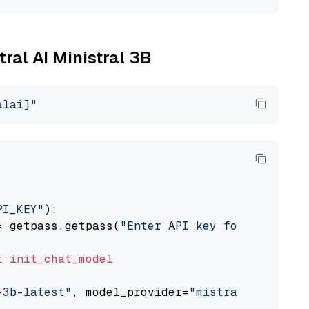
tral AI Ministral 3B
alai]"
PI_KEY"
):

= getpass.getpass(
"Enter API key for Mistral 
t
init_chat_model
-3b-latest"
, model_provider=
"mistralai"