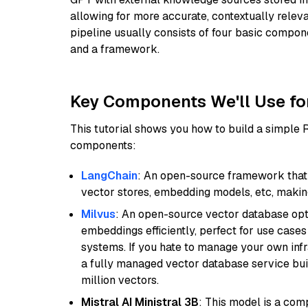
allowing for more accurate, contextually relev
pipeline usually consists of four basic compo
and a framework.
Key Components We'll Use fo
This tutorial shows you how to build a simple
components:
LangChain
: An open-source framework that 
vector stores, embedding models, etc, making 
Milvus
: An open-source vector database opti
embeddings efficiently, perfect for use cas
systems. If you hate to manage your own in
a fully managed vector database service built
million vectors.
Mistral AI Ministral 3B
: This model is a com