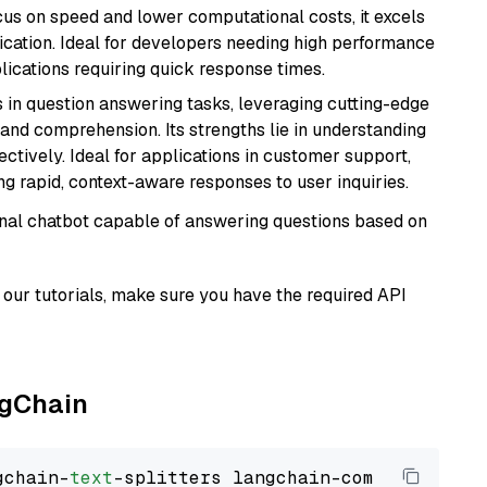
cus on speed and lower computational costs, it excels
fication. Ideal for developers needing high performance
ications requiring quick response times.
s in question answering tasks, leveraging cutting-edge
nd comprehension. Its strengths lie in understanding
ectively. Ideal for applications in customer support,
g rapid, context-aware responses to user inquiries.
tional chatbot capable of answering questions based on
our tutorials, make sure you have the required API
ngChain
gchain-
text