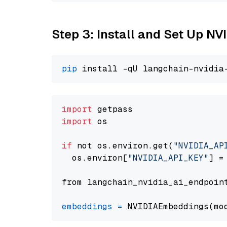
Step 3: Install and Set Up N
pip
import
import
 os

if
 not os.environ.get(
"NVIDIA_AP
  os.environ[
"NVIDIA_API_KEY"
] =
from langchain_nvidia_ai_endpoin
embeddings
=
 NVIDIAEmbeddings(mo