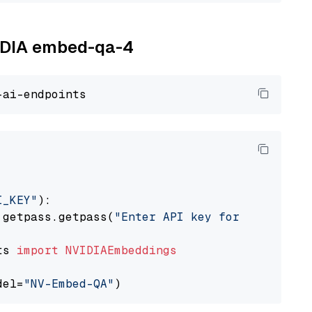
VIDIA embed-qa-4
I_KEY"
):

 getpass.getpass(
"Enter API key for NVIDIA: "
ts 
import
NVIDIAEmbeddings
del=
"NV-Embed-QA"