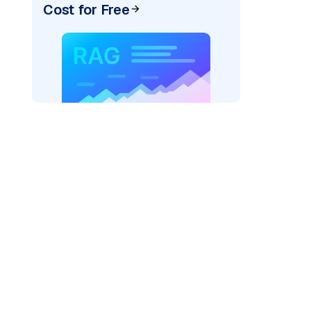
Cost for Free
AI: "
)
