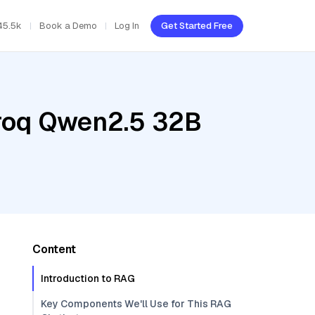
45.5k
Book a Demo
Log In
Get Started Free
Groq Qwen2.5 32B
Content
Introduction to RAG
Key Components We'll Use for This RAG