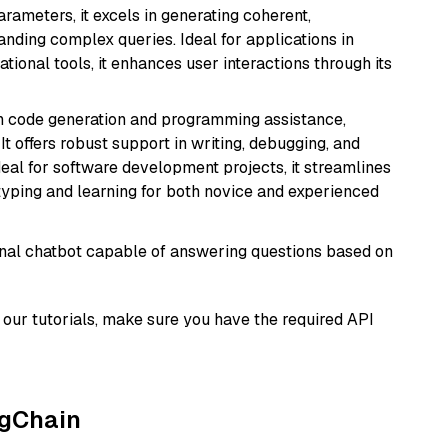
arameters, it excels in generating coherent,
nding complex queries. Ideal for applications in
tional tools, it enhances user interactions through its
in code generation and programming assistance,
t offers robust support in writing, debugging, and
eal for software development projects, it streamlines
typing and learning for both novice and experienced
tional chatbot capable of answering questions based on
our tutorials, make sure you have the required API
ngChain