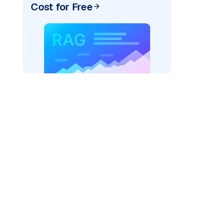
Cost for Free