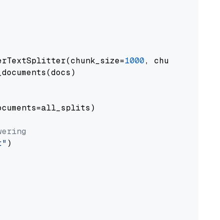
erTextSplitter(chunk_size=
1000
, chunk_overlap
documents(docs)

cuments=all_splits)

wering
t"
)
