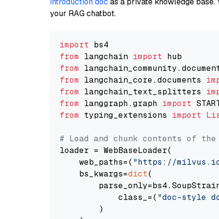
introduction doc
as a private knowledge base. 
your RAG chatbot.
import
from
 langchain 
import
from
 langchain_community.documen
from
 langchain_core.documents 
im
from
 langchain_text_splitters 
im
from
 langgraph.graph 
import
from
 typing_extensions 
import
Li
# Load and chunk contents of the
loader = WebBaseLoader(

    web_paths=(
"https://milvus.i
    bs_kwargs=
dict
(

        parse_only=bs4.SoupStrain
            class_=(
"doc-style d
        )
