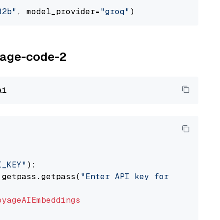
32b"
, model_provider=
"groq"
oyage-code-2
I_KEY"
):

 getpass.getpass(
"Enter API key for Voyage AI
oyageAIEmbeddings