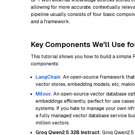
allowing for more accurate, contextually relev
pipeline usually consists of four basic compo
and a framework.
Key Components We'll Use fo
This tutorial shows you how to build a simple
components:
LangChain
: An open-source framework that 
vector stores, embedding models, etc, making 
Milvus
: An open-source vector database opti
embeddings efficiently, perfect for use cas
systems. If you hate to manage your own in
a fully managed vector database service built
million vectors.
Groq Qwen2.5 32B Instruct
: Groq Qwen2.5 