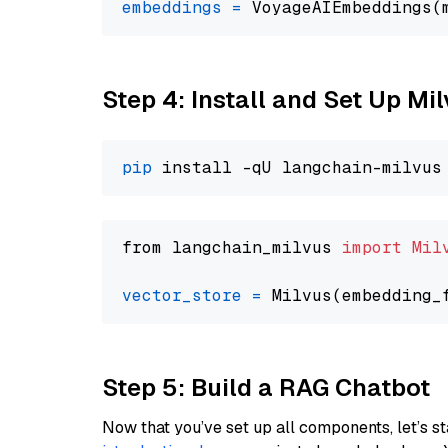
embeddings
=
 VoyageAIEmbeddings(
Step 4: Install and Set Up Mi
pip
from langchain_milvus 
import
Mil
vector_store
=
Step 5: Build a RAG Chatbot
Now that you’ve set up all components, let’s st