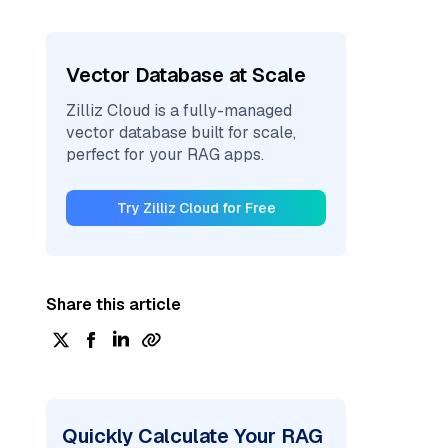
Vector Database at Scale
Zilliz Cloud is a fully-managed
vector database built for scale,
perfect for your RAG apps.
Try Zilliz Cloud for Free
Share this article
Quickly Calculate Your RAG