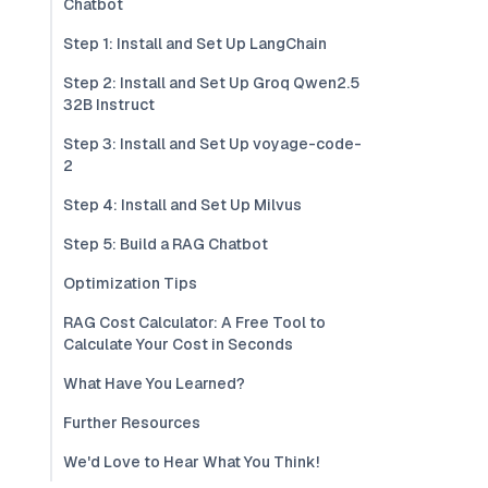
Chatbot
Step 1: Install and Set Up LangChain
Step 2: Install and Set Up Groq Qwen2.5
32B Instruct
Step 3: Install and Set Up voyage-code-
2
Step 4: Install and Set Up Milvus
Step 5: Build a RAG Chatbot
Optimization Tips
RAG Cost Calculator: A Free Tool to
Calculate Your Cost in Seconds
What Have You Learned?
Further Resources
We'd Love to Hear What You Think!