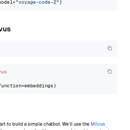
model=
"voyage-code-2"
lvus
vus
art to build a simple chatbot. We’ll use the
Milvus