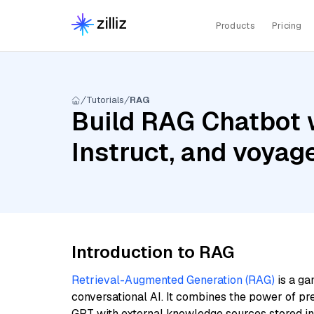
Products
Pricing
Tutorials
RAG
Build RAG Chatbot 
Instruct, and voyag
Introduction to RAG
Retrieval-Augmented Generation (RAG)
is a ga
conversational AI. It combines the power of pr
GPT with external knowledge sources stored i