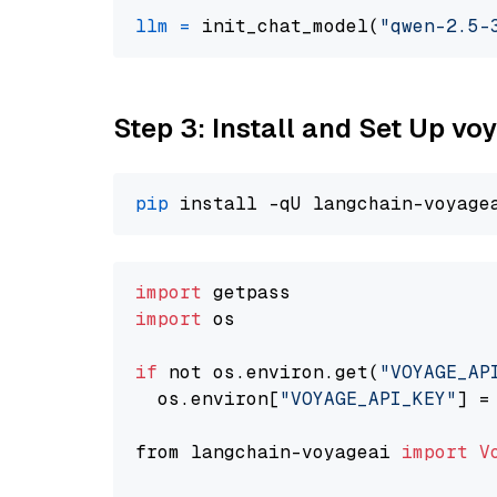
llm
=
 init_chat_model(
"qwen-2.5-
Step 3: Install and Set Up v
pip
import
import
 os

if
 not os.environ.get(
"VOYAGE_AP
  os.environ[
"VOYAGE_API_KEY"
] =
from langchain-voyageai 
import
V