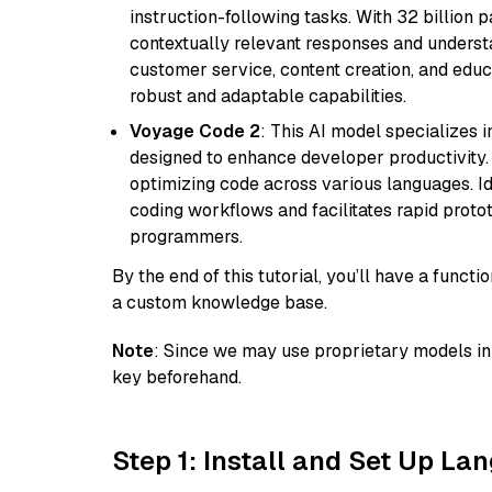
instruction-following tasks. With 32 billion p
contextually relevant responses and understa
customer service, content creation, and educa
robust and adaptable capabilities.
Voyage Code 2
: This AI model specializes 
designed to enhance developer productivity. I
optimizing code across various languages. Id
coding workflows and facilitates rapid proto
programmers.
By the end of this tutorial, you’ll have a func
a custom knowledge base.
Note
: Since we may use proprietary models in 
key beforehand.
Step 1: Install and Set Up La