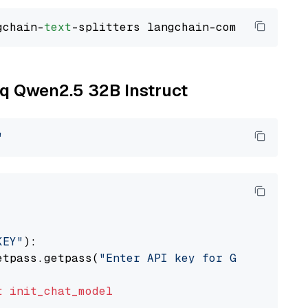
gchain-
text
oq Qwen2.5 32B Instruct
"
KEY"
):

etpass.getpass(
"Enter API key for Groq: "
)

t
init_chat_model