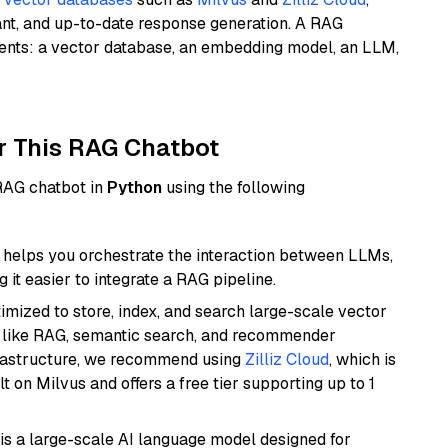
ant, and up-to-date response generation. A RAG
nents: a vector database, an embedding model, an LLM,
r This RAG Chatbot
 RAG chatbot in
Python
using the following
helps you orchestrate the interaction between LLMs,
it easier to integrate a RAG pipeline.
mized to store, index, and search large-scale vector
es like RAG, semantic search, and recommender
frastructure, we recommend using
Zilliz Cloud
, which is
 on Milvus and offers a free tier supporting up to 1
is a large-scale AI language model designed for