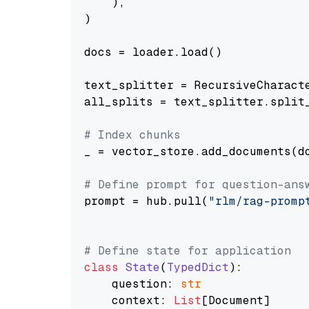
    ),

)

docs = loader.load()

text_splitter = RecursiveCharact
all_splits = text_splitter.split_
# Index chunks
_ = vector_store.add_documents(do
# Define prompt for question-ans
prompt = hub.pull(
"rlm/rag-promp
# Define state for application
class
State
(
TypedDict
):

    question: 
str
    context: 
List
[Document]
