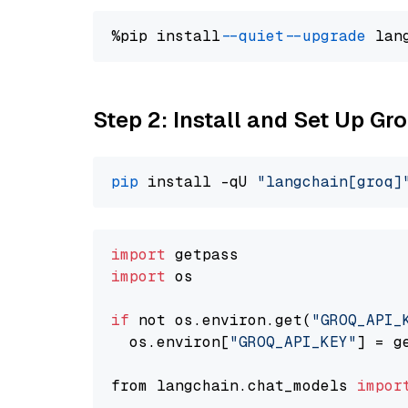
%pip install 
--quiet
--upgrade
 lan
Step 2: Install and Set Up Gr
pip
 install -qU 
"langchain[groq]
import
import
 os

if
 not os.environ.get(
"GROQ_API_
  os.environ[
"GROQ_API_KEY"
] = g
from langchain.chat_models 
impor