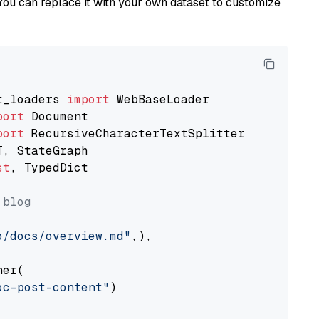
You can replace it with your own dataset to customize
t_loaders 
import
port
port
st
, TypedDict

 blog
o/docs/overview.md"
,),

er(

oc-post-content"
)
