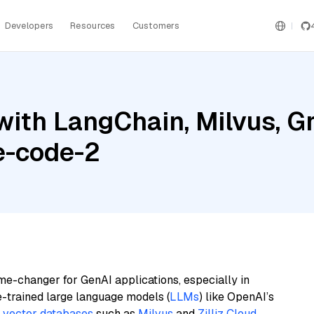
Developers
Resources
Customers
with LangChain, Milvus, 
e-code-2
me-changer for GenAI applications, especially in
e-trained large language models (
LLMs
) like OpenAI’s
n
vector databases
such as
Milvus
and
Zilliz Cloud
,