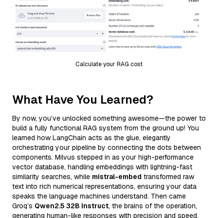
Calculate your RAG cost
What Have You Learned?
By now, you’ve unlocked something awesome—the power to
build a fully functional RAG system from the ground up! You
learned how LangChain acts as the glue, elegantly
orchestrating your pipeline by connecting the dots between
components. Milvus stepped in as your high-performance
vector database, handling embeddings with lightning-fast
similarity searches, while
mistral-embed
transformed raw
text into rich numerical representations, ensuring your data
speaks the language machines understand. Then came
Groq’s
Qwen2.5 32B Instruct
, the brains of the operation,
generating human-like responses with precision and speed,