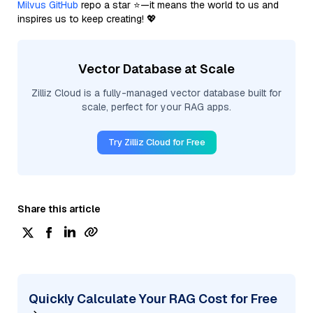
Milvus GitHub
repo a star ⭐—it means the world to us and
inspires us to keep creating! 💖
Vector Database at Scale
Zilliz Cloud is a fully-managed vector database built for
scale, perfect for your RAG apps.
Try Zilliz Cloud for Free
Share this article
Quickly Calculate Your RAG Cost for Free