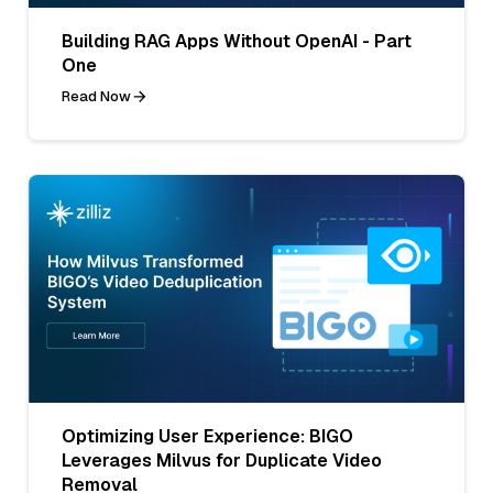
Building RAG Apps Without OpenAI - Part
One
Read Now
Optimizing User Experience: BIGO
Leverages Milvus for Duplicate Video
Removal