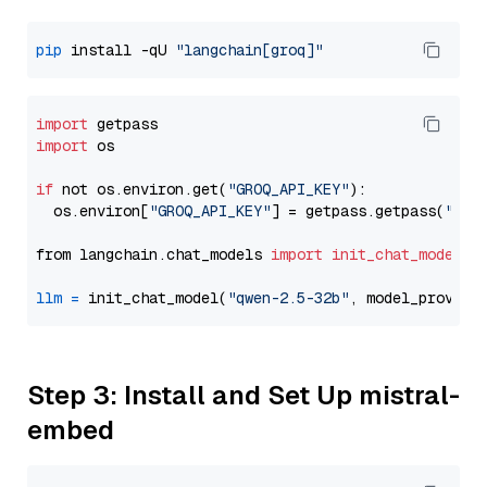
pip
 install -qU 
"langchain[groq]"
import
import
 os

if
 not os.environ.get(
"GROQ_API_KEY"
):

  os.environ[
"GROQ_API_KEY"
] = getpass.getpass(
"Ent
from langchain.chat_models 
import
init_chat_model
llm
=
 init_chat_model(
"qwen-2.5-32b"
, model_provide
Step 3: Install and Set Up mistral-
embed