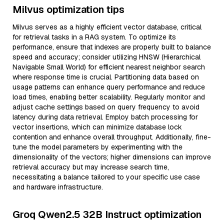
Milvus optimization tips
Milvus serves as a highly efficient vector database, critical
for retrieval tasks in a RAG system. To optimize its
performance, ensure that indexes are properly built to balance
speed and accuracy; consider utilizing HNSW (Hierarchical
Navigable Small World) for efficient nearest neighbor search
where response time is crucial. Partitioning data based on
usage patterns can enhance query performance and reduce
load times, enabling better scalability. Regularly monitor and
adjust cache settings based on query frequency to avoid
latency during data retrieval. Employ batch processing for
vector insertions, which can minimize database lock
contention and enhance overall throughput. Additionally, fine-
tune the model parameters by experimenting with the
dimensionality of the vectors; higher dimensions can improve
retrieval accuracy but may increase search time,
necessitating a balance tailored to your specific use case
and hardware infrastructure.
Groq Qwen2.5 32B Instruct optimization