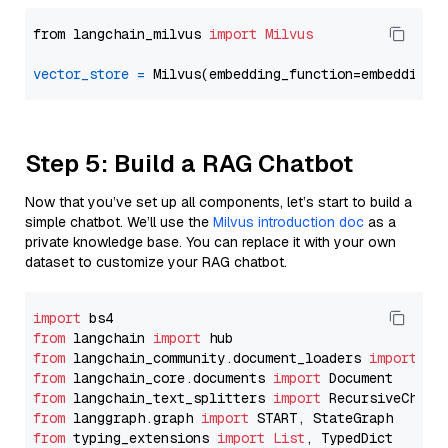
from langchain_milvus 
import
Milvus
vector_store
=
Step 5: Build a RAG Chatbot
Now that you’ve set up all components, let’s start to build a
simple chatbot. We’ll use the
Milvus introduction doc
as a
private knowledge base. You can replace it with your own
dataset to customize your RAG chatbot.
import
from
 langchain 
import
from
 langchain_community.document_loaders 
import
from
 langchain_core.documents 
import
from
 langchain_text_splitters 
import
from
 langgraph.graph 
import
from
 typing_extensions 
import
List
, TypedDict
