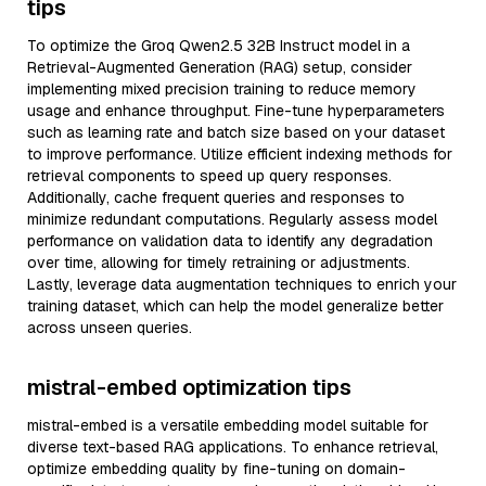
tips
To optimize the Groq Qwen2.5 32B Instruct model in a
Retrieval-Augmented Generation (RAG) setup, consider
implementing mixed precision training to reduce memory
usage and enhance throughput. Fine-tune hyperparameters
such as learning rate and batch size based on your dataset
to improve performance. Utilize efficient indexing methods for
retrieval components to speed up query responses.
Additionally, cache frequent queries and responses to
minimize redundant computations. Regularly assess model
performance on validation data to identify any degradation
over time, allowing for timely retraining or adjustments.
Lastly, leverage data augmentation techniques to enrich your
training dataset, which can help the model generalize better
across unseen queries.
mistral-embed optimization tips
mistral-embed is a versatile embedding model suitable for
diverse text-based RAG applications. To enhance retrieval,
optimize embedding quality by fine-tuning on domain-