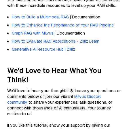
with these incredible resources to level up your RAG skills.
How to Build a Multimodal RAG
| Documentation
How to Enhance the Performance of Your RAG Pipeline
Graph RAG with Milvus
| Documentation
How to Evaluate RAG Applications - Zilliz Learn
Generative AI Resource Hub | Zilliz
We'd Love to Hear What You
Think!
We’d love to hear your thoughts! 🌟 Leave your questions or
comments below or join our vibrant
Milvus Discord
community
to share your experiences, ask questions, or
connect with thousands of AI enthusiasts. Your journey
matters to us!
If you like this tutorial, show your support by giving our