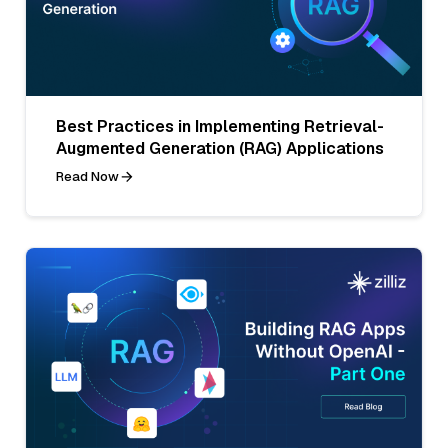
Best Practices in Implementing Retrieval-
Augmented Generation (RAG) Applications
Read Now