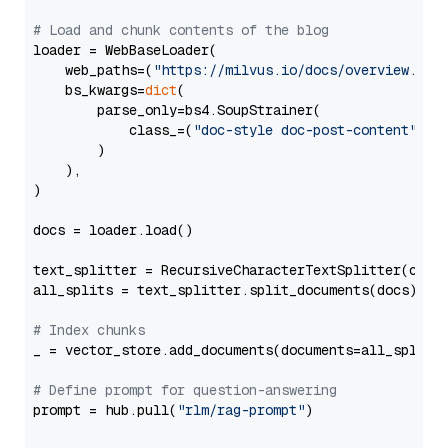
# Load and chunk contents of the blog
loader = WebBaseLoader(

    web_paths=(
"https://milvus.io/docs/overview.md"
,
    bs_kwargs=
dict
(

        parse_only=bs4.SoupStrainer(

            class_=(
"doc-style doc-post-content"
)

        )

    ),

)

docs = loader.load()

text_splitter = RecursiveCharacterTextSplitter(chun
all_splits = text_splitter.split_documents(docs)

# Index chunks
_ = vector_store.add_documents(documents=all_splits)
# Define prompt for question-answering
prompt = hub.pull(
"rlm/rag-prompt"
)
