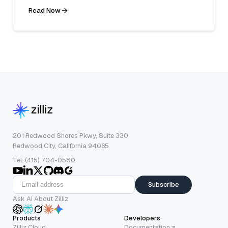
Read Now
201 Redwood Shores Pkwy, Suite 330
Redwood City, California 94065
Tel: (415) 704-0580
Subscribe
Ask AI About Zilliz
Products
Developers
Zilliz Cloud
Documentation