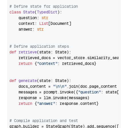
# Define state for application
class
State
(
TypedDict
):

    question: 
str
    context: 
List
[Document]

    answer: 
str
# Define application steps
def
retrieve
(
state: State
):

    retrieved_docs = vector_store.similarity_search
return
 {
"context"
: retrieved_docs}

def
generate
(
state: State
):

    docs_content = 
"\n\n"
.join(doc.page_content 
for
    messages = prompt.invoke({
"question"
: state[
"qu
    response = llm.invoke(messages)

return
 {
"answer"
: response.content}

# Compile application and test
graph_builder = StateGraph(State).add_sequence([retr