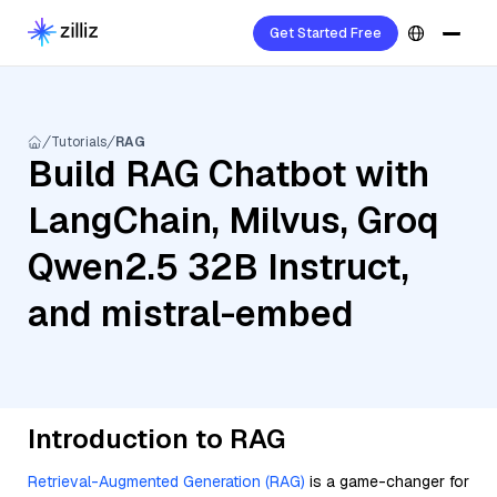
Get Started Free
Tutorials
RAG
Build RAG Chatbot with
LangChain, Milvus, Groq
Qwen2.5 32B Instruct,
and mistral-embed
Introduction to RAG
Retrieval-Augmented Generation (RAG)
is a game-changer for