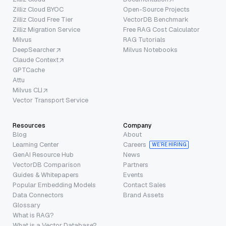
Zilliz Cloud BYOC
Open-Source Projects
Zilliz Cloud Free Tier
VectorDB Benchmark
Zilliz Migration Service
Free RAG Cost Calculator
Milvus
RAG Tutorials
DeepSearcher
Milvus Notebooks
Claude Context
GPTCache
Attu
Milvus CLI
Vector Transport Service
Resources
Company
Blog
About
Learning Center
Careers
WE’RE HIRING
GenAI Resource Hub
News
VectorDB Comparison
Partners
Guides & Whitepapers
Events
Popular Embedding Models
Contact Sales
Data Connectors
Brand Assets
Glossary
What is RAG?
What is a Vector Database?