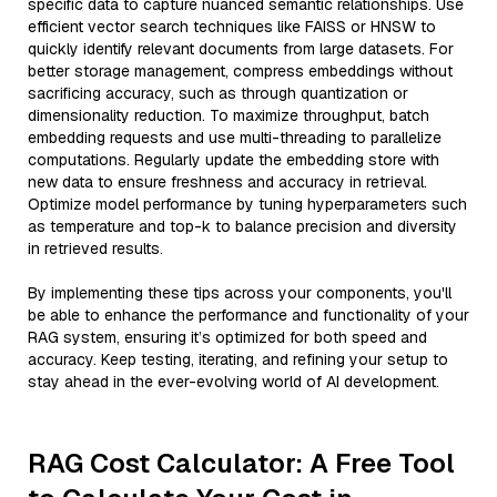
specific data to capture nuanced semantic relationships. Use
efficient vector search techniques like FAISS or HNSW to
quickly identify relevant documents from large datasets. For
better storage management, compress embeddings without
sacrificing accuracy, such as through quantization or
dimensionality reduction. To maximize throughput, batch
embedding requests and use multi-threading to parallelize
computations. Regularly update the embedding store with
new data to ensure freshness and accuracy in retrieval.
Optimize model performance by tuning hyperparameters such
as temperature and top-k to balance precision and diversity
in retrieved results.
By implementing these tips across your components, you'll
be able to enhance the performance and functionality of your
RAG system, ensuring it’s optimized for both speed and
accuracy. Keep testing, iterating, and refining your setup to
stay ahead in the ever-evolving world of AI development.
RAG Cost Calculator: A Free Tool