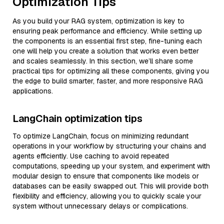
Optimization Tips
As you build your RAG system, optimization is key to
ensuring peak performance and efficiency. While setting up
the components is an essential first step, fine-tuning each
one will help you create a solution that works even better
and scales seamlessly. In this section, we’ll share some
practical tips for optimizing all these components, giving you
the edge to build smarter, faster, and more responsive RAG
applications.
LangChain optimization tips
To optimize LangChain, focus on minimizing redundant
operations in your workflow by structuring your chains and
agents efficiently. Use caching to avoid repeated
computations, speeding up your system, and experiment with
modular design to ensure that components like models or
databases can be easily swapped out. This will provide both
flexibility and efficiency, allowing you to quickly scale your
system without unnecessary delays or complications.