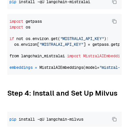
pip
import
import
 os

if
 not os.environ.get(
"MISTRALAI_API_KEY"
):

  os.environ[
"MISTRALAI_API_KEY"
] = getpass.getpass
from langchain_mistralai 
import
MistralAIEmbeddings
embeddings
=
 MistralAIEmbeddings(model=
"mistral-emb
Step 4: Install and Set Up Milvus
pip