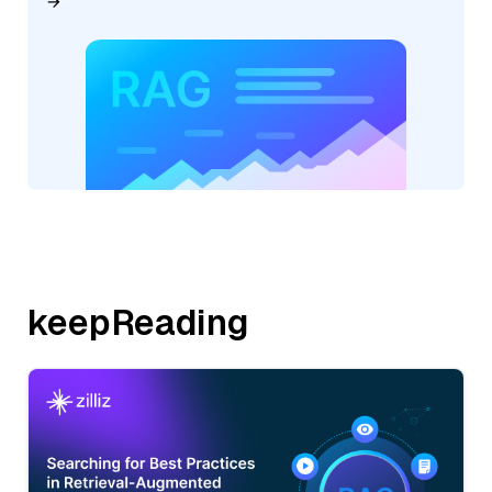
keepReading