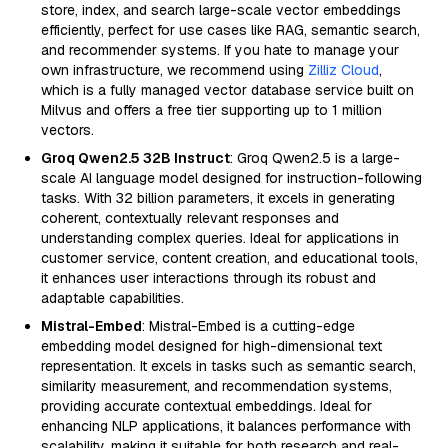
store, index, and search large-scale vector embeddings
efficiently, perfect for use cases like RAG, semantic search,
and recommender systems. If you hate to manage your
own infrastructure, we recommend using
Zilliz Cloud
,
which is a fully managed vector database service built on
Milvus and offers a free tier supporting up to 1 million
vectors.
Groq Qwen2.5 32B Instruct
: Groq Qwen2.5 is a large-
scale AI language model designed for instruction-following
tasks. With 32 billion parameters, it excels in generating
coherent, contextually relevant responses and
understanding complex queries. Ideal for applications in
customer service, content creation, and educational tools,
it enhances user interactions through its robust and
adaptable capabilities.
Mistral-Embed
: Mistral-Embed is a cutting-edge
embedding model designed for high-dimensional text
representation. It excels in tasks such as semantic search,
similarity measurement, and recommendation systems,
providing accurate contextual embeddings. Ideal for
enhancing NLP applications, it balances performance with
scalability, making it suitable for both research and real-