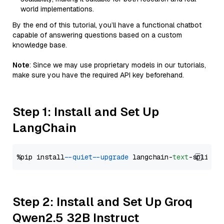
world implementations.
By the end of this tutorial, you’ll have a functional chatbot
capable of answering questions based on a custom
knowledge base.
Note
: Since we may use proprietary models in our tutorials,
make sure you have the required API key beforehand.
Step 1: Install and Set Up
LangChain
%pip install 
--quiet
--upgrade
 langchain-
text
Step 2: Install and Set Up Groq
Qwen2.5 32B Instruct