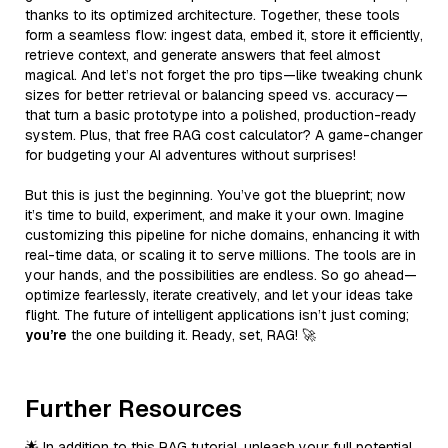
thanks to its optimized architecture. Together, these tools
form a seamless flow: ingest data, embed it, store it efficiently,
retrieve context, and generate answers that feel almost
magical. And let’s not forget the pro tips—like tweaking chunk
sizes for better retrieval or balancing speed vs. accuracy—
that turn a basic prototype into a polished, production-ready
system. Plus, that free RAG cost calculator? A game-changer
for budgeting your AI adventures without surprises!
But this is just the beginning. You’ve got the blueprint; now
it’s time to build, experiment, and make it your own. Imagine
customizing this pipeline for niche domains, enhancing it with
real-time data, or scaling it to serve millions. The tools are in
your hands, and the possibilities are endless. So go ahead—
optimize fearlessly, iterate creatively, and let your ideas take
flight. The future of intelligent applications isn’t just coming;
you’re
the one building it. Ready, set, RAG! 🚀
Further Resources
🌟 In addition to this RAG tutorial, unleash your full potential