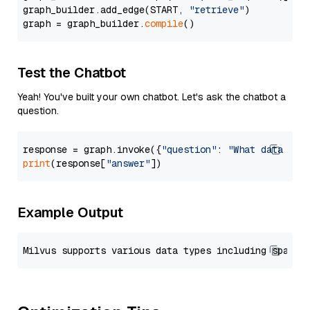
graph_builder.add_edge(START, 
"retrieve"
)

graph = graph_builder.
compile
Test the Chatbot
Yeah! You've built your own chatbot. Let's ask the chatbot a
question.
response = graph.invoke({
"question"
: 
"What data typ
print
(response[
"answer"
Example Output