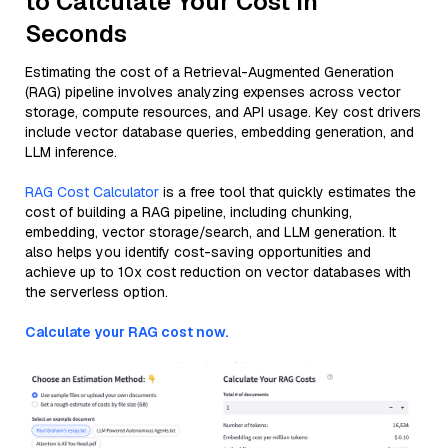
to Calculate Your Cost in
Seconds
Estimating the cost of a Retrieval-Augmented Generation
(RAG) pipeline involves analyzing expenses across vector
storage, compute resources, and API usage. Key cost drivers
include vector database queries, embedding generation, and
LLM inference.
RAG Cost Calculator
is a free tool that quickly estimates the
cost of building a RAG pipeline, including chunking,
embedding, vector storage/search, and LLM generation. It
also helps you identify cost-saving opportunities and
achieve up to 10x cost reduction on vector databases with
the serverless option.
Calculate your RAG cost now.