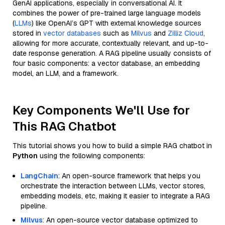
GenAI applications, especially in conversational AI. It
combines the power of pre-trained large language models
(
LLMs
) like OpenAI’s GPT with external knowledge sources
stored in
vector databases
such as
Milvus
and
Zilliz Cloud
,
allowing for more accurate, contextually relevant, and up-to-
date response generation. A RAG pipeline usually consists of
four basic components: a vector database, an embedding
model, an LLM, and a framework.
Key Components We'll Use for
This RAG Chatbot
This tutorial shows you how to build a simple RAG chatbot in
Python
using the following components:
LangChain
: An open-source framework that helps you
orchestrate the interaction between LLMs, vector stores,
embedding models, etc, making it easier to integrate a RAG
pipeline.
Milvus
: An open-source vector database optimized to