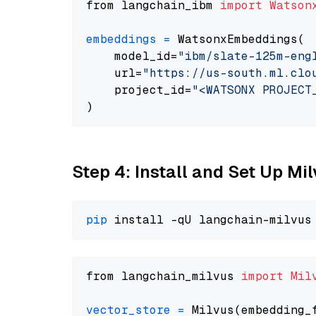
from langchain_ibm 
import
Watson
embeddings
=
 WatsonxEmbeddings(

    model_id=
"ibm/slate-125m-eng
    url=
"https://us-south.ml.clo
    project_id=
"<WATSONX PROJECT
Step 4: Install and Set Up Mi
pip
from langchain_milvus 
import
Mil
vector_store
=