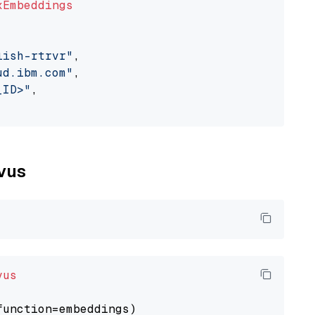
xEmbeddings
lish-rtrvr"
,

ud.ibm.com"
,

_ID>"
,

lvus
vus