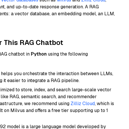
ant, and up-to-date response generation. A RAG
nents: a vector database, an embedding model, an LLM,
r This RAG Chatbot
 RAG chatbot in
Python
using the following
helps you orchestrate the interaction between LLMs,
it easier to integrate a RAG pipeline.
mized to store, index, and search large-scale vector
es like RAG, semantic search, and recommender
frastructure, we recommend using
Zilliz Cloud
, which is
 on Milvus and offers a free tier supporting up to 1
92 model is a large language model developed by