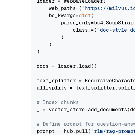
loader = WebBaseLoader(

    web_paths=(
"https://milvus.i
    bs_kwargs=
dict
(

        parse_only=bs4.SoupStrain
            class_=(
"doc-style d
        )

    ),

)

docs = loader.load()

text_splitter = RecursiveCharact
all_splits = text_splitter.split_
# Index chunks
_ = vector_store.add_documents(do
# Define prompt for question-ans
prompt = hub.pull(
"rlm/rag-promp