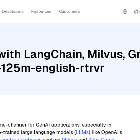
Developers
Resources
Customers
with LangChain, Milvus, G
-125m-english-rtrvr
me-changer for GenAI applications, especially in
e-trained large language models (
LLMs
) like OpenAI’s
n
vector databases
such as
Milvus
and
Zilliz Cloud
,