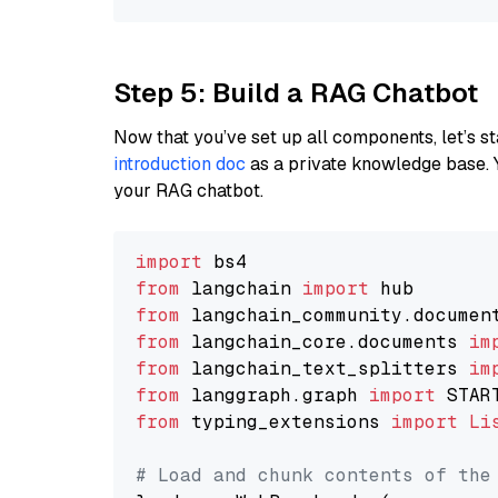
Step 5: Build a RAG Chatbot
Now that you’ve set up all components, let’s st
introduction doc
as a private knowledge base. 
your RAG chatbot.
import
from
 langchain 
import
from
 langchain_community.documen
from
 langchain_core.documents 
im
from
 langchain_text_splitters 
im
from
 langgraph.graph 
import
from
 typing_extensions 
import
Li
# Load and chunk contents of the