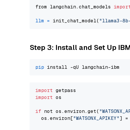
from langchain.chat_models 
impor
llm
=
 init_chat_model(
"llama3-8b
Step 3: Install and Set Up IB
pip
import
import
 os

if
 not os.environ.get(
"WATSONX_A
  os.environ[
"WATSONX_APIKEY"
] =