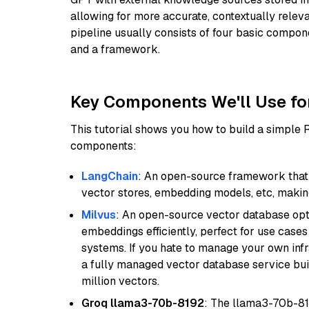
allowing for more accurate, contextually relev
pipeline usually consists of four basic compo
and a framework.
Key Components We'll Use fo
This tutorial shows you how to build a simple
components:
LangChain
: An open-source framework that 
vector stores, embedding models, etc, making 
Milvus
: An open-source vector database opti
embeddings efficiently, perfect for use cas
systems. If you hate to manage your own in
a fully managed vector database service built
million vectors.
Groq llama3-70b-8192
: The llama3-70b-81