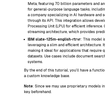
Meta, featuring 70 billion parameters and an
for general-purpose language tasks, including
a company specializing in AI hardware and s
through its API. This integration allows de
Processing Unit (LPU) for efficient inference.
streaming architecture, which provides pred
IBM slate-125m-english-rtrvr
: This model i
leveraging a slim and efficient architecture. 
making it ideal for applications that require 
datasets. Use cases include document searc
systems.
By the end of this tutorial, you’ll have a func
a custom knowledge base.
Note
: Since we may use proprietary models in 
key beforehand.