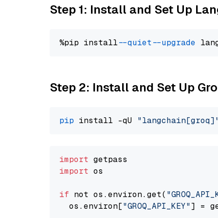
Step 1: Install and Set Up La
%pip install 
--quiet
--upgrade
 lan
Step 2: Install and Set Up G
pip
 install -qU 
"langchain[groq]
import
import
 os

if
 not os.environ.get(
"GROQ_API_
  os.environ[
"GROQ_API_KEY"
] = g