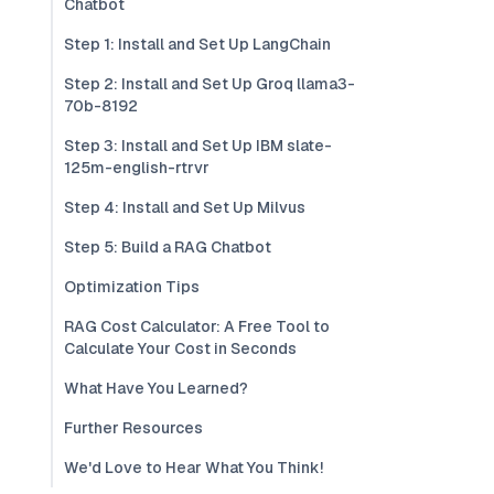
Chatbot
Step 1: Install and Set Up LangChain
Step 2: Install and Set Up Groq llama3-
70b-8192
Step 3: Install and Set Up IBM slate-
125m-english-rtrvr
Step 4: Install and Set Up Milvus
Step 5: Build a RAG Chatbot
Optimization Tips
RAG Cost Calculator: A Free Tool to
Calculate Your Cost in Seconds
What Have You Learned?
Further Resources
We'd Love to Hear What You Think!