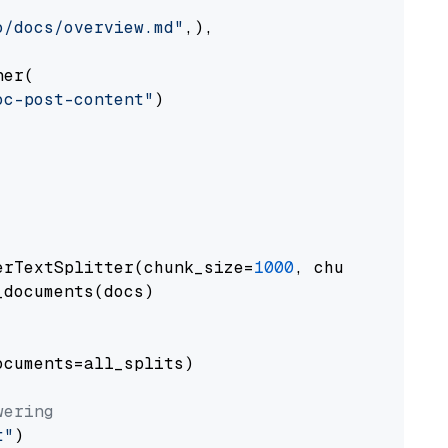
o/docs/overview.md"
,),

er(

oc-post-content"
)

erTextSplitter(chunk_size=
1000
, chunk_overlap
documents(docs)

cuments=all_splits)

wering
t"
)
