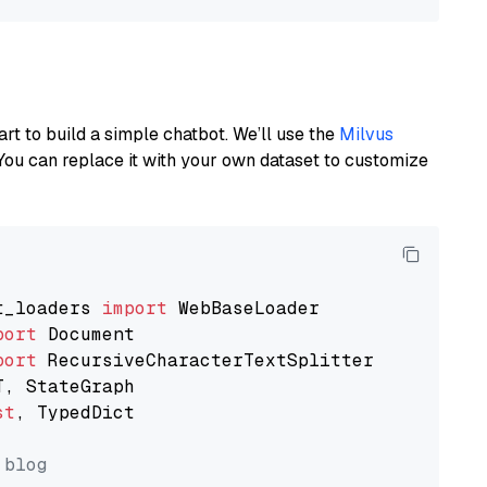
art to build a simple chatbot. We’ll use the
Milvus
You can replace it with your own dataset to customize
t_loaders 
import
port
port
st
, TypedDict

 blog