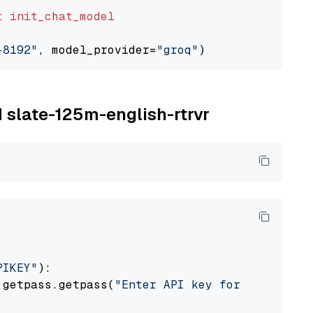
t
init_chat_model
-8192"
, model_provider=
"groq"
M slate-125m-english-rtrvr
PIKEY"
):

 getpass.getpass(
"Enter API key for IBM watso