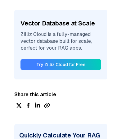
Vector Database at Scale
Zilliz Cloud is a fully-managed
vector database built for scale,
perfect for your RAG apps.
Try Zilliz Cloud for Free
Share this article
Quickly Calculate Your RAG