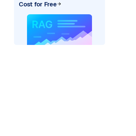
Cost for Free