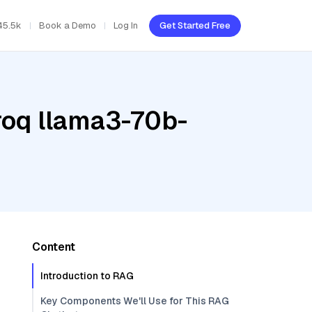
45.5k
Book a Demo
Log In
Get Started Free
roq llama3-70b-
Content
Introduction to RAG
Key Components We'll Use for This RAG