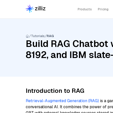
Products
Pricing
Tutorials
RAG
Build RAG Chatbot 
8192, and IBM slate
Introduction to RAG
Retrieval-Augmented Generation (RAG)
is a ga
conversational AI. It combines the power of pr
GPT with external knowledge sources stored i