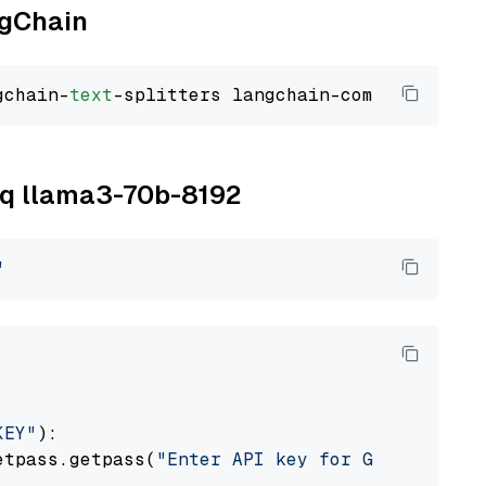
ngChain
gchain-
text
roq llama3-70b-8192
"
KEY"
):

etpass.getpass(
"Enter API key for Groq: "
)
