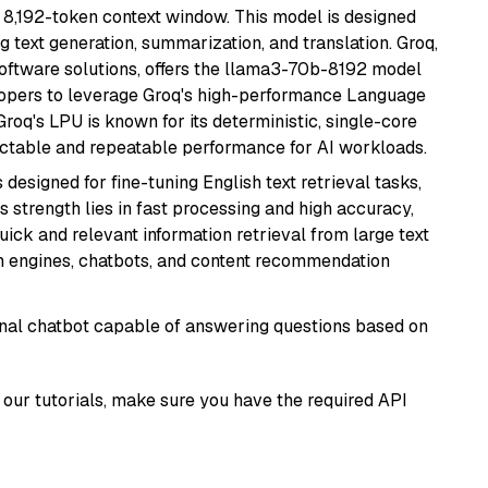
 8,192-token context window. This model is designed
 text generation, summarization, and translation. Groq,
oftware solutions, offers the llama3-70b-8192 model
velopers to leverage Groq's high-performance Language
 Groq's LPU is known for its deterministic, single-core
ictable and repeatable performance for AI workloads.
s designed for fine-tuning English text retrieval tasks,
Its strength lies in fast processing and high accuracy,
quick and relevant information retrieval from large text
h engines, chatbots, and content recommendation
tional chatbot capable of answering questions based on
our tutorials, make sure you have the required API