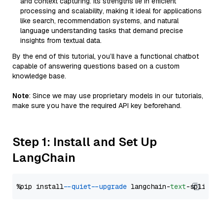
and context capturing. Its strengths lie in efficient
processing and scalability, making it ideal for applications
like search, recommendation systems, and natural
language understanding tasks that demand precise
insights from textual data.
By the end of this tutorial, you’ll have a functional chatbot
capable of answering questions based on a custom
knowledge base.
Note
: Since we may use proprietary models in our tutorials,
make sure you have the required API key beforehand.
Step 1: Install and Set Up
LangChain
%pip install 
--quiet
--upgrade
 langchain-
text