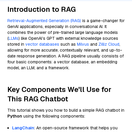
Introduction to RAG
Retrieval-Augmented Generation (RAG)
is a game-changer for
GenAI applications, especially in conversational AI. It
combines the power of pre-trained large language models
(
LLMs
) like OpenAI’s GPT with external knowledge sources
stored in
vector databases
such as
Milvus
and
Zilliz Cloud
,
allowing for more accurate, contextually relevant, and up-to-
date response generation. A RAG pipeline usually consists of
four basic components: a vector database, an embedding
model, an LLM, and a framework.
Key Components We'll Use for
This RAG Chatbot
This tutorial shows you how to build a simple RAG chatbot in
Python
using the following components:
LangChain
: An open-source framework that helps you