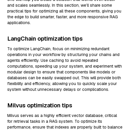
and scales seamlessly. In this section, we’ll share some
practical tips for optimizing all these components, giving you
the edge to build smarter, faster, and more responsive RAG
applications.
LangChain optimization tips
To optimize LangChain, focus on minimizing redundant
operations in your workflow by structuring your chains and
agents efficiently. Use caching to avoid repeated
computations, speeding up your system, and experiment with
modular design to ensure that components like models or
databases can be easily swapped out. This will provide both
flexibility and efficiency, allowing you to quickly scale your
system without unnecessary delays or complications.
Milvus optimization tips
Milvus serves as a highly efficient vector database, critical
for retrieval tasks in a RAG system. To optimize its
performance, ensure that indexes are properly built to balance