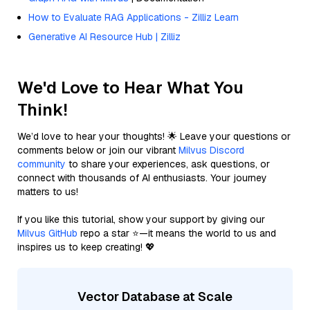
How to Evaluate RAG Applications - Zilliz Learn
Generative AI Resource Hub | Zilliz
We'd Love to Hear What You
Think!
We’d love to hear your thoughts! 🌟 Leave your questions or
comments below or join our vibrant
Milvus Discord
community
to share your experiences, ask questions, or
connect with thousands of AI enthusiasts. Your journey
matters to us!
If you like this tutorial, show your support by giving our
Milvus GitHub
repo a star ⭐—it means the world to us and
inspires us to keep creating! 💖
Vector Database at Scale