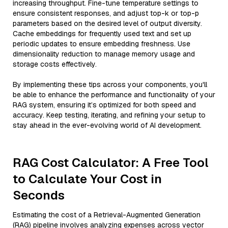
increasing throughput. Fine-tune temperature settings to
ensure consistent responses, and adjust top-k or top-p
parameters based on the desired level of output diversity.
Cache embeddings for frequently used text and set up
periodic updates to ensure embedding freshness. Use
dimensionality reduction to manage memory usage and
storage costs effectively.
By implementing these tips across your components, you'll
be able to enhance the performance and functionality of your
RAG system, ensuring it’s optimized for both speed and
accuracy. Keep testing, iterating, and refining your setup to
stay ahead in the ever-evolving world of AI development.
RAG Cost Calculator: A Free Tool
to Calculate Your Cost in
Seconds
Estimating the cost of a Retrieval-Augmented Generation
(RAG) pipeline involves analyzing expenses across vector