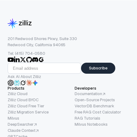
201 Redwood Shores Pkwy, Suite 330
Redwood City, California 94065
Tel: (415) 704-0580
Subscribe
Ask AI About Zilliz
Products
Developers
Zilliz Cloud
Documentation
Zilliz Cloud BYOC
Open-Source Projects
Zilliz Cloud Free Tier
VectorDB Benchmark
Zilliz Migration Service
Free RAG Cost Calculator
Milvus
RAG Tutorials
DeepSearcher
Milvus Notebooks
Claude Context
GPTCache