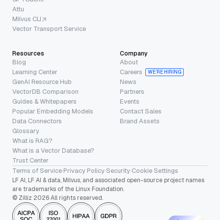
Attu
Milvus CLI
Vector Transport Service
Resources
Company
Blog
About
Learning Center
Careers
WE’RE HIRING
GenAI Resource Hub
News
VectorDB Comparison
Partners
Guides & Whitepapers
Events
Popular Embedding Models
Contact Sales
Data Connectors
Brand Assets
Glossary
What is RAG?
What is a Vector Database?
Trust Center
Terms of Service
·
Privacy Policy
·
Security
·
Cookie Settings
LF AI, LF AI & data, Milvus, and associated open-source project names
are trademarks of the Linux Foundation.
© Zilliz 2026 All rights reserved.