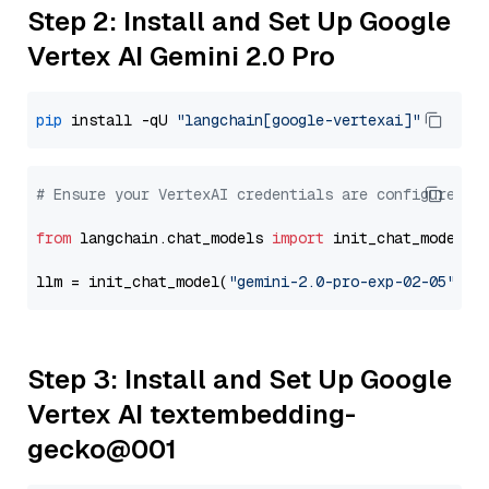
Step 2: Install and Set Up Google
Vertex AI Gemini 2.0 Pro
pip
 install -qU 
"langchain[google-vertexai]"
# Ensure your VertexAI credentials are configured
from
 langchain.chat_models 
import
 init_chat_model

llm = init_chat_model(
"gemini-2.0-pro-exp-02-05"
, m
Step 3: Install and Set Up Google
Vertex AI textembedding-
gecko@001