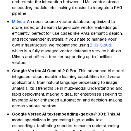
orchestrate the interaction between LLMs, vector stores,
embedding models, etc, making it easier to integrate a RAG
pipeline.
Milvus
: An open-source vector database optimized to
store, index, and search large-scale vector embeddings
efficiently, perfect for use cases like RAG, semantic search,
and recommender systems. If you hate to manage your
own infrastructure, we recommend using
Zilliz Cloud
,
which is a fully managed vector database service built on
Milvus and offers a free tier supporting up to 1 million
vectors.
Google Vertex AI Gemini 2.0 Pro
: This advanced AI model
integrates robust machine learning capabilities for diverse
applications, from natural language processing to image
analysis. Its strengths lie in multi-modal understanding and
rapid deployment, making it ideal for enterprises seeking to
leverage AI for enhanced automation and decision-making
across various sectors.
Google Vertex AI textembedding-gecko@001
: This AI
model specializes in generating high-quality text
embeddings, facilitating superior semantic understanding