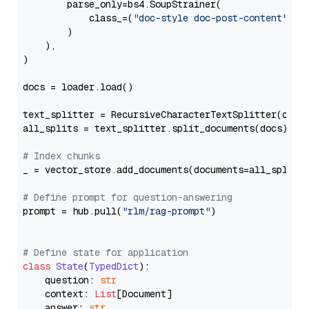
        parse_only=bs4.SoupStrainer(

            class_=(
"doc-style doc-post-content"
)

        )

    ),

)

docs = loader.load()

text_splitter = RecursiveCharacterTextSplitter(chun
all_splits = text_splitter.split_documents(docs)

# Index chunks
_ = vector_store.add_documents(documents=all_splits)
# Define prompt for question-answering
prompt = hub.pull(
"rlm/rag-prompt"
)

# Define state for application
class
State
(
TypedDict
):

    question: 
str
    context: 
List
[Document]

    answer: 
str