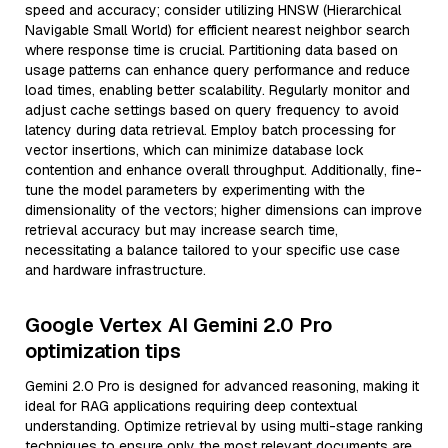
speed and accuracy; consider utilizing HNSW (Hierarchical
Navigable Small World) for efficient nearest neighbor search
where response time is crucial. Partitioning data based on
usage patterns can enhance query performance and reduce
load times, enabling better scalability. Regularly monitor and
adjust cache settings based on query frequency to avoid
latency during data retrieval. Employ batch processing for
vector insertions, which can minimize database lock
contention and enhance overall throughput. Additionally, fine-
tune the model parameters by experimenting with the
dimensionality of the vectors; higher dimensions can improve
retrieval accuracy but may increase search time,
necessitating a balance tailored to your specific use case
and hardware infrastructure.
Google Vertex AI Gemini 2.0 Pro
optimization tips
Gemini 2.0 Pro is designed for advanced reasoning, making it
ideal for RAG applications requiring deep contextual
understanding. Optimize retrieval by using multi-stage ranking
techniques to ensure only the most relevant documents are