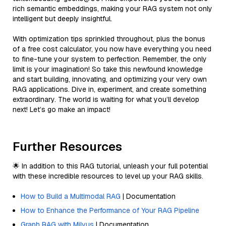
rich semantic embeddings, making your RAG system not only
intelligent but deeply insightful.
With optimization tips sprinkled throughout, plus the bonus
of a free cost calculator, you now have everything you need
to fine-tune your system to perfection. Remember, the only
limit is your imagination! So take this newfound knowledge
and start building, innovating, and optimizing your very own
RAG applications. Dive in, experiment, and create something
extraordinary. The world is waiting for what you’ll develop
next! Let’s go make an impact!
Further Resources
🌟 In addition to this RAG tutorial, unleash your full potential
with these incredible resources to level up your RAG skills.
How to Build a Multimodal RAG
| Documentation
How to Enhance the Performance of Your RAG Pipeline
Graph RAG with Milvus
| Documentation