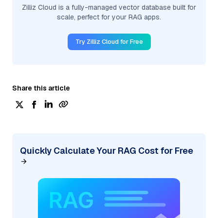
Zilliz Cloud is a fully-managed vector database built for
scale, perfect for your RAG apps.
Try Zilliz Cloud for Free
Share this article
Quickly Calculate Your RAG Cost for Free