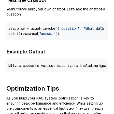
Test the Chatbot
Yeah! You've built your own chatbot. Let's ask the chatbot a
question.
response = graph.invoke({
"question"
: 
"What data typ
print
(response[
"answer"
Example Output
Optimization Tips
As you build your RAG system, optimization is key to
ensuring peak performance and efficiency. While setting up
the components is an essential first step, fine-tuning each
one will help you create a solution that works even better