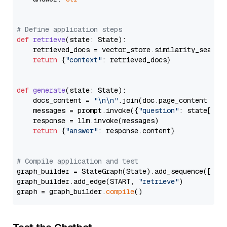
# Define application steps
def
retrieve
(
state: State
):

    retrieved_docs = vector_store.similarity_search
return
 {
"context"
: retrieved_docs}

def
generate
(
state: State
):

    docs_content = 
"\n\n"
.join(doc.page_content 
for
    messages = prompt.invoke({
"question"
: state[
"qu
    response = llm.invoke(messages)

return
 {
"answer"
: response.content}

# Compile application and test
graph_builder = StateGraph(State).add_sequence([retr
graph_builder.add_edge(START, 
"retrieve"
)

graph = graph_builder.
compile