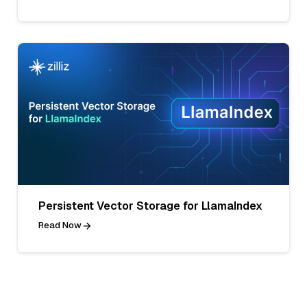
Persistent Vector Storage for LlamaIndex
Read Now