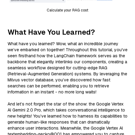
Calculate your RAG cost
What Have You Learned?
What have you learned? Wow, what an incredible journey
we’ve embarked on together! Throughout this tutorial, you've
seen firsthand how the LangChain framework serves as the
backbone that elegantly interlinks our components, creating a
seamless workflow designed for cutting-edge RAG
(Retrieval-Augmented Generation) systems. By leveraging the
Milvus vector database, you’ve discovered how fast
searches can be performed, enabling you to retrieve
information in an instant - no more long waits!
And let’s not forget the star of the show: the Google Vertex
AI Gemini 2.0 Pro, which takes conversational intelligence to
new heights! You’ve learned how to harness its capabilities to
generate human-like responses that can dramatically
enhance user interactions. Meanwhile, the Google Vertex AI
textembedding-gecko@001 has empowered you to capture