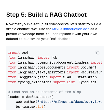
Step 5: Build a RAG Chatbot
Now that you’ve set up all components, let’s start to build a
simple chatbot. We’ll use the
Milvus introduction doc
as a
private knowledge base. You can replace it with your own
dataset to customize your RAG chatbot.
import
from
 langchain 
import
from
 langchain_community.document_loaders 
import
from
 langchain_core.documents 
import
from
 langchain_text_splitters 
import
from
 langgraph.graph 
import
from
 typing_extensions 
import
List
, TypedDict

# Load and chunk contents of the blog
loader = WebBaseLoader(

    web_paths=(
"https://milvus.io/docs/overview.md"
,
    bs_kwargs=
dict
(
