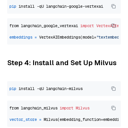
pip
from langchain_google_vertexai 
import
VertexAIEmbed
embeddings
=
 VertexAIEmbeddings(model=
"textembeddin
Step 4: Install and Set Up Milvus
pip
from langchain_milvus 
import
Milvus
vector_store
=