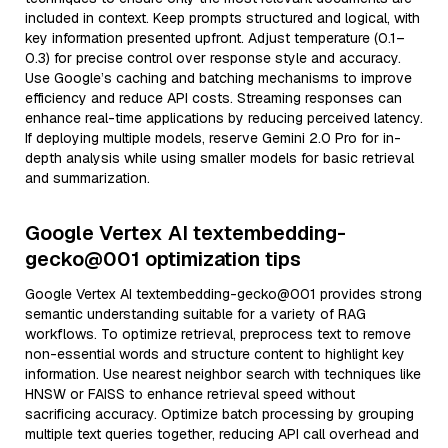
included in context. Keep prompts structured and logical, with
key information presented upfront. Adjust temperature (0.1–
0.3) for precise control over response style and accuracy.
Use Google’s caching and batching mechanisms to improve
efficiency and reduce API costs. Streaming responses can
enhance real-time applications by reducing perceived latency.
If deploying multiple models, reserve Gemini 2.0 Pro for in-
depth analysis while using smaller models for basic retrieval
and summarization.
Google Vertex AI textembedding-
gecko@001 optimization tips
Google Vertex AI textembedding-gecko@001 provides strong
semantic understanding suitable for a variety of RAG
workflows. To optimize retrieval, preprocess text to remove
non-essential words and structure content to highlight key
information. Use nearest neighbor search with techniques like
HNSW or FAISS to enhance retrieval speed without
sacrificing accuracy. Optimize batch processing by grouping
multiple text queries together, reducing API call overhead and