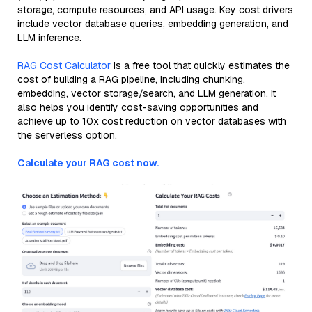
storage, compute resources, and API usage. Key cost drivers
include vector database queries, embedding generation, and
LLM inference.
RAG Cost Calculator
is a free tool that quickly estimates the
cost of building a RAG pipeline, including chunking,
embedding, vector storage/search, and LLM generation. It
also helps you identify cost-saving opportunities and
achieve up to 10x cost reduction on vector databases with
the serverless option.
Calculate your RAG cost now.