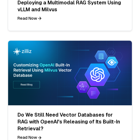
Deploying a Multimodal RAG System Using
vLLM and Milvus
Read Now
Do We Still Need Vector Databases for
RAG with OpenAI's Releasing of Its Built-In
Retrieval?
Read Now