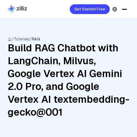
Get Started Free
Tutorials
RAG
Build RAG Chatbot with
LangChain, Milvus,
Google Vertex AI Gemini
2.0 Pro, and Google
Vertex AI textembedding-
gecko@001