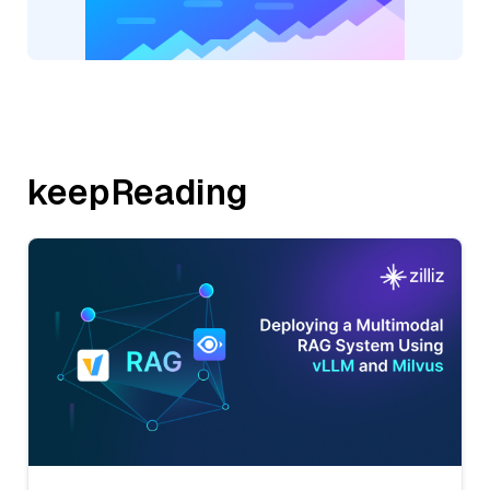
keepReading