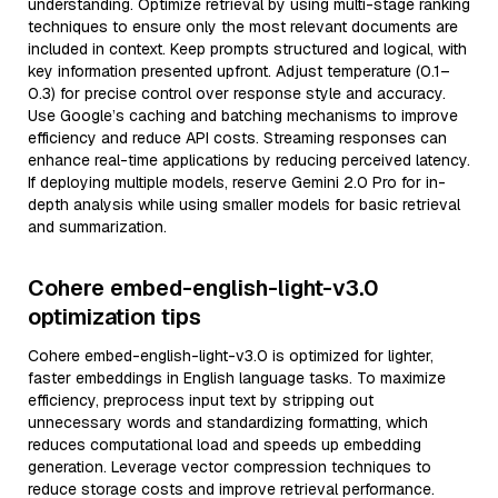
understanding. Optimize retrieval by using multi-stage ranking
techniques to ensure only the most relevant documents are
included in context. Keep prompts structured and logical, with
key information presented upfront. Adjust temperature (0.1–
0.3) for precise control over response style and accuracy.
Use Google’s caching and batching mechanisms to improve
efficiency and reduce API costs. Streaming responses can
enhance real-time applications by reducing perceived latency.
If deploying multiple models, reserve Gemini 2.0 Pro for in-
depth analysis while using smaller models for basic retrieval
and summarization.
Cohere embed-english-light-v3.0
optimization tips
Cohere embed-english-light-v3.0 is optimized for lighter,
faster embeddings in English language tasks. To maximize
efficiency, preprocess input text by stripping out
unnecessary words and standardizing formatting, which
reduces computational load and speeds up embedding
generation. Leverage vector compression techniques to
reduce storage costs and improve retrieval performance.