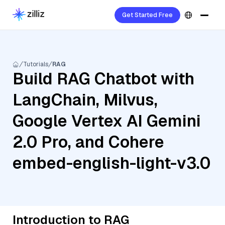
Get Started Free
Tutorials
RAG
Build RAG Chatbot with
LangChain, Milvus,
Google Vertex AI Gemini
2.0 Pro, and Cohere
embed-english-light-v3.0
Introduction to RAG