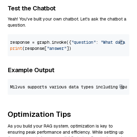
Test the Chatbot
Yeah! You've built your own chatbot. Let's ask the chatbot a
question.
response = graph.invoke({
"question"
: 
"What data typ
print
(response[
"answer"
Example Output
Optimization Tips
As you build your RAG system, optimization is key to
ensuring peak performance and efficiency. While setting up