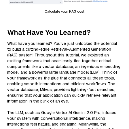
Calculate your RAG cost
What Have You Learned?
What have you learned? You’ve just unlocked the potential
to build a cutting-edge Retrieval-Augmented Generation
(RAG) system! Throughout this tutorial, we explored an
exciting framework that seamlessly ties together critical
components like a vector database, an ingenious embedding
model, and a powerful large language model (LLM). Think of
your framework as the glue that connects all these tools,
enabling smooth interactions and efficient workflows. The
vector database, Milvus, provides lightning-fast searches,
ensuring that your application can quickly retrieve relevant
information in the blink of an eye.
The LLM, such as Google Vertex AI Gemini 2.0 Pro, infuses
your system with conversational intelligence, making
interactions feel natural and engaging. Meanwhile, the