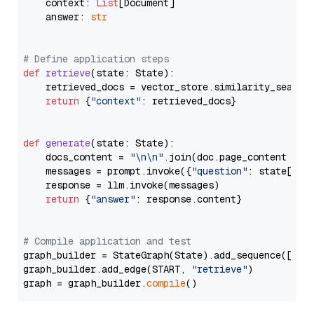
    context: 
List
[Document]

    answer: 
str
# Define application steps
def
retrieve
(
state: State
):

    retrieved_docs = vector_store.similarity_search
return
 {
"context"
: retrieved_docs}

def
generate
(
state: State
):

    docs_content = 
"\n\n"
.join(doc.page_content 
for
    messages = prompt.invoke({
"question"
: state[
"qu
    response = llm.invoke(messages)

return
 {
"answer"
: response.content}

# Compile application and test
graph_builder = StateGraph(State).add_sequence([retr
graph_builder.add_edge(START, 
"retrieve"
)

graph = graph_builder.
compile