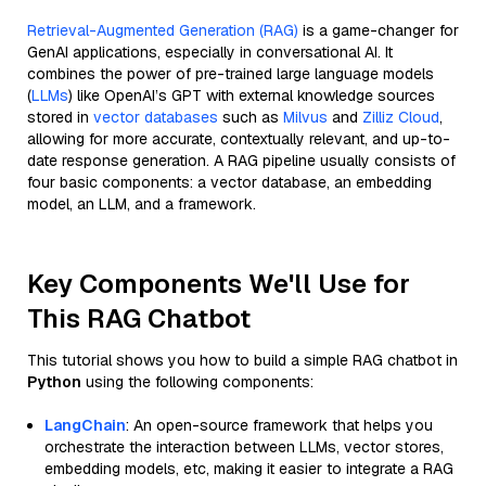
Retrieval-Augmented Generation (RAG)
is a game-changer for
GenAI applications, especially in conversational AI. It
combines the power of pre-trained large language models
(
LLMs
) like OpenAI’s GPT with external knowledge sources
stored in
vector databases
such as
Milvus
and
Zilliz Cloud
,
allowing for more accurate, contextually relevant, and up-to-
date response generation. A RAG pipeline usually consists of
four basic components: a vector database, an embedding
model, an LLM, and a framework.
Key Components We'll Use for
This RAG Chatbot
This tutorial shows you how to build a simple RAG chatbot in
Python
using the following components:
LangChain
: An open-source framework that helps you
orchestrate the interaction between LLMs, vector stores,
embedding models, etc, making it easier to integrate a RAG