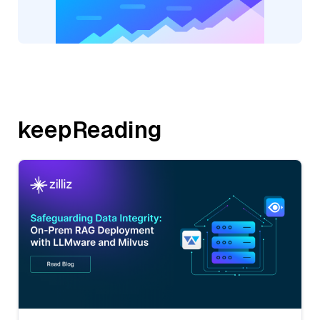
keepReading