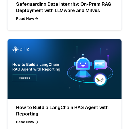
Safeguarding Data Integrity: On-Prem RAG
Deployment with LLMware and Milvus
Read Now
How to Build a LangChain RAG Agent with
Reporting
Read Now