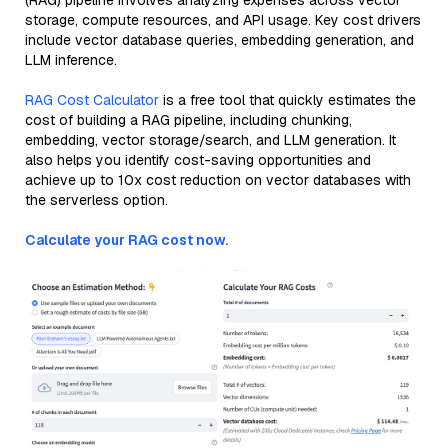
(RAG) pipeline involves analyzing expenses across vector
storage, compute resources, and API usage. Key cost drivers
include vector database queries, embedding generation, and
LLM inference.
RAG Cost Calculator
is a free tool that quickly estimates the
cost of building a RAG pipeline, including chunking,
embedding, vector storage/search, and LLM generation. It
also helps you identify cost-saving opportunities and
achieve up to 10x cost reduction on vector databases with
the serverless option.
Calculate your RAG cost now.