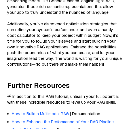
embedding model, like Cohere's embed-english-light-v3.0,
generates those rich semantic representations that allow
your app to truly understand the nuances of language.
Additionally, you've discovered optimization strategies that
can refine your system's performance, and even a handy
cost calculator to keep your project within budget. Now, it’s
time for you to roll up your sleeves and start building your
own innovative RAG applications! Embrace the possibilities,
push the boundaries of what you can create, and let your
imagination lead the way. The world is waiting for your unique
contributions—go out there and make them happen!
Further Resources
🌟 In addition to this RAG tutorial, unleash your full potential
with these incredible resources to level up your RAG skills.
How to Build a Multimodal RAG
| Documentation
How to Enhance the Performance of Your RAG Pipeline