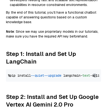
developers needing fast and scalable text representation
capabilities in resource-constrained environments.
By the end of this tutorial, you’ll have a functional chatbot
capable of answering questions based on a custom
knowledge base.
Note
: Since we may use proprietary models in our tutorials,
make sure you have the required API key beforehand.
Step 1: Install and Set Up
LangChain
%pip install 
--quiet
--upgrade
 langchain-
text
Step 2: Install and Set Up Google
Vertex AI Gemini 2.0 Pro