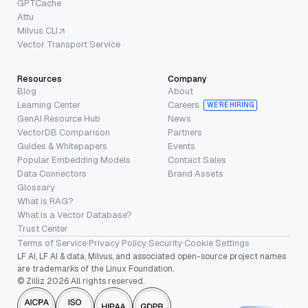
GPTCache
Attu
Milvus CLI
Vector Transport Service
Resources
Company
Blog
About
Learning Center
Careers
WE’RE HIRING
GenAI Resource Hub
News
VectorDB Comparison
Partners
Guides & Whitepapers
Events
Popular Embedding Models
Contact Sales
Data Connectors
Brand Assets
Glossary
What is RAG?
What is a Vector Database?
Trust Center
Terms of Service
·
Privacy Policy
·
Security
·
Cookie Settings
LF AI, LF AI & data, Milvus, and associated open-source project names
are trademarks of the Linux Foundation.
© Zilliz 2026 All rights reserved.