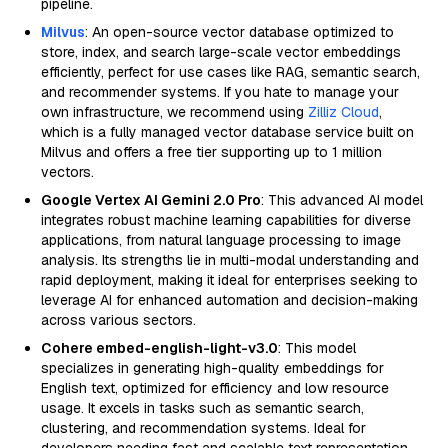
pipeline.
Milvus
: An open-source vector database optimized to
store, index, and search large-scale vector embeddings
efficiently, perfect for use cases like RAG, semantic search,
and recommender systems. If you hate to manage your
own infrastructure, we recommend using
Zilliz Cloud
,
which is a fully managed vector database service built on
Milvus and offers a free tier supporting up to 1 million
vectors.
Google Vertex AI Gemini 2.0 Pro
: This advanced AI model
integrates robust machine learning capabilities for diverse
applications, from natural language processing to image
analysis. Its strengths lie in multi-modal understanding and
rapid deployment, making it ideal for enterprises seeking to
leverage AI for enhanced automation and decision-making
across various sectors.
Cohere embed-english-light-v3.0
: This model
specializes in generating high-quality embeddings for
English text, optimized for efficiency and low resource
usage. It excels in tasks such as semantic search,
clustering, and recommendation systems. Ideal for