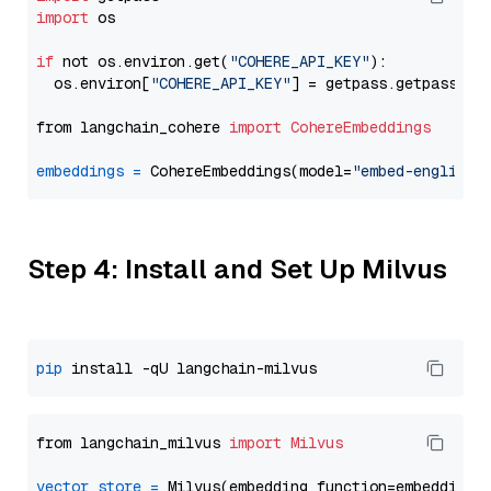
import
 os

if
 not os.environ.get(
"COHERE_API_KEY"
):

  os.environ[
"COHERE_API_KEY"
] = getpass.getpass(
"E
from langchain_cohere 
import
CohereEmbeddings
embeddings
=
 CohereEmbeddings(model=
"embed-english-
Step 4: Install and Set Up Milvus
pip
from langchain_milvus 
import
Milvus
vector_store
=