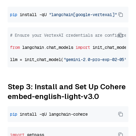
pip
 install -qU 
"langchain[google-vertexai]"
# Ensure your VertexAI credentials are configured
from
 langchain.chat_models 
import
 init_chat_model

llm = init_chat_model(
"gemini-2.0-pro-exp-02-05"
, m
Step 3: Install and Set Up Cohere
embed-english-light-v3.0
pip
import