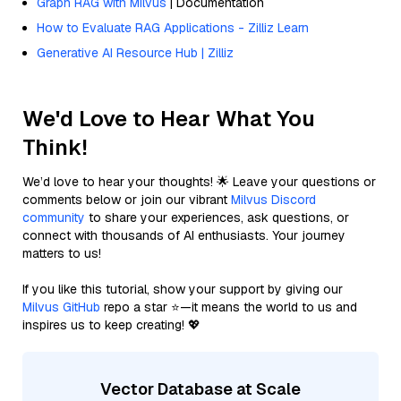
Graph RAG with Milvus
| Documentation
How to Evaluate RAG Applications - Zilliz Learn
Generative AI Resource Hub | Zilliz
We'd Love to Hear What You
Think!
We’d love to hear your thoughts! 🌟 Leave your questions or
comments below or join our vibrant
Milvus Discord
community
to share your experiences, ask questions, or
connect with thousands of AI enthusiasts. Your journey
matters to us!
If you like this tutorial, show your support by giving our
Milvus GitHub
repo a star ⭐—it means the world to us and
inspires us to keep creating! 💖
Vector Database at Scale