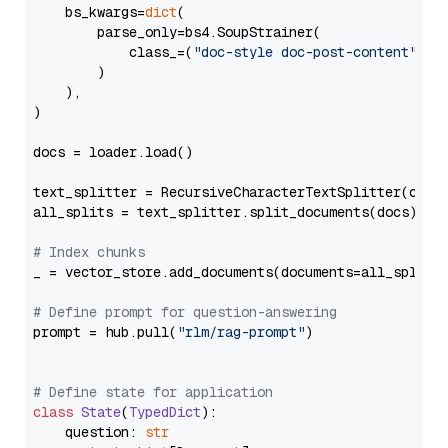
    bs_kwargs=
dict
(

        parse_only=bs4.SoupStrainer(

            class_=(
"doc-style doc-post-content"
)

        )

    ),

)

docs = loader.load()

text_splitter = RecursiveCharacterTextSplitter(chun
all_splits = text_splitter.split_documents(docs)

# Index chunks
_ = vector_store.add_documents(documents=all_splits)
# Define prompt for question-answering
prompt = hub.pull(
"rlm/rag-prompt"
)

# Define state for application
class
State
(
TypedDict
):

    question: 
str