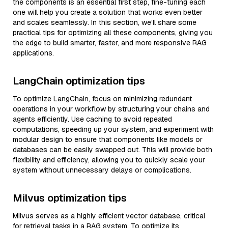
the components is an essential first step, fine-tuning each
one will help you create a solution that works even better
and scales seamlessly. In this section, we’ll share some
practical tips for optimizing all these components, giving you
the edge to build smarter, faster, and more responsive RAG
applications.
LangChain optimization tips
To optimize LangChain, focus on minimizing redundant
operations in your workflow by structuring your chains and
agents efficiently. Use caching to avoid repeated
computations, speeding up your system, and experiment with
modular design to ensure that components like models or
databases can be easily swapped out. This will provide both
flexibility and efficiency, allowing you to quickly scale your
system without unnecessary delays or complications.
Milvus optimization tips
Milvus serves as a highly efficient vector database, critical
for retrieval tasks in a RAG system. To optimize its