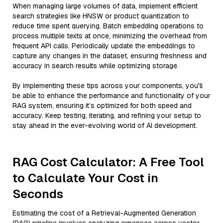
When managing large volumes of data, implement efficient
search strategies like HNSW or product quantization to
reduce time spent querying. Batch embedding operations to
process multiple texts at once, minimizing the overhead from
frequent API calls. Periodically update the embeddings to
capture any changes in the dataset, ensuring freshness and
accuracy in search results while optimizing storage.
By implementing these tips across your components, you'll
be able to enhance the performance and functionality of your
RAG system, ensuring it’s optimized for both speed and
accuracy. Keep testing, iterating, and refining your setup to
stay ahead in the ever-evolving world of AI development.
RAG Cost Calculator: A Free Tool
to Calculate Your Cost in
Seconds
Estimating the cost of a Retrieval-Augmented Generation