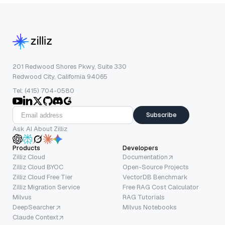
201 Redwood Shores Pkwy, Suite 330
Redwood City, California 94065
Tel: (415) 704-0580
Subscribe
Ask AI About Zilliz
Products
Developers
Zilliz Cloud
Documentation
Zilliz Cloud BYOC
Open-Source Projects
Zilliz Cloud Free Tier
VectorDB Benchmark
Zilliz Migration Service
Free RAG Cost Calculator
Milvus
RAG Tutorials
DeepSearcher
Milvus Notebooks
Claude Context