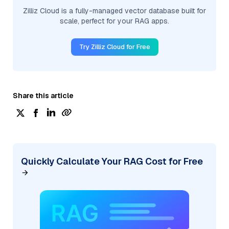
Zilliz Cloud is a fully-managed vector database built for
scale, perfect for your RAG apps.
Try Zilliz Cloud for Free
Share this article
Quickly Calculate Your RAG Cost for Free