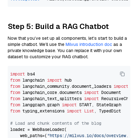
Step 5: Build a RAG Chatbot
Now that you’ve set up all components, let’s start to build a
simple chatbot. We’ll use the
Milvus introduction doc
as a
private knowledge base. You can replace it with your own
dataset to customize your RAG chatbot.
import
from
 langchain 
import
from
 langchain_community.document_loaders 
import
from
 langchain_core.documents 
import
from
 langchain_text_splitters 
import
from
 langgraph.graph 
import
from
 typing_extensions 
import
List
, TypedDict

# Load and chunk contents of the blog
loader = WebBaseLoader(

    web_paths=(
"https://milvus.io/docs/overview.md"
,