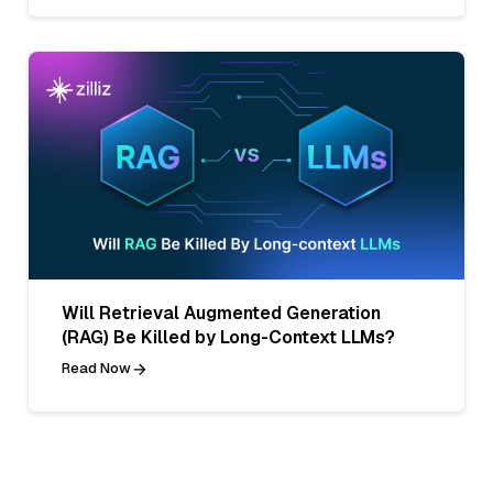
Will Retrieval Augmented Generation
(RAG) Be Killed by Long-Context LLMs?
Read Now