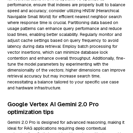
performance, ensure that indexes are properly built to balance
speed and accuracy; consider utilizing HNSW (Hierarchical
Navigable Small World) for efficient nearest neighbor search
where response time is crucial. Partitioning data based on
usage patterns can enhance query performance and reduce
load times, enabling better scalability. Regularly monitor and
adjust cache settings based on query frequency to avoid
latency during data retrieval. Employ batch processing for
vector insertions, which can minimize database lock
contention and enhance overall throughput. Additionally, fine-
tune the model parameters by experimenting with the
dimensionality of the vectors; higher dimensions can improve
retrieval accuracy but may increase search time,
necessitating a balance tailored to your specific use case
and hardware infrastructure.
Google Vertex AI Gemini 2.0 Pro
optimization tips
Gemini 2.0 Pro is designed for advanced reasoning, making it
ideal for RAG applications requiring deep contextual