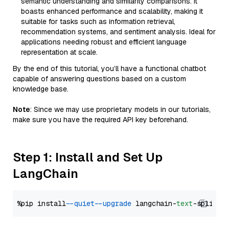
semantic understanding and similarity comparisons. It
boasts enhanced performance and scalability, making it
suitable for tasks such as information retrieval,
recommendation systems, and sentiment analysis. Ideal for
applications needing robust and efficient language
representation at scale.
By the end of this tutorial, you’ll have a functional chatbot
capable of answering questions based on a custom
knowledge base.
Note
: Since we may use proprietary models in our tutorials,
make sure you have the required API key beforehand.
Step 1: Install and Set Up
LangChain
%pip install 
--quiet
--upgrade
 langchain-
text