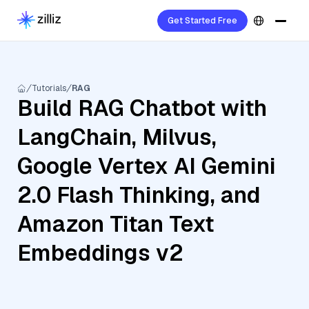
Get Started Free
Tutorials
RAG
Build RAG Chatbot with
LangChain, Milvus,
Google Vertex AI Gemini
2.0 Flash Thinking, and
Amazon Titan Text
Embeddings v2