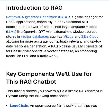
Introduction to RAG
Retrieval-Augmented Generation (RAG)
is a game-changer for
GenAI applications, especially in conversational AI. It
combines the power of pre-trained large language models
(
LLMs
) like OpenAI’s GPT with external knowledge sources
stored in
vector databases
such as
Milvus
and
Zilliz Cloud
,
allowing for more accurate, contextually relevant, and up-to-
date response generation. A RAG pipeline usually consists of
four basic components: a vector database, an embedding
model, an LLM, and a framework.
Key Components We'll Use for
This RAG Chatbot
This tutorial shows you how to build a simple RAG chatbot in
Python
using the following components:
LangChain
: An open-source framework that helps you