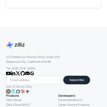
201 Redwood Shores Pkwy, Suite 330
Redwood City, California 94065
Tel: (415) 704-0580
Subscribe
Ask AI About Zilliz
Products
Developers
Zilliz Cloud
Documentation
Zilliz Cloud BYOC
Open-Source Projects