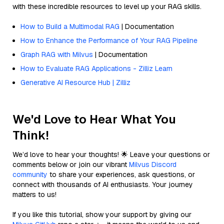
with these incredible resources to level up your RAG skills.
How to Build a Multimodal RAG
| Documentation
How to Enhance the Performance of Your RAG Pipeline
Graph RAG with Milvus
| Documentation
How to Evaluate RAG Applications - Zilliz Learn
Generative AI Resource Hub | Zilliz
We'd Love to Hear What You
Think!
We’d love to hear your thoughts! 🌟 Leave your questions or
comments below or join our vibrant
Milvus Discord
community
to share your experiences, ask questions, or
connect with thousands of AI enthusiasts. Your journey
matters to us!
If you like this tutorial, show your support by giving our