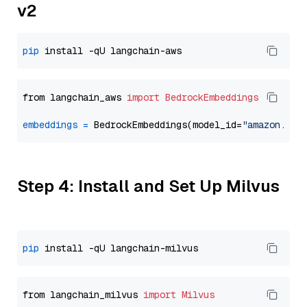
v2
pip
from langchain_aws 
import
BedrockEmbeddings
embeddings
=
 BedrockEmbeddings(model_id=
"amazon.tit
Step 4: Install and Set Up Milvus
pip
from langchain_milvus 
import
Milvus