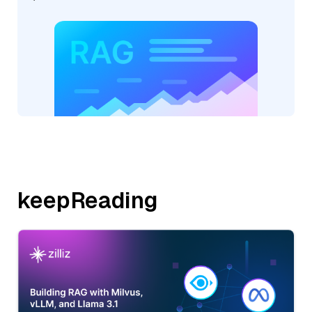
keepReading