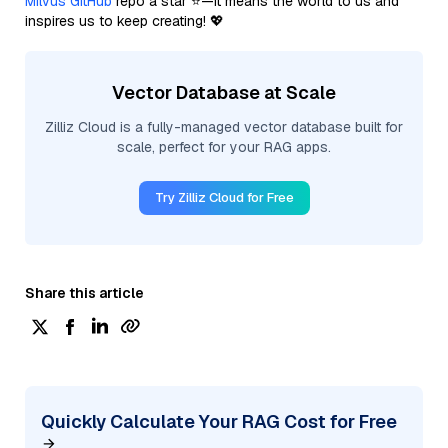
Milvus GitHub
repo a star ⭐—it means the world to us and
inspires us to keep creating! 💖
Vector Database at Scale
Zilliz Cloud is a fully-managed vector database built for
scale, perfect for your RAG apps.
Try Zilliz Cloud for Free
Share this article
Quickly Calculate Your RAG Cost for Free