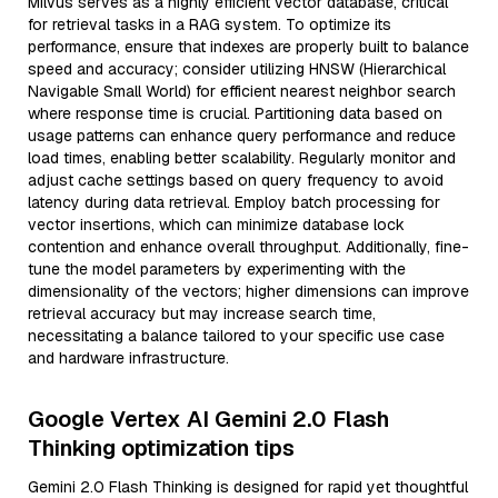
Milvus serves as a highly efficient vector database, critical
for retrieval tasks in a RAG system. To optimize its
performance, ensure that indexes are properly built to balance
speed and accuracy; consider utilizing HNSW (Hierarchical
Navigable Small World) for efficient nearest neighbor search
where response time is crucial. Partitioning data based on
usage patterns can enhance query performance and reduce
load times, enabling better scalability. Regularly monitor and
adjust cache settings based on query frequency to avoid
latency during data retrieval. Employ batch processing for
vector insertions, which can minimize database lock
contention and enhance overall throughput. Additionally, fine-
tune the model parameters by experimenting with the
dimensionality of the vectors; higher dimensions can improve
retrieval accuracy but may increase search time,
necessitating a balance tailored to your specific use case
and hardware infrastructure.
Google Vertex AI Gemini 2.0 Flash
Thinking optimization tips
Gemini 2.0 Flash Thinking is designed for rapid yet thoughtful