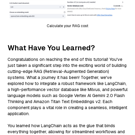
Calculate your RAG cost
What Have You Learned?
Congratulations on reaching the end of this tutorial! You've
just taken a significant step into the exciting world of building
cutting-edge RAG (Retrieval-Augmented Generation)
systems. What a journey it has been! Together, we've
explored how to integrate a robust framework like LangChain,
a high-performance vector database like Milvus, and powerful
language models such as Google Vertex AI Gemini 2.0 Flash
Thinking and Amazon Titan Text Embeddings v2. Each
component plays a vital role in creating a seamless, intelligent
application.
You learned how LangChain acts as the glue that binds
everything together, allowing for streamlined workflows and