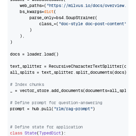
    web_paths=(
"https://milvus.io/docs/overview.md"
,
    bs_kwargs=
dict
(

        parse_only=bs4.SoupStrainer(

            class_=(
"doc-style doc-post-content"
)

        )

    ),

)

docs = loader.load()

text_splitter = RecursiveCharacterTextSplitter(chun
all_splits = text_splitter.split_documents(docs)

# Index chunks
_ = vector_store.add_documents(documents=all_splits)
# Define prompt for question-answering
prompt = hub.pull(
"rlm/rag-prompt"
)

# Define state for application
class
State
(
TypedDict
):
