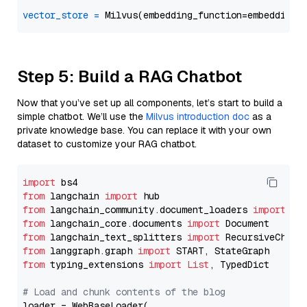
vector_store
=
Step 5: Build a RAG Chatbot
Now that you’ve set up all components, let’s start to build a
simple chatbot. We’ll use the
Milvus introduction doc
as a
private knowledge base. You can replace it with your own
dataset to customize your RAG chatbot.
import
from
 langchain 
import
from
 langchain_community.document_loaders 
import
from
 langchain_core.documents 
import
from
 langchain_text_splitters 
import
from
 langgraph.graph 
import
from
 typing_extensions 
import
List
, TypedDict

# Load and chunk contents of the blog
loader = WebBaseLoader(
