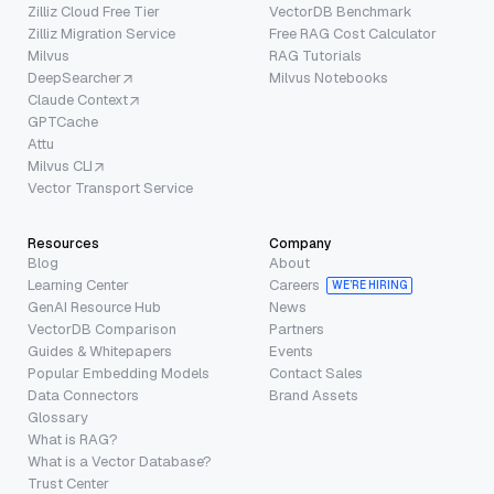
Zilliz Cloud Free Tier
VectorDB Benchmark
Zilliz Migration Service
Free RAG Cost Calculator
Milvus
RAG Tutorials
DeepSearcher
Milvus Notebooks
Claude Context
GPTCache
Attu
Milvus CLI
Vector Transport Service
Resources
Company
Blog
About
Learning Center
Careers
WE’RE HIRING
GenAI Resource Hub
News
VectorDB Comparison
Partners
Guides & Whitepapers
Events
Popular Embedding Models
Contact Sales
Data Connectors
Brand Assets
Glossary
What is RAG?
What is a Vector Database?
Trust Center