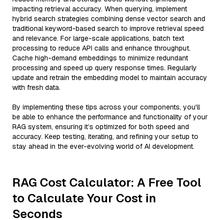
impacting retrieval accuracy. When querying, implement
hybrid search strategies combining dense vector search and
traditional keyword-based search to improve retrieval speed
and relevance. For large-scale applications, batch text
processing to reduce API calls and enhance throughput.
Cache high-demand embeddings to minimize redundant
processing and speed up query response times. Regularly
update and retrain the embedding model to maintain accuracy
with fresh data.
By implementing these tips across your components, you'll
be able to enhance the performance and functionality of your
RAG system, ensuring it’s optimized for both speed and
accuracy. Keep testing, iterating, and refining your setup to
stay ahead in the ever-evolving world of AI development.
RAG Cost Calculator: A Free Tool
to Calculate Your Cost in
Seconds