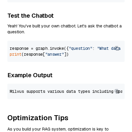
Test the Chatbot
Yeah! You've built your own chatbot. Let's ask the chatbot a
question.
response = graph.invoke({
"question"
: 
"What data typ
print
(response[
"answer"
Example Output
Optimization Tips
As you build your RAG system, optimization is key to