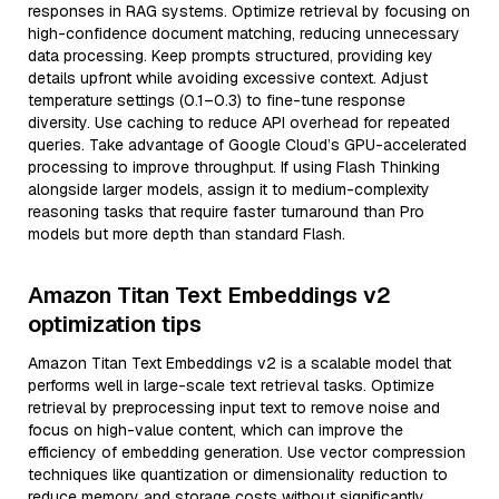
responses in RAG systems. Optimize retrieval by focusing on
high-confidence document matching, reducing unnecessary
data processing. Keep prompts structured, providing key
details upfront while avoiding excessive context. Adjust
temperature settings (0.1–0.3) to fine-tune response
diversity. Use caching to reduce API overhead for repeated
queries. Take advantage of Google Cloud’s GPU-accelerated
processing to improve throughput. If using Flash Thinking
alongside larger models, assign it to medium-complexity
reasoning tasks that require faster turnaround than Pro
models but more depth than standard Flash.
Amazon Titan Text Embeddings v2
optimization tips
Amazon Titan Text Embeddings v2 is a scalable model that
performs well in large-scale text retrieval tasks. Optimize
retrieval by preprocessing input text to remove noise and
focus on high-value content, which can improve the
efficiency of embedding generation. Use vector compression
techniques like quantization or dimensionality reduction to
reduce memory and storage costs without significantly