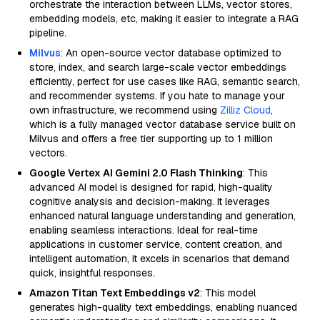
orchestrate the interaction between LLMs, vector stores,
embedding models, etc, making it easier to integrate a RAG
pipeline.
Milvus
: An open-source vector database optimized to
store, index, and search large-scale vector embeddings
efficiently, perfect for use cases like RAG, semantic search,
and recommender systems. If you hate to manage your
own infrastructure, we recommend using
Zilliz Cloud
,
which is a fully managed vector database service built on
Milvus and offers a free tier supporting up to 1 million
vectors.
Google Vertex AI Gemini 2.0 Flash Thinking
: This
advanced AI model is designed for rapid, high-quality
cognitive analysis and decision-making. It leverages
enhanced natural language understanding and generation,
enabling seamless interactions. Ideal for real-time
applications in customer service, content creation, and
intelligent automation, it excels in scenarios that demand
quick, insightful responses.
Amazon Titan Text Embeddings v2
: This model
generates high-quality text embeddings, enabling nuanced