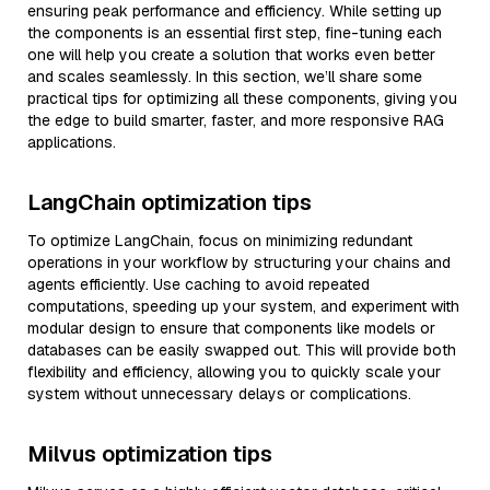
ensuring peak performance and efficiency. While setting up
the components is an essential first step, fine-tuning each
one will help you create a solution that works even better
and scales seamlessly. In this section, we’ll share some
practical tips for optimizing all these components, giving you
the edge to build smarter, faster, and more responsive RAG
applications.
LangChain optimization tips
To optimize LangChain, focus on minimizing redundant
operations in your workflow by structuring your chains and
agents efficiently. Use caching to avoid repeated
computations, speeding up your system, and experiment with
modular design to ensure that components like models or
databases can be easily swapped out. This will provide both
flexibility and efficiency, allowing you to quickly scale your
system without unnecessary delays or complications.
Milvus optimization tips