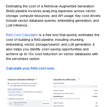
Estimating the cost of a Retrieval-Augmented Generation
(RAG) pipeline involves analyzing expenses across vector
storage, compute resources, and API usage. Key cost drivers
include vector database queries, embedding generation, and
LLM inference.
RAG Cost Calculator
is a free tool that quickly estimates the
cost of building a RAG pipeline, including chunking,
embedding, vector storage/search, and LLM generation. It
also helps you identify cost-saving opportunities and
achieve up to 10x cost reduction on vector databases with
the serverless option.
Calculate your RAG cost now.