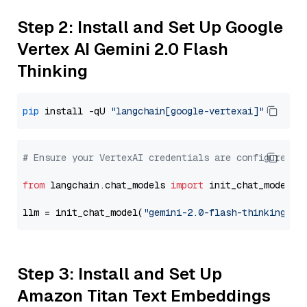
Step 2: Install and Set Up Google
Vertex AI Gemini 2.0 Flash
Thinking
pip
 install -qU 
"langchain[google-vertexai]"
# Ensure your VertexAI credentials are configured
from
 langchain.chat_models 
import
 init_chat_model

llm = init_chat_model(
"gemini-2.0-flash-thinking-ex
Step 3: Install and Set Up
Amazon Titan Text Embeddings