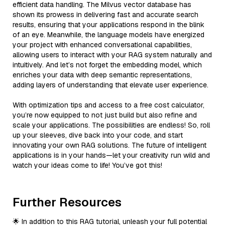
efficient data handling. The Milvus vector database has
shown its prowess in delivering fast and accurate search
results, ensuring that your applications respond in the blink
of an eye. Meanwhile, the language models have energized
your project with enhanced conversational capabilities,
allowing users to interact with your RAG system naturally and
intuitively. And let’s not forget the embedding model, which
enriches your data with deep semantic representations,
adding layers of understanding that elevate user experience.
With optimization tips and access to a free cost calculator,
you’re now equipped to not just build but also refine and
scale your applications. The possibilities are endless! So, roll
up your sleeves, dive back into your code, and start
innovating your own RAG solutions. The future of intelligent
applications is in your hands—let your creativity run wild and
watch your ideas come to life! You’ve got this!
Further Resources
🌟 In addition to this RAG tutorial, unleash your full potential