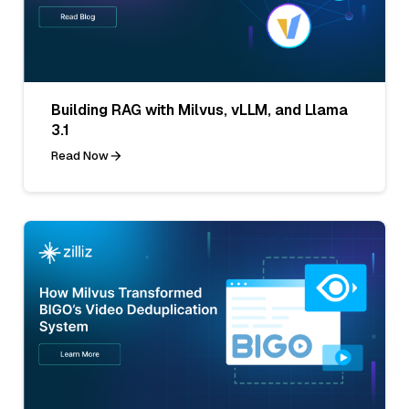
Building RAG with Milvus, vLLM, and Llama
3.1
Read Now