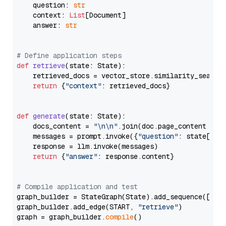
    question: 
str
    context: 
List
[Document]

    answer: 
str
# Define application steps
def
retrieve
(
state: State
):

    retrieved_docs = vector_store.similarity_search
return
 {
"context"
: retrieved_docs}

def
generate
(
state: State
):

    docs_content = 
"\n\n"
.join(doc.page_content 
for
    messages = prompt.invoke({
"question"
: state[
"qu
    response = llm.invoke(messages)

return
 {
"answer"
: response.content}

# Compile application and test
graph_builder = StateGraph(State).add_sequence([retr
graph_builder.add_edge(START, 
"retrieve"
)

graph = graph_builder.
compile