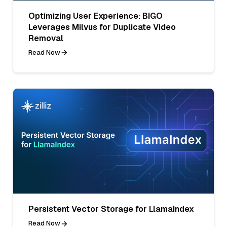
Optimizing User Experience: BIGO
Leverages Milvus for Duplicate Video
Removal
Read Now
Persistent Vector Storage for LlamaIndex
Read Now