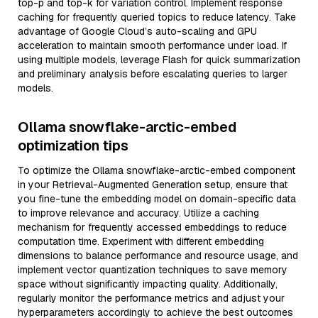
top-p and top-k for variation control. Implement response
caching for frequently queried topics to reduce latency. Take
advantage of Google Cloud’s auto-scaling and GPU
acceleration to maintain smooth performance under load. If
using multiple models, leverage Flash for quick summarization
and preliminary analysis before escalating queries to larger
models.
Ollama snowflake-arctic-embed
optimization tips
To optimize the Ollama snowflake-arctic-embed component
in your Retrieval-Augmented Generation setup, ensure that
you fine-tune the embedding model on domain-specific data
to improve relevance and accuracy. Utilize a caching
mechanism for frequently accessed embeddings to reduce
computation time. Experiment with different embedding
dimensions to balance performance and resource usage, and
implement vector quantization techniques to save memory
space without significantly impacting quality. Additionally,
regularly monitor the performance metrics and adjust your
hyperparameters accordingly to achieve the best outcomes