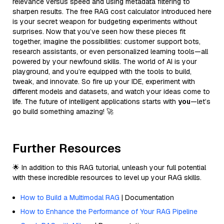
relevance versus speed and using metadata filtering to
sharpen results. The free RAG cost calculator introduced here
is your secret weapon for budgeting experiments without
surprises. Now that you’ve seen how these pieces fit
together, imagine the possibilities: customer support bots,
research assistants, or even personalized learning tools—all
powered by your newfound skills. The world of AI is your
playground, and you’re equipped with the tools to build,
tweak, and innovate. So fire up your IDE, experiment with
different models and datasets, and watch your ideas come to
life. The future of intelligent applications starts with
you
—let’s
go build something amazing! 🚀
Further Resources
🌟 In addition to this RAG tutorial, unleash your full potential
with these incredible resources to level up your RAG skills.
How to Build a Multimodal RAG
| Documentation
How to Enhance the Performance of Your RAG Pipeline