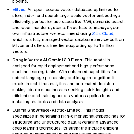
pipeline.
Milvus
: An open-source vector database optimized to
store, index, and search large-scale vector embeddings
efficiently, perfect for use cases like RAG, semantic search,
and recommender systems. If you hate to manage your
own infrastructure, we recommend using
Zilliz Cloud
,
which is a fully managed vector database service built on
Milvus and offers a free tier supporting up to 1 million
vectors.
Google Vertex AI Gemini 2.0 Flash
: This model is
designed for rapid deployment and high-performance
machine learning tasks. With enhanced capabilities for
natural language processing and image recognition, it
excels in real-time analytics and automated decision-
making. Ideal for businesses seeking quick insights and
efficient model training across various applications,
including chatbots and data analysis.
Ollama Snowflake-Arctic-Embed
: This model
specializes in generating high-dimensional embeddings for
structured and unstructured data, leveraging advanced
deep learning techniques. Its strengths include efficient