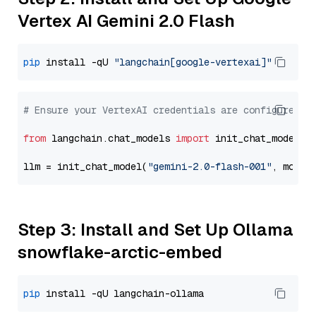
Vertex AI Gemini 2.0 Flash
pip
 install -qU 
"langchain[google-vertexai]"
# Ensure your VertexAI credentials are configured
from
 langchain.chat_models 
import
 init_chat_model

llm = init_chat_model(
"gemini-2.0-flash-001"
, model
Step 3: Install and Set Up Ollama
snowflake-arctic-embed
pip