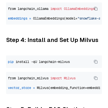
from langchain_ollama 
import
OllamaEmbeddings
embeddings
=
 OllamaEmbeddings(model=
"snowflake-arct
Step 4: Install and Set Up Milvus
pip
from langchain_milvus 
import
Milvus
vector_store
=