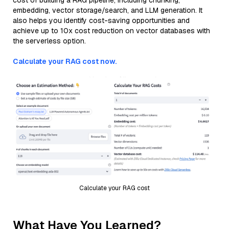
cost of building a RAG pipeline, including chunking,
embedding, vector storage/search, and LLM generation. It
also helps you identify cost-saving opportunities and
achieve up to 10x cost reduction on vector databases with
the serverless option.
Calculate your RAG cost now.
Calculate your RAG cost
What Have You Learned?