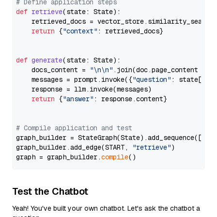
# Define application steps
def
retrieve
(
state: State
):

    retrieved_docs = vector_store.similarity_search
return
 {
"context"
: retrieved_docs}

def
generate
(
state: State
):

    docs_content = 
"\n\n"
.join(doc.page_content 
for
    messages = prompt.invoke({
"question"
: state[
"qu
    response = llm.invoke(messages)

return
 {
"answer"
: response.content}

# Compile application and test
graph_builder = StateGraph(State).add_sequence([retr
graph_builder.add_edge(START, 
"retrieve"
)

graph = graph_builder.
compile
Test the Chatbot
Yeah! You've built your own chatbot. Let's ask the chatbot a