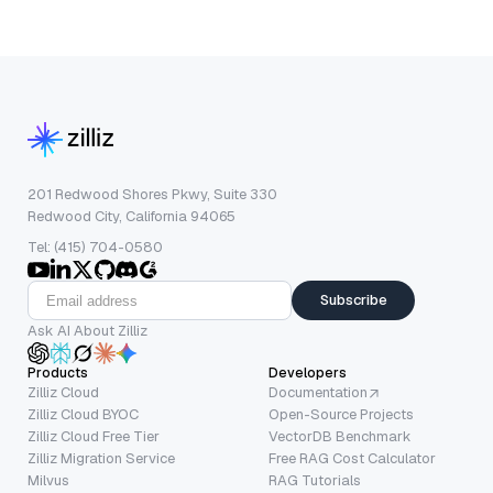
201 Redwood Shores Pkwy, Suite 330
Redwood City, California 94065
Tel: (415) 704-0580
Subscribe
Ask AI About Zilliz
Products
Developers
Zilliz Cloud
Documentation
Zilliz Cloud BYOC
Open-Source Projects
Zilliz Cloud Free Tier
VectorDB Benchmark
Zilliz Migration Service
Free RAG Cost Calculator
Milvus
RAG Tutorials