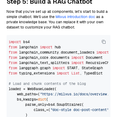
Step 5: Build a RAG Chatbot
Now that you’ve set up all components, let’s start to build a
simple chatbot. We’ll use the
Milvus introduction doc
as a
private knowledge base. You can replace it with your own
dataset to customize your RAG chatbot.
import
from
 langchain 
import
from
 langchain_community.document_loaders 
import
from
 langchain_core.documents 
import
from
 langchain_text_splitters 
import
from
 langgraph.graph 
import
from
 typing_extensions 
import
List
, TypedDict

# Load and chunk contents of the blog
loader = WebBaseLoader(

    web_paths=(
"https://milvus.io/docs/overview.md"
,
    bs_kwargs=
dict
(

        parse_only=bs4.SoupStrainer(

            class_=(
"doc-style doc-post-content"
)

        )
