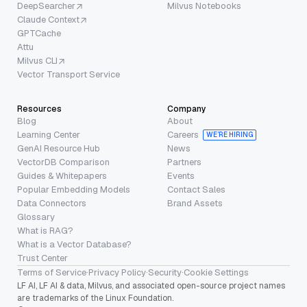
DeepSearcher
Milvus Notebooks
Claude Context
GPTCache
Attu
Milvus CLI
Vector Transport Service
Resources
Company
Blog
About
Learning Center
Careers
WE’RE HIRING
GenAI Resource Hub
News
VectorDB Comparison
Partners
Guides & Whitepapers
Events
Popular Embedding Models
Contact Sales
Data Connectors
Brand Assets
Glossary
What is RAG?
What is a Vector Database?
Trust Center
Terms of Service
·
Privacy Policy
·
Security
·
Cookie Settings
LF AI, LF AI & data, Milvus, and associated open-source project names
are trademarks of the Linux Foundation.