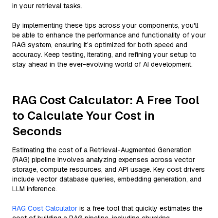
in your retrieval tasks.
By implementing these tips across your components, you'll
be able to enhance the performance and functionality of your
RAG system, ensuring it’s optimized for both speed and
accuracy. Keep testing, iterating, and refining your setup to
stay ahead in the ever-evolving world of AI development.
RAG Cost Calculator: A Free Tool
to Calculate Your Cost in
Seconds
Estimating the cost of a Retrieval-Augmented Generation
(RAG) pipeline involves analyzing expenses across vector
storage, compute resources, and API usage. Key cost drivers
include vector database queries, embedding generation, and
LLM inference.
RAG Cost Calculator
is a free tool that quickly estimates the