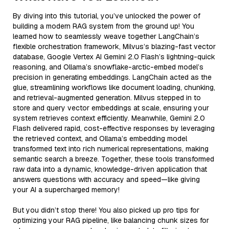
By diving into this tutorial, you’ve unlocked the power of
building a modern RAG system from the ground up! You
learned how to seamlessly weave together LangChain’s
flexible orchestration framework, Milvus’s blazing-fast vector
database, Google Vertex AI Gemini 2.0 Flash’s lightning-quick
reasoning, and Ollama’s snowflake-arctic-embed model’s
precision in generating embeddings. LangChain acted as the
glue, streamlining workflows like document loading, chunking,
and retrieval-augmented generation. Milvus stepped in to
store and query vector embeddings at scale, ensuring your
system retrieves context efficiently. Meanwhile, Gemini 2.0
Flash delivered rapid, cost-effective responses by leveraging
the retrieved context, and Ollama’s embedding model
transformed text into rich numerical representations, making
semantic search a breeze. Together, these tools transformed
raw data into a dynamic, knowledge-driven application that
answers questions with accuracy and speed—like giving
your AI a supercharged memory!
But you didn’t stop there! You also picked up pro tips for
optimizing your RAG pipeline, like balancing chunk sizes for