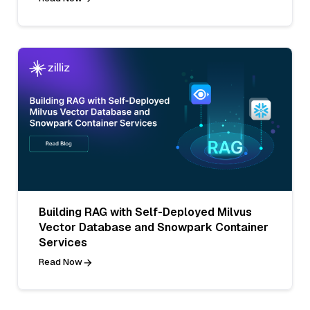
Building RAG with Self-Deployed Milvus
Vector Database and Snowpark Container
Services
Read Now