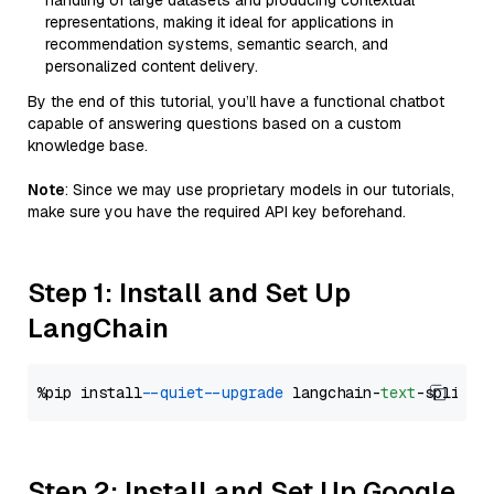
handling of large datasets and producing contextual
representations, making it ideal for applications in
recommendation systems, semantic search, and
personalized content delivery.
By the end of this tutorial, you’ll have a functional chatbot
capable of answering questions based on a custom
knowledge base.
Note
: Since we may use proprietary models in our tutorials,
make sure you have the required API key beforehand.
Step 1: Install and Set Up
LangChain
%pip install 
--quiet
--upgrade
 langchain-
text
Step 2: Install and Set Up Google