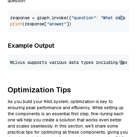
question.
response = graph.invoke({
"question"
: 
"What data typ
print
(response[
"answer"
Example Output
Optimization Tips
As you build your RAG system, optimization is key to
ensuring peak performance and efficiency. While setting up
the components is an essential first step, fine-tuning each
one will help you create a solution that works even better
and scales seamlessly. In this section, we’ll share some
practical tips for optimizing all these components, giving you