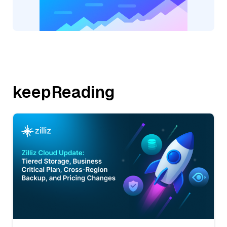
keepReading