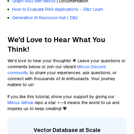
Graph RAG with Milvus
| Documentation
How to Evaluate RAG Applications - Zilliz Learn
Generative AI Resource Hub | Zilliz
We'd Love to Hear What You
Think!
We’d love to hear your thoughts! 🌟 Leave your questions or
comments below or join our vibrant
Milvus Discord
community
to share your experiences, ask questions, or
connect with thousands of AI enthusiasts. Your journey
matters to us!
If you like this tutorial, show your support by giving our
Milvus GitHub
repo a star ⭐—it means the world to us and
inspires us to keep creating! 💖
Vector Database at Scale