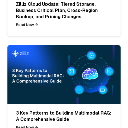
Zilliz Cloud Update: Tiered Storage,
Business Critical Plan, Cross-Region
Backup, and Pricing Changes
Read Now
3 Key Patterns to Building Multimodal RAG:
A Comprehensive Guide
Read Now