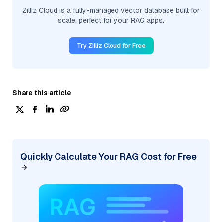
Zilliz Cloud is a fully-managed vector database built for
scale, perfect for your RAG apps.
Try Zilliz Cloud for Free
Share this article
Quickly Calculate Your RAG Cost for Free