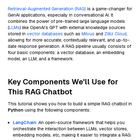
Retrieval-Augmented Generation (RAG)
is a game-changer for
GenAI applications, especially in conversational AI. It
combines the power of pre-trained large language models
(
LLMs
) like OpenAI’s GPT with external knowledge sources
stored in
vector databases
such as
Milvus
and
Zilliz Cloud
,
allowing for more accurate, contextually relevant, and up-to-
date response generation. A RAG pipeline usually consists of
four basic components: a vector database, an embedding
model, an LLM, and a framework.
Key Components We'll Use for
This RAG Chatbot
This tutorial shows you how to build a simple RAG chatbot in
Python
using the following components:
LangChain
: An open-source framework that helps you
orchestrate the interaction between LLMs, vector stores,
embedding models, etc, making it easier to integrate a RAG