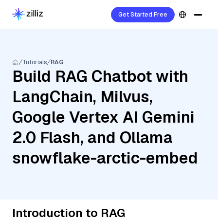
Get Started Free
Tutorials
RAG
Build RAG Chatbot with
LangChain, Milvus,
Google Vertex AI Gemini
2.0 Flash, and Ollama
snowflake-arctic-embed
Introduction to RAG