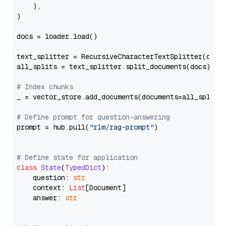
    ),

)

docs = loader.load()

text_splitter = RecursiveCharacterTextSplitter(chun
all_splits = text_splitter.split_documents(docs)

# Index chunks
_ = vector_store.add_documents(documents=all_splits)
# Define prompt for question-answering
prompt = hub.pull(
"rlm/rag-prompt"
)

# Define state for application
class
State
(
TypedDict
):

    question: 
str
    context: 
List
[Document]

    answer: 
str