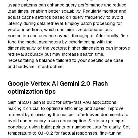
usage patterns can enhance query performance and reduce
load times, enabling better scalability. Regularly monitor and
adjust cache settings based on query frequency to avoid
latency during data retrieval. Employ batch processing for
vector insertions, which can minimize database lock
contention and enhance overall throughput. Additionally, fine-
tune the model parameters by experimenting with the
dimensionality of the vectors; higher dimensions can improve
retrieval accuracy but may increase search time,
necessitating a balance tailored to your specific use case
and hardware infrastructure.
Google Vertex AI Gemini 2.0 Flash
optimization tips
Gemini 2.0 Flash is built for ultra-fast RAG applications,
making it crucial to optimize efficiency and speed. Improve
retrieval by minimizing the number of retrieved documents to
avoid unnecessary token consumption. Structure prompts
concisely, using bullet points or numbered lists for clarity. Set
temperature to 0.1–0.2 for factual responses, fine-tuning