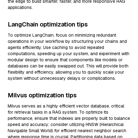
the edge to build smarter, faster, and more responsive RAG
applications.
LangChain optimization tips
To optimize LangChain, focus on minimizing redundant
operations in your workflow by structuring your chains and
agents efficiently. Use caching to avoid repeated
computations, speeding up your system, and experiment with
modular design to ensure that components like models or
databases can be easily swapped out. This will provide both
flexibility and efficiency, allowing you to quickly scale your
system without unnecessary delays or complications.
Milvus optimization tips
Milvus serves as a highly efficient vector database, critical
for retrieval tasks in a RAG system. To optimize its
performance, ensure that indexes are properly built to balance
speed and accuracy; consider utilizing HNSW (Hierarchical
Navigable Small World) for efficient nearest neighbor search
where response time is crucial. Partitioning data based on