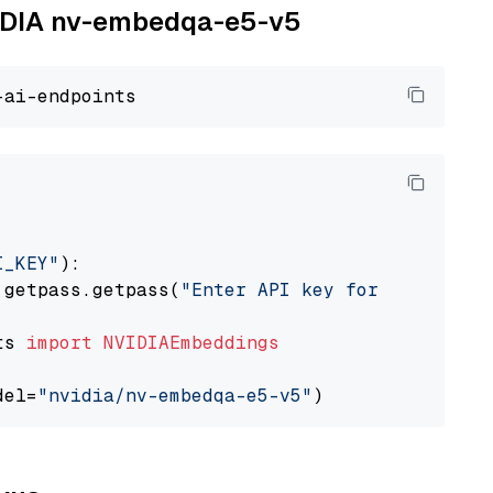
NVIDIA nv-embedqa-e5-v5
I_KEY"
):

 getpass.getpass(
"Enter API key for NVIDIA: "
ts 
import
NVIDIAEmbeddings
del=
"nvidia/nv-embedqa-e5-v5"