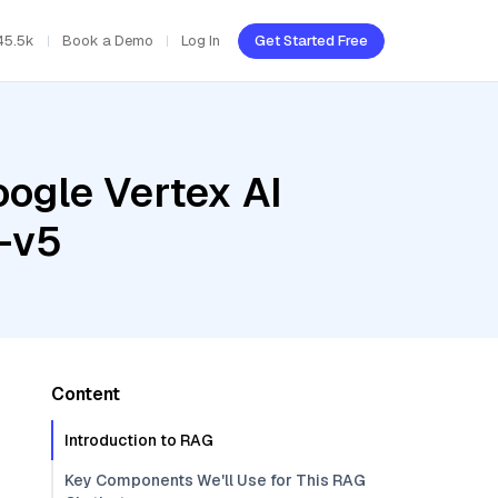
45.5k
Book a Demo
Log In
Get Started Free
oogle Vertex AI
-v5
Content
Introduction to RAG
Key Components We'll Use for This RAG