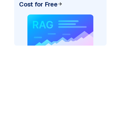
Cost for Free
"