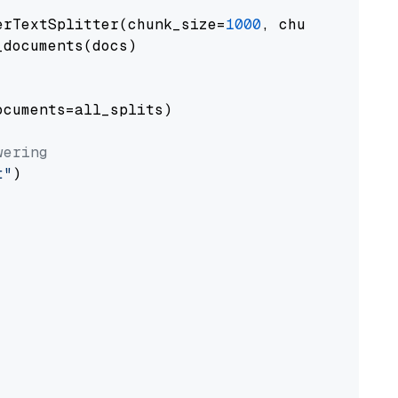
erTextSplitter(chunk_size=
1000
, chunk_overlap
documents(docs)

cuments=all_splits)

wering
t"
)
