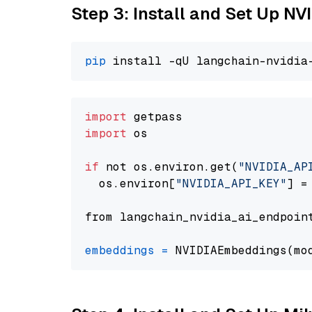
Step 3: Install and Set Up 
pip
import
import
 os

if
 not os.environ.get(
"NVIDIA_AP
  os.environ[
"NVIDIA_API_KEY"
] =
from langchain_nvidia_ai_endpoin
embeddings
=
 NVIDIAEmbeddings(mo