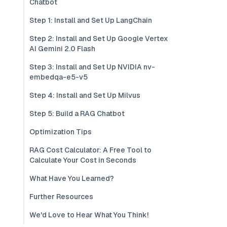
Chatbot
Step 1: Install and Set Up LangChain
Step 2: Install and Set Up Google Vertex
AI Gemini 2.0 Flash
Step 3: Install and Set Up NVIDIA nv-
embedqa-e5-v5
Step 4: Install and Set Up Milvus
Step 5: Build a RAG Chatbot
Optimization Tips
RAG Cost Calculator: A Free Tool to
Calculate Your Cost in Seconds
What Have You Learned?
Further Resources
We'd Love to Hear What You Think!