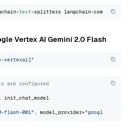
gchain-
text
ogle Vertex AI Gemini 2.0 Flash
e-vertexai]"
ls are configured
t
 init_chat_model

0-flash-001"
, model_provider=
"google_vertexai