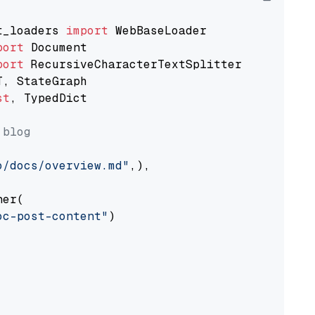
t_loaders 
import
port
port
st
, TypedDict

 blog
o/docs/overview.md"
,),

er(

oc-post-content"
)
