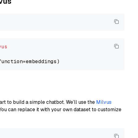
lvus
vus
art to build a simple chatbot. We’ll use the
Milvus
You can replace it with your own dataset to customize