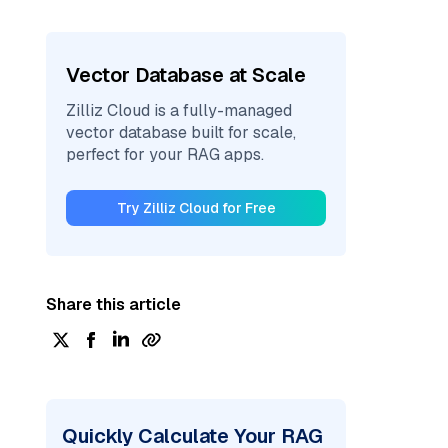
Vector Database at Scale
Zilliz Cloud is a fully-managed
vector database built for scale,
perfect for your RAG apps.
Try Zilliz Cloud for Free
Share this article
Quickly Calculate Your RAG