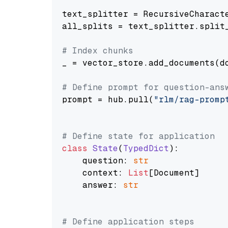
text_splitter = RecursiveCharact
all_splits = text_splitter.split_
# Index chunks
_ = vector_store.add_documents(do
# Define prompt for question-ans
prompt = hub.pull(
"rlm/rag-promp
# Define state for application
class
State
(
TypedDict
):

    question: 
str
    context: 
List
[Document]

    answer: 
str
# Define application steps