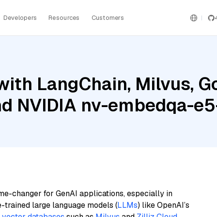
Developers
Resources
Customers
ith LangChain, Milvus, G
and NVIDIA nv-embedqa-e5
me-changer for GenAI applications, especially in
e-trained large language models (
LLMs
) like OpenAI’s
n
vector databases
such as
Milvus
and
Zilliz Cloud
,