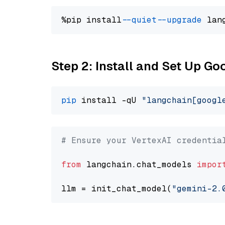
%pip install 
--quiet
--upgrade
 lan
Step 2: Install and Set Up Go
pip
 install -qU 
"langchain[googl
# Ensure your VertexAI credentia
from
 langchain.chat_models 
impor
llm = init_chat_model(
"gemini-2.