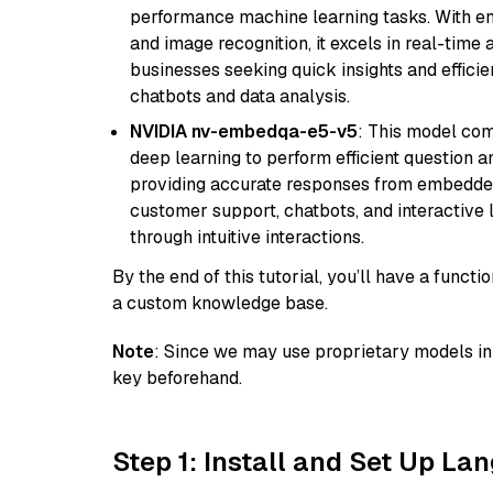
performance machine learning tasks. With en
and image recognition, it excels in real-time
businesses seeking quick insights and efficie
chatbots and data analysis.
NVIDIA nv-embedqa-e5-v5
: This model co
deep learning to perform efficient question a
providing accurate responses from embedded 
customer support, chatbots, and interactive
through intuitive interactions.
By the end of this tutorial, you’ll have a func
a custom knowledge base.
Note
: Since we may use proprietary models in 
key beforehand.
Step 1: Install and Set Up La