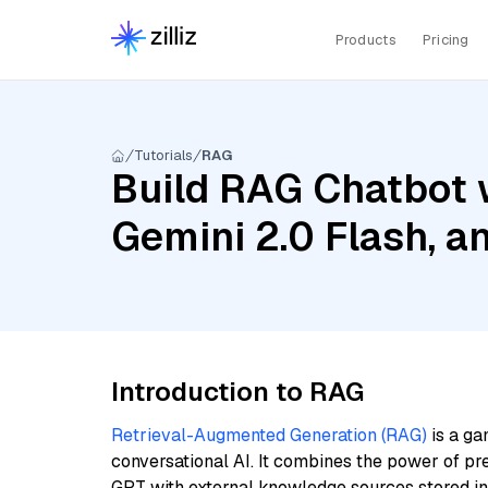
Products
Pricing
Tutorials
RAG
Build RAG Chatbot w
Gemini 2.0 Flash, 
Introduction to RAG
Retrieval-Augmented Generation (RAG)
is a ga
conversational AI. It combines the power of pr
GPT with external knowledge sources stored i