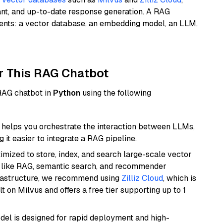
ant, and up-to-date response generation. A RAG
nents: a vector database, an embedding model, an LLM,
r This RAG Chatbot
 RAG chatbot in
Python
using the following
helps you orchestrate the interaction between LLMs,
it easier to integrate a RAG pipeline.
mized to store, index, and search large-scale vector
es like RAG, semantic search, and recommender
frastructure, we recommend using
Zilliz Cloud
, which is
 on Milvus and offers a free tier supporting up to 1
odel is designed for rapid deployment and high-