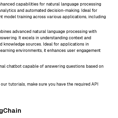
hanced capabilities for natural language processing
 analytics and automated decision-making. Ideal for
nt model training across various applications, including
mbines advanced natural language processing with
nswering. It excels in understanding context and
knowledge sources. Ideal for applications in
 learning environments, it enhances user engagement
tional chatbot capable of answering questions based on
our tutorials, make sure you have the required API
ngChain