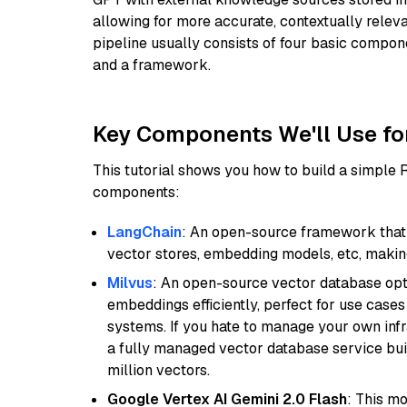
allowing for more accurate, contextually relev
pipeline usually consists of four basic compo
and a framework.
Key Components We'll Use fo
This tutorial shows you how to build a simple
components:
LangChain
: An open-source framework that 
vector stores, embedding models, etc, making 
Milvus
: An open-source vector database opti
embeddings efficiently, perfect for use cas
systems. If you hate to manage your own in
a fully managed vector database service built
million vectors.
Google Vertex AI Gemini 2.0 Flash
: This m