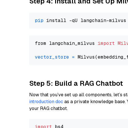
Step 4: Install and Set Up Mi
pip
from langchain_milvus 
import
Mil
vector_store
=
Step 5: Build a RAG Chatbot
Now that you’ve set up all components, let’s st
introduction doc
as a private knowledge base. 
your RAG chatbot.
import