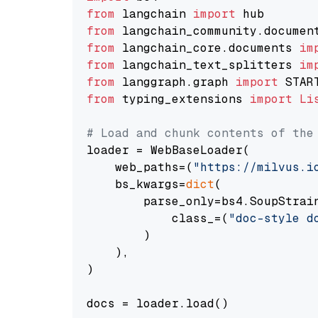
from
 langchain 
import
from
 langchain_community.documen
from
 langchain_core.documents 
im
from
 langchain_text_splitters 
im
from
 langgraph.graph 
import
from
 typing_extensions 
import
Li
# Load and chunk contents of the
loader = WebBaseLoader(

    web_paths=(
"https://milvus.i
    bs_kwargs=
dict
(

        parse_only=bs4.SoupStrain
            class_=(
"doc-style d
        )

    ),

)

docs = loader.load()
