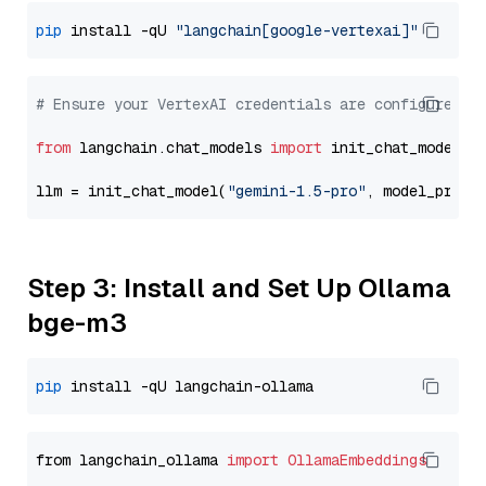
pip
 install -qU 
"langchain[google-vertexai]"
# Ensure your VertexAI credentials are configured
from
 langchain.chat_models 
import
 init_chat_model

llm = init_chat_model(
"gemini-1.5-pro"
, model_provi
Step 3: Install and Set Up Ollama
bge-m3
pip
from langchain_ollama 
import
OllamaEmbeddings