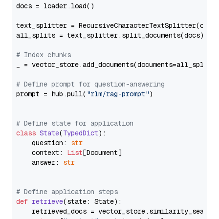
docs = loader.load()

text_splitter = RecursiveCharacterTextSplitter(chun
all_splits = text_splitter.split_documents(docs)

# Index chunks
_ = vector_store.add_documents(documents=all_splits)
# Define prompt for question-answering
prompt = hub.pull(
"rlm/rag-prompt"
)

# Define state for application
class
State
(
TypedDict
):

    question: 
str
    context: 
List
[Document]

    answer: 
str
# Define application steps
def
retrieve
(
state: State
):

    retrieved_docs = vector_store.similarity_search