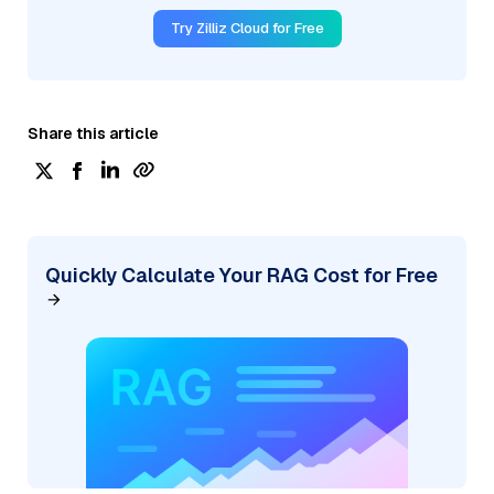
Try Zilliz Cloud for Free
Share this article
Quickly Calculate Your RAG Cost for Free