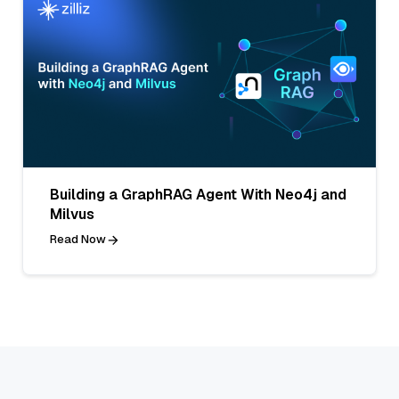
Building a GraphRAG Agent With Neo4j and
Milvus
Read Now