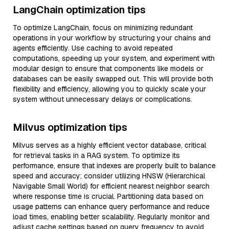
LangChain optimization tips
To optimize LangChain, focus on minimizing redundant
operations in your workflow by structuring your chains and
agents efficiently. Use caching to avoid repeated
computations, speeding up your system, and experiment with
modular design to ensure that components like models or
databases can be easily swapped out. This will provide both
flexibility and efficiency, allowing you to quickly scale your
system without unnecessary delays or complications.
Milvus optimization tips
Milvus serves as a highly efficient vector database, critical
for retrieval tasks in a RAG system. To optimize its
performance, ensure that indexes are properly built to balance
speed and accuracy; consider utilizing HNSW (Hierarchical
Navigable Small World) for efficient nearest neighbor search
where response time is crucial. Partitioning data based on
usage patterns can enhance query performance and reduce
load times, enabling better scalability. Regularly monitor and
adjust cache settings based on query frequency to avoid