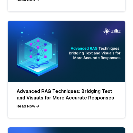
Advanced RAG Techniques: Bridging Text
and Visuals for More Accurate Responses
Read Now