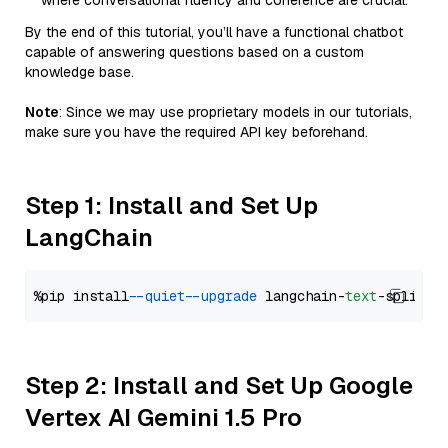
where conversational fluency and coherence are crucial.
By the end of this tutorial, you’ll have a functional chatbot
capable of answering questions based on a custom
knowledge base.
Note
: Since we may use proprietary models in our tutorials,
make sure you have the required API key beforehand.
Step 1: Install and Set Up
LangChain
%pip install 
--quiet
--upgrade
 langchain-
text
Step 2: Install and Set Up Google
Vertex AI Gemini 1.5 Pro