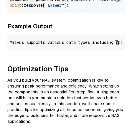
print
(response[
"answer"
Example Output
Optimization Tips
As you build your RAG system, optimization is key to
ensuring peak performance and efficiency. While setting up
the components is an essential first step, fine-tuning each
one will help you create a solution that works even better
and scales seamlessly. In this section, we’ll share some
practical tips for optimizing all these components, giving you
the edge to build smarter, faster, and more responsive RAG
applications.