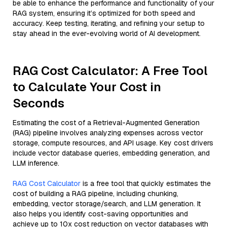
be able to enhance the performance and functionality of your
RAG system, ensuring it’s optimized for both speed and
accuracy. Keep testing, iterating, and refining your setup to
stay ahead in the ever-evolving world of AI development.
RAG Cost Calculator: A Free Tool
to Calculate Your Cost in
Seconds
Estimating the cost of a Retrieval-Augmented Generation
(RAG) pipeline involves analyzing expenses across vector
storage, compute resources, and API usage. Key cost drivers
include vector database queries, embedding generation, and
LLM inference.
RAG Cost Calculator
is a free tool that quickly estimates the
cost of building a RAG pipeline, including chunking,
embedding, vector storage/search, and LLM generation. It
also helps you identify cost-saving opportunities and
achieve up to 10x cost reduction on vector databases with