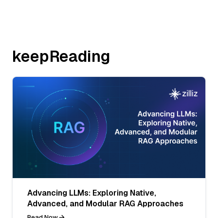
keepReading
Advancing LLMs: Exploring Native,
Advanced, and Modular RAG Approaches
Read Now