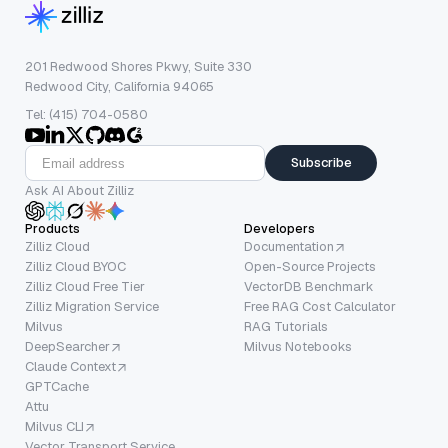
201 Redwood Shores Pkwy, Suite 330
Redwood City, California 94065
Tel: (415) 704-0580
Subscribe
Ask AI About Zilliz
Products
Developers
Zilliz Cloud
Documentation
Zilliz Cloud BYOC
Open-Source Projects
Zilliz Cloud Free Tier
VectorDB Benchmark
Zilliz Migration Service
Free RAG Cost Calculator
Milvus
RAG Tutorials
DeepSearcher
Milvus Notebooks
Claude Context
GPTCache
Attu
Milvus CLI
Vector Transport Service