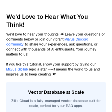
We'd Love to Hear What You
Think!
We’d love to hear your thoughts! 🌟 Leave your questions or
comments below or join our vibrant
Milvus Discord
community
to share your experiences, ask questions, or
connect with thousands of AI enthusiasts. Your journey
matters to us!
If you like this tutorial, show your support by giving our
Milvus GitHub
repo a star ⭐—it means the world to us and
inspires us to keep creating! 💖
Vector Database at Scale
Zilliz Cloud is a fully-managed vector database built for
scale, perfect for your RAG apps.