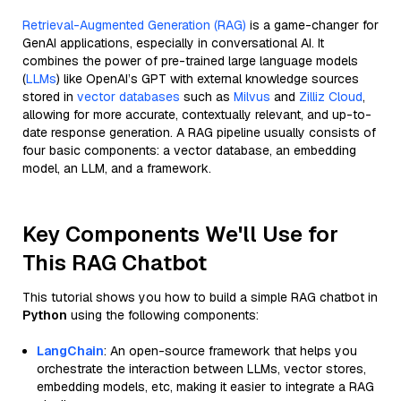
Retrieval-Augmented Generation (RAG)
is a game-changer for
GenAI applications, especially in conversational AI. It
combines the power of pre-trained large language models
(
LLMs
) like OpenAI’s GPT with external knowledge sources
stored in
vector databases
such as
Milvus
and
Zilliz Cloud
,
allowing for more accurate, contextually relevant, and up-to-
date response generation. A RAG pipeline usually consists of
four basic components: a vector database, an embedding
model, an LLM, and a framework.
Key Components We'll Use for
This RAG Chatbot
This tutorial shows you how to build a simple RAG chatbot in
Python
using the following components:
LangChain
: An open-source framework that helps you
orchestrate the interaction between LLMs, vector stores,
embedding models, etc, making it easier to integrate a RAG