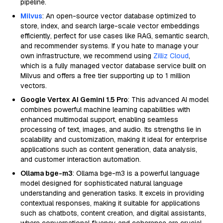
pipeline.
Milvus
: An open-source vector database optimized to
store, index, and search large-scale vector embeddings
efficiently, perfect for use cases like RAG, semantic search,
and recommender systems. If you hate to manage your
own infrastructure, we recommend using
Zilliz Cloud
,
which is a fully managed vector database service built on
Milvus and offers a free tier supporting up to 1 million
vectors.
Google Vertex AI Gemini 1.5 Pro
: This advanced AI model
combines powerful machine learning capabilities with
enhanced multimodal support, enabling seamless
processing of text, images, and audio. Its strengths lie in
scalability and customization, making it ideal for enterprise
applications such as content generation, data analysis,
and customer interaction automation.
Ollama bge-m3
: Ollama bge-m3 is a powerful language
model designed for sophisticated natural language
understanding and generation tasks. It excels in providing
contextual responses, making it suitable for applications
such as chatbots, content creation, and digital assistants,