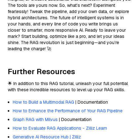
The tools are yours now. So, what’s next? Experiment
fearlessly! Tweak the pipeline, add your own data, or explore
hybrid architectures. The future of intelligent systems is in
your hands, and every line of code you write brings us
closer to smarter, more responsive AI. Ready to leave your
mark? Start building, optimize like a pro, and let your ideas
shine. The RAG revolution is just beginning—and you’re
leading the charge! 🚀
Further Resources
🌟 In addition to this RAG tutorial, unleash your full potential
with these incredible resources to level up your RAG skills.
How to Build a Multimodal RAG
| Documentation
How to Enhance the Performance of Your RAG Pipeline
Graph RAG with Milvus
| Documentation
How to Evaluate RAG Applications - Zilliz Learn
Generative AI Resource Hub | Zilliz