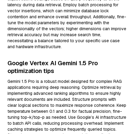
latency during data retrieval. Employ batch processing for
vector insertions, which can minimize database lock
contention and enhance overall throughput. Additionally, fine-
tune the model parameters by experimenting with the
dimensionality of the vectors; higher dimensions can improve
retrieval accuracy but may increase search time,
necessitating a balance tailored to your specific use case
and hardware infrastructure.
Google Vertex AI Gemini 1.5 Pro
optimization tips
Gemini 1.5 Pro is a robust model designed for complex RAG
applications requiring deep reasoning. Optimize retrieval by
implementing advanced ranking algorithms to ensure highly
relevant documents are included. Structure prompts with
clear logical sections to maximize response coherence. Keep
temperature between 0.1 and 0.3 for factual precision, fine-
tuning top-k/top-p as needed. Use Google’s AI infrastructure
to batch API calls, reducing processing overhead. Implement
caching strategies to optimize frequently queried topics.