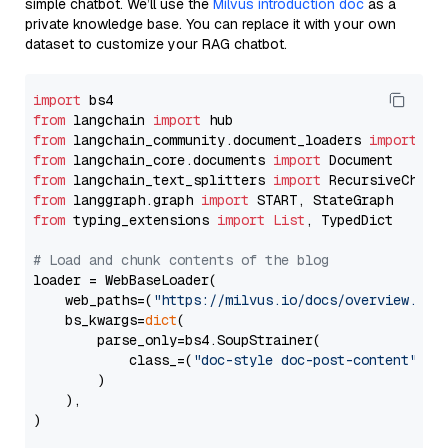
simple chatbot. We’ll use the
Milvus introduction doc
as a
private knowledge base. You can replace it with your own
dataset to customize your RAG chatbot.
import
from
 langchain 
import
from
 langchain_community.document_loaders 
import
from
 langchain_core.documents 
import
from
 langchain_text_splitters 
import
from
 langgraph.graph 
import
from
 typing_extensions 
import
List
, TypedDict

# Load and chunk contents of the blog
loader = WebBaseLoader(

    web_paths=(
"https://milvus.io/docs/overview.md"
,
    bs_kwargs=
dict
(

        parse_only=bs4.SoupStrainer(

            class_=(
"doc-style doc-post-content"
)

        )

    ),

)
