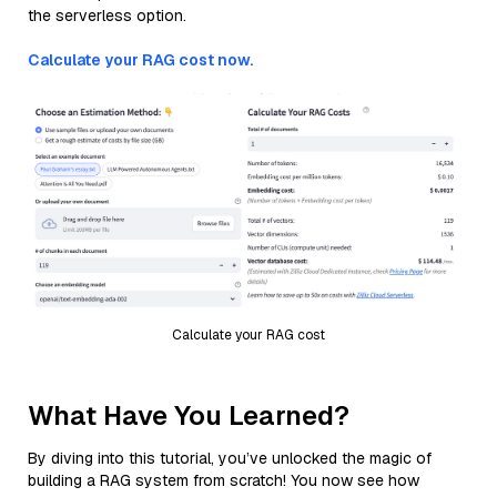
the serverless option.
Calculate your RAG cost now.
Calculate your RAG cost
What Have You Learned?
By diving into this tutorial, you’ve unlocked the magic of
building a RAG system from scratch! You now see how