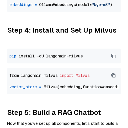
embeddings
=
 OllamaEmbeddings(model=
"bge-m3"
Step 4: Install and Set Up Milvus
pip
from langchain_milvus 
import
Milvus
vector_store
=
Step 5: Build a RAG Chatbot
Now that you’ve set up all components, let’s start to build a