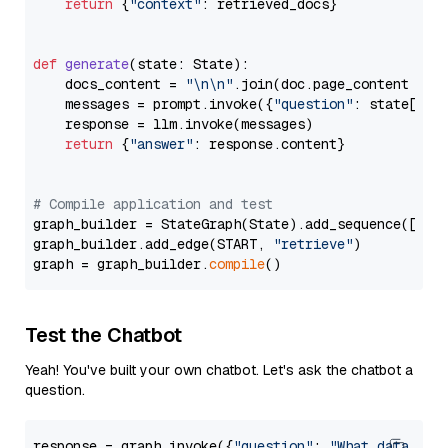
return
 {
"context"
: retrieved_docs}

def
generate
(
state: State
):

    docs_content = 
"\n\n"
.join(doc.page_content 
for
    messages = prompt.invoke({
"question"
: state[
"qu
    response = llm.invoke(messages)

return
 {
"answer"
: response.content}

# Compile application and test
graph_builder = StateGraph(State).add_sequence([retr
graph_builder.add_edge(START, 
"retrieve"
)

graph = graph_builder.
compile
Test the Chatbot
Yeah! You've built your own chatbot. Let's ask the chatbot a
question.
response = graph.invoke({
"question"
: 
"What data typ