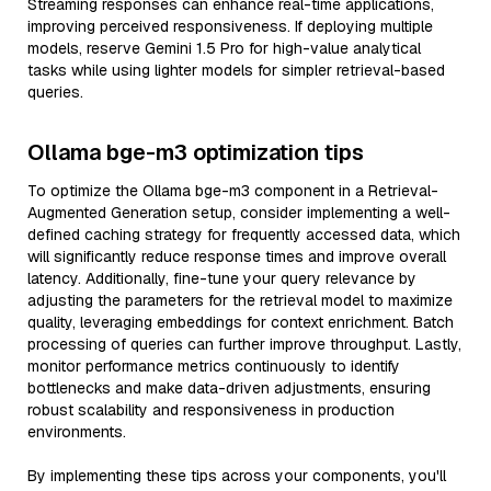
Streaming responses can enhance real-time applications,
improving perceived responsiveness. If deploying multiple
models, reserve Gemini 1.5 Pro for high-value analytical
tasks while using lighter models for simpler retrieval-based
queries.
Ollama bge-m3 optimization tips
To optimize the Ollama bge-m3 component in a Retrieval-
Augmented Generation setup, consider implementing a well-
defined caching strategy for frequently accessed data, which
will significantly reduce response times and improve overall
latency. Additionally, fine-tune your query relevance by
adjusting the parameters for the retrieval model to maximize
quality, leveraging embeddings for context enrichment. Batch
processing of queries can further improve throughput. Lastly,
monitor performance metrics continuously to identify
bottlenecks and make data-driven adjustments, ensuring
robust scalability and responsiveness in production
environments.
By implementing these tips across your components, you'll