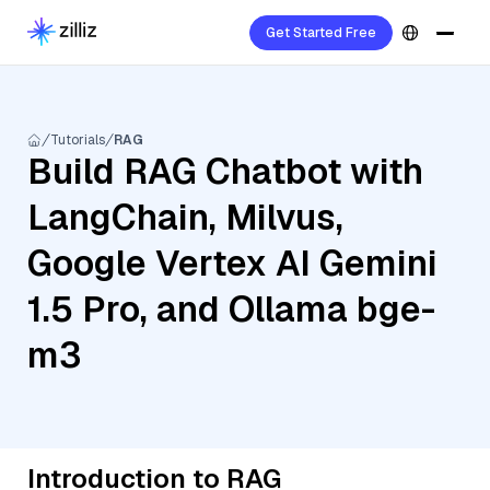
Get Started Free
Tutorials
RAG
Build RAG Chatbot with
LangChain, Milvus,
Google Vertex AI Gemini
1.5 Pro, and Ollama bge-
m3
Introduction to RAG