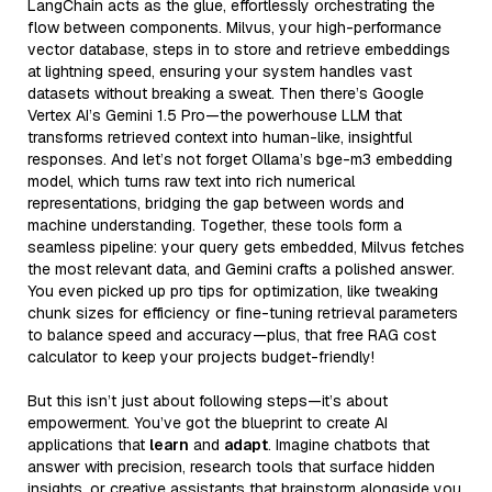
LangChain acts as the glue, effortlessly orchestrating the
flow between components. Milvus, your high-performance
vector database, steps in to store and retrieve embeddings
at lightning speed, ensuring your system handles vast
datasets without breaking a sweat. Then there’s Google
Vertex AI’s Gemini 1.5 Pro—the powerhouse LLM that
transforms retrieved context into human-like, insightful
responses. And let’s not forget Ollama’s bge-m3 embedding
model, which turns raw text into rich numerical
representations, bridging the gap between words and
machine understanding. Together, these tools form a
seamless pipeline: your query gets embedded, Milvus fetches
the most relevant data, and Gemini crafts a polished answer.
You even picked up pro tips for optimization, like tweaking
chunk sizes for efficiency or fine-tuning retrieval parameters
to balance speed and accuracy—plus, that free RAG cost
calculator to keep your projects budget-friendly!
But this isn’t just about following steps—it’s about
empowerment. You’ve got the blueprint to create AI
applications that
learn
and
adapt
. Imagine chatbots that
answer with precision, research tools that surface hidden
insights, or creative assistants that brainstorm alongside you.