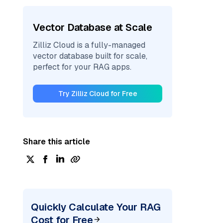
Vector Database at Scale
Zilliz Cloud is a fully-managed
vector database built for scale,
perfect for your RAG apps.
Try Zilliz Cloud for Free
Share this article
Quickly Calculate Your RAG
Cost for Free