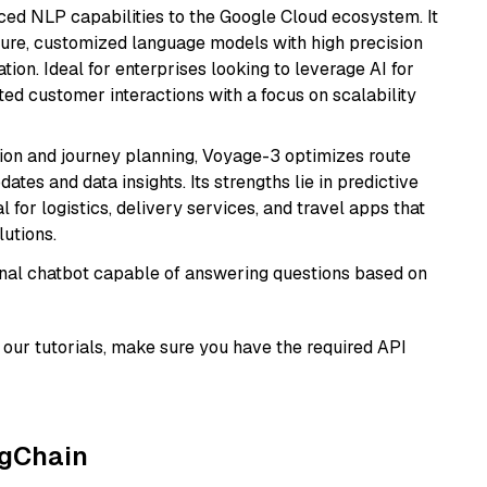
ced NLP capabilities to the Google Cloud ecosystem. It
ure, customized language models with high precision
ion. Ideal for enterprises looking to leverage AI for
ed customer interactions with a focus on scalability
ion and journey planning, Voyage-3 optimizes route
dates and data insights. Its strengths lie in predictive
l for logistics, delivery services, and travel apps that
lutions.
tional chatbot capable of answering questions based on
our tutorials, make sure you have the required API
ngChain