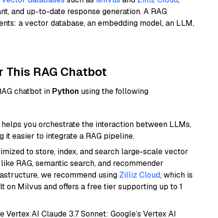
ant, and up-to-date response generation. A RAG
nents: a vector database, an embedding model, an LLM,
r This RAG Chatbot
 RAG chatbot in
Python
using the following
helps you orchestrate the interaction between LLMs,
it easier to integrate a RAG pipeline.
mized to store, index, and search large-scale vector
es like RAG, semantic search, and recommender
frastructure, we recommend using
Zilliz Cloud
, which is
 on Milvus and offers a free tier supporting up to 1
e Vertex AI Claude 3.7 Sonnet: Google’s Vertex AI