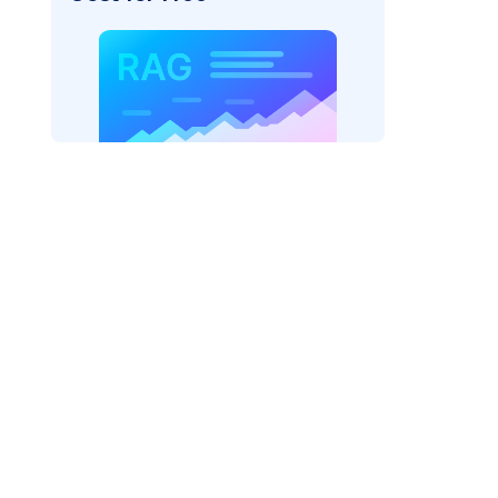
rtexai"