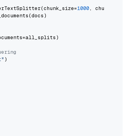
erTextSplitter(chunk_size=
1000
, chunk_overlap
documents(docs)

cuments=all_splits)

wering
t"
)
