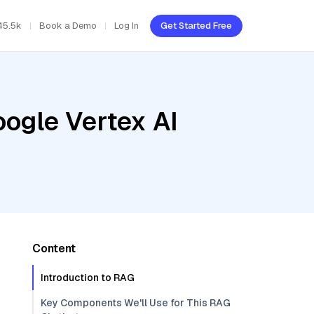
45.5k
Book a Demo
Log In
Get Started Free
oogle Vertex AI
Content
Introduction to RAG
Key Components We'll Use for This RAG