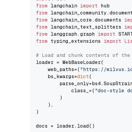
from
 langchain 
import
from
 langchain_community.documen
from
 langchain_core.documents 
im
from
 langchain_text_splitters 
im
from
 langgraph.graph 
import
from
 typing_extensions 
import
Li
# Load and chunk contents of the
loader = WebBaseLoader(

    web_paths=(
"https://milvus.i
    bs_kwargs=
dict
(

        parse_only=bs4.SoupStrain
            class_=(
"doc-style d
        )

    ),

)

docs = loader.load()
