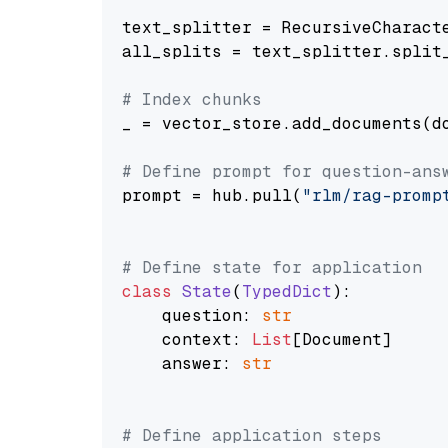
text_splitter = RecursiveCharact
all_splits = text_splitter.split_
# Index chunks
_ = vector_store.add_documents(do
# Define prompt for question-ans
prompt = hub.pull(
"rlm/rag-promp
# Define state for application
class
State
(
TypedDict
):

    question: 
str
    context: 
List
[Document]

    answer: 
str
# Define application steps