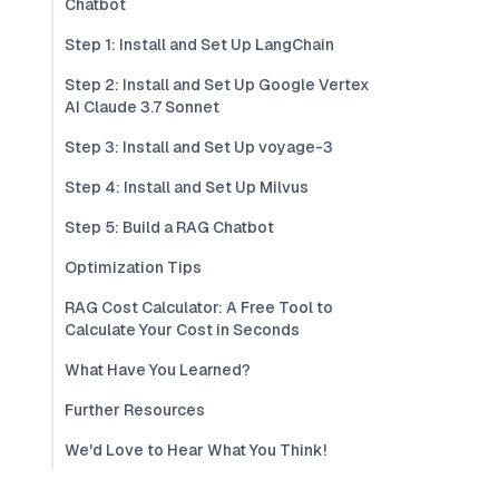
Chatbot
Step 1: Install and Set Up LangChain
Step 2: Install and Set Up Google Vertex
AI Claude 3.7 Sonnet
Step 3: Install and Set Up voyage-3
Step 4: Install and Set Up Milvus
Step 5: Build a RAG Chatbot
Optimization Tips
RAG Cost Calculator: A Free Tool to
Calculate Your Cost in Seconds
What Have You Learned?
Further Resources
We'd Love to Hear What You Think!