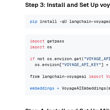
Step 3: Install and Set Up vo
pip
import
import
 os

if
 not os.environ.get(
"VOYAGE_AP
  os.environ[
"VOYAGE_API_KEY"
] =
from langchain-voyageai 
import
V
embeddings
=
 VoyageAIEmbeddings(