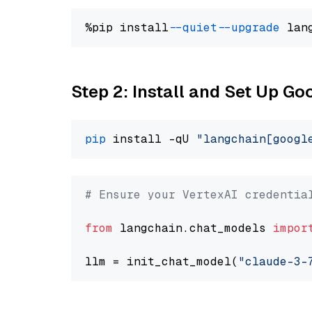
%pip install 
--quiet
--upgrade
 lan
Step 2: Install and Set Up Go
pip
 install -qU 
"langchain[googl
# Ensure your VertexAI credentia
from
 langchain.chat_models 
impor
llm = init_chat_model(
"claude-3-