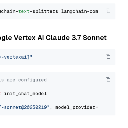
gchain-
text
ogle Vertex AI Claude 3.7 Sonnet
e-vertexai]"
ls are configured
t
 init_chat_model

7-sonnet@20250219"
, model_provider=
"google_ve