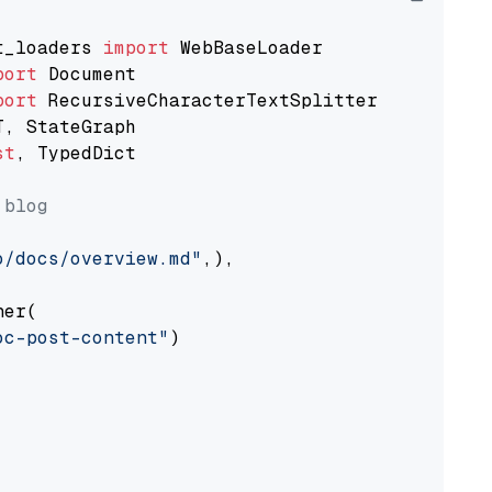
t_loaders 
import
port
port
st
, TypedDict

 blog
o/docs/overview.md"
,),

er(

oc-post-content"
)
