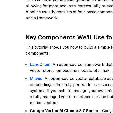
allowing for more accurate, contextually relev
pipeline usually consists of four basic compo
and a framework.
Key Components We'll Use fo
This tutorial shows you how to build a simple
components:
LangChain
: An open-source framework that 
vector stores, embedding models, etc, making 
Milvus
: An open-source vector database opti
embeddings efficiently, perfect for use cas
systems. If you hate to manage your own in
a fully managed vector database service built
million vectors.
Google Vertex AI Claude 3.7 Sonnet
: Googl