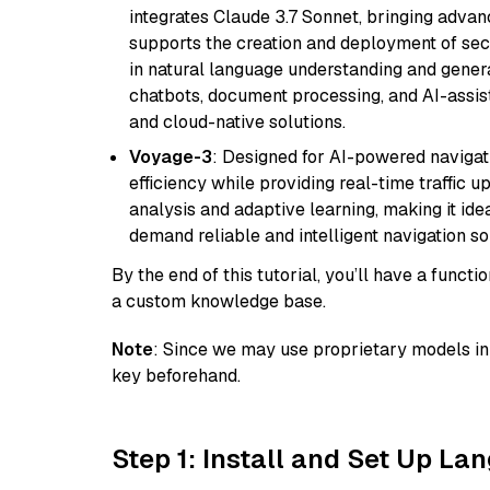
integrates Claude 3.7 Sonnet, bringing advan
supports the creation and deployment of sec
in natural language understanding and generat
chatbots, document processing, and AI-assist
and cloud-native solutions.
Voyage-3
: Designed for AI-powered navigat
efficiency while providing real-time traffic up
analysis and adaptive learning, making it idea
demand reliable and intelligent navigation so
By the end of this tutorial, you’ll have a func
a custom knowledge base.
Note
: Since we may use proprietary models in 
key beforehand.
Step 1: Install and Set Up La