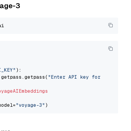
yage-3
I_KEY"
):

 getpass.getpass(
"Enter API key for Voyage AI
oyageAIEmbeddings
model=
"voyage-3"