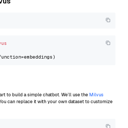
lvus
vus
art to build a simple chatbot. We’ll use the
Milvus
You can replace it with your own dataset to customize