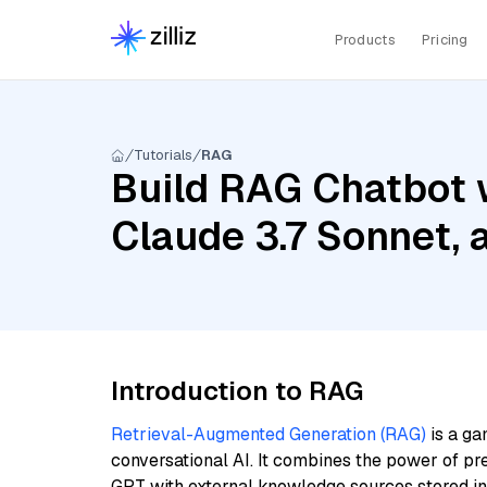
Products
Pricing
Tutorials
RAG
Build RAG Chatbot w
Claude 3.7 Sonnet,
Introduction to RAG
Retrieval-Augmented Generation (RAG)
is a ga
conversational AI. It combines the power of pr
GPT with external knowledge sources stored i