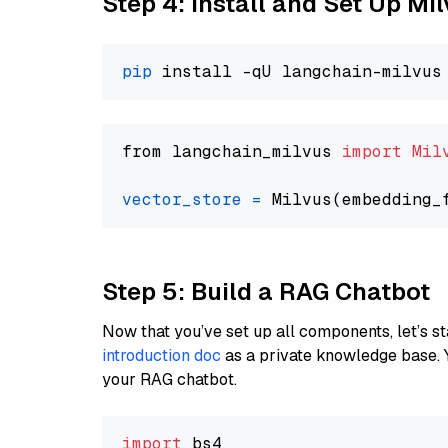
Step 4: Install and Set Up Mi
pip
from langchain_milvus 
import
Mil
vector_store
=
Step 5: Build a RAG Chatbot
Now that you’ve set up all components, let’s st
introduction doc
as a private knowledge base. 
your RAG chatbot.
import