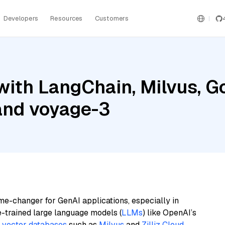
Developers
Resources
Customers
ith LangChain, Milvus, G
 and voyage-3
me-changer for GenAI applications, especially in
e-trained large language models (
LLMs
) like OpenAI’s
n
vector databases
such as
Milvus
and
Zilliz Cloud
,