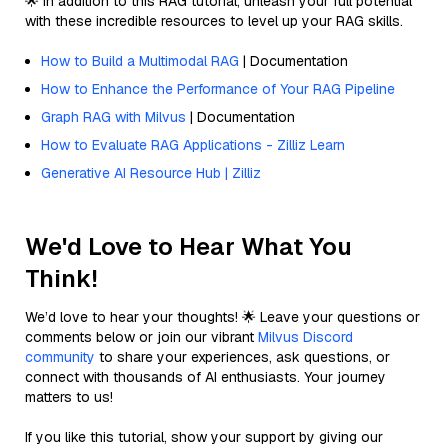
🌟 In addition to this RAG tutorial, unleash your full potential
with these incredible resources to level up your RAG skills.
How to Build a Multimodal RAG
| Documentation
How to Enhance the Performance of Your RAG Pipeline
Graph RAG with Milvus
| Documentation
How to Evaluate RAG Applications - Zilliz Learn
Generative AI Resource Hub | Zilliz
We'd Love to Hear What You
Think!
We’d love to hear your thoughts! 🌟 Leave your questions or
comments below or join our vibrant
Milvus Discord
community
to share your experiences, ask questions, or
connect with thousands of AI enthusiasts. Your journey
matters to us!
If you like this tutorial, show your support by giving our