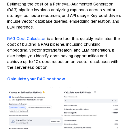
Estimating the cost of a Retrieval-Augmented Generation
(RAG) pipeline involves analyzing expenses across vector
storage, compute resources, and API usage. Key cost drivers
include vector database queries, embedding generation, and
LLM inference.
RAG Cost Calculator
is a free tool that quickly estimates the
cost of building a RAG pipeline, including chunking,
embedding, vector storage/search, and LLM generation. It
also helps you identify cost-saving opportunities and
achieve up to 10x cost reduction on vector databases with
the serverless option.
Calculate your RAG cost now.