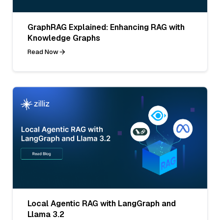
GraphRAG Explained: Enhancing RAG with
Knowledge Graphs
Read Now
Local Agentic RAG with LangGraph and
Llama 3.2