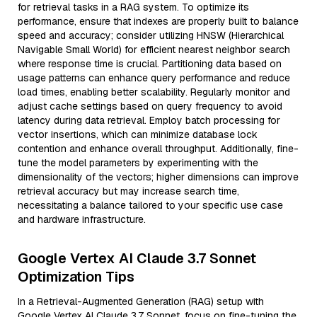
for retrieval tasks in a RAG system. To optimize its
performance, ensure that indexes are properly built to balance
speed and accuracy; consider utilizing HNSW (Hierarchical
Navigable Small World) for efficient nearest neighbor search
where response time is crucial. Partitioning data based on
usage patterns can enhance query performance and reduce
load times, enabling better scalability. Regularly monitor and
adjust cache settings based on query frequency to avoid
latency during data retrieval. Employ batch processing for
vector insertions, which can minimize database lock
contention and enhance overall throughput. Additionally, fine-
tune the model parameters by experimenting with the
dimensionality of the vectors; higher dimensions can improve
retrieval accuracy but may increase search time,
necessitating a balance tailored to your specific use case
and hardware infrastructure.
Google Vertex AI Claude 3.7 Sonnet
Optimization Tips
In a Retrieval-Augmented Generation (RAG) setup with
Google Vertex AI Claude 3.7 Sonnet, focus on fine-tuning the