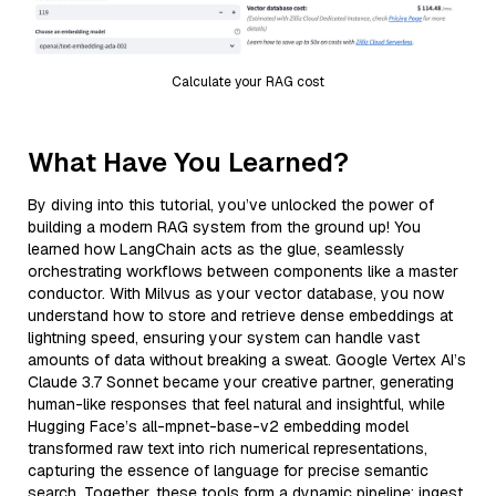
Calculate your RAG cost
What Have You Learned?
By diving into this tutorial, you’ve unlocked the power of
building a modern RAG system from the ground up! You
learned how LangChain acts as the glue, seamlessly
orchestrating workflows between components like a master
conductor. With Milvus as your vector database, you now
understand how to store and retrieve dense embeddings at
lightning speed, ensuring your system can handle vast
amounts of data without breaking a sweat. Google Vertex AI’s
Claude 3.7 Sonnet became your creative partner, generating
human-like responses that feel natural and insightful, while
Hugging Face’s all-mpnet-base-v2 embedding model
transformed raw text into rich numerical representations,
capturing the essence of language for precise semantic
search. Together, these tools form a dynamic pipeline: ingest