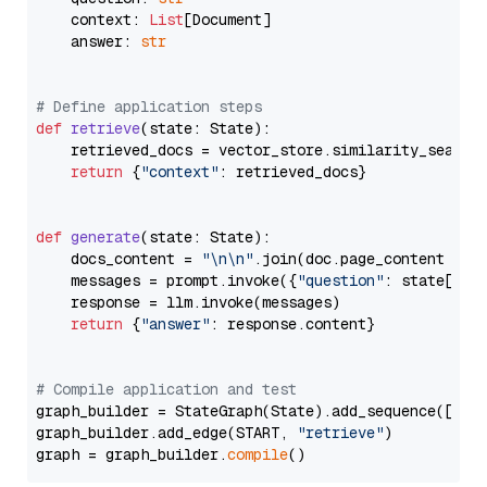
    context: 
List
[Document]

    answer: 
str
# Define application steps
def
retrieve
(
state: State
):

    retrieved_docs = vector_store.similarity_search
return
 {
"context"
: retrieved_docs}

def
generate
(
state: State
):

    docs_content = 
"\n\n"
.join(doc.page_content 
for
    messages = prompt.invoke({
"question"
: state[
"qu
    response = llm.invoke(messages)

return
 {
"answer"
: response.content}

# Compile application and test
graph_builder = StateGraph(State).add_sequence([retr
graph_builder.add_edge(START, 
"retrieve"
)

graph = graph_builder.
compile