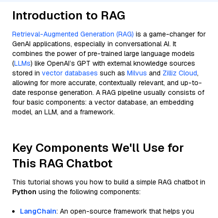
Introduction to RAG
Retrieval-Augmented Generation (RAG)
is a game-changer for
GenAI applications, especially in conversational AI. It
combines the power of pre-trained large language models
(
LLMs
) like OpenAI’s GPT with external knowledge sources
stored in
vector databases
such as
Milvus
and
Zilliz Cloud
,
allowing for more accurate, contextually relevant, and up-to-
date response generation. A RAG pipeline usually consists of
four basic components: a vector database, an embedding
model, an LLM, and a framework.
Key Components We'll Use for
This RAG Chatbot
This tutorial shows you how to build a simple RAG chatbot in
Python
using the following components:
LangChain
: An open-source framework that helps you