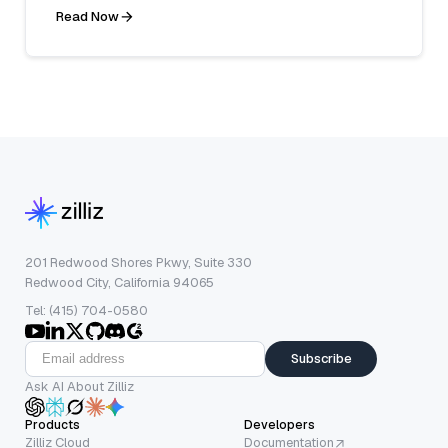
Read Now
201 Redwood Shores Pkwy, Suite 330
Redwood City, California 94065
Tel: (415) 704-0580
Subscribe
Ask AI About Zilliz
Products
Developers
Zilliz Cloud
Documentation