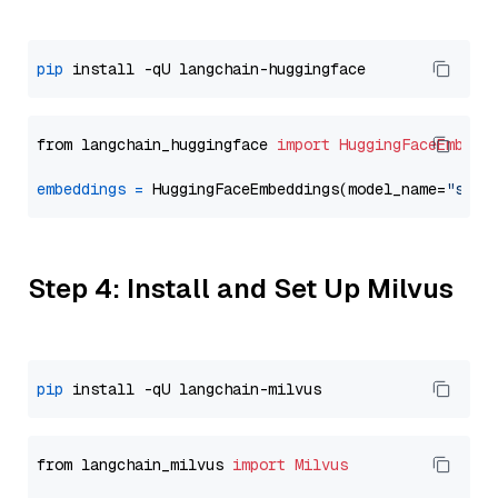
pip
from langchain_huggingface 
import
HuggingFaceEmbedd
embeddings
=
 HuggingFaceEmbeddings(model_name=
"sent
Step 4: Install and Set Up Milvus
pip
from langchain_milvus 
import
Milvus