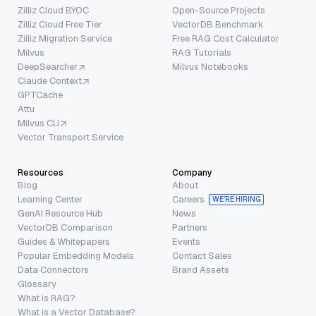
Zilliz Cloud BYOC
Open-Source Projects
Zilliz Cloud Free Tier
VectorDB Benchmark
Zilliz Migration Service
Free RAG Cost Calculator
Milvus
RAG Tutorials
DeepSearcher
Milvus Notebooks
Claude Context
GPTCache
Attu
Milvus CLI
Vector Transport Service
Resources
Company
Blog
About
Learning Center
Careers
WE’RE HIRING
GenAI Resource Hub
News
VectorDB Comparison
Partners
Guides & Whitepapers
Events
Popular Embedding Models
Contact Sales
Data Connectors
Brand Assets
Glossary
What is RAG?
What is a Vector Database?