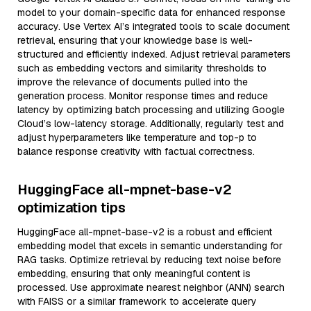
model to your domain-specific data for enhanced response
accuracy. Use Vertex AI’s integrated tools to scale document
retrieval, ensuring that your knowledge base is well-
structured and efficiently indexed. Adjust retrieval parameters
such as embedding vectors and similarity thresholds to
improve the relevance of documents pulled into the
generation process. Monitor response times and reduce
latency by optimizing batch processing and utilizing Google
Cloud’s low-latency storage. Additionally, regularly test and
adjust hyperparameters like temperature and top-p to
balance response creativity with factual correctness.
HuggingFace all-mpnet-base-v2
optimization tips
HuggingFace all-mpnet-base-v2 is a robust and efficient
embedding model that excels in semantic understanding for
RAG tasks. Optimize retrieval by reducing text noise before
embedding, ensuring that only meaningful content is
processed. Use approximate nearest neighbor (ANN) search
with FAISS or a similar framework to accelerate query