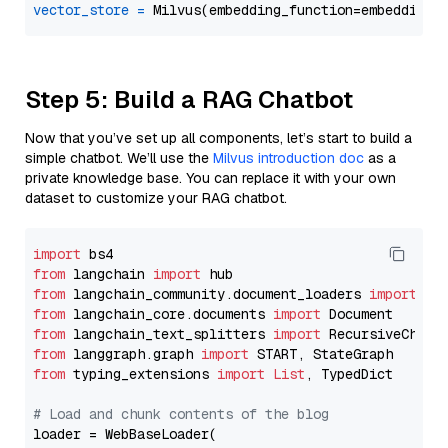
vector_store
=
Step 5: Build a RAG Chatbot
Now that you’ve set up all components, let’s start to build a
simple chatbot. We’ll use the
Milvus introduction doc
as a
private knowledge base. You can replace it with your own
dataset to customize your RAG chatbot.
import
from
 langchain 
import
from
 langchain_community.document_loaders 
import
from
 langchain_core.documents 
import
from
 langchain_text_splitters 
import
from
 langgraph.graph 
import
from
 typing_extensions 
import
List
, TypedDict

# Load and chunk contents of the blog
loader = WebBaseLoader(
