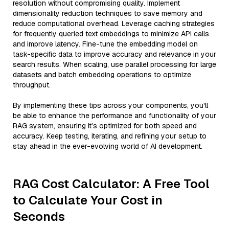
resolution without compromising quality. Implement
dimensionality reduction techniques to save memory and
reduce computational overhead. Leverage caching strategies
for frequently queried text embeddings to minimize API calls
and improve latency. Fine-tune the embedding model on
task-specific data to improve accuracy and relevance in your
search results. When scaling, use parallel processing for large
datasets and batch embedding operations to optimize
throughput.
By implementing these tips across your components, you'll
be able to enhance the performance and functionality of your
RAG system, ensuring it’s optimized for both speed and
accuracy. Keep testing, iterating, and refining your setup to
stay ahead in the ever-evolving world of AI development.
RAG Cost Calculator: A Free Tool
to Calculate Your Cost in
Seconds