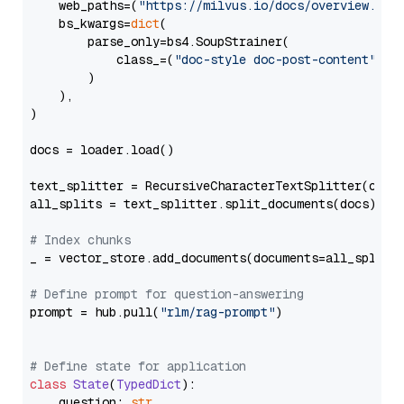
    web_paths=(
"https://milvus.io/docs/overview.md"
,
    bs_kwargs=
dict
(

        parse_only=bs4.SoupStrainer(

            class_=(
"doc-style doc-post-content"
)

        )

    ),

)

docs = loader.load()

text_splitter = RecursiveCharacterTextSplitter(chun
all_splits = text_splitter.split_documents(docs)

# Index chunks
_ = vector_store.add_documents(documents=all_splits)
# Define prompt for question-answering
prompt = hub.pull(
"rlm/rag-prompt"
)

# Define state for application
class
State
(
TypedDict
):

    question: 
str