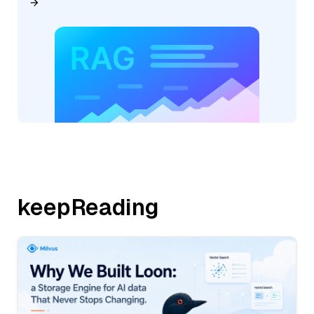
keepReading