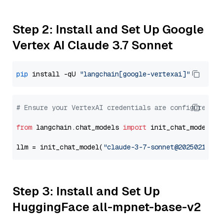
Step 2: Install and Set Up Google
Vertex AI Claude 3.7 Sonnet
pip
 install -qU 
"langchain[google-vertexai]"
# Ensure your VertexAI credentials are configured
from
 langchain.chat_models 
import
 init_chat_model

llm = init_chat_model(
"claude-3-7-sonnet@20250219"
,
Step 3: Install and Set Up
HuggingFace all-mpnet-base-v2