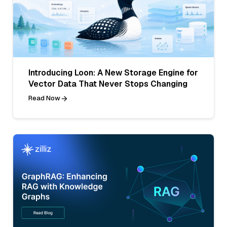
Introducing Loon: A New Storage Engine for
Vector Data That Never Stops Changing
Read Now