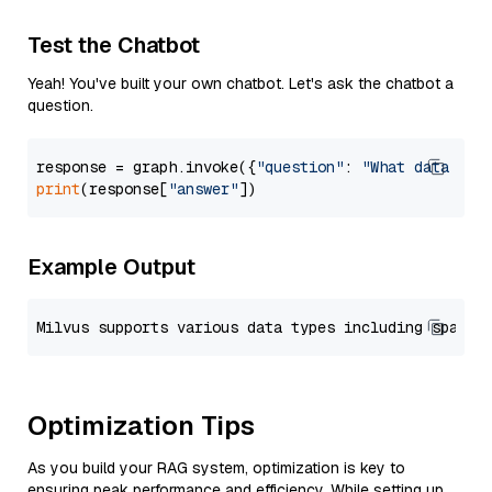
Test the Chatbot
Yeah! You've built your own chatbot. Let's ask the chatbot a
question.
response = graph.invoke({
"question"
: 
"What data typ
print
(response[
"answer"
Example Output
Optimization Tips
As you build your RAG system, optimization is key to
ensuring peak performance and efficiency. While setting up