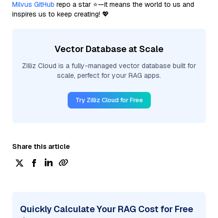
Milvus GitHub
repo a star ⭐—it means the world to us and
inspires us to keep creating! 💖
Vector Database at Scale
Zilliz Cloud is a fully-managed vector database built for
scale, perfect for your RAG apps.
Try Zilliz Cloud for Free
Share this article
Quickly Calculate Your RAG Cost for Free