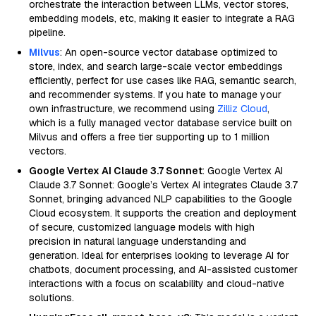
orchestrate the interaction between LLMs, vector stores,
embedding models, etc, making it easier to integrate a RAG
pipeline.
Milvus
: An open-source vector database optimized to
store, index, and search large-scale vector embeddings
efficiently, perfect for use cases like RAG, semantic search,
and recommender systems. If you hate to manage your
own infrastructure, we recommend using
Zilliz Cloud
,
which is a fully managed vector database service built on
Milvus and offers a free tier supporting up to 1 million
vectors.
Google Vertex AI Claude 3.7 Sonnet
: Google Vertex AI
Claude 3.7 Sonnet: Google’s Vertex AI integrates Claude 3.7
Sonnet, bringing advanced NLP capabilities to the Google
Cloud ecosystem. It supports the creation and deployment
of secure, customized language models with high
precision in natural language understanding and
generation. Ideal for enterprises looking to leverage AI for
chatbots, document processing, and AI-assisted customer
interactions with a focus on scalability and cloud-native
solutions.