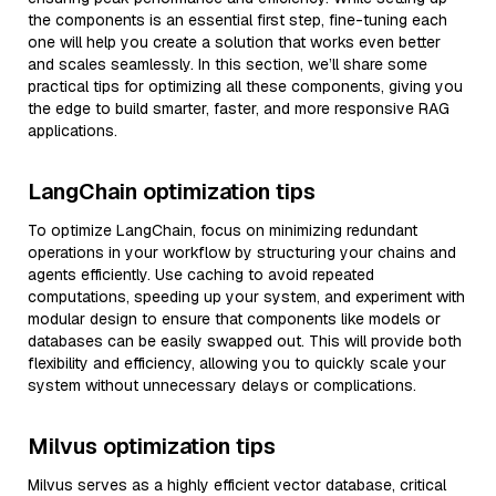
the components is an essential first step, fine-tuning each
one will help you create a solution that works even better
and scales seamlessly. In this section, we’ll share some
practical tips for optimizing all these components, giving you
the edge to build smarter, faster, and more responsive RAG
applications.
LangChain optimization tips
To optimize LangChain, focus on minimizing redundant
operations in your workflow by structuring your chains and
agents efficiently. Use caching to avoid repeated
computations, speeding up your system, and experiment with
modular design to ensure that components like models or
databases can be easily swapped out. This will provide both
flexibility and efficiency, allowing you to quickly scale your
system without unnecessary delays or complications.
Milvus optimization tips
Milvus serves as a highly efficient vector database, critical