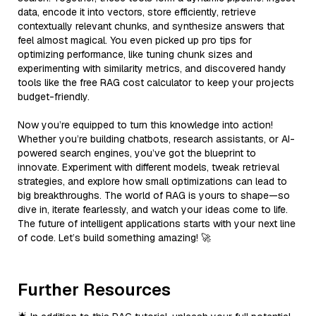
data, encode it into vectors, store efficiently, retrieve
contextually relevant chunks, and synthesize answers that
feel almost magical. You even picked up pro tips for
optimizing performance, like tuning chunk sizes and
experimenting with similarity metrics, and discovered handy
tools like the free RAG cost calculator to keep your projects
budget-friendly.
Now you’re equipped to turn this knowledge into action!
Whether you’re building chatbots, research assistants, or AI-
powered search engines, you’ve got the blueprint to
innovate. Experiment with different models, tweak retrieval
strategies, and explore how small optimizations can lead to
big breakthroughs. The world of RAG is yours to shape—so
dive in, iterate fearlessly, and watch your ideas come to life.
The future of intelligent applications starts with your next line
of code. Let’s build something amazing! 🚀
Further Resources