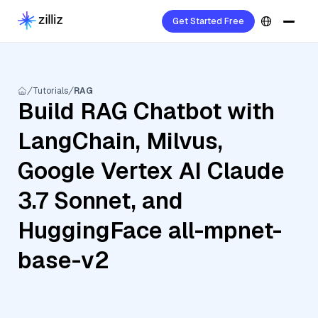
Get Started Free
Tutorials
RAG
Build RAG Chatbot with
LangChain, Milvus,
Google Vertex AI Claude
3.7 Sonnet, and
HuggingFace all-mpnet-
base-v2