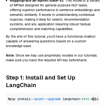
HuggingFace all-mpnet-base-v2
: This model is a variant
of MPNet designed for general-purpose NLP tasks,
offering superior performance in sentence embeddings and
semantic similarity. It excels in understanding contextual
nuances, making it ideal for search, recommendation
systems, and any application requiring robust textual
comprehension and matching capabilities.
By the end of this tutorial, you’ll have a functional chatbot
capable of answering questions based on a custom
knowledge base.
Note
: Since we may use proprietary models in our tutorials,
make sure you have the required API key beforehand.
Step 1: Install and Set Up
LangChain
%pip install 
--quiet
--upgrade
 langchain-
text