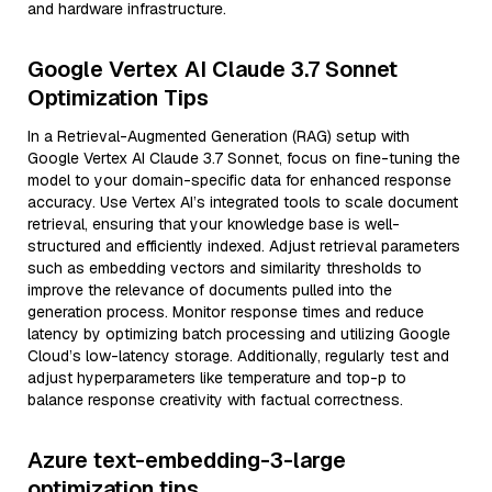
and hardware infrastructure.
Google Vertex AI Claude 3.7 Sonnet
Optimization Tips
In a Retrieval-Augmented Generation (RAG) setup with
Google Vertex AI Claude 3.7 Sonnet, focus on fine-tuning the
model to your domain-specific data for enhanced response
accuracy. Use Vertex AI’s integrated tools to scale document
retrieval, ensuring that your knowledge base is well-
structured and efficiently indexed. Adjust retrieval parameters
such as embedding vectors and similarity thresholds to
improve the relevance of documents pulled into the
generation process. Monitor response times and reduce
latency by optimizing batch processing and utilizing Google
Cloud’s low-latency storage. Additionally, regularly test and
adjust hyperparameters like temperature and top-p to
balance response creativity with factual correctness.
Azure text-embedding-3-large
optimization tips