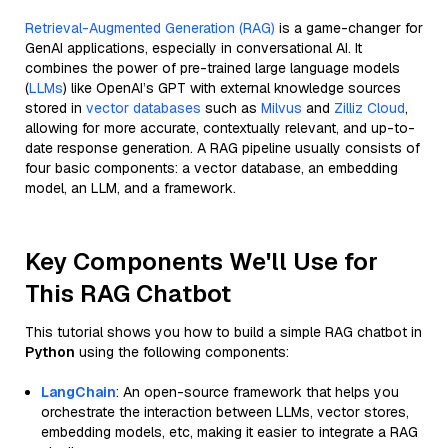
Retrieval-Augmented Generation (RAG)
is a game-changer for
GenAI applications, especially in conversational AI. It
combines the power of pre-trained large language models
(
LLMs
) like OpenAI’s GPT with external knowledge sources
stored in
vector databases
such as
Milvus
and
Zilliz Cloud
,
allowing for more accurate, contextually relevant, and up-to-
date response generation. A RAG pipeline usually consists of
four basic components: a vector database, an embedding
model, an LLM, and a framework.
Key Components We'll Use for
This RAG Chatbot
This tutorial shows you how to build a simple RAG chatbot in
Python
using the following components:
LangChain
: An open-source framework that helps you
orchestrate the interaction between LLMs, vector stores,
embedding models, etc, making it easier to integrate a RAG