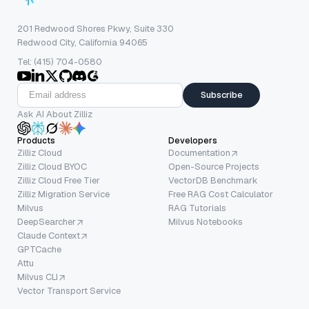
201 Redwood Shores Pkwy, Suite 330
Redwood City, California 94065
Tel: (415) 704-0580
Subscribe
Ask AI About Zilliz
Products
Developers
Zilliz Cloud
Documentation
Zilliz Cloud BYOC
Open-Source Projects
Zilliz Cloud Free Tier
VectorDB Benchmark
Zilliz Migration Service
Free RAG Cost Calculator
Milvus
RAG Tutorials
DeepSearcher
Milvus Notebooks
Claude Context
GPTCache
Attu
Milvus CLI
Vector Transport Service