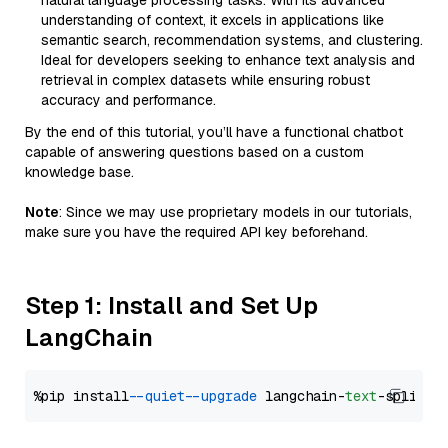
natural language processing tasks. With its advanced
understanding of context, it excels in applications like
semantic search, recommendation systems, and clustering.
Ideal for developers seeking to enhance text analysis and
retrieval in complex datasets while ensuring robust
accuracy and performance.
By the end of this tutorial, you’ll have a functional chatbot
capable of answering questions based on a custom
knowledge base.
Note
: Since we may use proprietary models in our tutorials,
make sure you have the required API key beforehand.
Step 1: Install and Set Up
LangChain
%pip install 
--quiet
--upgrade
 langchain-
text