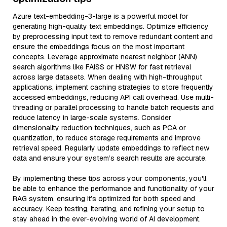
Azure text-embedding-3-large is a powerful model for
generating high-quality text embeddings. Optimize efficiency
by preprocessing input text to remove redundant content and
ensure the embeddings focus on the most important
concepts. Leverage approximate nearest neighbor (ANN)
search algorithms like FAISS or HNSW for fast retrieval
across large datasets. When dealing with high-throughput
applications, implement caching strategies to store frequently
accessed embeddings, reducing API call overhead. Use multi-
threading or parallel processing to handle batch requests and
reduce latency in large-scale systems. Consider
dimensionality reduction techniques, such as PCA or
quantization, to reduce storage requirements and improve
retrieval speed. Regularly update embeddings to reflect new
data and ensure your system’s search results are accurate.
By implementing these tips across your components, you'll
be able to enhance the performance and functionality of your
RAG system, ensuring it’s optimized for both speed and
accuracy. Keep testing, iterating, and refining your setup to
stay ahead in the ever-evolving world of AI development.