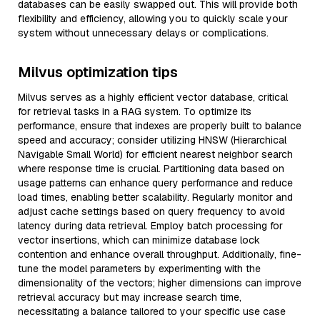
databases can be easily swapped out. This will provide both
flexibility and efficiency, allowing you to quickly scale your
system without unnecessary delays or complications.
Milvus optimization tips
Milvus serves as a highly efficient vector database, critical
for retrieval tasks in a RAG system. To optimize its
performance, ensure that indexes are properly built to balance
speed and accuracy; consider utilizing HNSW (Hierarchical
Navigable Small World) for efficient nearest neighbor search
where response time is crucial. Partitioning data based on
usage patterns can enhance query performance and reduce
load times, enabling better scalability. Regularly monitor and
adjust cache settings based on query frequency to avoid
latency during data retrieval. Employ batch processing for
vector insertions, which can minimize database lock
contention and enhance overall throughput. Additionally, fine-
tune the model parameters by experimenting with the
dimensionality of the vectors; higher dimensions can improve
retrieval accuracy but may increase search time,
necessitating a balance tailored to your specific use case