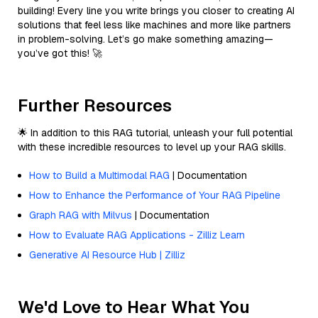
building! Every line you write brings you closer to creating AI
solutions that feel less like machines and more like partners
in problem-solving. Let’s go make something amazing—
you’ve got this! 🚀
Further Resources
🌟 In addition to this RAG tutorial, unleash your full potential
with these incredible resources to level up your RAG skills.
How to Build a Multimodal RAG
| Documentation
How to Enhance the Performance of Your RAG Pipeline
Graph RAG with Milvus
| Documentation
How to Evaluate RAG Applications - Zilliz Learn
Generative AI Resource Hub | Zilliz
We'd Love to Hear What You