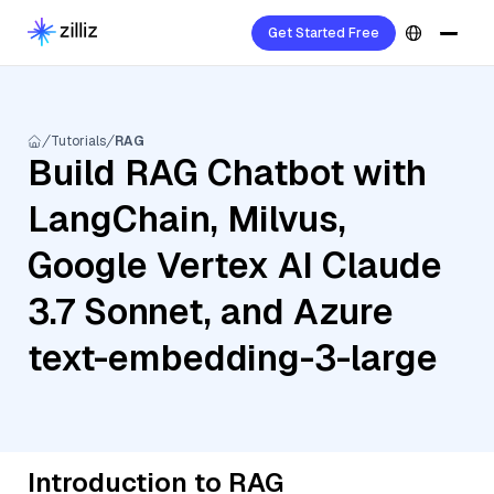
Get Started Free
Tutorials
RAG
Build RAG Chatbot with
LangChain, Milvus,
Google Vertex AI Claude
3.7 Sonnet, and Azure
text-embedding-3-large
Introduction to RAG