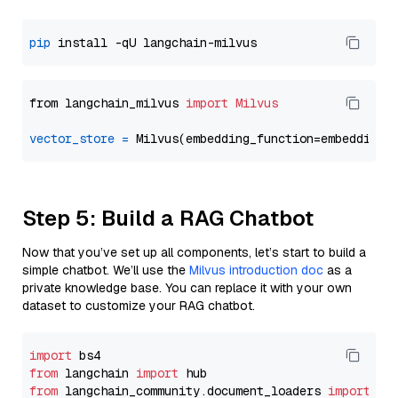
pip
from langchain_milvus 
import
Milvus
vector_store
=
Step 5: Build a RAG Chatbot
Now that you’ve set up all components, let’s start to build a
simple chatbot. We’ll use the
Milvus introduction doc
as a
private knowledge base. You can replace it with your own
dataset to customize your RAG chatbot.
import
from
 langchain 
import
from
 langchain_community.document_loaders 
import