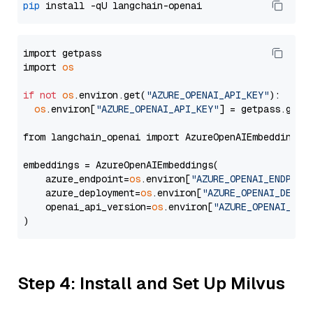
pip
import getpass

import 
os
if
not
os
.environ.get(
"AZURE_OPENAI_API_KEY"
):

os
.environ[
"AZURE_OPENAI_API_KEY"
] = getpass.getp
from langchain_openai import AzureOpenAIEmbeddings

embeddings = AzureOpenAIEmbeddings(

    azure_endpoint=
os
.environ[
"AZURE_OPENAI_ENDPOIN
    azure_deployment=
os
.environ[
"AZURE_OPENAI_DEPLO
    openai_api_version=
os
.environ[
"AZURE_OPENAI_API
Step 4: Install and Set Up Milvus