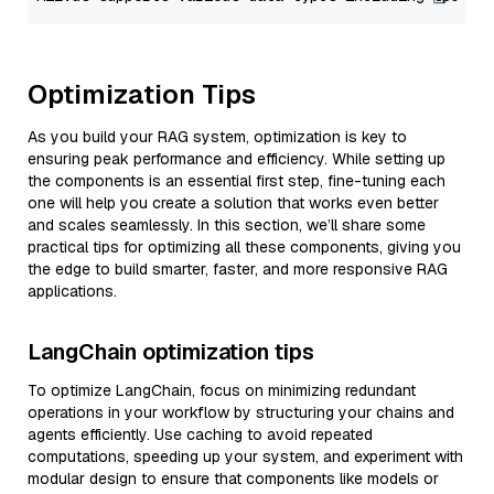
Optimization Tips
As you build your RAG system, optimization is key to
ensuring peak performance and efficiency. While setting up
the components is an essential first step, fine-tuning each
one will help you create a solution that works even better
and scales seamlessly. In this section, we’ll share some
practical tips for optimizing all these components, giving you
the edge to build smarter, faster, and more responsive RAG
applications.
LangChain optimization tips
To optimize LangChain, focus on minimizing redundant
operations in your workflow by structuring your chains and
agents efficiently. Use caching to avoid repeated
computations, speeding up your system, and experiment with
modular design to ensure that components like models or