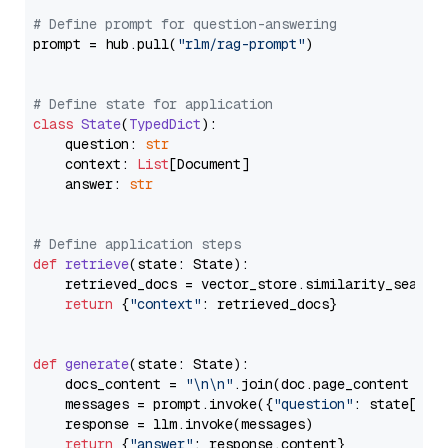
# Define prompt for question-answering
prompt = hub.pull(
"rlm/rag-prompt"
)

# Define state for application
class
State
(
TypedDict
):

    question: 
str
    context: 
List
[Document]

    answer: 
str
# Define application steps
def
retrieve
(
state: State
):

    retrieved_docs = vector_store.similarity_search
return
 {
"context"
: retrieved_docs}

def
generate
(
state: State
):

    docs_content = 
"\n\n"
.join(doc.page_content 
for
    messages = prompt.invoke({
"question"
: state[
"qu
    response = llm.invoke(messages)

return
 {
"answer"
: response.content}
