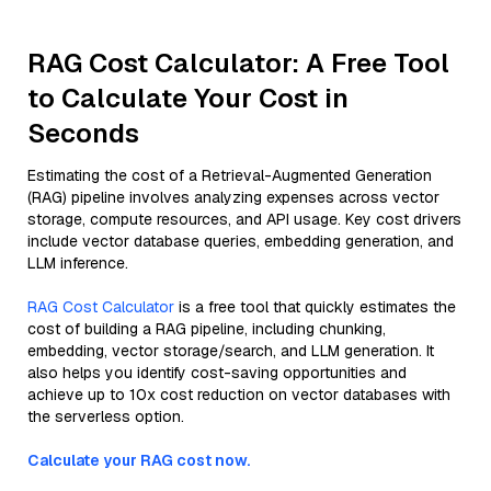
RAG Cost Calculator: A Free Tool
to Calculate Your Cost in
Seconds
Estimating the cost of a Retrieval-Augmented Generation
(RAG) pipeline involves analyzing expenses across vector
storage, compute resources, and API usage. Key cost drivers
include vector database queries, embedding generation, and
LLM inference.
RAG Cost Calculator
is a free tool that quickly estimates the
cost of building a RAG pipeline, including chunking,
embedding, vector storage/search, and LLM generation. It
also helps you identify cost-saving opportunities and
achieve up to 10x cost reduction on vector databases with
the serverless option.
Calculate your RAG cost now.