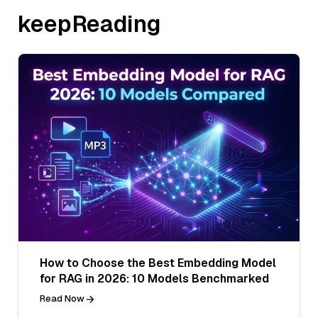
keepReading
How to Choose the Best Embedding Model
for RAG in 2026: 10 Models Benchmarked
Read Now