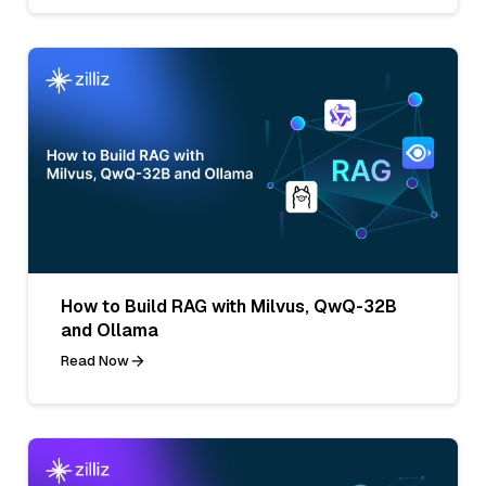
How to Build RAG with Milvus, QwQ-32B
and Ollama
Read Now