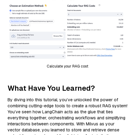
Calculate your RAG cost
What Have You Learned?
By diving into this tutorial, you’ve unlocked the power of
combining cutting-edge tools to create a robust RAG system!
You’ve seen how LangChain acts as the glue that ties
everything together, orchestrating workflows and simplifying
interactions between components. With Milvus as your
vector database, you learned to store and retrieve dense