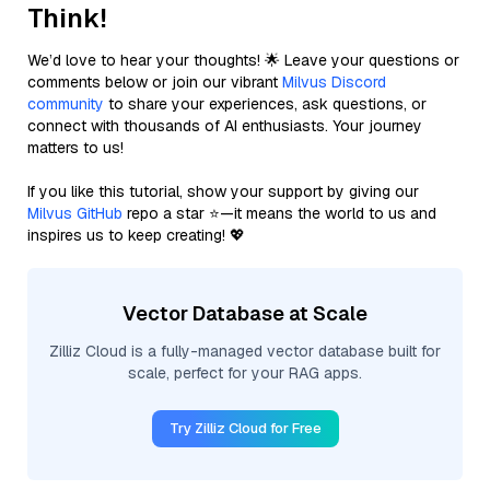
Think!
We’d love to hear your thoughts! 🌟 Leave your questions or
comments below or join our vibrant
Milvus Discord
community
to share your experiences, ask questions, or
connect with thousands of AI enthusiasts. Your journey
matters to us!
If you like this tutorial, show your support by giving our
Milvus GitHub
repo a star ⭐—it means the world to us and
inspires us to keep creating! 💖
Vector Database at Scale
Zilliz Cloud is a fully-managed vector database built for
scale, perfect for your RAG apps.
Try Zilliz Cloud for Free