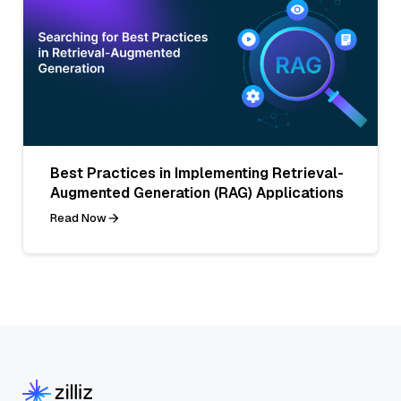
Best Practices in Implementing Retrieval-
Augmented Generation (RAG) Applications
Read Now