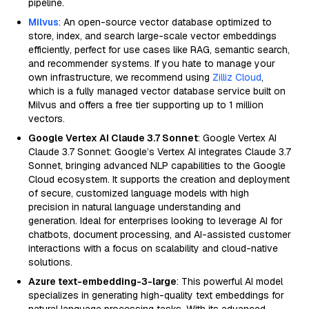
pipeline.
Milvus
: An open-source vector database optimized to
store, index, and search large-scale vector embeddings
efficiently, perfect for use cases like RAG, semantic search,
and recommender systems. If you hate to manage your
own infrastructure, we recommend using
Zilliz Cloud
,
which is a fully managed vector database service built on
Milvus and offers a free tier supporting up to 1 million
vectors.
Google Vertex AI Claude 3.7 Sonnet
: Google Vertex AI
Claude 3.7 Sonnet: Google’s Vertex AI integrates Claude 3.7
Sonnet, bringing advanced NLP capabilities to the Google
Cloud ecosystem. It supports the creation and deployment
of secure, customized language models with high
precision in natural language understanding and
generation. Ideal for enterprises looking to leverage AI for
chatbots, document processing, and AI-assisted customer
interactions with a focus on scalability and cloud-native
solutions.
Azure text-embedding-3-large
: This powerful AI model
specializes in generating high-quality text embeddings for