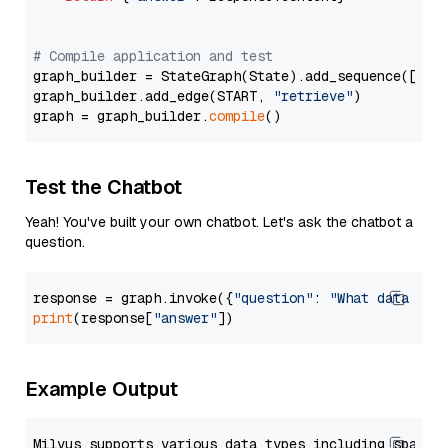
# Compile application and test
graph_builder = StateGraph(State).add_sequence([retr
graph_builder.add_edge(START, 
"retrieve"
)

graph = graph_builder.
compile
Test the Chatbot
Yeah! You've built your own chatbot. Let's ask the chatbot a
question.
response = graph.invoke({
"question"
: 
"What data typ
print
(response[
"answer"
Example Output