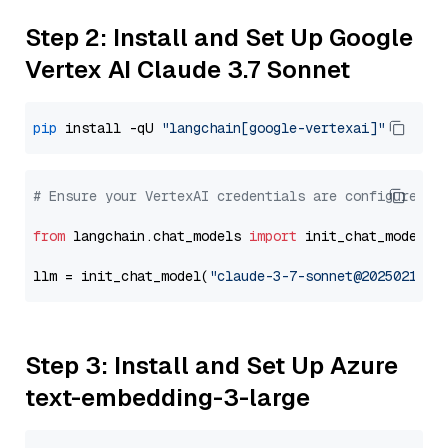
Step 2: Install and Set Up Google
Vertex AI Claude 3.7 Sonnet
pip
 install -qU 
"langchain[google-vertexai]"
# Ensure your VertexAI credentials are configured
from
 langchain.chat_models 
import
 init_chat_model

llm = init_chat_model(
"claude-3-7-sonnet@20250219"
,
Step 3: Install and Set Up Azure
text-embedding-3-large