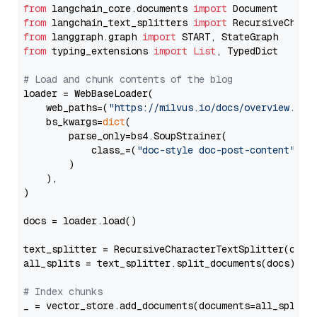
from
 langchain_core.documents 
import
from
 langchain_text_splitters 
import
from
 langgraph.graph 
import
from
 typing_extensions 
import
List
, TypedDict

# Load and chunk contents of the blog
loader = WebBaseLoader(

    web_paths=(
"https://milvus.io/docs/overview.md"
,
    bs_kwargs=
dict
(

        parse_only=bs4.SoupStrainer(

            class_=(
"doc-style doc-post-content"
)

        )

    ),

)

docs = loader.load()

text_splitter = RecursiveCharacterTextSplitter(chun
all_splits = text_splitter.split_documents(docs)

# Index chunks
_ = vector_store.add_documents(documents=all_splits)