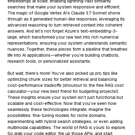
embeddings at scale, enabling lightning-fast similarity
searches that make your system responsive and efficient.
The magic of Google Vertex AI’s Claude 3.7 Sonnet shone
through as it generated human-like responses, leveraging its
advanced reasoning to turn retrieved context into coherent
answers. And let’s not forget Azure’s text-embedding-3-
large, which transformed your raw text into rich numerical
representations, ensuring your system understands semantic
nuances. Together, these pieces form a pipeline that breathes
life into AI applications—whether you’re building chatbots,
research tools, or personalized assistants.
But wait, there’s more! You’ve also picked up pro tips like
optimizing chunk sizes for better retrieval and balancing
cost-performance tradeoffs (shoutout to the free RAG cost
calculator—your new best friend for budgeting projects!).
These insights ensure your system isn’t just functional but
scalable and cost-effective. Now that you’ve seen how
seamlessly these technologies integrate, imagine the
possibilities: fine-tuning models for niche domains,
experimenting with hybrid search strategies, or even adding
multimodal capabilities. The world of RAG is yours to explore.
So grab your code editor, fire up those APIs, and start