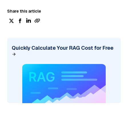
Share this article
Quickly Calculate Your RAG Cost for Free