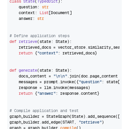
class
State
(
TypedDict
):

    question: 
str
    context: 
List
[Document]

    answer: 
str
# Define application steps
def
retrieve
(
state: State
):

    retrieved_docs = vector_store.similarity_search
return
 {
"context"
: retrieved_docs}

def
generate
(
state: State
):

    docs_content = 
"\n\n"
.join(doc.page_content 
for
    messages = prompt.invoke({
"question"
: state[
"qu
    response = llm.invoke(messages)

return
 {
"answer"
: response.content}

# Compile application and test
graph_builder = StateGraph(State).add_sequence([retr
graph_builder.add_edge(START, 
"retrieve"
)

graph = graph_builder.
compile