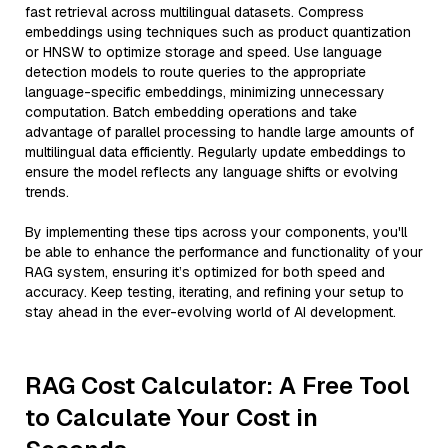
fast retrieval across multilingual datasets. Compress
embeddings using techniques such as product quantization
or HNSW to optimize storage and speed. Use language
detection models to route queries to the appropriate
language-specific embeddings, minimizing unnecessary
computation. Batch embedding operations and take
advantage of parallel processing to handle large amounts of
multilingual data efficiently. Regularly update embeddings to
ensure the model reflects any language shifts or evolving
trends.
By implementing these tips across your components, you'll
be able to enhance the performance and functionality of your
RAG system, ensuring it’s optimized for both speed and
accuracy. Keep testing, iterating, and refining your setup to
stay ahead in the ever-evolving world of AI development.
RAG Cost Calculator: A Free Tool
to Calculate Your Cost in