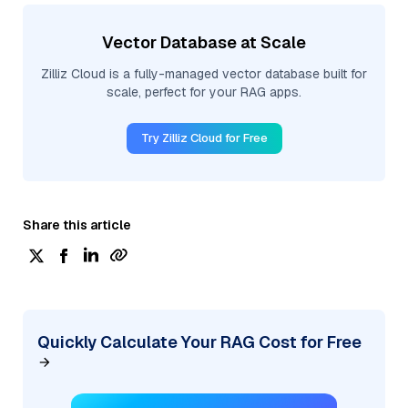
Vector Database at Scale
Zilliz Cloud is a fully-managed vector database built for
scale, perfect for your RAG apps.
Try Zilliz Cloud for Free
Share this article
Quickly Calculate Your RAG Cost for Free