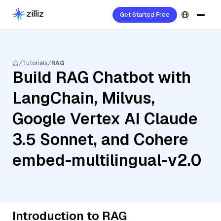
Get Started Free
Tutorials
RAG
Build RAG Chatbot with
LangChain, Milvus,
Google Vertex AI Claude
3.5 Sonnet, and Cohere
embed-multilingual-v2.0
Introduction to RAG