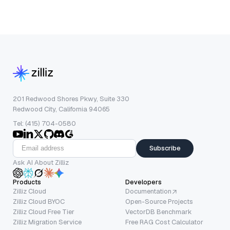
201 Redwood Shores Pkwy, Suite 330
Redwood City, California 94065
Tel: (415) 704-0580
Subscribe
Ask AI About Zilliz
Products
Developers
Zilliz Cloud
Documentation
Zilliz Cloud BYOC
Open-Source Projects
Zilliz Cloud Free Tier
VectorDB Benchmark
Zilliz Migration Service
Free RAG Cost Calculator