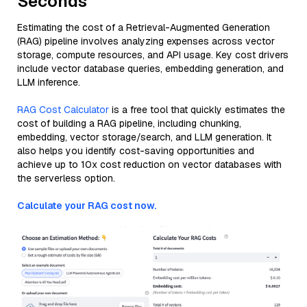
Seconds
Estimating the cost of a Retrieval-Augmented Generation
(RAG) pipeline involves analyzing expenses across vector
storage, compute resources, and API usage. Key cost drivers
include vector database queries, embedding generation, and
LLM inference.
RAG Cost Calculator
is a free tool that quickly estimates the
cost of building a RAG pipeline, including chunking,
embedding, vector storage/search, and LLM generation. It
also helps you identify cost-saving opportunities and
achieve up to 10x cost reduction on vector databases with
the serverless option.
Calculate your RAG cost now.