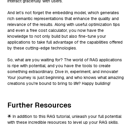
interact gracefully with users.
And let’s not forget the embedding model, which generates
rich semantic representations that enhance the quality and
relevance of the results. Along with useful optimization tips
and even a free cost calculator, you now have the
knowledge to not only build but also fine-tune your
applications to take full advantage of the capabilities offered
by these cutting-edge technologies.
So, what are you waiting for? The world of RAG applications
is ripe with potential, and you have the tools to create
something extraordinary. Dive in, experiment, and innovate!
Your journey is just beginning, and who knows what amazing
creations you're bound to bring to life? Happy building!
Further Resources
🌟 In addition to this RAG tutorial, unleash your full potential
with these incredible resources to level up your RAG skills.