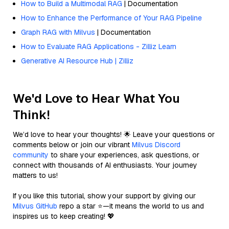
How to Build a Multimodal RAG
| Documentation
How to Enhance the Performance of Your RAG Pipeline
Graph RAG with Milvus
| Documentation
How to Evaluate RAG Applications - Zilliz Learn
Generative AI Resource Hub | Zilliz
We'd Love to Hear What You
Think!
We’d love to hear your thoughts! 🌟 Leave your questions or
comments below or join our vibrant
Milvus Discord
community
to share your experiences, ask questions, or
connect with thousands of AI enthusiasts. Your journey
matters to us!
If you like this tutorial, show your support by giving our
Milvus GitHub
repo a star ⭐—it means the world to us and
inspires us to keep creating! 💖