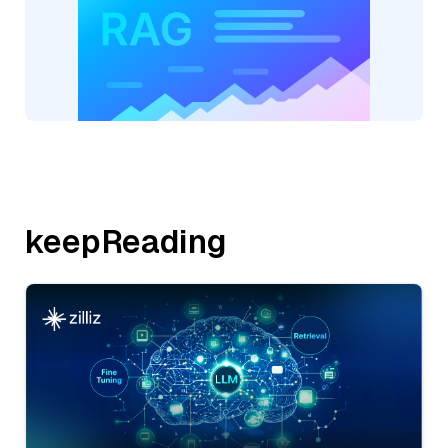
keepReading