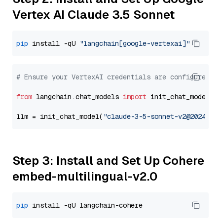
Vertex AI Claude 3.5 Sonnet
pip
 install -qU 
"langchain[google-vertexai]"
# Ensure your VertexAI credentials are configured
from
 langchain.chat_models 
import
 init_chat_model

llm = init_chat_model(
"claude-3-5-sonnet-v2@2024102
Step 3: Install and Set Up Cohere
embed-multilingual-v2.0
pip