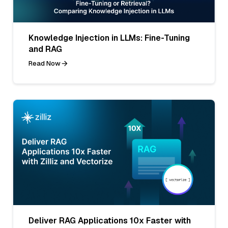
Knowledge Injection in LLMs: Fine-Tuning
and RAG
Read Now
Deliver RAG Applications 10x Faster with