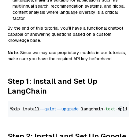
languages, making it suitable for applications such as
multilingual search, recommendation systems, and global
content analysis where language diversity is a critical
factor.
By the end of this tutorial, you’ll have a functional chatbot
capable of answering questions based on a custom
knowledge base.
Note
: Since we may use proprietary models in our tutorials,
make sure you have the required API key beforehand.
Step 1: Install and Set Up
LangChain
%pip install 
--quiet
--upgrade
 langchain-
text
Step 2: Install and Set Up Google