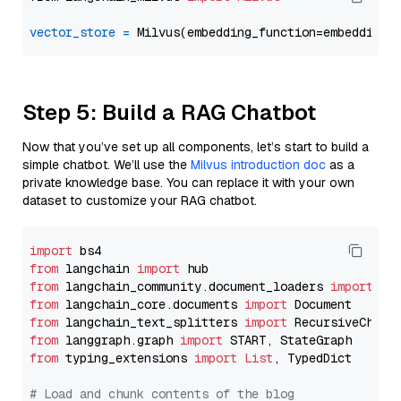
vector_store
=
Step 5: Build a RAG Chatbot
Now that you’ve set up all components, let’s start to build a
simple chatbot. We’ll use the
Milvus introduction doc
as a
private knowledge base. You can replace it with your own
dataset to customize your RAG chatbot.
import
from
 langchain 
import
from
 langchain_community.document_loaders 
import
from
 langchain_core.documents 
import
from
 langchain_text_splitters 
import
from
 langgraph.graph 
import
from
 typing_extensions 
import
List
, TypedDict

# Load and chunk contents of the blog