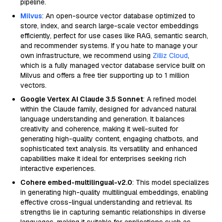
pipeline.
Milvus
: An open-source vector database optimized to
store, index, and search large-scale vector embeddings
efficiently, perfect for use cases like RAG, semantic search,
and recommender systems. If you hate to manage your
own infrastructure, we recommend using
Zilliz Cloud
,
which is a fully managed vector database service built on
Milvus and offers a free tier supporting up to 1 million
vectors.
Google Vertex AI Claude 3.5 Sonnet
: A refined model
within the Claude family, designed for advanced natural
language understanding and generation. It balances
creativity and coherence, making it well-suited for
generating high-quality content, engaging chatbots, and
sophisticated text analysis. Its versatility and enhanced
capabilities make it ideal for enterprises seeking rich
interactive experiences.
Cohere embed-multilingual-v2.0
: This model specializes
in generating high-quality multilingual embeddings, enabling
effective cross-lingual understanding and retrieval. Its
strengths lie in capturing semantic relationships in diverse