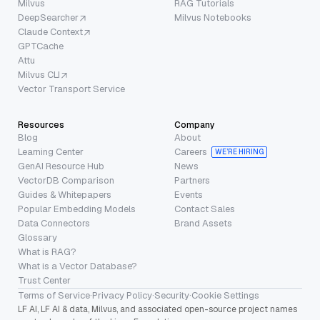
Milvus
RAG Tutorials
DeepSearcher
Milvus Notebooks
Claude Context
GPTCache
Attu
Milvus CLI
Vector Transport Service
Resources
Company
Blog
About
Learning Center
Careers
WE’RE HIRING
GenAI Resource Hub
News
VectorDB Comparison
Partners
Guides & Whitepapers
Events
Popular Embedding Models
Contact Sales
Data Connectors
Brand Assets
Glossary
What is RAG?
What is a Vector Database?
Trust Center
Terms of Service
·
Privacy Policy
·
Security
·
Cookie Settings
LF AI, LF AI & data, Milvus, and associated open-source project names