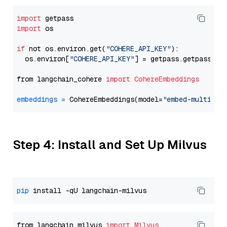
import
import
 os

if
 not os.environ.get(
"COHERE_API_KEY"
):

  os.environ[
"COHERE_API_KEY"
] = getpass.getpass(
"E
from langchain_cohere 
import
CohereEmbeddings
embeddings
=
 CohereEmbeddings(model=
"embed-multilin
Step 4: Install and Set Up Milvus
pip
from langchain_milvus 
import
Milvus