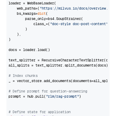
loader = WebBaseLoader(

    web_paths=(
"https://milvus.io/docs/overview.md"
,
    bs_kwargs=
dict
(

        parse_only=bs4.SoupStrainer(

            class_=(
"doc-style doc-post-content"
)

        )

    ),

)

docs = loader.load()

text_splitter = RecursiveCharacterTextSplitter(chun
all_splits = text_splitter.split_documents(docs)

# Index chunks
_ = vector_store.add_documents(documents=all_splits)
# Define prompt for question-answering
prompt = hub.pull(
"rlm/rag-prompt"
)

# Define state for application