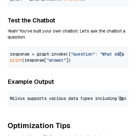
Test the Chatbot
Yeah! You've built your own chatbot. Let's ask the chatbot a
question.
response = graph.invoke({
"question"
: 
"What data typ
print
(response[
"answer"
Example Output
Optimization Tips