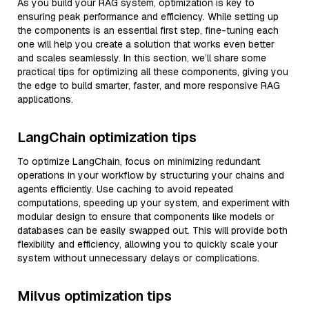
As you build your RAG system, optimization is key to
ensuring peak performance and efficiency. While setting up
the components is an essential first step, fine-tuning each
one will help you create a solution that works even better
and scales seamlessly. In this section, we’ll share some
practical tips for optimizing all these components, giving you
the edge to build smarter, faster, and more responsive RAG
applications.
LangChain optimization tips
To optimize LangChain, focus on minimizing redundant
operations in your workflow by structuring your chains and
agents efficiently. Use caching to avoid repeated
computations, speeding up your system, and experiment with
modular design to ensure that components like models or
databases can be easily swapped out. This will provide both
flexibility and efficiency, allowing you to quickly scale your
system without unnecessary delays or complications.
Milvus optimization tips