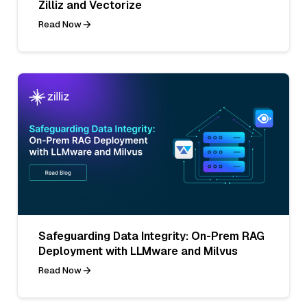
Zilliz and Vectorize
Read Now
Safeguarding Data Integrity: On-Prem RAG
Deployment with LLMware and Milvus
Read Now