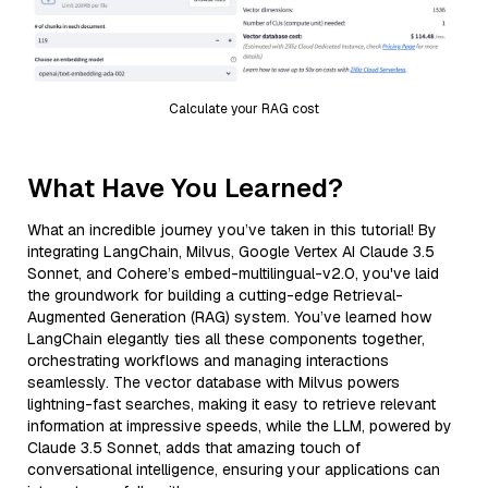
Calculate your RAG cost
What Have You Learned?
What an incredible journey you’ve taken in this tutorial! By
integrating LangChain, Milvus, Google Vertex AI Claude 3.5
Sonnet, and Cohere’s embed-multilingual-v2.0, you've laid
the groundwork for building a cutting-edge Retrieval-
Augmented Generation (RAG) system. You’ve learned how
LangChain elegantly ties all these components together,
orchestrating workflows and managing interactions
seamlessly. The vector database with Milvus powers
lightning-fast searches, making it easy to retrieve relevant
information at impressive speeds, while the LLM, powered by
Claude 3.5 Sonnet, adds that amazing touch of
conversational intelligence, ensuring your applications can