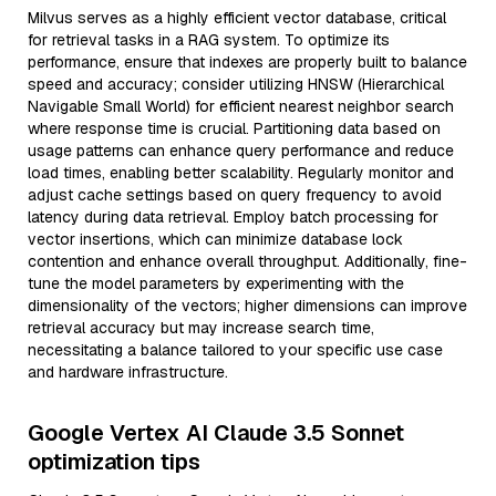
Milvus serves as a highly efficient vector database, critical
for retrieval tasks in a RAG system. To optimize its
performance, ensure that indexes are properly built to balance
speed and accuracy; consider utilizing HNSW (Hierarchical
Navigable Small World) for efficient nearest neighbor search
where response time is crucial. Partitioning data based on
usage patterns can enhance query performance and reduce
load times, enabling better scalability. Regularly monitor and
adjust cache settings based on query frequency to avoid
latency during data retrieval. Employ batch processing for
vector insertions, which can minimize database lock
contention and enhance overall throughput. Additionally, fine-
tune the model parameters by experimenting with the
dimensionality of the vectors; higher dimensions can improve
retrieval accuracy but may increase search time,
necessitating a balance tailored to your specific use case
and hardware infrastructure.
Google Vertex AI Claude 3.5 Sonnet
optimization tips