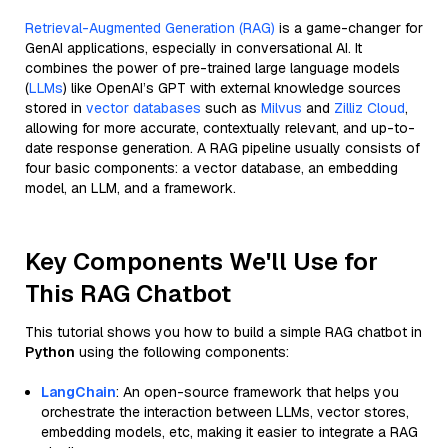
Retrieval-Augmented Generation (RAG)
is a game-changer for
GenAI applications, especially in conversational AI. It
combines the power of pre-trained large language models
(
LLMs
) like OpenAI’s GPT with external knowledge sources
stored in
vector databases
such as
Milvus
and
Zilliz Cloud
,
allowing for more accurate, contextually relevant, and up-to-
date response generation. A RAG pipeline usually consists of
four basic components: a vector database, an embedding
model, an LLM, and a framework.
Key Components We'll Use for
This RAG Chatbot
This tutorial shows you how to build a simple RAG chatbot in
Python
using the following components:
LangChain
: An open-source framework that helps you
orchestrate the interaction between LLMs, vector stores,
embedding models, etc, making it easier to integrate a RAG