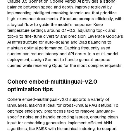
Claude 3.5 Sonnet on Google Vertex AI provides a strong
balance between speed and depth. Improve retrieval by
implementing intelligent reranking techniques that prioritize
high-relevance documents. Structure prompts efficiently, with
a logical flow to guide the model’s response. Keep
temperature settings around 0.1–0.3, adjusting top-k and
top-p to fine-tune diversity and precision. Leverage Google’s
AI infrastructure for auto-scaling and load balancing to
maintain optimal performance. Caching frequently used
queries can reduce latency and API costs. In a multi-model
deployment, assign Sonnet to handle general-purpose
queries while reserving Opus for the most complex requests.
Cohere embed-multilingual-v2.0
optimization tips
Cohere embed-multilingual-v2.0 supports a variety of
languages, making it ideal for cross-lingual RAG setups. To
optimize efficiency, preprocess text to remove language-
specific noise and handle encoding issues, ensuring clean
input for embedding generation. Implement efficient ANN
algorithms, like FAISS with hierarchical indexing, to support