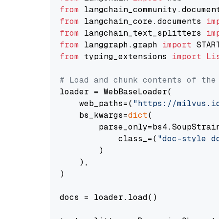
from
 langchain_community.documen
from
 langchain_core.documents 
im
from
 langchain_text_splitters 
im
from
 langgraph.graph 
import
from
 typing_extensions 
import
Li
# Load and chunk contents of the
loader = WebBaseLoader(

    web_paths=(
"https://milvus.i
    bs_kwargs=
dict
(

        parse_only=bs4.SoupStrain
            class_=(
"doc-style d
        )

    ),

)

docs = loader.load()
