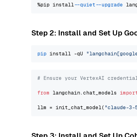
%pip install 
--quiet
--upgrade
 lan
Step 2: Install and Set Up Go
pip
 install -qU 
"langchain[googl
# Ensure your VertexAI credentia
from
 langchain.chat_models 
impor
llm = init_chat_model(
"claude-3-
Step 3: Install and Set Up C