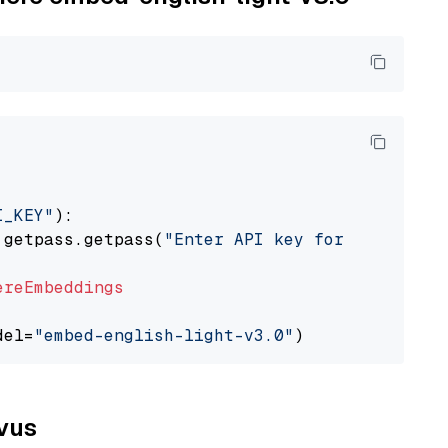
I_KEY"
):

 getpass.getpass(
"Enter API key for Cohere: "
ereEmbeddings
del=
"embed-english-light-v3.0"
lvus