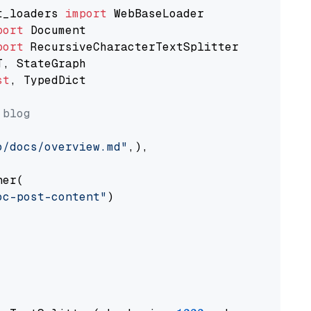
t_loaders 
import
port
port
st
, TypedDict

 blog
o/docs/overview.md"
,),

er(

oc-post-content"
)
