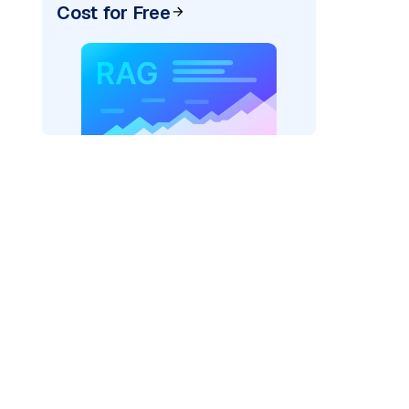
Cost for Free
_vertexai"