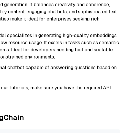
 generation. It balances creativity and coherence,
lity content, engaging chatbots, and sophisticated text
ities make it ideal for enterprises seeking rich
del specializes in generating high-quality embeddings
 low resource usage. It excels in tasks such as semantic
ems. Ideal for developers needing fast and scalable
-constrained environments.
tional chatbot capable of answering questions based on
our tutorials, make sure you have the required API
ngChain