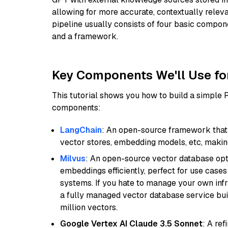
allowing for more accurate, contextually relev
pipeline usually consists of four basic compo
and a framework.
Key Components We'll Use fo
This tutorial shows you how to build a simple
components:
LangChain
: An open-source framework that 
vector stores, embedding models, etc, making 
Milvus
: An open-source vector database opti
embeddings efficiently, perfect for use cas
systems. If you hate to manage your own in
a fully managed vector database service built
million vectors.
Google Vertex AI Claude 3.5 Sonnet
: A re