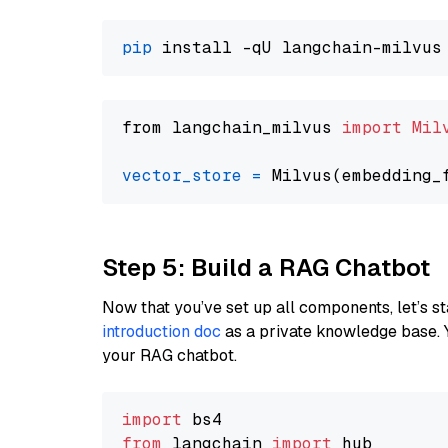
pip
from langchain_milvus 
import
Mil
vector_store
=
Step 5: Build a RAG Chatbot
Now that you’ve set up all components, let’s st
introduction doc
as a private knowledge base. 
your RAG chatbot.
import
from
 langchain 
import