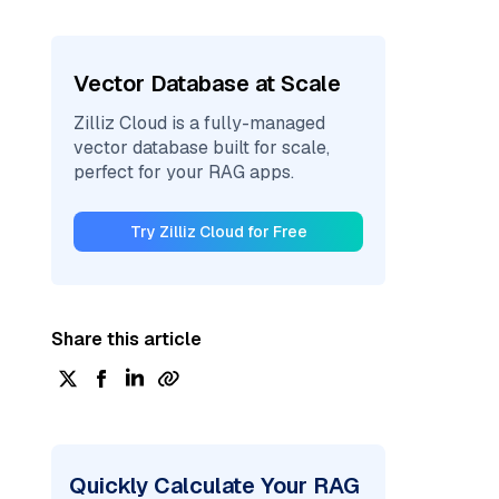
Vector Database at Scale
Zilliz Cloud is a fully-managed
vector database built for scale,
perfect for your RAG apps.
Try Zilliz Cloud for Free
Share this article
Quickly Calculate Your RAG