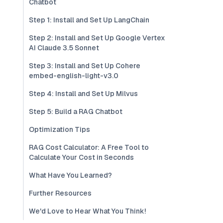
Chatbot
Step 1: Install and Set Up LangChain
Step 2: Install and Set Up Google Vertex
AI Claude 3.5 Sonnet
Step 3: Install and Set Up Cohere
embed-english-light-v3.0
Step 4: Install and Set Up Milvus
Step 5: Build a RAG Chatbot
Optimization Tips
RAG Cost Calculator: A Free Tool to
Calculate Your Cost in Seconds
What Have You Learned?
Further Resources
We'd Love to Hear What You Think!