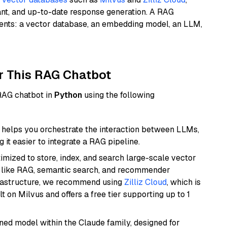
ant, and up-to-date response generation. A RAG
nents: a vector database, an embedding model, an LLM,
r This RAG Chatbot
 RAG chatbot in
Python
using the following
helps you orchestrate the interaction between LLMs,
it easier to integrate a RAG pipeline.
mized to store, index, and search large-scale vector
es like RAG, semantic search, and recommender
frastructure, we recommend using
Zilliz Cloud
, which is
 on Milvus and offers a free tier supporting up to 1
fined model within the Claude family, designed for