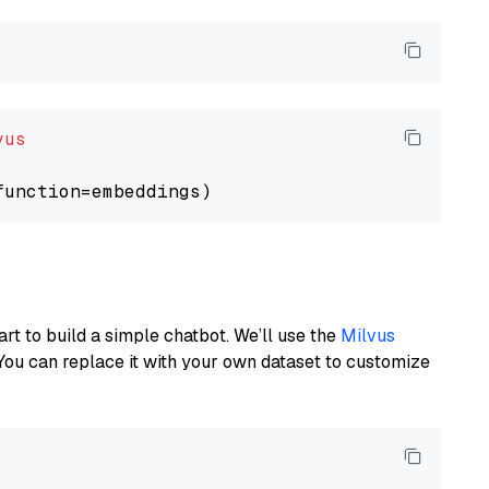
vus
art to build a simple chatbot. We’ll use the
Milvus
You can replace it with your own dataset to customize