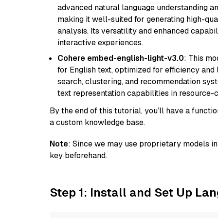
advanced natural language understanding and
making it well-suited for generating high-qua
analysis. Its versatility and enhanced capabil
interactive experiences.
Cohere embed-english-light-v3.0
: This mo
for English text, optimized for efficiency and
search, clustering, and recommendation syst
text representation capabilities in resource
By the end of this tutorial, you’ll have a func
a custom knowledge base.
Note
: Since we may use proprietary models in 
key beforehand.
Step 1: Install and Set Up La