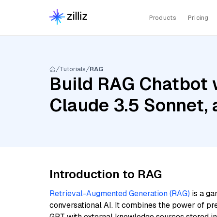
Products
Pricing
Tutorials
RAG
Build RAG Chatbot w
Claude 3.5 Sonnet,
Introduction to RAG
Retrieval-Augmented Generation (RAG)
is a ga
conversational AI. It combines the power of pr
GPT with external knowledge sources stored i