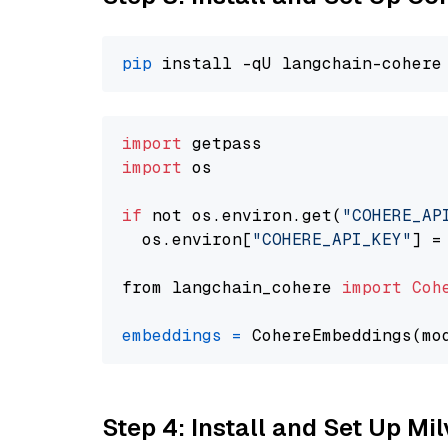
pip
import
import
 os

if
 not os.environ.get(
"COHERE_AP
  os.environ[
"COHERE_API_KEY"
] =
from langchain_cohere 
import
Coh
embeddings
=
 CohereEmbeddings(mo
Step 4: Install and Set Up Mi