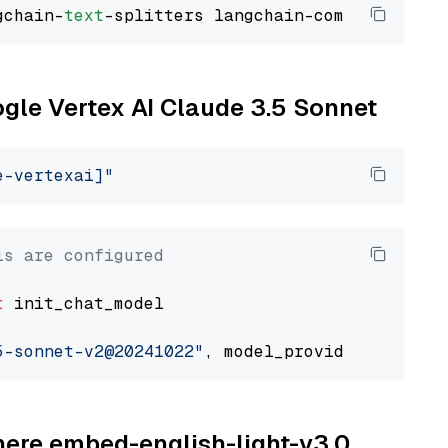
gchain-
text
ogle Vertex AI Claude 3.5 Sonnet
e-vertexai]"
ls are configured
t
 init_chat_model

5-sonnet-v2@20241022"
, model_provider=
"google
ohere embed-english-light-v3.0