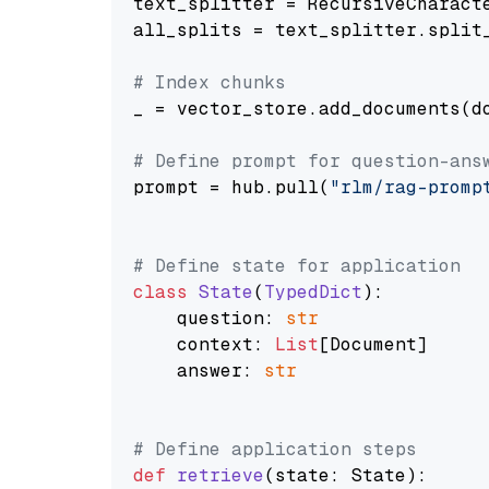
text_splitter = RecursiveCharact
all_splits = text_splitter.split_
# Index chunks
_ = vector_store.add_documents(do
# Define prompt for question-ans
prompt = hub.pull(
"rlm/rag-promp
# Define state for application
class
State
(
TypedDict
):

    question: 
str
    context: 
List
[Document]

    answer: 
str
# Define application steps
def
retrieve
(
state: State
):
