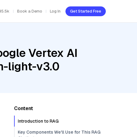
45.5k
Book a Demo
Log In
Get Started Free
oogle Vertex AI
-light-v3.0
Content
Introduction to RAG
Key Components We'll Use for This RAG