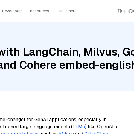
Developers
Resources
Customers
ith LangChain, Milvus, G
 and Cohere embed-english
me-changer for GenAI applications, especially in
e-trained large language models (
LLMs
) like OpenAI’s
n
vector databases
such as
Milvus
and
Zilliz Cloud
,