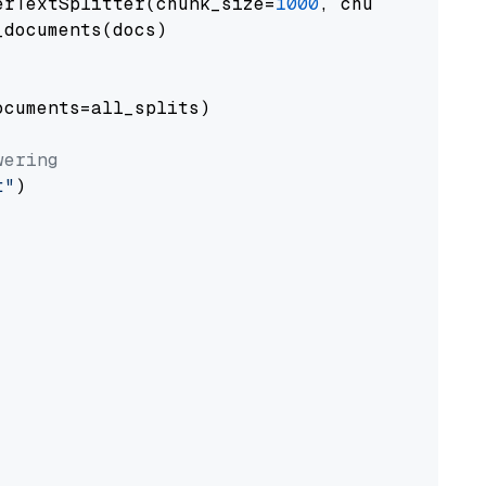
erTextSplitter(chunk_size=
1000
, chunk_overlap
documents(docs)

cuments=all_splits)

wering
t"
)
