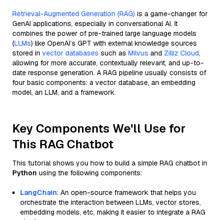
Retrieval-Augmented Generation (RAG)
is a game-changer for
GenAI applications, especially in conversational AI. It
combines the power of pre-trained large language models
(
LLMs
) like OpenAI’s GPT with external knowledge sources
stored in
vector databases
such as
Milvus
and
Zilliz Cloud
,
allowing for more accurate, contextually relevant, and up-to-
date response generation. A RAG pipeline usually consists of
four basic components: a vector database, an embedding
model, an LLM, and a framework.
Key Components We'll Use for
This RAG Chatbot
This tutorial shows you how to build a simple RAG chatbot in
Python
using the following components:
LangChain
: An open-source framework that helps you
orchestrate the interaction between LLMs, vector stores,
embedding models, etc, making it easier to integrate a RAG