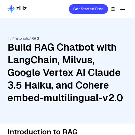
Get Started Free
Tutorials
RAG
Build RAG Chatbot with
LangChain, Milvus,
Google Vertex AI Claude
3.5 Haiku, and Cohere
embed-multilingual-v2.0
Introduction to RAG