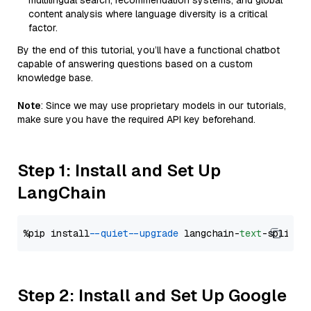
multilingual search, recommendation systems, and global
content analysis where language diversity is a critical
factor.
By the end of this tutorial, you’ll have a functional chatbot
capable of answering questions based on a custom
knowledge base.
Note
: Since we may use proprietary models in our tutorials,
make sure you have the required API key beforehand.
Step 1: Install and Set Up
LangChain
%pip install 
--quiet
--upgrade
 langchain-
text
Step 2: Install and Set Up Google