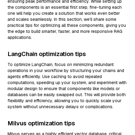
ensuring peak performance and efficiency. While setting up
the components is an essential first step, fine-tuning each
one will help you create a solution that works even better
and scales seamlessly. In this section, we’ll share some
practical tips for optimizing all these components, giving you
the edge to build smarter, faster, and more responsive RAG
applications.
LangChain optimization tips
To optimize LangChain, focus on minimizing redundant
operations in your workflow by structuring your chains and
agents efficiently. Use caching to avoid repeated
computations, speeding up your system, and experiment with
modular design to ensure that components like models or
databases can be easily swapped out. This will provide both
flexibility and efficiency, allowing you to quickly scale your
system without unnecessary delays or complications.
Milvus optimization tips
Milvus serves as a highly efficient vector database, critical