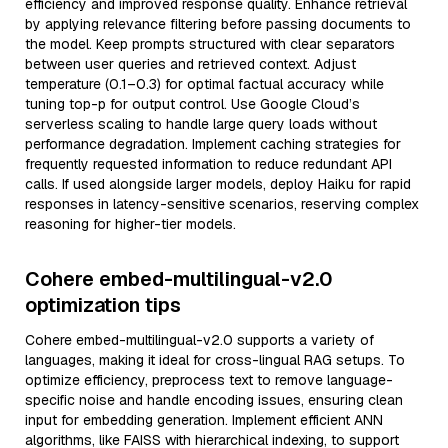
efficiency and improved response quality. Enhance retrieval
by applying relevance filtering before passing documents to
the model. Keep prompts structured with clear separators
between user queries and retrieved context. Adjust
temperature (0.1–0.3) for optimal factual accuracy while
tuning top-p for output control. Use Google Cloud’s
serverless scaling to handle large query loads without
performance degradation. Implement caching strategies for
frequently requested information to reduce redundant API
calls. If used alongside larger models, deploy Haiku for rapid
responses in latency-sensitive scenarios, reserving complex
reasoning for higher-tier models.
Cohere embed-multilingual-v2.0
optimization tips
Cohere embed-multilingual-v2.0 supports a variety of
languages, making it ideal for cross-lingual RAG setups. To
optimize efficiency, preprocess text to remove language-
specific noise and handle encoding issues, ensuring clean
input for embedding generation. Implement efficient ANN
algorithms, like FAISS with hierarchical indexing, to support