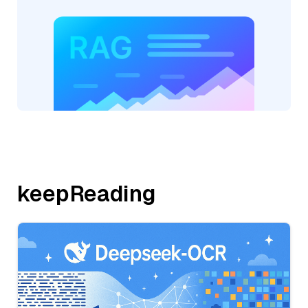
keepReading