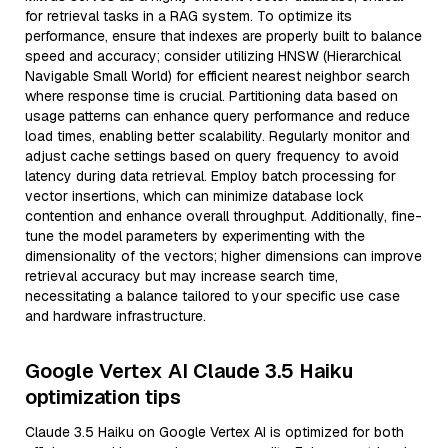
for retrieval tasks in a RAG system. To optimize its
performance, ensure that indexes are properly built to balance
speed and accuracy; consider utilizing HNSW (Hierarchical
Navigable Small World) for efficient nearest neighbor search
where response time is crucial. Partitioning data based on
usage patterns can enhance query performance and reduce
load times, enabling better scalability. Regularly monitor and
adjust cache settings based on query frequency to avoid
latency during data retrieval. Employ batch processing for
vector insertions, which can minimize database lock
contention and enhance overall throughput. Additionally, fine-
tune the model parameters by experimenting with the
dimensionality of the vectors; higher dimensions can improve
retrieval accuracy but may increase search time,
necessitating a balance tailored to your specific use case
and hardware infrastructure.
Google Vertex AI Claude 3.5 Haiku
optimization tips
Claude 3.5 Haiku on Google Vertex AI is optimized for both