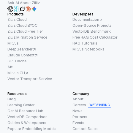
Ask AI About Zilliz
Products
Developers
Zilliz Cloud
Documentation
Zilliz Cloud BYOC
Open-Source Projects
Zilliz Cloud Free Tier
VectorDB Benchmark
Zilliz Migration Service
Free RAG Cost Calculator
Milvus
RAG Tutorials
DeepSearcher
Milvus Notebooks
Claude Context
GPTCache
Attu
Milvus CLI
Vector Transport Service
Resources
Company
Blog
About
Learning Center
Careers
WE’RE HIRING
GenAI Resource Hub
News
VectorDB Comparison
Partners
Guides & Whitepapers
Events
Popular Embedding Models
Contact Sales