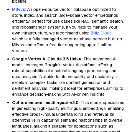
pipeline.
Milvus
: An open-source vector database optimized to
store, index, and search large-scale vector embeddings
efficiently, perfect for use cases like RAG, semantic search,
and recommender systems. If you hate to manage your
own infrastructure, we recommend using
Zilliz Cloud
,
which is a fully managed vector database service built on
Milvus and offers a free tier supporting up to 1 million
vectors.
Google Vertex AI Claude 3.5 Haiku
: This advanced AI
model leverages Google's Vertex AI platform, offering
robust capabilities for natural language processing and
data analysis. Notable for its versatility and scalability, it
excels in complex tasks like content generation and
sentiment analysis, making it ideal for enterprises aiming to
enhance decision-making with AI-driven insights.
Cohere embed-multilingual-v2.0
: This model specializes
in generating high-quality multilingual embeddings, enabling
effective cross-lingual understanding and retrieval. Its
strengths lie in capturing semantic relationships in diverse
languages, making it suitable for applications such as