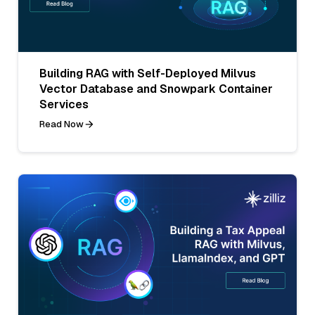
Building RAG with Self-Deployed Milvus
Vector Database and Snowpark Container
Services
Read Now