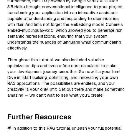
Furthermore, the LLM powered by Google Vertex AI Claude
3.5 Haiku brought conversational intelligence to your project,
transforming your application into an interactive assistant
capable of understanding and responding to user inquiries
with flair. And let's not forget the embedding model, Cohere’s
embed-multilingual-v2.0, which allowed you to generate rich
semantic representations, ensuring that your system
understands the nuances of language while communicating
effectively.
Throughout this tutorial, we also included valuable
optimization tips and even a free cost calculator to make
your development journey smoother. So now, it’s your turn!
Dive in, start building, optimizing, and innovating your own
RAG applications. The possibilities are endless, and your
creativity is your only limit. Get out there and make something
amazing — we can't wait to see what you’ll create!
Further Resources
🌟 In addition to this RAG tutorial, unleash your full potential