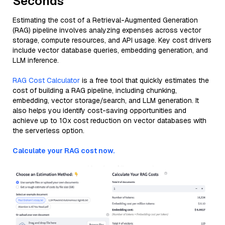
Seconds
Estimating the cost of a Retrieval-Augmented Generation
(RAG) pipeline involves analyzing expenses across vector
storage, compute resources, and API usage. Key cost drivers
include vector database queries, embedding generation, and
LLM inference.
RAG Cost Calculator
is a free tool that quickly estimates the
cost of building a RAG pipeline, including chunking,
embedding, vector storage/search, and LLM generation. It
also helps you identify cost-saving opportunities and
achieve up to 10x cost reduction on vector databases with
the serverless option.
Calculate your RAG cost now.