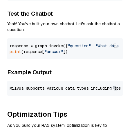
Test the Chatbot
Yeah! You've built your own chatbot. Let's ask the chatbot a
question.
response = graph.invoke({
"question"
: 
"What data typ
print
(response[
"answer"
Example Output
Optimization Tips
As you build your RAG system, optimization is key to