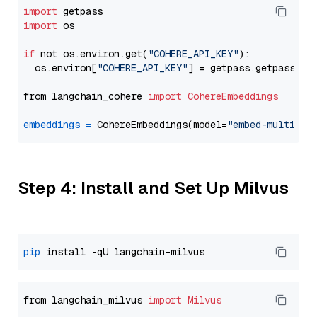
import
import
 os

if
 not os.environ.get(
"COHERE_API_KEY"
):

  os.environ[
"COHERE_API_KEY"
] = getpass.getpass(
"E
from langchain_cohere 
import
CohereEmbeddings
embeddings
=
 CohereEmbeddings(model=
"embed-multilin
Step 4: Install and Set Up Milvus
pip
from langchain_milvus 
import
Milvus