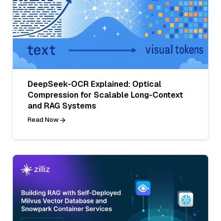
DeepSeek-OCR Explained: Optical
Compression for Scalable Long-Context
and RAG Systems
Read Now