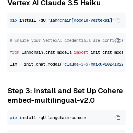
Vertex AI Claude 3.5 Haiku
pip
 install -qU 
"langchain[google-vertexai]"
# Ensure your VertexAI credentials are configured
from
 langchain.chat_models 
import
 init_chat_model

llm = init_chat_model(
"claude-3-5-haiku@20241022"
, 
Step 3: Install and Set Up Cohere
embed-multilingual-v2.0
pip