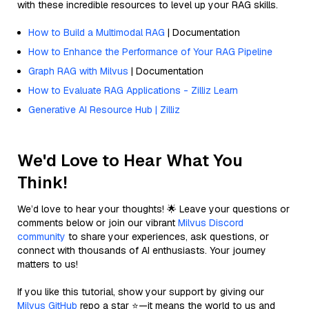
with these incredible resources to level up your RAG skills.
How to Build a Multimodal RAG
| Documentation
How to Enhance the Performance of Your RAG Pipeline
Graph RAG with Milvus
| Documentation
How to Evaluate RAG Applications - Zilliz Learn
Generative AI Resource Hub | Zilliz
We'd Love to Hear What You
Think!
We’d love to hear your thoughts! 🌟 Leave your questions or
comments below or join our vibrant
Milvus Discord
community
to share your experiences, ask questions, or
connect with thousands of AI enthusiasts. Your journey
matters to us!
If you like this tutorial, show your support by giving our
Milvus GitHub
repo a star ⭐—it means the world to us and