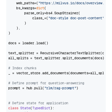
    web_paths=(
"https://milvus.io/docs/overview.md"
,
    bs_kwargs=
dict
(

        parse_only=bs4.SoupStrainer(

            class_=(
"doc-style doc-post-content"
)

        )

    ),

)

docs = loader.load()

text_splitter = RecursiveCharacterTextSplitter(chun
all_splits = text_splitter.split_documents(docs)

# Index chunks
_ = vector_store.add_documents(documents=all_splits)
# Define prompt for question-answering
prompt = hub.pull(
"rlm/rag-prompt"
)

# Define state for application
class
State
(
TypedDict
):
