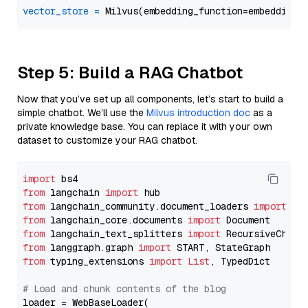
vector_store
=
Step 5: Build a RAG Chatbot
Now that you’ve set up all components, let’s start to build a
simple chatbot. We’ll use the
Milvus introduction doc
as a
private knowledge base. You can replace it with your own
dataset to customize your RAG chatbot.
import
from
 langchain 
import
from
 langchain_community.document_loaders 
import
from
 langchain_core.documents 
import
from
 langchain_text_splitters 
import
from
 langgraph.graph 
import
from
 typing_extensions 
import
List
, TypedDict

# Load and chunk contents of the blog
loader = WebBaseLoader(
