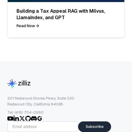
Building a Tax Appeal RAG with Milvus,
LlamaIndex, and GPT
Read Now
201 Redwood Shores Pkwy, Suite 330
Redwood City, California 94065
Tel: (415) 704-0580
Subscribe