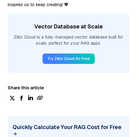
inspires us to keep creating! 💖
Vector Database at Scale
Zilliz Cloud is a fully-managed vector database built for
scale, perfect for your RAG apps.
Try Zilliz Cloud for Free
Share this article
Quickly Calculate Your RAG Cost for Free