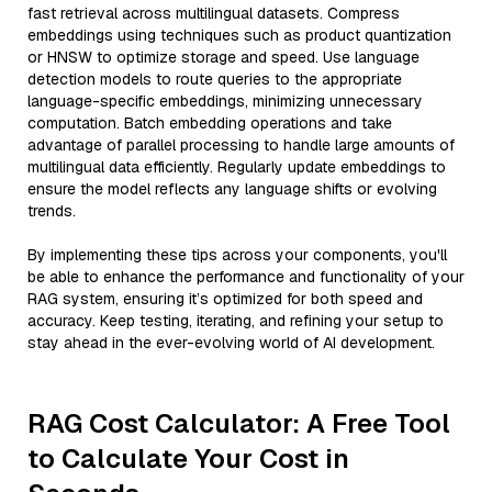
fast retrieval across multilingual datasets. Compress
embeddings using techniques such as product quantization
or HNSW to optimize storage and speed. Use language
detection models to route queries to the appropriate
language-specific embeddings, minimizing unnecessary
computation. Batch embedding operations and take
advantage of parallel processing to handle large amounts of
multilingual data efficiently. Regularly update embeddings to
ensure the model reflects any language shifts or evolving
trends.
By implementing these tips across your components, you'll
be able to enhance the performance and functionality of your
RAG system, ensuring it’s optimized for both speed and
accuracy. Keep testing, iterating, and refining your setup to
stay ahead in the ever-evolving world of AI development.
RAG Cost Calculator: A Free Tool
to Calculate Your Cost in