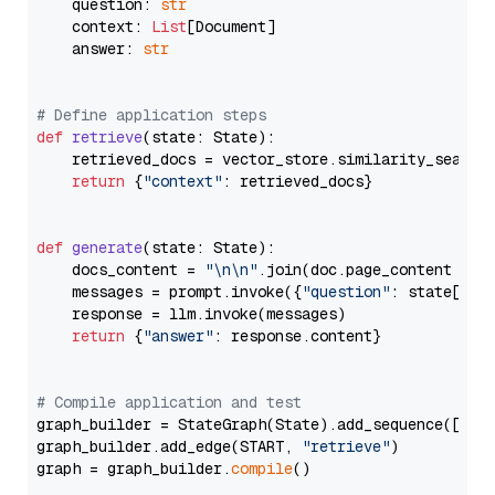
    question: 
str
    context: 
List
[Document]

    answer: 
str
# Define application steps
def
retrieve
(
state: State
):

    retrieved_docs = vector_store.similarity_search
return
 {
"context"
: retrieved_docs}

def
generate
(
state: State
):

    docs_content = 
"\n\n"
.join(doc.page_content 
for
    messages = prompt.invoke({
"question"
: state[
"qu
    response = llm.invoke(messages)

return
 {
"answer"
: response.content}

# Compile application and test
graph_builder = StateGraph(State).add_sequence([retr
graph_builder.add_edge(START, 
"retrieve"
)

graph = graph_builder.
compile