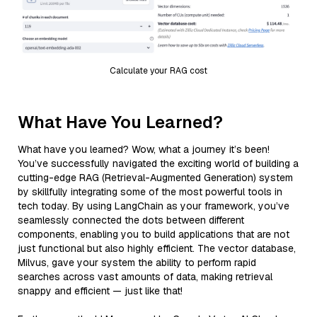
Calculate your RAG cost
What Have You Learned?
What have you learned? Wow, what a journey it’s been!
You’ve successfully navigated the exciting world of building a
cutting-edge RAG (Retrieval-Augmented Generation) system
by skillfully integrating some of the most powerful tools in
tech today. By using LangChain as your framework, you’ve
seamlessly connected the dots between different
components, enabling you to build applications that are not
just functional but also highly efficient. The vector database,
Milvus, gave your system the ability to perform rapid
searches across vast amounts of data, making retrieval
snappy and efficient — just like that!