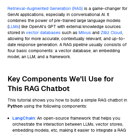
Retrieval-Augmented Generation (RAG)
is a game-changer for
GenAI applications, especially in conversational AI. It
combines the power of pre-trained large language models
(
LLMs
) like OpenAI’s GPT with external knowledge sources
stored in
vector databases
such as
Milvus
and
Zilliz Cloud
,
allowing for more accurate, contextually relevant, and up-to-
date response generation. A RAG pipeline usually consists of
four basic components: a vector database, an embedding
model, an LLM, and a framework.
Key Components We'll Use for
This RAG Chatbot
This tutorial shows you how to build a simple RAG chatbot in
Python
using the following components:
LangChain
: An open-source framework that helps you
orchestrate the interaction between LLMs, vector stores,
embedding models, etc, making it easier to integrate a RAG