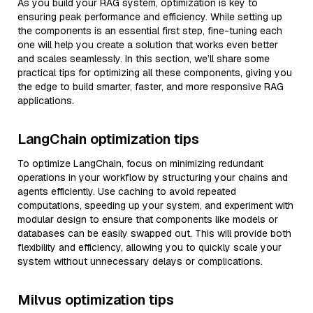
As you build your RAG system, optimization is key to
ensuring peak performance and efficiency. While setting up
the components is an essential first step, fine-tuning each
one will help you create a solution that works even better
and scales seamlessly. In this section, we’ll share some
practical tips for optimizing all these components, giving you
the edge to build smarter, faster, and more responsive RAG
applications.
LangChain optimization tips
To optimize LangChain, focus on minimizing redundant
operations in your workflow by structuring your chains and
agents efficiently. Use caching to avoid repeated
computations, speeding up your system, and experiment with
modular design to ensure that components like models or
databases can be easily swapped out. This will provide both
flexibility and efficiency, allowing you to quickly scale your
system without unnecessary delays or complications.
Milvus optimization tips