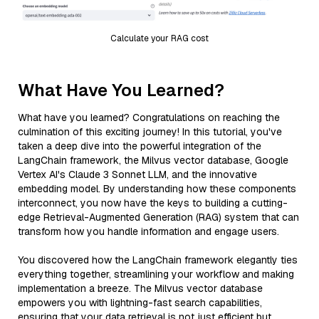
Calculate your RAG cost
What Have You Learned?
What have you learned? Congratulations on reaching the
culmination of this exciting journey! In this tutorial, you've
taken a deep dive into the powerful integration of the
LangChain framework, the Milvus vector database, Google
Vertex AI's Claude 3 Sonnet LLM, and the innovative
embedding model. By understanding how these components
interconnect, you now have the keys to building a cutting-
edge Retrieval-Augmented Generation (RAG) system that can
transform how you handle information and engage users.
You discovered how the LangChain framework elegantly ties
everything together, streamlining your workflow and making
implementation a breeze. The Milvus vector database
empowers you with lightning-fast search capabilities,
ensuring that your data retrieval is not just efficient but