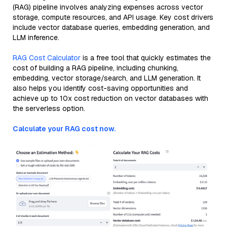
(RAG) pipeline involves analyzing expenses across vector
storage, compute resources, and API usage. Key cost drivers
include vector database queries, embedding generation, and
LLM inference.
RAG Cost Calculator
is a free tool that quickly estimates the
cost of building a RAG pipeline, including chunking,
embedding, vector storage/search, and LLM generation. It
also helps you identify cost-saving opportunities and
achieve up to 10x cost reduction on vector databases with
the serverless option.
Calculate your RAG cost now.