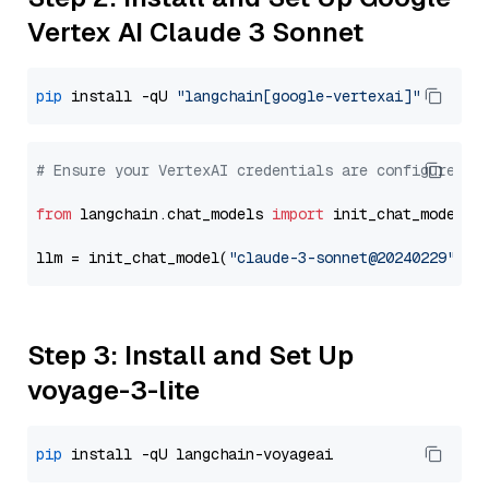
Vertex AI Claude 3 Sonnet
pip
 install -qU 
"langchain[google-vertexai]"
# Ensure your VertexAI credentials are configured
from
 langchain.chat_models 
import
 init_chat_model

llm = init_chat_model(
"claude-3-sonnet@20240229"
, m
Step 3: Install and Set Up
voyage-3-lite
pip