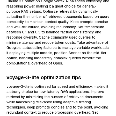
Claude 3 Sonnet on Google Vertex AI balances efficiency and
reasoning power, making it a great choice for general-
purpose RAG setups. Optimize retrieval by dynamically
adjusting the number of retrieved documents based on query
complexity to maintain context quality. Keep prompts concise
and well-structured, avoiding redundancy. Set temperature
between 0.1 and 0.3 to balance factual consistency and
response diversity. Cache commonly used queries to
minimize latency and reduce token costs. Take advantage of
Google’s autoscaling features to manage variable workloads.
If deploying multiple models, position Sonnet as the mid-tier
option, handling moderately complex queries without the
computational overhead of Opus.
voyage-3-lite optimization tips
voyage-3-lite is optimized for speed and efficiency, making it
a strong choice for low-latency RAG applications. Improve
retrieval by minimizing the number of retrieved documents
while maintaining relevance using adaptive filtering
techniques. Keep prompts concise and to the point, avoiding
redundant context to reduce processing overhead. Set