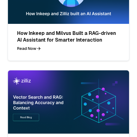
How Inkeep and Milvus Built a RAG-driven
AI Assistant for Smarter Interaction
Read Now