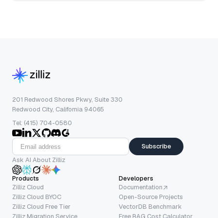
201 Redwood Shores Pkwy, Suite 330
Redwood City, California 94065
Tel: (415) 704-0580
Subscribe
Ask AI About Zilliz
Products
Developers
Zilliz Cloud
Documentation
Zilliz Cloud BYOC
Open-Source Projects
Zilliz Cloud Free Tier
VectorDB Benchmark
Zilliz Migration Service
Free RAG Cost Calculator