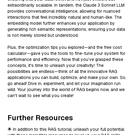
extraordinarily scalable. In tandem, the Claude 3 Sonnet LLM
provides conversational intelligence, allowing for nuanced
interactions that feel incredibly natural and human-like. The
embedding model further enhances your application by
generating rich semantic representations, ensuring your data
is not merely stored but understood.
Plus, the optimization tips you explored—and the free cost
calculator—gave you the tools to fine-tune your system for
performance and efficiency. Now that you’ve grasped these
concepts, it's time to unleash your creativity! The
possibilities are endless—think of all the innovative RAG
applications you can build, optimize, and make your own. So,
go ahead! Dive in, experiment, and let your imagination run
wild. Your journey into the world of RAG begins now, and we
can't wait to see what you create!
Further Resources
🌟 In addition to this RAG tutorial, unleash your full potential