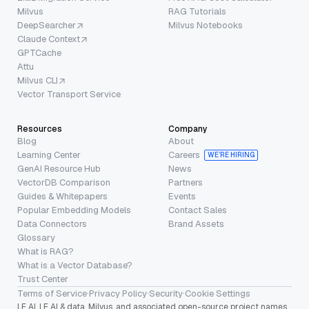
Milvus
RAG Tutorials
DeepSearcher
Milvus Notebooks
Claude Context
GPTCache
Attu
Milvus CLI
Vector Transport Service
Resources
Company
Blog
About
Learning Center
Careers
WE’RE HIRING
GenAI Resource Hub
News
VectorDB Comparison
Partners
Guides & Whitepapers
Events
Popular Embedding Models
Contact Sales
Data Connectors
Brand Assets
Glossary
What is RAG?
What is a Vector Database?
Trust Center
Terms of Service
·
Privacy Policy
·
Security
·
Cookie Settings
LF AI, LF AI & data, Milvus, and associated open-source project names