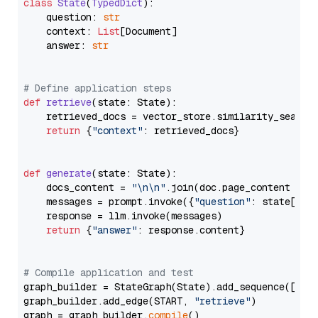
class
State
(
TypedDict
):

    question: 
str
    context: 
List
[Document]

    answer: 
str
# Define application steps
def
retrieve
(
state: State
):

    retrieved_docs = vector_store.similarity_search
return
 {
"context"
: retrieved_docs}

def
generate
(
state: State
):

    docs_content = 
"\n\n"
.join(doc.page_content 
for
    messages = prompt.invoke({
"question"
: state[
"qu
    response = llm.invoke(messages)

return
 {
"answer"
: response.content}

# Compile application and test
graph_builder = StateGraph(State).add_sequence([retr
graph_builder.add_edge(START, 
"retrieve"
)

graph = graph_builder.
compile