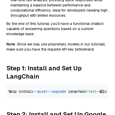
real-time text analysis, providing quick responses while
maintaining a balance between performance and
computational efficiency. Ideal for developers needing high
throughput with limited resources.
By the end of this tutorial, you’ll have a functional chatbot
capable of answering questions based on a custom
knowledge base.
Note
: Since we may use proprietary models in our tutorials,
make sure you have the required API key beforehand.
Step 1: Install and Set Up
LangChain
%pip install 
--quiet
--upgrade
 langchain-
text
Step 2: Install and Set Up Google