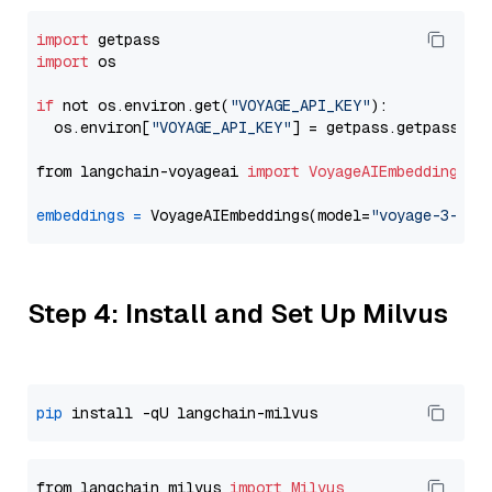
import
import
 os

if
 not os.environ.get(
"VOYAGE_API_KEY"
):

  os.environ[
"VOYAGE_API_KEY"
] = getpass.getpass(
"E
from langchain-voyageai 
import
VoyageAIEmbeddings
embeddings
=
 VoyageAIEmbeddings(model=
"voyage-3-lit
Step 4: Install and Set Up Milvus
pip
from langchain_milvus 
import
Milvus