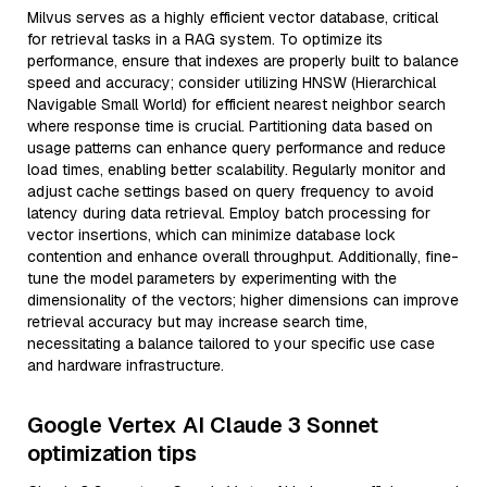
Milvus serves as a highly efficient vector database, critical
for retrieval tasks in a RAG system. To optimize its
performance, ensure that indexes are properly built to balance
speed and accuracy; consider utilizing HNSW (Hierarchical
Navigable Small World) for efficient nearest neighbor search
where response time is crucial. Partitioning data based on
usage patterns can enhance query performance and reduce
load times, enabling better scalability. Regularly monitor and
adjust cache settings based on query frequency to avoid
latency during data retrieval. Employ batch processing for
vector insertions, which can minimize database lock
contention and enhance overall throughput. Additionally, fine-
tune the model parameters by experimenting with the
dimensionality of the vectors; higher dimensions can improve
retrieval accuracy but may increase search time,
necessitating a balance tailored to your specific use case
and hardware infrastructure.
Google Vertex AI Claude 3 Sonnet
optimization tips