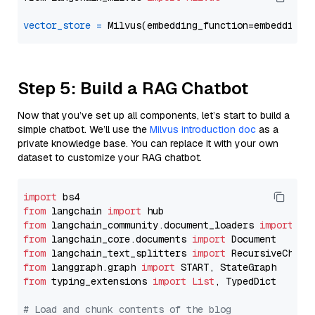
vector_store
=
Step 5: Build a RAG Chatbot
Now that you’ve set up all components, let’s start to build a
simple chatbot. We’ll use the
Milvus introduction doc
as a
private knowledge base. You can replace it with your own
dataset to customize your RAG chatbot.
import
from
 langchain 
import
from
 langchain_community.document_loaders 
import
from
 langchain_core.documents 
import
from
 langchain_text_splitters 
import
from
 langgraph.graph 
import
from
 typing_extensions 
import
List
, TypedDict

# Load and chunk contents of the blog