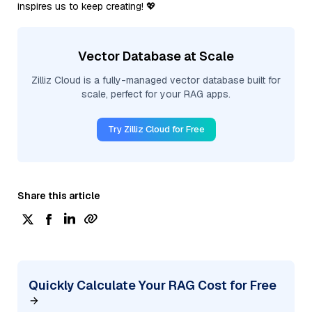
inspires us to keep creating! 💖
Vector Database at Scale
Zilliz Cloud is a fully-managed vector database built for
scale, perfect for your RAG apps.
Try Zilliz Cloud for Free
Share this article
Quickly Calculate Your RAG Cost for Free