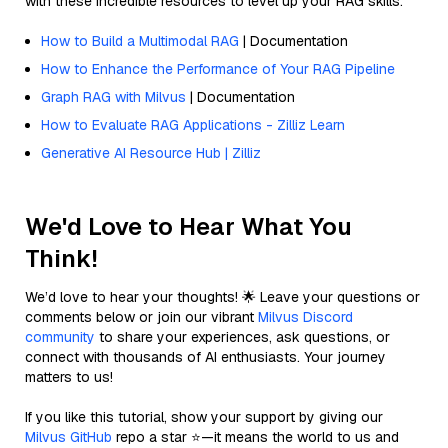
with these incredible resources to level up your RAG skills.
How to Build a Multimodal RAG
| Documentation
How to Enhance the Performance of Your RAG Pipeline
Graph RAG with Milvus
| Documentation
How to Evaluate RAG Applications - Zilliz Learn
Generative AI Resource Hub | Zilliz
We'd Love to Hear What You
Think!
We’d love to hear your thoughts! 🌟 Leave your questions or
comments below or join our vibrant
Milvus Discord
community
to share your experiences, ask questions, or
connect with thousands of AI enthusiasts. Your journey
matters to us!
If you like this tutorial, show your support by giving our
Milvus GitHub
repo a star ⭐—it means the world to us and