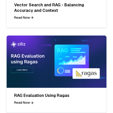
Vector Search and RAG - Balancing
Accuracy and Context
Read Now
RAG Evaluation Using Ragas
Read Now