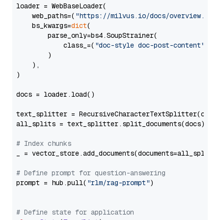
loader = WebBaseLoader(

    web_paths=(
"https://milvus.io/docs/overview.md"
,
    bs_kwargs=
dict
(

        parse_only=bs4.SoupStrainer(

            class_=(
"doc-style doc-post-content"
)

        )

    ),

)

docs = loader.load()

text_splitter = RecursiveCharacterTextSplitter(chun
all_splits = text_splitter.split_documents(docs)

# Index chunks
_ = vector_store.add_documents(documents=all_splits)
# Define prompt for question-answering
prompt = hub.pull(
"rlm/rag-prompt"
)

# Define state for application