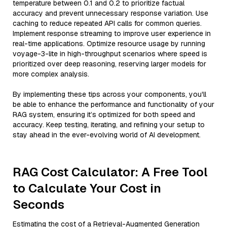
temperature between 0.1 and 0.2 to prioritize factual
accuracy and prevent unnecessary response variation. Use
caching to reduce repeated API calls for common queries.
Implement response streaming to improve user experience in
real-time applications. Optimize resource usage by running
voyage-3-lite in high-throughput scenarios where speed is
prioritized over deep reasoning, reserving larger models for
more complex analysis.
By implementing these tips across your components, you'll
be able to enhance the performance and functionality of your
RAG system, ensuring it’s optimized for both speed and
accuracy. Keep testing, iterating, and refining your setup to
stay ahead in the ever-evolving world of AI development.
RAG Cost Calculator: A Free Tool
to Calculate Your Cost in
Seconds
Estimating the cost of a Retrieval-Augmented Generation