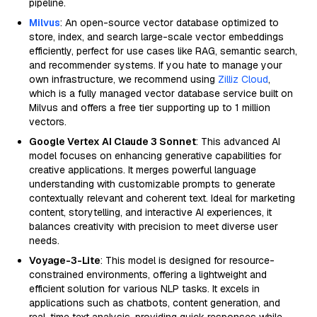
pipeline.
Milvus
: An open-source vector database optimized to
store, index, and search large-scale vector embeddings
efficiently, perfect for use cases like RAG, semantic search,
and recommender systems. If you hate to manage your
own infrastructure, we recommend using
Zilliz Cloud
,
which is a fully managed vector database service built on
Milvus and offers a free tier supporting up to 1 million
vectors.
Google Vertex AI Claude 3 Sonnet
: This advanced AI
model focuses on enhancing generative capabilities for
creative applications. It merges powerful language
understanding with customizable prompts to generate
contextually relevant and coherent text. Ideal for marketing
content, storytelling, and interactive AI experiences, it
balances creativity with precision to meet diverse user
needs.
Voyage-3-Lite
: This model is designed for resource-
constrained environments, offering a lightweight and
efficient solution for various NLP tasks. It excels in
applications such as chatbots, content generation, and