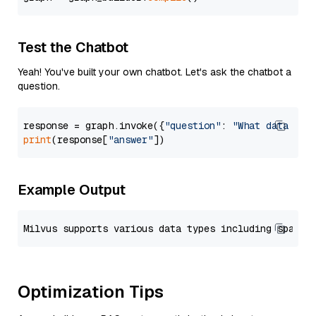
Test the Chatbot
Yeah! You've built your own chatbot. Let's ask the chatbot a
question.
response = graph.invoke({
"question"
: 
"What data typ
print
(response[
"answer"
Example Output
Optimization Tips