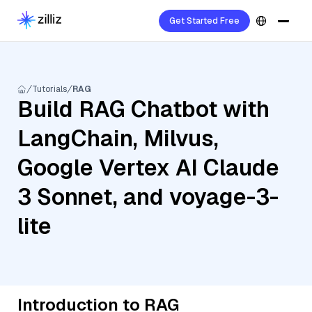
Get Started Free
Tutorials
RAG
Build RAG Chatbot with
LangChain, Milvus,
Google Vertex AI Claude
3 Sonnet, and voyage-3-
lite
Introduction to RAG