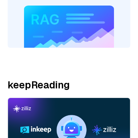
keepReading