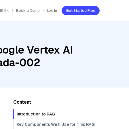
45.5k
Book a Demo
Log In
Get Started Free
oogle Vertex AI
-ada-002
Content
Introduction to RAG
Key Components We'll Use for This RAG