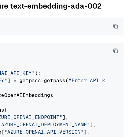
zure text-embedding-ada-002
NAI_API_KEY"
):

EY"
] = getpass.getpass(
"Enter API key for Azu
eOpenAIEmbeddings

s(

ZURE_OPENAI_ENDPOINT"
],

"AZURE_OPENAI_DEPLOYMENT_NAME"
],

n[
"AZURE_OPENAI_API_VERSION"
],
