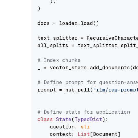
    ),

)

docs = loader.load()

text_splitter = RecursiveCharact
all_splits = text_splitter.split_
# Index chunks
_ = vector_store.add_documents(do
# Define prompt for question-ans
prompt = hub.pull(
"rlm/rag-promp
# Define state for application
class
State
(
TypedDict
):

    question: 
str
    context: 
List
[Document]
