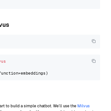
lvus
vus
art to build a simple chatbot. We’ll use the
Milvus