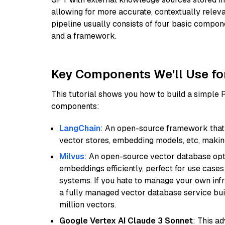
allowing for more accurate, contextually relev
pipeline usually consists of four basic compo
and a framework.
Key Components We'll Use fo
This tutorial shows you how to build a simple
components:
LangChain
: An open-source framework that 
vector stores, embedding models, etc, making 
Milvus
: An open-source vector database opti
embeddings efficiently, perfect for use cas
systems. If you hate to manage your own in
a fully managed vector database service built
million vectors.
Google Vertex AI Claude 3 Sonnet
: This a