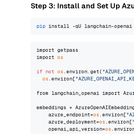
Step 3: Install and Set Up A
pip
import getpass

import 
os
if
not
os
.environ.get(
"AZURE_OPE
os
.environ[
"AZURE_OPENAI_API_K
from langchain_openai import Azur
embeddings = AzureOpenAIEmbedding
    azure_endpoint=
os
.environ[
"A
    azure_deployment=
os
.environ[
    openai_api_version=
os
.enviro