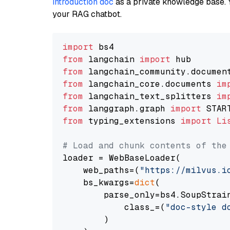
introduction doc
as a private knowledge base. 
your RAG chatbot.
import
from
 langchain 
import
from
 langchain_community.documen
from
 langchain_core.documents 
im
from
 langchain_text_splitters 
im
from
 langgraph.graph 
import
from
 typing_extensions 
import
Li
# Load and chunk contents of the
loader = WebBaseLoader(

    web_paths=(
"https://milvus.i
    bs_kwargs=
dict
(

        parse_only=bs4.SoupStrain
            class_=(
"doc-style d
        )
