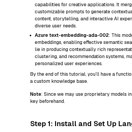
capabilities for creative applications. It m
customizable prompts to generate contextuall
content, storytelling, and interactive AI expe
diverse user needs.
Azure text-embedding-ada-002
: This mode
embeddings, enabling effective semantic sea
lie in producing contextually rich representat
clustering, and recommendation systems, maki
personalized user experiences.
By the end of this tutorial, you’ll have a func
a custom knowledge base.
Note
: Since we may use proprietary models in 
key beforehand.
Step 1: Install and Set Up La