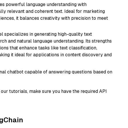
erges powerful language understanding with
y relevant and coherent text. Ideal for marketing
riences, it balances creativity with precision to meet
l specializes in generating high-quality text
rch and natural language understanding. Its strengths
ions that enhance tasks like text classification,
ng it ideal for applications in content discovery and
tional chatbot capable of answering questions based on
our tutorials, make sure you have the required API
ngChain