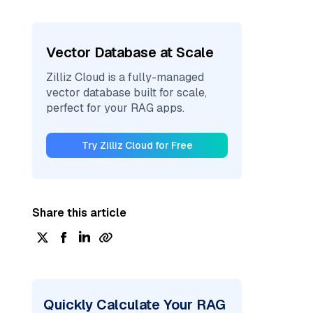
Vector Database at Scale
Zilliz Cloud is a fully-managed
vector database built for scale,
perfect for your RAG apps.
Try Zilliz Cloud for Free
Share this article
Quickly Calculate Your RAG