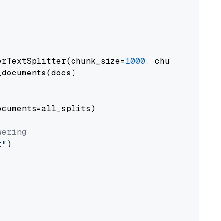
erTextSplitter(chunk_size=
1000
, chunk_overlap
documents(docs)

cuments=all_splits)

wering
t"
)
