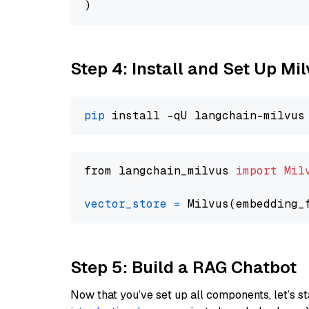
Step 4: Install and Set Up Mi
pip
from langchain_milvus 
import
Mil
vector_store
=
Step 5: Build a RAG Chatbot
Now that you’ve set up all components, let’s st