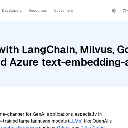
Developers
Resources
Customers
ith LangChain, Milvus, G
nd Azure text-embedding
me-changer for GenAI applications, especially in
e-trained large language models (
LLMs
) like OpenAI’s
n
vector databases
such as
Milvus
and
Zilliz Cloud
,