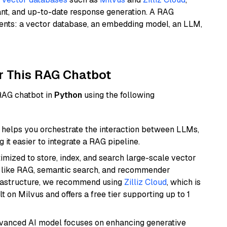
ant, and up-to-date response generation. A RAG
nents: a vector database, an embedding model, an LLM,
r This RAG Chatbot
 RAG chatbot in
Python
using the following
helps you orchestrate the interaction between LLMs,
it easier to integrate a RAG pipeline.
mized to store, index, and search large-scale vector
es like RAG, semantic search, and recommender
frastructure, we recommend using
Zilliz Cloud
, which is
 on Milvus and offers a free tier supporting up to 1
dvanced AI model focuses on enhancing generative