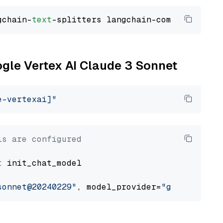
gchain-
text
ogle Vertex AI Claude 3 Sonnet
e-vertexai]"
ls are configured
t
 init_chat_model

sonnet@20240229"
, model_provider=
"google_vert