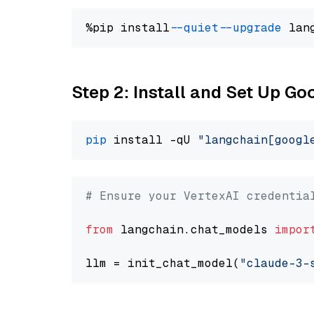
%pip install 
--quiet
--upgrade
 lan
Step 2: Install and Set Up Go
pip
 install -qU 
"langchain[googl
# Ensure your VertexAI credentia
from
 langchain.chat_models 
impor
llm = init_chat_model(
"claude-3-