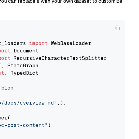
You can replace it with your own dataset to customize
t_loaders 
import
port
port
st
, TypedDict

 blog
o/docs/overview.md"
,),

er(

oc-post-content"
)
