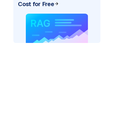
Cost for Free
exai"