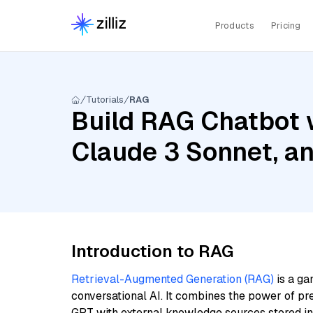
Products
Pricing
Tutorials
RAG
Build RAG Chatbot w
Claude 3 Sonnet, a
Introduction to RAG
Retrieval-Augmented Generation (RAG)
is a ga
conversational AI. It combines the power of pr
GPT with external knowledge sources stored i