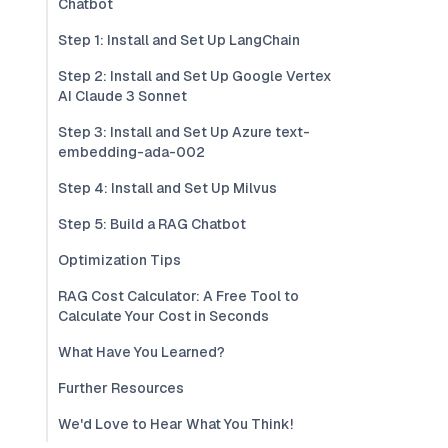
Chatbot
Step 1: Install and Set Up LangChain
Step 2: Install and Set Up Google Vertex
AI Claude 3 Sonnet
Step 3: Install and Set Up Azure text-
embedding-ada-002
Step 4: Install and Set Up Milvus
Step 5: Build a RAG Chatbot
Optimization Tips
RAG Cost Calculator: A Free Tool to
Calculate Your Cost in Seconds
What Have You Learned?
Further Resources
We'd Love to Hear What You Think!