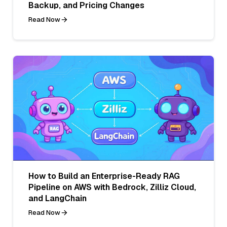
Backup, and Pricing Changes
Read Now
How to Build an Enterprise-Ready RAG
Pipeline on AWS with Bedrock, Zilliz Cloud,
and LangChain
Read Now