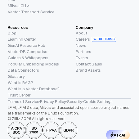
Milvus CLI
Vector Transport Service
Resources
Company
Blog
About
Learning Center
Careers
WE’RE HIRING
GenAI Resource Hub
News
VectorDB Comparison
Partners
Guides & Whitepapers
Events
Popular Embedding Models
Contact Sales
Data Connectors
Brand Assets
Glossary
What is RAG?
What is a Vector Database?
Trust Center
Terms of Service
·
Privacy Policy
·
Security
·
Cookie Settings
LF AI, LF AI & data, Milvus, and associated open-source project names
are trademarks of the Linux Foundation.
© Zilliz 2026 All rights reserved.
Ask AI