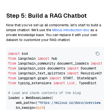
Step 5: Build a RAG Chatbot
Now that you’ve set up all components, let’s start to build a
simple chatbot. We’ll use the
Milvus introduction doc
as a
private knowledge base. You can replace it with your own
dataset to customize your RAG chatbot.
import
from
 langchain 
import
from
 langchain_community.document_loaders 
import
from
 langchain_core.documents 
import
from
 langchain_text_splitters 
import
from
 langgraph.graph 
import
from
 typing_extensions 
import
List
, TypedDict

# Load and chunk contents of the blog
loader = WebBaseLoader(

    web_paths=(
"https://milvus.io/docs/overview.md"
,
    bs_kwargs=
dict
(
