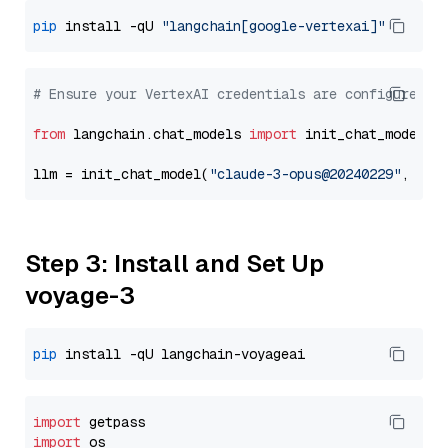
pip
 install -qU 
"langchain[google-vertexai]"
# Ensure your VertexAI credentials are configured
from
 langchain.chat_models 
import
 init_chat_model

llm = init_chat_model(
"claude-3-opus@20240229"
, mod
Step 3: Install and Set Up
voyage-3
pip
import
import
 os
