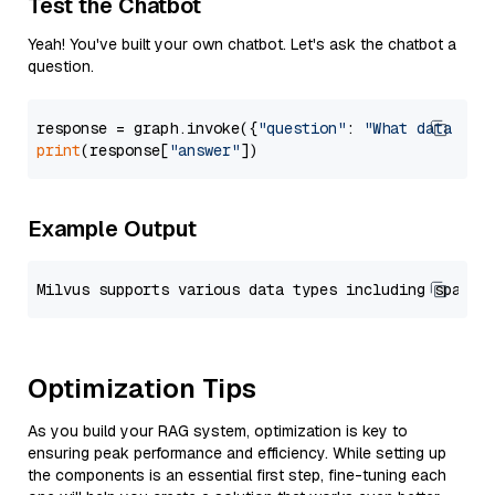
Test the Chatbot
Yeah! You've built your own chatbot. Let's ask the chatbot a
question.
response = graph.invoke({
"question"
: 
"What data typ
print
(response[
"answer"
Example Output
Optimization Tips
As you build your RAG system, optimization is key to
ensuring peak performance and efficiency. While setting up
the components is an essential first step, fine-tuning each