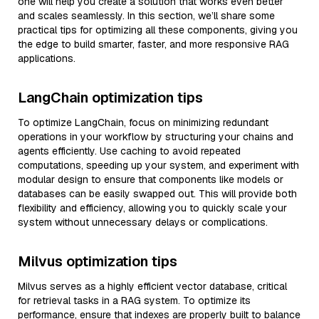
one will help you create a solution that works even better
and scales seamlessly. In this section, we’ll share some
practical tips for optimizing all these components, giving you
the edge to build smarter, faster, and more responsive RAG
applications.
LangChain optimization tips
To optimize LangChain, focus on minimizing redundant
operations in your workflow by structuring your chains and
agents efficiently. Use caching to avoid repeated
computations, speeding up your system, and experiment with
modular design to ensure that components like models or
databases can be easily swapped out. This will provide both
flexibility and efficiency, allowing you to quickly scale your
system without unnecessary delays or complications.
Milvus optimization tips
Milvus serves as a highly efficient vector database, critical
for retrieval tasks in a RAG system. To optimize its
performance, ensure that indexes are properly built to balance