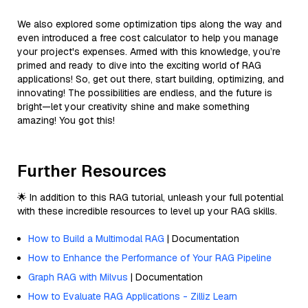
We also explored some optimization tips along the way and
even introduced a free cost calculator to help you manage
your project's expenses. Armed with this knowledge, you’re
primed and ready to dive into the exciting world of RAG
applications! So, get out there, start building, optimizing, and
innovating! The possibilities are endless, and the future is
bright—let your creativity shine and make something
amazing! You got this!
Further Resources
🌟 In addition to this RAG tutorial, unleash your full potential
with these incredible resources to level up your RAG skills.
How to Build a Multimodal RAG
| Documentation
How to Enhance the Performance of Your RAG Pipeline
Graph RAG with Milvus
| Documentation
How to Evaluate RAG Applications - Zilliz Learn