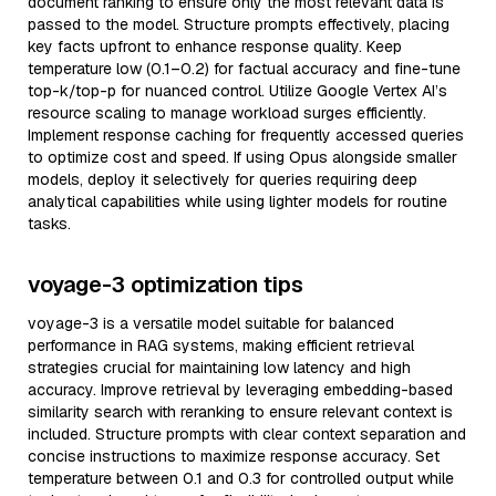
document ranking to ensure only the most relevant data is
passed to the model. Structure prompts effectively, placing
key facts upfront to enhance response quality. Keep
temperature low (0.1–0.2) for factual accuracy and fine-tune
top-k/top-p for nuanced control. Utilize Google Vertex AI’s
resource scaling to manage workload surges efficiently.
Implement response caching for frequently accessed queries
to optimize cost and speed. If using Opus alongside smaller
models, deploy it selectively for queries requiring deep
analytical capabilities while using lighter models for routine
tasks.
voyage-3 optimization tips
voyage-3 is a versatile model suitable for balanced
performance in RAG systems, making efficient retrieval
strategies crucial for maintaining low latency and high
accuracy. Improve retrieval by leveraging embedding-based
similarity search with reranking to ensure relevant context is
included. Structure prompts with clear context separation and
concise instructions to maximize response accuracy. Set
temperature between 0.1 and 0.3 for controlled output while