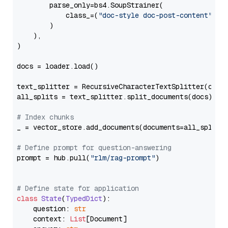
        parse_only=bs4.SoupStrainer(

            class_=(
"doc-style doc-post-content"
)

        )

    ),

)

docs = loader.load()

text_splitter = RecursiveCharacterTextSplitter(chun
all_splits = text_splitter.split_documents(docs)

# Index chunks
_ = vector_store.add_documents(documents=all_splits)
# Define prompt for question-answering
prompt = hub.pull(
"rlm/rag-prompt"
)

# Define state for application
class
State
(
TypedDict
):

    question: 
str
    context: 
List
[Document]
