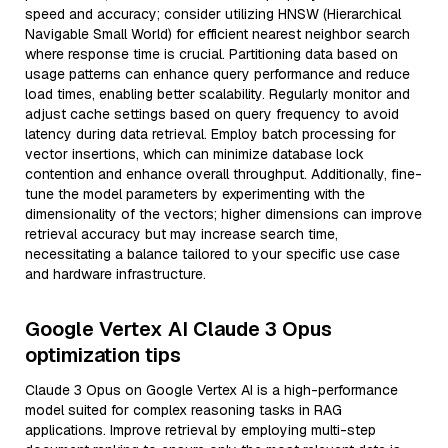
speed and accuracy; consider utilizing HNSW (Hierarchical
Navigable Small World) for efficient nearest neighbor search
where response time is crucial. Partitioning data based on
usage patterns can enhance query performance and reduce
load times, enabling better scalability. Regularly monitor and
adjust cache settings based on query frequency to avoid
latency during data retrieval. Employ batch processing for
vector insertions, which can minimize database lock
contention and enhance overall throughput. Additionally, fine-
tune the model parameters by experimenting with the
dimensionality of the vectors; higher dimensions can improve
retrieval accuracy but may increase search time,
necessitating a balance tailored to your specific use case
and hardware infrastructure.
Google Vertex AI Claude 3 Opus
optimization tips
Claude 3 Opus on Google Vertex AI is a high-performance
model suited for complex reasoning tasks in RAG
applications. Improve retrieval by employing multi-step