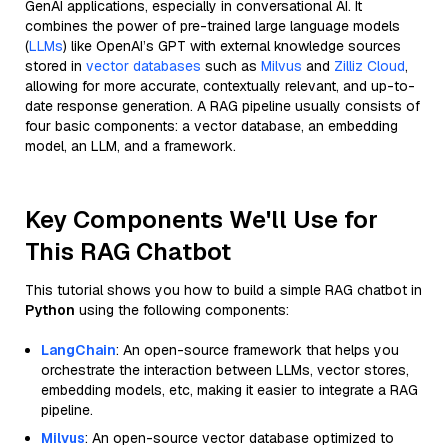
GenAI applications, especially in conversational AI. It
combines the power of pre-trained large language models
(
LLMs
) like OpenAI’s GPT with external knowledge sources
stored in
vector databases
such as
Milvus
and
Zilliz Cloud
,
allowing for more accurate, contextually relevant, and up-to-
date response generation. A RAG pipeline usually consists of
four basic components: a vector database, an embedding
model, an LLM, and a framework.
Key Components We'll Use for
This RAG Chatbot
This tutorial shows you how to build a simple RAG chatbot in
Python
using the following components:
LangChain
: An open-source framework that helps you
orchestrate the interaction between LLMs, vector stores,
embedding models, etc, making it easier to integrate a RAG
pipeline.
Milvus
: An open-source vector database optimized to