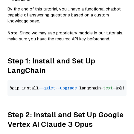
By the end of this tutorial, you’ll have a functional chatbot
capable of answering questions based on a custom
knowledge base.
Note
: Since we may use proprietary models in our tutorials,
make sure you have the required API key beforehand.
Step 1: Install and Set Up
LangChain
%pip install 
--quiet
--upgrade
 langchain-
text
Step 2: Install and Set Up Google
Vertex AI Claude 3 Opus