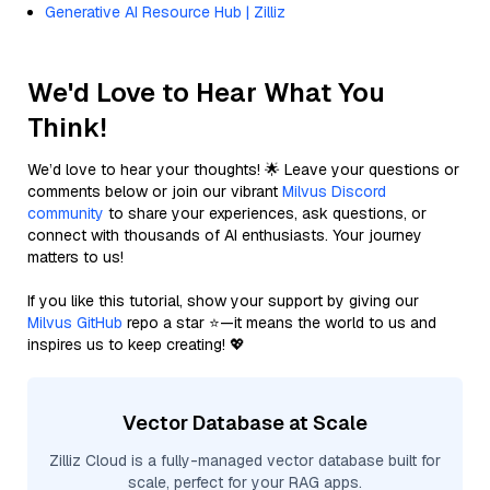
Generative AI Resource Hub | Zilliz
We'd Love to Hear What You
Think!
We’d love to hear your thoughts! 🌟 Leave your questions or
comments below or join our vibrant
Milvus Discord
community
to share your experiences, ask questions, or
connect with thousands of AI enthusiasts. Your journey
matters to us!
If you like this tutorial, show your support by giving our
Milvus GitHub
repo a star ⭐—it means the world to us and
inspires us to keep creating! 💖
Vector Database at Scale
Zilliz Cloud is a fully-managed vector database built for
scale, perfect for your RAG apps.