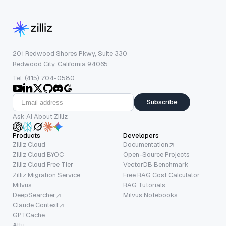
201 Redwood Shores Pkwy, Suite 330
Redwood City, California 94065
Tel: (415) 704-0580
Subscribe
Ask AI About Zilliz
Products
Developers
Zilliz Cloud
Documentation
Zilliz Cloud BYOC
Open-Source Projects
Zilliz Cloud Free Tier
VectorDB Benchmark
Zilliz Migration Service
Free RAG Cost Calculator
Milvus
RAG Tutorials
DeepSearcher
Milvus Notebooks
Claude Context
GPTCache
Attu