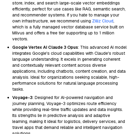
store, index, and search large-scale vector embeddings
efficiently, perfect for use cases like RAG, semantic search,
and recommender systems. If you hate to manage your
own infrastructure, we recommend using
Zilliz Cloud
,
which is a fully managed vector database service built on
Milvus and offers a free tier supporting up to 1 million
vectors.
Google Vertex AI Claude 3 Opus
: This advanced AI model
integrates Google's cloud capabilities with Claude's robust
language understanding. It excels in generating coherent
and contextually relevant content across diverse
applications, including chatbots, content creation, and data
analysis. Ideal for organizations seeking scalable, high-
performance solutions for natural language processing
tasks.
Voyage-3
: Designed for AI-powered navigation and
journey planning, Voyage-3 optimizes route efficiency
while providing real-time traffic updates and data insights.
Its strengths lie in predictive analysis and adaptive
learning, making it ideal for logistics, delivery services, and
travel apps that demand reliable and intelligent navigation
solutions.