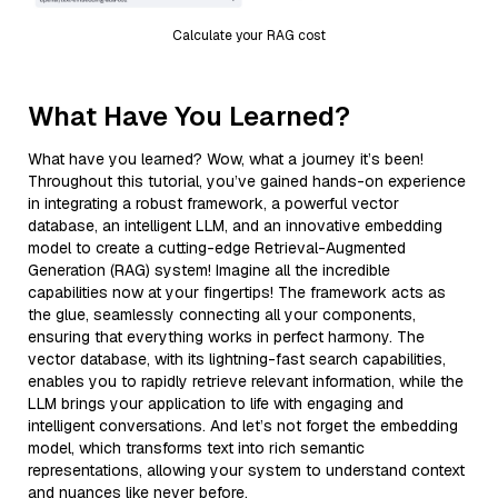
Calculate your RAG cost
What Have You Learned?
What have you learned? Wow, what a journey it’s been!
Throughout this tutorial, you’ve gained hands-on experience
in integrating a robust framework, a powerful vector
database, an intelligent LLM, and an innovative embedding
model to create a cutting-edge Retrieval-Augmented
Generation (RAG) system! Imagine all the incredible
capabilities now at your fingertips! The framework acts as
the glue, seamlessly connecting all your components,
ensuring that everything works in perfect harmony. The
vector database, with its lightning-fast search capabilities,
enables you to rapidly retrieve relevant information, while the
LLM brings your application to life with engaging and
intelligent conversations. And let’s not forget the embedding
model, which transforms text into rich semantic
representations, allowing your system to understand context
and nuances like never before.