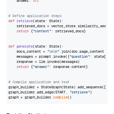
    answer: 
str
# Define application steps
def
retrieve
(
state: State
):

    retrieved_docs = vector_store.similarity_search
return
 {
"context"
: retrieved_docs}

def
generate
(
state: State
):

    docs_content = 
"\n\n"
.join(doc.page_content 
for
    messages = prompt.invoke({
"question"
: state[
"qu
    response = llm.invoke(messages)

return
 {
"answer"
: response.content}

# Compile application and test
graph_builder = StateGraph(State).add_sequence([retr
graph_builder.add_edge(START, 
"retrieve"
)

graph = graph_builder.
compile