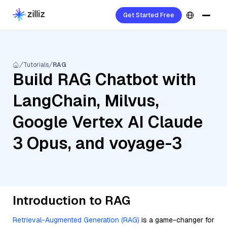
Get Started Free
Tutorials
RAG
Build RAG Chatbot with
LangChain, Milvus,
Google Vertex AI Claude
3 Opus, and voyage-3
Introduction to RAG
Retrieval-Augmented Generation (RAG)
is a game-changer for