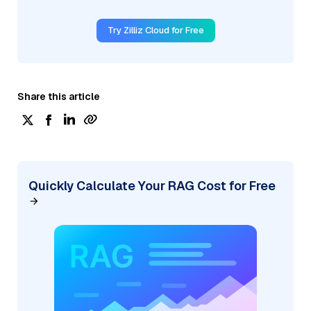
Try Zilliz Cloud for Free
Share this article
Quickly Calculate Your RAG Cost for Free