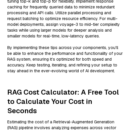
tuning top-k and top-p for flexibility. Implement response
caching for frequently queried data to minimize redundant
processing and API calls. Utilize parallel processing and
request batching to optimize resource efficiency. For multi-
model deployments, assign voyage-3 to mid-tier complexity
tasks while using larger models for deeper analysis and
smaller models for real-time, low-latency queries.
By implementing these tips across your components, you'll
be able to enhance the performance and functionality of your
RAG system, ensuring it’s optimized for both speed and
accuracy. Keep testing, iterating, and refining your setup to
stay ahead in the ever-evolving world of AI development.
RAG Cost Calculator: A Free Tool
to Calculate Your Cost in
Seconds
Estimating the cost of a Retrieval-Augmented Generation
(RAG) pipeline involves analyzing expenses across vector