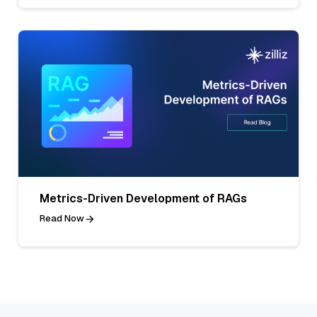
Metrics-Driven Development of RAGs
Read Now