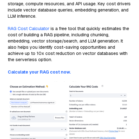
storage, compute resources, and API usage. Key cost drivers
include vector database queries, embedding generation, and
LLM inference.
RAG Cost Calculator
is a free tool that quickly estimates the
cost of building a RAG pipeline, including chunking,
embedding, vector storage/search, and LLM generation. It
also helps you identify cost-saving opportunities and
achieve up to 10x cost reduction on vector databases with
the serverless option.
Calculate your RAG cost now.