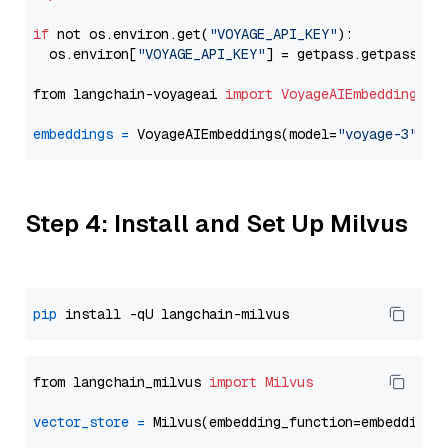
if
 not os.environ.get(
"VOYAGE_API_KEY"
):

  os.environ[
"VOYAGE_API_KEY"
] = getpass.getpass(
"E
from langchain-voyageai 
import
VoyageAIEmbeddings
embeddings
=
 VoyageAIEmbeddings(model=
"voyage-3"
Step 4: Install and Set Up Milvus
pip
from langchain_milvus 
import
Milvus
vector_store
=