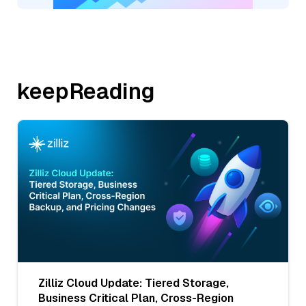
keepReading
Zilliz Cloud Update: Tiered Storage,
Business Critical Plan, Cross-Region