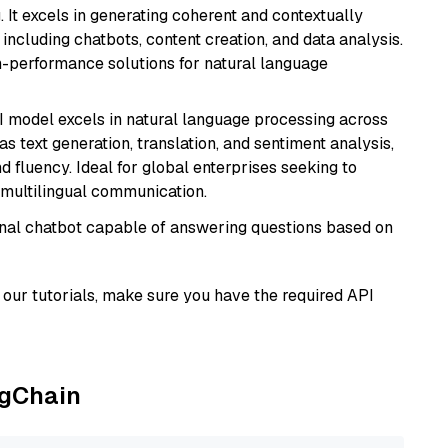
 It excels in generating coherent and contextually
 including chatbots, content creation, and data analysis.
gh-performance solutions for natural language
I model excels in natural language processing across
s text generation, translation, and sentiment analysis,
d fluency. Ideal for global enterprises seeking to
multilingual communication.
tional chatbot capable of answering questions based on
our tutorials, make sure you have the required API
ngChain