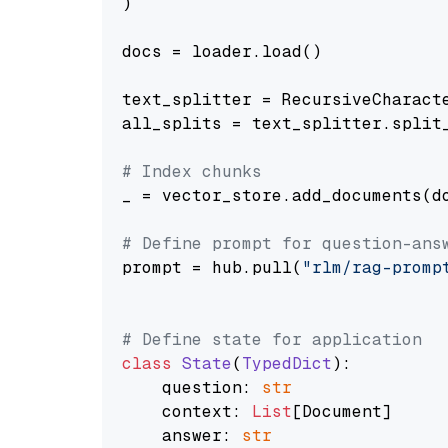
)

docs = loader.load()

text_splitter = RecursiveCharact
all_splits = text_splitter.split_
# Index chunks
_ = vector_store.add_documents(do
# Define prompt for question-ans
prompt = hub.pull(
"rlm/rag-promp
# Define state for application
class
State
(
TypedDict
):

    question: 
str
    context: 
List
[Document]

    answer: 
str