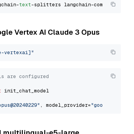
gchain-
text
ogle Vertex AI Claude 3 Opus
e-vertexai]"
ls are configured
t
 init_chat_model

opus@20240229"
, model_provider=
"google_vertex
M multilingual-e5-large