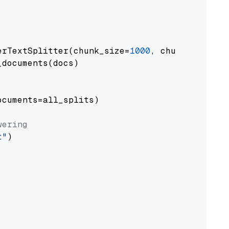
erTextSplitter(chunk_size=
1000
, chunk_overlap
documents(docs)

cuments=all_splits)

wering
t"
)
