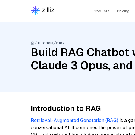
Products
Pricing
Tutorials
RAG
Build RAG Chatbot w
Claude 3 Opus, and 
Introduction to RAG
Retrieval-Augmented Generation (RAG)
is a ga
conversational AI. It combines the power of pr
GPT with external knowledge sources stored i