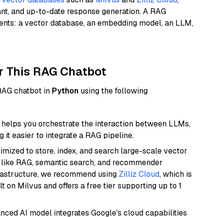
ant, and up-to-date response generation. A RAG
nents: a vector database, an embedding model, an LLM,
r This RAG Chatbot
 RAG chatbot in
Python
using the following
helps you orchestrate the interaction between LLMs,
it easier to integrate a RAG pipeline.
mized to store, index, and search large-scale vector
es like RAG, semantic search, and recommender
frastructure, we recommend using
Zilliz Cloud
, which is
 on Milvus and offers a free tier supporting up to 1
anced AI model integrates Google's cloud capabilities