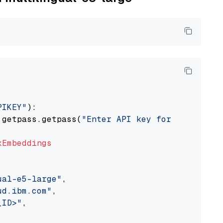
PIKEY"
):

 getpass.getpass(
"Enter API key for IBM watso
xEmbeddings
ual-e5-large"
,

ud.ibm.com"
,

_ID>"
,
