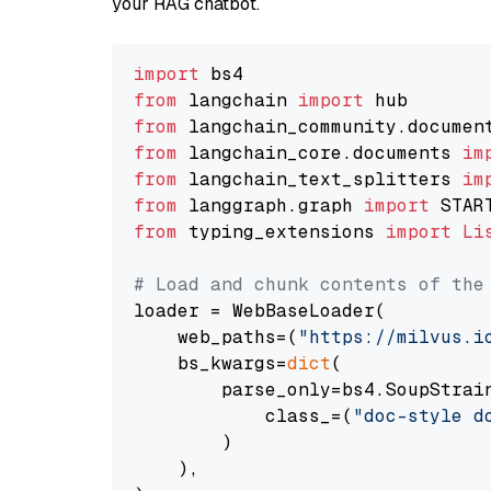
your RAG chatbot.
import
from
 langchain 
import
from
 langchain_community.documen
from
 langchain_core.documents 
im
from
 langchain_text_splitters 
im
from
 langgraph.graph 
import
from
 typing_extensions 
import
Li
# Load and chunk contents of the
loader = WebBaseLoader(

    web_paths=(
"https://milvus.i
    bs_kwargs=
dict
(

        parse_only=bs4.SoupStrain
            class_=(
"doc-style d
        )

    ),
