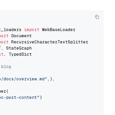
t_loaders 
import
port
port
st
, TypedDict

 blog
o/docs/overview.md"
,),

er(

oc-post-content"
)
