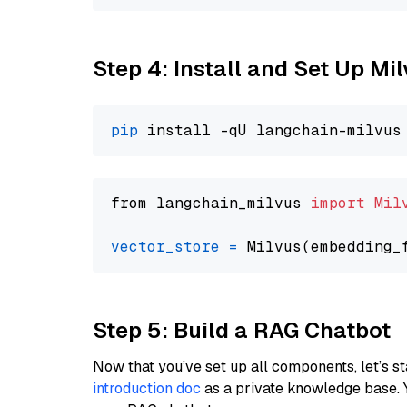
Step 4: Install and Set Up Mi
pip
from langchain_milvus 
import
Mil
vector_store
=
Step 5: Build a RAG Chatbot
Now that you’ve set up all components, let’s st
introduction doc
as a private knowledge base. 