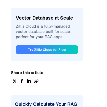
Vector Database at Scale
Zilliz Cloud is a fully-managed
vector database built for scale,
perfect for your RAG apps.
Try Zilliz Cloud for Free
Share this article
Quickly Calculate Your RAG