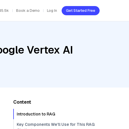
45.5k
Book a Demo
Log In
Get Started Free
oogle Vertex AI
e
Content
Introduction to RAG
Key Components We'll Use for This RAG