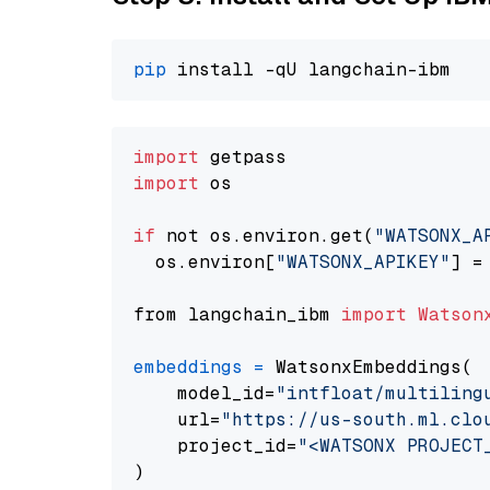
pip
import
import
 os

if
 not os.environ.get(
"WATSONX_A
  os.environ[
"WATSONX_APIKEY"
] =
from langchain_ibm 
import
Watson
embeddings
=
 WatsonxEmbeddings(

    model_id=
"intfloat/multiling
    url=
"https://us-south.ml.clo
    project_id=
"<WATSONX PROJECT