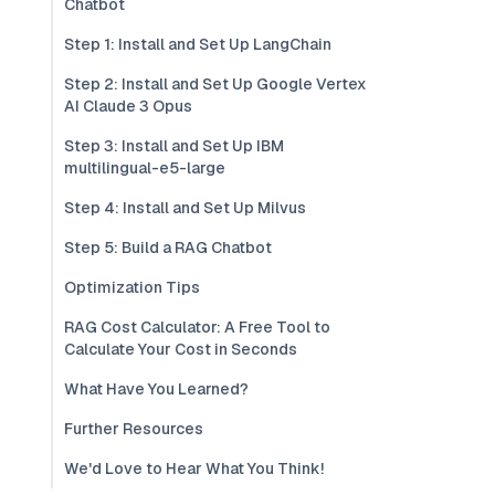
Chatbot
Step 1: Install and Set Up LangChain
Step 2: Install and Set Up Google Vertex
AI Claude 3 Opus
Step 3: Install and Set Up IBM
multilingual-e5-large
Step 4: Install and Set Up Milvus
Step 5: Build a RAG Chatbot
Optimization Tips
RAG Cost Calculator: A Free Tool to
Calculate Your Cost in Seconds
What Have You Learned?
Further Resources
We'd Love to Hear What You Think!