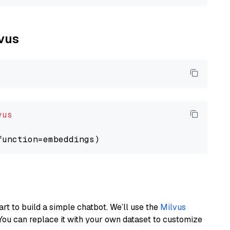
lvus
vus
art to build a simple chatbot. We’ll use the
Milvus
You can replace it with your own dataset to customize