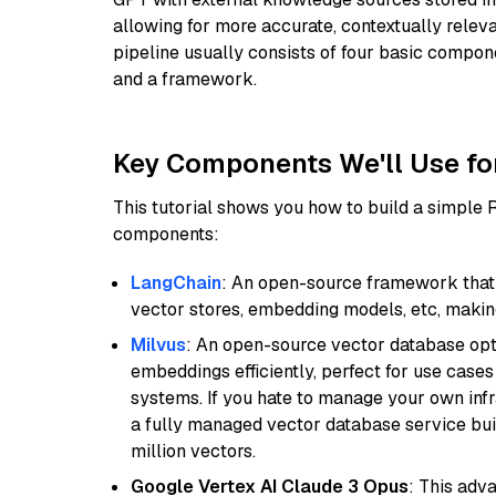
allowing for more accurate, contextually relev
pipeline usually consists of four basic compo
and a framework.
Key Components We'll Use fo
This tutorial shows you how to build a simple
components:
LangChain
: An open-source framework that 
vector stores, embedding models, etc, making 
Milvus
: An open-source vector database opti
embeddings efficiently, perfect for use cas
systems. If you hate to manage your own in
a fully managed vector database service built
million vectors.
Google Vertex AI Claude 3 Opus
: This adv