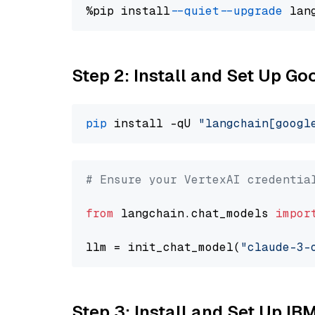
%pip install 
--quiet
--upgrade
 lan
Step 2: Install and Set Up Go
pip
 install -qU 
"langchain[googl
# Ensure your VertexAI credentia
from
 langchain.chat_models 
impor
llm = init_chat_model(
"claude-3-
Step 3: Install and Set Up IB