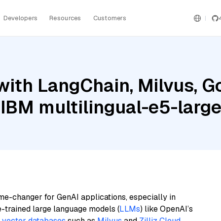
Developers
Resources
Customers
ith LangChain, Milvus, G
IBM multilingual-e5-larg
me-changer for GenAI applications, especially in
e-trained large language models (
LLMs
) like OpenAI’s
n
vector databases
such as
Milvus
and
Zilliz Cloud
,