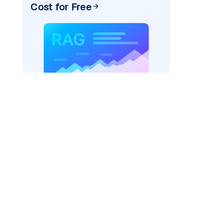
Cost for Free
ai"