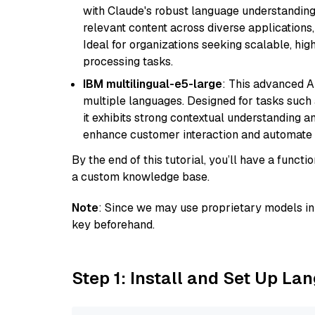
with Claude's robust language understanding.
relevant content across diverse applications,
Ideal for organizations seeking scalable, hi
processing tasks.
IBM multilingual-e5-large
: This advanced A
multiple languages. Designed for tasks such a
it exhibits strong contextual understanding an
enhance customer interaction and automate 
By the end of this tutorial, you’ll have a func
a custom knowledge base.
Note
: Since we may use proprietary models in 
key beforehand.
Step 1: Install and Set Up La