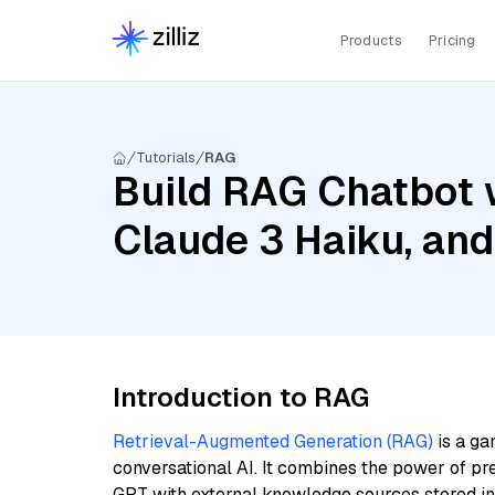
Products
Pricing
Tutorials
RAG
Build RAG Chatbot w
Claude 3 Haiku, an
Introduction to RAG
Retrieval-Augmented Generation (RAG)
is a ga
conversational AI. It combines the power of pr
GPT with external knowledge sources stored i