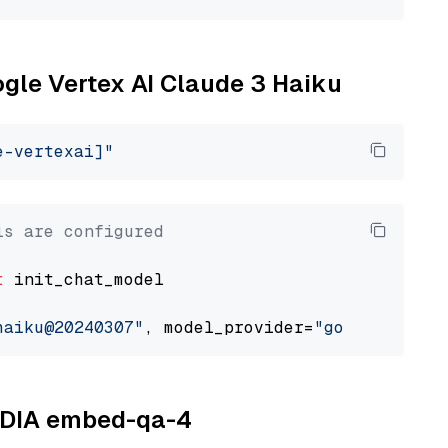
ogle Vertex AI Claude 3 Haiku
e-vertexai]"
ls are configured
t
 init_chat_model

haiku@20240307"
, model_provider=
"google_verte
VIDIA embed-qa-4