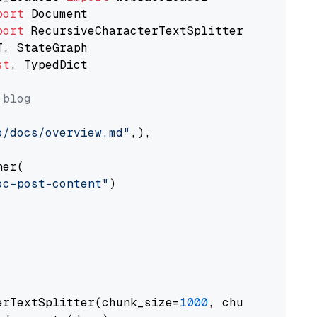
port
port
st
, TypedDict

 blog
o/docs/overview.md"
,),

er(

oc-post-content"
)

erTextSplitter(chunk_size=
1000
, chunk_overlap