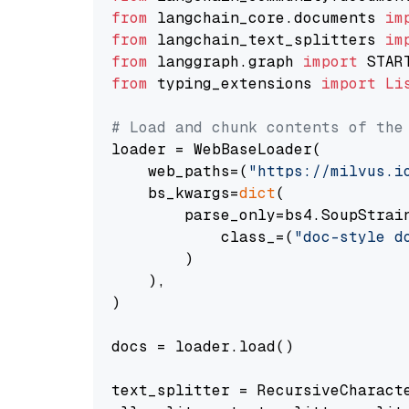
from
 langchain_core.documents 
im
from
 langchain_text_splitters 
im
from
 langgraph.graph 
import
from
 typing_extensions 
import
Li
# Load and chunk contents of the
loader = WebBaseLoader(

    web_paths=(
"https://milvus.i
    bs_kwargs=
dict
(

        parse_only=bs4.SoupStrain
            class_=(
"doc-style d
        )

    ),

)

docs = loader.load()

text_splitter = RecursiveCharact