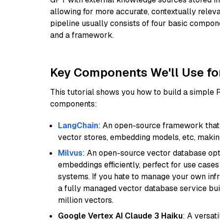
allowing for more accurate, contextually relev
pipeline usually consists of four basic compo
and a framework.
Key Components We'll Use fo
This tutorial shows you how to build a simple
components:
LangChain
: An open-source framework that 
vector stores, embedding models, etc, making 
Milvus
: An open-source vector database opti
embeddings efficiently, perfect for use cas
systems. If you hate to manage your own in
a fully managed vector database service built
million vectors.
Google Vertex AI Claude 3 Haiku
: A versat