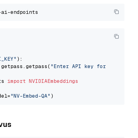
I_KEY"
):

 getpass.getpass(
"Enter API key for NVIDIA: "
ts 
import
NVIDIAEmbeddings
del=
"NV-Embed-QA"
lvus