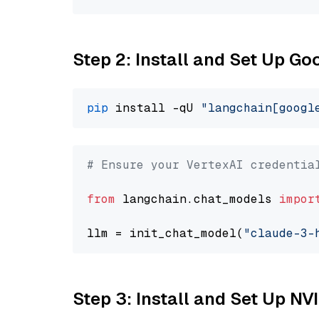
Step 2: Install and Set Up Go
pip
 install -qU 
"langchain[googl
# Ensure your VertexAI credentia
from
 langchain.chat_models 
impor
llm = init_chat_model(
"claude-3-
Step 3: Install and Set Up N