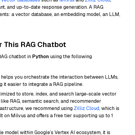
ant, and up-to-date response generation. A RAG
nents: a vector database, an embedding model, an LLM,
r This RAG Chatbot
 RAG chatbot in
Python
using the following
helps you orchestrate the interaction between LLMs,
it easier to integrate a RAG pipeline.
mized to store, index, and search large-scale vector
es like RAG, semantic search, and recommender
frastructure, we recommend using
Zilliz Cloud
, which is
 on Milvus and offers a free tier supporting up to 1
ile model within Google’s Vertex AI ecosystem, it is