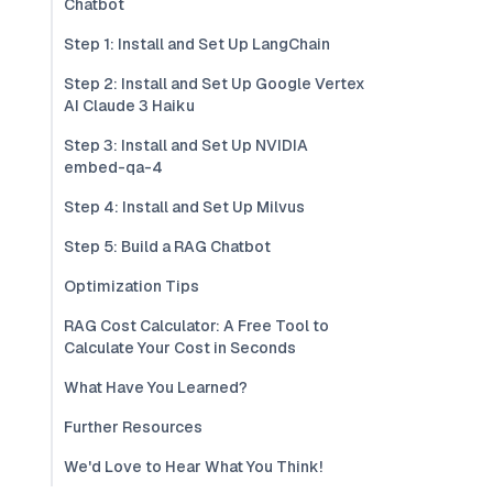
Chatbot
Step 1: Install and Set Up LangChain
Step 2: Install and Set Up Google Vertex
AI Claude 3 Haiku
Step 3: Install and Set Up NVIDIA
embed-qa-4
Step 4: Install and Set Up Milvus
Step 5: Build a RAG Chatbot
Optimization Tips
RAG Cost Calculator: A Free Tool to
Calculate Your Cost in Seconds
What Have You Learned?
Further Resources
We'd Love to Hear What You Think!