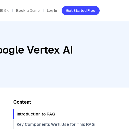
45.5k
Book a Demo
Log In
Get Started Free
oogle Vertex AI
Content
Introduction to RAG
Key Components We'll Use for This RAG