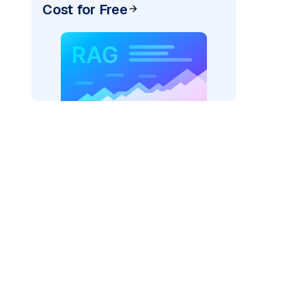
Cost for Free
xai"