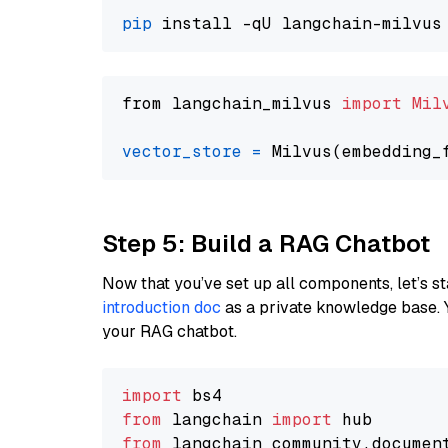
pip
from langchain_milvus 
import
Mil
vector_store
=
Step 5: Build a RAG Chatbot
Now that you’ve set up all components, let’s st
introduction doc
as a private knowledge base. 
your RAG chatbot.
import
from
 langchain 
import
from
 langchain_community.documen