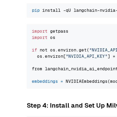
pip
import
import
 os

if
 not os.environ.get(
"NVIDIA_AP
  os.environ[
"NVIDIA_API_KEY"
] =
from langchain_nvidia_ai_endpoin
embeddings
=
 NVIDIAEmbeddings(mo
Step 4: Install and Set Up Mi