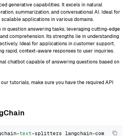
d generative capabilities. It excels in natural
ation, summarization, and conversational AI. Ideal for
, scalable applications in various domains.
s in question answering tasks, leveraging cutting-edge
nd comprehension. Its strengths lie in understanding
ectively. Ideal for applications in customer support,
g rapid, context-aware responses to user inquiries.
tional chatbot capable of answering questions based on
our tutorials, make sure you have the required API
ngChain
gchain-
text