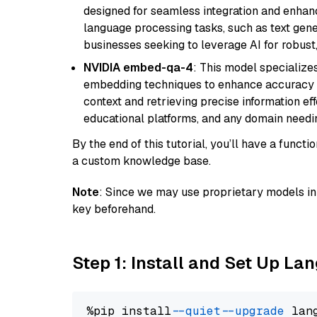
designed for seamless integration and enhance
language processing tasks, such as text gener
businesses seeking to leverage AI for robust
NVIDIA embed-qa-4
: This model specialize
embedding techniques to enhance accuracy a
context and retrieving precise information eff
educational platforms, and any domain needin
By the end of this tutorial, you’ll have a func
a custom knowledge base.
Note
: Since we may use proprietary models in 
key beforehand.
Step 1: Install and Set Up La
%pip install 
--quiet
--upgrade
 lan