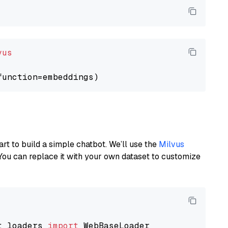
vus
art to build a simple chatbot. We’ll use the
Milvus
You can replace it with your own dataset to customize
t_loaders 
import