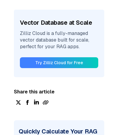
Vector Database at Scale
Zilliz Cloud is a fully-managed
vector database built for scale,
perfect for your RAG apps.
Try Zilliz Cloud for Free
Share this article
Quickly Calculate Your RAG