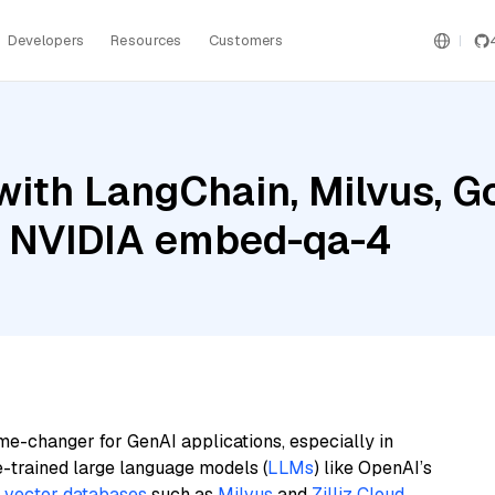
Developers
Resources
Customers
ith LangChain, Milvus, G
d NVIDIA embed-qa-4
me-changer for GenAI applications, especially in
e-trained large language models (
LLMs
) like OpenAI’s
n
vector databases
such as
Milvus
and
Zilliz Cloud
,