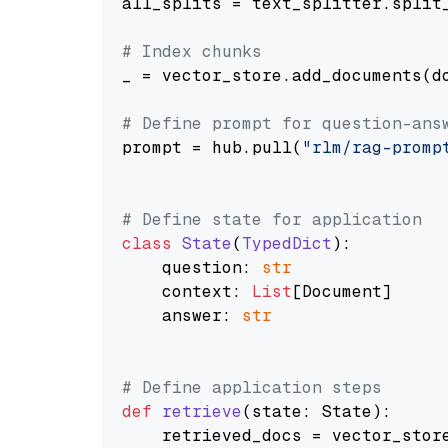
all_splits = text_splitter.split_
# Index chunks
_ = vector_store.add_documents(do
# Define prompt for question-ans
prompt = hub.pull(
"rlm/rag-promp
# Define state for application
class
State
(
TypedDict
):

    question: 
str
    context: 
List
[Document]

    answer: 
str
# Define application steps
def
retrieve
(
state: State
):

    retrieved_docs = vector_stor