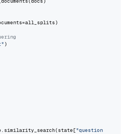
documents(docs)

cuments=all_splits)

wering
t"
)

e.similarity_search(state[
"question"
])
