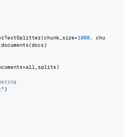
erTextSplitter(chunk_size=
1000
, chunk_overlap
documents(docs)

cuments=all_splits)

wering
t"
)
