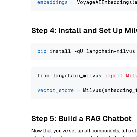
embeddings
=
 VoyageAIEmbeddings(
Step 4: Install and Set Up Mi
pip
from langchain_milvus 
import
Mil
vector_store
=
Step 5: Build a RAG Chatbot
Now that you’ve set up all components, let’s st