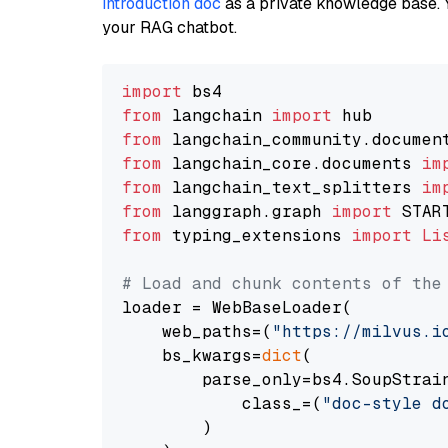
introduction doc
as a private knowledge base. 
your RAG chatbot.
import
from
 langchain 
import
from
 langchain_community.documen
from
 langchain_core.documents 
im
from
 langchain_text_splitters 
im
from
 langgraph.graph 
import
from
 typing_extensions 
import
Li
# Load and chunk contents of the
loader = WebBaseLoader(

    web_paths=(
"https://milvus.i
    bs_kwargs=
dict
(

        parse_only=bs4.SoupStrain
            class_=(
"doc-style d
        )
