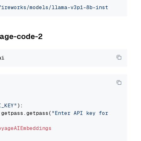
fireworks/models/llama-v3p1-8b-instruct"
, mod
oyage-code-2
I_KEY"
):

 getpass.getpass(
"Enter API key for Voyage AI
oyageAIEmbeddings