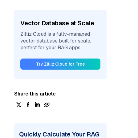
Vector Database at Scale
Zilliz Cloud is a fully-managed
vector database built for scale,
perfect for your RAG apps.
Try Zilliz Cloud for Free
Share this article
Quickly Calculate Your RAG