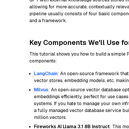
allowing for more accurate, contextually relev
pipeline usually consists of four basic compo
and a framework.
Key Components We'll Use fo
This tutorial shows you how to build a simple
components:
LangChain
: An open-source framework that 
vector stores, embedding models, etc, making 
Milvus
: An open-source vector database opti
embeddings efficiently, perfect for use cas
systems. If you hate to manage your own in
a fully managed vector database service built
million vectors.
Fireworks AI Llama 3.1 8B Instruct
: This mo