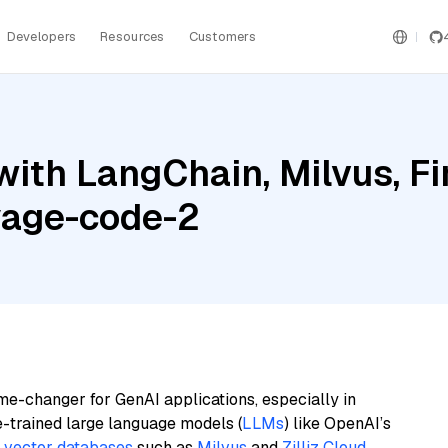
Developers
Resources
Customers
ith LangChain, Milvus, Fi
yage-code-2
me-changer for GenAI applications, especially in
e-trained large language models (
LLMs
) like OpenAI’s
n
vector databases
such as
Milvus
and
Zilliz Cloud
,