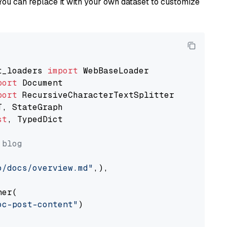
You can replace it with your own dataset to customize
t_loaders 
import
port
port
st
, TypedDict

 blog
o/docs/overview.md"
,),

er(

oc-post-content"
)
