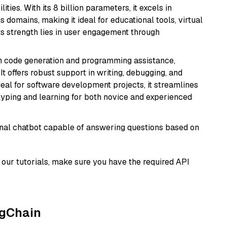
ies. With its 8 billion parameters, it excels in
domains, making it ideal for educational tools, virtual
Its strength lies in user engagement through
in code generation and programming assistance,
t offers robust support in writing, debugging, and
eal for software development projects, it streamlines
typing and learning for both novice and experienced
tional chatbot capable of answering questions based on
our tutorials, make sure you have the required API
ngChain