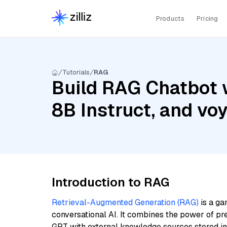
Products
Pricing
Tutorials
RAG
Build RAG Chatbot w
8B Instruct, and vo
Introduction to RAG
Retrieval-Augmented Generation (RAG)
is a ga
conversational AI. It combines the power of pr
GPT with external knowledge sources stored i