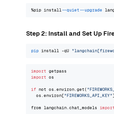
%pip install 
--quiet
--upgrade
 lan
Step 2: Install and Set Up Fir
pip
 install -qU 
"langchain[firew
import
import
 os

if
 not os.environ.get(
"FIREWORKS
  os.environ[
"FIREWORKS_API_KEY"
from langchain.chat_models 
impor