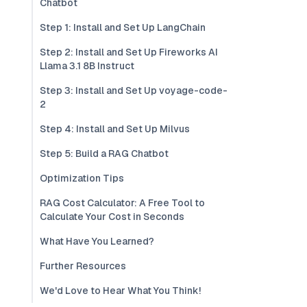
Chatbot
Step 1: Install and Set Up LangChain
Step 2: Install and Set Up Fireworks AI
Llama 3.1 8B Instruct
Step 3: Install and Set Up voyage-code-
2
Step 4: Install and Set Up Milvus
Step 5: Build a RAG Chatbot
Optimization Tips
RAG Cost Calculator: A Free Tool to
Calculate Your Cost in Seconds
What Have You Learned?
Further Resources
We'd Love to Hear What You Think!