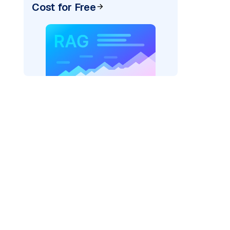
Cost for Free
rks AI: "
)
