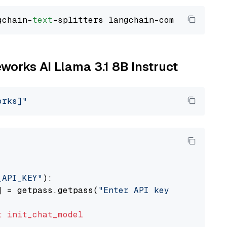
gchain-
text
eworks AI Llama 3.1 8B Instruct
orks]"
_API_KEY"
):

] = getpass.getpass(
"Enter API key for Firewo
t
init_chat_model