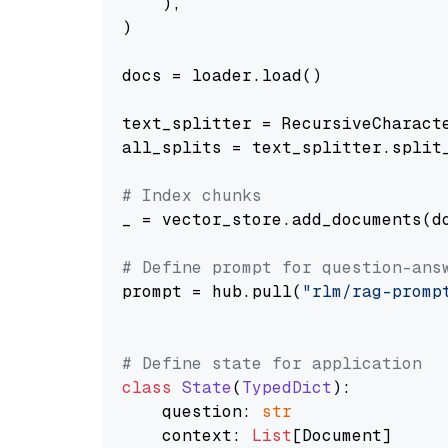
    ),

)

docs = loader.load()

text_splitter = RecursiveCharact
all_splits = text_splitter.split_
# Index chunks
_ = vector_store.add_documents(do
# Define prompt for question-ans
prompt = hub.pull(
"rlm/rag-promp
# Define state for application
class
State
(
TypedDict
):

    question: 
str
    context: 
List
[Document]
