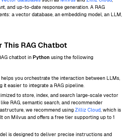
ant, and up-to-date response generation. A RAG
nents: a vector database, an embedding model, an LLM,
r This RAG Chatbot
 RAG chatbot in
Python
using the following
helps you orchestrate the interaction between LLMs,
it easier to integrate a RAG pipeline.
mized to store, index, and search large-scale vector
es like RAG, semantic search, and recommender
frastructure, we recommend using
Zilliz Cloud
, which is
 on Milvus and offers a free tier supporting up to 1
del is designed to deliver precise instructions and