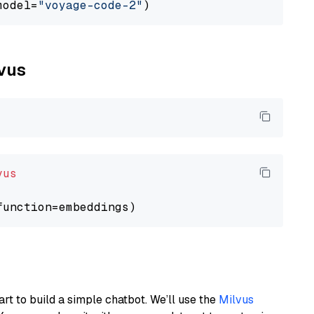
model=
"voyage-code-2"
lvus
vus
art to build a simple chatbot. We’ll use the
Milvus