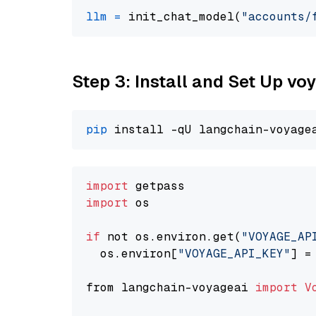
llm
=
 init_chat_model(
"accounts/
Step 3: Install and Set Up v
pip
import
import
 os

if
 not os.environ.get(
"VOYAGE_AP
  os.environ[
"VOYAGE_API_KEY"
] =
from langchain-voyageai 
import
V