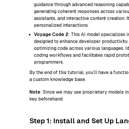
guidance through advanced reasoning capabilit
generating coherent responses across various 
assistants, and interactive content creation. 
personalized interactions.
Voyage Code 2
: This AI model specializes 
designed to enhance developer productivity. I
optimizing code across various languages. Id
coding workflows and facilitates rapid proto
programmers.
By the end of this tutorial, you’ll have a func
a custom knowledge base.
Note
: Since we may use proprietary models in 
key beforehand.
Step 1: Install and Set Up La