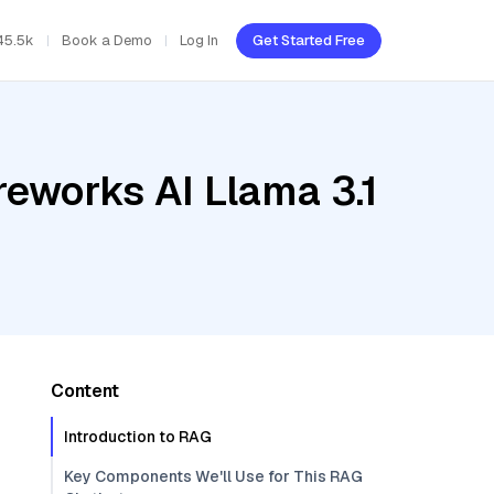
45.5k
Book a Demo
Log In
Get Started Free
reworks AI Llama 3.1
Content
Introduction to RAG
Key Components We'll Use for This RAG