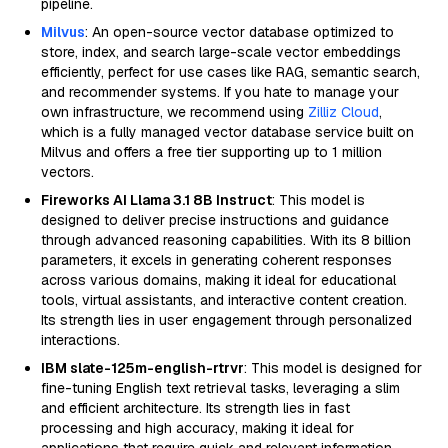
pipeline.
Milvus
: An open-source vector database optimized to
store, index, and search large-scale vector embeddings
efficiently, perfect for use cases like RAG, semantic search,
and recommender systems. If you hate to manage your
own infrastructure, we recommend using
Zilliz Cloud
,
which is a fully managed vector database service built on
Milvus and offers a free tier supporting up to 1 million
vectors.
Fireworks AI Llama 3.1 8B Instruct
: This model is
designed to deliver precise instructions and guidance
through advanced reasoning capabilities. With its 8 billion
parameters, it excels in generating coherent responses
across various domains, making it ideal for educational
tools, virtual assistants, and interactive content creation.
Its strength lies in user engagement through personalized
interactions.
IBM slate-125m-english-rtrvr
: This model is designed for
fine-tuning English text retrieval tasks, leveraging a slim
and efficient architecture. Its strength lies in fast
processing and high accuracy, making it ideal for