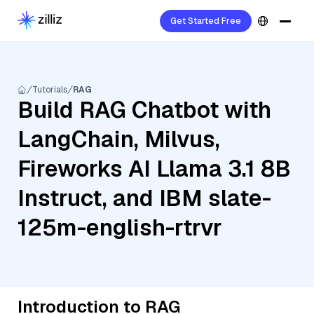
Get Started Free
Tutorials
RAG
Build RAG Chatbot with
LangChain, Milvus,
Fireworks AI Llama 3.1 8B
Instruct, and IBM slate-
125m-english-rtrvr
Introduction to RAG