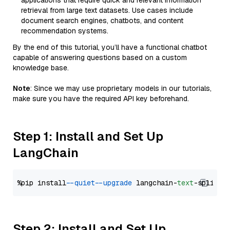
applications that require quick and relevant information
retrieval from large text datasets. Use cases include
document search engines, chatbots, and content
recommendation systems.
By the end of this tutorial, you’ll have a functional chatbot
capable of answering questions based on a custom
knowledge base.
Note
: Since we may use proprietary models in our tutorials,
make sure you have the required API key beforehand.
Step 1: Install and Set Up
LangChain
%pip install 
--quiet
--upgrade
 langchain-
text
Step 2: Install and Set Up