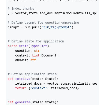
# Index chunks
_ = vector_store.add_documents(documents=all_splits)
# Define prompt for question-answering
prompt = hub.pull(
"rlm/rag-prompt"
)

# Define state for application
class
State
(
TypedDict
):

    question: 
str
    context: 
List
[Document]

    answer: 
str
# Define application steps
def
retrieve
(
state: State
):

    retrieved_docs = vector_store.similarity_search
return
 {
"context"
: retrieved_docs}

def
generate
(
state: State
):
