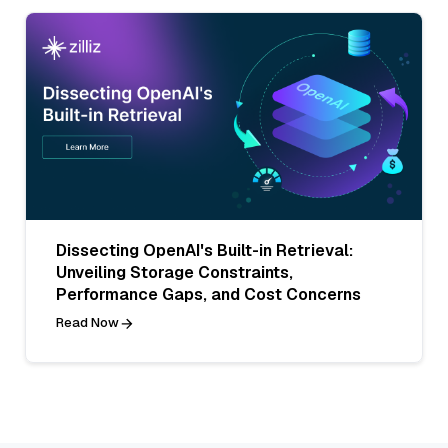
Dissecting OpenAI's Built-in Retrieval:
Unveiling Storage Constraints,
Performance Gaps, and Cost Concerns
Read Now