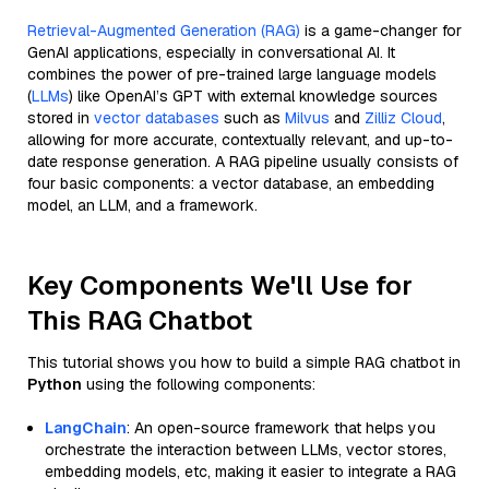
Retrieval-Augmented Generation (RAG)
is a game-changer for
GenAI applications, especially in conversational AI. It
combines the power of pre-trained large language models
(
LLMs
) like OpenAI’s GPT with external knowledge sources
stored in
vector databases
such as
Milvus
and
Zilliz Cloud
,
allowing for more accurate, contextually relevant, and up-to-
date response generation. A RAG pipeline usually consists of
four basic components: a vector database, an embedding
model, an LLM, and a framework.
Key Components We'll Use for
This RAG Chatbot
This tutorial shows you how to build a simple RAG chatbot in
Python
using the following components:
LangChain
: An open-source framework that helps you
orchestrate the interaction between LLMs, vector stores,
embedding models, etc, making it easier to integrate a RAG