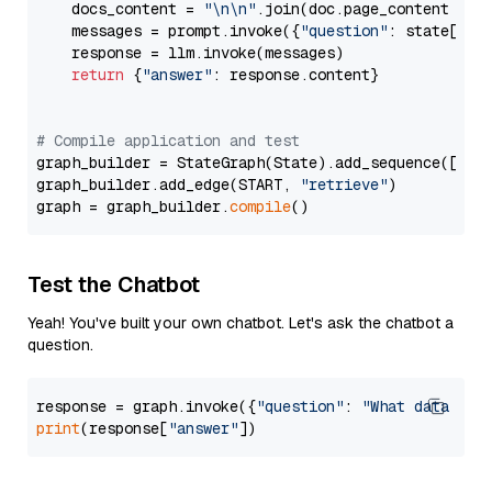
    docs_content = 
"\n\n"
.join(doc.page_content 
for
    messages = prompt.invoke({
"question"
: state[
"qu
    response = llm.invoke(messages)

return
 {
"answer"
: response.content}

# Compile application and test
graph_builder = StateGraph(State).add_sequence([retr
graph_builder.add_edge(START, 
"retrieve"
)

graph = graph_builder.
compile
Test the Chatbot
Yeah! You've built your own chatbot. Let's ask the chatbot a
question.
response = graph.invoke({
"question"
: 
"What data typ
print
(response[
"answer"