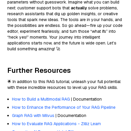
parameters without guesswork. Imagine what you can build
next: customer support bots that
actually
solve problems,
research assistants that dig up golden insights, or creative
tools that spark new ideas. The tools are in your hands, and
the possibilities are endless. So go ahead—fire up your code
editor, experiment fearlessly, and turn those “what ifs” into
“heck yes!” moments. Your journey into intelligent
applications starts now, and the future is wide open. Let’s
build something amazing! 🚀
Further Resources
🌟 In addition to this RAG tutorial, unleash your full potential
with these incredible resources to level up your RAG skills.
How to Build a Multimodal RAG
| Documentation
How to Enhance the Performance of Your RAG Pipeline
Graph RAG with Milvus
| Documentation
How to Evaluate RAG Applications - Zilliz Learn