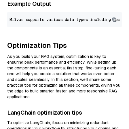
Example Output
Optimization Tips
As you build your RAG system, optimization is key to
ensuring peak performance and efficiency. While setting up
the components is an essential first step, fine-tuning each
one will help you create a solution that works even better
and scales seamlessly. In this section, we’ll share some
practical tips for optimizing all these components, giving you
the edge to build smarter, faster, and more responsive RAG
applications.
LangChain optimization tips
To optimize LangChain, focus on minimizing redundant
operations in your workflow by structuring your chains and