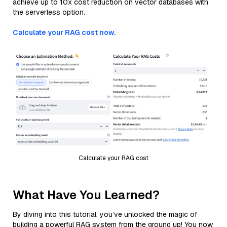
achieve up to 10x cost reduction on vector databases with
the serverless option.
Calculate your RAG cost now.
Calculate your RAG cost
What Have You Learned?
By diving into this tutorial, you’ve unlocked the magic of
building a powerful RAG system from the ground up! You now