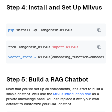
Step 4: Install and Set Up Milvus
pip
from langchain_milvus 
import
Milvus
vector_store
=
Step 5: Build a RAG Chatbot
Now that you’ve set up all components, let’s start to build a
simple chatbot. We’ll use the
Milvus introduction doc
as a
private knowledge base. You can replace it with your own
dataset to customize your RAG chatbot.