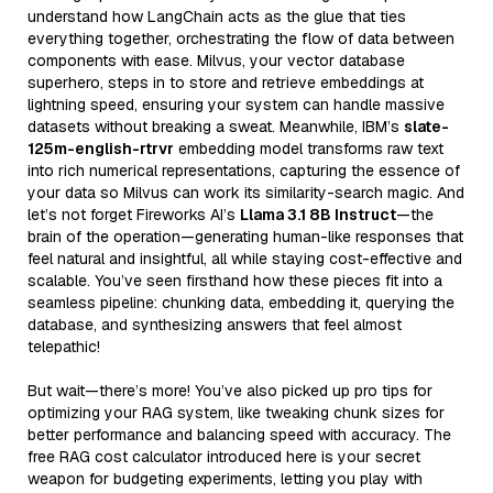
understand how LangChain acts as the glue that ties
everything together, orchestrating the flow of data between
components with ease. Milvus, your vector database
superhero, steps in to store and retrieve embeddings at
lightning speed, ensuring your system can handle massive
datasets without breaking a sweat. Meanwhile, IBM’s
slate-
125m-english-rtrvr
embedding model transforms raw text
into rich numerical representations, capturing the essence of
your data so Milvus can work its similarity-search magic. And
let’s not forget Fireworks AI’s
Llama 3.1 8B Instruct
—the
brain of the operation—generating human-like responses that
feel natural and insightful, all while staying cost-effective and
scalable. You’ve seen firsthand how these pieces fit into a
seamless pipeline: chunking data, embedding it, querying the
database, and synthesizing answers that feel almost
telepathic!
But wait—there’s more! You’ve also picked up pro tips for
optimizing your RAG system, like tweaking chunk sizes for
better performance and balancing speed with accuracy. The
free RAG cost calculator introduced here is your secret
weapon for budgeting experiments, letting you play with