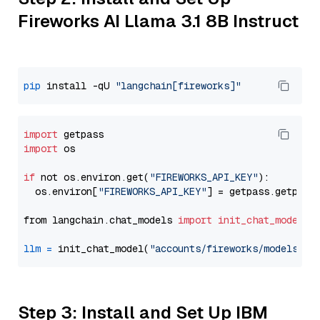
Fireworks AI Llama 3.1 8B Instruct
pip
 install -qU 
"langchain[fireworks]"
import
import
 os

if
 not os.environ.get(
"FIREWORKS_API_KEY"
):

  os.environ[
"FIREWORKS_API_KEY"
] = getpass.getpass
from langchain.chat_models 
import
init_chat_model
llm
=
 init_chat_model(
"accounts/fireworks/models/ll
Step 3: Install and Set Up IBM