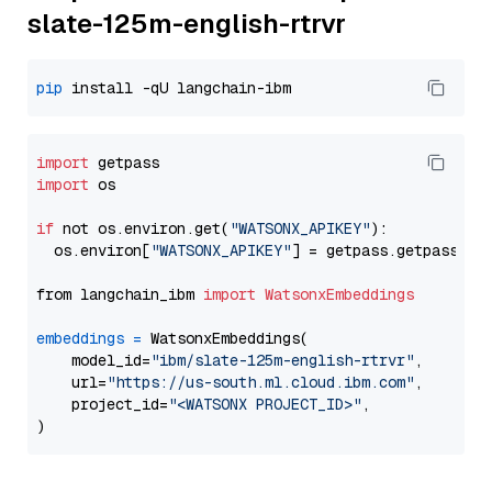
slate-125m-english-rtrvr
pip
import
import
 os

if
 not os.environ.get(
"WATSONX_APIKEY"
):

  os.environ[
"WATSONX_APIKEY"
] = getpass.getpass(
"E
from langchain_ibm 
import
WatsonxEmbeddings
embeddings
=
 WatsonxEmbeddings(

    model_id=
"ibm/slate-125m-english-rtrvr"
,

    url=
"https://us-south.ml.cloud.ibm.com"
,

    project_id=
"<WATSONX PROJECT_ID>"
,
