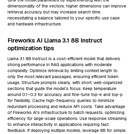
tune the model parameters by experimenting with the
dimensionality of the vectors; higher dimensions can improve
retrieval accuracy but may increase search time,
necessitating a balance tailored to your specific use case
and hardware infrastructure.
Fireworks AI Llama 3.1 8B Instruct
optimization tips
Llama 3.1 8B Instruct is a cost-efficient model that delivers
strong performance in RAG applications with moderate
complexity. Optimize retrieval by limiting context length to
only the most relevant passages, ensuring efficient token
usage. Structure prompts clearly, with short, well-organized
sections that guide the model’s focus. Keep temperature
around 0.1–0.3 for accuracy and fine-tune top-k and top-p
for flexibility. Cache high-frequency queries to minimize
redundant processing and reduce API costs. Take advantage
of Fireworks AI’s infrastructure to batch requests, optimizing
efficiency for large-scale operations. Use response streaming
to enhance interactivity in applications requiring fast
feedback. If deploying multiple models, leverage 8B for simple