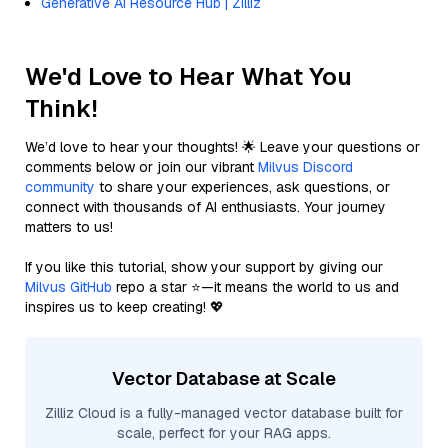
Generative AI Resource Hub | Zilliz
We'd Love to Hear What You
Think!
We’d love to hear your thoughts! 🌟 Leave your questions or
comments below or join our vibrant
Milvus Discord
community
to share your experiences, ask questions, or
connect with thousands of AI enthusiasts. Your journey
matters to us!
If you like this tutorial, show your support by giving our
Milvus GitHub
repo a star ⭐—it means the world to us and
inspires us to keep creating! 💖
Vector Database at Scale
Zilliz Cloud is a fully-managed vector database built for
scale, perfect for your RAG apps.