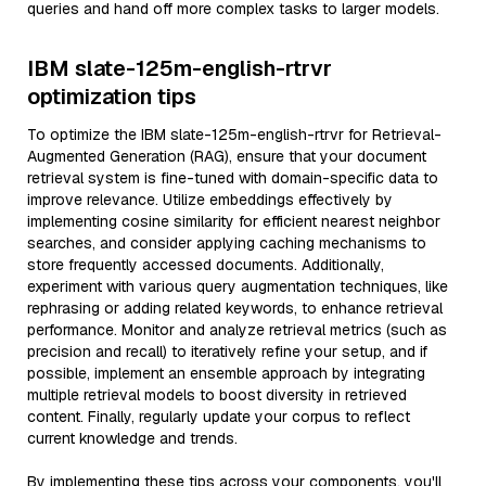
queries and hand off more complex tasks to larger models.
IBM slate-125m-english-rtrvr
optimization tips
To optimize the IBM slate-125m-english-rtrvr for Retrieval-
Augmented Generation (RAG), ensure that your document
retrieval system is fine-tuned with domain-specific data to
improve relevance. Utilize embeddings effectively by
implementing cosine similarity for efficient nearest neighbor
searches, and consider applying caching mechanisms to
store frequently accessed documents. Additionally,
experiment with various query augmentation techniques, like
rephrasing or adding related keywords, to enhance retrieval
performance. Monitor and analyze retrieval metrics (such as
precision and recall) to iteratively refine your setup, and if
possible, implement an ensemble approach by integrating
multiple retrieval models to boost diversity in retrieved
content. Finally, regularly update your corpus to reflect
current knowledge and trends.
By implementing these tips across your components, you'll