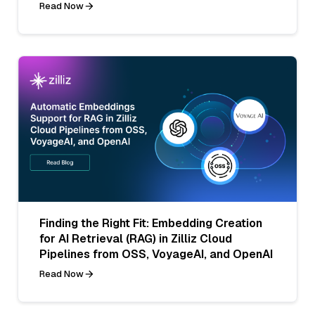
Read Now
Finding the Right Fit: Embedding Creation
for AI Retrieval (RAG) in Zilliz Cloud
Pipelines from OSS, VoyageAI, and OpenAI
Read Now