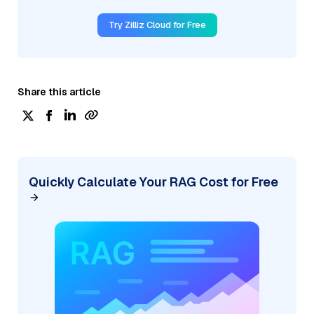
Try Zilliz Cloud for Free
Share this article
Quickly Calculate Your RAG Cost for Free