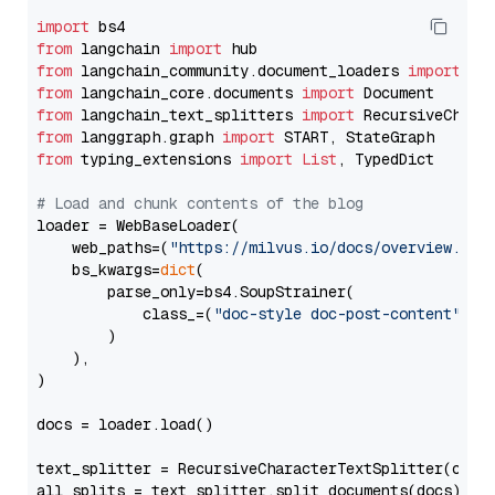
import
from
 langchain 
import
from
 langchain_community.document_loaders 
import
from
 langchain_core.documents 
import
from
 langchain_text_splitters 
import
from
 langgraph.graph 
import
from
 typing_extensions 
import
List
, TypedDict

# Load and chunk contents of the blog
loader = WebBaseLoader(

    web_paths=(
"https://milvus.io/docs/overview.md"
,
    bs_kwargs=
dict
(

        parse_only=bs4.SoupStrainer(

            class_=(
"doc-style doc-post-content"
)

        )

    ),

)

docs = loader.load()

text_splitter = RecursiveCharacterTextSplitter(chun
all_splits = text_splitter.split_documents(docs)
