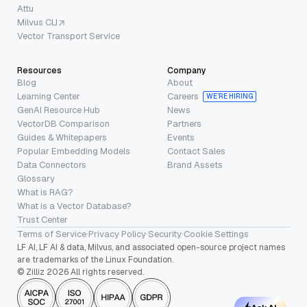
Attu
Milvus CLI
Vector Transport Service
Resources
Company
Blog
About
Learning Center
Careers
WE’RE HIRING
GenAI Resource Hub
News
VectorDB Comparison
Partners
Guides & Whitepapers
Events
Popular Embedding Models
Contact Sales
Data Connectors
Brand Assets
Glossary
What is RAG?
What is a Vector Database?
Trust Center
Terms of Service
·
Privacy Policy
·
Security
·
Cookie Settings
LF AI, LF AI & data, Milvus, and associated open-source project names
are trademarks of the Linux Foundation.
© Zilliz 2026 All rights reserved.