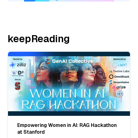
keepReading
Empowering Women in AI: RAG Hackathon
at Stanford