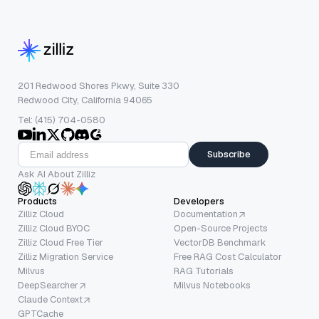
201 Redwood Shores Pkwy, Suite 330
Redwood City, California 94065
Tel: (415) 704-0580
Subscribe
Ask AI About Zilliz
Products
Developers
Zilliz Cloud
Documentation
Zilliz Cloud BYOC
Open-Source Projects
Zilliz Cloud Free Tier
VectorDB Benchmark
Zilliz Migration Service
Free RAG Cost Calculator
Milvus
RAG Tutorials
DeepSearcher
Milvus Notebooks
Claude Context
GPTCache