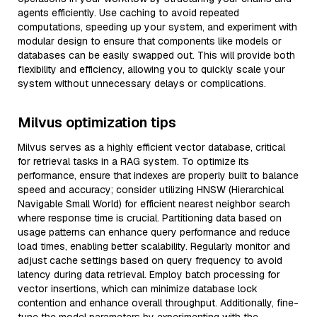
agents efficiently. Use caching to avoid repeated
computations, speeding up your system, and experiment with
modular design to ensure that components like models or
databases can be easily swapped out. This will provide both
flexibility and efficiency, allowing you to quickly scale your
system without unnecessary delays or complications.
Milvus optimization tips
Milvus serves as a highly efficient vector database, critical
for retrieval tasks in a RAG system. To optimize its
performance, ensure that indexes are properly built to balance
speed and accuracy; consider utilizing HNSW (Hierarchical
Navigable Small World) for efficient nearest neighbor search
where response time is crucial. Partitioning data based on
usage patterns can enhance query performance and reduce
load times, enabling better scalability. Regularly monitor and
adjust cache settings based on query frequency to avoid
latency during data retrieval. Employ batch processing for
vector insertions, which can minimize database lock
contention and enhance overall throughput. Additionally, fine-