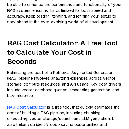
be able to enhance the performance and functionality of your
RAG system, ensuring it’s optimized for both speed and
accuracy. Keep testing, iterating, and refining your setup to
stay ahead in the ever-evolving world of AI development.
RAG Cost Calculator: A Free Tool
to Calculate Your Cost in
Seconds
Estimating the cost of a Retrieval-Augmented Generation
(RAG) pipeline involves analyzing expenses across vector
storage, compute resources, and API usage. Key cost drivers
include vector database queries, embedding generation, and
LLM inference.
RAG Cost Calculator
is a free tool that quickly estimates the
cost of building a RAG pipeline, including chunking,
embedding, vector storage/search, and LLM generation. It
also helps you identify cost-saving opportunities and