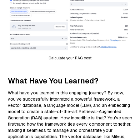
Calculate your RAG cost
What Have You Learned?
What have you learned in this engaging journey? By now,
you’ve successfully integrated a powerful framework, a
vector database, a language model (LLM), and an embedding
model to create a state-of-the-art Retrieval-Augmented
Generation (RAG) system. How incredible is that? You’ve seen
firsthand how the framework ties every component together,
making it seamless to manage and orchestrate your
application’s capabilities. The vector database, like Milvus,