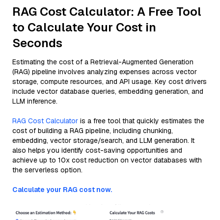
RAG Cost Calculator: A Free Tool
to Calculate Your Cost in
Seconds
Estimating the cost of a Retrieval-Augmented Generation
(RAG) pipeline involves analyzing expenses across vector
storage, compute resources, and API usage. Key cost drivers
include vector database queries, embedding generation, and
LLM inference.
RAG Cost Calculator
is a free tool that quickly estimates the
cost of building a RAG pipeline, including chunking,
embedding, vector storage/search, and LLM generation. It
also helps you identify cost-saving opportunities and
achieve up to 10x cost reduction on vector databases with
the serverless option.
Calculate your RAG cost now.