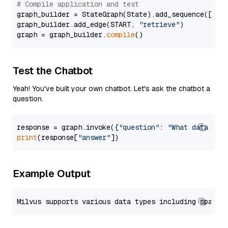
# Compile application and test
graph_builder = StateGraph(State).add_sequence([retr
graph_builder.add_edge(START, 
"retrieve"
)

graph = graph_builder.
compile
Test the Chatbot
Yeah! You've built your own chatbot. Let's ask the chatbot a
question.
response = graph.invoke({
"question"
: 
"What data typ
print
(response[
"answer"
Example Output