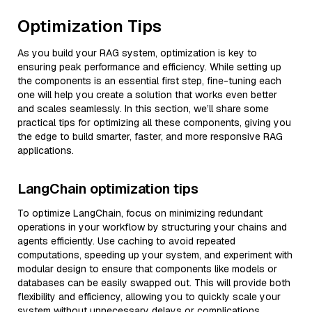
Optimization Tips
As you build your RAG system, optimization is key to
ensuring peak performance and efficiency. While setting up
the components is an essential first step, fine-tuning each
one will help you create a solution that works even better
and scales seamlessly. In this section, we’ll share some
practical tips for optimizing all these components, giving you
the edge to build smarter, faster, and more responsive RAG
applications.
LangChain optimization tips
To optimize LangChain, focus on minimizing redundant
operations in your workflow by structuring your chains and
agents efficiently. Use caching to avoid repeated
computations, speeding up your system, and experiment with
modular design to ensure that components like models or
databases can be easily swapped out. This will provide both
flexibility and efficiency, allowing you to quickly scale your
system without unnecessary delays or complications.