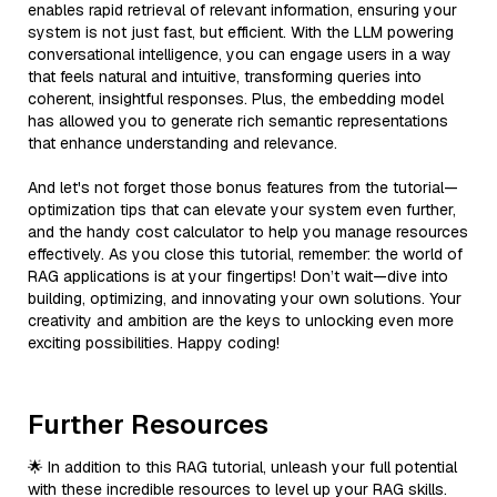
enables rapid retrieval of relevant information, ensuring your
system is not just fast, but efficient. With the LLM powering
conversational intelligence, you can engage users in a way
that feels natural and intuitive, transforming queries into
coherent, insightful responses. Plus, the embedding model
has allowed you to generate rich semantic representations
that enhance understanding and relevance.
And let's not forget those bonus features from the tutorial—
optimization tips that can elevate your system even further,
and the handy cost calculator to help you manage resources
effectively. As you close this tutorial, remember: the world of
RAG applications is at your fingertips! Don’t wait—dive into
building, optimizing, and innovating your own solutions. Your
creativity and ambition are the keys to unlocking even more
exciting possibilities. Happy coding!
Further Resources
🌟 In addition to this RAG tutorial, unleash your full potential
with these incredible resources to level up your RAG skills.