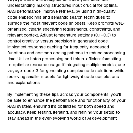
understanding, making structured input crucial for optimal
RAG performance. Improve retrieval by using high-quality
code embeddings and semantic search techniques to
surface the most relevant code snippets. Keep prompts well-
organized, clearly specifying requirements, constraints, and
relevant context. Adjust temperature settings (0.1–0.3) to
control creativity versus precision in generated code.
Implement response caching for frequently accessed
functions and common coding patterns to reduce processing
time. Utilize batch processing and token-efficient formatting
to optimize resource usage. If integrating multiple models, use
voyage-code-3 for generating complex code solutions while
reserving smaller models for lightweight code completions
and explanations.
By implementing these tips across your components, you'll
be able to enhance the performance and functionality of your
RAG system, ensuring it’s optimized for both speed and
accuracy. Keep testing, iterating, and refining your setup to
stay ahead in the ever-evolving world of AI development.