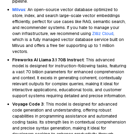
pipeline.
Milvus
: An open-source vector database optimized to
store, index, and search large-scale vector embeddings
efficiently, perfect for use cases like RAG, semantic search,
and recommender systems. If you hate to manage your
own infrastructure, we recommend using
Zilliz Cloud
,
which is a fully managed vector database service built on
Milvus and offers a free tier supporting up to 1 million
vectors.
Fireworks AI Llama 3.1 70B Instruct
: This advanced
model is designed for instruction-following tasks, featuring
a vast 70 billion parameters for enhanced comprehension
and context. It excels in generating coherent, contextually
relevant outputs for complex queries, making it ideal for
interactive applications, educational tools, and customer
support systems requiring detailed and precise information.
Voyage Code 3
: This model is designed for advanced
code generation and understanding, offering robust
capabilities in programming assistance and automated
coding tasks. Its strength lies in contextual comprehension
and precise syntax generation, making it ideal for