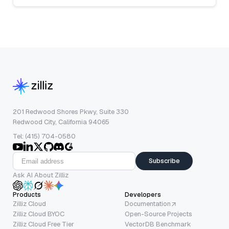
201 Redwood Shores Pkwy, Suite 330
Redwood City, California 94065
Tel: (415) 704-0580
Subscribe
Ask AI About Zilliz
Products
Developers
Zilliz Cloud
Documentation
Zilliz Cloud BYOC
Open-Source Projects
Zilliz Cloud Free Tier
VectorDB Benchmark