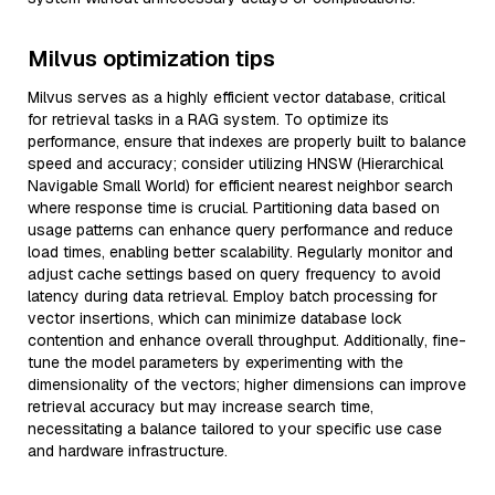
Milvus optimization tips
Milvus serves as a highly efficient vector database, critical
for retrieval tasks in a RAG system. To optimize its
performance, ensure that indexes are properly built to balance
speed and accuracy; consider utilizing HNSW (Hierarchical
Navigable Small World) for efficient nearest neighbor search
where response time is crucial. Partitioning data based on
usage patterns can enhance query performance and reduce
load times, enabling better scalability. Regularly monitor and
adjust cache settings based on query frequency to avoid
latency during data retrieval. Employ batch processing for
vector insertions, which can minimize database lock
contention and enhance overall throughput. Additionally, fine-
tune the model parameters by experimenting with the
dimensionality of the vectors; higher dimensions can improve
retrieval accuracy but may increase search time,
necessitating a balance tailored to your specific use case
and hardware infrastructure.