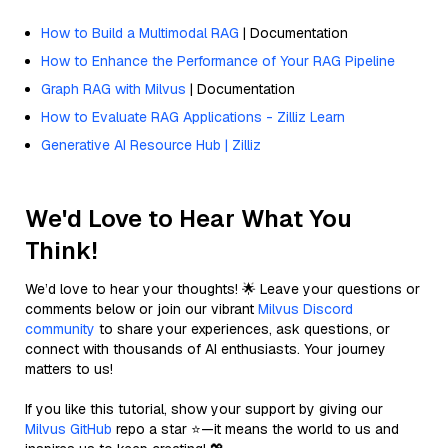
How to Build a Multimodal RAG
| Documentation
How to Enhance the Performance of Your RAG Pipeline
Graph RAG with Milvus
| Documentation
How to Evaluate RAG Applications - Zilliz Learn
Generative AI Resource Hub | Zilliz
We'd Love to Hear What You
Think!
We’d love to hear your thoughts! 🌟 Leave your questions or
comments below or join our vibrant
Milvus Discord
community
to share your experiences, ask questions, or
connect with thousands of AI enthusiasts. Your journey
matters to us!
If you like this tutorial, show your support by giving our
Milvus GitHub
repo a star ⭐—it means the world to us and