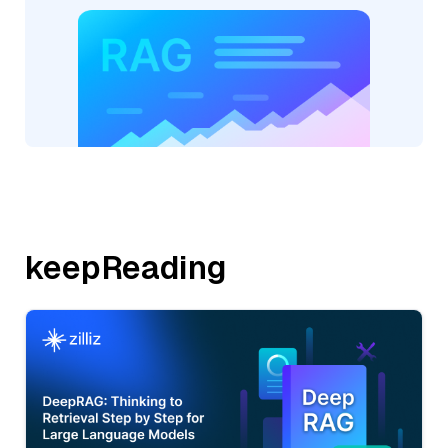
keepReading