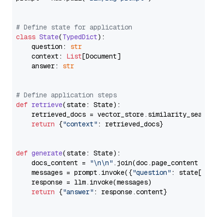
# Define state for application
class
State
(
TypedDict
):

    question: 
str
    context: 
List
[Document]

    answer: 
str
# Define application steps
def
retrieve
(
state: State
):

    retrieved_docs = vector_store.similarity_search
return
 {
"context"
: retrieved_docs}

def
generate
(
state: State
):

    docs_content = 
"\n\n"
.join(doc.page_content 
for
    messages = prompt.invoke({
"question"
: state[
"qu
    response = llm.invoke(messages)

return
 {
"answer"
: response.content}
