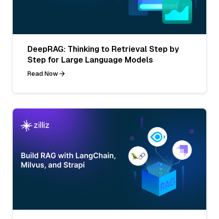
DeepRAG: Thinking to Retrieval Step by
Step for Large Language Models
Read Now