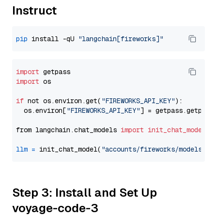
Instruct
pip
 install -qU 
"langchain[fireworks]"
import
import
 os

if
 not os.environ.get(
"FIREWORKS_API_KEY"
):

  os.environ[
"FIREWORKS_API_KEY"
] = getpass.getpass
from langchain.chat_models 
import
init_chat_model
llm
=
 init_chat_model(
"accounts/fireworks/models/ll
Step 3: Install and Set Up
voyage-code-3