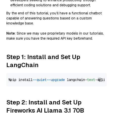
developers seeking to enhance productivity through
efficient coding solutions and debugging support.
By the end of this tutorial, you’ll have a functional chatbot
capable of answering questions based on a custom
knowledge base.
Note
: Since we may use proprietary models in our tutorials,
make sure you have the required API key beforehand.
Step 1: Install and Set Up
LangChain
%pip install 
--quiet
--upgrade
 langchain-
text
Step 2: Install and Set Up
Fireworks AI Llama 3.1 70B