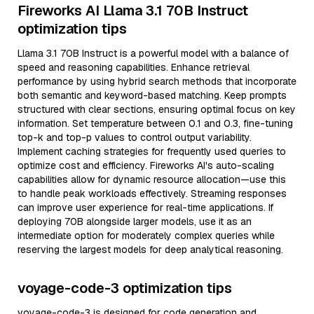
Fireworks AI Llama 3.1 70B Instruct
optimization tips
Llama 3.1 70B Instruct is a powerful model with a balance of
speed and reasoning capabilities. Enhance retrieval
performance by using hybrid search methods that incorporate
both semantic and keyword-based matching. Keep prompts
structured with clear sections, ensuring optimal focus on key
information. Set temperature between 0.1 and 0.3, fine-tuning
top-k and top-p values to control output variability.
Implement caching strategies for frequently used queries to
optimize cost and efficiency. Fireworks AI's auto-scaling
capabilities allow for dynamic resource allocation—use this
to handle peak workloads effectively. Streaming responses
can improve user experience for real-time applications. If
deploying 70B alongside larger models, use it as an
intermediate option for moderately complex queries while
reserving the largest models for deep analytical reasoning.
voyage-code-3 optimization tips
voyage-code-3 is designed for code generation and