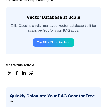
inspires us to keep creating! 💖
Vector Database at Scale
Zilliz Cloud is a fully-managed vector database built for
scale, perfect for your RAG apps.
Try Zilliz Cloud for Free
Share this article
Quickly Calculate Your RAG Cost for Free