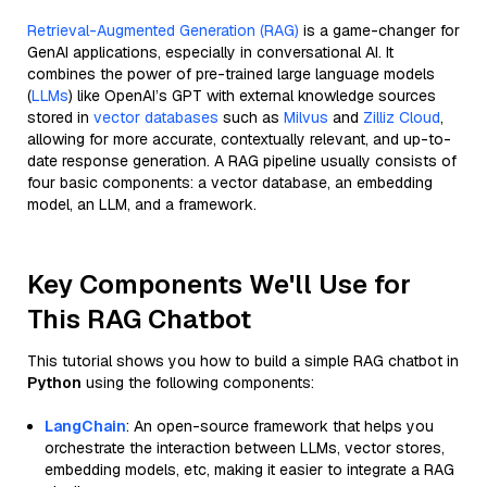
Retrieval-Augmented Generation (RAG)
is a game-changer for
GenAI applications, especially in conversational AI. It
combines the power of pre-trained large language models
(
LLMs
) like OpenAI’s GPT with external knowledge sources
stored in
vector databases
such as
Milvus
and
Zilliz Cloud
,
allowing for more accurate, contextually relevant, and up-to-
date response generation. A RAG pipeline usually consists of
four basic components: a vector database, an embedding
model, an LLM, and a framework.
Key Components We'll Use for
This RAG Chatbot
This tutorial shows you how to build a simple RAG chatbot in
Python
using the following components:
LangChain
: An open-source framework that helps you
orchestrate the interaction between LLMs, vector stores,
embedding models, etc, making it easier to integrate a RAG