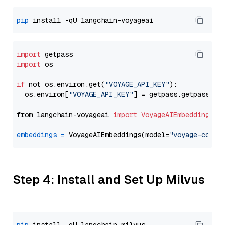
pip
import
import
 os

if
 not os.environ.get(
"VOYAGE_API_KEY"
):

  os.environ[
"VOYAGE_API_KEY"
] = getpass.getpass(
"E
from langchain-voyageai 
import
VoyageAIEmbeddings
embeddings
=
 VoyageAIEmbeddings(model=
"voyage-code-
Step 4: Install and Set Up Milvus