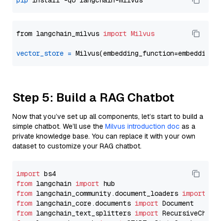
pip
from langchain_milvus 
import
Milvus
vector_store
=
Step 5: Build a RAG Chatbot
Now that you’ve set up all components, let’s start to build a
simple chatbot. We’ll use the
Milvus introduction doc
as a
private knowledge base. You can replace it with your own
dataset to customize your RAG chatbot.
import
from
 langchain 
import
from
 langchain_community.document_loaders 
import
from
 langchain_core.documents 
import
from
 langchain_text_splitters 
import