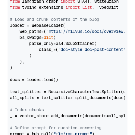
from
 langgraph.graph 
import
from
 typing_extensions 
import
List
, TypedDict

# Load and chunk contents of the blog
loader = WebBaseLoader(

    web_paths=(
"https://milvus.io/docs/overview.md"
,
    bs_kwargs=
dict
(

        parse_only=bs4.SoupStrainer(

            class_=(
"doc-style doc-post-content"
)

        )

    ),

)

docs = loader.load()

text_splitter = RecursiveCharacterTextSplitter(chun
all_splits = text_splitter.split_documents(docs)

# Index chunks
_ = vector_store.add_documents(documents=all_splits)
# Define prompt for question-answering
prompt = hub.pull(
"rlm/rag-prompt"
)
