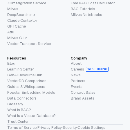
Zilliz Migration Service
Free RAG Cost Calculator
Milvus
RAG Tutorials
DeepSearcher
Milvus Notebooks
Claude Context
GPTCache
Attu
Milvus CLI
Vector Transport Service
Resources
Company
Blog
About
Learning Center
Careers
WE’RE HIRING
GenAI Resource Hub
News
VectorDB Comparison
Partners
Guides & Whitepapers
Events
Popular Embedding Models
Contact Sales
Data Connectors
Brand Assets
Glossary
What is RAG?
What is a Vector Database?
Trust Center
Terms of Service
·
Privacy Policy
·
Security
·
Cookie Settings