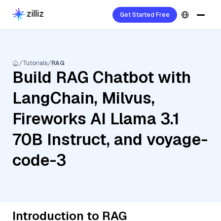
Get Started Free
Tutorials
RAG
Build RAG Chatbot with
LangChain, Milvus,
Fireworks AI Llama 3.1
70B Instruct, and voyage-
code-3
Introduction to RAG