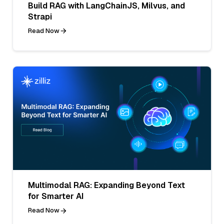
Build RAG with LangChainJS, Milvus, and
Strapi
Read Now
Multimodal RAG: Expanding Beyond Text
for Smarter AI
Read Now