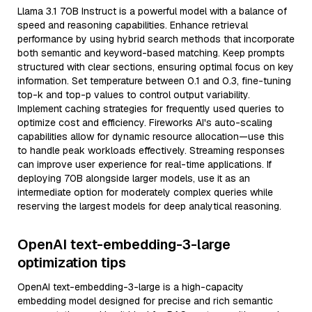
Llama 3.1 70B Instruct is a powerful model with a balance of
speed and reasoning capabilities. Enhance retrieval
performance by using hybrid search methods that incorporate
both semantic and keyword-based matching. Keep prompts
structured with clear sections, ensuring optimal focus on key
information. Set temperature between 0.1 and 0.3, fine-tuning
top-k and top-p values to control output variability.
Implement caching strategies for frequently used queries to
optimize cost and efficiency. Fireworks AI's auto-scaling
capabilities allow for dynamic resource allocation—use this
to handle peak workloads effectively. Streaming responses
can improve user experience for real-time applications. If
deploying 70B alongside larger models, use it as an
intermediate option for moderately complex queries while
reserving the largest models for deep analytical reasoning.
OpenAI text-embedding-3-large
optimization tips
OpenAI text-embedding-3-large is a high-capacity
embedding model designed for precise and rich semantic