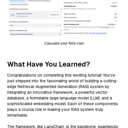
Calculate your RAG cost
What Have You Learned?
Congratulations on completing this exciting tutorial! You've
just stepped into the fascinating world of building a cutting-
edge Retrieval-Augmented Generation (RAG) system by
integrating an innovative framework, a powerful vector
database, a formidable large language model (LLM), and a
sophisticated embedding model. Each of these components
plays a crucial role in making your RAG system truly
remarkable.
The framework, like LangChain, is the backbone, seamlessly