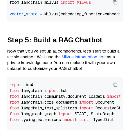
from langchain_milvus 
import
Milvus
vector_store
=
Step 5: Build a RAG Chatbot
Now that you’ve set up all components, let’s start to build a
simple chatbot. We’ll use the
Milvus introduction doc
as a
private knowledge base. You can replace it with your own
dataset to customize your RAG chatbot.
import
from
 langchain 
import
from
 langchain_community.document_loaders 
import
from
 langchain_core.documents 
import
from
 langchain_text_splitters 
import
from
 langgraph.graph 
import
from
 typing_extensions 
import
List
, TypedDict
