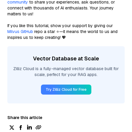
community
to share your experiences, ask questions, or
connect with thousands of AI enthusiasts. Your journey
matters to us!
If you like this tutorial, show your support by giving our
Milvus GitHub
repo a star ⭐—it means the world to us and
inspires us to keep creating! 💖
Vector Database at Scale
Zilliz Cloud is a fully-managed vector database built for
scale, perfect for your RAG apps.
Try Zilliz Cloud for Free
Share this article