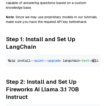
capable of answering questions based on a custom
knowledge base.
Note
: Since we may use proprietary models in our tutorials,
make sure you have the required API key beforehand.
Step 1: Install and Set Up
LangChain
%pip install 
--quiet
--upgrade
 langchain-
text
Step 2: Install and Set Up
Fireworks AI Llama 3.1 70B
Instruct