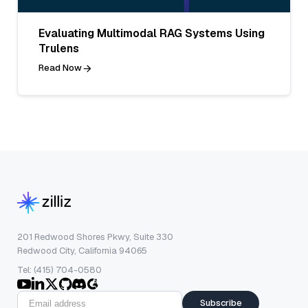
Evaluating Multimodal RAG Systems Using
Trulens
Read Now
201 Redwood Shores Pkwy, Suite 330
Redwood City, California 94065
Tel: (415) 704-0580
Subscribe