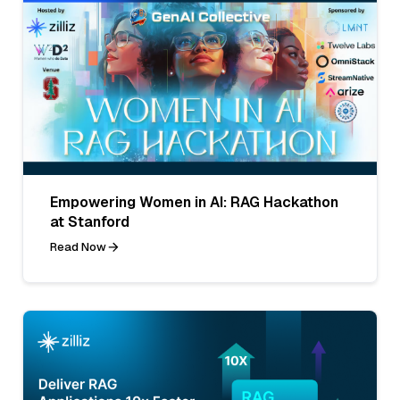
Empowering Women in AI: RAG Hackathon
at Stanford
Read Now