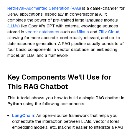
Retrieval-Augmented Generation (RAG)
is a game-changer for
GenAI applications, especially in conversational AI. It
combines the power of pre-trained large language models
(
LLMs
) like OpenAI’s GPT with external knowledge sources
stored in
vector databases
such as
Milvus
and
Zilliz Cloud
,
allowing for more accurate, contextually relevant, and up-to-
date response generation. A RAG pipeline usually consists of
four basic components: a vector database, an embedding
model, an LLM, and a framework.
Key Components We'll Use for
This RAG Chatbot
This tutorial shows you how to build a simple RAG chatbot in
Python
using the following components:
LangChain
: An open-source framework that helps you
orchestrate the interaction between LLMs, vector stores,
embedding models, etc, making it easier to integrate a RAG