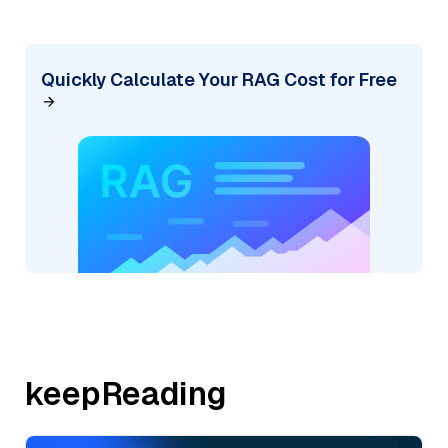
Quickly Calculate Your RAG Cost for Free
keepReading