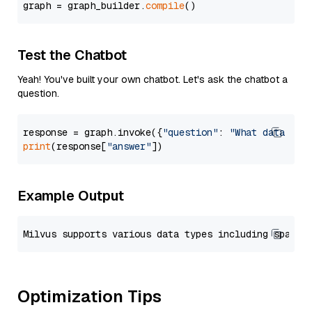
graph = graph_builder.
compile
Test the Chatbot
Yeah! You've built your own chatbot. Let's ask the chatbot a
question.
response = graph.invoke({
"question"
: 
"What data typ
print
(response[
"answer"
Example Output
Optimization Tips