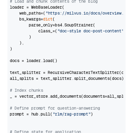
# Load and chunk contents of the blog
loader = WebBaseLoader(

    web_paths=(
"https://milvus.io/docs/overview.md"
,
    bs_kwargs=
dict
(

        parse_only=bs4.SoupStrainer(

            class_=(
"doc-style doc-post-content"
)

        )

    ),

)

docs = loader.load()

text_splitter = RecursiveCharacterTextSplitter(chun
all_splits = text_splitter.split_documents(docs)

# Index chunks
_ = vector_store.add_documents(documents=all_splits)
# Define prompt for question-answering
prompt = hub.pull(
"rlm/rag-prompt"
)

# Define state for application