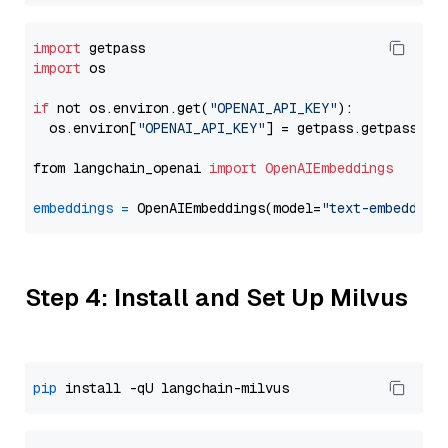
import
import
 os

if
 not os.environ.get(
"OPENAI_API_KEY"
):

  os.environ[
"OPENAI_API_KEY"
] = getpass.getpass(
"E
from langchain_openai 
import
OpenAIEmbeddings
embeddings
=
 OpenAIEmbeddings(model=
"text-embedding
Step 4: Install and Set Up Milvus
pip