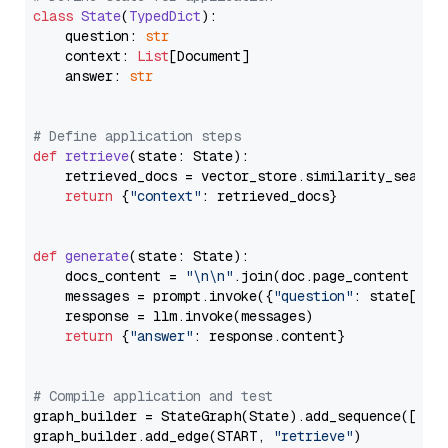
class
State
(
TypedDict
):

    question: 
str
    context: 
List
[Document]

    answer: 
str
# Define application steps
def
retrieve
(
state: State
):

    retrieved_docs = vector_store.similarity_search
return
 {
"context"
: retrieved_docs}

def
generate
(
state: State
):

    docs_content = 
"\n\n"
.join(doc.page_content 
for
    messages = prompt.invoke({
"question"
: state[
"qu
    response = llm.invoke(messages)

return
 {
"answer"
: response.content}

# Compile application and test
graph_builder = StateGraph(State).add_sequence([retr
graph_builder.add_edge(START, 
"retrieve"
)
