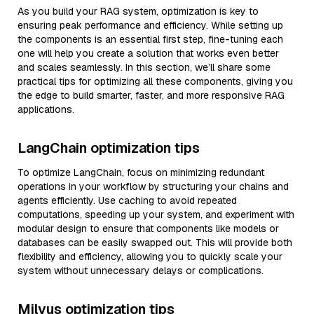
As you build your RAG system, optimization is key to
ensuring peak performance and efficiency. While setting up
the components is an essential first step, fine-tuning each
one will help you create a solution that works even better
and scales seamlessly. In this section, we’ll share some
practical tips for optimizing all these components, giving you
the edge to build smarter, faster, and more responsive RAG
applications.
LangChain optimization tips
To optimize LangChain, focus on minimizing redundant
operations in your workflow by structuring your chains and
agents efficiently. Use caching to avoid repeated
computations, speeding up your system, and experiment with
modular design to ensure that components like models or
databases can be easily swapped out. This will provide both
flexibility and efficiency, allowing you to quickly scale your
system without unnecessary delays or complications.
Milvus optimization tips