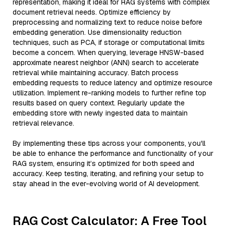
representation, making it ideal for RAG systems with complex
document retrieval needs. Optimize efficiency by
preprocessing and normalizing text to reduce noise before
embedding generation. Use dimensionality reduction
techniques, such as PCA, if storage or computational limits
become a concern. When querying, leverage HNSW-based
approximate nearest neighbor (ANN) search to accelerate
retrieval while maintaining accuracy. Batch process
embedding requests to reduce latency and optimize resource
utilization. Implement re-ranking models to further refine top
results based on query context. Regularly update the
embedding store with newly ingested data to maintain
retrieval relevance.
By implementing these tips across your components, you'll
be able to enhance the performance and functionality of your
RAG system, ensuring it’s optimized for both speed and
accuracy. Keep testing, iterating, and refining your setup to
stay ahead in the ever-evolving world of AI development.
RAG Cost Calculator: A Free Tool