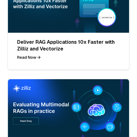
Deliver RAG Applications 10x Faster with
Zilliz and Vectorize
Read Now