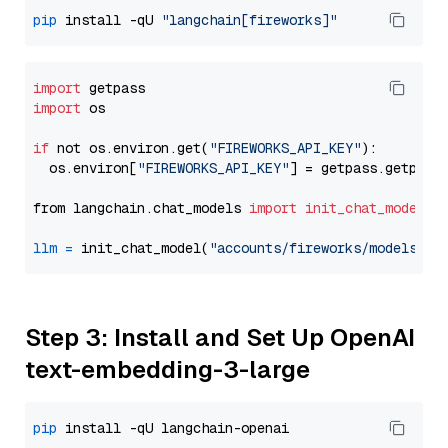
pip
 install -qU 
"langchain[fireworks]"
import
import
 os

if
 not os.environ.get(
"FIREWORKS_API_KEY"
):

  os.environ[
"FIREWORKS_API_KEY"
] = getpass.getpass
from langchain.chat_models 
import
init_chat_model
llm
=
 init_chat_model(
"accounts/fireworks/models/ll
Step 3: Install and Set Up OpenAI
text-embedding-3-large
pip