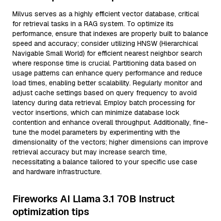
Milvus serves as a highly efficient vector database, critical
for retrieval tasks in a RAG system. To optimize its
performance, ensure that indexes are properly built to balance
speed and accuracy; consider utilizing HNSW (Hierarchical
Navigable Small World) for efficient nearest neighbor search
where response time is crucial. Partitioning data based on
usage patterns can enhance query performance and reduce
load times, enabling better scalability. Regularly monitor and
adjust cache settings based on query frequency to avoid
latency during data retrieval. Employ batch processing for
vector insertions, which can minimize database lock
contention and enhance overall throughput. Additionally, fine-
tune the model parameters by experimenting with the
dimensionality of the vectors; higher dimensions can improve
retrieval accuracy but may increase search time,
necessitating a balance tailored to your specific use case
and hardware infrastructure.
Fireworks AI Llama 3.1 70B Instruct
optimization tips