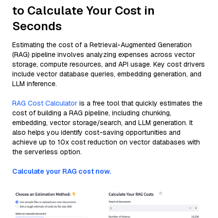
to Calculate Your Cost in
Seconds
Estimating the cost of a Retrieval-Augmented Generation
(RAG) pipeline involves analyzing expenses across vector
storage, compute resources, and API usage. Key cost drivers
include vector database queries, embedding generation, and
LLM inference.
RAG Cost Calculator
is a free tool that quickly estimates the
cost of building a RAG pipeline, including chunking,
embedding, vector storage/search, and LLM generation. It
also helps you identify cost-saving opportunities and
achieve up to 10x cost reduction on vector databases with
the serverless option.
Calculate your RAG cost now.