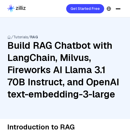
Get Started Free
Tutorials
RAG
Build RAG Chatbot with
LangChain, Milvus,
Fireworks AI Llama 3.1
70B Instruct, and OpenAI
text-embedding-3-large
Introduction to RAG