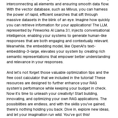
interconnecting all elements and ensuring smooth data flow.
With the vector database, such as Milvus, you can harness
the power of rapid, efficient searches that sift through
massive datasets in the blink of an eye. Imagine how quickly
you can retrieve information for your applications! The LLM,
represented by Fireworks AI Llama 3.1, injects conversational
intelligence, enabling your systems to generate human-like
responses that are both engaging and contextually relevant.
Meanwhile, the embedding model, like OpenAI's text-
embedding-3-large, elevates your system by creating rich
semantic representations that empower better understanding
and relevance in your responses.
And let’s not forget those valuable optimization tips and the
free cost calculator that we included in the tutorial! These
resources are designed to further enhance your RAG
system’s performance while keeping your budget in check.
Now it’s time to unleash your creativity! Start building,
innovating, and optimizing your own RAG applications. The
possibilities are endless, and with the skills you've gained,
there's nothing holding you back. Dive in, explore new ideas,
and let your imagination run wild. You’ve got this!