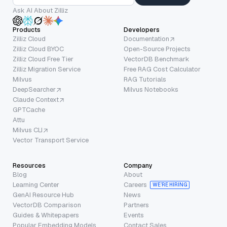
Ask AI About Zilliz
Products
Developers
Zilliz Cloud
Documentation
Zilliz Cloud BYOC
Open-Source Projects
Zilliz Cloud Free Tier
VectorDB Benchmark
Zilliz Migration Service
Free RAG Cost Calculator
Milvus
RAG Tutorials
DeepSearcher
Milvus Notebooks
Claude Context
GPTCache
Attu
Milvus CLI
Vector Transport Service
Resources
Company
Blog
About
Learning Center
Careers
WE’RE HIRING
GenAI Resource Hub
News
VectorDB Comparison
Partners
Guides & Whitepapers
Events
Popular Embedding Models
Contact Sales