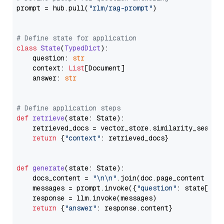
prompt = hub.pull(
"rlm/rag-prompt"
)

# Define state for application
class
State
(
TypedDict
):

    question: 
str
    context: 
List
[Document]

    answer: 
str
# Define application steps
def
retrieve
(
state: State
):

    retrieved_docs = vector_store.similarity_search
return
 {
"context"
: retrieved_docs}

def
generate
(
state: State
):

    docs_content = 
"\n\n"
.join(doc.page_content 
for
    messages = prompt.invoke({
"question"
: state[
"qu
    response = llm.invoke(messages)

return
 {
"answer"
: response.content}
