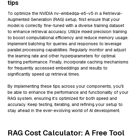
tips
To optimize the NVIDIA nv-embedqa-e5-v5 in a Retrieval-
Augmented Generation (RAG) setup, first ensure that your
model is correctly fine-tuned with a diverse training dataset
to enhance retrieval accuracy. Utilize mixed precision training
to boost computational efficiency and reduce memory usage.
Implement batching for queries and responses to leverage
parallel processing capabilities. Regularly monitor and adjust
the learning rate and other hyperparameters for optimal
training performance. Finally, incorporate caching mechanisms
for frequently accessed embeddings and results to
significantly speed up retrieval times.
By implementing these tips across your components, you'll
be able to enhance the performance and functionality of your
RAG system, ensuring it’s optimized for both speed and
accuracy. Keep testing, iterating, and refining your setup to
stay ahead in the ever-evolving world of AI development.
RAG Cost Calculator: A Free Tool