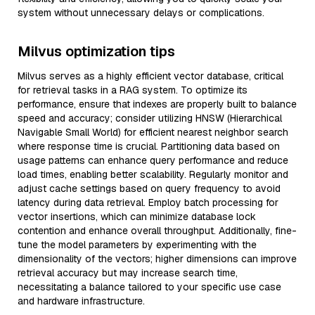
system without unnecessary delays or complications.
Milvus optimization tips
Milvus serves as a highly efficient vector database, critical
for retrieval tasks in a RAG system. To optimize its
performance, ensure that indexes are properly built to balance
speed and accuracy; consider utilizing HNSW (Hierarchical
Navigable Small World) for efficient nearest neighbor search
where response time is crucial. Partitioning data based on
usage patterns can enhance query performance and reduce
load times, enabling better scalability. Regularly monitor and
adjust cache settings based on query frequency to avoid
latency during data retrieval. Employ batch processing for
vector insertions, which can minimize database lock
contention and enhance overall throughput. Additionally, fine-
tune the model parameters by experimenting with the
dimensionality of the vectors; higher dimensions can improve
retrieval accuracy but may increase search time,
necessitating a balance tailored to your specific use case
and hardware infrastructure.