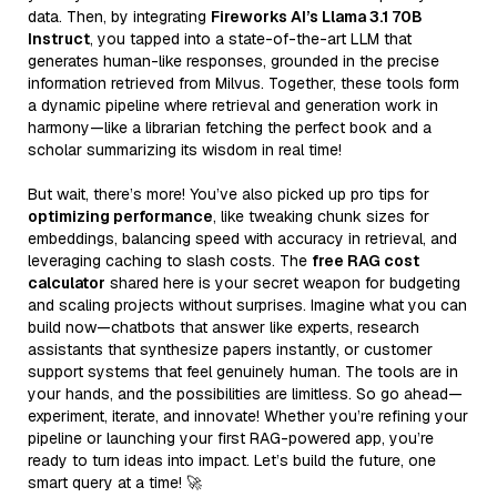
data. Then, by integrating
Fireworks AI’s Llama 3.1 70B
Instruct
, you tapped into a state-of-the-art LLM that
generates human-like responses, grounded in the precise
information retrieved from Milvus. Together, these tools form
a dynamic pipeline where retrieval and generation work in
harmony—like a librarian fetching the perfect book and a
scholar summarizing its wisdom in real time!
But wait, there’s more! You’ve also picked up pro tips for
optimizing performance
, like tweaking chunk sizes for
embeddings, balancing speed with accuracy in retrieval, and
leveraging caching to slash costs. The
free RAG cost
calculator
shared here is your secret weapon for budgeting
and scaling projects without surprises. Imagine what you can
build now—chatbots that answer like experts, research
assistants that synthesize papers instantly, or customer
support systems that feel genuinely human. The tools are in
your hands, and the possibilities are limitless. So go ahead—
experiment, iterate, and innovate! Whether you’re refining your
pipeline or launching your first RAG-powered app, you’re
ready to turn ideas into impact. Let’s build the future, one
smart query at a time! 🚀