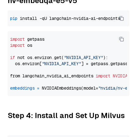
nv-embedqa-e5-v5
pip
import
import
 os

if
 not os.environ.get(
"NVIDIA_API_KEY"
):

  os.environ[
"NVIDIA_API_KEY"
] = getpass.getpass(
"E
from langchain_nvidia_ai_endpoints 
import
NVIDIAEmb
embeddings
=
 NVIDIAEmbeddings(model=
"nvidia/nv-embe
Step 4: Install and Set Up Milvus