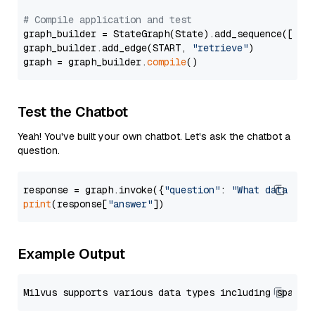
# Compile application and test
graph_builder = StateGraph(State).add_sequence([retr
graph_builder.add_edge(START, 
"retrieve"
)

graph = graph_builder.
compile
Test the Chatbot
Yeah! You've built your own chatbot. Let's ask the chatbot a
question.
response = graph.invoke({
"question"
: 
"What data typ
print
(response[
"answer"
Example Output