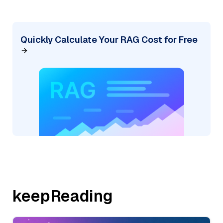
Quickly Calculate Your RAG Cost for Free
keepReading