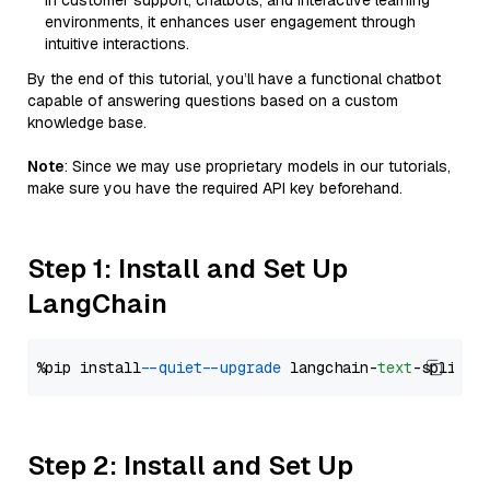
in customer support, chatbots, and interactive learning
environments, it enhances user engagement through
intuitive interactions.
By the end of this tutorial, you’ll have a functional chatbot
capable of answering questions based on a custom
knowledge base.
Note
: Since we may use proprietary models in our tutorials,
make sure you have the required API key beforehand.
Step 1: Install and Set Up
LangChain
%pip install 
--quiet
--upgrade
 langchain-
text
Step 2: Install and Set Up