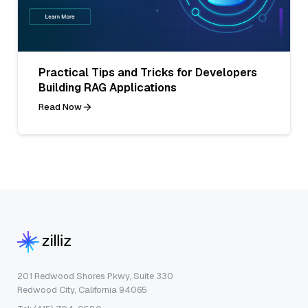
Practical Tips and Tricks for Developers
Building RAG Applications
Read Now
201 Redwood Shores Pkwy, Suite 330
Redwood City, California 94065