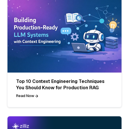
Top 10 Context Engineering Techniques
You Should Know for Production RAG
Read Now