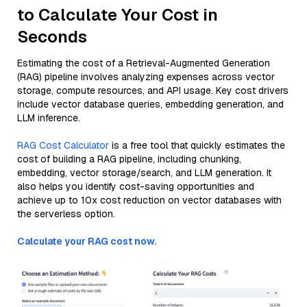
to Calculate Your Cost in
Seconds
Estimating the cost of a Retrieval-Augmented Generation
(RAG) pipeline involves analyzing expenses across vector
storage, compute resources, and API usage. Key cost drivers
include vector database queries, embedding generation, and
LLM inference.
RAG Cost Calculator
is a free tool that quickly estimates the
cost of building a RAG pipeline, including chunking,
embedding, vector storage/search, and LLM generation. It
also helps you identify cost-saving opportunities and
achieve up to 10x cost reduction on vector databases with
the serverless option.
Calculate your RAG cost now.