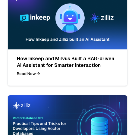
How Inkeep and Milvus Built a RAG-driven
AI Assistant for Smarter Interaction
Read Now