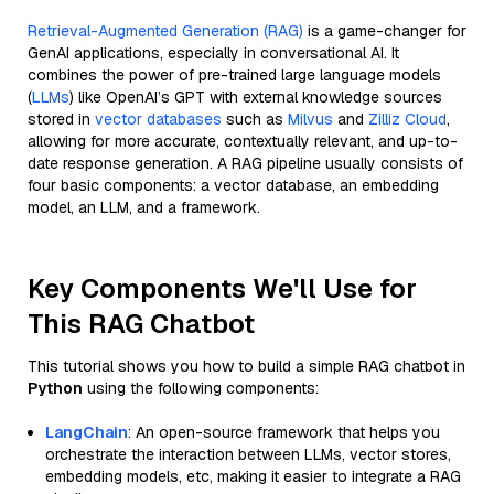
Retrieval-Augmented Generation (RAG)
is a game-changer for
GenAI applications, especially in conversational AI. It
combines the power of pre-trained large language models
(
LLMs
) like OpenAI’s GPT with external knowledge sources
stored in
vector databases
such as
Milvus
and
Zilliz Cloud
,
allowing for more accurate, contextually relevant, and up-to-
date response generation. A RAG pipeline usually consists of
four basic components: a vector database, an embedding
model, an LLM, and a framework.
Key Components We'll Use for
This RAG Chatbot
This tutorial shows you how to build a simple RAG chatbot in
Python
using the following components:
LangChain
: An open-source framework that helps you
orchestrate the interaction between LLMs, vector stores,
embedding models, etc, making it easier to integrate a RAG