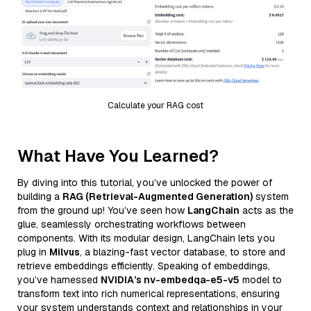
Calculate your RAG cost
What Have You Learned?
By diving into this tutorial, you’ve unlocked the power of
building a
RAG (Retrieval-Augmented Generation)
system
from the ground up! You’ve seen how
LangChain
acts as the
glue, seamlessly orchestrating workflows between
components. With its modular design, LangChain lets you
plug in
Milvus
, a blazing-fast vector database, to store and
retrieve embeddings efficiently. Speaking of embeddings,
you’ve harnessed
NVIDIA’s nv-embedqa-e5-v5
model to
transform text into rich numerical representations, ensuring
your system understands context and relationships in your