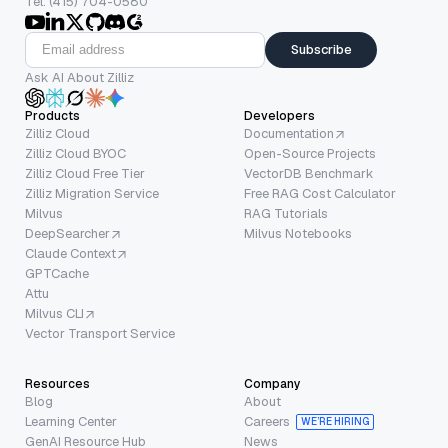
Tel: (415) 704-0580
Subscribe
Ask AI About Zilliz
Products
Developers
Zilliz Cloud
Documentation
Zilliz Cloud BYOC
Open-Source Projects
Zilliz Cloud Free Tier
VectorDB Benchmark
Zilliz Migration Service
Free RAG Cost Calculator
Milvus
RAG Tutorials
DeepSearcher
Milvus Notebooks
Claude Context
GPTCache
Attu
Milvus CLI
Vector Transport Service
Resources
Company
Blog
About
Learning Center
Careers
WE’RE HIRING
GenAI Resource Hub
News