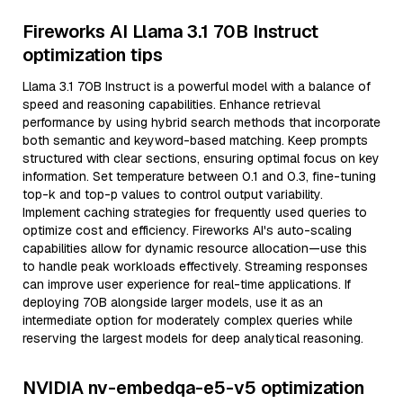
Fireworks AI Llama 3.1 70B Instruct
optimization tips
Llama 3.1 70B Instruct is a powerful model with a balance of
speed and reasoning capabilities. Enhance retrieval
performance by using hybrid search methods that incorporate
both semantic and keyword-based matching. Keep prompts
structured with clear sections, ensuring optimal focus on key
information. Set temperature between 0.1 and 0.3, fine-tuning
top-k and top-p values to control output variability.
Implement caching strategies for frequently used queries to
optimize cost and efficiency. Fireworks AI's auto-scaling
capabilities allow for dynamic resource allocation—use this
to handle peak workloads effectively. Streaming responses
can improve user experience for real-time applications. If
deploying 70B alongside larger models, use it as an
intermediate option for moderately complex queries while
reserving the largest models for deep analytical reasoning.
NVIDIA nv-embedqa-e5-v5 optimization