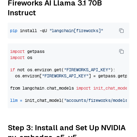
Fireworks AI Llama 3.1 70B
Instruct
pip
 install -qU 
"langchain[fireworks]"
import
import
 os

if
 not os.environ.get(
"FIREWORKS_API_KEY"
):

  os.environ[
"FIREWORKS_API_KEY"
] = getpass.getpass
from langchain.chat_models 
import
init_chat_model
llm
=
 init_chat_model(
"accounts/fireworks/models/ll
Step 3: Install and Set Up NVIDIA