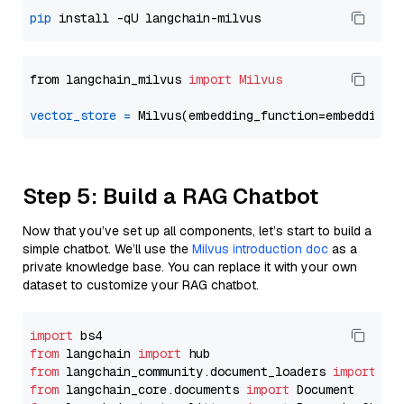
pip
from langchain_milvus 
import
Milvus
vector_store
=
Step 5: Build a RAG Chatbot
Now that you’ve set up all components, let’s start to build a
simple chatbot. We’ll use the
Milvus introduction doc
as a
private knowledge base. You can replace it with your own
dataset to customize your RAG chatbot.
import
from
 langchain 
import
from
 langchain_community.document_loaders 
import
from
 langchain_core.documents 
import