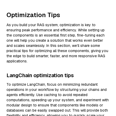
Optimization Tips
As you build your RAG system, optimization is key to
ensuring peak performance and efficiency. While setting up
the components is an essential first step, fine-tuning each
one will help you create a solution that works even better
and scales seamlessly. In this section, we’ll share some
practical tips for optimizing all these components, giving you
the edge to build smarter, faster, and more responsive RAG
applications.
LangChain optimization tips
To optimize LangChain, focus on minimizing redundant
operations in your workflow by structuring your chains and
agents efficiently. Use caching to avoid repeated
computations, speeding up your system, and experiment with
modular design to ensure that components like models or
databases can be easily swapped out. This will provide both
flexibility and efficiency, allowing you to quickly scale your