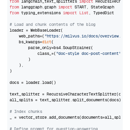
from
 langchain_text_splitters 
import
from
 langgraph.graph 
import
from
 typing_extensions 
import
List
, TypedDict

# Load and chunk contents of the blog
loader = WebBaseLoader(

    web_paths=(
"https://milvus.io/docs/overview.md"
,
    bs_kwargs=
dict
(

        parse_only=bs4.SoupStrainer(

            class_=(
"doc-style doc-post-content"
)

        )

    ),

)

docs = loader.load()

text_splitter = RecursiveCharacterTextSplitter(chun
all_splits = text_splitter.split_documents(docs)

# Index chunks
_ = vector_store.add_documents(documents=all_splits)
# Define prompt for question-answering