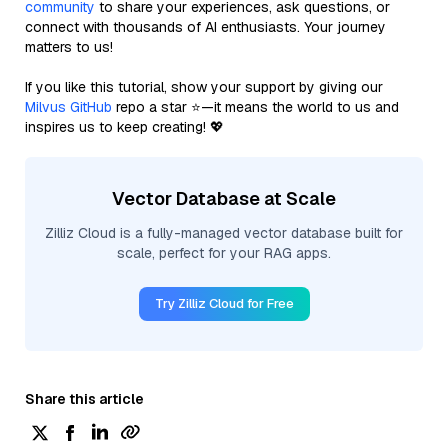
community
to share your experiences, ask questions, or
connect with thousands of AI enthusiasts. Your journey
matters to us!
If you like this tutorial, show your support by giving our
Milvus GitHub
repo a star ⭐—it means the world to us and
inspires us to keep creating! 💖
Vector Database at Scale
Zilliz Cloud is a fully-managed vector database built for
scale, perfect for your RAG apps.
Try Zilliz Cloud for Free
Share this article