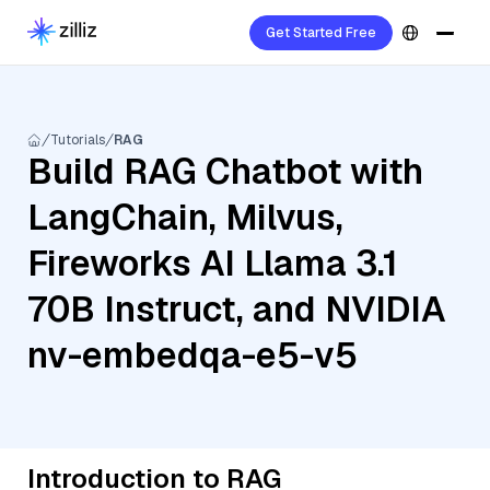
Get Started Free
Tutorials
RAG
Build RAG Chatbot with
LangChain, Milvus,
Fireworks AI Llama 3.1
70B Instruct, and NVIDIA
nv-embedqa-e5-v5
Introduction to RAG