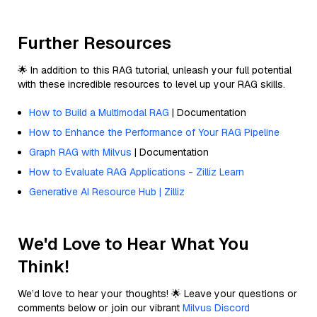
Further Resources
🌟 In addition to this RAG tutorial, unleash your full potential
with these incredible resources to level up your RAG skills.
How to Build a Multimodal RAG
| Documentation
How to Enhance the Performance of Your RAG Pipeline
Graph RAG with Milvus
| Documentation
How to Evaluate RAG Applications - Zilliz Learn
Generative AI Resource Hub | Zilliz
We'd Love to Hear What You
Think!
We’d love to hear your thoughts! 🌟 Leave your questions or
comments below or join our vibrant
Milvus Discord