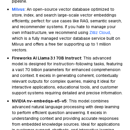
pipeline.
Milvus
: An open-source vector database optimized to
store, index, and search large-scale vector embeddings
efficiently, perfect for use cases like RAG, semantic search,
and recommender systems. If you hate to manage your
own infrastructure, we recommend using
Zilliz Cloud
,
which is a fully managed vector database service built on
Milvus and offers a free tier supporting up to 1 million
vectors.
Fireworks AI Llama 3.1 70B Instruct
: This advanced
model is designed for instruction-following tasks, featuring
a vast 70 billion parameters for enhanced comprehension
and context. It excels in generating coherent, contextually
relevant outputs for complex queries, making it ideal for
interactive applications, educational tools, and customer
support systems requiring detailed and precise information.
NVIDIA nv-embedqa-e5-v5
: This model combines
advanced natural language processing with deep learning
to perform efficient question answering. It excels in
understanding context and providing accurate responses
from embedded knowledge sources. Ideal for applications