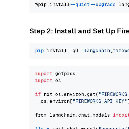
%pip install 
--quiet
--upgrade
 lan
Step 2: Install and Set Up Fir
pip
 install -qU 
"langchain[firew
import
import
 os

if
 not os.environ.get(
"FIREWORKS
  os.environ[
"FIREWORKS_API_KEY"
from langchain.chat_models 
impor
llm
=
 init_chat_model(
"accounts/