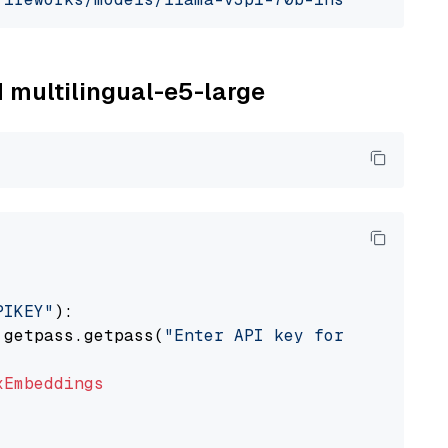
M multilingual-e5-large
PIKEY"
):

 getpass.getpass(
"Enter API key for IBM watso
xEmbeddings