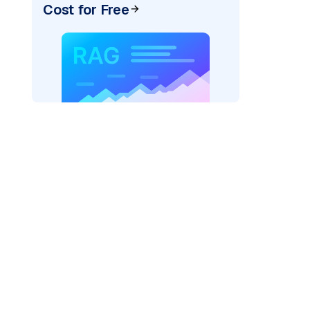
Cost for Free
rks AI: "
)

del_provider=
"fireworks"