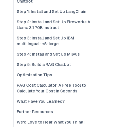
Chatbot
Step 1: Install and Set Up LangChain
Step 2: Install and Set Up Fireworks AI
Llama 3.1 70B Instruct
Step 3: Install and Set Up IBM
multilingual-e5-large
Step 4: Install and Set Up Milvus
Step 5: Build a RAG Chatbot
Optimization Tips
RAG Cost Calculator: A Free Tool to
Calculate Your Cost in Seconds
What Have You Learned?
Further Resources
We'd Love to Hear What You Think!