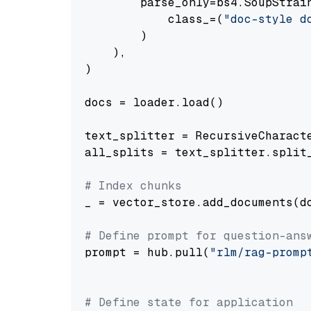
        parse_only=bs4.SoupStrain
            class_=(
"doc-style d
        )

    ),

)

docs = loader.load()

text_splitter = RecursiveCharact
all_splits = text_splitter.split_
# Index chunks
_ = vector_store.add_documents(do
# Define prompt for question-ans
prompt = hub.pull(
"rlm/rag-promp
# Define state for application