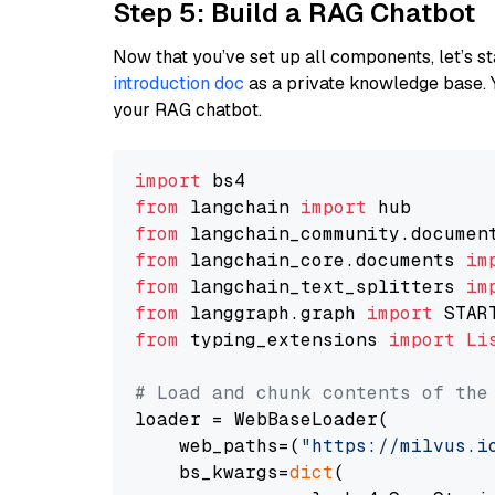
Step 5: Build a RAG Chatbot
Now that you’ve set up all components, let’s st
introduction doc
as a private knowledge base. 
your RAG chatbot.
import
from
 langchain 
import
from
 langchain_community.documen
from
 langchain_core.documents 
im
from
 langchain_text_splitters 
im
from
 langgraph.graph 
import
from
 typing_extensions 
import
Li
# Load and chunk contents of the
loader = WebBaseLoader(

    web_paths=(
"https://milvus.i
    bs_kwargs=
dict
(
