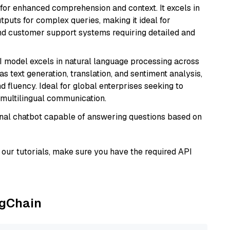
s for enhanced comprehension and context. It excels in
tputs for complex queries, making it ideal for
 and customer support systems requiring detailed and
I model excels in natural language processing across
s text generation, translation, and sentiment analysis,
d fluency. Ideal for global enterprises seeking to
multilingual communication.
tional chatbot capable of answering questions based on
our tutorials, make sure you have the required API
ngChain