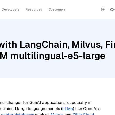
Developers
Resources
Customers
ith LangChain, Milvus, Fi
BM multilingual-e5-large
me-changer for GenAI applications, especially in
e-trained large language models (
LLMs
) like OpenAI’s
n
vector databases
such as
Milvus
and
Zilliz Cloud
,