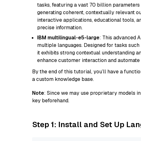
tasks, featuring a vast 70 billion parameter
generating coherent, contextually relevant ou
interactive applications, educational tools,
precise information.
IBM multilingual-e5-large
: This advanced A
multiple languages. Designed for tasks such a
it exhibits strong contextual understanding an
enhance customer interaction and automate 
By the end of this tutorial, you’ll have a func
a custom knowledge base.
Note
: Since we may use proprietary models in 
key beforehand.
Step 1: Install and Set Up La