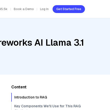
45.5k
Book a Demo
Log In
Get Started Free
reworks AI Llama 3.1
Content
Introduction to RAG
Key Components We'll Use for This RAG