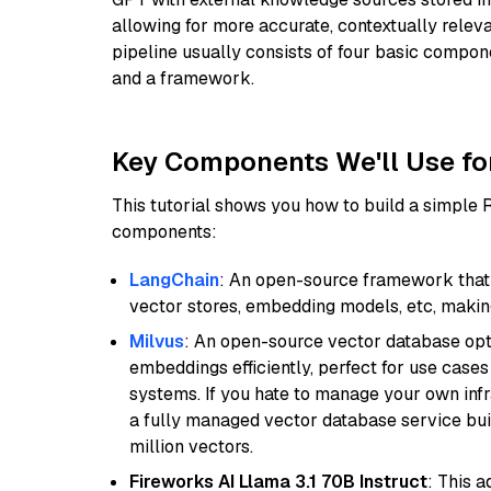
allowing for more accurate, contextually relev
pipeline usually consists of four basic compo
and a framework.
Key Components We'll Use fo
This tutorial shows you how to build a simple
components:
LangChain
: An open-source framework that 
vector stores, embedding models, etc, making 
Milvus
: An open-source vector database opti
embeddings efficiently, perfect for use cas
systems. If you hate to manage your own in
a fully managed vector database service built
million vectors.
Fireworks AI Llama 3.1 70B Instruct
: This 