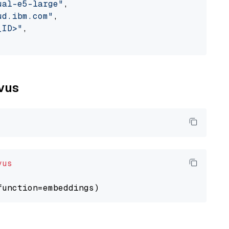
ual-e5-large"
,

ud.ibm.com"
,

_ID>"
,

lvus
vus