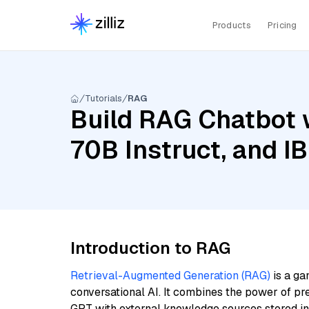
Products
Pricing
Tutorials
RAG
Build RAG Chatbot w
70B Instruct, and I
Introduction to RAG
Retrieval-Augmented Generation (RAG)
is a ga
conversational AI. It combines the power of pr
GPT with external knowledge sources stored i