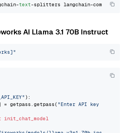
gchain-
text
eworks AI Llama 3.1 70B Instruct
orks]"
_API_KEY"
):

] = getpass.getpass(
"Enter API key for Firewo
t
init_chat_model
fireworks/models/llama-v3p1-70b-instruct"
, mo