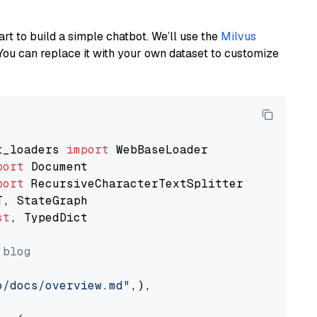
art to build a simple chatbot. We’ll use the
Milvus
You can replace it with your own dataset to customize
t_loaders 
import
port
port
st
, TypedDict

 blog
o/docs/overview.md"
,),
