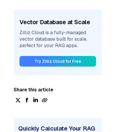
Vector Database at Scale
Zilliz Cloud is a fully-managed
vector database built for scale,
perfect for your RAG apps.
Try Zilliz Cloud for Free
Share this article
Quickly Calculate Your RAG