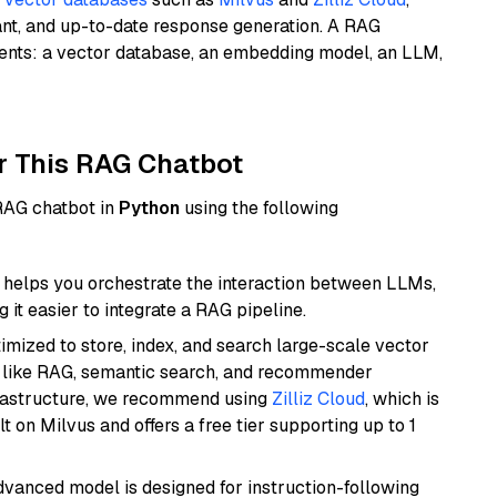
ant, and up-to-date response generation. A RAG
nents: a vector database, an embedding model, an LLM,
r This RAG Chatbot
 RAG chatbot in
Python
using the following
helps you orchestrate the interaction between LLMs,
it easier to integrate a RAG pipeline.
mized to store, index, and search large-scale vector
es like RAG, semantic search, and recommender
frastructure, we recommend using
Zilliz Cloud
, which is
 on Milvus and offers a free tier supporting up to 1
advanced model is designed for instruction-following