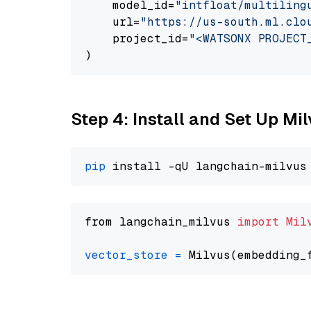
    model_id=
"intfloat/multiling
    url=
"https://us-south.ml.clo
    project_id=
"<WATSONX PROJECT
Step 4: Install and Set Up Mi
pip
from langchain_milvus 
import
Mil
vector_store
=