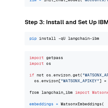
Step 3: Install and Set Up IB
pip
import
import
 os

if
 not os.environ.get(
"WATSONX_A
  os.environ[
"WATSONX_APIKEY"
] =
from langchain_ibm 
import
Watson
embeddings
=
 WatsonxEmbeddings(
