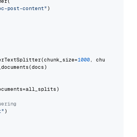
er(

oc-post-content"
)

erTextSplitter(chunk_size=
1000
, chunk_overlap
documents(docs)

cuments=all_splits)

wering
t"
)
