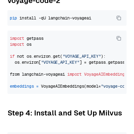
voyage-code-2
pip
import
import
 os

if
 not os.environ.get(
"VOYAGE_API_KEY"
):

  os.environ[
"VOYAGE_API_KEY"
] = getpass.getpass(
"E
from langchain-voyageai 
import
VoyageAIEmbeddings
embeddings
=
 VoyageAIEmbeddings(model=
"voyage-code-
Step 4: Install and Set Up Milvus