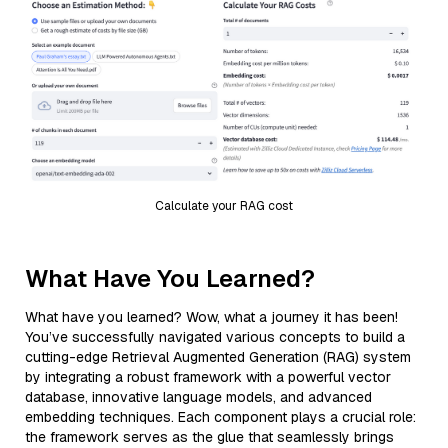
Calculate your RAG cost
What Have You Learned?
What have you learned? Wow, what a journey it has been!
You’ve successfully navigated various concepts to build a
cutting-edge Retrieval Augmented Generation (RAG) system
by integrating a robust framework with a powerful vector
database, innovative language models, and advanced
embedding techniques. Each component plays a crucial role:
the framework serves as the glue that seamlessly brings