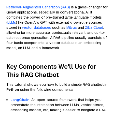
Retrieval-Augmented Generation (RAG)
is a game-changer for
GenAI applications, especially in conversational AI. It
combines the power of pre-trained large language models
(
LLMs
) like OpenAI’s GPT with external knowledge sources
stored in
vector databases
such as
Milvus
and
Zilliz Cloud
,
allowing for more accurate, contextually relevant, and up-to-
date response generation. A RAG pipeline usually consists of
four basic components: a vector database, an embedding
model, an LLM, and a framework.
Key Components We'll Use for
This RAG Chatbot
This tutorial shows you how to build a simple RAG chatbot in
Python
using the following components:
LangChain
: An open-source framework that helps you
orchestrate the interaction between LLMs, vector stores,
embedding models, etc, making it easier to integrate a RAG