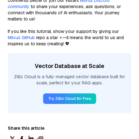
comments below or join our vibrant
Milvus Discord
community
to share your experiences, ask questions, or
connect with thousands of AI enthusiasts. Your journey
matters to us!
If you like this tutorial, show your support by giving our
Milvus GitHub
repo a star ⭐—it means the world to us and
inspires us to keep creating! 💖
Vector Database at Scale
Zilliz Cloud is a fully-managed vector database built for
scale, perfect for your RAG apps.
Try Zilliz Cloud for Free
Share this article