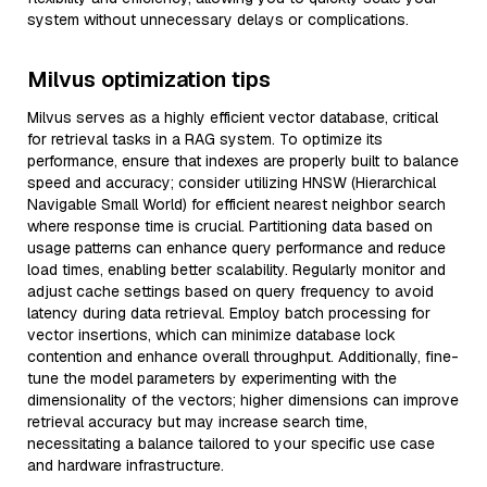
system without unnecessary delays or complications.
Milvus optimization tips
Milvus serves as a highly efficient vector database, critical
for retrieval tasks in a RAG system. To optimize its
performance, ensure that indexes are properly built to balance
speed and accuracy; consider utilizing HNSW (Hierarchical
Navigable Small World) for efficient nearest neighbor search
where response time is crucial. Partitioning data based on
usage patterns can enhance query performance and reduce
load times, enabling better scalability. Regularly monitor and
adjust cache settings based on query frequency to avoid
latency during data retrieval. Employ batch processing for
vector insertions, which can minimize database lock
contention and enhance overall throughput. Additionally, fine-
tune the model parameters by experimenting with the
dimensionality of the vectors; higher dimensions can improve
retrieval accuracy but may increase search time,
necessitating a balance tailored to your specific use case
and hardware infrastructure.