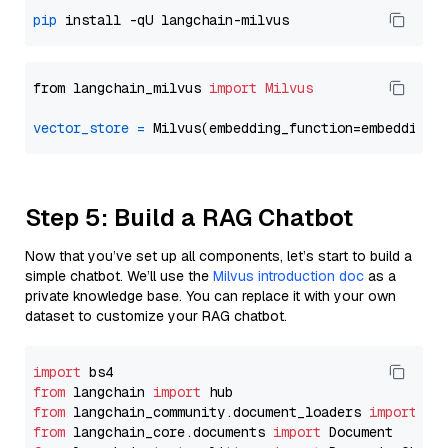
pip
from langchain_milvus 
import
Milvus
vector_store
=
Step 5: Build a RAG Chatbot
Now that you’ve set up all components, let’s start to build a
simple chatbot. We’ll use the
Milvus introduction doc
as a
private knowledge base. You can replace it with your own
dataset to customize your RAG chatbot.
import
from
 langchain 
import
from
 langchain_community.document_loaders 
import
from
 langchain_core.documents 
import