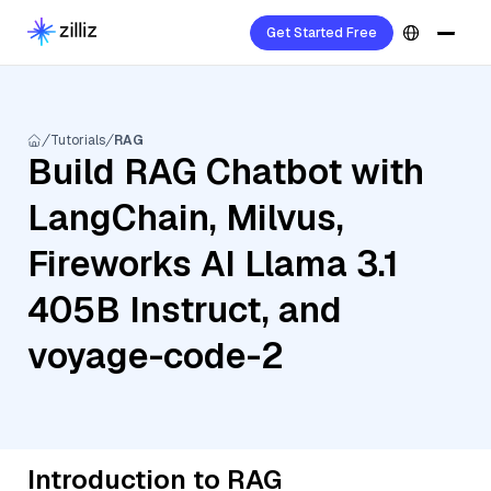
Get Started Free
Tutorials
RAG
Build RAG Chatbot with
LangChain, Milvus,
Fireworks AI Llama 3.1
405B Instruct, and
voyage-code-2
Introduction to RAG