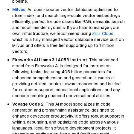
pipeline.
Milvus
: An open-source vector database optimized to
store, index, and search large-scale vector embeddings
efficiently, perfect for use cases like RAG, semantic search,
and recommender systems. If you hate to manage your
own infrastructure, we recommend using
Zilliz Cloud
,
which is a fully managed vector database service built on
Milvus and offers a free tier supporting up to 1 million
vectors.
Fireworks AI Llama 3.1 405B Instruct
: This advanced
model from Fireworks AI is designed for instruction-
following tasks, featuring 405 billion parameters for
enhanced comprehension and generation. It excels at
providing detailed, context-aware responses and is ideal
for customer support, educational applications, and any
scenario requiring nuanced conversational abilities.
Voyage Code 2
: This AI model specializes in code
generation and programming assistance, designed to
enhance developer productivity. It offers robust support in
writing, debugging, and optimizing code across various
languages. Ideal for software development projects, it