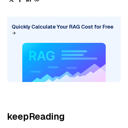
Quickly Calculate Your RAG Cost for Free
keepReading