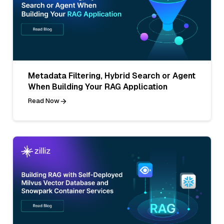
Metadata Filtering, Hybrid Search or Agent
When Building Your RAG Application
Read Now