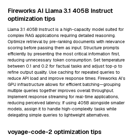
Fireworks AI Llama 3.1 405B Instruct
optimization tips
Llama 3.1 405B Instruct is a high-capacity model suited for
complex RAG applications requiring detailed reasoning.
Optimize retrieval by pre-ranking documents with relevance
scoring before passing them as input. Structure prompts
efficiently by presenting the most critical information first,
reducing unnecessary token consumption. Set temperature
between 0.1 and 0.2 for factual tasks and adjust top-p to
refine output quality. Use caching for repeated queries to
reduce API load and improve response times. Fireworks AI’s
GPU infrastructure allows for efficient batching—grouping
multiple queries together improves overall throughput.
Implement response streaming for real-time applications,
reducing perceived latency. If using 405B alongside smaller
models, assign it to handle high-complexity tasks while
delegating simple queries to lightweight alternatives.
voyage-code-2 optimization tips