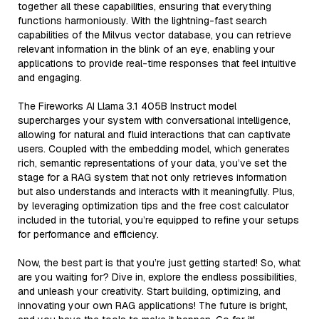
together all these capabilities, ensuring that everything
functions harmoniously. With the lightning-fast search
capabilities of the Milvus vector database, you can retrieve
relevant information in the blink of an eye, enabling your
applications to provide real-time responses that feel intuitive
and engaging.
The Fireworks AI Llama 3.1 405B Instruct model
supercharges your system with conversational intelligence,
allowing for natural and fluid interactions that can captivate
users. Coupled with the embedding model, which generates
rich, semantic representations of your data, you’ve set the
stage for a RAG system that not only retrieves information
but also understands and interacts with it meaningfully. Plus,
by leveraging optimization tips and the free cost calculator
included in the tutorial, you’re equipped to refine your setups
for performance and efficiency.
Now, the best part is that you’re just getting started! So, what
are you waiting for? Dive in, explore the endless possibilities,
and unleash your creativity. Start building, optimizing, and
innovating your own RAG applications! The future is bright,