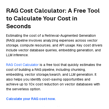
RAG Cost Calculator: A Free Tool
to Calculate Your Cost in
Seconds
Estimating the cost of a Retrieval-Augmented Generation
(RAG) pipeline involves analyzing expenses across vector
storage, compute resources, and API usage. Key cost drivers
include vector database queries, embedding generation, and
LLM inference.
RAG Cost Calculator
is a free tool that quickly estimates the
cost of building a RAG pipeline, including chunking,
embedding, vector storage/search, and LLM generation. It
also helps you identify cost-saving opportunities and
achieve up to 10x cost reduction on vector databases with
the serverless option.
Calculate your RAG cost now.