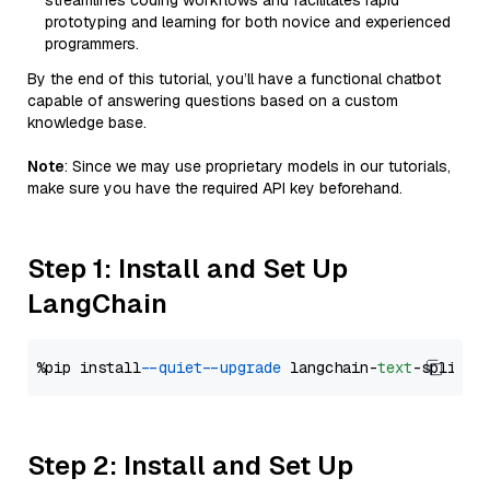
streamlines coding workflows and facilitates rapid
prototyping and learning for both novice and experienced
programmers.
By the end of this tutorial, you’ll have a functional chatbot
capable of answering questions based on a custom
knowledge base.
Note
: Since we may use proprietary models in our tutorials,
make sure you have the required API key beforehand.
Step 1: Install and Set Up
LangChain
%pip install 
--quiet
--upgrade
 langchain-
text
Step 2: Install and Set Up