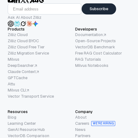
Subscribe
Ask AI About Zilliz
Products
Developers
Zilliz Cloud
Documentation
Zilliz Cloud BYOC
Open-Source Projects
Zilliz Cloud Free Tier
VectorDB Benchmark
Zilliz Migration Service
Free RAG Cost Calculator
Milvus
RAG Tutorials
DeepSearcher
Milvus Notebooks
Claude Context
GPTCache
Attu
Milvus CLI
Vector Transport Service
Resources
Company
Blog
About
Learning Center
Careers
WE’RE HIRING
GenAI Resource Hub
News
VectorDB Comparison
Partners