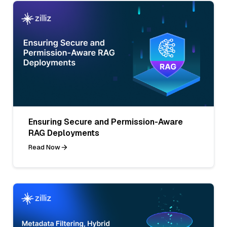
Ensuring Secure and Permission-Aware
RAG Deployments
Read Now