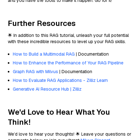
and you have the tools to make it happen. Go for it!
Further Resources
🌟 In addition to this RAG tutorial, unleash your full potential
with these incredible resources to level up your RAG skills.
How to Build a Multimodal RAG
| Documentation
How to Enhance the Performance of Your RAG Pipeline
Graph RAG with Milvus
| Documentation
How to Evaluate RAG Applications - Zilliz Learn
Generative AI Resource Hub | Zilliz
We'd Love to Hear What You
Think!
We’d love to hear your thoughts! 🌟 Leave your questions or