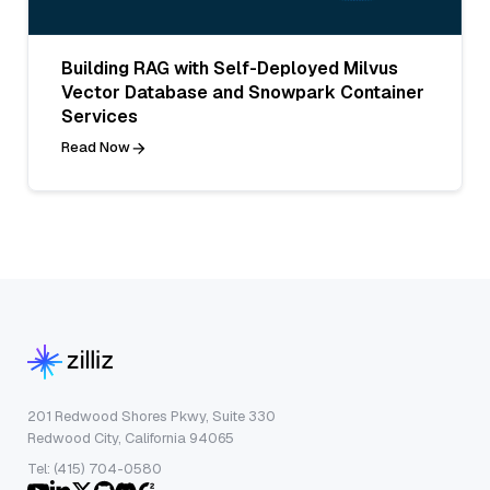
Building RAG with Self-Deployed Milvus
Vector Database and Snowpark Container
Services
Read Now
201 Redwood Shores Pkwy, Suite 330
Redwood City, California 94065
Tel: (415) 704-0580