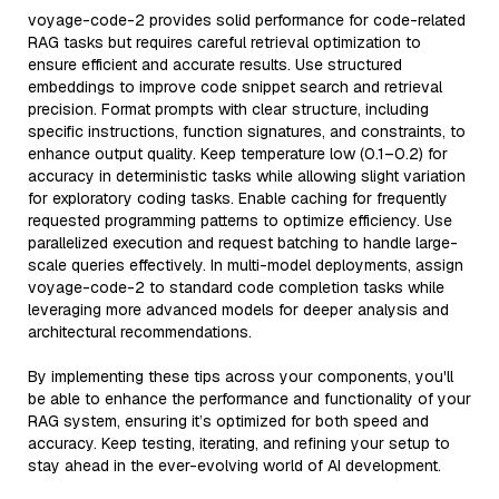
voyage-code-2 provides solid performance for code-related
RAG tasks but requires careful retrieval optimization to
ensure efficient and accurate results. Use structured
embeddings to improve code snippet search and retrieval
precision. Format prompts with clear structure, including
specific instructions, function signatures, and constraints, to
enhance output quality. Keep temperature low (0.1–0.2) for
accuracy in deterministic tasks while allowing slight variation
for exploratory coding tasks. Enable caching for frequently
requested programming patterns to optimize efficiency. Use
parallelized execution and request batching to handle large-
scale queries effectively. In multi-model deployments, assign
voyage-code-2 to standard code completion tasks while
leveraging more advanced models for deeper analysis and
architectural recommendations.
By implementing these tips across your components, you'll
be able to enhance the performance and functionality of your
RAG system, ensuring it’s optimized for both speed and
accuracy. Keep testing, iterating, and refining your setup to
stay ahead in the ever-evolving world of AI development.