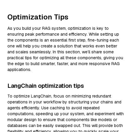
Optimization Tips
As you build your RAG system, optimization is key to
ensuring peak performance and efficiency. While setting up
the components is an essential first step, fine-tuning each
one will help you create a solution that works even better
and scales seamlessly. In this section, we’ll share some
practical tips for optimizing all these components, giving you
the edge to build smarter, faster, and more responsive RAG
applications.
LangChain optimization tips
To optimize LangChain, focus on minimizing redundant
operations in your workflow by structuring your chains and
agents efficiently. Use caching to avoid repeated
computations, speeding up your system, and experiment with
modular design to ensure that components like models or
databases can be easily swapped out. This will provide both
flexibility and efficiency, allowing you to quickly scale your