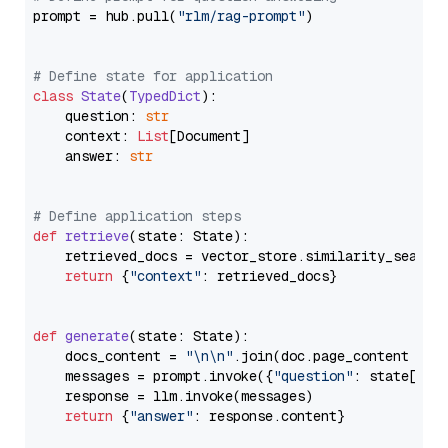
prompt = hub.pull(
"rlm/rag-prompt"
)

# Define state for application
class
State
(
TypedDict
):

    question: 
str
    context: 
List
[Document]

    answer: 
str
# Define application steps
def
retrieve
(
state: State
):

    retrieved_docs = vector_store.similarity_search
return
 {
"context"
: retrieved_docs}

def
generate
(
state: State
):

    docs_content = 
"\n\n"
.join(doc.page_content 
for
    messages = prompt.invoke({
"question"
: state[
"qu
    response = llm.invoke(messages)

return
 {
"answer"
: response.content}
