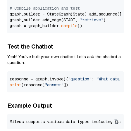
# Compile application and test
graph_builder = StateGraph(State).add_sequence([retr
graph_builder.add_edge(START, 
"retrieve"
)

graph = graph_builder.
compile
Test the Chatbot
Yeah! You've built your own chatbot. Let's ask the chatbot a
question.
response = graph.invoke({
"question"
: 
"What data typ
print
(response[
"answer"
Example Output