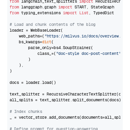
from
 langchain_text_splitters 
import
from
 langgraph.graph 
import
from
 typing_extensions 
import
List
, TypedDict

# Load and chunk contents of the blog
loader = WebBaseLoader(

    web_paths=(
"https://milvus.io/docs/overview.md"
,
    bs_kwargs=
dict
(

        parse_only=bs4.SoupStrainer(

            class_=(
"doc-style doc-post-content"
)

        )

    ),

)

docs = loader.load()

text_splitter = RecursiveCharacterTextSplitter(chun
all_splits = text_splitter.split_documents(docs)

# Index chunks
_ = vector_store.add_documents(documents=all_splits)
# Define prompt for question-answering