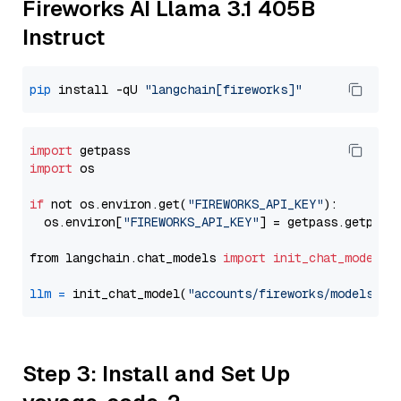
Fireworks AI Llama 3.1 405B
Instruct
pip
 install -qU 
"langchain[fireworks]"
import
import
 os

if
 not os.environ.get(
"FIREWORKS_API_KEY"
):

  os.environ[
"FIREWORKS_API_KEY"
] = getpass.getpass
from langchain.chat_models 
import
init_chat_model
llm
=
 init_chat_model(
"accounts/fireworks/models/ll
Step 3: Install and Set Up