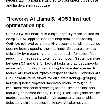
necessitating a balance tailored to your specific use case
and hardware infrastructure.
Fireworks AI Llama 3.1 405B Instruct
optimization tips
Llama 3.1 405B Instruct is a high-capacity model suited for
complex RAG applications requiring detailed reasoning.
Optimize retrieval by pre-ranking documents with relevance
scoring before passing them as input. Structure prompts
efficiently by presenting the most critical information first,
reducing unnecessary token consumption. Set temperature
between 0.1 and 0.2 for factual tasks and adjust top-p to
refine output quality. Use caching for repeated queries to
reduce API load and improve response times. Fireworks AI’s
GPU infrastructure allows for efficient batching—grouping
multiple queries together improves overall throughput.
Implement response streaming for real-time applications,
reducing perceived latency. If using 405B alongside smaller
models, assign it to handle high-complexity tasks while
delegating simple queries to lightweight alternatives.