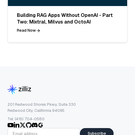
Building RAG Apps Without OpenAI - Part
Two: Mixtral, Milvus and OctoAI
Read Now
201 Redwood Shores Pkwy, Suite 330
Redwood City, California 94065
Tel: (415) 704-0580
Subscribe