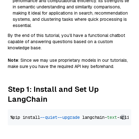
performance and computational efficiency. Its strengths lie
in semantic understanding and similarity comparisons,
making it ideal for applications in search, recommendation
systems, and clustering tasks where quick processing is
essential.
By the end of this tutorial, you’ll have a functional chatbot
capable of answering questions based on a custom
knowledge base.
Note
: Since we may use proprietary models in our tutorials,
make sure you have the required API key beforehand.
Step 1: Install and Set Up
LangChain
%pip install 
--quiet
--upgrade
 langchain-
text