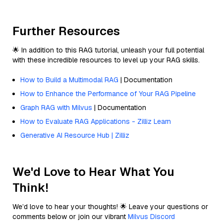
Further Resources
🌟 In addition to this RAG tutorial, unleash your full potential
with these incredible resources to level up your RAG skills.
How to Build a Multimodal RAG
| Documentation
How to Enhance the Performance of Your RAG Pipeline
Graph RAG with Milvus
| Documentation
How to Evaluate RAG Applications - Zilliz Learn
Generative AI Resource Hub | Zilliz
We'd Love to Hear What You
Think!
We’d love to hear your thoughts! 🌟 Leave your questions or
comments below or join our vibrant
Milvus Discord