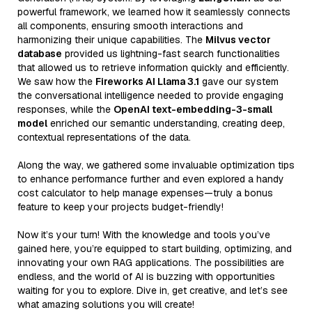
powerful framework, we learned how it seamlessly connects
all components, ensuring smooth interactions and
harmonizing their unique capabilities. The
Milvus vector
database
provided us lightning-fast search functionalities
that allowed us to retrieve information quickly and efficiently.
We saw how the
Fireworks AI Llama 3.1
gave our system
the conversational intelligence needed to provide engaging
responses, while the
OpenAI text-embedding-3-small
model
enriched our semantic understanding, creating deep,
contextual representations of the data.
Along the way, we gathered some invaluable optimization tips
to enhance performance further and even explored a handy
cost calculator to help manage expenses—truly a bonus
feature to keep your projects budget-friendly!
Now it’s your turn! With the knowledge and tools you’ve
gained here, you’re equipped to start building, optimizing, and
innovating your own RAG applications. The possibilities are
endless, and the world of AI is buzzing with opportunities
waiting for you to explore. Dive in, get creative, and let’s see
what amazing solutions you will create!