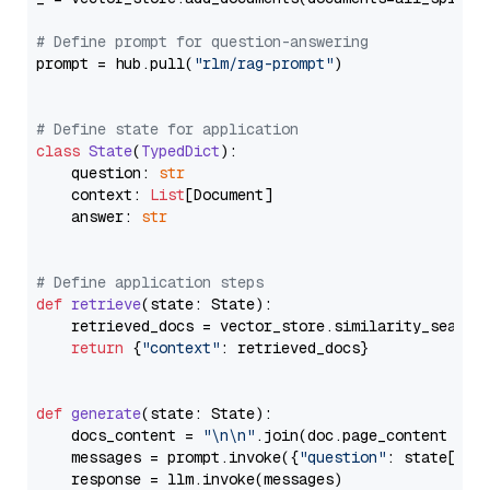
# Define prompt for question-answering
prompt = hub.pull(
"rlm/rag-prompt"
)

# Define state for application
class
State
(
TypedDict
):

    question: 
str
    context: 
List
[Document]

    answer: 
str
# Define application steps
def
retrieve
(
state: State
):

    retrieved_docs = vector_store.similarity_search
return
 {
"context"
: retrieved_docs}

def
generate
(
state: State
):

    docs_content = 
"\n\n"
.join(doc.page_content 
for
    messages = prompt.invoke({
"question"
: state[
"qu
    response = llm.invoke(messages)
