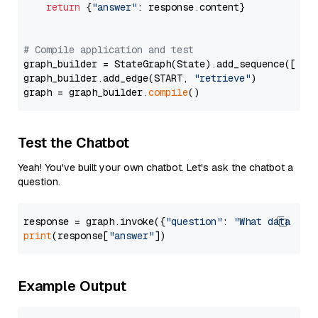
return
 {
"answer"
: response.content}

# Compile application and test
graph_builder = StateGraph(State).add_sequence([retr
graph_builder.add_edge(START, 
"retrieve"
)

graph = graph_builder.
compile
Test the Chatbot
Yeah! You've built your own chatbot. Let's ask the chatbot a
question.
response = graph.invoke({
"question"
: 
"What data typ
print
(response[
"answer"
Example Output