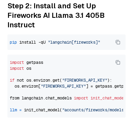
Step 2: Install and Set Up
Fireworks AI Llama 3.1 405B
Instruct
pip
 install -qU 
"langchain[fireworks]"
import
import
 os

if
 not os.environ.get(
"FIREWORKS_API_KEY"
):

  os.environ[
"FIREWORKS_API_KEY"
] = getpass.getpass
from langchain.chat_models 
import
init_chat_model
llm
=
 init_chat_model(
"accounts/fireworks/models/ll