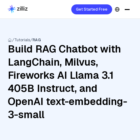
Get Started Free
Tutorials
RAG
Build RAG Chatbot with
LangChain, Milvus,
Fireworks AI Llama 3.1
405B Instruct, and
OpenAI text-embedding-
3-small