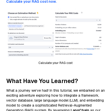
Calculate your RAG cost now.
Calculate your RAG cost
What Have You Learned?
What a journey we’ve had! In this tutorial, we embarked on an
exciting adventure exploring how to integrate a framework,
vector database, large language model (LLM), and embedding
model to create a sophisticated Retrieval-Augmented
Generation (RAG) system. By leveraging
LangChain
as our