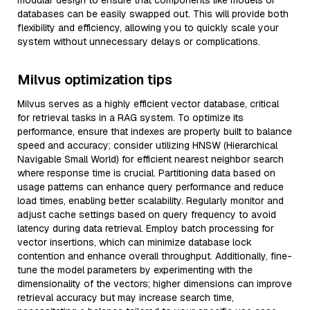
modular design to ensure that components like models or
databases can be easily swapped out. This will provide both
flexibility and efficiency, allowing you to quickly scale your
system without unnecessary delays or complications.
Milvus optimization tips
Milvus serves as a highly efficient vector database, critical
for retrieval tasks in a RAG system. To optimize its
performance, ensure that indexes are properly built to balance
speed and accuracy; consider utilizing HNSW (Hierarchical
Navigable Small World) for efficient nearest neighbor search
where response time is crucial. Partitioning data based on
usage patterns can enhance query performance and reduce
load times, enabling better scalability. Regularly monitor and
adjust cache settings based on query frequency to avoid
latency during data retrieval. Employ batch processing for
vector insertions, which can minimize database lock
contention and enhance overall throughput. Additionally, fine-
tune the model parameters by experimenting with the
dimensionality of the vectors; higher dimensions can improve
retrieval accuracy but may increase search time,