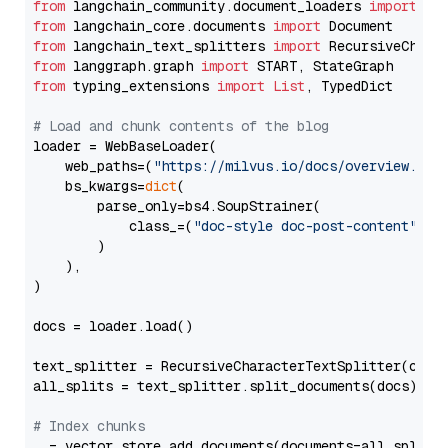
from
 langchain_community.document_loaders 
import
from
 langchain_core.documents 
import
from
 langchain_text_splitters 
import
from
 langgraph.graph 
import
from
 typing_extensions 
import
List
, TypedDict

# Load and chunk contents of the blog
loader = WebBaseLoader(

    web_paths=(
"https://milvus.io/docs/overview.md"
,
    bs_kwargs=
dict
(

        parse_only=bs4.SoupStrainer(

            class_=(
"doc-style doc-post-content"
)

        )

    ),

)

docs = loader.load()

text_splitter = RecursiveCharacterTextSplitter(chun
all_splits = text_splitter.split_documents(docs)

# Index chunks
_ = vector_store.add_documents(documents=all_splits)