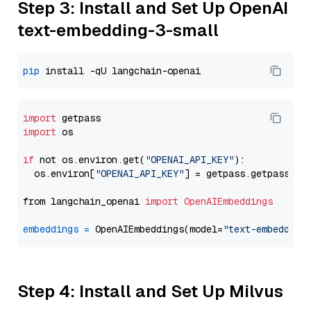
Step 3: Install and Set Up OpenAI
text-embedding-3-small
pip
import
import
 os

if
 not os.environ.get(
"OPENAI_API_KEY"
):

  os.environ[
"OPENAI_API_KEY"
] = getpass.getpass(
"E
from langchain_openai 
import
OpenAIEmbeddings
embeddings
=
 OpenAIEmbeddings(model=
"text-embedding
Step 4: Install and Set Up Milvus