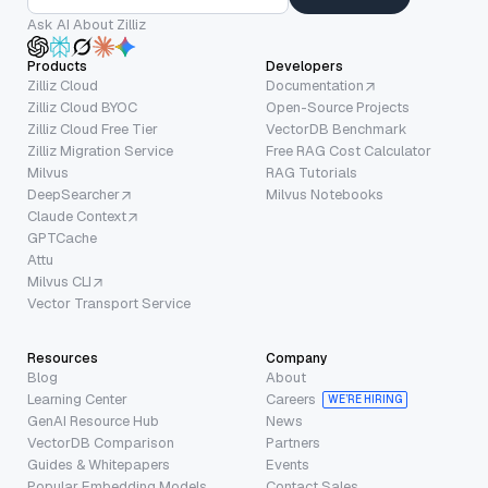
Ask AI About Zilliz
Products
Developers
Zilliz Cloud
Documentation
Zilliz Cloud BYOC
Open-Source Projects
Zilliz Cloud Free Tier
VectorDB Benchmark
Zilliz Migration Service
Free RAG Cost Calculator
Milvus
RAG Tutorials
DeepSearcher
Milvus Notebooks
Claude Context
GPTCache
Attu
Milvus CLI
Vector Transport Service
Resources
Company
Blog
About
Learning Center
Careers
WE’RE HIRING
GenAI Resource Hub
News
VectorDB Comparison
Partners
Guides & Whitepapers
Events
Popular Embedding Models
Contact Sales