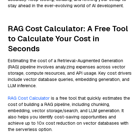
stay ahead in the ever-evolving world of AI development.
RAG Cost Calculator: A Free Tool
to Calculate Your Cost in
Seconds
Estimating the cost of a Retrieval-Augmented Generation
(RAG) pipeline involves analyzing expenses across vector
storage, compute resources, and API usage. Key cost drivers
include vector database queries, embedding generation, and
LLM inference.
RAG Cost Calculator
is a free tool that quickly estimates the
cost of building a RAG pipeline, including chunking,
embedding, vector storage/search, and LLM generation. It
also helps you identify cost-saving opportunities and
achieve up to 10x cost reduction on vector databases with
the serverless option.