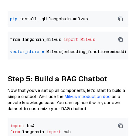
pip
from langchain_milvus 
import
Milvus
vector_store
=
Step 5: Build a RAG Chatbot
Now that you’ve set up all components, let’s start to build a
simple chatbot. We’ll use the
Milvus introduction doc
as a
private knowledge base. You can replace it with your own
dataset to customize your RAG chatbot.
import
from
 langchain 
import