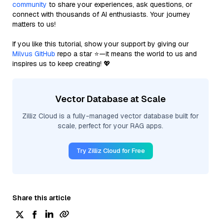
community
to share your experiences, ask questions, or
connect with thousands of AI enthusiasts. Your journey
matters to us!
If you like this tutorial, show your support by giving our
Milvus GitHub
repo a star ⭐—it means the world to us and
inspires us to keep creating! 💖
Vector Database at Scale
Zilliz Cloud is a fully-managed vector database built for
scale, perfect for your RAG apps.
Try Zilliz Cloud for Free
Share this article