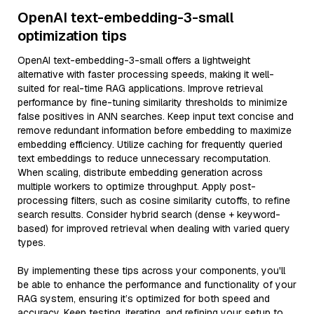
OpenAI text-embedding-3-small
optimization tips
OpenAI text-embedding-3-small offers a lightweight
alternative with faster processing speeds, making it well-
suited for real-time RAG applications. Improve retrieval
performance by fine-tuning similarity thresholds to minimize
false positives in ANN searches. Keep input text concise and
remove redundant information before embedding to maximize
embedding efficiency. Utilize caching for frequently queried
text embeddings to reduce unnecessary recomputation.
When scaling, distribute embedding generation across
multiple workers to optimize throughput. Apply post-
processing filters, such as cosine similarity cutoffs, to refine
search results. Consider hybrid search (dense + keyword-
based) for improved retrieval when dealing with varied query
types.
By implementing these tips across your components, you'll
be able to enhance the performance and functionality of your
RAG system, ensuring it’s optimized for both speed and
accuracy. Keep testing, iterating, and refining your setup to