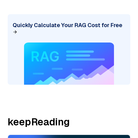
Quickly Calculate Your RAG Cost for Free
keepReading