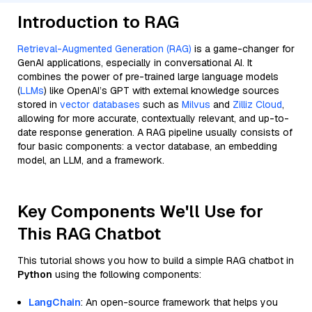
Introduction to RAG
Retrieval-Augmented Generation (RAG)
is a game-changer for
GenAI applications, especially in conversational AI. It
combines the power of pre-trained large language models
(
LLMs
) like OpenAI’s GPT with external knowledge sources
stored in
vector databases
such as
Milvus
and
Zilliz Cloud
,
allowing for more accurate, contextually relevant, and up-to-
date response generation. A RAG pipeline usually consists of
four basic components: a vector database, an embedding
model, an LLM, and a framework.
Key Components We'll Use for
This RAG Chatbot
This tutorial shows you how to build a simple RAG chatbot in
Python
using the following components:
LangChain
: An open-source framework that helps you