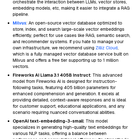
orchestrate the interaction between LLMs, vector stores,
embedding models, etc, making it easier to integrate a RAG
pipeline.
Milvus
: An open-source vector database optimized to
store, index, and search large-scale vector embeddings
efficiently, perfect for use cases like RAG, semantic search,
and recommender systems. If you hate to manage your
own infrastructure, we recommend using
Zilliz Cloud
,
which is a fully managed vector database service built on
Milvus and offers a free tier supporting up to 1 million
vectors.
Fireworks AI Llama 3.1 405B Instruct
: This advanced
model from Fireworks AI is designed for instruction-
following tasks, featuring 405 billion parameters for
enhanced comprehension and generation. It excels at
providing detailed, context-aware responses and is ideal
for customer support, educational applications, and any
scenario requiring nuanced conversational abilities.
OpenAI text-embedding-3-small
: This model
specializes in generating high-quality text embeddings for
various NLP tasks, offering a balance between