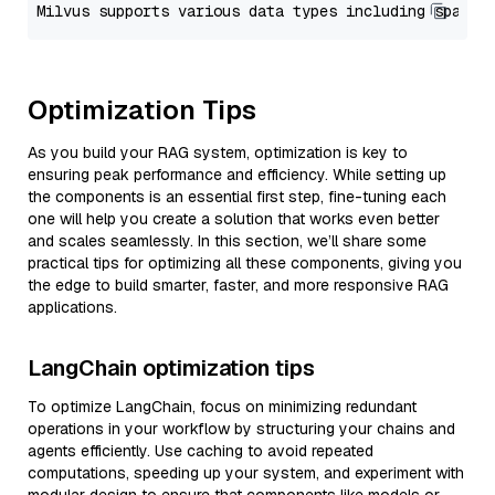
Optimization Tips
As you build your RAG system, optimization is key to
ensuring peak performance and efficiency. While setting up
the components is an essential first step, fine-tuning each
one will help you create a solution that works even better
and scales seamlessly. In this section, we’ll share some
practical tips for optimizing all these components, giving you
the edge to build smarter, faster, and more responsive RAG
applications.
LangChain optimization tips
To optimize LangChain, focus on minimizing redundant
operations in your workflow by structuring your chains and
agents efficiently. Use caching to avoid repeated
computations, speeding up your system, and experiment with