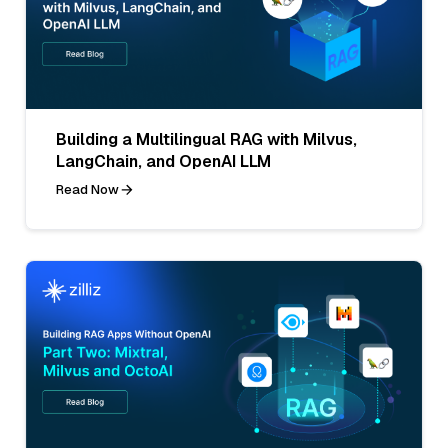
Building a Multilingual RAG with Milvus,
LangChain, and OpenAI LLM
Read Now