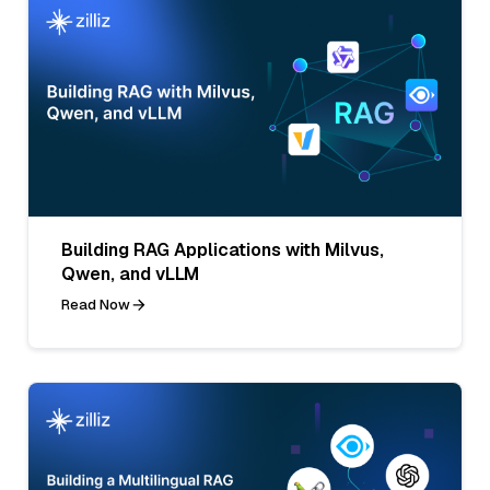
Building RAG Applications with Milvus,
Qwen, and vLLM
Read Now