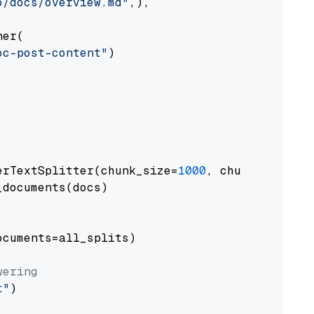
o/docs/overview.md"
,),

er(

oc-post-content"
)

erTextSplitter(chunk_size=
1000
, chunk_overlap
documents(docs)

cuments=all_splits)

wering
t"
)
