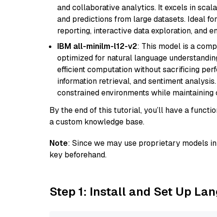
and collaborative analytics. It excels in scal
and predictions from large datasets. Ideal fo
reporting, interactive data exploration, and
IBM all-minilm-l12-v2
: This model is a com
optimized for natural language understanding
efficient computation without sacrificing perf
information retrieval, and sentiment analysis.
constrained environments while maintaining 
By the end of this tutorial, you’ll have a func
a custom knowledge base.
Note
: Since we may use proprietary models in 
key beforehand.
Step 1: Install and Set Up La