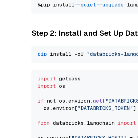
%pip install 
--quiet
--upgrade
 lan
Step 2: Install and Set Up Da
pip
 install -qU 
"databricks-lang
import
import
 os

if
 not os.
environ
.
get
(
"DATABRICK
  os.
environ
[
"DATABRICKS_TOKEN"
]
from
 databricks_langchain 
import
os.
environ
[
"DATABRICKS_HOST"
] = 