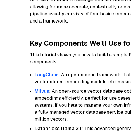
allowing for more accurate, contextually relev
pipeline usually consists of four basic compo
and a framework.
Key Components We'll Use fo
This tutorial shows you how to build a simple
components:
LangChain
: An open-source framework that 
vector stores, embedding models, etc, making 
Milvus
: An open-source vector database opti
embeddings efficiently, perfect for use cas
systems. If you hate to manage your own in
a fully managed vector database service built
million vectors.
Databricks Llama 3.1
: This advanced genera