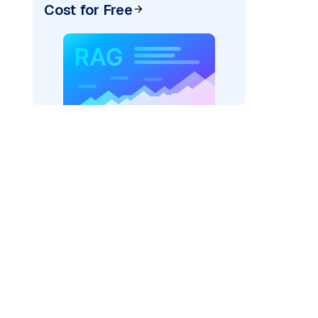
Cost for Free
cks: "
)

/serving-endpoints"