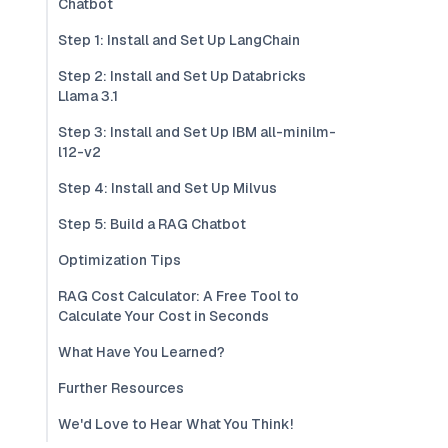
Chatbot
Step 1: Install and Set Up LangChain
Step 2: Install and Set Up Databricks
Llama 3.1
Step 3: Install and Set Up IBM all-minilm-
l12-v2
Step 4: Install and Set Up Milvus
Step 5: Build a RAG Chatbot
Optimization Tips
RAG Cost Calculator: A Free Tool to
Calculate Your Cost in Seconds
What Have You Learned?
Further Resources
We'd Love to Hear What You Think!