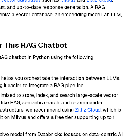
ant, and up-to-date response generation. A RAG
nents: a vector database, an embedding model, an LLM,
r This RAG Chatbot
 RAG chatbot in
Python
using the following
helps you orchestrate the interaction between LLMs,
it easier to integrate a RAG pipeline.
mized to store, index, and search large-scale vector
es like RAG, semantic search, and recommender
frastructure, we recommend using
Zilliz Cloud
, which is
 on Milvus and offers a free tier supporting up to 1
tive model from Databricks focuses on data-centric AI