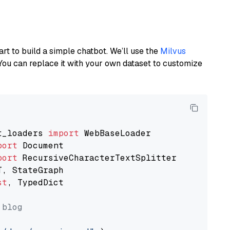
art to build a simple chatbot. We’ll use the
Milvus
You can replace it with your own dataset to customize
t_loaders 
import
port
port
st
, TypedDict

 blog