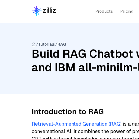
Products
Pricing
Tutorials
RAG
Build RAG Chatbot w
and IBM all-minilm-
Introduction to RAG
Retrieval-Augmented Generation (RAG)
is a ga
conversational AI. It combines the power of pr
GPT with external knowledge sources stored i