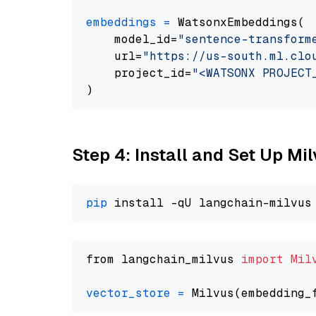
embeddings
=
 WatsonxEmbeddings(

    model_id=
"sentence-transform
    url=
"https://us-south.ml.clo
    project_id=
"<WATSONX PROJECT
Step 4: Install and Set Up Mi
pip
from langchain_milvus 
import
Mil
vector_store
=