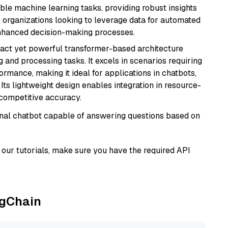
able machine learning tasks, providing robust insights
r organizations looking to leverage data for automated
 enhanced decision-making processes.
pact yet powerful transformer-based architecture
 and processing tasks. It excels in scenarios requiring
ormance, making it ideal for applications in chatbots,
 Its lightweight design enables integration in resource-
competitive accuracy.
tional chatbot capable of answering questions based on
our tutorials, make sure you have the required API
ngChain