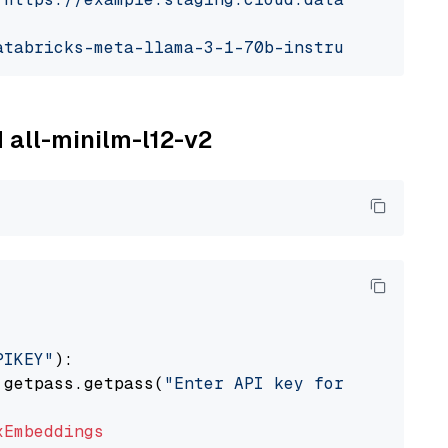
atabricks-meta-llama-3-1-70b-instruct"
M all-minilm-l12-v2
PIKEY"
):

 getpass.getpass(
"Enter API key for IBM watso
xEmbeddings