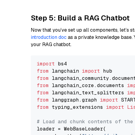
Step 5: Build a RAG Chatbot
Now that you’ve set up all components, let’s st
introduction doc
as a private knowledge base. 
your RAG chatbot.
import
from
 langchain 
import
from
 langchain_community.documen
from
 langchain_core.documents 
im
from
 langchain_text_splitters 
im
from
 langgraph.graph 
import
from
 typing_extensions 
import
Li
# Load and chunk contents of the
loader = WebBaseLoader(
