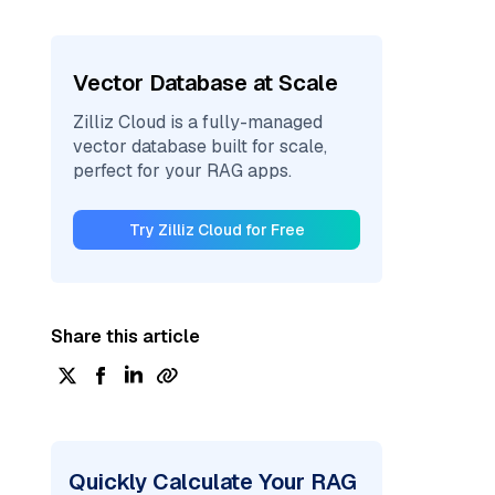
Vector Database at Scale
Zilliz Cloud is a fully-managed
vector database built for scale,
perfect for your RAG apps.
Try Zilliz Cloud for Free
Share this article
Quickly Calculate Your RAG