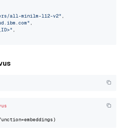
ers/all-minilm-l12-v2"
,

ud.ibm.com"
,

_ID>"
,

lvus
vus