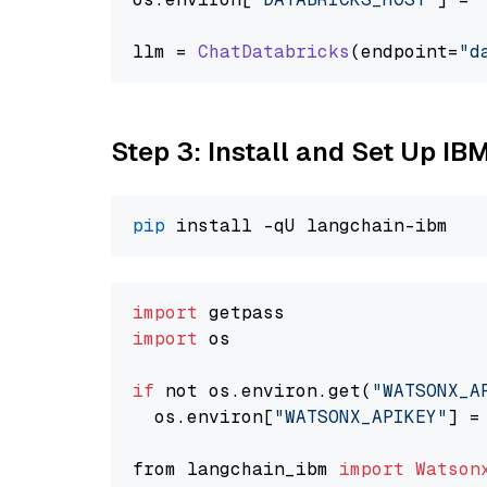
llm = 
ChatDatabricks
(endpoint=
"d
Step 3: Install and Set Up IB
pip
import
import
 os

if
 not os.environ.get(
"WATSONX_A
  os.environ[
"WATSONX_APIKEY"
] =
from langchain_ibm 
import
Watson