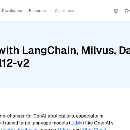
Developers
Resources
Customers
ith LangChain, Milvus, Da
l12-v2
me-changer for GenAI applications, especially in
e-trained large language models (
LLMs
) like OpenAI’s
n
vector databases
such as
Milvus
and
Zilliz Cloud
,