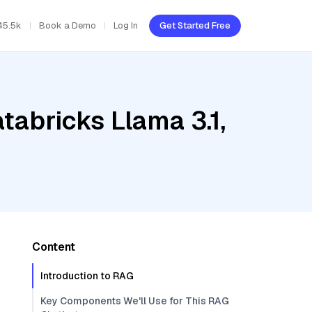
45.5k
Book a Demo
Log In
Get Started Free
tabricks Llama 3.1,
Content
Introduction to RAG
Key Components We'll Use for This RAG