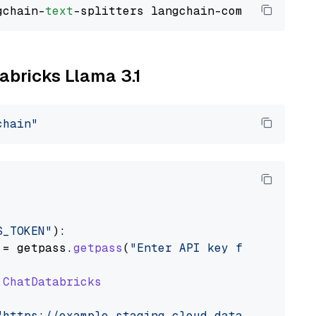
gchain-
text
tabricks Llama 3.1
chain"
S_TOKEN"
):

 = getpass.
getpass
(
"Enter API key for Databri
ChatDatabricks
"https://example.staging.cloud.databricks.com