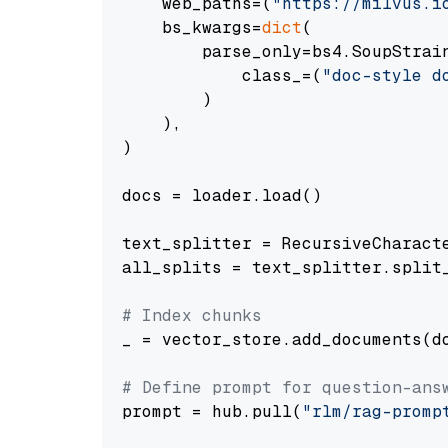
    web_paths=(
"https://milvus.i
    bs_kwargs=
dict
(

        parse_only=bs4.SoupStrain
            class_=(
"doc-style d
        )

    ),

)

docs = loader.load()

text_splitter = RecursiveCharact
all_splits = text_splitter.split_
# Index chunks
_ = vector_store.add_documents(do
# Define prompt for question-ans
prompt = hub.pull(
"rlm/rag-promp