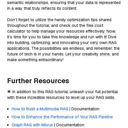
semantic relationships, ensuring that your data is represented
in a way that truly reflects its content.
Don’t forget to utilize the handy optimization tips shared
throughout the tutorial, and check out the free cost
calculator to help manage your resources effectively. Now,
it’s time for you to take this knowledge and run with it! Dive
into building, optimizing, and innovating your very own RAG
applications. The possibilities are endless, and remember: the
future of tech is in your hands. Let your creativity shine, and
make something extraordinary!
Further Resources
🌟 In addition to this RAG tutorial, unleash your full potential
with these incredible resources to level up your RAG skills.
How to Build a Multimodal RAG
| Documentation
How to Enhance the Performance of Your RAG Pipeline
Graph RAG with Milvus
| Documentation