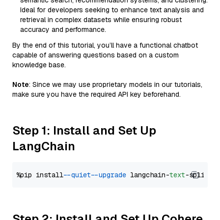
semantic search, recommendation systems, and clustering.
Ideal for developers seeking to enhance text analysis and
retrieval in complex datasets while ensuring robust
accuracy and performance.
By the end of this tutorial, you’ll have a functional chatbot
capable of answering questions based on a custom
knowledge base.
Note
: Since we may use proprietary models in our tutorials,
make sure you have the required API key beforehand.
Step 1: Install and Set Up
LangChain
%pip install 
--quiet
--upgrade
 langchain-
text
Step 2: Install and Set Up Cohere