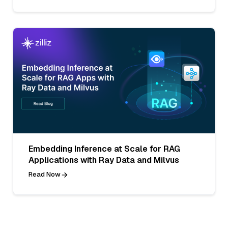
Embedding Inference at Scale for RAG
Applications with Ray Data and Milvus
Read Now