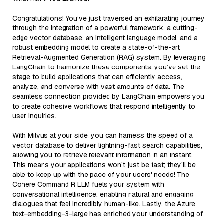
Congratulations! You’ve just traversed an exhilarating journey
through the integration of a powerful framework, a cutting-
edge vector database, an intelligent language model, and a
robust embedding model to create a state-of-the-art
Retrieval-Augmented Generation (RAG) system. By leveraging
LangChain to harmonize these components, you’ve set the
stage to build applications that can efficiently access,
analyze, and converse with vast amounts of data. The
seamless connection provided by LangChain empowers you
to create cohesive workflows that respond intelligently to
user inquiries.
With Milvus at your side, you can harness the speed of a
vector database to deliver lightning-fast search capabilities,
allowing you to retrieve relevant information in an instant.
This means your applications won’t just be fast; they’ll be
able to keep up with the pace of your users' needs! The
Cohere Command R LLM fuels your system with
conversational intelligence, enabling natural and engaging
dialogues that feel incredibly human-like. Lastly, the Azure
text-embedding-3-large has enriched your understanding of