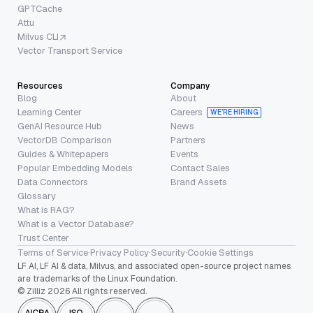
GPTCache
Attu
Milvus CLI
Vector Transport Service
Resources
Company
Blog
About
Learning Center
Careers
WE’RE HIRING
GenAI Resource Hub
News
VectorDB Comparison
Partners
Guides & Whitepapers
Events
Popular Embedding Models
Contact Sales
Data Connectors
Brand Assets
Glossary
What is RAG?
What is a Vector Database?
Trust Center
Terms of Service
·
Privacy Policy
·
Security
·
Cookie Settings
LF AI, LF AI & data, Milvus, and associated open-source project names
are trademarks of the Linux Foundation.
© Zilliz 2026 All rights reserved.