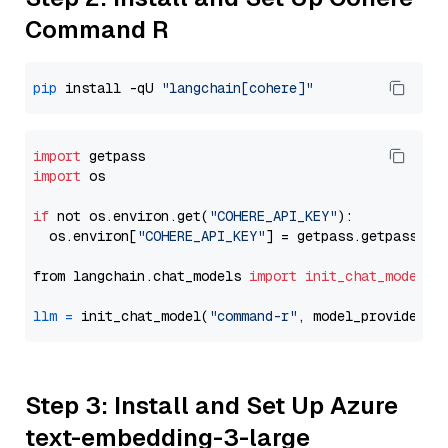
Command R
pip
 install -qU 
"langchain[cohere]"
import
import
 os

if
 not os.environ.get(
"COHERE_API_KEY"
):

  os.environ[
"COHERE_API_KEY"
] = getpass.getpass(
"E
from langchain.chat_models 
import
init_chat_model
llm
=
 init_chat_model(
"command-r"
, model_provider=
"
Step 3: Install and Set Up Azure
text-embedding-3-large