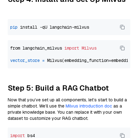
pip
from langchain_milvus 
import
Milvus
vector_store
=
Step 5: Build a RAG Chatbot
Now that you’ve set up all components, let’s start to build a
simple chatbot. We’ll use the
Milvus introduction doc
as a
private knowledge base. You can replace it with your own
dataset to customize your RAG chatbot.
import