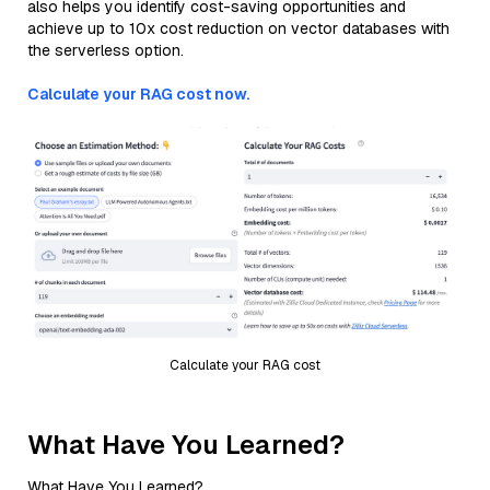
also helps you identify cost-saving opportunities and
achieve up to 10x cost reduction on vector databases with
the serverless option.
Calculate your RAG cost now.
Calculate your RAG cost
What Have You Learned?
What Have You Learned?