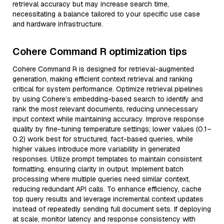
retrieval accuracy but may increase search time,
necessitating a balance tailored to your specific use case
and hardware infrastructure.
Cohere Command R optimization tips
Cohere Command R is designed for retrieval-augmented
generation, making efficient context retrieval and ranking
critical for system performance. Optimize retrieval pipelines
by using Cohere’s embedding-based search to identify and
rank the most relevant documents, reducing unnecessary
input context while maintaining accuracy. Improve response
quality by fine-tuning temperature settings; lower values (0.1–
0.2) work best for structured, fact-based queries, while
higher values introduce more variability in generated
responses. Utilize prompt templates to maintain consistent
formatting, ensuring clarity in output. Implement batch
processing where multiple queries need similar context,
reducing redundant API calls. To enhance efficiency, cache
top query results and leverage incremental context updates
instead of repeatedly sending full document sets. If deploying
at scale, monitor latency and response consistency with