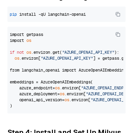
pip
import getpass

import 
os
if
not
os
.environ.get(
"AZURE_OPENAI_API_KEY"
):

os
.environ[
"AZURE_OPENAI_API_KEY"
] = getpass.getp
from langchain_openai import AzureOpenAIEmbeddings

embeddings = AzureOpenAIEmbeddings(

    azure_endpoint=
os
.environ[
"AZURE_OPENAI_ENDPOIN
    azure_deployment=
os
.environ[
"AZURE_OPENAI_DEPLO
    openai_api_version=
os
.environ[
"AZURE_OPENAI_API
Step 4: Install and Set Up Milvus