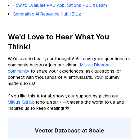
How to Evaluate RAG Applications - Zilliz Learn
Generative AI Resource Hub | Zilliz
We'd Love to Hear What You
Think!
We’d love to hear your thoughts! 🌟 Leave your questions or
comments below or join our vibrant
Milvus Discord
community
to share your experiences, ask questions, or
connect with thousands of AI enthusiasts. Your journey
matters to us!
If you like this tutorial, show your support by giving our
Milvus GitHub
repo a star ⭐—it means the world to us and
inspires us to keep creating! 💖
Vector Database at Scale