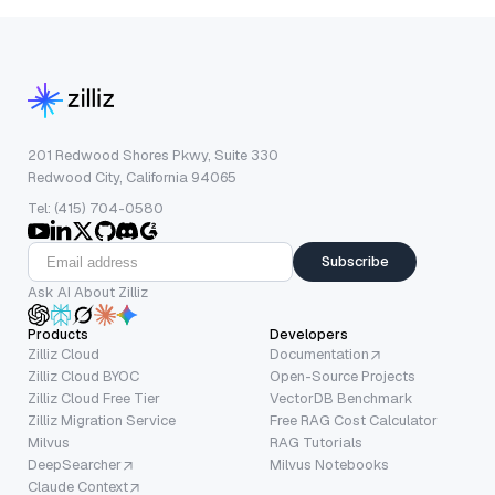
201 Redwood Shores Pkwy, Suite 330
Redwood City, California 94065
Tel: (415) 704-0580
Subscribe
Ask AI About Zilliz
Products
Developers
Zilliz Cloud
Documentation
Zilliz Cloud BYOC
Open-Source Projects
Zilliz Cloud Free Tier
VectorDB Benchmark
Zilliz Migration Service
Free RAG Cost Calculator
Milvus
RAG Tutorials
DeepSearcher
Milvus Notebooks
Claude Context