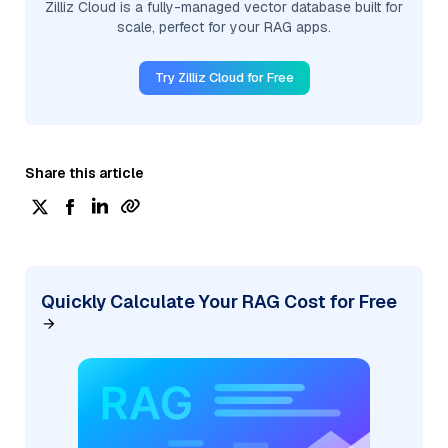
Zilliz Cloud is a fully-managed vector database built for
scale, perfect for your RAG apps.
Try Zilliz Cloud for Free
Share this article
Quickly Calculate Your RAG Cost for Free