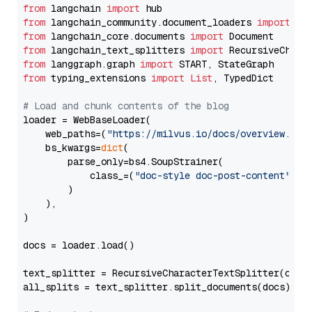
from
 langchain 
import
from
 langchain_community.document_loaders 
import
from
 langchain_core.documents 
import
from
 langchain_text_splitters 
import
from
 langgraph.graph 
import
from
 typing_extensions 
import
List
, TypedDict

# Load and chunk contents of the blog
loader = WebBaseLoader(

    web_paths=(
"https://milvus.io/docs/overview.md"
,
    bs_kwargs=
dict
(

        parse_only=bs4.SoupStrainer(

            class_=(
"doc-style doc-post-content"
)

        )

    ),

)

docs = loader.load()

text_splitter = RecursiveCharacterTextSplitter(chun
all_splits = text_splitter.split_documents(docs)
