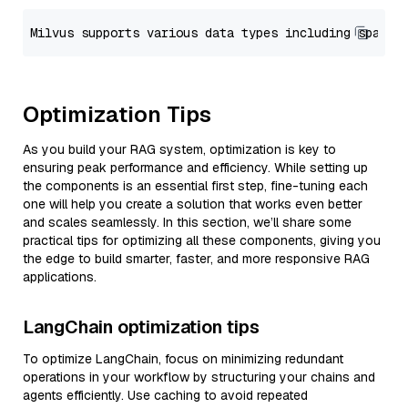
Optimization Tips
As you build your RAG system, optimization is key to
ensuring peak performance and efficiency. While setting up
the components is an essential first step, fine-tuning each
one will help you create a solution that works even better
and scales seamlessly. In this section, we’ll share some
practical tips for optimizing all these components, giving you
the edge to build smarter, faster, and more responsive RAG
applications.
LangChain optimization tips
To optimize LangChain, focus on minimizing redundant
operations in your workflow by structuring your chains and
agents efficiently. Use caching to avoid repeated