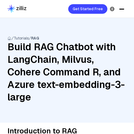
Get Started Free
Tutorials
RAG
Build RAG Chatbot with
LangChain, Milvus,
Cohere Command R, and
Azure text-embedding-3-
large
Introduction to RAG