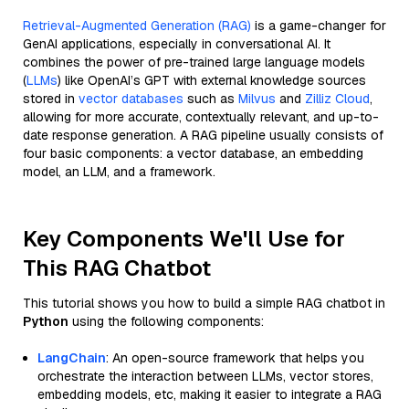
Retrieval-Augmented Generation (RAG)
is a game-changer for
GenAI applications, especially in conversational AI. It
combines the power of pre-trained large language models
(
LLMs
) like OpenAI’s GPT with external knowledge sources
stored in
vector databases
such as
Milvus
and
Zilliz Cloud
,
allowing for more accurate, contextually relevant, and up-to-
date response generation. A RAG pipeline usually consists of
four basic components: a vector database, an embedding
model, an LLM, and a framework.
Key Components We'll Use for
This RAG Chatbot
This tutorial shows you how to build a simple RAG chatbot in
Python
using the following components:
LangChain
: An open-source framework that helps you
orchestrate the interaction between LLMs, vector stores,
embedding models, etc, making it easier to integrate a RAG