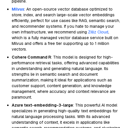
pipeline.
Milvus
: An open-source vector database optimized to
store, index, and search large-scale vector embeddings
efficiently, perfect for use cases like RAG, semantic search,
and recommender systems. If you hate to manage your
own infrastructure, we recommend using
Zilliz Cloud
,
which is a fully managed vector database service built on
Milvus and offers a free tier supporting up to 1 million
vectors.
Cohere Command R
: This model is designed for high-
performance retrieval tasks, offering advanced capabilities
in understanding and generating natural language. Its
strengths lie in semantic search and document
summarization, making it ideal for applications such as
customer support, content generation, and knowledge
management, where accuracy and context relevance are
paramount.
Azure text-embedding-3-large
: This powerful AI model
specializes in generating high-quality text embeddings for
natural language processing tasks. With its advanced
understanding of context, it excels in applications like