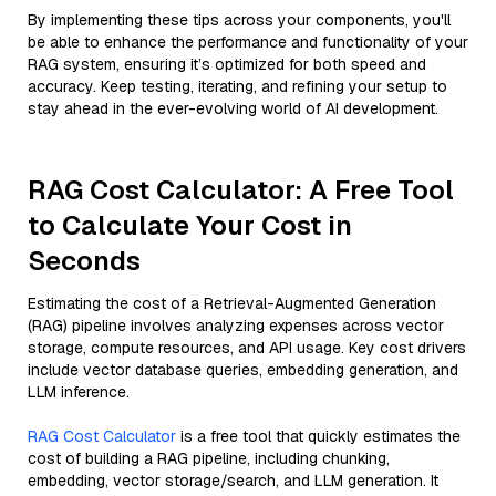
By implementing these tips across your components, you'll
be able to enhance the performance and functionality of your
RAG system, ensuring it’s optimized for both speed and
accuracy. Keep testing, iterating, and refining your setup to
stay ahead in the ever-evolving world of AI development.
RAG Cost Calculator: A Free Tool
to Calculate Your Cost in
Seconds
Estimating the cost of a Retrieval-Augmented Generation
(RAG) pipeline involves analyzing expenses across vector
storage, compute resources, and API usage. Key cost drivers
include vector database queries, embedding generation, and
LLM inference.
RAG Cost Calculator
is a free tool that quickly estimates the
cost of building a RAG pipeline, including chunking,
embedding, vector storage/search, and LLM generation. It