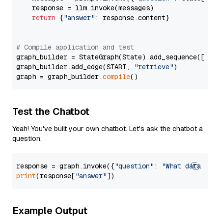
    response = llm.invoke(messages)

return
 {
"answer"
: response.content}

# Compile application and test
graph_builder = StateGraph(State).add_sequence([retr
graph_builder.add_edge(START, 
"retrieve"
)

graph = graph_builder.
compile
Test the Chatbot
Yeah! You've built your own chatbot. Let's ask the chatbot a
question.
response = graph.invoke({
"question"
: 
"What data typ
print
(response[
"answer"
Example Output