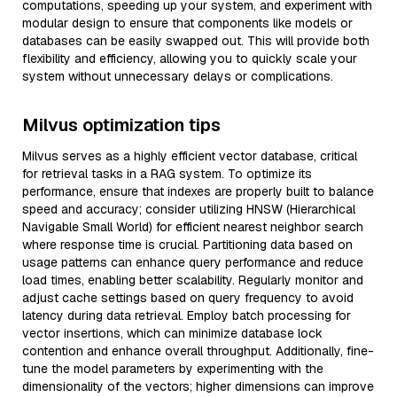
computations, speeding up your system, and experiment with
modular design to ensure that components like models or
databases can be easily swapped out. This will provide both
flexibility and efficiency, allowing you to quickly scale your
system without unnecessary delays or complications.
Milvus optimization tips
Milvus serves as a highly efficient vector database, critical
for retrieval tasks in a RAG system. To optimize its
performance, ensure that indexes are properly built to balance
speed and accuracy; consider utilizing HNSW (Hierarchical
Navigable Small World) for efficient nearest neighbor search
where response time is crucial. Partitioning data based on
usage patterns can enhance query performance and reduce
load times, enabling better scalability. Regularly monitor and
adjust cache settings based on query frequency to avoid
latency during data retrieval. Employ batch processing for
vector insertions, which can minimize database lock
contention and enhance overall throughput. Additionally, fine-
tune the model parameters by experimenting with the
dimensionality of the vectors; higher dimensions can improve