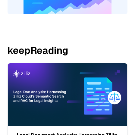
keepReading