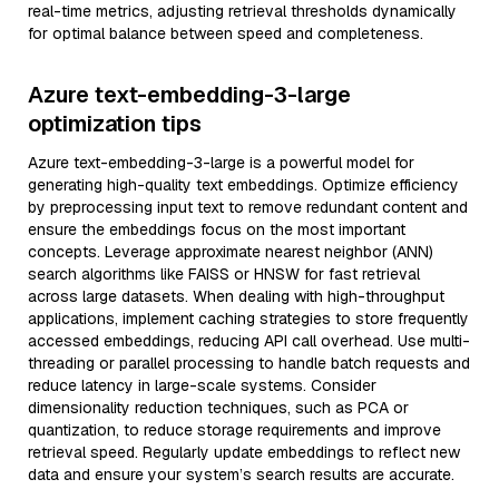
real-time metrics, adjusting retrieval thresholds dynamically
for optimal balance between speed and completeness.
Azure text-embedding-3-large
optimization tips
Azure text-embedding-3-large is a powerful model for
generating high-quality text embeddings. Optimize efficiency
by preprocessing input text to remove redundant content and
ensure the embeddings focus on the most important
concepts. Leverage approximate nearest neighbor (ANN)
search algorithms like FAISS or HNSW for fast retrieval
across large datasets. When dealing with high-throughput
applications, implement caching strategies to store frequently
accessed embeddings, reducing API call overhead. Use multi-
threading or parallel processing to handle batch requests and
reduce latency in large-scale systems. Consider
dimensionality reduction techniques, such as PCA or
quantization, to reduce storage requirements and improve
retrieval speed. Regularly update embeddings to reflect new
data and ensure your system’s search results are accurate.