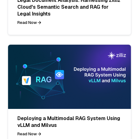
Legal Document Analysis: Harnessing Zilliz
Cloud's Semantic Search and RAG for
Legal Insights
Read Now
Deploying a Multimodal RAG System Using
vLLM and Milvus
Read Now