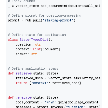
# Index chunks
_ = vector_store.add_documents(documents=all_splits)
# Define prompt for question-answering
prompt = hub.pull(
"rlm/rag-prompt"
)

# Define state for application
class
State
(
TypedDict
):

    question: 
str
    context: 
List
[Document]

    answer: 
str
# Define application steps
def
retrieve
(
state: State
):

    retrieved_docs = vector_store.similarity_search
return
 {
"context"
: retrieved_docs}

def
generate
(
state: State
):

    docs_content = 
"\n\n"
.join(doc.page_content 
for
    messages = prompt.invoke({
"question"
: state[
"qu