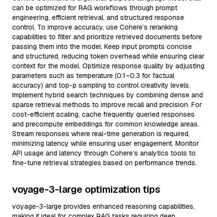
can be optimized for RAG workflows through prompt
engineering, efficient retrieval, and structured response
control. To improve accuracy, use Cohere’s reranking
capabilities to filter and prioritize retrieved documents before
passing them into the model. Keep input prompts concise
and structured, reducing token overhead while ensuring clear
context for the model. Optimize response quality by adjusting
parameters such as temperature (0.1–0.3 for factual
accuracy) and top-p sampling to control creativity levels.
Implement hybrid search techniques by combining dense and
sparse retrieval methods to improve recall and precision. For
cost-efficient scaling, cache frequently queried responses
and precompute embeddings for common knowledge areas.
Stream responses where real-time generation is required,
minimizing latency while ensuring user engagement. Monitor
API usage and latency through Cohere’s analytics tools to
fine-tune retrieval strategies based on performance trends.
voyage-3-large optimization tips
voyage-3-large provides enhanced reasoning capabilities,
making it ideal for complex RAG tasks requiring deep