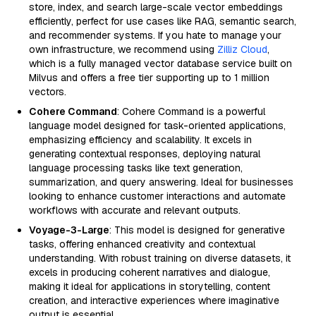
store, index, and search large-scale vector embeddings
efficiently, perfect for use cases like RAG, semantic search,
and recommender systems. If you hate to manage your
own infrastructure, we recommend using
Zilliz Cloud
,
which is a fully managed vector database service built on
Milvus and offers a free tier supporting up to 1 million
vectors.
Cohere Command
: Cohere Command is a powerful
language model designed for task-oriented applications,
emphasizing efficiency and scalability. It excels in
generating contextual responses, deploying natural
language processing tasks like text generation,
summarization, and query answering. Ideal for businesses
looking to enhance customer interactions and automate
workflows with accurate and relevant outputs.
Voyage-3-Large
: This model is designed for generative
tasks, offering enhanced creativity and contextual
understanding. With robust training on diverse datasets, it
excels in producing coherent narratives and dialogue,
making it ideal for applications in storytelling, content
creation, and interactive experiences where imaginative
output is essential.