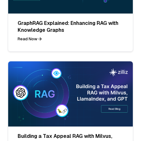
GraphRAG Explained: Enhancing RAG with
Knowledge Graphs
Read Now
Building a Tax Appeal RAG with Milvus,