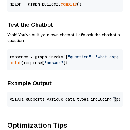
graph = graph_builder.
compile
Test the Chatbot
Yeah! You've built your own chatbot. Let's ask the chatbot a
question.
response = graph.invoke({
"question"
: 
"What data typ
print
(response[
"answer"
Example Output
Optimization Tips