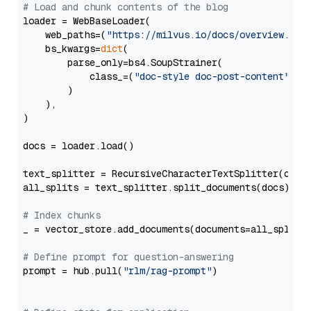
# Load and chunk contents of the blog
loader = WebBaseLoader(

    web_paths=(
"https://milvus.io/docs/overview.md"
,
    bs_kwargs=
dict
(

        parse_only=bs4.SoupStrainer(

            class_=(
"doc-style doc-post-content"
)

        )

    ),

)

docs = loader.load()

text_splitter = RecursiveCharacterTextSplitter(chun
all_splits = text_splitter.split_documents(docs)

# Index chunks
_ = vector_store.add_documents(documents=all_splits)
# Define prompt for question-answering
prompt = hub.pull(
"rlm/rag-prompt"
)
