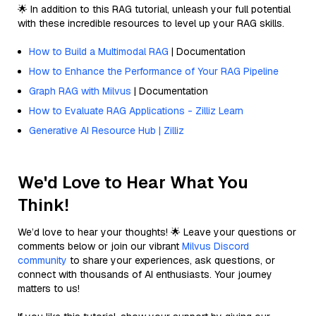
🌟 In addition to this RAG tutorial, unleash your full potential
with these incredible resources to level up your RAG skills.
How to Build a Multimodal RAG
| Documentation
How to Enhance the Performance of Your RAG Pipeline
Graph RAG with Milvus
| Documentation
How to Evaluate RAG Applications - Zilliz Learn
Generative AI Resource Hub | Zilliz
We'd Love to Hear What You
Think!
We’d love to hear your thoughts! 🌟 Leave your questions or
comments below or join our vibrant
Milvus Discord
community
to share your experiences, ask questions, or
connect with thousands of AI enthusiasts. Your journey
matters to us!