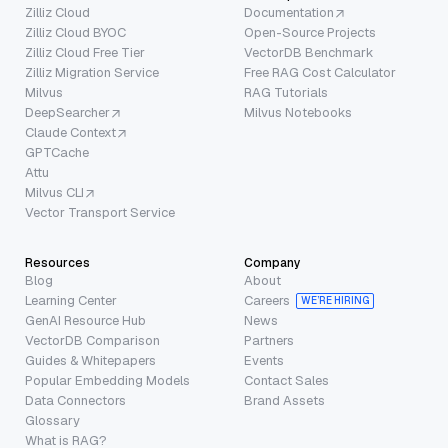
Zilliz Cloud
Documentation
Zilliz Cloud BYOC
Open-Source Projects
Zilliz Cloud Free Tier
VectorDB Benchmark
Zilliz Migration Service
Free RAG Cost Calculator
Milvus
RAG Tutorials
DeepSearcher
Milvus Notebooks
Claude Context
GPTCache
Attu
Milvus CLI
Vector Transport Service
Resources
Company
Blog
About
Learning Center
Careers
WE’RE HIRING
GenAI Resource Hub
News
VectorDB Comparison
Partners
Guides & Whitepapers
Events
Popular Embedding Models
Contact Sales
Data Connectors
Brand Assets
Glossary
What is RAG?