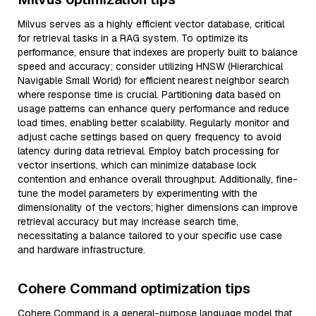
Milvus serves as a highly efficient vector database, critical
for retrieval tasks in a RAG system. To optimize its
performance, ensure that indexes are properly built to balance
speed and accuracy; consider utilizing HNSW (Hierarchical
Navigable Small World) for efficient nearest neighbor search
where response time is crucial. Partitioning data based on
usage patterns can enhance query performance and reduce
load times, enabling better scalability. Regularly monitor and
adjust cache settings based on query frequency to avoid
latency during data retrieval. Employ batch processing for
vector insertions, which can minimize database lock
contention and enhance overall throughput. Additionally, fine-
tune the model parameters by experimenting with the
dimensionality of the vectors; higher dimensions can improve
retrieval accuracy but may increase search time,
necessitating a balance tailored to your specific use case
and hardware infrastructure.
Cohere Command optimization tips
Cohere Command is a general-purpose language model that