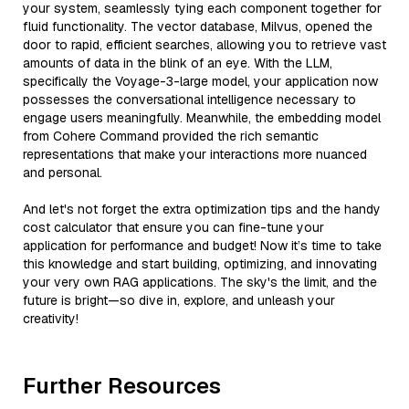
your system, seamlessly tying each component together for
fluid functionality. The vector database, Milvus, opened the
door to rapid, efficient searches, allowing you to retrieve vast
amounts of data in the blink of an eye. With the LLM,
specifically the Voyage-3-large model, your application now
possesses the conversational intelligence necessary to
engage users meaningfully. Meanwhile, the embedding model
from Cohere Command provided the rich semantic
representations that make your interactions more nuanced
and personal.
And let's not forget the extra optimization tips and the handy
cost calculator that ensure you can fine-tune your
application for performance and budget! Now it’s time to take
this knowledge and start building, optimizing, and innovating
your very own RAG applications. The sky's the limit, and the
future is bright—so dive in, explore, and unleash your
creativity!
Further Resources