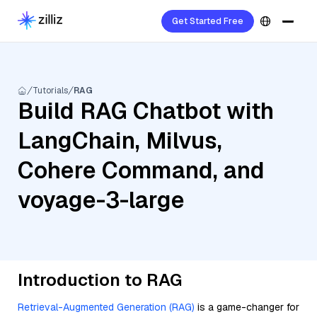
Get Started Free
Tutorials
RAG
Build RAG Chatbot with
LangChain, Milvus,
Cohere Command, and
voyage-3-large
Introduction to RAG
Retrieval-Augmented Generation (RAG)
is a game-changer for