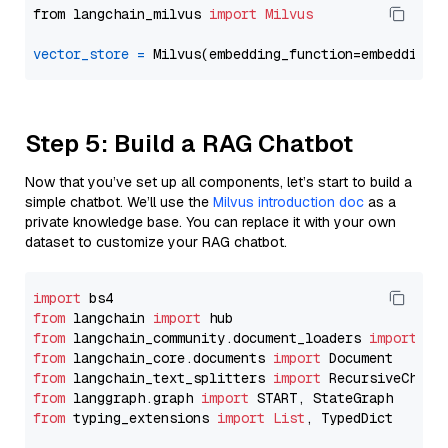
from langchain_milvus 
import
Milvus
vector_store
=
Step 5: Build a RAG Chatbot
Now that you’ve set up all components, let’s start to build a
simple chatbot. We’ll use the
Milvus introduction doc
as a
private knowledge base. You can replace it with your own
dataset to customize your RAG chatbot.
import
from
 langchain 
import
from
 langchain_community.document_loaders 
import
from
 langchain_core.documents 
import
from
 langchain_text_splitters 
import
from
 langgraph.graph 
import
from
 typing_extensions 
import
List
, TypedDict
