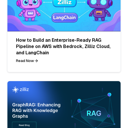
How to Build an Enterprise-Ready RAG
Pipeline on AWS with Bedrock, Zilliz Cloud,
and LangChain
Read Now