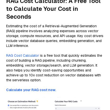
RAG Cost Calculator: A Free Tool
to Calculate Your Cost in
Seconds
Estimating the cost of a Retrieval-Augmented Generation
(RAG) pipeline involves analyzing expenses across vector
storage, compute resources, and API usage. Key cost drivers
include vector database queries, embedding generation, and
LLM inference.
RAG Cost Calculator
is a free tool that quickly estimates the
cost of building a RAG pipeline, including chunking,
embedding, vector storage/search, and LLM generation. It
also helps you identify cost-saving opportunities and
achieve up to 10x cost reduction on vector databases with
the serverless option.
Calculate your RAG cost now.