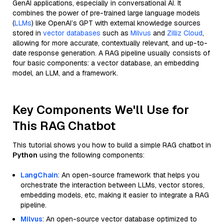
GenAI applications, especially in conversational AI. It
combines the power of pre-trained large language models
(
LLMs
) like OpenAI’s GPT with external knowledge sources
stored in
vector databases
such as
Milvus
and
Zilliz Cloud
,
allowing for more accurate, contextually relevant, and up-to-
date response generation. A RAG pipeline usually consists of
four basic components: a vector database, an embedding
model, an LLM, and a framework.
Key Components We'll Use for
This RAG Chatbot
This tutorial shows you how to build a simple RAG chatbot in
Python
using the following components:
LangChain
: An open-source framework that helps you
orchestrate the interaction between LLMs, vector stores,
embedding models, etc, making it easier to integrate a RAG
pipeline.
Milvus
: An open-source vector database optimized to