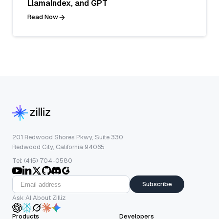
LlamaIndex, and GPT
Read Now
201 Redwood Shores Pkwy, Suite 330
Redwood City, California 94065
Tel: (415) 704-0580
Subscribe
Ask AI About Zilliz
Products
Developers