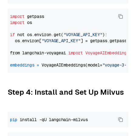
import
import
 os

if
 not os.environ.get(
"VOYAGE_API_KEY"
):

  os.environ[
"VOYAGE_API_KEY"
] = getpass.getpass(
"E
from langchain-voyageai 
import
VoyageAIEmbeddings
embeddings
=
 VoyageAIEmbeddings(model=
"voyage-3-lar
Step 4: Install and Set Up Milvus
pip