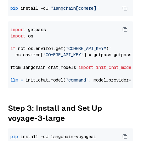
pip
 install -qU 
"langchain[cohere]"
import
import
 os

if
 not os.environ.get(
"COHERE_API_KEY"
):

  os.environ[
"COHERE_API_KEY"
] = getpass.getpass(
"E
from langchain.chat_models 
import
init_chat_model
llm
=
 init_chat_model(
"command"
, model_provider=
"co
Step 3: Install and Set Up
voyage-3-large
pip