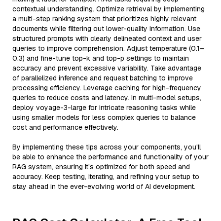
contextual understanding. Optimize retrieval by implementing
a multi-step ranking system that prioritizes highly relevant
documents while filtering out lower-quality information. Use
structured prompts with clearly delineated context and user
queries to improve comprehension. Adjust temperature (0.1–
0.3) and fine-tune top-k and top-p settings to maintain
accuracy and prevent excessive variability. Take advantage
of parallelized inference and request batching to improve
processing efficiency. Leverage caching for high-frequency
queries to reduce costs and latency. In multi-model setups,
deploy voyage-3-large for intricate reasoning tasks while
using smaller models for less complex queries to balance
cost and performance effectively.
By implementing these tips across your components, you'll
be able to enhance the performance and functionality of your
RAG system, ensuring it’s optimized for both speed and
accuracy. Keep testing, iterating, and refining your setup to
stay ahead in the ever-evolving world of AI development.