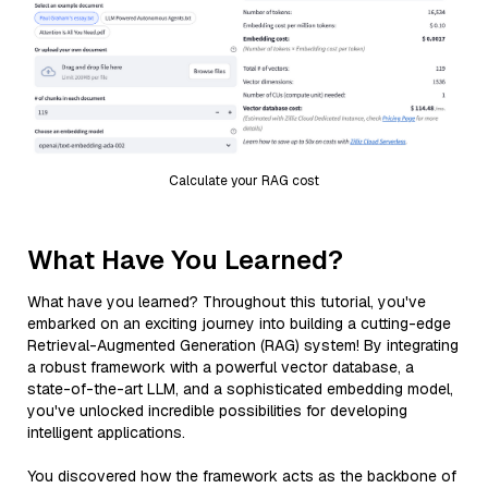
Calculate your RAG cost
What Have You Learned?
What have you learned? Throughout this tutorial, you've
embarked on an exciting journey into building a cutting-edge
Retrieval-Augmented Generation (RAG) system! By integrating
a robust framework with a powerful vector database, a
state-of-the-art LLM, and a sophisticated embedding model,
you've unlocked incredible possibilities for developing
intelligent applications.
You discovered how the framework acts as the backbone of