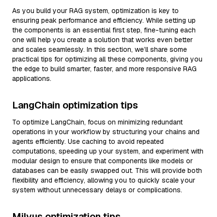
As you build your RAG system, optimization is key to
ensuring peak performance and efficiency. While setting up
the components is an essential first step, fine-tuning each
one will help you create a solution that works even better
and scales seamlessly. In this section, we’ll share some
practical tips for optimizing all these components, giving you
the edge to build smarter, faster, and more responsive RAG
applications.
LangChain optimization tips
To optimize LangChain, focus on minimizing redundant
operations in your workflow by structuring your chains and
agents efficiently. Use caching to avoid repeated
computations, speeding up your system, and experiment with
modular design to ensure that components like models or
databases can be easily swapped out. This will provide both
flexibility and efficiency, allowing you to quickly scale your
system without unnecessary delays or complications.
Milvus optimization tips