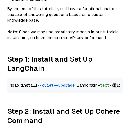
By the end of this tutorial, you’ll have a functional chatbot
capable of answering questions based on a custom
knowledge base.
Note
: Since we may use proprietary models in our tutorials,
make sure you have the required API key beforehand.
Step 1: Install and Set Up
LangChain
%pip install 
--quiet
--upgrade
 langchain-
text
Step 2: Install and Set Up Cohere
Command