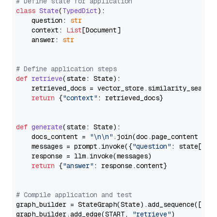
# Define state for application
class
State
(
TypedDict
):

    question: 
str
    context: 
List
[Document]

    answer: 
str
# Define application steps
def
retrieve
(
state: State
):

    retrieved_docs = vector_store.similarity_search
return
 {
"context"
: retrieved_docs}

def
generate
(
state: State
):

    docs_content = 
"\n\n"
.join(doc.page_content 
for
    messages = prompt.invoke({
"question"
: state[
"qu
    response = llm.invoke(messages)

return
 {
"answer"
: response.content}

# Compile application and test
graph_builder = StateGraph(State).add_sequence([retr
graph_builder.add_edge(START, 
"retrieve"
)
