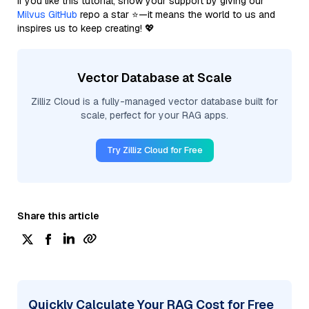
If you like this tutorial, show your support by giving our
Milvus GitHub
repo a star ⭐—it means the world to us and
inspires us to keep creating! 💖
Vector Database at Scale
Zilliz Cloud is a fully-managed vector database built for
scale, perfect for your RAG apps.
Try Zilliz Cloud for Free
Share this article
Quickly Calculate Your RAG Cost for Free