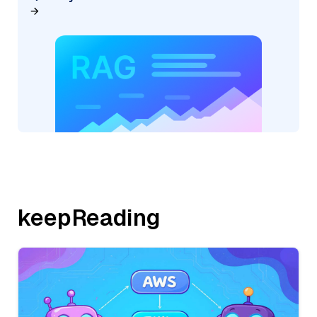
keepReading