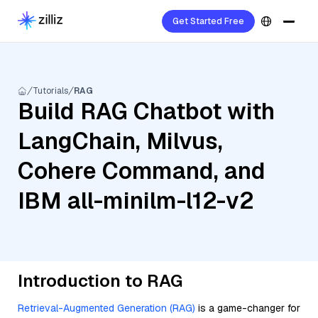
Get Started Free
Tutorials
RAG
Build RAG Chatbot with
LangChain, Milvus,
Cohere Command, and
IBM all-minilm-l12-v2
Introduction to RAG
Retrieval-Augmented Generation (RAG)
is a game-changer for