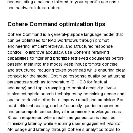
necessitating a balance tailored to your specific use case
and hardware infrastructure.
Cohere Command optimization tips
Cohere Command is a general-purpose language model that
can be optimized for RAG workflows through prompt
engineering, efficient retrieval, and structured response
control. To improve accuracy, use Cohere’s reranking
capabilities to filter and prioritize retrieved documents before
passing them into the model. Keep input prompts concise
and structured, reducing token overhead while ensuring clear
context for the model. Optimize response quality by adjusting
parameters such as temperature (0.1–0.3 for factual
accuracy) and top-p sampling to control creativity levels.
Implement hybrid search techniques by combining dense and
sparse retrieval methods to improve recall and precision. For
cost-efficient scaling, cache frequently queried responses
and precompute embeddings for common knowledge areas.
Stream responses where real-time generation is required,
minimizing latency while ensuring user engagement. Monitor
API usage and latency through Cohere’s analytics tools to