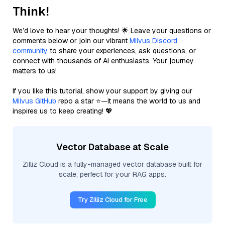
Think!
We’d love to hear your thoughts! 🌟 Leave your questions or
comments below or join our vibrant
Milvus Discord
community
to share your experiences, ask questions, or
connect with thousands of AI enthusiasts. Your journey
matters to us!
If you like this tutorial, show your support by giving our
Milvus GitHub
repo a star ⭐—it means the world to us and
inspires us to keep creating! 💖
Vector Database at Scale
Zilliz Cloud is a fully-managed vector database built for
scale, perfect for your RAG apps.
Try Zilliz Cloud for Free