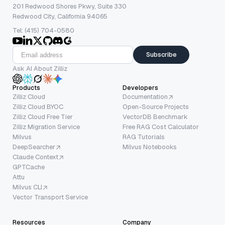
201 Redwood Shores Pkwy, Suite 330
Redwood City, California 94065
Tel: (415) 704-0580
Subscribe
Ask AI About Zilliz
Products
Developers
Zilliz Cloud
Documentation
Zilliz Cloud BYOC
Open-Source Projects
Zilliz Cloud Free Tier
VectorDB Benchmark
Zilliz Migration Service
Free RAG Cost Calculator
Milvus
RAG Tutorials
DeepSearcher
Milvus Notebooks
Claude Context
GPTCache
Attu
Milvus CLI
Vector Transport Service
Resources
Company