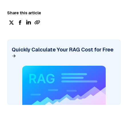
Share this article
Quickly Calculate Your RAG Cost for Free