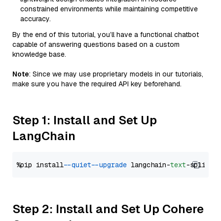
constrained environments while maintaining competitive
accuracy.
By the end of this tutorial, you’ll have a functional chatbot
capable of answering questions based on a custom
knowledge base.
Note
: Since we may use proprietary models in our tutorials,
make sure you have the required API key beforehand.
Step 1: Install and Set Up
LangChain
%pip install 
--quiet
--upgrade
 langchain-
text
Step 2: Install and Set Up Cohere