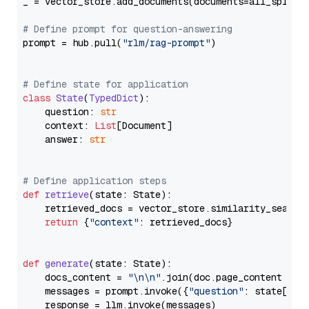
_ = vector_store.add_documents(documents=all_splits)
# Define prompt for question-answering
prompt = hub.pull(
"rlm/rag-prompt"
)

# Define state for application
class
State
(
TypedDict
):

    question: 
str
    context: 
List
[Document]

    answer: 
str
# Define application steps
def
retrieve
(
state: State
):

    retrieved_docs = vector_store.similarity_search
return
 {
"context"
: retrieved_docs}

def
generate
(
state: State
):

    docs_content = 
"\n\n"
.join(doc.page_content 
for
    messages = prompt.invoke({
"question"
: state[
"qu
    response = llm.invoke(messages)
