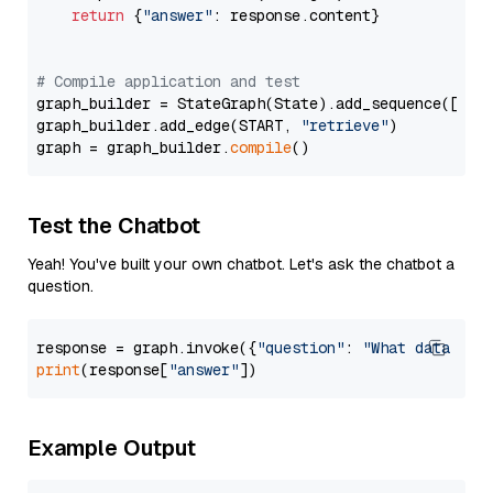
return
 {
"answer"
: response.content}

# Compile application and test
graph_builder = StateGraph(State).add_sequence([retr
graph_builder.add_edge(START, 
"retrieve"
)

graph = graph_builder.
compile
Test the Chatbot
Yeah! You've built your own chatbot. Let's ask the chatbot a
question.
response = graph.invoke({
"question"
: 
"What data typ
print
(response[
"answer"
Example Output