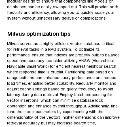
modular design to ensure that components like models or
databases can be easily swapped out. This will provide both
flexibility and efficiency, allowing you to quickly scale your
system without unnecessary delays or complications.
Milvus optimization tips
Milvus serves as a highly efficient vector database, critical
for retrieval tasks in a RAG system. To optimize its
performance, ensure that indexes are properly built to balance
speed and accuracy; consider utilizing HNSW (Hierarchical
Navigable Small World) for efficient nearest neighbor search
where response time is crucial. Partitioning data based on
usage patterns can enhance query performance and reduce
load times, enabling better scalability. Regularly monitor and
adjust cache settings based on query frequency to avoid
latency during data retrieval. Employ batch processing for
vector insertions, which can minimize database lock
contention and enhance overall throughput. Additionally, fine-
tune the model parameters by experimenting with the
dimensionality of the vectors; higher dimensions can improve
retrieval accuracy but may increase search time,