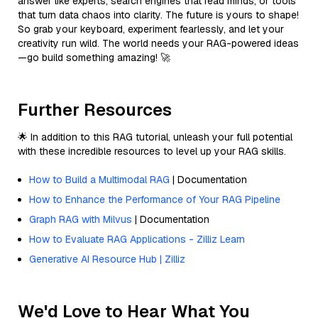
answer like experts, search engines that read minds, or tools
that turn data chaos into clarity. The future is yours to shape!
So grab your keyboard, experiment fearlessly, and let your
creativity run wild. The world needs your RAG-powered ideas
—go build something amazing! 🚀
Further Resources
🌟 In addition to this RAG tutorial, unleash your full potential
with these incredible resources to level up your RAG skills.
How to Build a Multimodal RAG
| Documentation
How to Enhance the Performance of Your RAG Pipeline
Graph RAG with Milvus
| Documentation
How to Evaluate RAG Applications - Zilliz Learn
Generative AI Resource Hub | Zilliz
We'd Love to Hear What You