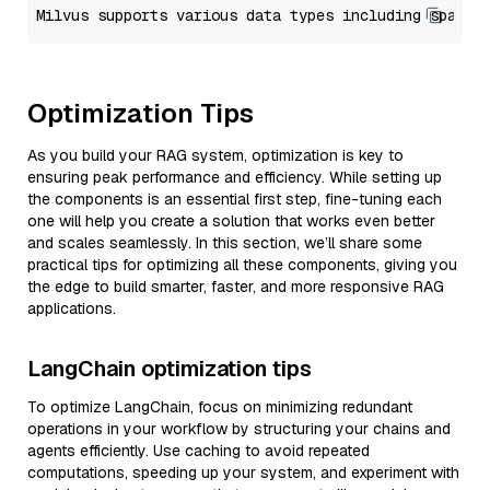
Optimization Tips
As you build your RAG system, optimization is key to
ensuring peak performance and efficiency. While setting up
the components is an essential first step, fine-tuning each
one will help you create a solution that works even better
and scales seamlessly. In this section, we’ll share some
practical tips for optimizing all these components, giving you
the edge to build smarter, faster, and more responsive RAG
applications.
LangChain optimization tips
To optimize LangChain, focus on minimizing redundant
operations in your workflow by structuring your chains and
agents efficiently. Use caching to avoid repeated
computations, speeding up your system, and experiment with