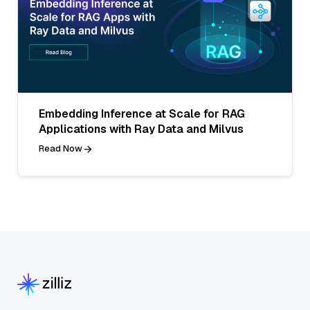
Embedding Inference at Scale for RAG
Applications with Ray Data and Milvus
Read Now