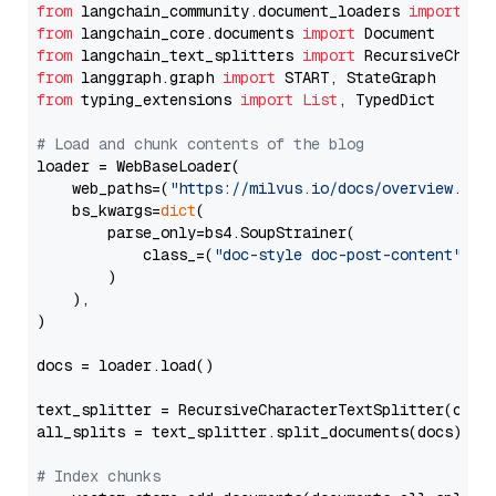
from
 langchain_community.document_loaders 
import
from
 langchain_core.documents 
import
from
 langchain_text_splitters 
import
from
 langgraph.graph 
import
from
 typing_extensions 
import
List
, TypedDict

# Load and chunk contents of the blog
loader = WebBaseLoader(

    web_paths=(
"https://milvus.io/docs/overview.md"
,
    bs_kwargs=
dict
(

        parse_only=bs4.SoupStrainer(

            class_=(
"doc-style doc-post-content"
)

        )

    ),

)

docs = loader.load()

text_splitter = RecursiveCharacterTextSplitter(chun
all_splits = text_splitter.split_documents(docs)

# Index chunks