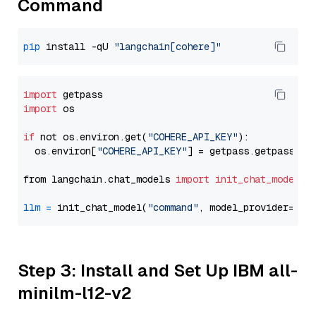
Command
pip
 install -qU 
"langchain[cohere]"
import
import
 os

if
 not os.environ.get(
"COHERE_API_KEY"
):

  os.environ[
"COHERE_API_KEY"
] = getpass.getpass(
"E
from langchain.chat_models 
import
init_chat_model
llm
=
 init_chat_model(
"command"
, model_provider=
"co
Step 3: Install and Set Up IBM all-
minilm-l12-v2