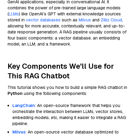
GenAI applications, especially in conversational AI. It
combines the power of pre-trained large language models
(
LLMs
) like OpenAI’s GPT with external knowledge sources
stored in
vector databases
such as
Milvus
and
Zilliz Cloud
,
allowing for more accurate, contextually relevant, and up-to-
date response generation. A RAG pipeline usually consists of
four basic components: a vector database, an embedding
model, an LLM, and a framework.
Key Components We'll Use for
This RAG Chatbot
This tutorial shows you how to build a simple RAG chatbot in
Python
using the following components:
LangChain
: An open-source framework that helps you
orchestrate the interaction between LLMs, vector stores,
embedding models, etc, making it easier to integrate a RAG
pipeline.
Milvus
: An open-source vector database optimized to