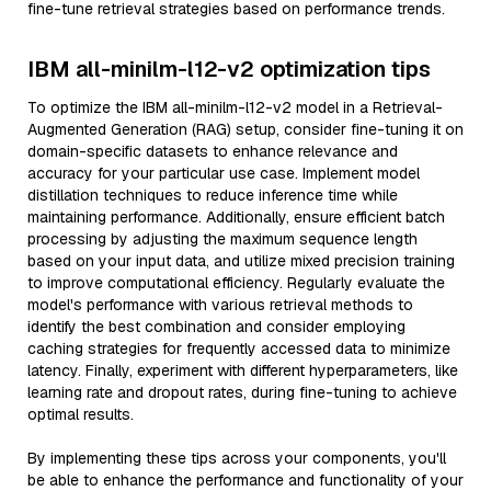
fine-tune retrieval strategies based on performance trends.
IBM all-minilm-l12-v2 optimization tips
To optimize the IBM all-minilm-l12-v2 model in a Retrieval-
Augmented Generation (RAG) setup, consider fine-tuning it on
domain-specific datasets to enhance relevance and
accuracy for your particular use case. Implement model
distillation techniques to reduce inference time while
maintaining performance. Additionally, ensure efficient batch
processing by adjusting the maximum sequence length
based on your input data, and utilize mixed precision training
to improve computational efficiency. Regularly evaluate the
model's performance with various retrieval methods to
identify the best combination and consider employing
caching strategies for frequently accessed data to minimize
latency. Finally, experiment with different hyperparameters, like
learning rate and dropout rates, during fine-tuning to achieve
optimal results.
By implementing these tips across your components, you'll
be able to enhance the performance and functionality of your