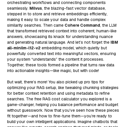
orchestrating workflows and connecting components
seamlessly.
Milvus
, the blazing-fast vector database,
stepped in to store and retrieve embeddings efficiently,
making it easy to scale your data and handle complex
similarity searches. Then came
Cohere Command
, the LLM
that transformed retrieved context into coherent, human-like
answers, showcasing its knack for understanding nuance
and generating natural language. And let’s not forget the
IBM
all-minilm-l12-v2
embedding model, which quietly but
powerfully converted text into meaningful vectors, ensuring
your system “understands” the content it processes.
Together, these tools formed a pipeline that turns raw data
into actionable insights—like magic, but with code!
But wait, there’s more! You also picked up pro tips for
optimizing your RAG setup, like tweaking chunking strategies
for better context retention and using metadata to refine
searches. The free RAG cost calculator you explored is a
game-changer, helping you balance performance and budget
without guesswork. Now that you’ve seen how these pieces
fit together—and how to fine-tune them—you’re ready to
build your own intelligent applications. Imagine chatbots that