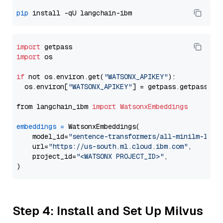
pip
import
import
 os

if
 not os.environ.get(
"WATSONX_APIKEY"
):

  os.environ[
"WATSONX_APIKEY"
] = getpass.getpass(
"E
from langchain_ibm 
import
WatsonxEmbeddings
embeddings
=
 WatsonxEmbeddings(

    model_id=
"sentence-transformers/all-minilm-l12-
    url=
"https://us-south.ml.cloud.ibm.com"
,

    project_id=
"<WATSONX PROJECT_ID>"
,

Step 4: Install and Set Up Milvus