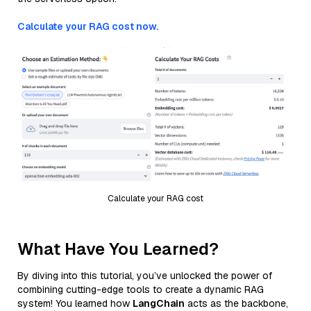
Calculate your RAG cost now.
Calculate your RAG cost
What Have You Learned?
By diving into this tutorial, you’ve unlocked the power of
combining cutting-edge tools to create a dynamic RAG
system! You learned how
LangChain
acts as the backbone,