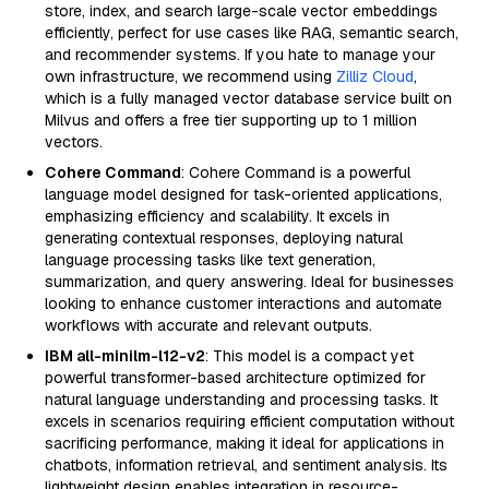
store, index, and search large-scale vector embeddings
efficiently, perfect for use cases like RAG, semantic search,
and recommender systems. If you hate to manage your
own infrastructure, we recommend using
Zilliz Cloud
,
which is a fully managed vector database service built on
Milvus and offers a free tier supporting up to 1 million
vectors.
Cohere Command
: Cohere Command is a powerful
language model designed for task-oriented applications,
emphasizing efficiency and scalability. It excels in
generating contextual responses, deploying natural
language processing tasks like text generation,
summarization, and query answering. Ideal for businesses
looking to enhance customer interactions and automate
workflows with accurate and relevant outputs.
IBM all-minilm-l12-v2
: This model is a compact yet
powerful transformer-based architecture optimized for
natural language understanding and processing tasks. It
excels in scenarios requiring efficient computation without
sacrificing performance, making it ideal for applications in
chatbots, information retrieval, and sentiment analysis. Its
lightweight design enables integration in resource-