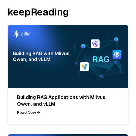
keepReading
Building RAG Applications with Milvus,
Qwen, and vLLM
Read Now