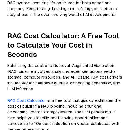
RAG system, ensuring it’s optimized for both speed and
accuracy. Keep testing, iterating, and refining your setup to
stay ahead in the ever-evolving world of AI development.
RAG Cost Calculator: A Free Tool
to Calculate Your Cost in
Seconds
Estimating the cost of a Retrieval-Augmented Generation
(RAG) pipeline involves analyzing expenses across vector
storage, compute resources, and API usage. Key cost drivers
include vector database queries, embedding generation, and
LLM inference.
RAG Cost Calculator
is a free tool that quickly estimates the
cost of building a RAG pipeline, including chunking,
embedding, vector storage/search, and LLM generation. It
also helps you identify cost-saving opportunities and
achieve up to 10x cost reduction on vector databases with
the serverless option.