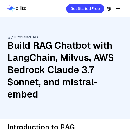
Get Started Free
Tutorials
RAG
Build RAG Chatbot with
LangChain, Milvus, AWS
Bedrock Claude 3.7
Sonnet, and mistral-
embed
Introduction to RAG