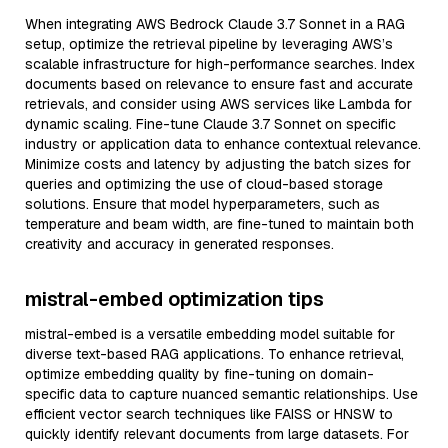
When integrating AWS Bedrock Claude 3.7 Sonnet in a RAG
setup, optimize the retrieval pipeline by leveraging AWS’s
scalable infrastructure for high-performance searches. Index
documents based on relevance to ensure fast and accurate
retrievals, and consider using AWS services like Lambda for
dynamic scaling. Fine-tune Claude 3.7 Sonnet on specific
industry or application data to enhance contextual relevance.
Minimize costs and latency by adjusting the batch sizes for
queries and optimizing the use of cloud-based storage
solutions. Ensure that model hyperparameters, such as
temperature and beam width, are fine-tuned to maintain both
creativity and accuracy in generated responses.
mistral-embed optimization tips
mistral-embed is a versatile embedding model suitable for
diverse text-based RAG applications. To enhance retrieval,
optimize embedding quality by fine-tuning on domain-
specific data to capture nuanced semantic relationships. Use
efficient vector search techniques like FAISS or HNSW to
quickly identify relevant documents from large datasets. For