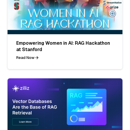
Empowering Women in AI: RAG Hackathon
at Stanford
Read Now