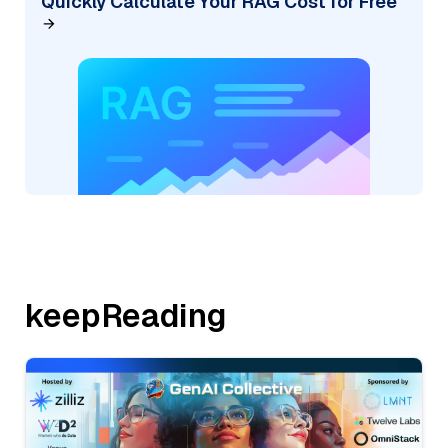
Quickly Calculate Your RAG Cost for Free
keepReading