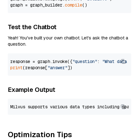
graph = graph_builder.
compile
Test the Chatbot
Yeah! You've built your own chatbot. Let's ask the chatbot a
question.
response = graph.invoke({
"question"
: 
"What data typ
print
(response[
"answer"
Example Output
Optimization Tips