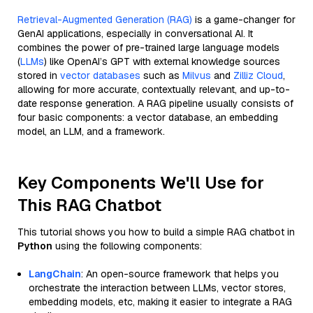
Retrieval-Augmented Generation (RAG)
is a game-changer for
GenAI applications, especially in conversational AI. It
combines the power of pre-trained large language models
(
LLMs
) like OpenAI’s GPT with external knowledge sources
stored in
vector databases
such as
Milvus
and
Zilliz Cloud
,
allowing for more accurate, contextually relevant, and up-to-
date response generation. A RAG pipeline usually consists of
four basic components: a vector database, an embedding
model, an LLM, and a framework.
Key Components We'll Use for
This RAG Chatbot
This tutorial shows you how to build a simple RAG chatbot in
Python
using the following components:
LangChain
: An open-source framework that helps you
orchestrate the interaction between LLMs, vector stores,
embedding models, etc, making it easier to integrate a RAG