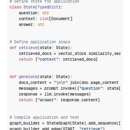
# Define state for application
class
State
(
TypedDict
):

    question: 
str
    context: 
List
[Document]

    answer: 
str
# Define application steps
def
retrieve
(
state: State
):

    retrieved_docs = vector_store.similarity_search
return
 {
"context"
: retrieved_docs}

def
generate
(
state: State
):

    docs_content = 
"\n\n"
.join(doc.page_content 
for
    messages = prompt.invoke({
"question"
: state[
"qu
    response = llm.invoke(messages)

return
 {
"answer"
: response.content}

# Compile application and test
graph_builder = StateGraph(State).add_sequence([retr
graph_builder.add_edge(START, 
"retrieve"
)
