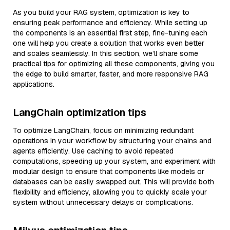
As you build your RAG system, optimization is key to
ensuring peak performance and efficiency. While setting up
the components is an essential first step, fine-tuning each
one will help you create a solution that works even better
and scales seamlessly. In this section, we’ll share some
practical tips for optimizing all these components, giving you
the edge to build smarter, faster, and more responsive RAG
applications.
LangChain optimization tips
To optimize LangChain, focus on minimizing redundant
operations in your workflow by structuring your chains and
agents efficiently. Use caching to avoid repeated
computations, speeding up your system, and experiment with
modular design to ensure that components like models or
databases can be easily swapped out. This will provide both
flexibility and efficiency, allowing you to quickly scale your
system without unnecessary delays or complications.