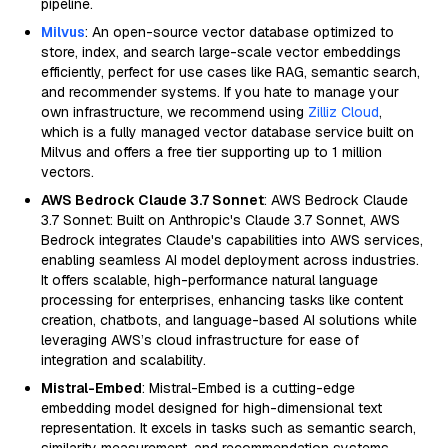
pipeline.
Milvus
: An open-source vector database optimized to
store, index, and search large-scale vector embeddings
efficiently, perfect for use cases like RAG, semantic search,
and recommender systems. If you hate to manage your
own infrastructure, we recommend using
Zilliz Cloud
,
which is a fully managed vector database service built on
Milvus and offers a free tier supporting up to 1 million
vectors.
AWS Bedrock Claude 3.7 Sonnet
: AWS Bedrock Claude
3.7 Sonnet: Built on Anthropic's Claude 3.7 Sonnet, AWS
Bedrock integrates Claude's capabilities into AWS services,
enabling seamless AI model deployment across industries.
It offers scalable, high-performance natural language
processing for enterprises, enhancing tasks like content
creation, chatbots, and language-based AI solutions while
leveraging AWS’s cloud infrastructure for ease of
integration and scalability.
Mistral-Embed
: Mistral-Embed is a cutting-edge
embedding model designed for high-dimensional text
representation. It excels in tasks such as semantic search,