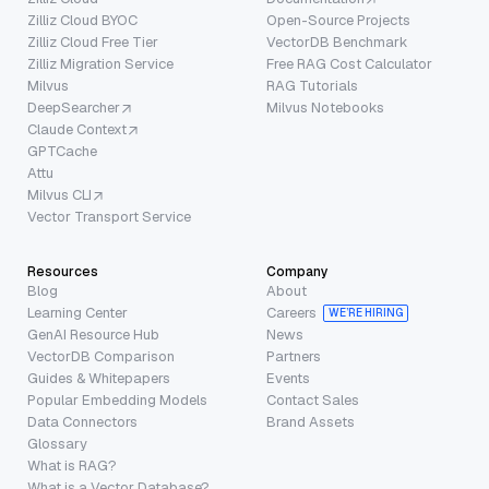
Zilliz Cloud BYOC
Open-Source Projects
Zilliz Cloud Free Tier
VectorDB Benchmark
Zilliz Migration Service
Free RAG Cost Calculator
Milvus
RAG Tutorials
DeepSearcher
Milvus Notebooks
Claude Context
GPTCache
Attu
Milvus CLI
Vector Transport Service
Resources
Company
Blog
About
Learning Center
Careers
WE’RE HIRING
GenAI Resource Hub
News
VectorDB Comparison
Partners
Guides & Whitepapers
Events
Popular Embedding Models
Contact Sales
Data Connectors
Brand Assets
Glossary
What is RAG?
What is a Vector Database?