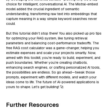
choice for intelligent, conversational AI. The Mistral-embed
model added the crucial ingredient of semantic
understanding, transforming raw text into embeddings that
capture meaning in a way simple keyword searches never
could.
But this tutorial didn’t stop there! You also picked up pro tips
for optimizing your RAG system, like tuning retrieval
parameters and balancing cost-performance tradeoffs. The
free RAG cost calculator was a game-changer, helping you
estimate expenses and scale your projects smartly. Now,
armed with this toolkit, you’re ready to build, experiment, and
push boundaries. Whether you’re creating chatbots,
enhancing search engines, or crafting personalized AI tools,
the possibilities are endless. So go ahead—tweak those
prompts, experiment with different models, and watch your
ideas come to life. The future of AI-powered applications is
yours to shape. Let’s get building! 🚀
Further Resources