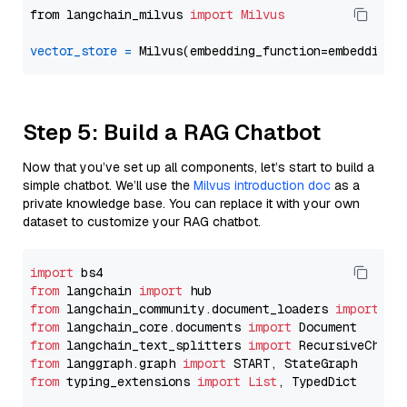
from langchain_milvus 
import
Milvus
vector_store
=
Step 5: Build a RAG Chatbot
Now that you’ve set up all components, let’s start to build a
simple chatbot. We’ll use the
Milvus introduction doc
as a
private knowledge base. You can replace it with your own
dataset to customize your RAG chatbot.
import
from
 langchain 
import
from
 langchain_community.document_loaders 
import
from
 langchain_core.documents 
import
from
 langchain_text_splitters 
import
from
 langgraph.graph 
import
from
 typing_extensions 
import
List
, TypedDict
