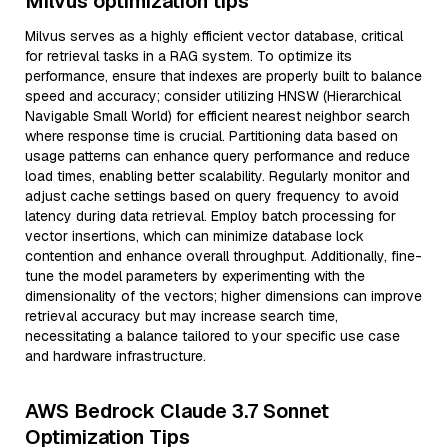
Milvus optimization tips
Milvus serves as a highly efficient vector database, critical
for retrieval tasks in a RAG system. To optimize its
performance, ensure that indexes are properly built to balance
speed and accuracy; consider utilizing HNSW (Hierarchical
Navigable Small World) for efficient nearest neighbor search
where response time is crucial. Partitioning data based on
usage patterns can enhance query performance and reduce
load times, enabling better scalability. Regularly monitor and
adjust cache settings based on query frequency to avoid
latency during data retrieval. Employ batch processing for
vector insertions, which can minimize database lock
contention and enhance overall throughput. Additionally, fine-
tune the model parameters by experimenting with the
dimensionality of the vectors; higher dimensions can improve
retrieval accuracy but may increase search time,
necessitating a balance tailored to your specific use case
and hardware infrastructure.
AWS Bedrock Claude 3.7 Sonnet
Optimization Tips