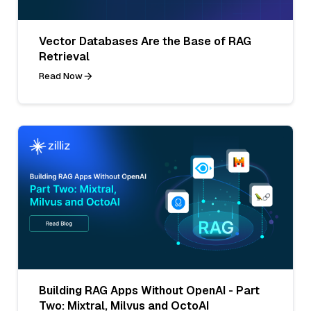
Vector Databases Are the Base of RAG
Retrieval
Read Now
Building RAG Apps Without OpenAI - Part
Two: Mixtral, Milvus and OctoAI