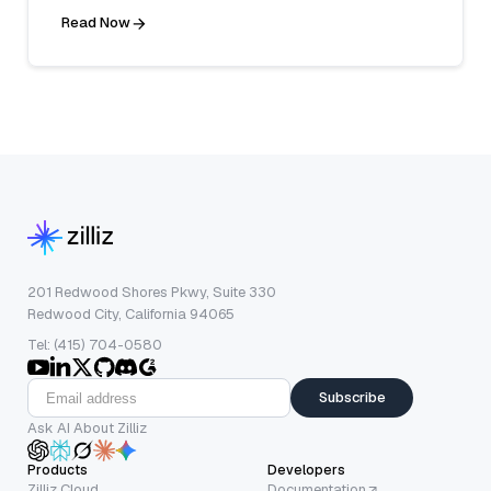
Read Now
201 Redwood Shores Pkwy, Suite 330
Redwood City, California 94065
Tel: (415) 704-0580
Subscribe
Ask AI About Zilliz
Products
Developers
Zilliz Cloud
Documentation