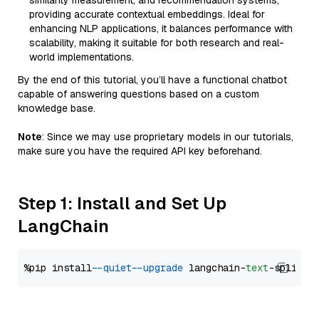
similarity measurement, and recommendation systems,
providing accurate contextual embeddings. Ideal for
enhancing NLP applications, it balances performance with
scalability, making it suitable for both research and real-
world implementations.
By the end of this tutorial, you’ll have a functional chatbot
capable of answering questions based on a custom
knowledge base.
Note
: Since we may use proprietary models in our tutorials,
make sure you have the required API key beforehand.
Step 1: Install and Set Up
LangChain
%pip install 
--quiet
--upgrade
 langchain-
text