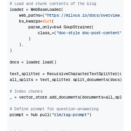
# Load and chunk contents of the blog
loader = WebBaseLoader(

    web_paths=(
"https://milvus.io/docs/overview.md"
,
    bs_kwargs=
dict
(

        parse_only=bs4.SoupStrainer(

            class_=(
"doc-style doc-post-content"
)

        )

    ),

)

docs = loader.load()

text_splitter = RecursiveCharacterTextSplitter(chun
all_splits = text_splitter.split_documents(docs)

# Index chunks
_ = vector_store.add_documents(documents=all_splits)
# Define prompt for question-answering
prompt = hub.pull(
"rlm/rag-prompt"
)
