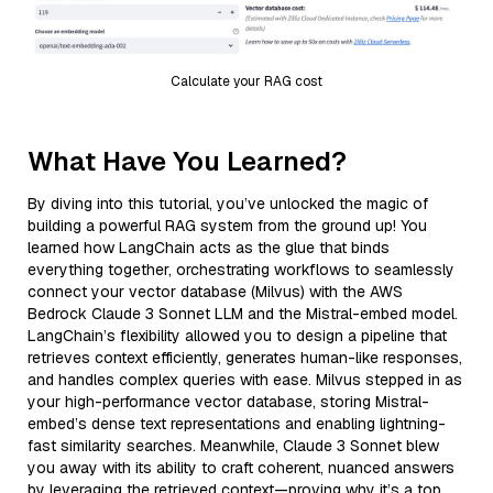
Calculate your RAG cost
What Have You Learned?
By diving into this tutorial, you’ve unlocked the magic of
building a powerful RAG system from the ground up! You
learned how LangChain acts as the glue that binds
everything together, orchestrating workflows to seamlessly
connect your vector database (Milvus) with the AWS
Bedrock Claude 3 Sonnet LLM and the Mistral-embed model.
LangChain’s flexibility allowed you to design a pipeline that
retrieves context efficiently, generates human-like responses,
and handles complex queries with ease. Milvus stepped in as
your high-performance vector database, storing Mistral-
embed’s dense text representations and enabling lightning-
fast similarity searches. Meanwhile, Claude 3 Sonnet blew
you away with its ability to craft coherent, nuanced answers
by leveraging the retrieved context—proving why it’s a top