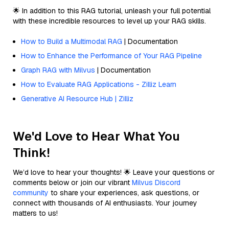
🌟 In addition to this RAG tutorial, unleash your full potential
with these incredible resources to level up your RAG skills.
How to Build a Multimodal RAG
| Documentation
How to Enhance the Performance of Your RAG Pipeline
Graph RAG with Milvus
| Documentation
How to Evaluate RAG Applications - Zilliz Learn
Generative AI Resource Hub | Zilliz
We'd Love to Hear What You
Think!
We’d love to hear your thoughts! 🌟 Leave your questions or
comments below or join our vibrant
Milvus Discord
community
to share your experiences, ask questions, or
connect with thousands of AI enthusiasts. Your journey
matters to us!