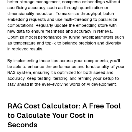
better storage management, compress embeddings without
sacrificing accuracy, such as through quantization or
dimensionality reduction. To maximize throughput, batch
embedding requests and use multi-threading to parallelize
computations. Regularly update the embedding store with
new data to ensure freshness and accuracy in retrieval.
Optimize model performance by tuning hyperparameters such
as temperature and top-k to balance precision and diversity
in retrieved results.
By implementing these tips across your components, you'll
be able to enhance the performance and functionality of your
RAG system, ensuring it’s optimized for both speed and
accuracy. Keep testing, iterating, and refining your setup to
stay ahead in the ever-evolving world of AI development.
RAG Cost Calculator: A Free Tool
to Calculate Your Cost in
Seconds