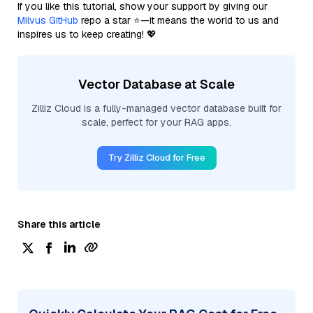
If you like this tutorial, show your support by giving our
Milvus GitHub
repo a star ⭐—it means the world to us and
inspires us to keep creating! 💖
Vector Database at Scale
Zilliz Cloud is a fully-managed vector database built for
scale, perfect for your RAG apps.
Try Zilliz Cloud for Free
Share this article