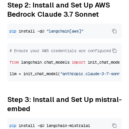
Step 2: Install and Set Up AWS
Bedrock Claude 3.7 Sonnet
pip
 install -qU 
"langchain[aws]"
# Ensure your AWS credentials are configured
from
 langchain.chat_models 
import
 init_chat_model

llm = init_chat_model(
"anthropic.claude-3-7-sonnet-
Step 3: Install and Set Up mistral-
embed
pip