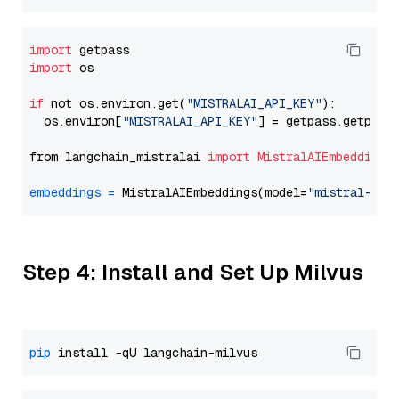
import
import
 os

if
 not os.environ.get(
"MISTRALAI_API_KEY"
):

  os.environ[
"MISTRALAI_API_KEY"
] = getpass.getpass
from langchain_mistralai 
import
MistralAIEmbeddings
embeddings
=
 MistralAIEmbeddings(model=
"mistral-emb
Step 4: Install and Set Up Milvus
pip