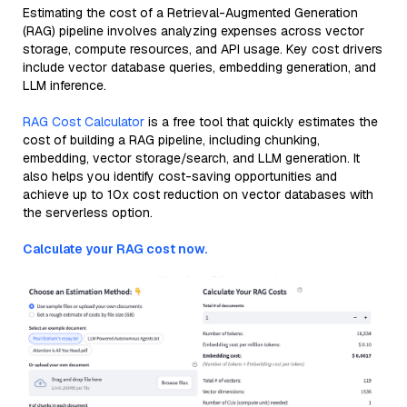
Estimating the cost of a Retrieval-Augmented Generation
(RAG) pipeline involves analyzing expenses across vector
storage, compute resources, and API usage. Key cost drivers
include vector database queries, embedding generation, and
LLM inference.
RAG Cost Calculator
is a free tool that quickly estimates the
cost of building a RAG pipeline, including chunking,
embedding, vector storage/search, and LLM generation. It
also helps you identify cost-saving opportunities and
achieve up to 10x cost reduction on vector databases with
the serverless option.
Calculate your RAG cost now.