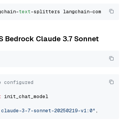
gchain-
text
WS Bedrock Claude 3.7 Sonnet
e configured
t
 init_chat_model

.claude-3-7-sonnet-20250219-v1:0"
, model_prov