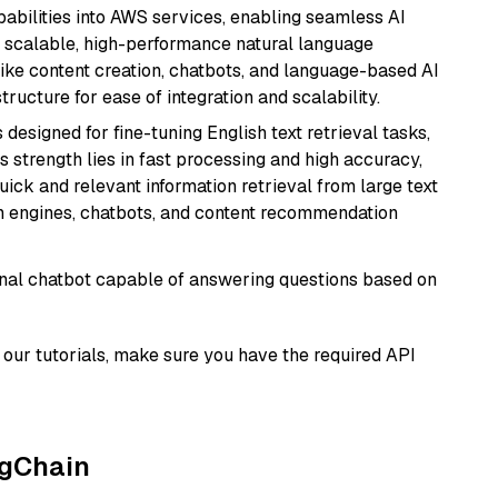
abilities into AWS services, enabling seamless AI
s scalable, high-performance natural language
like content creation, chatbots, and language-based AI
ructure for ease of integration and scalability.
s designed for fine-tuning English text retrieval tasks,
Its strength lies in fast processing and high accuracy,
quick and relevant information retrieval from large text
h engines, chatbots, and content recommendation
tional chatbot capable of answering questions based on
our tutorials, make sure you have the required API
ngChain