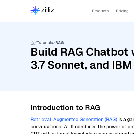
Products
Pricing
Tutorials
RAG
Build RAG Chatbot 
3.7 Sonnet, and IBM
Introduction to RAG
Retrieval-Augmented Generation (RAG)
is a ga
conversational AI. It combines the power of pr
GPT with external knowledge sources stored i