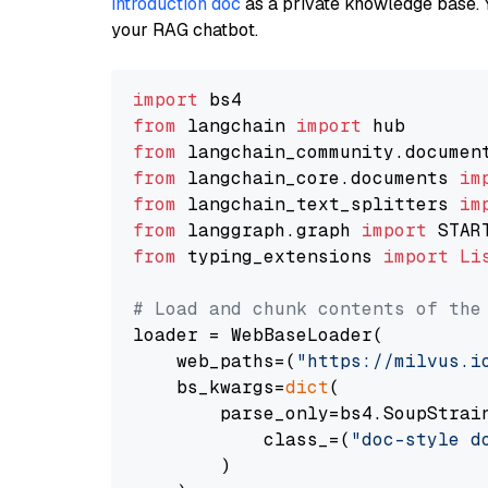
introduction doc
as a private knowledge base. 
your RAG chatbot.
import
from
 langchain 
import
from
 langchain_community.documen
from
 langchain_core.documents 
im
from
 langchain_text_splitters 
im
from
 langgraph.graph 
import
from
 typing_extensions 
import
Li
# Load and chunk contents of the
loader = WebBaseLoader(

    web_paths=(
"https://milvus.i
    bs_kwargs=
dict
(

        parse_only=bs4.SoupStrain
            class_=(
"doc-style d
        )
