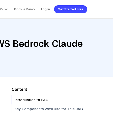
45.5k
Book a Demo
Log In
Get Started Free
AWS Bedrock Claude
Content
Introduction to RAG
Key Components We'll Use for This RAG