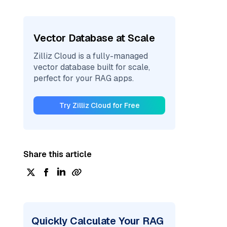
Vector Database at Scale
Zilliz Cloud is a fully-managed
vector database built for scale,
perfect for your RAG apps.
Try Zilliz Cloud for Free
Share this article
Quickly Calculate Your RAG