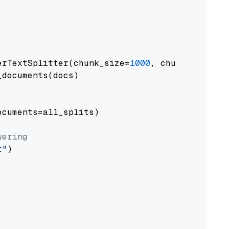
erTextSplitter(chunk_size=
1000
, chunk_overlap
documents(docs)

cuments=all_splits)

wering
t"
)
