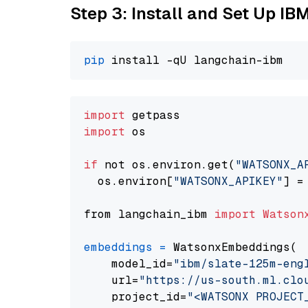
Step 3: Install and Set Up IB
pip
import
import
 os

if
 not os.environ.get(
"WATSONX_A
  os.environ[
"WATSONX_APIKEY"
] =
from langchain_ibm 
import
Watson
embeddings
=
 WatsonxEmbeddings(

    model_id=
"ibm/slate-125m-eng
    url=
"https://us-south.ml.clo
    project_id=
"<WATSONX PROJECT