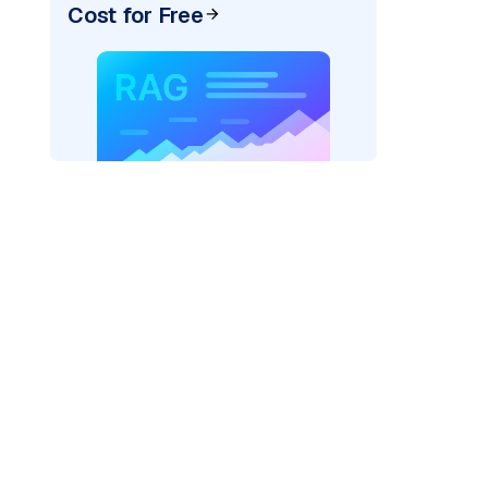
Cost for Free
ider=
"bedrock_converse"