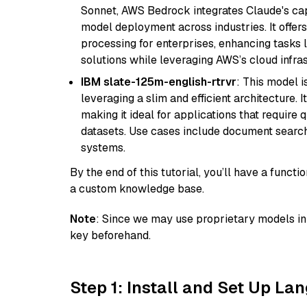
Sonnet, AWS Bedrock integrates Claude's cap
model deployment across industries. It offer
processing for enterprises, enhancing tasks 
solutions while leveraging AWS’s cloud infrast
IBM slate-125m-english-rtrvr
: This model i
leveraging a slim and efficient architecture. 
making it ideal for applications that require 
datasets. Use cases include document searc
systems.
By the end of this tutorial, you’ll have a func
a custom knowledge base.
Note
: Since we may use proprietary models in 
key beforehand.
Step 1: Install and Set Up La