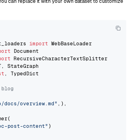
You can replace it with your own dataset to customize
t_loaders 
import
port
port
st
, TypedDict

 blog
o/docs/overview.md"
,),

er(

oc-post-content"
)
