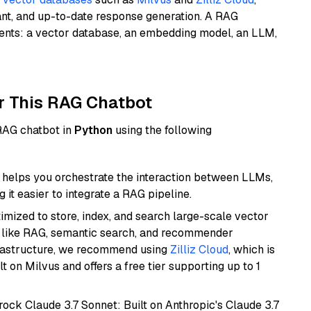
ant, and up-to-date response generation. A RAG
nents: a vector database, an embedding model, an LLM,
r This RAG Chatbot
 RAG chatbot in
Python
using the following
helps you orchestrate the interaction between LLMs,
it easier to integrate a RAG pipeline.
mized to store, index, and search large-scale vector
es like RAG, semantic search, and recommender
frastructure, we recommend using
Zilliz Cloud
, which is
 on Milvus and offers a free tier supporting up to 1
ock Claude 3.7 Sonnet: Built on Anthropic's Claude 3.7