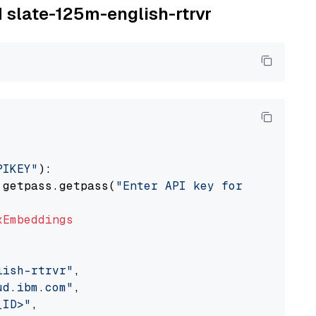
M slate-125m-english-rtrvr
PIKEY"
):

 getpass.getpass(
"Enter API key for IBM watso
xEmbeddings
lish-rtrvr"
,

ud.ibm.com"
,

_ID>"
,
