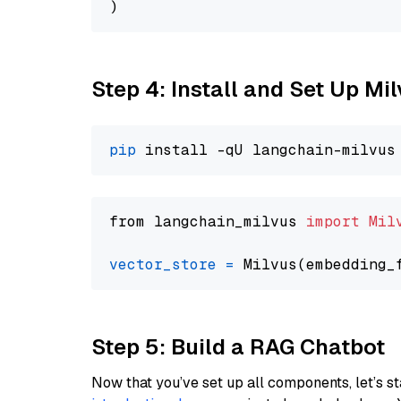
Step 4: Install and Set Up Mi
pip
from langchain_milvus 
import
Mil
vector_store
=
Step 5: Build a RAG Chatbot
Now that you’ve set up all components, let’s st