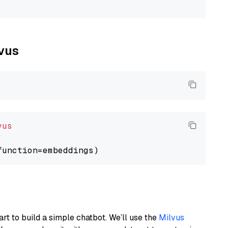
lvus
vus
art to build a simple chatbot. We’ll use the
Milvus