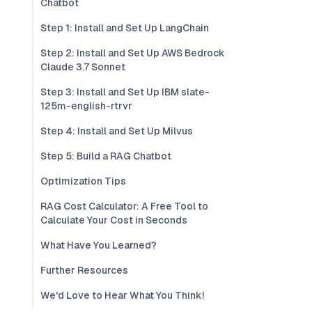
Chatbot
Step 1: Install and Set Up LangChain
Step 2: Install and Set Up AWS Bedrock
Claude 3.7 Sonnet
Step 3: Install and Set Up IBM slate-
125m-english-rtrvr
Step 4: Install and Set Up Milvus
Step 5: Build a RAG Chatbot
Optimization Tips
RAG Cost Calculator: A Free Tool to
Calculate Your Cost in Seconds
What Have You Learned?
Further Resources
We'd Love to Hear What You Think!