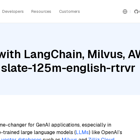
Developers
Resources
Customers
with LangChain, Milvus, 
 slate-125m-english-rtrvr
me-changer for GenAI applications, especially in
e-trained large language models (
LLMs
) like OpenAI’s
n
vector databases
such as
Milvus
and
Zilliz Cloud
,