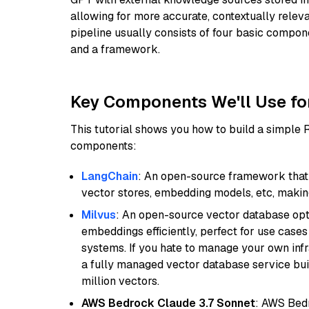
allowing for more accurate, contextually relev
pipeline usually consists of four basic compo
and a framework.
Key Components We'll Use fo
This tutorial shows you how to build a simple
components:
LangChain
: An open-source framework that 
vector stores, embedding models, etc, making 
Milvus
: An open-source vector database opti
embeddings efficiently, perfect for use cas
systems. If you hate to manage your own in
a fully managed vector database service built
million vectors.
AWS Bedrock Claude 3.7 Sonnet
: AWS Bedr