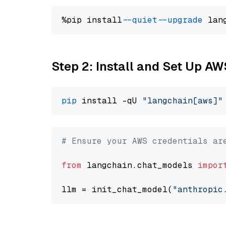
%pip install 
--quiet
--upgrade
 lan
Step 2: Install and Set Up A
pip
 install -qU 
"langchain[aws]"
# Ensure your AWS credentials ar
from
 langchain.chat_models 
impor
llm = init_chat_model(
"anthropic