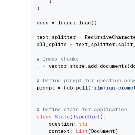
    ),

)

docs = loader.load()

text_splitter = RecursiveCharact
all_splits = text_splitter.split_
# Index chunks
_ = vector_store.add_documents(do
# Define prompt for question-ans
prompt = hub.pull(
"rlm/rag-promp
# Define state for application
class
State
(
TypedDict
):

    question: 
str
    context: 
List
[Document]
