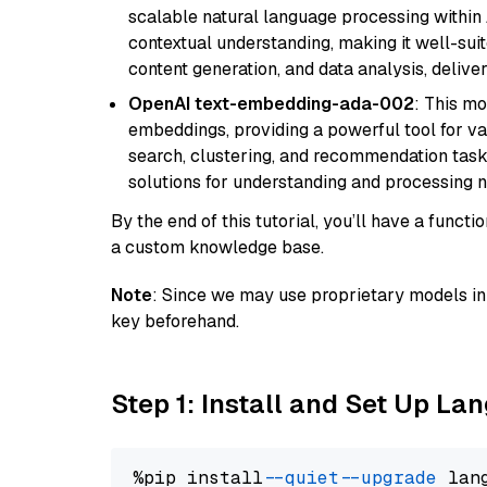
scalable natural language processing within
contextual understanding, making it well-suit
content generation, and data analysis, delive
OpenAI text-embedding-ada-002
: This mo
embeddings, providing a powerful tool for var
search, clustering, and recommendation tasks
solutions for understanding and processing n
By the end of this tutorial, you’ll have a func
a custom knowledge base.
Note
: Since we may use proprietary models in 
key beforehand.
Step 1: Install and Set Up La
%pip install 
--quiet
--upgrade
 lan