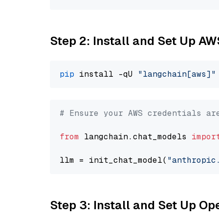
Step 2: Install and Set Up A
pip
 install -qU 
"langchain[aws]"
# Ensure your AWS credentials ar
from
 langchain.chat_models 
impor
llm = init_chat_model(
"anthropic
Step 3: Install and Set Up 