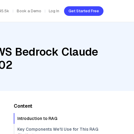
45.5k
Book a Demo
Log In
Get Started Free
AWS Bedrock Claude
002
Content
Introduction to RAG
Key Components We'll Use for This RAG