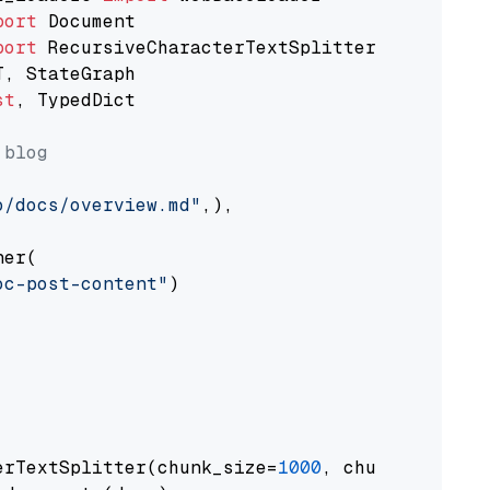
port
port
st
, TypedDict

 blog
o/docs/overview.md"
,),

er(

oc-post-content"
)

erTextSplitter(chunk_size=
1000
, chunk_overlap