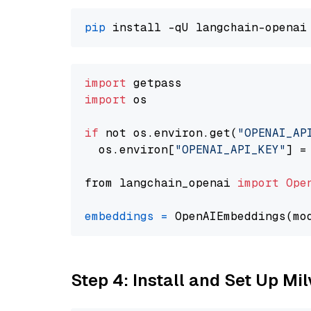
pip
import
import
 os

if
 not os.environ.get(
"OPENAI_AP
  os.environ[
"OPENAI_API_KEY"
] =
from langchain_openai 
import
Ope
embeddings
=
 OpenAIEmbeddings(mo
Step 4: Install and Set Up Mi