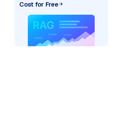
Cost for Free
der=
"bedrock_converse"