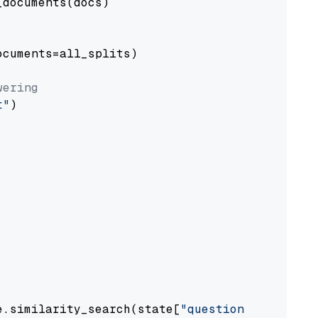
documents(docs)

cuments=all_splits)

wering
t"
)

e.similarity_search(state[
"question"
])
