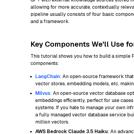
allowing for more accurate, contextually relev
pipeline usually consists of four basic compo
and a framework.
Key Components We'll Use fo
This tutorial shows you how to build a simple
components:
LangChain
: An open-source framework that 
vector stores, embedding models, etc, making 
Milvus
: An open-source vector database opti
embeddings efficiently, perfect for use cas
systems. If you hate to manage your own in
a fully managed vector database service built
million vectors.
AWS Bedrock Claude 3.5 Haiku
: An advanc