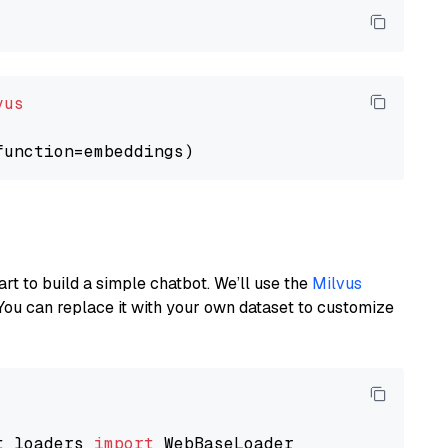
vus
art to build a simple chatbot. We’ll use the
Milvus
You can replace it with your own dataset to customize
t_loaders 
import