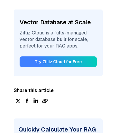
Vector Database at Scale
Zilliz Cloud is a fully-managed
vector database built for scale,
perfect for your RAG apps.
Try Zilliz Cloud for Free
Share this article
Quickly Calculate Your RAG