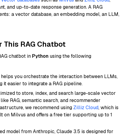
ant, and up-to-date response generation. A RAG
nents: a vector database, an embedding model, an LLM,
r This RAG Chatbot
 RAG chatbot in
Python
using the following
helps you orchestrate the interaction between LLMs,
it easier to integrate a RAG pipeline.
mized to store, index, and search large-scale vector
es like RAG, semantic search, and recommender
frastructure, we recommend using
Zilliz Cloud
, which is
 on Milvus and offers a free tier supporting up to 1
ed model from Anthropic, Claude 3.5 is designed for