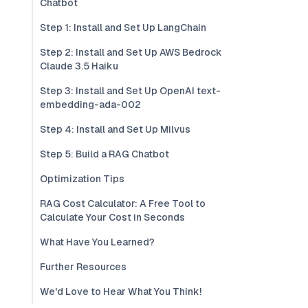
Chatbot
Step 1: Install and Set Up LangChain
Step 2: Install and Set Up AWS Bedrock
Claude 3.5 Haiku
Step 3: Install and Set Up OpenAI text-
embedding-ada-002
Step 4: Install and Set Up Milvus
Step 5: Build a RAG Chatbot
Optimization Tips
RAG Cost Calculator: A Free Tool to
Calculate Your Cost in Seconds
What Have You Learned?
Further Resources
We'd Love to Hear What You Think!