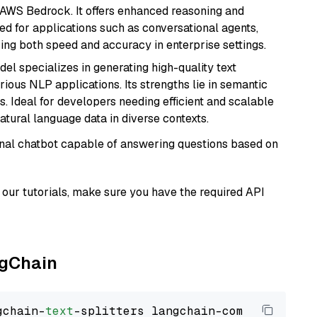
 AWS Bedrock. It offers enhanced reasoning and
ed for applications such as conversational agents,
ring both speed and accuracy in enterprise settings.
del specializes in generating high-quality text
ious NLP applications. Its strengths lie in semantic
. Ideal for developers needing efficient and scalable
atural language data in diverse contexts.
tional chatbot capable of answering questions based on
our tutorials, make sure you have the required API
ngChain
gchain-
text