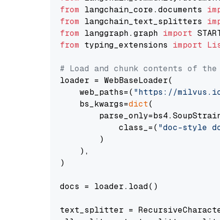
from
 langchain_core.documents 
im
from
 langchain_text_splitters 
im
from
 langgraph.graph 
import
from
 typing_extensions 
import
Li
# Load and chunk contents of the
loader = WebBaseLoader(

    web_paths=(
"https://milvus.i
    bs_kwargs=
dict
(

        parse_only=bs4.SoupStrain
            class_=(
"doc-style d
        )

    ),

)

docs = loader.load()

text_splitter = RecursiveCharact