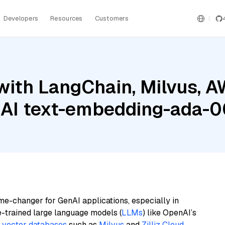
Developers
Resources
Customers
with LangChain, Milvus, 
nAI text-embedding-ada-
me-changer for GenAI applications, especially in
e-trained large language models (
LLMs
) like OpenAI’s
n
vector databases
such as
Milvus
and
Zilliz Cloud
,