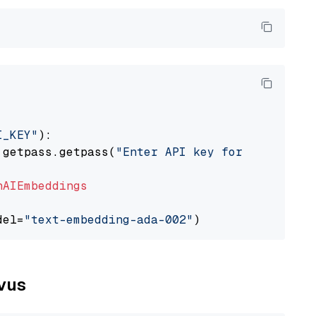
I_KEY"
):

 getpass.getpass(
"Enter API key for OpenAI: "
nAIEmbeddings
del=
"text-embedding-ada-002"
lvus