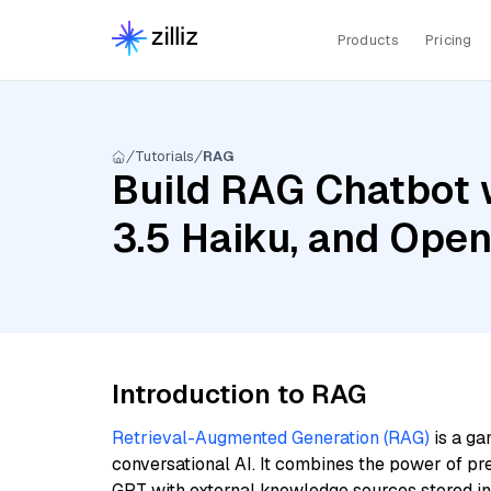
Products
Pricing
Tutorials
RAG
Build RAG Chatbot 
3.5 Haiku, and Ope
Introduction to RAG
Retrieval-Augmented Generation (RAG)
is a ga
conversational AI. It combines the power of pr
GPT with external knowledge sources stored i