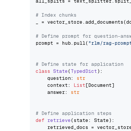
all_splits = text_splitter.split_
# Index chunks
_ = vector_store.add_documents(do
# Define prompt for question-ans
prompt = hub.pull(
"rlm/rag-promp
# Define state for application
class
State
(
TypedDict
):

    question: 
str
    context: 
List
[Document]

    answer: 
str
# Define application steps
def
retrieve
(
state: State
):

    retrieved_docs = vector_stor