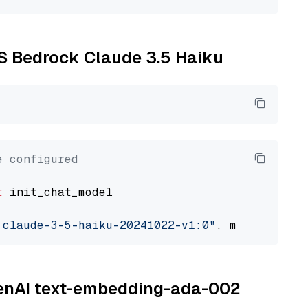
WS Bedrock Claude 3.5 Haiku
e configured
t
 init_chat_model

.claude-3-5-haiku-20241022-v1:0"
, model_provi
OpenAI text-embedding-ada-002