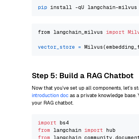
pip
from langchain_milvus 
import
Mil
vector_store
=
Step 5: Build a RAG Chatbot
Now that you’ve set up all components, let’s st
introduction doc
as a private knowledge base. 
your RAG chatbot.
import
from
 langchain 
import
from
 langchain_community.documen