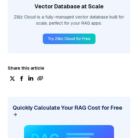
Vector Database at Scale
Zilliz Cloud is a fully-managed vector database built for
scale, perfect for your RAG apps.
Try Zilliz Cloud for Free
Share this article
Quickly Calculate Your RAG Cost for Free