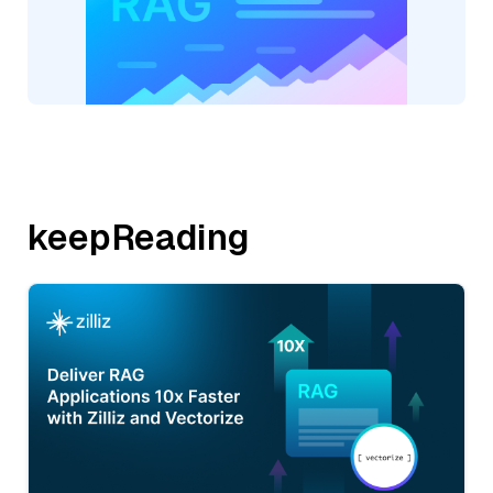
keepReading