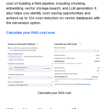
cost of building a RAG pipeline, including chunking,
embedding, vector storage/search, and LLM generation. It
also helps you identify cost-saving opportunities and
achieve up to 10x cost reduction on vector databases with
the serverless option.
Calculate your RAG cost now.
Calculate your RAG cost