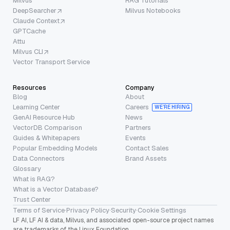
Milvus
RAG Tutorials
DeepSearcher
Milvus Notebooks
Claude Context
GPTCache
Attu
Milvus CLI
Vector Transport Service
Resources
Company
Blog
About
Learning Center
Careers
WE’RE HIRING
GenAI Resource Hub
News
VectorDB Comparison
Partners
Guides & Whitepapers
Events
Popular Embedding Models
Contact Sales
Data Connectors
Brand Assets
Glossary
What is RAG?
What is a Vector Database?
Trust Center
Terms of Service
·
Privacy Policy
·
Security
·
Cookie Settings
LF AI, LF AI & data, Milvus, and associated open-source project names
are trademarks of the Linux Foundation.