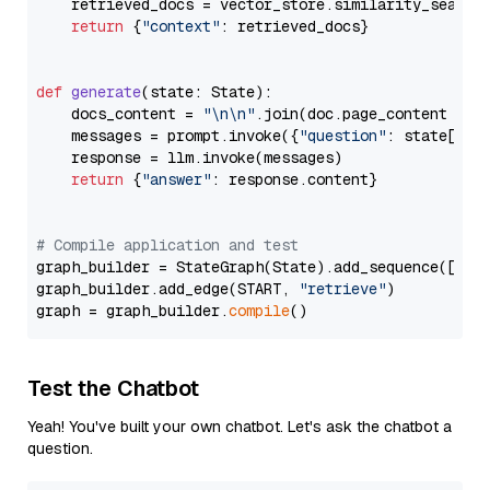
    retrieved_docs = vector_store.similarity_search
return
 {
"context"
: retrieved_docs}

def
generate
(
state: State
):

    docs_content = 
"\n\n"
.join(doc.page_content 
for
    messages = prompt.invoke({
"question"
: state[
"qu
    response = llm.invoke(messages)

return
 {
"answer"
: response.content}

# Compile application and test
graph_builder = StateGraph(State).add_sequence([retr
graph_builder.add_edge(START, 
"retrieve"
)

graph = graph_builder.
compile
Test the Chatbot
Yeah! You've built your own chatbot. Let's ask the chatbot a
question.