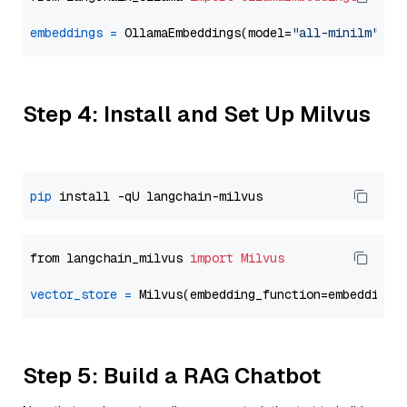
embeddings
=
 OllamaEmbeddings(model=
"all-minilm"
Step 4: Install and Set Up Milvus
pip
from langchain_milvus 
import
Milvus
vector_store
=
Step 5: Build a RAG Chatbot