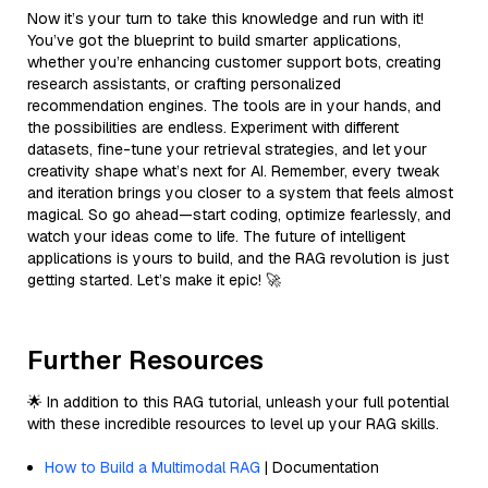
Now it’s your turn to take this knowledge and run with it!
You’ve got the blueprint to build smarter applications,
whether you’re enhancing customer support bots, creating
research assistants, or crafting personalized
recommendation engines. The tools are in your hands, and
the possibilities are endless. Experiment with different
datasets, fine-tune your retrieval strategies, and let your
creativity shape what’s next for AI. Remember, every tweak
and iteration brings you closer to a system that feels almost
magical. So go ahead—start coding, optimize fearlessly, and
watch your ideas come to life. The future of intelligent
applications is yours to build, and the RAG revolution is just
getting started. Let’s make it epic! 🚀
Further Resources
🌟 In addition to this RAG tutorial, unleash your full potential
with these incredible resources to level up your RAG skills.
How to Build a Multimodal RAG
| Documentation