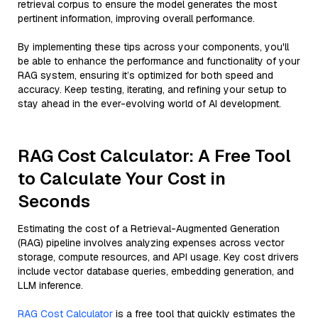
retrieval corpus to ensure the model generates the most
pertinent information, improving overall performance.
By implementing these tips across your components, you'll
be able to enhance the performance and functionality of your
RAG system, ensuring it’s optimized for both speed and
accuracy. Keep testing, iterating, and refining your setup to
stay ahead in the ever-evolving world of AI development.
RAG Cost Calculator: A Free Tool
to Calculate Your Cost in
Seconds
Estimating the cost of a Retrieval-Augmented Generation
(RAG) pipeline involves analyzing expenses across vector
storage, compute resources, and API usage. Key cost drivers
include vector database queries, embedding generation, and
LLM inference.
RAG Cost Calculator
is a free tool that quickly estimates the