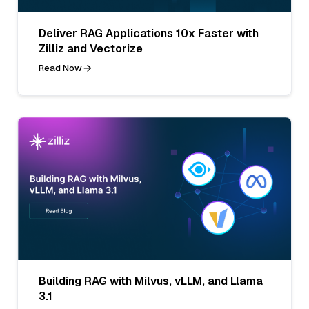
Deliver RAG Applications 10x Faster with
Zilliz and Vectorize
Read Now
Building RAG with Milvus, vLLM, and Llama
3.1