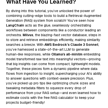
What Have You Learned?
By diving into this tutorial, you’ve unlocked the power of
combining cutting-edge tools to build a Retrieval-Augmented
Generation (RAG) system from scratch! You’ve seen how
LangChain
acts as the glue, seamlessly orchestrating
workflows between components like a conductor leading an
orchestra.
Milvus
, the blazing-fast vector database, steps in
to store and retrieve embeddings efficiently, making similarity
searches a breeze. With
AWS Bedrock’s Claude 3 Sonnet
,
you’ve harnessed a state-of-the-art LLM to generate
human-like responses, while
Ollama’s all-minilm
embedding
model transformed raw text into meaningful vectors—proving
that big insights can come from compact, lightweight models.
Together, these pieces form a dynamic pipeline where data
flows from ingestion to insight, supercharging your AI’s ability
to answer questions with context-aware precision. Plus,
you’ve picked up pro tips like optimizing chunk sizes and
tweaking metadata filters to squeeze every drop of
performance from your RAG setup—and even learned how to
estimate costs with the free RAG calculator to keep your
projects budget-friendly!