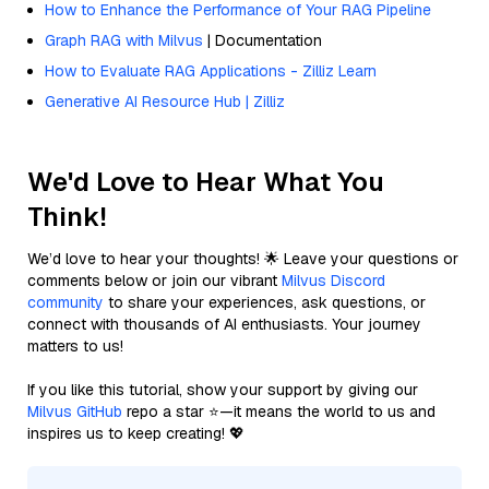
How to Enhance the Performance of Your RAG Pipeline
Graph RAG with Milvus
| Documentation
How to Evaluate RAG Applications - Zilliz Learn
Generative AI Resource Hub | Zilliz
We'd Love to Hear What You
Think!
We’d love to hear your thoughts! 🌟 Leave your questions or
comments below or join our vibrant
Milvus Discord
community
to share your experiences, ask questions, or
connect with thousands of AI enthusiasts. Your journey
matters to us!
If you like this tutorial, show your support by giving our
Milvus GitHub
repo a star ⭐—it means the world to us and
inspires us to keep creating! 💖