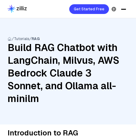
Get Started Free
Tutorials
RAG
Build RAG Chatbot with
LangChain, Milvus, AWS
Bedrock Claude 3
Sonnet, and Ollama all-
minilm
Introduction to RAG