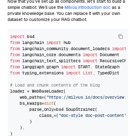
Now that you’ve set up all components, let’s start to build a
simple chatbot. We’ll use the
Milvus introduction doc
as a
private knowledge base. You can replace it with your own
dataset to customize your RAG chatbot.
import
from
 langchain 
import
from
 langchain_community.document_loaders 
import
from
 langchain_core.documents 
import
from
 langchain_text_splitters 
import
from
 langgraph.graph 
import
from
 typing_extensions 
import
List
, TypedDict

# Load and chunk contents of the blog
loader = WebBaseLoader(

    web_paths=(
"https://milvus.io/docs/overview.md"
,
    bs_kwargs=
dict
(

        parse_only=bs4.SoupStrainer(

            class_=(
"doc-style doc-post-content"
)

        )

    ),

)
