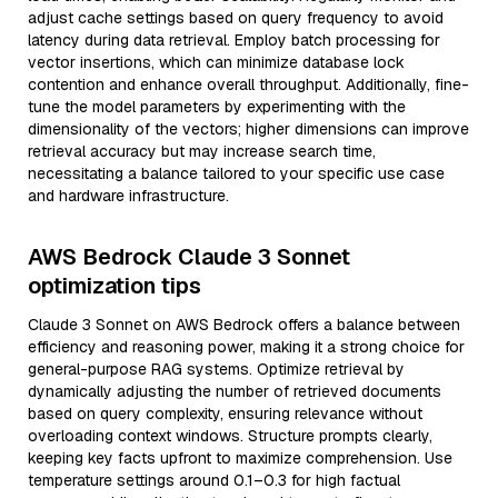
adjust cache settings based on query frequency to avoid
latency during data retrieval. Employ batch processing for
vector insertions, which can minimize database lock
contention and enhance overall throughput. Additionally, fine-
tune the model parameters by experimenting with the
dimensionality of the vectors; higher dimensions can improve
retrieval accuracy but may increase search time,
necessitating a balance tailored to your specific use case
and hardware infrastructure.
AWS Bedrock Claude 3 Sonnet
optimization tips
Claude 3 Sonnet on AWS Bedrock offers a balance between
efficiency and reasoning power, making it a strong choice for
general-purpose RAG systems. Optimize retrieval by
dynamically adjusting the number of retrieved documents
based on query complexity, ensuring relevance without
overloading context windows. Structure prompts clearly,
keeping key facts upfront to maximize comprehension. Use
temperature settings around 0.1–0.3 for high factual