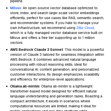
pipeline.
Milvus
: An open-source vector database optimized to
store, index, and search large-scale vector embeddings
efficiently, perfect for use cases like RAG, semantic search,
and recommender systems. If you hate to manage your
own infrastructure, we recommend using
Zilliz Cloud
,
which is a fully managed vector database service built on
Milvus and offers a free tier supporting up to 1 million
vectors.
AWS Bedrock Claude 3 Sonnet
: This model is a powerful
version of Claude 3 tailored for seamless integration within
AWS Bedrock. It combines advanced natural language
processing with robust reasoning skills, ideal for
conversational AI, content generation, and personalized
customer interactions. Its design emphasizes scalability
and efficiency for enterprise-level applications.
Ollama all-minilm
: Ollama all-minilm is a lightweight
transformer-based model designed for efficient natural
language understanding and generation tasks. Boasting a
compact architecture, it excels in scenarios where
computational resources are limited, making it ideal for