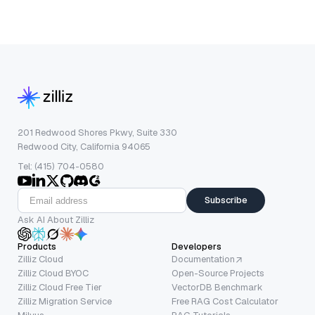
201 Redwood Shores Pkwy, Suite 330
Redwood City, California 94065
Tel: (415) 704-0580
Subscribe
Ask AI About Zilliz
Products
Developers
Zilliz Cloud
Documentation
Zilliz Cloud BYOC
Open-Source Projects
Zilliz Cloud Free Tier
VectorDB Benchmark
Zilliz Migration Service
Free RAG Cost Calculator