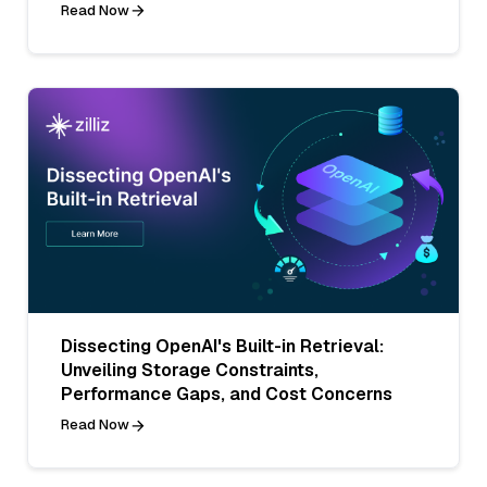
Read Now
Dissecting OpenAI's Built-in Retrieval:
Unveiling Storage Constraints,
Performance Gaps, and Cost Concerns
Read Now