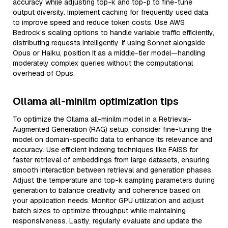
accuracy while adjusting top-k and top-p to fine-tune
output diversity. Implement caching for frequently used data
to improve speed and reduce token costs. Use AWS
Bedrock’s scaling options to handle variable traffic efficiently,
distributing requests intelligently. If using Sonnet alongside
Opus or Haiku, position it as a middle-tier model—handling
moderately complex queries without the computational
overhead of Opus.
Ollama all-minilm optimization tips
To optimize the Ollama all-minilm model in a Retrieval-
Augmented Generation (RAG) setup, consider fine-tuning the
model on domain-specific data to enhance its relevance and
accuracy. Use efficient indexing techniques like FAISS for
faster retrieval of embeddings from large datasets, ensuring
smooth interaction between retrieval and generation phases.
Adjust the temperature and top-k sampling parameters during
generation to balance creativity and coherence based on
your application needs. Monitor GPU utilization and adjust
batch sizes to optimize throughput while maintaining
responsiveness. Lastly, regularly evaluate and update the