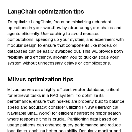
LangChain optimization tips
To optimize LangChain, focus on minimizing redundant
operations in your workflow by structuring your chains and
agents efficiently. Use caching to avoid repeated
computations, speeding up your system, and experiment with
modular design to ensure that components like models or
databases can be easily swapped out. This will provide both
flexibility and efficiency, allowing you to quickly scale your
system without unnecessary delays or complications.
Milvus optimization tips
Milvus serves as a highly efficient vector database, critical
for retrieval tasks in a RAG system. To optimize its
performance, ensure that indexes are properly built to balance
speed and accuracy; consider utilizing HNSW (Hierarchical
Navigable Small World) for efficient nearest neighbor search
where response time is crucial. Partitioning data based on
usage patterns can enhance query performance and reduce
load times, enabling better scalability. Regularly monitor and