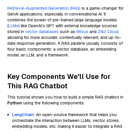
Retrieval-Augmented Generation (RAG)
is a game-changer for
GenAI applications, especially in conversational AI. It
combines the power of pre-trained large language models
(
LLMs
) like OpenAI’s GPT with external knowledge sources
stored in
vector databases
such as
Milvus
and
Zilliz Cloud
,
allowing for more accurate, contextually relevant, and up-to-
date response generation. A RAG pipeline usually consists of
four basic components: a vector database, an embedding
model, an LLM, and a framework.
Key Components We'll Use for
This RAG Chatbot
This tutorial shows you how to build a simple RAG chatbot in
Python
using the following components:
LangChain
: An open-source framework that helps you
orchestrate the interaction between LLMs, vector stores,
embedding models, etc, making it easier to integrate a RAG