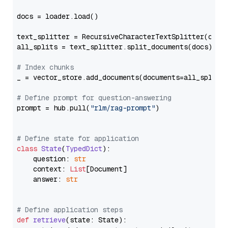
docs = loader.load()

text_splitter = RecursiveCharacterTextSplitter(chun
all_splits = text_splitter.split_documents(docs)

# Index chunks
_ = vector_store.add_documents(documents=all_splits)
# Define prompt for question-answering
prompt = hub.pull(
"rlm/rag-prompt"
)

# Define state for application
class
State
(
TypedDict
):

    question: 
str
    context: 
List
[Document]

    answer: 
str
# Define application steps
def
retrieve
(
state: State
):
