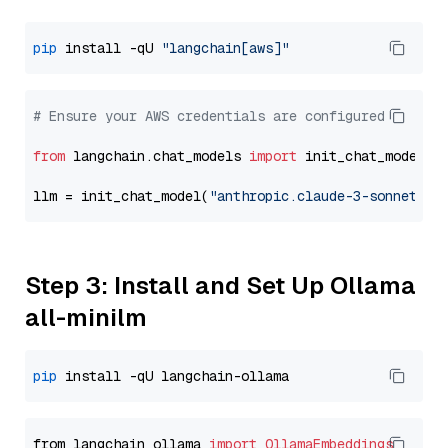
pip
 install -qU 
"langchain[aws]"
# Ensure your AWS credentials are configured
from
 langchain.chat_models 
import
 init_chat_model

llm = init_chat_model(
"anthropic.claude-3-sonnet-20
Step 3: Install and Set Up Ollama
all-minilm
pip
from langchain_ollama 
import
OllamaEmbeddings