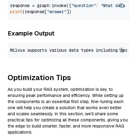
response = graph.invoke({
"question"
: 
"What data typ
print
(response[
"answer"
Example Output
Optimization Tips
As you build your RAG system, optimization is key to
ensuring peak performance and efficiency. While setting up
the components is an essential first step, fine-tuning each
one will help you create a solution that works even better
and scales seamlessly. In this section, we’ll share some
practical tips for optimizing all these components, giving you
the edge to build smarter, faster, and more responsive RAG
applications.