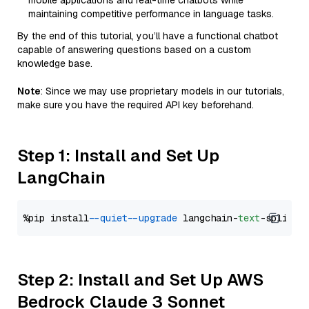
mobile applications and real-time chatbots while
maintaining competitive performance in language tasks.
By the end of this tutorial, you’ll have a functional chatbot
capable of answering questions based on a custom
knowledge base.
Note
: Since we may use proprietary models in our tutorials,
make sure you have the required API key beforehand.
Step 1: Install and Set Up
LangChain
%pip install 
--quiet
--upgrade
 langchain-
text
Step 2: Install and Set Up AWS
Bedrock Claude 3 Sonnet