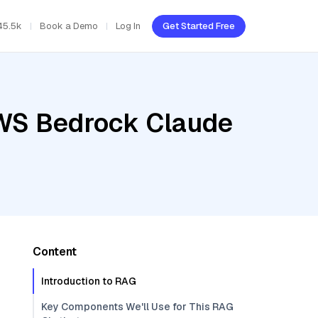
45.5k
Book a Demo
Log In
Get Started Free
AWS Bedrock Claude
Content
Introduction to RAG
Key Components We'll Use for This RAG