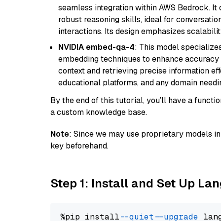
seamless integration within AWS Bedrock. I
robust reasoning skills, ideal for conversati
interactions. Its design emphasizes scalabilit
NVIDIA embed-qa-4
: This model specialize
embedding techniques to enhance accuracy a
context and retrieving precise information eff
educational platforms, and any domain needin
By the end of this tutorial, you’ll have a func
a custom knowledge base.
Note
: Since we may use proprietary models in 
key beforehand.
Step 1: Install and Set Up La
%pip install 
--quiet
--upgrade
 lan