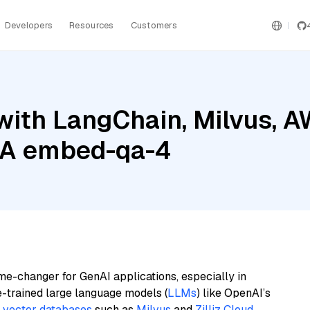
Developers
Resources
Customers
with LangChain, Milvus, 
IA embed-qa-4
me-changer for GenAI applications, especially in
e-trained large language models (
LLMs
) like OpenAI’s
n
vector databases
such as
Milvus
and
Zilliz Cloud
,