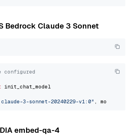
WS Bedrock Claude 3 Sonnet
e configured
t
 init_chat_model

.claude-3-sonnet-20240229-v1:0"
, model_provid
VIDIA embed-qa-4