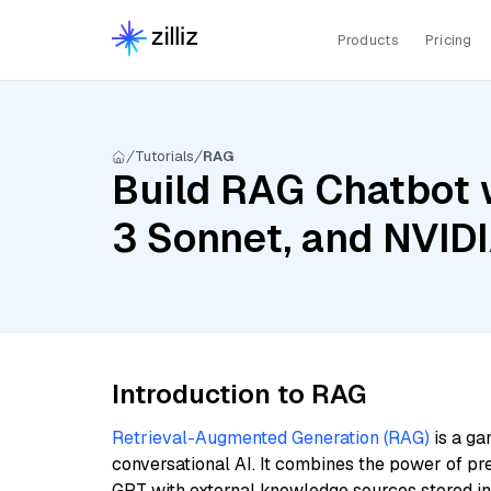
Products
Pricing
Tutorials
RAG
Build RAG Chatbot 
3 Sonnet, and NVID
Introduction to RAG
Retrieval-Augmented Generation (RAG)
is a ga
conversational AI. It combines the power of pr
GPT with external knowledge sources stored i