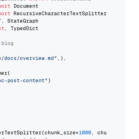
port
port
st
, TypedDict

 blog
o/docs/overview.md"
,),

er(

oc-post-content"
)

erTextSplitter(chunk_size=
1000
, chunk_overlap