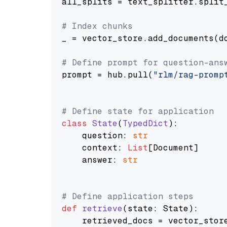
all_splits = text_splitter.split_
# Index chunks
_ = vector_store.add_documents(do
# Define prompt for question-ans
prompt = hub.pull(
"rlm/rag-promp
# Define state for application
class
State
(
TypedDict
):

    question: 
str
    context: 
List
[Document]

    answer: 
str
# Define application steps
def
retrieve
(
state: State
):

    retrieved_docs = vector_stor