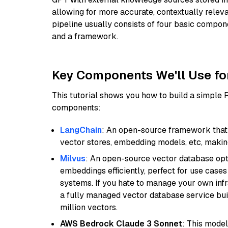
allowing for more accurate, contextually relev
pipeline usually consists of four basic compo
and a framework.
Key Components We'll Use fo
This tutorial shows you how to build a simple
components:
LangChain
: An open-source framework that 
vector stores, embedding models, etc, making 
Milvus
: An open-source vector database opti
embeddings efficiently, perfect for use cas
systems. If you hate to manage your own in
a fully managed vector database service built
million vectors.
AWS Bedrock Claude 3 Sonnet
: This model