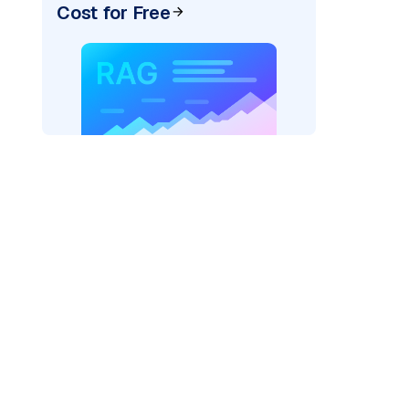
Cost for Free
er=
"bedrock_converse"