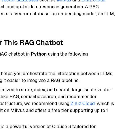
ant, and up-to-date response generation. A RAG
nents: a vector database, an embedding model, an LLM,
r This RAG Chatbot
 RAG chatbot in
Python
using the following
helps you orchestrate the interaction between LLMs,
it easier to integrate a RAG pipeline.
mized to store, index, and search large-scale vector
es like RAG, semantic search, and recommender
frastructure, we recommend using
Zilliz Cloud
, which is
 on Milvus and offers a free tier supporting up to 1
 is a powerful version of Claude 3 tailored for