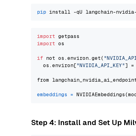
pip
import
import
 os

if
 not os.environ.get(
"NVIDIA_AP
  os.environ[
"NVIDIA_API_KEY"
] =
from langchain_nvidia_ai_endpoin
embeddings
=
 NVIDIAEmbeddings(mo
Step 4: Install and Set Up Mi