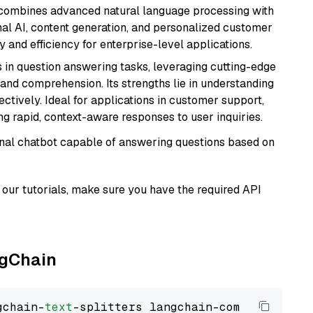
t combines advanced natural language processing with
onal AI, content generation, and personalized customer
y and efficiency for enterprise-level applications.
s in question answering tasks, leveraging cutting-edge
nd comprehension. Its strengths lie in understanding
ectively. Ideal for applications in customer support,
g rapid, context-aware responses to user inquiries.
tional chatbot capable of answering questions based on
our tutorials, make sure you have the required API
ngChain
gchain-
text