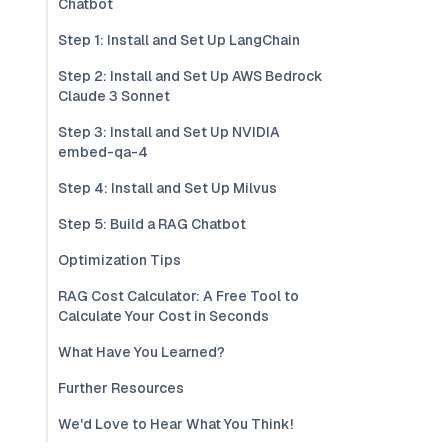
Chatbot
Step 1: Install and Set Up LangChain
Step 2: Install and Set Up AWS Bedrock
Claude 3 Sonnet
Step 3: Install and Set Up NVIDIA
embed-qa-4
Step 4: Install and Set Up Milvus
Step 5: Build a RAG Chatbot
Optimization Tips
RAG Cost Calculator: A Free Tool to
Calculate Your Cost in Seconds
What Have You Learned?
Further Resources
We'd Love to Hear What You Think!