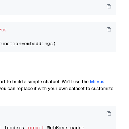
vus
art to build a simple chatbot. We’ll use the
Milvus
You can replace it with your own dataset to customize
t_loaders 
import