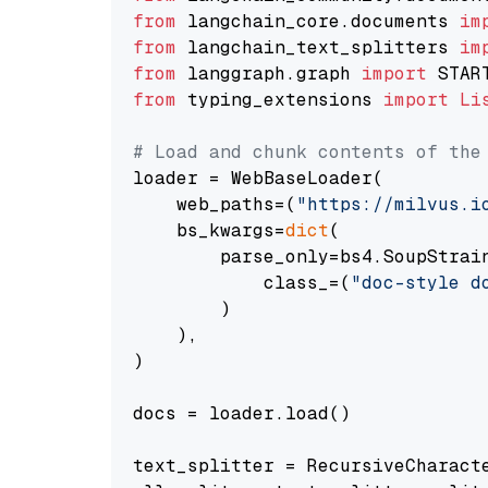
from
 langchain_core.documents 
im
from
 langchain_text_splitters 
im
from
 langgraph.graph 
import
from
 typing_extensions 
import
Li
# Load and chunk contents of the
loader = WebBaseLoader(

    web_paths=(
"https://milvus.i
    bs_kwargs=
dict
(

        parse_only=bs4.SoupStrain
            class_=(
"doc-style d
        )

    ),

)

docs = loader.load()

text_splitter = RecursiveCharact