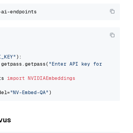
I_KEY"
):

 getpass.getpass(
"Enter API key for NVIDIA: "
ts 
import
NVIDIAEmbeddings
del=
"NV-Embed-QA"
lvus