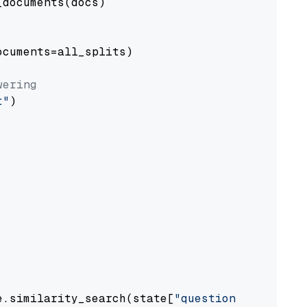
documents(docs)

cuments=all_splits)

wering
t"
)

e.similarity_search(state[
"question"
])
