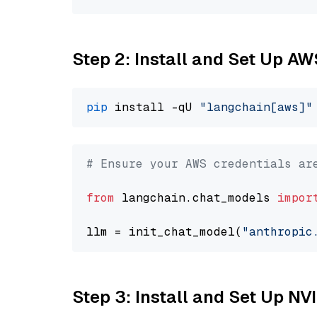
Step 2: Install and Set Up A
pip
 install -qU 
"langchain[aws]"
# Ensure your AWS credentials ar
from
 langchain.chat_models 
impor
llm = init_chat_model(
"anthropic
Step 3: Install and Set Up N