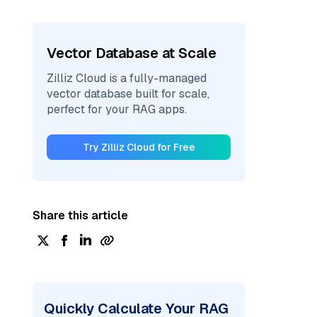
Vector Database at Scale
Zilliz Cloud is a fully-managed
vector database built for scale,
perfect for your RAG apps.
Try Zilliz Cloud for Free
Share this article
Quickly Calculate Your RAG