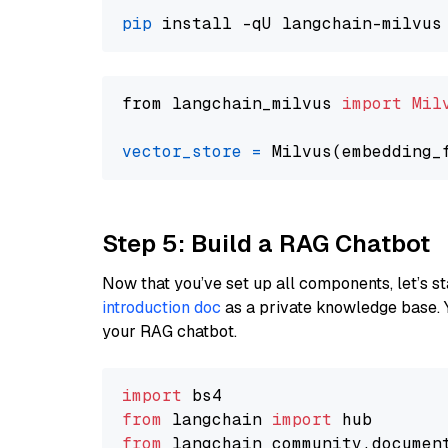
pip
from langchain_milvus 
import
Mil
vector_store
=
Step 5: Build a RAG Chatbot
Now that you’ve set up all components, let’s st
introduction doc
as a private knowledge base. 
your RAG chatbot.
import
from
 langchain 
import
from
 langchain_community.documen