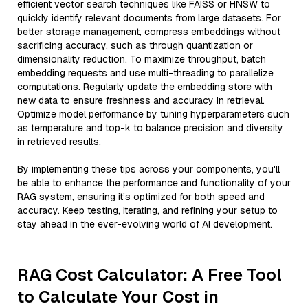
efficient vector search techniques like FAISS or HNSW to
quickly identify relevant documents from large datasets. For
better storage management, compress embeddings without
sacrificing accuracy, such as through quantization or
dimensionality reduction. To maximize throughput, batch
embedding requests and use multi-threading to parallelize
computations. Regularly update the embedding store with
new data to ensure freshness and accuracy in retrieval.
Optimize model performance by tuning hyperparameters such
as temperature and top-k to balance precision and diversity
in retrieved results.
By implementing these tips across your components, you'll
be able to enhance the performance and functionality of your
RAG system, ensuring it’s optimized for both speed and
accuracy. Keep testing, iterating, and refining your setup to
stay ahead in the ever-evolving world of AI development.
RAG Cost Calculator: A Free Tool
to Calculate Your Cost in