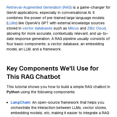
Retrieval-Augmented Generation (RAG)
is a game-changer for
GenAI applications, especially in conversational AI. It
combines the power of pre-trained large language models
(
LLMs
) like OpenAI’s GPT with external knowledge sources
stored in
vector databases
such as
Milvus
and
Zilliz Cloud
,
allowing for more accurate, contextually relevant, and up-to-
date response generation. A RAG pipeline usually consists of
four basic components: a vector database, an embedding
model, an LLM, and a framework.
Key Components We'll Use for
This RAG Chatbot
This tutorial shows you how to build a simple RAG chatbot in
Python
using the following components:
LangChain
: An open-source framework that helps you
orchestrate the interaction between LLMs, vector stores,
embedding models, etc, making it easier to integrate a RAG