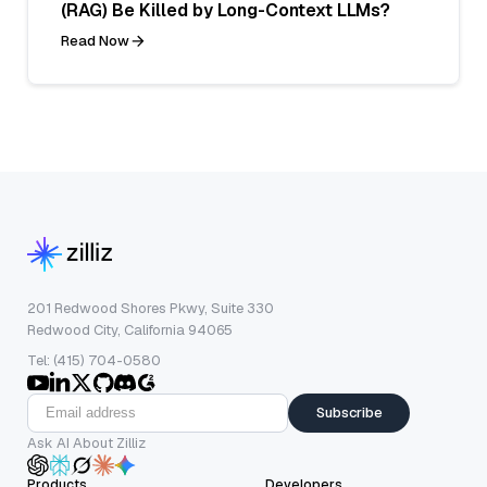
(RAG) Be Killed by Long-Context LLMs?
Read Now
201 Redwood Shores Pkwy, Suite 330
Redwood City, California 94065
Tel: (415) 704-0580
Subscribe
Ask AI About Zilliz
Products
Developers