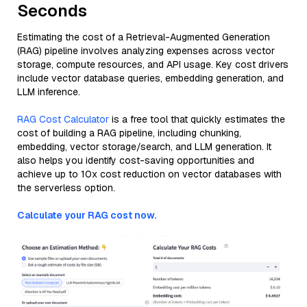
Seconds
Estimating the cost of a Retrieval-Augmented Generation
(RAG) pipeline involves analyzing expenses across vector
storage, compute resources, and API usage. Key cost drivers
include vector database queries, embedding generation, and
LLM inference.
RAG Cost Calculator
is a free tool that quickly estimates the
cost of building a RAG pipeline, including chunking,
embedding, vector storage/search, and LLM generation. It
also helps you identify cost-saving opportunities and
achieve up to 10x cost reduction on vector databases with
the serverless option.
Calculate your RAG cost now.