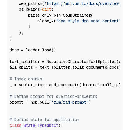
    web_paths=(
"https://milvus.io/docs/overview.md"
,
    bs_kwargs=
dict
(

        parse_only=bs4.SoupStrainer(

            class_=(
"doc-style doc-post-content"
)

        )

    ),

)

docs = loader.load()

text_splitter = RecursiveCharacterTextSplitter(chun
all_splits = text_splitter.split_documents(docs)

# Index chunks
_ = vector_store.add_documents(documents=all_splits)
# Define prompt for question-answering
prompt = hub.pull(
"rlm/rag-prompt"
)

# Define state for application
class
State
(
TypedDict
):
