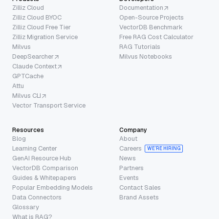
Zilliz Cloud
Documentation
Zilliz Cloud BYOC
Open-Source Projects
Zilliz Cloud Free Tier
VectorDB Benchmark
Zilliz Migration Service
Free RAG Cost Calculator
Milvus
RAG Tutorials
DeepSearcher
Milvus Notebooks
Claude Context
GPTCache
Attu
Milvus CLI
Vector Transport Service
Resources
Company
Blog
About
Learning Center
Careers
WE’RE HIRING
GenAI Resource Hub
News
VectorDB Comparison
Partners
Guides & Whitepapers
Events
Popular Embedding Models
Contact Sales
Data Connectors
Brand Assets
Glossary
What is RAG?