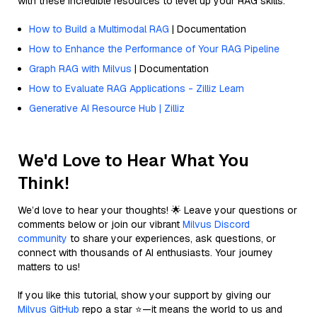
with these incredible resources to level up your RAG skills.
How to Build a Multimodal RAG
| Documentation
How to Enhance the Performance of Your RAG Pipeline
Graph RAG with Milvus
| Documentation
How to Evaluate RAG Applications - Zilliz Learn
Generative AI Resource Hub | Zilliz
We'd Love to Hear What You
Think!
We’d love to hear your thoughts! 🌟 Leave your questions or
comments below or join our vibrant
Milvus Discord
community
to share your experiences, ask questions, or
connect with thousands of AI enthusiasts. Your journey
matters to us!
If you like this tutorial, show your support by giving our
Milvus GitHub
repo a star ⭐—it means the world to us and