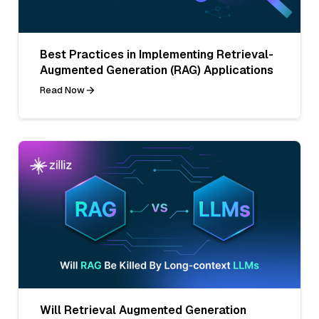
Best Practices in Implementing Retrieval-
Augmented Generation (RAG) Applications
Read Now
Will Retrieval Augmented Generation