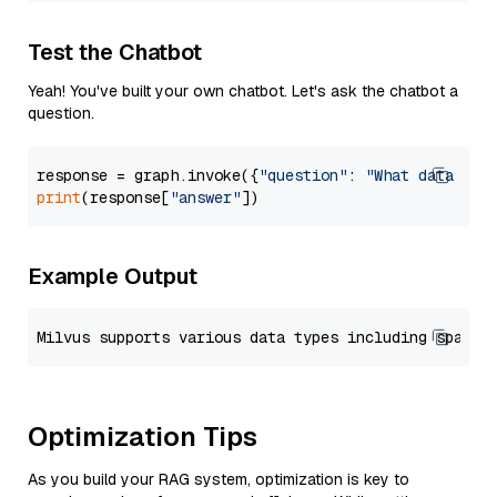
Test the Chatbot
Yeah! You've built your own chatbot. Let's ask the chatbot a
question.
response = graph.invoke({
"question"
: 
"What data typ
print
(response[
"answer"
Example Output
Optimization Tips
As you build your RAG system, optimization is key to