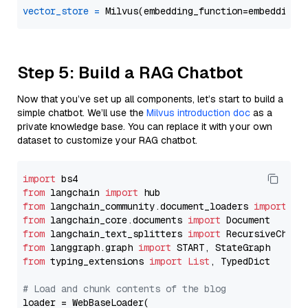
vector_store
=
Step 5: Build a RAG Chatbot
Now that you’ve set up all components, let’s start to build a
simple chatbot. We’ll use the
Milvus introduction doc
as a
private knowledge base. You can replace it with your own
dataset to customize your RAG chatbot.
import
from
 langchain 
import
from
 langchain_community.document_loaders 
import
from
 langchain_core.documents 
import
from
 langchain_text_splitters 
import
from
 langgraph.graph 
import
from
 typing_extensions 
import
List
, TypedDict

# Load and chunk contents of the blog
loader = WebBaseLoader(
