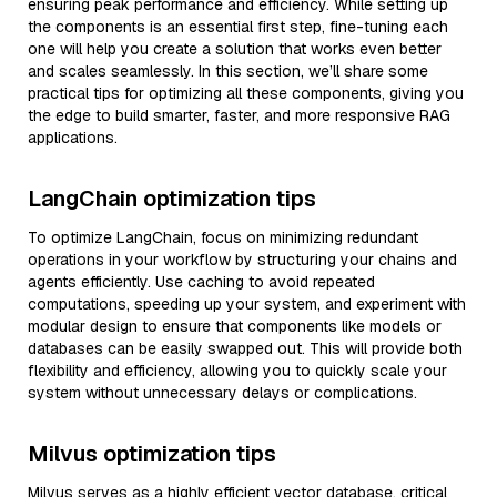
ensuring peak performance and efficiency. While setting up
the components is an essential first step, fine-tuning each
one will help you create a solution that works even better
and scales seamlessly. In this section, we’ll share some
practical tips for optimizing all these components, giving you
the edge to build smarter, faster, and more responsive RAG
applications.
LangChain optimization tips
To optimize LangChain, focus on minimizing redundant
operations in your workflow by structuring your chains and
agents efficiently. Use caching to avoid repeated
computations, speeding up your system, and experiment with
modular design to ensure that components like models or
databases can be easily swapped out. This will provide both
flexibility and efficiency, allowing you to quickly scale your
system without unnecessary delays or complications.
Milvus optimization tips
Milvus serves as a highly efficient vector database, critical