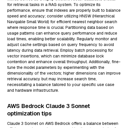
for retrieval tasks in a RAG system. To optimize its
performance, ensure that indexes are properly built to balance
speed and accuracy; consider utilizing HNSW (Hierarchical
Navigable Small World) for efficient nearest neighbor search
where response time is crucial. Partitioning data based on
usage patterns can enhance query performance and reduce
load times, enabling better scalability. Regularly monitor and
adjust cache settings based on query frequency to avoid
latency during data retrieval. Employ batch processing for
vector insertions, which can minimize database lock
contention and enhance overall throughput. Additionally, fine-
tune the model parameters by experimenting with the
dimensionality of the vectors; higher dimensions can improve
retrieval accuracy but may increase search time,
necessitating a balance tailored to your specific use case
and hardware infrastructure.
AWS Bedrock Claude 3 Sonnet
optimization tips
Claude 3 Sonnet on AWS Bedrock offers a balance between