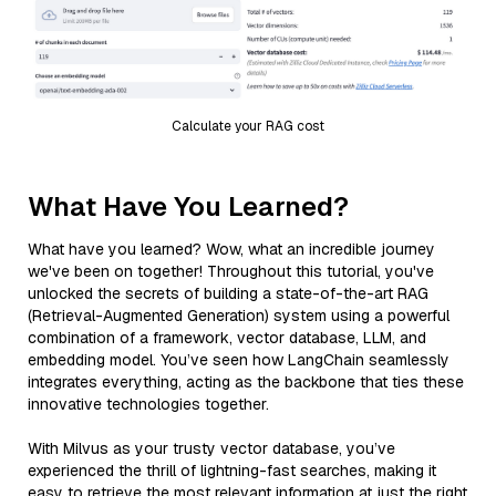
Calculate your RAG cost
What Have You Learned?
What have you learned? Wow, what an incredible journey
we've been on together! Throughout this tutorial, you've
unlocked the secrets of building a state-of-the-art RAG
(Retrieval-Augmented Generation) system using a powerful
combination of a framework, vector database, LLM, and
embedding model. You’ve seen how LangChain seamlessly
integrates everything, acting as the backbone that ties these
innovative technologies together.
With Milvus as your trusty vector database, you’ve
experienced the thrill of lightning-fast searches, making it
easy to retrieve the most relevant information at just the right