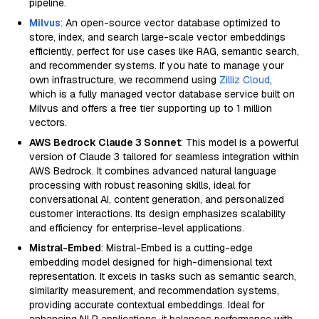
pipeline.
Milvus
: An open-source vector database optimized to
store, index, and search large-scale vector embeddings
efficiently, perfect for use cases like RAG, semantic search,
and recommender systems. If you hate to manage your
own infrastructure, we recommend using
Zilliz Cloud
,
which is a fully managed vector database service built on
Milvus and offers a free tier supporting up to 1 million
vectors.
AWS Bedrock Claude 3 Sonnet
: This model is a powerful
version of Claude 3 tailored for seamless integration within
AWS Bedrock. It combines advanced natural language
processing with robust reasoning skills, ideal for
conversational AI, content generation, and personalized
customer interactions. Its design emphasizes scalability
and efficiency for enterprise-level applications.
Mistral-Embed
: Mistral-Embed is a cutting-edge
embedding model designed for high-dimensional text
representation. It excels in tasks such as semantic search,
similarity measurement, and recommendation systems,
providing accurate contextual embeddings. Ideal for