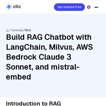
Get Started Free
Tutorials
RAG
Build RAG Chatbot with
LangChain, Milvus, AWS
Bedrock Claude 3
Sonnet, and mistral-
embed
Introduction to RAG