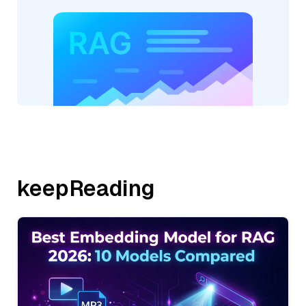
keepReading