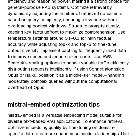
efficiency and reasoning power, making it a strong choice for
general-purpose RAG systems. Optimize retrieval by
dynamically adjusting the number of retrieved documents
based on query complexity, ensuring relevance without
overloading context windows. Structure prompts clearly,
keeping key facts upfront to maximize comprehension. Use
temperature settings around 0.1–0.3 for high factual
accuracy while adjusting top-k and top-p to fine-tune
output diversity. Implement caching for frequently used data
to improve speed and reduce token costs. Use AWS
Bedrock’s scaling options to handle variable traffic efficiently,
distributing requests intelligently. If using Sonnet alongside
Opus or Haiku, position it as a middle-tier model—handling
moderately complex queries without the computational
overhead of Opus.
mistral-embed optimization tips
mistral-embed is a versatile embedding model suitable for
diverse text-based RAG applications. To enhance retrieval,
optimize embedding quality by fine-tuning on domain-
specific data to capture nuanced semantic relationships. Use