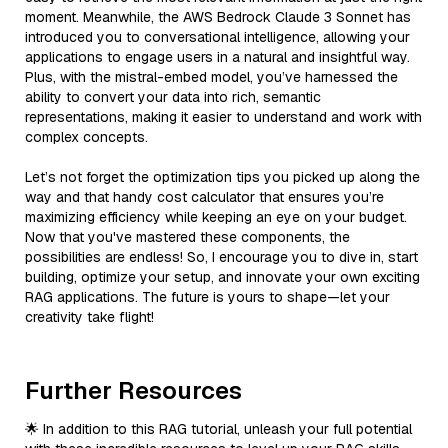
moment. Meanwhile, the AWS Bedrock Claude 3 Sonnet has
introduced you to conversational intelligence, allowing your
applications to engage users in a natural and insightful way.
Plus, with the mistral-embed model, you’ve harnessed the
ability to convert your data into rich, semantic
representations, making it easier to understand and work with
complex concepts.
Let’s not forget the optimization tips you picked up along the
way and that handy cost calculator that ensures you’re
maximizing efficiency while keeping an eye on your budget.
Now that you've mastered these components, the
possibilities are endless! So, I encourage you to dive in, start
building, optimize your setup, and innovate your own exciting
RAG applications. The future is yours to shape—let your
creativity take flight!
Further Resources
🌟 In addition to this RAG tutorial, unleash your full potential