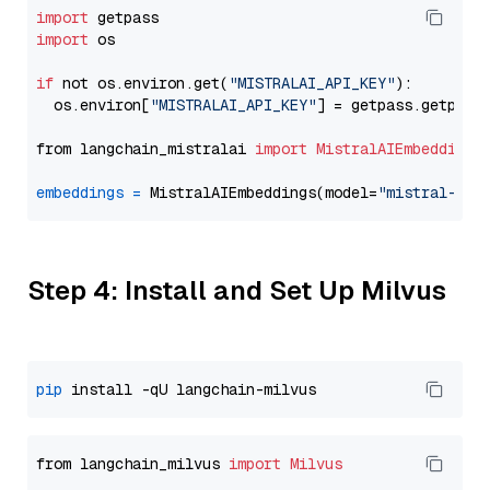
import
import
 os

if
 not os.environ.get(
"MISTRALAI_API_KEY"
):

  os.environ[
"MISTRALAI_API_KEY"
] = getpass.getpass
from langchain_mistralai 
import
MistralAIEmbeddings
embeddings
=
 MistralAIEmbeddings(model=
"mistral-emb
Step 4: Install and Set Up Milvus
pip
from langchain_milvus 
import
Milvus