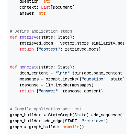
    question: 
str
    context: 
List
[Document]

    answer: 
str
# Define application steps
def
retrieve
(
state: State
):

    retrieved_docs = vector_store.similarity_search
return
 {
"context"
: retrieved_docs}

def
generate
(
state: State
):

    docs_content = 
"\n\n"
.join(doc.page_content 
for
    messages = prompt.invoke({
"question"
: state[
"qu
    response = llm.invoke(messages)

return
 {
"answer"
: response.content}

# Compile application and test
graph_builder = StateGraph(State).add_sequence([retr
graph_builder.add_edge(START, 
"retrieve"
)

graph = graph_builder.
compile