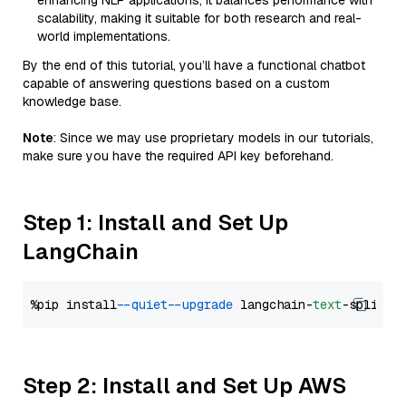
enhancing NLP applications, it balances performance with
scalability, making it suitable for both research and real-
world implementations.
By the end of this tutorial, you’ll have a functional chatbot
capable of answering questions based on a custom
knowledge base.
Note
: Since we may use proprietary models in our tutorials,
make sure you have the required API key beforehand.
Step 1: Install and Set Up
LangChain
%pip install 
--quiet
--upgrade
 langchain-
text
Step 2: Install and Set Up AWS