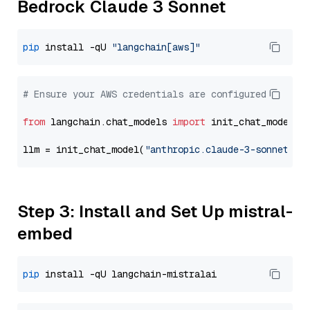
Bedrock Claude 3 Sonnet
pip
 install -qU 
"langchain[aws]"
# Ensure your AWS credentials are configured
from
 langchain.chat_models 
import
 init_chat_model

llm = init_chat_model(
"anthropic.claude-3-sonnet-20
Step 3: Install and Set Up mistral-
embed
pip