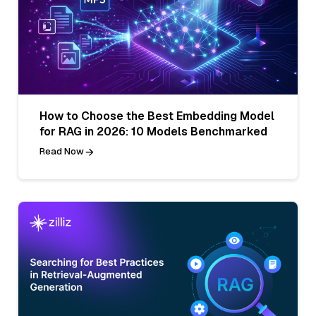
How to Choose the Best Embedding Model
for RAG in 2026: 10 Models Benchmarked
Read Now