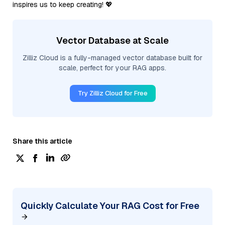
inspires us to keep creating! 💖
Vector Database at Scale
Zilliz Cloud is a fully-managed vector database built for
scale, perfect for your RAG apps.
Try Zilliz Cloud for Free
Share this article
Quickly Calculate Your RAG Cost for Free