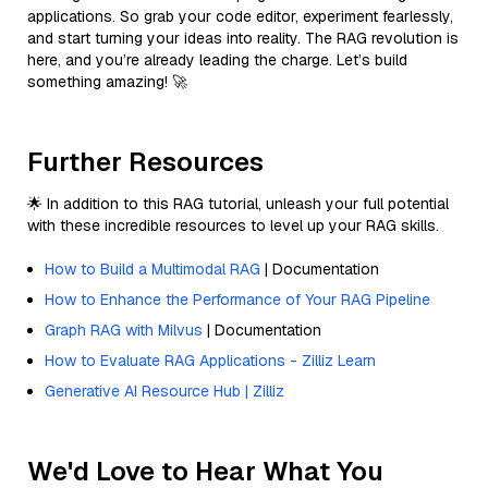
applications. So grab your code editor, experiment fearlessly,
and start turning your ideas into reality. The RAG revolution is
here, and you’re already leading the charge. Let’s build
something amazing! 🚀
Further Resources
🌟 In addition to this RAG tutorial, unleash your full potential
with these incredible resources to level up your RAG skills.
How to Build a Multimodal RAG
| Documentation
How to Enhance the Performance of Your RAG Pipeline
Graph RAG with Milvus
| Documentation
How to Evaluate RAG Applications - Zilliz Learn
Generative AI Resource Hub | Zilliz
We'd Love to Hear What You