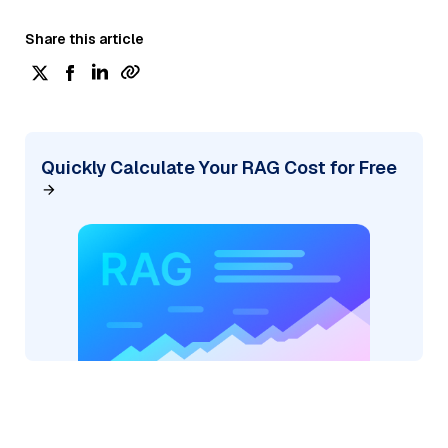
Share this article
Quickly Calculate Your RAG Cost for Free