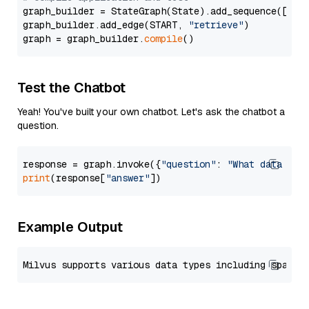
graph_builder = StateGraph(State).add_sequence([retr
graph_builder.add_edge(START, 
"retrieve"
)

graph = graph_builder.
compile
Test the Chatbot
Yeah! You've built your own chatbot. Let's ask the chatbot a
question.
response = graph.invoke({
"question"
: 
"What data typ
print
(response[
"answer"
Example Output