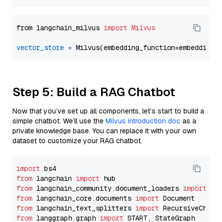
from langchain_milvus 
import
Milvus
vector_store
=
Step 5: Build a RAG Chatbot
Now that you’ve set up all components, let’s start to build a
simple chatbot. We’ll use the
Milvus introduction doc
as a
private knowledge base. You can replace it with your own
dataset to customize your RAG chatbot.
import
from
 langchain 
import
from
 langchain_community.document_loaders 
import
from
 langchain_core.documents 
import
from
 langchain_text_splitters 
import
from
 langgraph.graph 
import