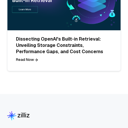
Dissecting OpenAI's Built-in Retrieval:
Unveiling Storage Constraints,
Performance Gaps, and Cost Concerns
Read Now