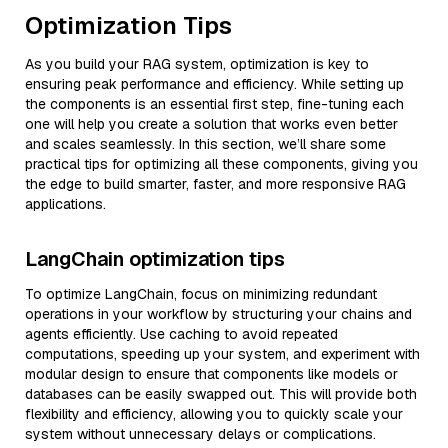
Optimization Tips
As you build your RAG system, optimization is key to
ensuring peak performance and efficiency. While setting up
the components is an essential first step, fine-tuning each
one will help you create a solution that works even better
and scales seamlessly. In this section, we’ll share some
practical tips for optimizing all these components, giving you
the edge to build smarter, faster, and more responsive RAG
applications.
LangChain optimization tips
To optimize LangChain, focus on minimizing redundant
operations in your workflow by structuring your chains and
agents efficiently. Use caching to avoid repeated
computations, speeding up your system, and experiment with
modular design to ensure that components like models or
databases can be easily swapped out. This will provide both
flexibility and efficiency, allowing you to quickly scale your
system without unnecessary delays or complications.