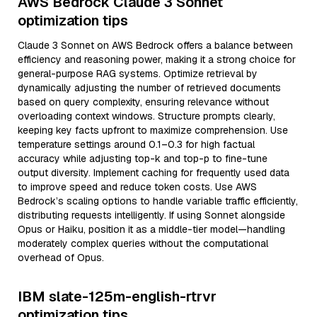
AWS Bedrock Claude 3 Sonnet
optimization tips
Claude 3 Sonnet on AWS Bedrock offers a balance between
efficiency and reasoning power, making it a strong choice for
general-purpose RAG systems. Optimize retrieval by
dynamically adjusting the number of retrieved documents
based on query complexity, ensuring relevance without
overloading context windows. Structure prompts clearly,
keeping key facts upfront to maximize comprehension. Use
temperature settings around 0.1–0.3 for high factual
accuracy while adjusting top-k and top-p to fine-tune
output diversity. Implement caching for frequently used data
to improve speed and reduce token costs. Use AWS
Bedrock’s scaling options to handle variable traffic efficiently,
distributing requests intelligently. If using Sonnet alongside
Opus or Haiku, position it as a middle-tier model—handling
moderately complex queries without the computational
overhead of Opus.
IBM slate-125m-english-rtrvr
optimization tips