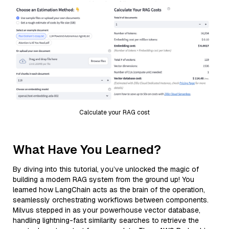
Calculate your RAG cost
What Have You Learned?
By diving into this tutorial, you’ve unlocked the magic of
building a modern RAG system from the ground up! You
learned how LangChain acts as the brain of the operation,
seamlessly orchestrating workflows between components.
Milvus stepped in as your powerhouse vector database,
handling lightning-fast similarity searches to retrieve the