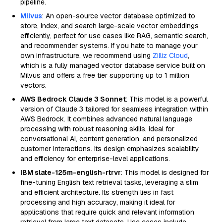
pipeline.
Milvus
: An open-source vector database optimized to
store, index, and search large-scale vector embeddings
efficiently, perfect for use cases like RAG, semantic search,
and recommender systems. If you hate to manage your
own infrastructure, we recommend using
Zilliz Cloud
,
which is a fully managed vector database service built on
Milvus and offers a free tier supporting up to 1 million
vectors.
AWS Bedrock Claude 3 Sonnet
: This model is a powerful
version of Claude 3 tailored for seamless integration within
AWS Bedrock. It combines advanced natural language
processing with robust reasoning skills, ideal for
conversational AI, content generation, and personalized
customer interactions. Its design emphasizes scalability
and efficiency for enterprise-level applications.
IBM slate-125m-english-rtrvr
: This model is designed for
fine-tuning English text retrieval tasks, leveraging a slim
and efficient architecture. Its strength lies in fast
processing and high accuracy, making it ideal for
applications that require quick and relevant information