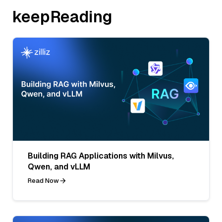
keepReading
Building RAG Applications with Milvus,
Qwen, and vLLM
Read Now