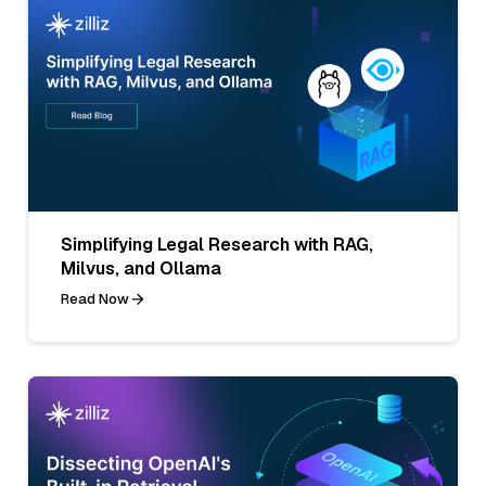
Simplifying Legal Research with RAG,
Milvus, and Ollama
Read Now