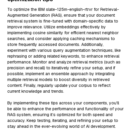
To optimize the IBM slate-125m-english-rtrvr for Retrieval-
Augmented Generation (RAG), ensure that your document
retrieval system is fine-tuned with domain-specific data to
improve relevance. Utilize embeddings effectively by
implementing cosine similarity for efficient nearest neighbor
searches, and consider applying caching mechanisms to
store frequently accessed documents. Additionally,
experiment with various query augmentation techniques, like
rephrasing or adding related keywords, to enhance retrieval
performance. Monitor and analyze retrieval metrics (such as
precision and recall) to iteratively refine your setup, and if
possible, implement an ensemble approach by integrating
multiple retrieval models to boost diversity in retrieved
content. Finally, regularly update your corpus to reflect
current knowledge and trends.
By implementing these tips across your components, you'll
be able to enhance the performance and functionality of your
RAG system, ensuring it’s optimized for both speed and
accuracy. Keep testing, iterating, and refining your setup to
stay ahead in the ever-evolving world of AI development.