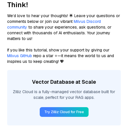
Think!
We’d love to hear your thoughts! 🌟 Leave your questions or
comments below or join our vibrant
Milvus Discord
community
to share your experiences, ask questions, or
connect with thousands of AI enthusiasts. Your journey
matters to us!
If you like this tutorial, show your support by giving our
Milvus GitHub
repo a star ⭐—it means the world to us and
inspires us to keep creating! 💖
Vector Database at Scale
Zilliz Cloud is a fully-managed vector database built for
scale, perfect for your RAG apps.
Try Zilliz Cloud for Free