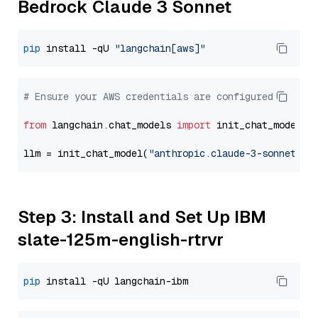
Bedrock Claude 3 Sonnet
pip
 install -qU 
"langchain[aws]"
# Ensure your AWS credentials are configured
from
 langchain.chat_models 
import
 init_chat_model

llm = init_chat_model(
"anthropic.claude-3-sonnet-20
Step 3: Install and Set Up IBM
slate-125m-english-rtrvr
pip