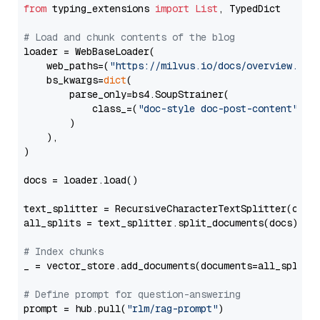
from
 typing_extensions 
import
List
, TypedDict

# Load and chunk contents of the blog
loader = WebBaseLoader(

    web_paths=(
"https://milvus.io/docs/overview.md"
,
    bs_kwargs=
dict
(

        parse_only=bs4.SoupStrainer(

            class_=(
"doc-style doc-post-content"
)

        )

    ),

)

docs = loader.load()

text_splitter = RecursiveCharacterTextSplitter(chun
all_splits = text_splitter.split_documents(docs)

# Index chunks
_ = vector_store.add_documents(documents=all_splits)
# Define prompt for question-answering
prompt = hub.pull(
"rlm/rag-prompt"
)
