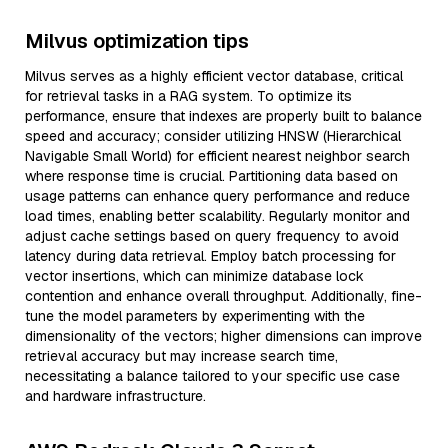
Milvus optimization tips
Milvus serves as a highly efficient vector database, critical
for retrieval tasks in a RAG system. To optimize its
performance, ensure that indexes are properly built to balance
speed and accuracy; consider utilizing HNSW (Hierarchical
Navigable Small World) for efficient nearest neighbor search
where response time is crucial. Partitioning data based on
usage patterns can enhance query performance and reduce
load times, enabling better scalability. Regularly monitor and
adjust cache settings based on query frequency to avoid
latency during data retrieval. Employ batch processing for
vector insertions, which can minimize database lock
contention and enhance overall throughput. Additionally, fine-
tune the model parameters by experimenting with the
dimensionality of the vectors; higher dimensions can improve
retrieval accuracy but may increase search time,
necessitating a balance tailored to your specific use case
and hardware infrastructure.