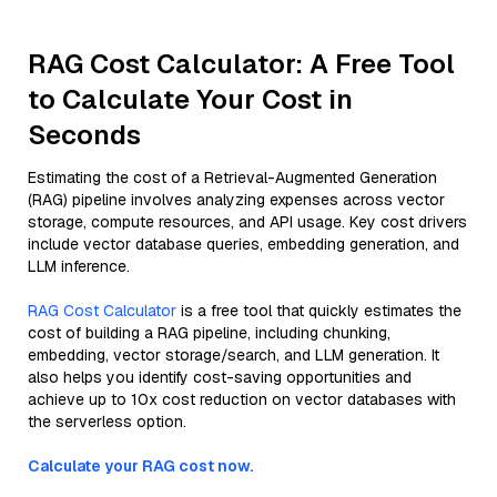
RAG Cost Calculator: A Free Tool
to Calculate Your Cost in
Seconds
Estimating the cost of a Retrieval-Augmented Generation
(RAG) pipeline involves analyzing expenses across vector
storage, compute resources, and API usage. Key cost drivers
include vector database queries, embedding generation, and
LLM inference.
RAG Cost Calculator
is a free tool that quickly estimates the
cost of building a RAG pipeline, including chunking,
embedding, vector storage/search, and LLM generation. It
also helps you identify cost-saving opportunities and
achieve up to 10x cost reduction on vector databases with
the serverless option.
Calculate your RAG cost now.