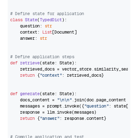
# Define state for application
class
State
(
TypedDict
):

    question: 
str
    context: 
List
[Document]

    answer: 
str
# Define application steps
def
retrieve
(
state: State
):

    retrieved_docs = vector_store.similarity_search
return
 {
"context"
: retrieved_docs}

def
generate
(
state: State
):

    docs_content = 
"\n\n"
.join(doc.page_content 
for
    messages = prompt.invoke({
"question"
: state[
"qu
    response = llm.invoke(messages)

return
 {
"answer"
: response.content}

# Compile application and test