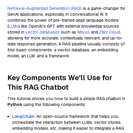
Retrieval-Augmented Generation (RAG)
is a game-changer for
GenAI applications, especially in conversational AI. It
combines the power of pre-trained large language models
(
LLMs
) like OpenAI’s GPT with external knowledge sources
stored in
vector databases
such as
Milvus
and
Zilliz Cloud
,
allowing for more accurate, contextually relevant, and up-to-
date response generation. A RAG pipeline usually consists of
four basic components: a vector database, an embedding
model, an LLM, and a framework.
Key Components We'll Use for
This RAG Chatbot
This tutorial shows you how to build a simple RAG chatbot in
Python
using the following components:
LangChain
: An open-source framework that helps you
orchestrate the interaction between LLMs, vector stores,
embedding models, etc, making it easier to integrate a RAG