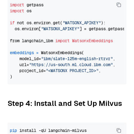
import
import
 os

if
 not os.environ.get(
"WATSONX_APIKEY"
):

  os.environ[
"WATSONX_APIKEY"
] = getpass.getpass(
"E
from langchain_ibm 
import
WatsonxEmbeddings
embeddings
=
 WatsonxEmbeddings(

    model_id=
"ibm/slate-125m-english-rtrvr"
,

    url=
"https://us-south.ml.cloud.ibm.com"
,

    project_id=
"<WATSONX PROJECT_ID>"
,

Step 4: Install and Set Up Milvus
pip