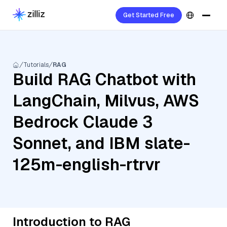
Get Started Free
Tutorials
RAG
Build RAG Chatbot with
LangChain, Milvus, AWS
Bedrock Claude 3
Sonnet, and IBM slate-
125m-english-rtrvr
Introduction to RAG