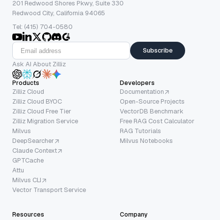
201 Redwood Shores Pkwy, Suite 330
Redwood City, California 94065
Tel: (415) 704-0580
Subscribe
Ask AI About Zilliz
Products
Developers
Zilliz Cloud
Documentation
Zilliz Cloud BYOC
Open-Source Projects
Zilliz Cloud Free Tier
VectorDB Benchmark
Zilliz Migration Service
Free RAG Cost Calculator
Milvus
RAG Tutorials
DeepSearcher
Milvus Notebooks
Claude Context
GPTCache
Attu
Milvus CLI
Vector Transport Service
Resources
Company