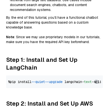
retrieval from large text datasets. Use cases include
document search engines, chatbots, and content
recommendation systems.
By the end of this tutorial, you’ll have a functional chatbot
capable of answering questions based on a custom
knowledge base.
Note
: Since we may use proprietary models in our tutorials,
make sure you have the required API key beforehand.
Step 1: Install and Set Up
LangChain
%pip install 
--quiet
--upgrade
 langchain-
text
Step 2: Install and Set Up AWS