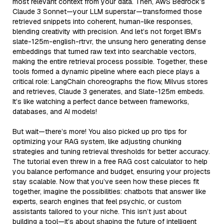
most relevant context from your data. Then, AWS Bedrock’s
Claude 3 Sonnet—your LLM superstar—transformed those
retrieved snippets into coherent, human-like responses,
blending creativity with precision. And let’s not forget IBM’s
slate-125m-english-rtrvr, the unsung hero generating dense
embeddings that turned raw text into searchable vectors,
making the entire retrieval process possible. Together, these
tools formed a dynamic pipeline where each piece plays a
critical role: LangChain choreographs the flow, Milvus stores
and retrieves, Claude 3 generates, and Slate-125m embeds.
It’s like watching a perfect dance between frameworks,
databases, and AI models!
But wait—there’s more! You also picked up pro tips for
optimizing your RAG system, like adjusting chunking
strategies and tuning retrieval thresholds for better accuracy.
The tutorial even threw in a free RAG cost calculator to help
you balance performance and budget, ensuring your projects
stay scalable. Now that you’ve seen how these pieces fit
together, imagine the possibilities: chatbots that answer like
experts, search engines that feel psychic, or custom
assistants tailored to your niche. This isn’t just about
building a tool—it’s about shaping the future of intelligent