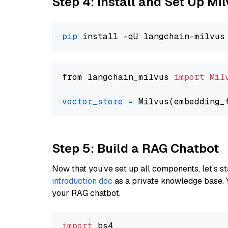
Step 4: Install and Set Up Mi
pip
from langchain_milvus 
import
Mil
vector_store
=
Step 5: Build a RAG Chatbot
Now that you’ve set up all components, let’s st
introduction doc
as a private knowledge base. 
your RAG chatbot.
import