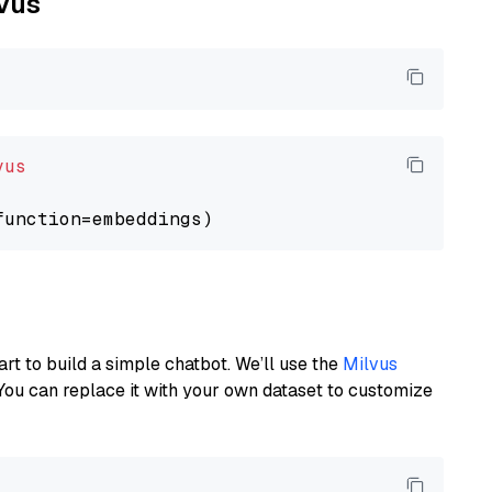
lvus
vus
art to build a simple chatbot. We’ll use the
Milvus
You can replace it with your own dataset to customize