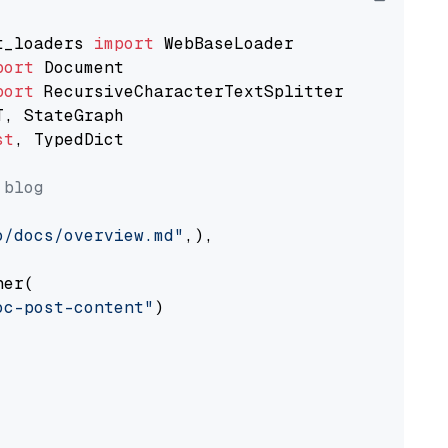
t_loaders 
import
port
port
st
, TypedDict

 blog
o/docs/overview.md"
,),

er(

oc-post-content"
)
