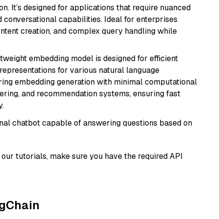
n. It’s designed for applications that require nuanced
 conversational capabilities. Ideal for enterprises
ontent creation, and complex query handling while
ghtweight embedding model is designed for efficient
 representations for various natural language
uiring embedding generation with minimal computational
stering, and recommendation systems, ensuring fast
.
tional chatbot capable of answering questions based on
our tutorials, make sure you have the required API
ngChain