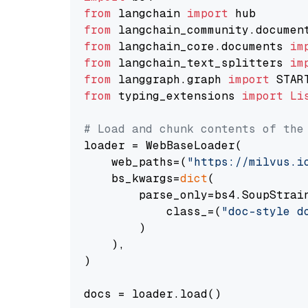
from
 langchain 
import
from
 langchain_community.documen
from
 langchain_core.documents 
im
from
 langchain_text_splitters 
im
from
 langgraph.graph 
import
from
 typing_extensions 
import
Li
# Load and chunk contents of the
loader = WebBaseLoader(

    web_paths=(
"https://milvus.i
    bs_kwargs=
dict
(

        parse_only=bs4.SoupStrain
            class_=(
"doc-style d
        )

    ),

)

docs = loader.load()
