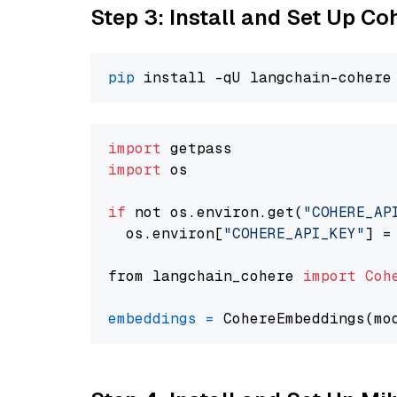
Step 3: Install and Set Up C
pip
import
import
 os

if
 not os.environ.get(
"COHERE_AP
  os.environ[
"COHERE_API_KEY"
] =
from langchain_cohere 
import
Coh
embeddings
=
 CohereEmbeddings(mo