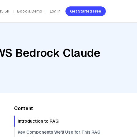
45.5k
Book a Demo
Log In
Get Started Free
AWS Bedrock Claude
Content
Introduction to RAG
Key Components We'll Use for This RAG