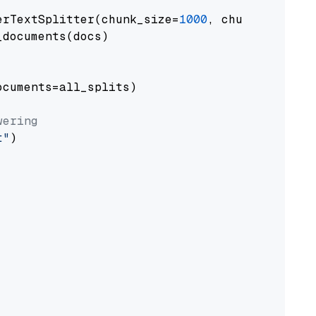
erTextSplitter(chunk_size=
1000
, chunk_overlap
documents(docs)

cuments=all_splits)

wering
t"
)
