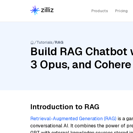
Products
Pricing
Tutorials
RAG
Build RAG Chatbot 
3 Opus, and Cohere
Introduction to RAG
Retrieval-Augmented Generation (RAG)
is a ga
conversational AI. It combines the power of pr
GPT with external knowledge sources stored i