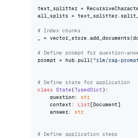
text_splitter = RecursiveCharact
all_splits = text_splitter.split_
# Index chunks
_ = vector_store.add_documents(do
# Define prompt for question-ans
prompt = hub.pull(
"rlm/rag-promp
# Define state for application
class
State
(
TypedDict
):

    question: 
str
    context: 
List
[Document]

    answer: 
str
# Define application steps