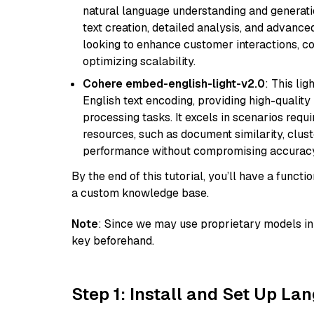
natural language understanding and generatio
text creation, detailed analysis, and advanced
looking to enhance customer interactions, c
optimizing scalability.
Cohere embed-english-light-v2.0
: This li
English text encoding, providing high-quality
processing tasks. It excels in scenarios req
resources, such as document similarity, clu
performance without compromising accuracy
By the end of this tutorial, you’ll have a func
a custom knowledge base.
Note
: Since we may use proprietary models in 
key beforehand.
Step 1: Install and Set Up La