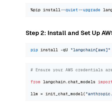
%pip install 
--quiet
--upgrade
 lan
Step 2: Install and Set Up A
pip
 install -qU 
"langchain[aws]"
# Ensure your AWS credentials ar
from
 langchain.chat_models 
impor
llm = init_chat_model(
"anthropic