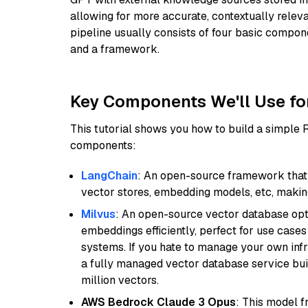
allowing for more accurate, contextually relev
pipeline usually consists of four basic compo
and a framework.
Key Components We'll Use fo
This tutorial shows you how to build a simple
components:
LangChain
: An open-source framework that 
vector stores, embedding models, etc, making 
Milvus
: An open-source vector database opti
embeddings efficiently, perfect for use cas
systems. If you hate to manage your own in
a fully managed vector database service built
million vectors.
AWS Bedrock Claude 3 Opus
: This model 