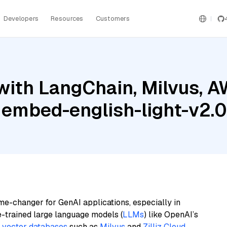
Developers
Resources
Customers
with LangChain, Milvus, 
 embed-english-light-v2.0
me-changer for GenAI applications, especially in
e-trained large language models (
LLMs
) like OpenAI’s
n
vector databases
such as
Milvus
and
Zilliz Cloud
,