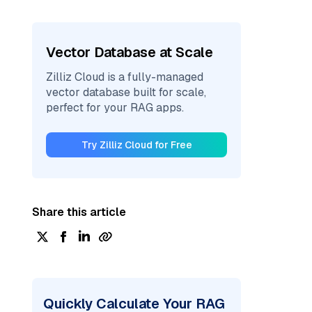
Vector Database at Scale
Zilliz Cloud is a fully-managed
vector database built for scale,
perfect for your RAG apps.
Try Zilliz Cloud for Free
Share this article
Quickly Calculate Your RAG