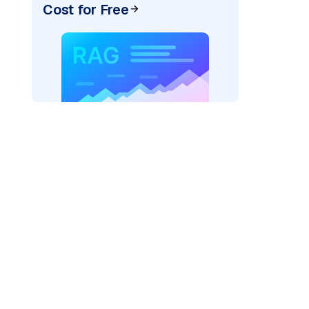
Cost for Free
=
"bedrock_converse"