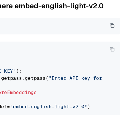
ohere embed-english-light-v2.0
I_KEY"
):

 getpass.getpass(
"Enter API key for Cohere: "
ereEmbeddings
del=
"embed-english-light-v2.0"