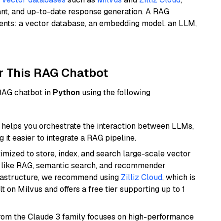
ant, and up-to-date response generation. A RAG
nents: a vector database, an embedding model, an LLM,
r This RAG Chatbot
 RAG chatbot in
Python
using the following
helps you orchestrate the interaction between LLMs,
it easier to integrate a RAG pipeline.
mized to store, index, and search large-scale vector
es like RAG, semantic search, and recommender
frastructure, we recommend using
Zilliz Cloud
, which is
 on Milvus and offers a free tier supporting up to 1
from the Claude 3 family focuses on high-performance