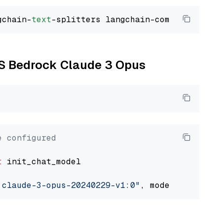
gchain-
text
WS Bedrock Claude 3 Opus
e configured
t
 init_chat_model

.claude-3-opus-20240229-v1:0"
, model_provider