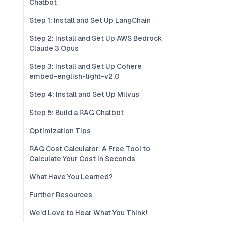
Chatbot
Step 1: Install and Set Up LangChain
Step 2: Install and Set Up AWS Bedrock
Claude 3 Opus
Step 3: Install and Set Up Cohere
embed-english-light-v2.0
Step 4: Install and Set Up Milvus
Step 5: Build a RAG Chatbot
Optimization Tips
RAG Cost Calculator: A Free Tool to
Calculate Your Cost in Seconds
What Have You Learned?
Further Resources
We'd Love to Hear What You Think!