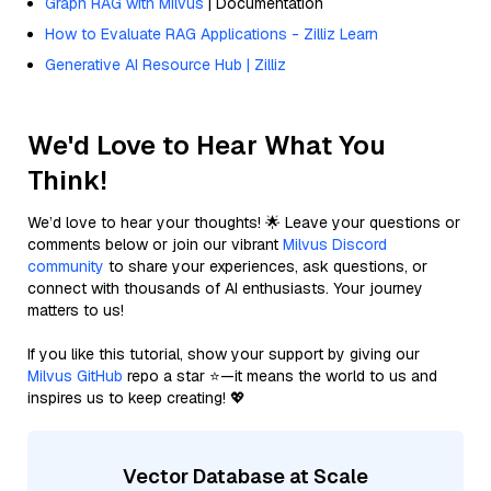
Graph RAG with Milvus
| Documentation
How to Evaluate RAG Applications - Zilliz Learn
Generative AI Resource Hub | Zilliz
We'd Love to Hear What You
Think!
We’d love to hear your thoughts! 🌟 Leave your questions or
comments below or join our vibrant
Milvus Discord
community
to share your experiences, ask questions, or
connect with thousands of AI enthusiasts. Your journey
matters to us!
If you like this tutorial, show your support by giving our
Milvus GitHub
repo a star ⭐—it means the world to us and
inspires us to keep creating! 💖
Vector Database at Scale