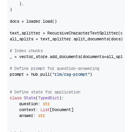
    ),

)

docs = loader.load()

text_splitter = RecursiveCharacterTextSplitter(chun
all_splits = text_splitter.split_documents(docs)

# Index chunks
_ = vector_store.add_documents(documents=all_splits)
# Define prompt for question-answering
prompt = hub.pull(
"rlm/rag-prompt"
)

# Define state for application
class
State
(
TypedDict
):

    question: 
str
    context: 
List
[Document]

    answer: 
str