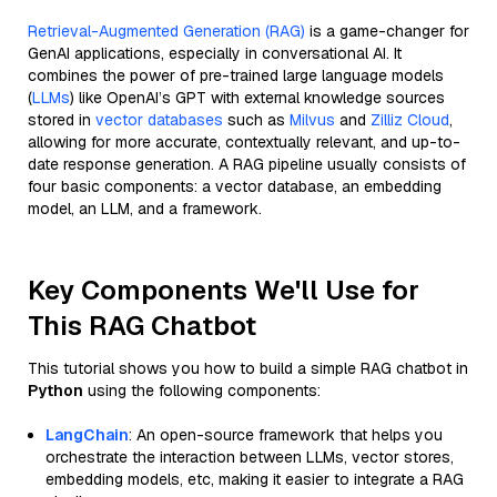
Retrieval-Augmented Generation (RAG)
is a game-changer for
GenAI applications, especially in conversational AI. It
combines the power of pre-trained large language models
(
LLMs
) like OpenAI’s GPT with external knowledge sources
stored in
vector databases
such as
Milvus
and
Zilliz Cloud
,
allowing for more accurate, contextually relevant, and up-to-
date response generation. A RAG pipeline usually consists of
four basic components: a vector database, an embedding
model, an LLM, and a framework.
Key Components We'll Use for
This RAG Chatbot
This tutorial shows you how to build a simple RAG chatbot in
Python
using the following components:
LangChain
: An open-source framework that helps you
orchestrate the interaction between LLMs, vector stores,
embedding models, etc, making it easier to integrate a RAG