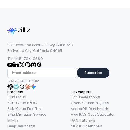
201 Redwood Shores Pkwy, Suite 330
Redwood City, California 94065
Tel: (415) 704-0580
Subscribe
Ask AI About Zilliz
Products
Developers
Zilliz Cloud
Documentation
Zilliz Cloud BYOC
Open-Source Projects
Zilliz Cloud Free Tier
VectorDB Benchmark
Zilliz Migration Service
Free RAG Cost Calculator
Milvus
RAG Tutorials
DeepSearcher
Milvus Notebooks