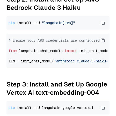
Bedrock Claude 3 Haiku
pip
 install -qU 
"langchain[aws]"
# Ensure your AWS credentials are configured
from
 langchain.chat_models 
import
 init_chat_model

llm = init_chat_model(
"anthropic.claude-3-haiku-202
Step 3: Install and Set Up Google
Vertex AI text-embedding-004
pip