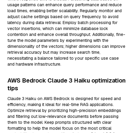
usage patterns can enhance query performance and reduce
load times, enabling better scalability. Regularly monitor and
adjust cache settings based on query frequency to avoid
latency during data retrieval. Employ batch processing for
vector insertions, which can minimize database lock
contention and enhance overall throughput. Additionally, fine-
tune the model parameters by experimenting with the
dimensionality of the vectors; higher dimensions can improve
retrieval accuracy but may increase search time,
necessitating a balance tailored to your specific use case
and hardware infrastructure.
AWS Bedrock Claude 3 Haiku optimization
tips
Claude 3 Haiku on AWS Bedrock is designed for speed and
efficiency, making it ideal for real-time RAG applications.
Optimize retrieval by prioritizing high-precision embeddings
and filtering out low-relevance documents before passing
them to the model. Keep prompts structured with clear
formatting to help the model focus on the most critical