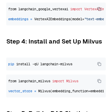
from langchain_google_vertexai 
import
VertexAIEmbed
embeddings
=
 VertexAIEmbeddings(model=
"text-embeddi
Step 4: Install and Set Up Milvus
pip
from langchain_milvus 
import
Milvus
vector_store
=