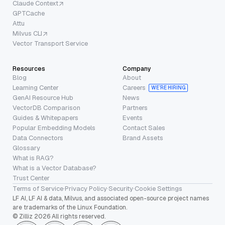
Claude Context
GPTCache
Attu
Milvus CLI
Vector Transport Service
Resources
Company
Blog
About
Learning Center
Careers
WE’RE HIRING
GenAI Resource Hub
News
VectorDB Comparison
Partners
Guides & Whitepapers
Events
Popular Embedding Models
Contact Sales
Data Connectors
Brand Assets
Glossary
What is RAG?
What is a Vector Database?
Trust Center
Terms of Service
·
Privacy Policy
·
Security
·
Cookie Settings
LF AI, LF AI & data, Milvus, and associated open-source project names
are trademarks of the Linux Foundation.
© Zilliz 2026 All rights reserved.