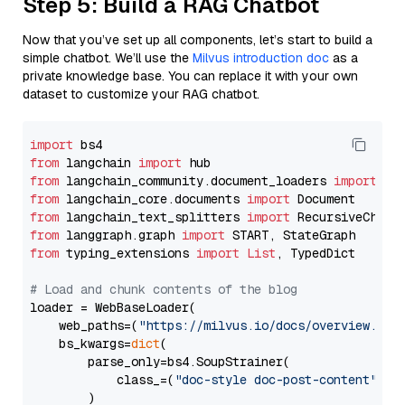
Step 5: Build a RAG Chatbot
Now that you’ve set up all components, let’s start to build a
simple chatbot. We’ll use the
Milvus introduction doc
as a
private knowledge base. You can replace it with your own
dataset to customize your RAG chatbot.
import
from
 langchain 
import
from
 langchain_community.document_loaders 
import
from
 langchain_core.documents 
import
from
 langchain_text_splitters 
import
from
 langgraph.graph 
import
from
 typing_extensions 
import
List
, TypedDict

# Load and chunk contents of the blog
loader = WebBaseLoader(

    web_paths=(
"https://milvus.io/docs/overview.md"
,
    bs_kwargs=
dict
(

        parse_only=bs4.SoupStrainer(

            class_=(
"doc-style doc-post-content"
)

        )
