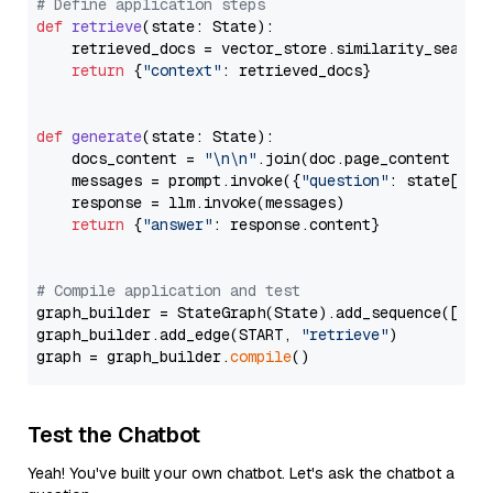
# Define application steps
def
retrieve
(
state: State
):

    retrieved_docs = vector_store.similarity_search
return
 {
"context"
: retrieved_docs}

def
generate
(
state: State
):

    docs_content = 
"\n\n"
.join(doc.page_content 
for
    messages = prompt.invoke({
"question"
: state[
"qu
    response = llm.invoke(messages)

return
 {
"answer"
: response.content}

# Compile application and test
graph_builder = StateGraph(State).add_sequence([retr
graph_builder.add_edge(START, 
"retrieve"
)

graph = graph_builder.
compile
Test the Chatbot
Yeah! You've built your own chatbot. Let's ask the chatbot a