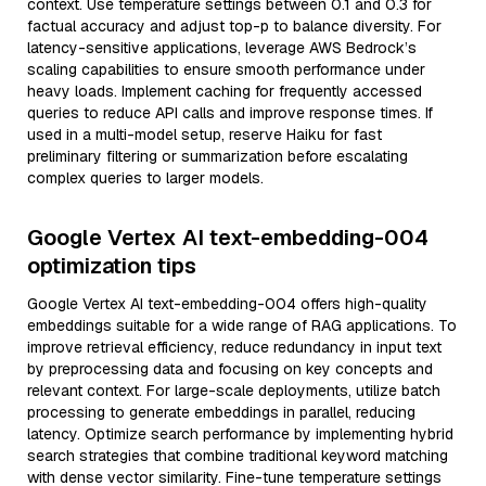
context. Use temperature settings between 0.1 and 0.3 for
factual accuracy and adjust top-p to balance diversity. For
latency-sensitive applications, leverage AWS Bedrock’s
scaling capabilities to ensure smooth performance under
heavy loads. Implement caching for frequently accessed
queries to reduce API calls and improve response times. If
used in a multi-model setup, reserve Haiku for fast
preliminary filtering or summarization before escalating
complex queries to larger models.
Google Vertex AI text-embedding-004
optimization tips
Google Vertex AI text-embedding-004 offers high-quality
embeddings suitable for a wide range of RAG applications. To
improve retrieval efficiency, reduce redundancy in input text
by preprocessing data and focusing on key concepts and
relevant context. For large-scale deployments, utilize batch
processing to generate embeddings in parallel, reducing
latency. Optimize search performance by implementing hybrid
search strategies that combine traditional keyword matching
with dense vector similarity. Fine-tune temperature settings