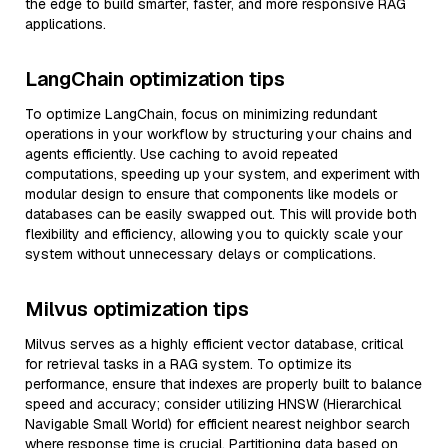
the edge to build smarter, faster, and more responsive RAG
applications.
LangChain optimization tips
To optimize LangChain, focus on minimizing redundant
operations in your workflow by structuring your chains and
agents efficiently. Use caching to avoid repeated
computations, speeding up your system, and experiment with
modular design to ensure that components like models or
databases can be easily swapped out. This will provide both
flexibility and efficiency, allowing you to quickly scale your
system without unnecessary delays or complications.
Milvus optimization tips
Milvus serves as a highly efficient vector database, critical
for retrieval tasks in a RAG system. To optimize its
performance, ensure that indexes are properly built to balance
speed and accuracy; consider utilizing HNSW (Hierarchical
Navigable Small World) for efficient nearest neighbor search
where response time is crucial. Partitioning data based on