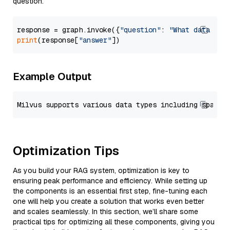
question.
response = graph.invoke({
"question"
: 
"What data typ
print
(response[
"answer"
Example Output
Optimization Tips
As you build your RAG system, optimization is key to
ensuring peak performance and efficiency. While setting up
the components is an essential first step, fine-tuning each
one will help you create a solution that works even better
and scales seamlessly. In this section, we’ll share some
practical tips for optimizing all these components, giving you