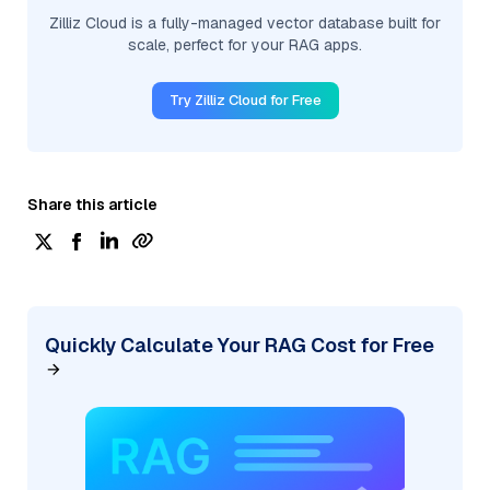
Zilliz Cloud is a fully-managed vector database built for
scale, perfect for your RAG apps.
Try Zilliz Cloud for Free
Share this article
Quickly Calculate Your RAG Cost for Free