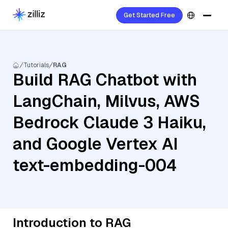
Get Started Free
Tutorials
RAG
Build RAG Chatbot with
LangChain, Milvus, AWS
Bedrock Claude 3 Haiku,
and Google Vertex AI
text-embedding-004
Introduction to RAG