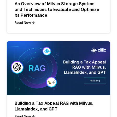
An Overview of Milvus Storage System
and Techniques to Evaluate and Optimize
Its Performance
Read Now
Building a Tax Appeal RAG with Milvus,
LlamaIndex, and GPT
Read Now