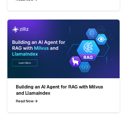
Building an AI Agent for RAG with Milvus
and LlamaIndex
Read Now