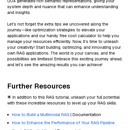
004 generated rich semantic representations, giving your
system depth and nuance that can enhance understanding
and insights.
Let’s not forget the extra tips we uncovered along the
journey—like optimization strategies to elevate your
applications and our handy free cost calculator to help you
manage your resources efficiently. Now, it’s time to unleash
your creativity! Start building, optimizing, and innovating your
own RAG applications. The world is your canvas, and the
possibilities are limitless! Embrace this exciting journey ahead,
and let’s see the amazing results you can achieve!
Further Resources
🌟 In addition to this RAG tutorial, unleash your full potential
with these incredible resources to level up your RAG skills.
How to Build a Multimodal RAG
| Documentation
How to Enhance the Performance of Your RAG Pipeline