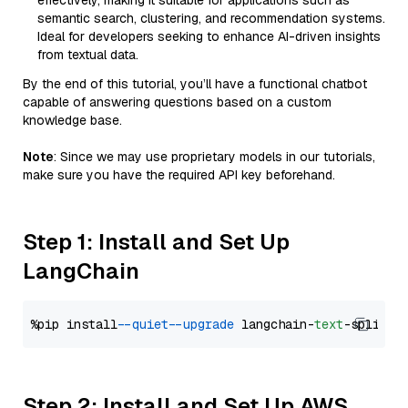
effectively, making it suitable for applications such as
semantic search, clustering, and recommendation systems.
Ideal for developers seeking to enhance AI-driven insights
from textual data.
By the end of this tutorial, you’ll have a functional chatbot
capable of answering questions based on a custom
knowledge base.
Note
: Since we may use proprietary models in our tutorials,
make sure you have the required API key beforehand.
Step 1: Install and Set Up
LangChain
%pip install 
--quiet
--upgrade
 langchain-
text
Step 2: Install and Set Up AWS