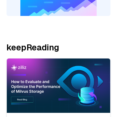
keepReading