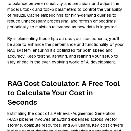
to balance between creativity and precision, and adjust the
model’s top-k and top-p parameters to control the variability
of results. Cache embeddings for high-demand queries to
reduce unnecessary processing, and refresh embeddings
periodically to maintain relevance as new data is ingested.
By implementing these tips across your components, you'll
be able to enhance the performance and functionality of your
RAG system, ensuring it’s optimized for both speed and
accuracy. Keep testing, iterating, and refining your setup to
stay ahead in the ever-evolving world of AI development.
RAG Cost Calculator: A Free Tool
to Calculate Your Cost in
Seconds
Estimating the cost of a Retrieval-Augmented Generation
(RAG) pipeline involves analyzing expenses across vector
storage, compute resources, and API usage. Key cost drivers