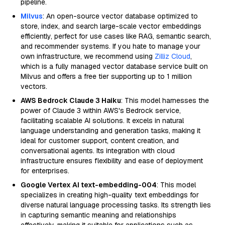
pipeline.
Milvus
: An open-source vector database optimized to
store, index, and search large-scale vector embeddings
efficiently, perfect for use cases like RAG, semantic search,
and recommender systems. If you hate to manage your
own infrastructure, we recommend using
Zilliz Cloud
,
which is a fully managed vector database service built on
Milvus and offers a free tier supporting up to 1 million
vectors.
AWS Bedrock Claude 3 Haiku
: This model harnesses the
power of Claude 3 within AWS's Bedrock service,
facilitating scalable AI solutions. It excels in natural
language understanding and generation tasks, making it
ideal for customer support, content creation, and
conversational agents. Its integration with cloud
infrastructure ensures flexibility and ease of deployment
for enterprises.
Google Vertex AI text-embedding-004
: This model
specializes in creating high-quality text embeddings for
diverse natural language processing tasks. Its strength lies
in capturing semantic meaning and relationships