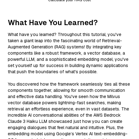
What Have You Learned?
What have you learned? Throughout this tutorial, you've
taken a giant leap into the fascinating world of Retrieval-
Augmented Generation (RAG) systems! By integrating key
components like a robust framework, a vector database, a
powerful LLM, and a sophisticated embedding model, you've
set yourself up for success in building dynamic applications
that push the boundaries of what's possible.
You discovered how the framework seamlessly ties all these
components together, allowing for smooth communication
and effective data handling. You've seen how the Milvus
vector database powers lightning-fast searches, making
retrieval an effortless experience, even in vast datasets. The
incredible AI conversational abilities of the AWS Bedrock
Claude 3 Haiku LLM showcased just how you can create
engaging dialogues that feel natural and intuitive. Plus, the
embedding model using Google’s Vertex AI text-embedding-