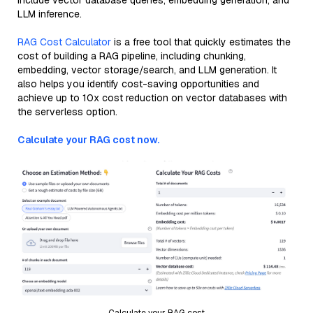
include vector database queries, embedding generation, and
LLM inference.
RAG Cost Calculator
is a free tool that quickly estimates the
cost of building a RAG pipeline, including chunking,
embedding, vector storage/search, and LLM generation. It
also helps you identify cost-saving opportunities and
achieve up to 10x cost reduction on vector databases with
the serverless option.
Calculate your RAG cost now.
Calculate your RAG cost