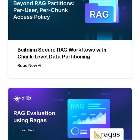
Building Secure RAG Workflows with
Chunk-Level Data Partitioning
Read Now