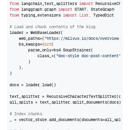
from
 langchain_text_splitters 
import
from
 langgraph.graph 
import
from
 typing_extensions 
import
List
, TypedDict

# Load and chunk contents of the blog
loader = WebBaseLoader(

    web_paths=(
"https://milvus.io/docs/overview.md"
,
    bs_kwargs=
dict
(

        parse_only=bs4.SoupStrainer(

            class_=(
"doc-style doc-post-content"
)

        )

    ),

)

docs = loader.load()

text_splitter = RecursiveCharacterTextSplitter(chun
all_splits = text_splitter.split_documents(docs)

# Index chunks
_ = vector_store.add_documents(documents=all_splits)