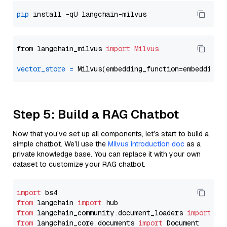
pip
from langchain_milvus 
import
Milvus
vector_store
=
Step 5: Build a RAG Chatbot
Now that you’ve set up all components, let’s start to build a
simple chatbot. We’ll use the
Milvus introduction doc
as a
private knowledge base. You can replace it with your own
dataset to customize your RAG chatbot.
import
from
 langchain 
import
from
 langchain_community.document_loaders 
import
from
 langchain_core.documents 
import