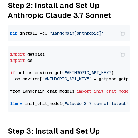
Step 2: Install and Set Up
Anthropic Claude 3.7 Sonnet
pip
 install -qU 
"langchain[anthropic]"
import
import
 os

if
 not os.environ.get(
"ANTHROPIC_API_KEY"
):

  os.environ[
"ANTHROPIC_API_KEY"
] = getpass.getpass
from langchain.chat_models 
import
init_chat_model
llm
=
 init_chat_model(
"claude-3-7-sonnet-latest"
, m
Step 3: Install and Set Up