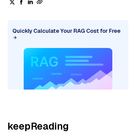
Quickly Calculate Your RAG Cost for Free
keepReading