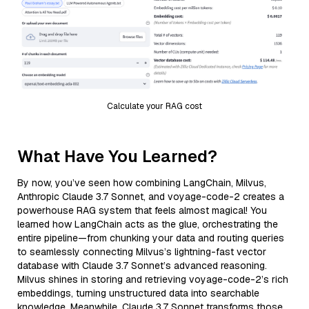
Calculate your RAG cost
What Have You Learned?
By now, you’ve seen how combining LangChain, Milvus,
Anthropic Claude 3.7 Sonnet, and voyage-code-2 creates a
powerhouse RAG system that feels almost magical! You
learned how LangChain acts as the glue, orchestrating the
entire pipeline—from chunking your data and routing queries
to seamlessly connecting Milvus’s lightning-fast vector
database with Claude 3.7 Sonnet’s advanced reasoning.
Milvus shines in storing and retrieving voyage-code-2’s rich
embeddings, turning unstructured data into searchable
knowledge. Meanwhile, Claude 3.7 Sonnet transforms those