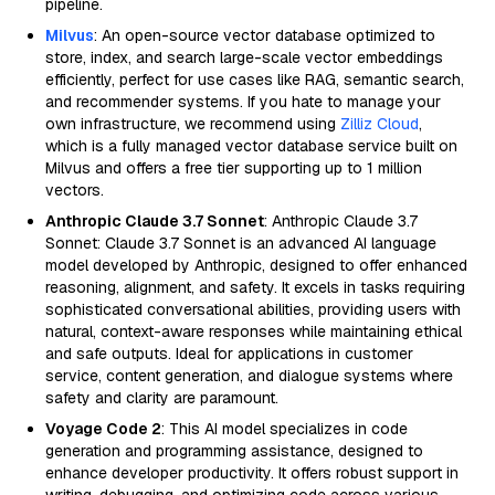
pipeline.
Milvus
: An open-source vector database optimized to
store, index, and search large-scale vector embeddings
efficiently, perfect for use cases like RAG, semantic search,
and recommender systems. If you hate to manage your
own infrastructure, we recommend using
Zilliz Cloud
,
which is a fully managed vector database service built on
Milvus and offers a free tier supporting up to 1 million
vectors.
Anthropic Claude 3.7 Sonnet
: Anthropic Claude 3.7
Sonnet: Claude 3.7 Sonnet is an advanced AI language
model developed by Anthropic, designed to offer enhanced
reasoning, alignment, and safety. It excels in tasks requiring
sophisticated conversational abilities, providing users with
natural, context-aware responses while maintaining ethical
and safe outputs. Ideal for applications in customer
service, content generation, and dialogue systems where
safety and clarity are paramount.
Voyage Code 2
: This AI model specializes in code
generation and programming assistance, designed to
enhance developer productivity. It offers robust support in