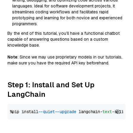
writing, debugging, and optimizing code across various
languages. Ideal for software development projects, it
streamlines coding workflows and facilitates rapid
prototyping and learning for both novice and experienced
programmers.
By the end of this tutorial, you’ll have a functional chatbot
capable of answering questions based on a custom
knowledge base.
Note
: Since we may use proprietary models in our tutorials,
make sure you have the required API key beforehand.
Step 1: Install and Set Up
LangChain
%pip install 
--quiet
--upgrade
 langchain-
text