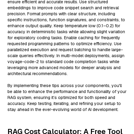
ensure efficient and accurate results. Use structured
embeddings to improve code snippet search and retrieval
precision. Format prompts with clear structure, including
specific instructions, function signatures, and constraints, to
enhance output quality. Keep temperature low (0.1–0.2) for
accuracy in deterministic tasks while allowing slight variation
for exploratory coding tasks. Enable caching for frequently
requested programming patterns to optimize efficiency. Use
parallelized execution and request batching to handle large-
scale queries effectively. In multi-model deployments, assign
voyage-code-2 to standard code completion tasks while
leveraging more advanced models for deeper analysis and
architectural recommendations.
By implementing these tips across your components, you'll
be able to enhance the performance and functionality of your
RAG system, ensuring it’s optimized for both speed and
accuracy. Keep testing, iterating, and refining your setup to
stay ahead in the ever-evolving world of AI development.
RAG Cost Calculator: A Free Tool