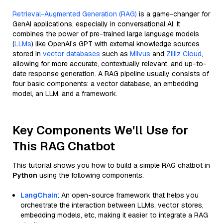
Retrieval-Augmented Generation (RAG)
is a game-changer for
GenAI applications, especially in conversational AI. It
combines the power of pre-trained large language models
(
LLMs
) like OpenAI’s GPT with external knowledge sources
stored in
vector databases
such as
Milvus
and
Zilliz Cloud
,
allowing for more accurate, contextually relevant, and up-to-
date response generation. A RAG pipeline usually consists of
four basic components: a vector database, an embedding
model, an LLM, and a framework.
Key Components We'll Use for
This RAG Chatbot
This tutorial shows you how to build a simple RAG chatbot in
Python
using the following components:
LangChain
: An open-source framework that helps you
orchestrate the interaction between LLMs, vector stores,
embedding models, etc, making it easier to integrate a RAG