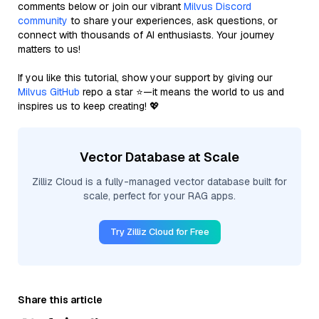
comments below or join our vibrant
Milvus Discord
community
to share your experiences, ask questions, or
connect with thousands of AI enthusiasts. Your journey
matters to us!
If you like this tutorial, show your support by giving our
Milvus GitHub
repo a star ⭐—it means the world to us and
inspires us to keep creating! 💖
Vector Database at Scale
Zilliz Cloud is a fully-managed vector database built for
scale, perfect for your RAG apps.
Try Zilliz Cloud for Free
Share this article