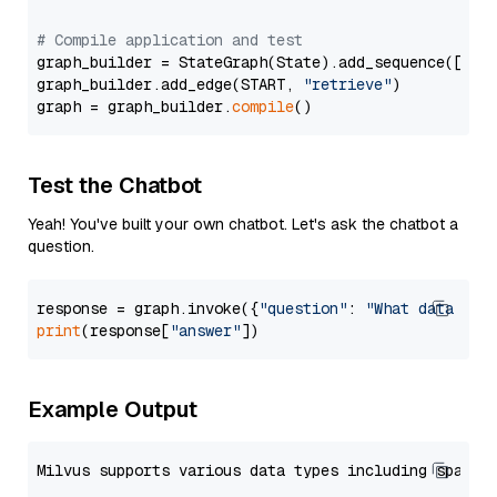
# Compile application and test
graph_builder = StateGraph(State).add_sequence([retr
graph_builder.add_edge(START, 
"retrieve"
)

graph = graph_builder.
compile
Test the Chatbot
Yeah! You've built your own chatbot. Let's ask the chatbot a
question.
response = graph.invoke({
"question"
: 
"What data typ
print
(response[
"answer"
Example Output