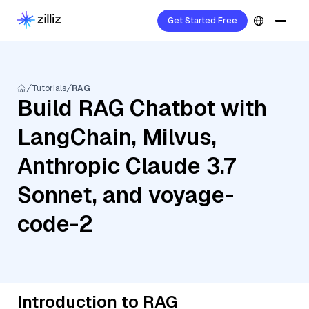
Get Started Free
Tutorials
RAG
Build RAG Chatbot with
LangChain, Milvus,
Anthropic Claude 3.7
Sonnet, and voyage-
code-2
Introduction to RAG