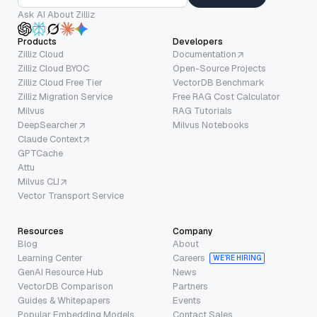
Ask AI About Zilliz
Products
Developers
Zilliz Cloud
Documentation
Zilliz Cloud BYOC
Open-Source Projects
Zilliz Cloud Free Tier
VectorDB Benchmark
Zilliz Migration Service
Free RAG Cost Calculator
Milvus
RAG Tutorials
DeepSearcher
Milvus Notebooks
Claude Context
GPTCache
Attu
Milvus CLI
Vector Transport Service
Resources
Company
Blog
About
Learning Center
Careers
WE’RE HIRING
GenAI Resource Hub
News
VectorDB Comparison
Partners
Guides & Whitepapers
Events
Popular Embedding Models
Contact Sales