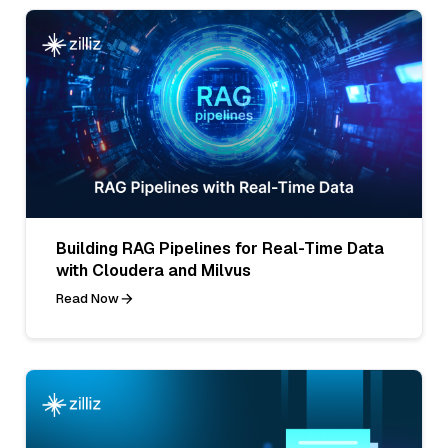
Building RAG Pipelines for Real-Time Data
with Cloudera and Milvus
Read Now