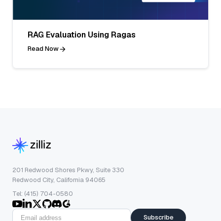
RAG Evaluation Using Ragas
Read Now
201 Redwood Shores Pkwy, Suite 330
Redwood City, California 94065
Tel: (415) 704-0580
Subscribe