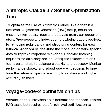
Anthropic Claude 3.7 Sonnet Optimization
Tips
To optimize the use of Anthropic Claude 3.7 Sonnet in a
Retrieval-Augmented Generation (RAG) setup, focus on
ensuring high-quality, relevant retrievals from your document
store. Preprocess and index your knowledge base effectively
by removing redundancy and structuring content for easy
retrieval. Additionally, fine-tune the model on domain-specific
data to improve response relevance. Consider batching
requests for efficiency and adjusting the temperature and
top-k parameters to balance creativity and accuracy. Monitor
performance closely and adjust query embeddings to fine-
tune the retrieval pipeline, ensuring low-latency and high-
accuracy answers.
voyage-code-2 optimization tips
voyage-code-2 provides solid performance for code-related
RAG tasks but requires careful retrieval optimization to