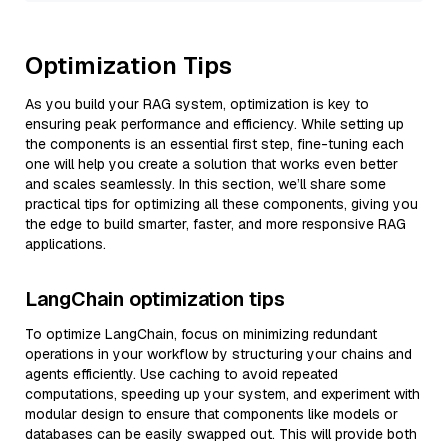
Optimization Tips
As you build your RAG system, optimization is key to
ensuring peak performance and efficiency. While setting up
the components is an essential first step, fine-tuning each
one will help you create a solution that works even better
and scales seamlessly. In this section, we’ll share some
practical tips for optimizing all these components, giving you
the edge to build smarter, faster, and more responsive RAG
applications.
LangChain optimization tips
To optimize LangChain, focus on minimizing redundant
operations in your workflow by structuring your chains and
agents efficiently. Use caching to avoid repeated
computations, speeding up your system, and experiment with
modular design to ensure that components like models or
databases can be easily swapped out. This will provide both