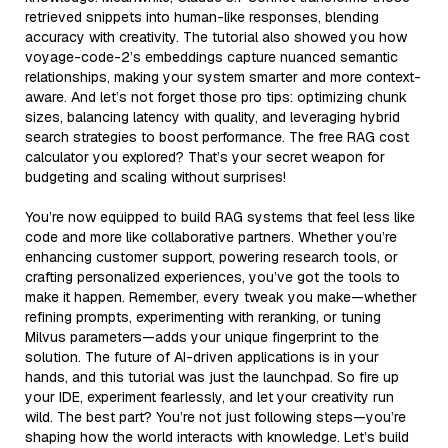
retrieved snippets into human-like responses, blending
accuracy with creativity. The tutorial also showed you how
voyage-code-2’s embeddings capture nuanced semantic
relationships, making your system smarter and more context-
aware. And let’s not forget those pro tips: optimizing chunk
sizes, balancing latency with quality, and leveraging hybrid
search strategies to boost performance. The free RAG cost
calculator you explored? That’s your secret weapon for
budgeting and scaling without surprises!
You’re now equipped to build RAG systems that feel less like
code and more like collaborative partners. Whether you’re
enhancing customer support, powering research tools, or
crafting personalized experiences, you’ve got the tools to
make it happen. Remember, every tweak you make—whether
refining prompts, experimenting with reranking, or tuning
Milvus parameters—adds your unique fingerprint to the
solution. The future of AI-driven applications is in your
hands, and this tutorial was just the launchpad. So fire up
your IDE, experiment fearlessly, and let your creativity run
wild. The best part? You’re not just following steps—you’re
shaping how the world interacts with knowledge. Let’s build