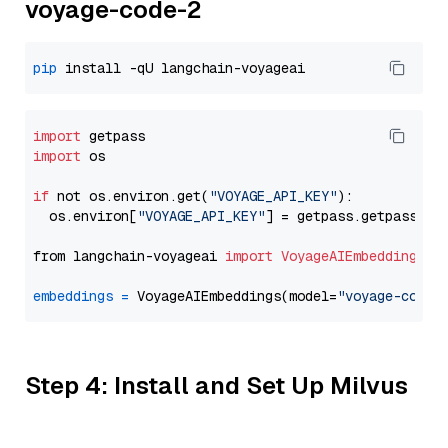
voyage-code-2
pip
import
import
 os

if
 not os.environ.get(
"VOYAGE_API_KEY"
):

  os.environ[
"VOYAGE_API_KEY"
] = getpass.getpass(
"E
from langchain-voyageai 
import
VoyageAIEmbeddings
embeddings
=
 VoyageAIEmbeddings(model=
"voyage-code-
Step 4: Install and Set Up Milvus