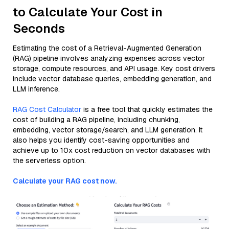
to Calculate Your Cost in
Seconds
Estimating the cost of a Retrieval-Augmented Generation
(RAG) pipeline involves analyzing expenses across vector
storage, compute resources, and API usage. Key cost drivers
include vector database queries, embedding generation, and
LLM inference.
RAG Cost Calculator
is a free tool that quickly estimates the
cost of building a RAG pipeline, including chunking,
embedding, vector storage/search, and LLM generation. It
also helps you identify cost-saving opportunities and
achieve up to 10x cost reduction on vector databases with
the serverless option.
Calculate your RAG cost now.