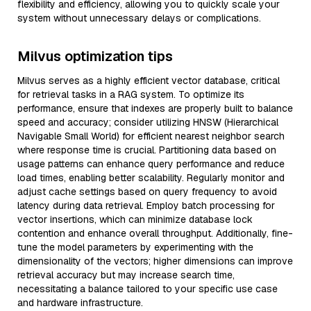
flexibility and efficiency, allowing you to quickly scale your
system without unnecessary delays or complications.
Milvus optimization tips
Milvus serves as a highly efficient vector database, critical
for retrieval tasks in a RAG system. To optimize its
performance, ensure that indexes are properly built to balance
speed and accuracy; consider utilizing HNSW (Hierarchical
Navigable Small World) for efficient nearest neighbor search
where response time is crucial. Partitioning data based on
usage patterns can enhance query performance and reduce
load times, enabling better scalability. Regularly monitor and
adjust cache settings based on query frequency to avoid
latency during data retrieval. Employ batch processing for
vector insertions, which can minimize database lock
contention and enhance overall throughput. Additionally, fine-
tune the model parameters by experimenting with the
dimensionality of the vectors; higher dimensions can improve
retrieval accuracy but may increase search time,
necessitating a balance tailored to your specific use case
and hardware infrastructure.