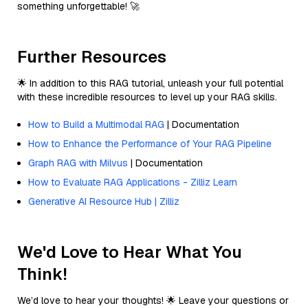
something unforgettable! 🚀
Further Resources
🌟 In addition to this RAG tutorial, unleash your full potential
with these incredible resources to level up your RAG skills.
How to Build a Multimodal RAG
| Documentation
How to Enhance the Performance of Your RAG Pipeline
Graph RAG with Milvus
| Documentation
How to Evaluate RAG Applications - Zilliz Learn
Generative AI Resource Hub | Zilliz
We'd Love to Hear What You
Think!
We’d love to hear your thoughts! 🌟 Leave your questions or