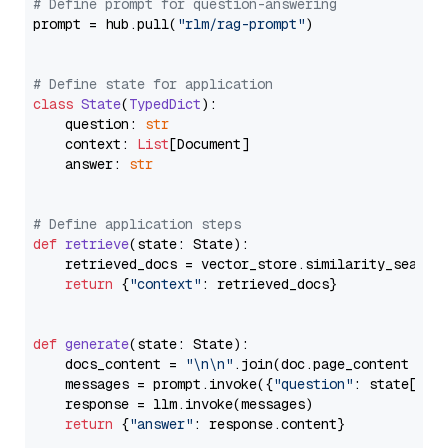
# Define prompt for question-answering
prompt = hub.pull(
"rlm/rag-prompt"
)

# Define state for application
class
State
(
TypedDict
):

    question: 
str
    context: 
List
[Document]

    answer: 
str
# Define application steps
def
retrieve
(
state: State
):

    retrieved_docs = vector_store.similarity_search
return
 {
"context"
: retrieved_docs}

def
generate
(
state: State
):

    docs_content = 
"\n\n"
.join(doc.page_content 
for
    messages = prompt.invoke({
"question"
: state[
"qu
    response = llm.invoke(messages)

return
 {
"answer"
: response.content}
