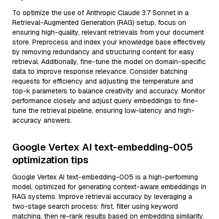
To optimize the use of Anthropic Claude 3.7 Sonnet in a
Retrieval-Augmented Generation (RAG) setup, focus on
ensuring high-quality, relevant retrievals from your document
store. Preprocess and index your knowledge base effectively
by removing redundancy and structuring content for easy
retrieval. Additionally, fine-tune the model on domain-specific
data to improve response relevance. Consider batching
requests for efficiency and adjusting the temperature and
top-k parameters to balance creativity and accuracy. Monitor
performance closely and adjust query embeddings to fine-
tune the retrieval pipeline, ensuring low-latency and high-
accuracy answers.
Google Vertex AI text-embedding-005
optimization tips
Google Vertex AI text-embedding-005 is a high-performing
model, optimized for generating context-aware embeddings in
RAG systems. Improve retrieval accuracy by leveraging a
two-stage search process: first, filter using keyword
matching, then re-rank results based on embedding similarity.