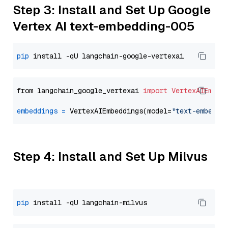
Step 3: Install and Set Up Google
Vertex AI text-embedding-005
pip
from langchain_google_vertexai 
import
VertexAIEmbed
embeddings
=
 VertexAIEmbeddings(model=
"text-embeddi
Step 4: Install and Set Up Milvus
pip