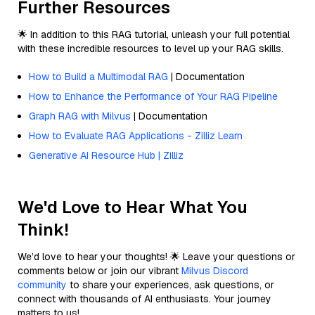
Further Resources
🌟 In addition to this RAG tutorial, unleash your full potential
with these incredible resources to level up your RAG skills.
How to Build a Multimodal RAG
| Documentation
How to Enhance the Performance of Your RAG Pipeline
Graph RAG with Milvus
| Documentation
How to Evaluate RAG Applications - Zilliz Learn
Generative AI Resource Hub | Zilliz
We'd Love to Hear What You
Think!
We’d love to hear your thoughts! 🌟 Leave your questions or
comments below or join our vibrant
Milvus Discord
community
to share your experiences, ask questions, or
connect with thousands of AI enthusiasts. Your journey
matters to us!