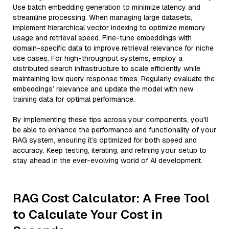
Use batch embedding generation to minimize latency and
streamline processing. When managing large datasets,
implement hierarchical vector indexing to optimize memory
usage and retrieval speed. Fine-tune embeddings with
domain-specific data to improve retrieval relevance for niche
use cases. For high-throughput systems, employ a
distributed search infrastructure to scale efficiently while
maintaining low query response times. Regularly evaluate the
embeddings’ relevance and update the model with new
training data for optimal performance.
By implementing these tips across your components, you'll
be able to enhance the performance and functionality of your
RAG system, ensuring it’s optimized for both speed and
accuracy. Keep testing, iterating, and refining your setup to
stay ahead in the ever-evolving world of AI development.
RAG Cost Calculator: A Free Tool
to Calculate Your Cost in