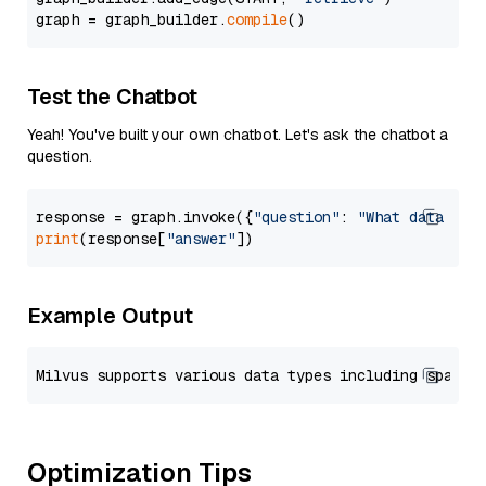
graph = graph_builder.
compile
Test the Chatbot
Yeah! You've built your own chatbot. Let's ask the chatbot a
question.
response = graph.invoke({
"question"
: 
"What data typ
print
(response[
"answer"
Example Output
Optimization Tips