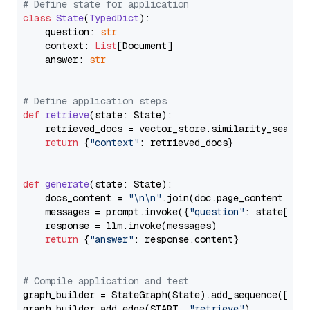
# Define state for application
class
State
(
TypedDict
):

    question: 
str
    context: 
List
[Document]

    answer: 
str
# Define application steps
def
retrieve
(
state: State
):

    retrieved_docs = vector_store.similarity_search
return
 {
"context"
: retrieved_docs}

def
generate
(
state: State
):

    docs_content = 
"\n\n"
.join(doc.page_content 
for
    messages = prompt.invoke({
"question"
: state[
"qu
    response = llm.invoke(messages)

return
 {
"answer"
: response.content}

# Compile application and test
graph_builder = StateGraph(State).add_sequence([retr
graph_builder.add_edge(START, 
"retrieve"
)
