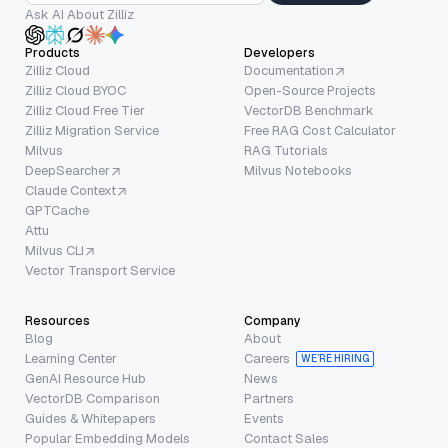
Ask AI About Zilliz
Products
Developers
Zilliz Cloud
Documentation
Zilliz Cloud BYOC
Open-Source Projects
Zilliz Cloud Free Tier
VectorDB Benchmark
Zilliz Migration Service
Free RAG Cost Calculator
Milvus
RAG Tutorials
DeepSearcher
Milvus Notebooks
Claude Context
GPTCache
Attu
Milvus CLI
Vector Transport Service
Resources
Company
Blog
About
Learning Center
Careers
WE’RE HIRING
GenAI Resource Hub
News
VectorDB Comparison
Partners
Guides & Whitepapers
Events
Popular Embedding Models
Contact Sales