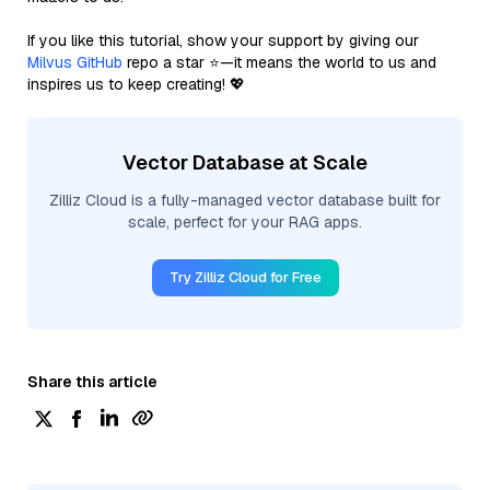
If you like this tutorial, show your support by giving our
Milvus GitHub
repo a star ⭐—it means the world to us and
inspires us to keep creating! 💖
Vector Database at Scale
Zilliz Cloud is a fully-managed vector database built for
scale, perfect for your RAG apps.
Try Zilliz Cloud for Free
Share this article