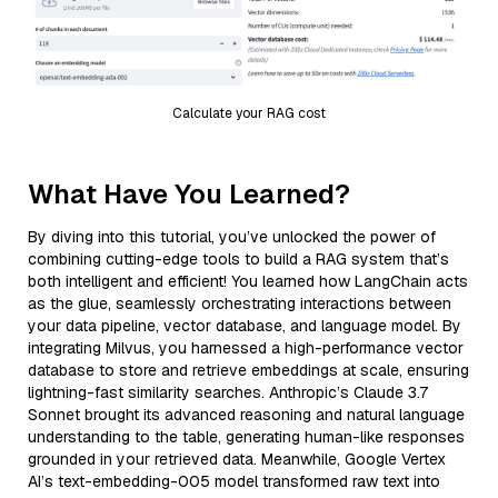
Calculate your RAG cost
What Have You Learned?
By diving into this tutorial, you’ve unlocked the power of
combining cutting-edge tools to build a RAG system that’s
both intelligent and efficient! You learned how LangChain acts
as the glue, seamlessly orchestrating interactions between
your data pipeline, vector database, and language model. By
integrating Milvus, you harnessed a high-performance vector
database to store and retrieve embeddings at scale, ensuring
lightning-fast similarity searches. Anthropic’s Claude 3.7
Sonnet brought its advanced reasoning and natural language
understanding to the table, generating human-like responses
grounded in your retrieved data. Meanwhile, Google Vertex
AI’s text-embedding-005 model transformed raw text into