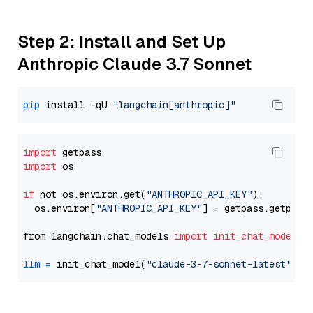
Step 2: Install and Set Up
Anthropic Claude 3.7 Sonnet
pip
 install -qU 
"langchain[anthropic]"
import
import
 os

if
 not os.environ.get(
"ANTHROPIC_API_KEY"
):

  os.environ[
"ANTHROPIC_API_KEY"
] = getpass.getpass
from langchain.chat_models 
import
init_chat_model
llm
=
 init_chat_model(
"claude-3-7-sonnet-latest"
, m