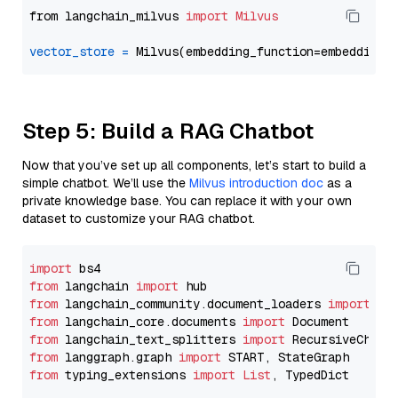
from langchain_milvus 
import
Milvus
vector_store
=
Step 5: Build a RAG Chatbot
Now that you’ve set up all components, let’s start to build a
simple chatbot. We’ll use the
Milvus introduction doc
as a
private knowledge base. You can replace it with your own
dataset to customize your RAG chatbot.
import
from
 langchain 
import
from
 langchain_community.document_loaders 
import
from
 langchain_core.documents 
import
from
 langchain_text_splitters 
import
from
 langgraph.graph 
import
from
 typing_extensions 
import
List
, TypedDict
