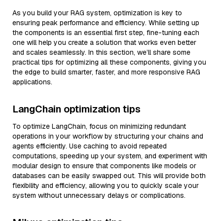
As you build your RAG system, optimization is key to
ensuring peak performance and efficiency. While setting up
the components is an essential first step, fine-tuning each
one will help you create a solution that works even better
and scales seamlessly. In this section, we’ll share some
practical tips for optimizing all these components, giving you
the edge to build smarter, faster, and more responsive RAG
applications.
LangChain optimization tips
To optimize LangChain, focus on minimizing redundant
operations in your workflow by structuring your chains and
agents efficiently. Use caching to avoid repeated
computations, speeding up your system, and experiment with
modular design to ensure that components like models or
databases can be easily swapped out. This will provide both
flexibility and efficiency, allowing you to quickly scale your
system without unnecessary delays or complications.