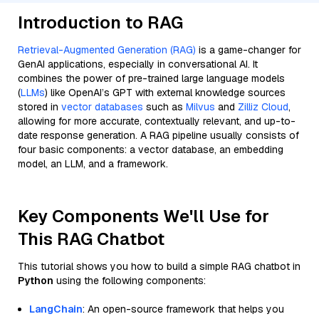
Introduction to RAG
Retrieval-Augmented Generation (RAG)
is a game-changer for
GenAI applications, especially in conversational AI. It
combines the power of pre-trained large language models
(
LLMs
) like OpenAI’s GPT with external knowledge sources
stored in
vector databases
such as
Milvus
and
Zilliz Cloud
,
allowing for more accurate, contextually relevant, and up-to-
date response generation. A RAG pipeline usually consists of
four basic components: a vector database, an embedding
model, an LLM, and a framework.
Key Components We'll Use for
This RAG Chatbot
This tutorial shows you how to build a simple RAG chatbot in
Python
using the following components:
LangChain
: An open-source framework that helps you