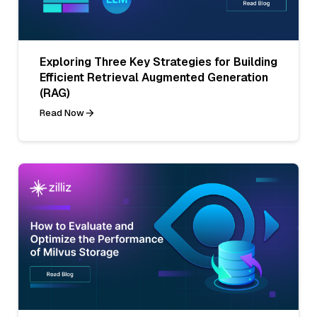
Exploring Three Key Strategies for Building
Efficient Retrieval Augmented Generation
(RAG)
Read Now