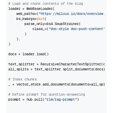
# Load and chunk contents of the blog
loader = WebBaseLoader(

    web_paths=(
"https://milvus.io/docs/overview.md"
,
    bs_kwargs=
dict
(

        parse_only=bs4.SoupStrainer(

            class_=(
"doc-style doc-post-content"
)

        )

    ),

)

docs = loader.load()

text_splitter = RecursiveCharacterTextSplitter(chun
all_splits = text_splitter.split_documents(docs)

# Index chunks
_ = vector_store.add_documents(documents=all_splits)
# Define prompt for question-answering
prompt = hub.pull(
"rlm/rag-prompt"
)
