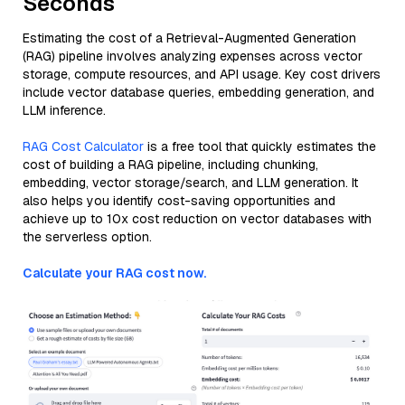
Seconds
Estimating the cost of a Retrieval-Augmented Generation
(RAG) pipeline involves analyzing expenses across vector
storage, compute resources, and API usage. Key cost drivers
include vector database queries, embedding generation, and
LLM inference.
RAG Cost Calculator
is a free tool that quickly estimates the
cost of building a RAG pipeline, including chunking,
embedding, vector storage/search, and LLM generation. It
also helps you identify cost-saving opportunities and
achieve up to 10x cost reduction on vector databases with
the serverless option.
Calculate your RAG cost now.