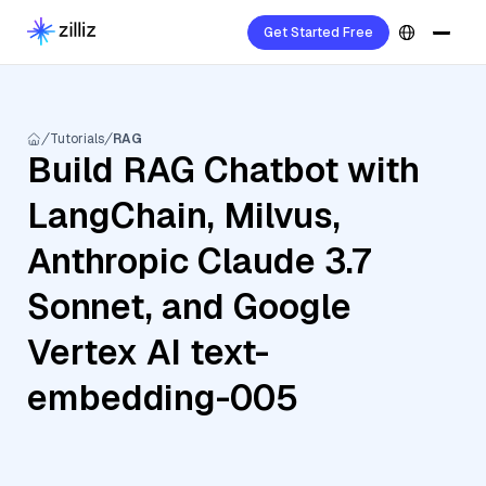
Get Started Free
Tutorials
RAG
Build RAG Chatbot with
LangChain, Milvus,
Anthropic Claude 3.7
Sonnet, and Google
Vertex AI text-
embedding-005