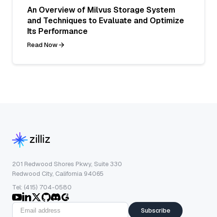
An Overview of Milvus Storage System
and Techniques to Evaluate and Optimize
Its Performance
Read Now
201 Redwood Shores Pkwy, Suite 330
Redwood City, California 94065
Tel: (415) 704-0580
Subscribe