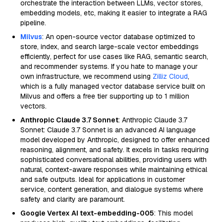
orchestrate the interaction between LLMs, vector stores,
embedding models, etc, making it easier to integrate a RAG
pipeline.
Milvus
: An open-source vector database optimized to
store, index, and search large-scale vector embeddings
efficiently, perfect for use cases like RAG, semantic search,
and recommender systems. If you hate to manage your
own infrastructure, we recommend using
Zilliz Cloud
,
which is a fully managed vector database service built on
Milvus and offers a free tier supporting up to 1 million
vectors.
Anthropic Claude 3.7 Sonnet
: Anthropic Claude 3.7
Sonnet: Claude 3.7 Sonnet is an advanced AI language
model developed by Anthropic, designed to offer enhanced
reasoning, alignment, and safety. It excels in tasks requiring
sophisticated conversational abilities, providing users with
natural, context-aware responses while maintaining ethical
and safe outputs. Ideal for applications in customer
service, content generation, and dialogue systems where
safety and clarity are paramount.
Google Vertex AI text-embedding-005
: This model