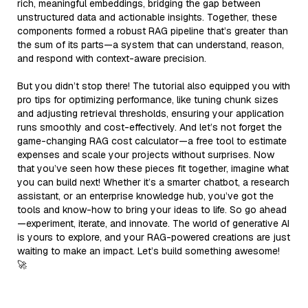
rich, meaningful embeddings, bridging the gap between
unstructured data and actionable insights. Together, these
components formed a robust RAG pipeline that’s greater than
the sum of its parts—a system that can understand, reason,
and respond with context-aware precision.
But you didn’t stop there! The tutorial also equipped you with
pro tips for optimizing performance, like tuning chunk sizes
and adjusting retrieval thresholds, ensuring your application
runs smoothly and cost-effectively. And let’s not forget the
game-changing RAG cost calculator—a free tool to estimate
expenses and scale your projects without surprises. Now
that you’ve seen how these pieces fit together, imagine what
you can build next! Whether it’s a smarter chatbot, a research
assistant, or an enterprise knowledge hub, you’ve got the
tools and know-how to bring your ideas to life. So go ahead
—experiment, iterate, and innovate. The world of generative AI
is yours to explore, and your RAG-powered creations are just
waiting to make an impact. Let’s build something awesome!
🚀