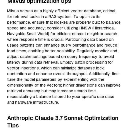
Milvus optimization tips
Milvus serves as a highly efficient vector database, critical
for retrieval tasks in a RAG system. To optimize its
performance, ensure that indexes are properly built to balance
speed and accuracy; consider utilizing HNSW (Hierarchical
Navigable Small World) for efficient nearest neighbor search
where response time is crucial. Partitioning data based on
usage patterns can enhance query performance and reduce
load times, enabling better scalability. Regularly monitor and
adjust cache settings based on query frequency to avoid
latency during data retrieval. Employ batch processing for
vector insertions, which can minimize database lock
contention and enhance overall throughput. Additionally, fine-
tune the model parameters by experimenting with the
dimensionality of the vectors; higher dimensions can improve
retrieval accuracy but may increase search time,
necessitating a balance tailored to your specific use case
and hardware infrastructure.
Anthropic Claude 3.7 Sonnet Optimization
Tips