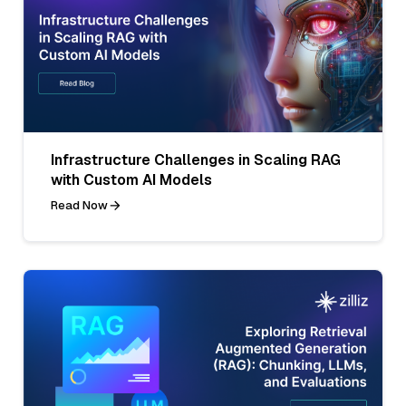
Infrastructure Challenges in Scaling RAG
with Custom AI Models
Read Now