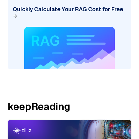
Quickly Calculate Your RAG Cost for Free
keepReading