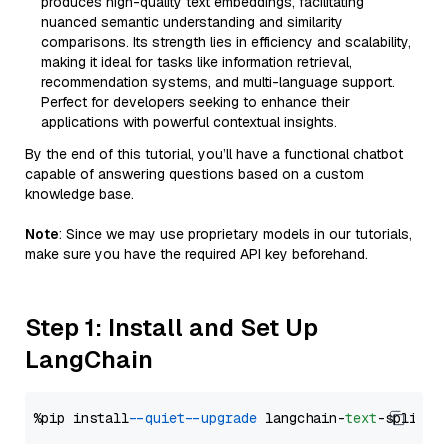
produces high-quality text embeddings, facilitating
nuanced semantic understanding and similarity
comparisons. Its strength lies in efficiency and scalability,
making it ideal for tasks like information retrieval,
recommendation systems, and multi-language support.
Perfect for developers seeking to enhance their
applications with powerful contextual insights.
By the end of this tutorial, you’ll have a functional chatbot
capable of answering questions based on a custom
knowledge base.
Note
: Since we may use proprietary models in our tutorials,
make sure you have the required API key beforehand.
Step 1: Install and Set Up
LangChain
%pip install 
--quiet
--upgrade
 langchain-
text