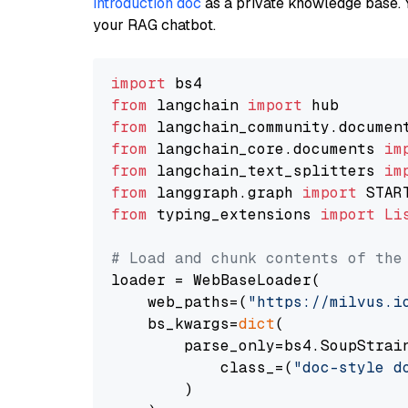
introduction doc
as a private knowledge base. 
your RAG chatbot.
import
from
 langchain 
import
from
 langchain_community.documen
from
 langchain_core.documents 
im
from
 langchain_text_splitters 
im
from
 langgraph.graph 
import
from
 typing_extensions 
import
Li
# Load and chunk contents of the
loader = WebBaseLoader(

    web_paths=(
"https://milvus.i
    bs_kwargs=
dict
(

        parse_only=bs4.SoupStrain
            class_=(
"doc-style d
        )
