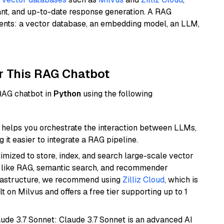
ant, and up-to-date response generation. A RAG
nents: a vector database, an embedding model, an LLM,
r This RAG Chatbot
 RAG chatbot in
Python
using the following
helps you orchestrate the interaction between LLMs,
it easier to integrate a RAG pipeline.
mized to store, index, and search large-scale vector
es like RAG, semantic search, and recommender
frastructure, we recommend using
Zilliz Cloud
, which is
 on Milvus and offers a free tier supporting up to 1
aude 3.7 Sonnet: Claude 3.7 Sonnet is an advanced AI