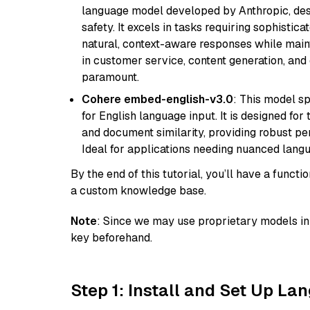
language model developed by Anthropic, desi
safety. It excels in tasks requiring sophistica
natural, context-aware responses while mainta
in customer service, content generation, and
paramount.
Cohere embed-english-v3.0
: This model sp
for English language input. It is designed f
and document similarity, providing robust pe
Ideal for applications needing nuanced langu
By the end of this tutorial, you’ll have a func
a custom knowledge base.
Note
: Since we may use proprietary models in 
key beforehand.
Step 1: Install and Set Up La