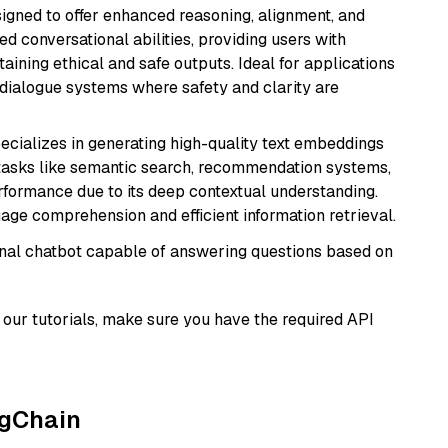
gned to offer enhanced reasoning, alignment, and
ted conversational abilities, providing users with
ining ethical and safe outputs. Ideal for applications
 dialogue systems where safety and clarity are
ecializes in generating high-quality text embeddings
or tasks like semantic search, recommendation systems,
rformance due to its deep contextual understanding.
age comprehension and efficient information retrieval.
tional chatbot capable of answering questions based on
our tutorials, make sure you have the required API
ngChain