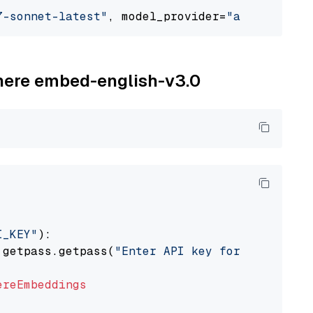
7-sonnet-latest"
, model_provider=
"anthropic"
ohere embed-english-v3.0
I_KEY"
):

 getpass.getpass(
"Enter API key for Cohere: "
ereEmbeddings