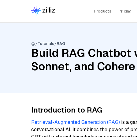
Products
Pricing
Tutorials
RAG
Build RAG Chatbot w
Sonnet, and Cohere
Introduction to RAG
Retrieval-Augmented Generation (RAG)
is a ga
conversational AI. It combines the power of pr
GPT with external knowledge sources stored i