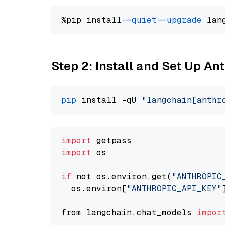
%pip install 
--quiet
--upgrade
 lan
Step 2: Install and Set Up An
pip
 install -qU 
"langchain[anthr
import
import
 os

if
 not os.environ.get(
"ANTHROPIC
  os.environ[
"ANTHROPIC_API_KEY"
from langchain.chat_models 
impor