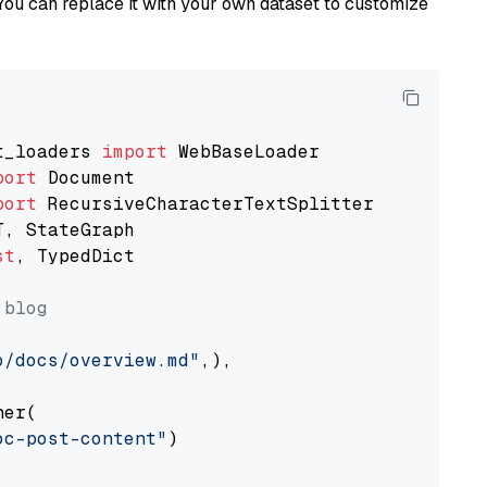
You can replace it with your own dataset to customize
t_loaders 
import
port
port
st
, TypedDict

 blog
o/docs/overview.md"
,),

er(

oc-post-content"
)
