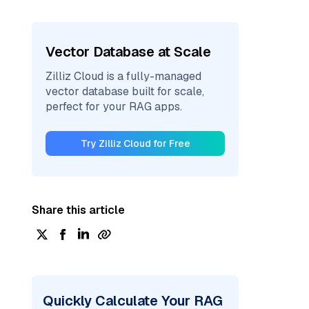
Vector Database at Scale
Zilliz Cloud is a fully-managed
vector database built for scale,
perfect for your RAG apps.
Try Zilliz Cloud for Free
Share this article
Quickly Calculate Your RAG