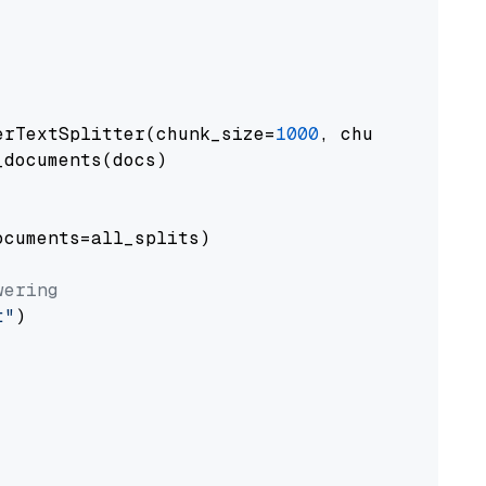
erTextSplitter(chunk_size=
1000
, chunk_overlap
documents(docs)

cuments=all_splits)

wering
t"
)
