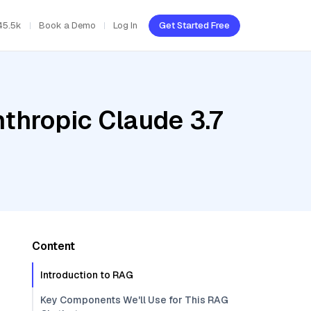
45.5k
Book a Demo
Log In
Get Started Free
thropic Claude 3.7
Content
Introduction to RAG
Key Components We'll Use for This RAG