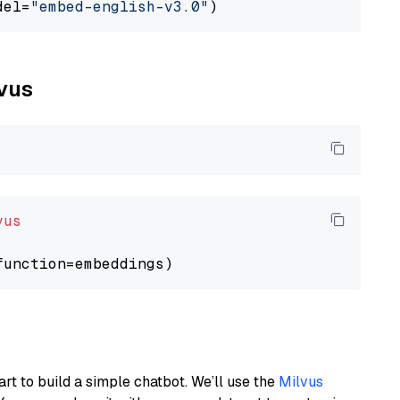
del=
"embed-english-v3.0"
lvus
vus
art to build a simple chatbot. We’ll use the
Milvus