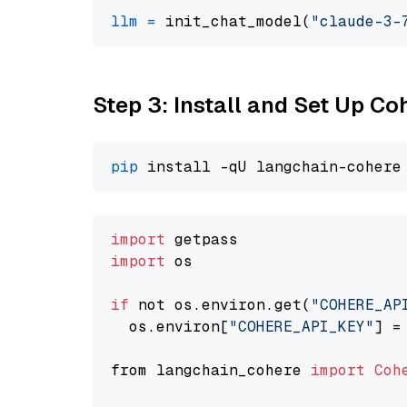
llm
=
 init_chat_model(
"claude-3-
Step 3: Install and Set Up C
pip
import
import
 os

if
 not os.environ.get(
"COHERE_AP
  os.environ[
"COHERE_API_KEY"
] =
from langchain_cohere 
import
Coh