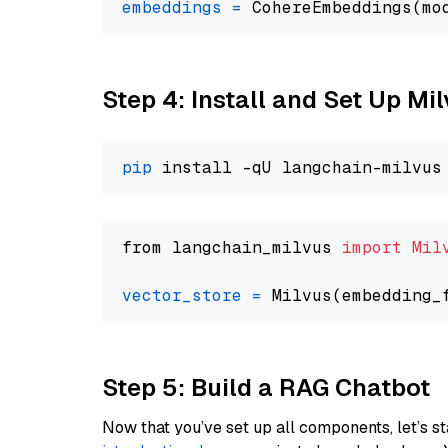
embeddings
=
 CohereEmbeddings(mo
Step 4: Install and Set Up Mi
pip
from langchain_milvus 
import
Mil
vector_store
=
Step 5: Build a RAG Chatbot
Now that you’ve set up all components, let’s st