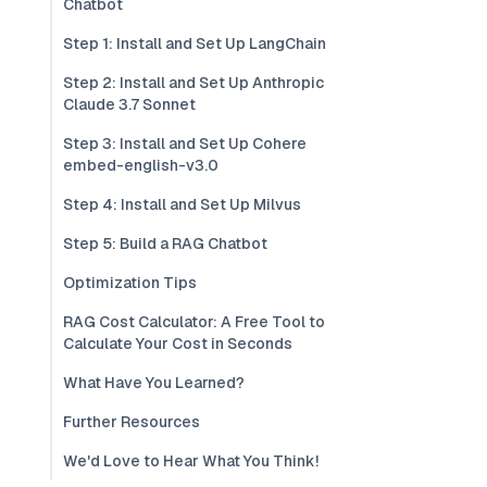
Chatbot
Step 1: Install and Set Up LangChain
Step 2: Install and Set Up Anthropic
Claude 3.7 Sonnet
Step 3: Install and Set Up Cohere
embed-english-v3.0
Step 4: Install and Set Up Milvus
Step 5: Build a RAG Chatbot
Optimization Tips
RAG Cost Calculator: A Free Tool to
Calculate Your Cost in Seconds
What Have You Learned?
Further Resources
We'd Love to Hear What You Think!