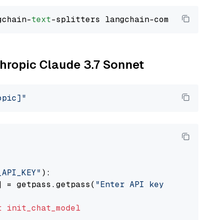
gchain-
text
thropic Claude 3.7 Sonnet
opic]"
_API_KEY"
):

] = getpass.getpass(
"Enter API key for Anthro
t
init_chat_model