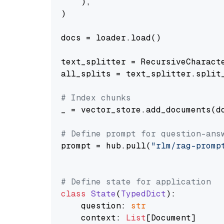
    ),

)

docs = loader.load()

text_splitter = RecursiveCharact
all_splits = text_splitter.split_
# Index chunks
_ = vector_store.add_documents(do
# Define prompt for question-ans
prompt = hub.pull(
"rlm/rag-promp
# Define state for application
class
State
(
TypedDict
):

    question: 
str
    context: 
List
[Document]
