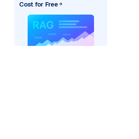
Cost for Free
pic: "
)
