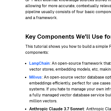
allowing for more accurate, contextually relev
pipeline usually consists of four basic compo
and a framework.
Key Components We'll Use fo
This tutorial shows you how to build a simple
components:
LangChain
: An open-source framework that 
vector stores, embedding models, etc, making 
Milvus
: An open-source vector database opti
embeddings efficiently, perfect for use cas
systems. If you hate to manage your own in
a fully managed vector database service built
million vectors.
Anthropic Claude 3.7 Sonnet
: Anthropic Cl