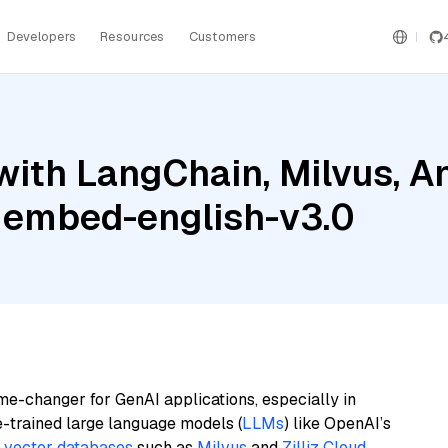
Developers
Resources
Customers
ith LangChain, Milvus, An
 embed-english-v3.0
me-changer for GenAI applications, especially in
e-trained large language models (
LLMs
) like OpenAI’s
n
vector databases
such as
Milvus
and
Zilliz Cloud
,